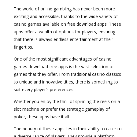
The world of online gambling has never been more
exciting and accessible, thanks to the wide variety of
casino games available on free download apps. These
apps offer a wealth of options for players, ensuring
that there is always endless entertainment at their
fingertips.
One of the most significant advantages of casino
games download free apps is the vast selection of
games that they offer. From traditional casino classics
to unique and innovative titles, there is something to
suit every player’s preferences.
Whether you enjoy the thrill of spinning the reels on a
slot machine or prefer the strategic gameplay of
poker, these apps have it all.
The beauty of these apps lies in their ability to cater to
a diverse range of players. They provide a platform