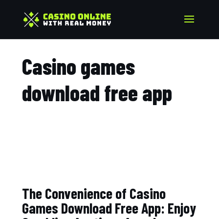
Casino games
download free app​
The Convenience of Casino
Games Download Free App: Enjoy