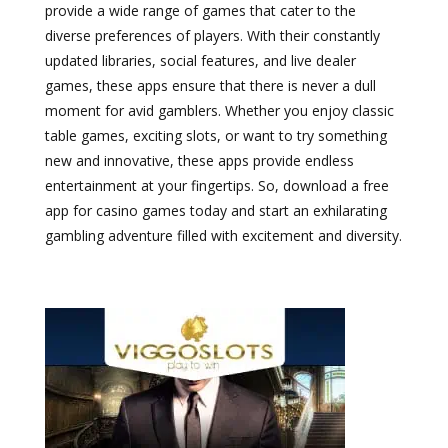
provide a wide range of games that cater to the
diverse preferences of players. With their constantly
updated libraries, social features, and live dealer
games, these apps ensure that there is never a dull
moment for avid gamblers. Whether you enjoy classic
table games, exciting slots, or want to try something
new and innovative, these apps provide endless
entertainment at your fingertips. So, download a free
app for casino games today and start an exhilarating
gambling adventure filled with excitement and diversity.