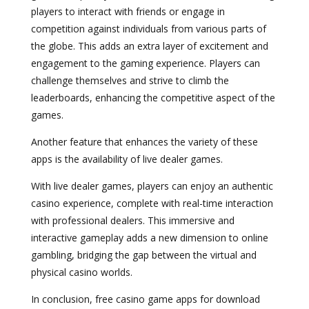
players to interact with friends or engage in
competition against individuals from various parts of
the globe. This adds an extra layer of excitement and
engagement to the gaming experience. Players can
challenge themselves and strive to climb the
leaderboards, enhancing the competitive aspect of the
games.
Another feature that enhances the variety of these
apps is the availability of live dealer games.
With live dealer games, players can enjoy an authentic
casino experience, complete with real-time interaction
with professional dealers. This immersive and
interactive gameplay adds a new dimension to online
gambling, bridging the gap between the virtual and
physical casino worlds.
In conclusion, free casino game apps for download