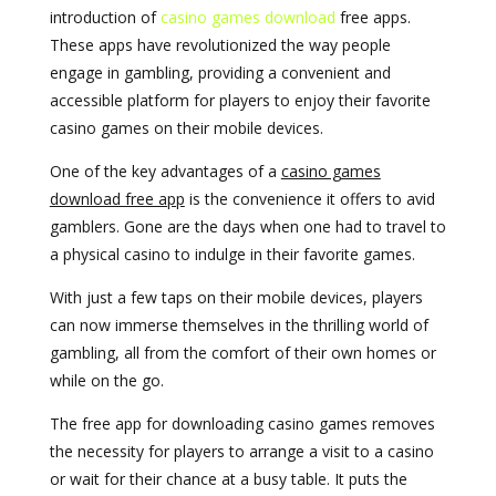
introduction of
casino games download
free apps.
These apps have revolutionized the way people
engage in gambling, providing a convenient and
accessible platform for players to enjoy their favorite
casino games on their mobile devices.
One of the key advantages of a
casino games
download free app
is the convenience it offers to avid
gamblers. Gone are the days when one had to travel to
a physical casino to indulge in their favorite games.
With just a few taps on their mobile devices, players
can now immerse themselves in the thrilling world of
gambling, all from the comfort of their own homes or
while on the go.
The free app for downloading casino games removes
the necessity for players to arrange a visit to a casino
or wait for their chance at a busy table. It puts the