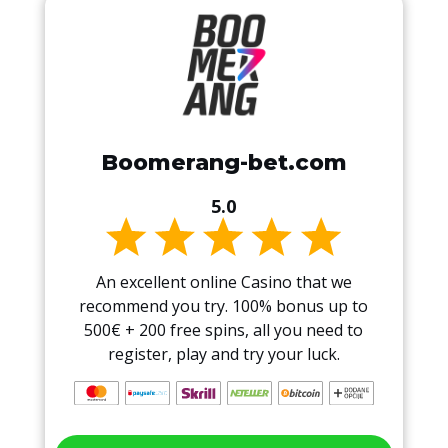
Boomerang-bet.com
5.0
An excellent online Casino that we
recommend you try. 100% bonus up to
500€ + 200 free spins, all you need to
register, play and try your luck.