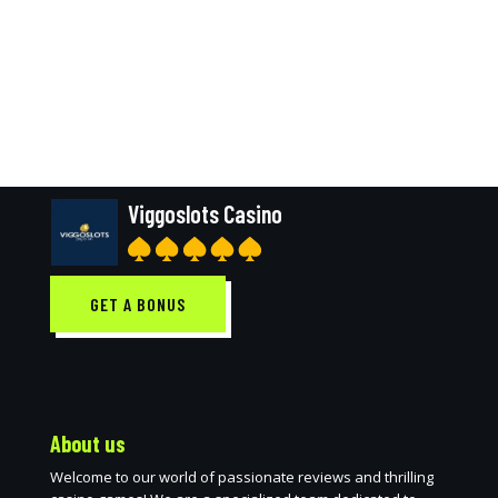
Viggoslots Casino
GET A BONUS
About us
Welcome to our world of passionate reviews and thrilling