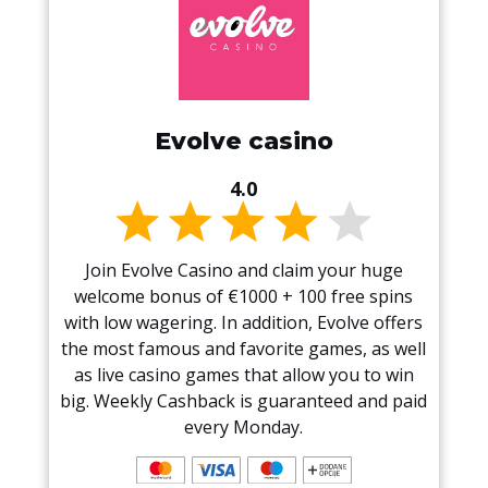
Evolve casino
4.0
Join Evolve Casino and claim your huge
welcome bonus of €1000 + 100 free spins
with low wagering. In addition, Evolve offers
the most famous and favorite games, as well
as live casino games that allow you to win
big. Weekly Cashback is guaranteed and paid
every Monday.