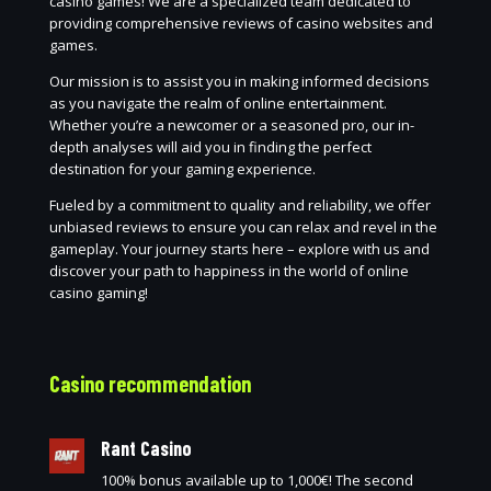
casino games! We are a specialized team dedicated to
providing comprehensive reviews of casino websites and
games.
Our mission is to assist you in making informed decisions
as you navigate the realm of online entertainment.
Whether you’re a newcomer or a seasoned pro, our in-
depth analyses will aid you in finding the perfect
destination for your gaming experience.
Fueled by a commitment to quality and reliability, we offer
unbiased reviews to ensure you can relax and revel in the
gameplay. Your journey starts here – explore with us and
discover your path to happiness in the world of online
casino gaming!
Casino recommendation
Rant Casino
100% bonus available up to 1,000€! The second