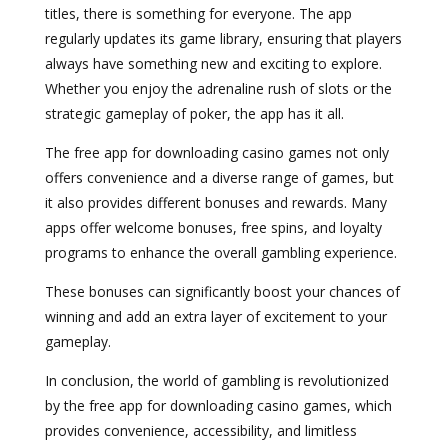
titles, there is something for everyone. The app
regularly updates its game library, ensuring that players
always have something new and exciting to explore.
Whether you enjoy the adrenaline rush of slots or the
strategic gameplay of poker, the app has it all.
The free app for downloading casino games not only
offers convenience and a diverse range of games, but
it also provides different bonuses and rewards. Many
apps offer welcome bonuses, free spins, and loyalty
programs to enhance the overall gambling experience.
These bonuses can significantly boost your chances of
winning and add an extra layer of excitement to your
gameplay.
In conclusion, the world of gambling is revolutionized
by the free app for downloading casino games, which
provides convenience, accessibility, and limitless