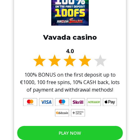
Vavada casino
4.0
100% BONUS on the first deposit up to
€1000, 100 free spins, 10% CASH back, lots
of payment and withdrawal methods!
PLAY NOW