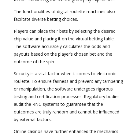
The functionalities of digital roulette machines also
facilitate diverse betting choices.
Players can place their bets by selecting the desired
chip value and placing it on the virtual betting table.
The software accurately calculates the odds and
payouts based on the player’s chosen bet and the
outcome of the spin.
Security is a vital factor when it comes to electronic
roulette. To ensure fairness and prevent any tampering
or manipulation, the software undergoes rigorous
testing and certification processes. Regulatory bodies
audit the RNG systems to guarantee that the
outcomes are truly random and cannot be influenced
by external factors.
Online casinos have further enhanced the mechanics