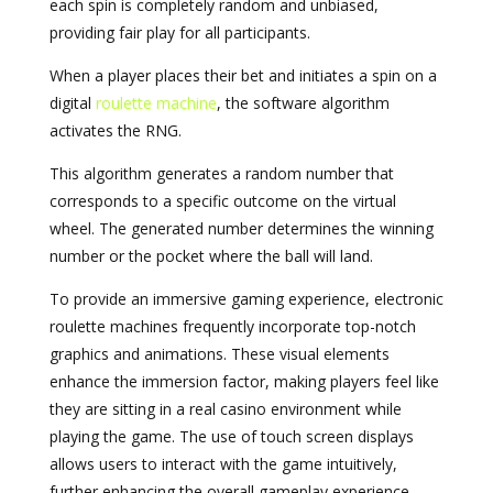
each spin is completely random and unbiased,
providing fair play for all participants.
When a player places their bet and initiates a spin on a
digital
roulette machine
, the software algorithm
activates the RNG.
This algorithm generates a random number that
corresponds to a specific outcome on the virtual
wheel. The generated number determines the winning
number or the pocket where the ball will land.
To provide an immersive gaming experience, electronic
roulette machines frequently incorporate top-notch
graphics and animations. These visual elements
enhance the immersion factor, making players feel like
they are sitting in a real casino environment while
playing the game. The use of touch screen displays
allows users to interact with the game intuitively,
further enhancing the overall gameplay experience.