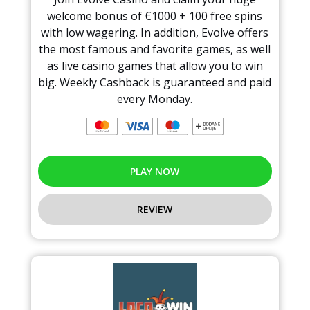
welcome bonus of €1000 + 100 free spins
with low wagering. In addition, Evolve offers
the most famous and favorite games, as well
as live casino games that allow you to win
big. Weekly Cashback is guaranteed and paid
every Monday.
PLAY NOW
REVIEW