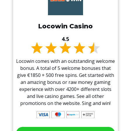
Locowin Casino
4.5
Locowin comes with an outstanding welcome
bonus. A total of 5 welcome bonuses that
give €1850 + 500 free spins. Get started with
an amazing bonus or raw money gaming
experience with over 4200+ different slots
and live casino games. See all other
promotions on the website. Sing and win!