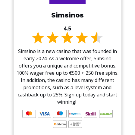
Simsinos
4.5
Simsino is a new casino that was founded in
early 2024. As a welcome offer, Simsino
offers you a unique and competitive bonus.
100% wager free up to €500 + 250 free spins.
In addition, the casino has many different
promotions, such as a level system and
cashback up to 25%. Sign up today and start
winning!