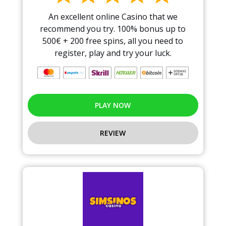
An excellent online Casino that we
recommend you try. 100% bonus up to
500€ + 200 free spins, all you need to
register, play and try your luck.
PLAY NOW
REVIEW