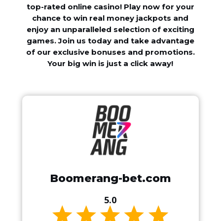
top-rated online casino! Play now for your
chance to win real money jackpots and
enjoy an unparalleled selection of exciting
games. Join us today and take advantage
of our exclusive bonuses and promotions.
Your big win is just a click away!
Boomerang-bet.com
5.0