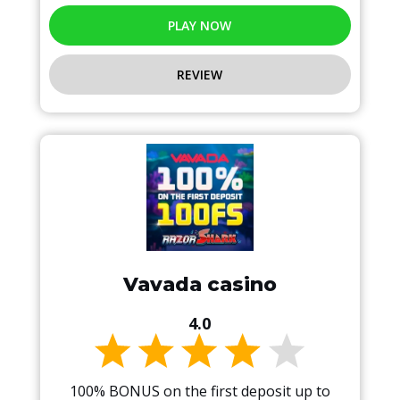
PLAY NOW
REVIEW
Vavada casino
4.0
100% BONUS on the first deposit up to