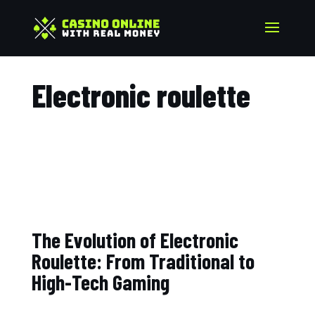
Electronic roulette​
The Evolution of Electronic
Roulette: From Traditional to
High-Tech Gaming