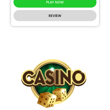
PLAY NOW
REVIEW