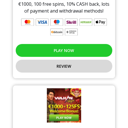
€1000, 100 free spins, 10% CASH back, lots
of payment and withdrawal methods!
PLAY NOW
REVIEW