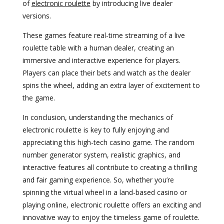
of
electronic roulette
by introducing live dealer
versions.
These games feature real-time streaming of a live
roulette table with a human dealer, creating an
immersive and interactive experience for players.
Players can place their bets and watch as the dealer
spins the wheel, adding an extra layer of excitement to
the game.
In conclusion, understanding the mechanics of
electronic roulette is key to fully enjoying and
appreciating this high-tech casino game. The random
number generator system, realistic graphics, and
interactive features all contribute to creating a thrilling
and fair gaming experience. So, whether you’re
spinning the virtual wheel in a land-based casino or
playing online, electronic roulette offers an exciting and
innovative way to enjoy the timeless game of roulette.