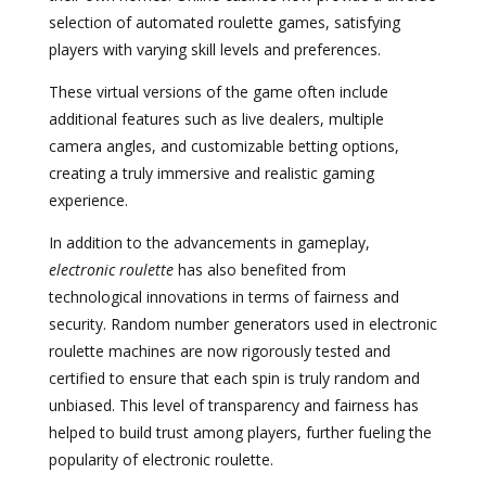
selection of automated roulette games, satisfying
players with varying skill levels and preferences.
These virtual versions of the game often include
additional features such as live dealers, multiple
camera angles, and customizable betting options,
creating a truly immersive and realistic gaming
experience.
In addition to the advancements in gameplay,
electronic roulette
has also benefited from
technological innovations in terms of fairness and
security. Random number generators used in electronic
roulette machines are now rigorously tested and
certified to ensure that each spin is truly random and
unbiased. This level of transparency and fairness has
helped to build trust among players, further fueling the
popularity of electronic roulette.