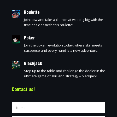
Roulette
Join now and take a chance at winning big with the
timeless classic that is roulette!
Poker
Join the poker revolution today, where skill meets
suspense and every hand is a new adventure.
Blackjack
Step up to the table and challenge the dealer in the
ultimate game of skill and strategy – blackjack!
Contact us!