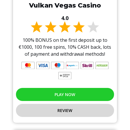
Vulkan Vegas Casino
4.0
100% BONUS on the first deposit up to
€1000, 100 free spins, 10% CASH back, lots
of payment and withdrawal methods!
PLAY NOW
REVIEW