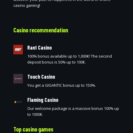
casino gaming!
Casino recommendation
Rant Casino
100% bonus available up to 1,000€! The second
deposit bonus is 50% up to 100€.
Touch Casino
You get a GIGANTIC bonus up to 150%.
Flaming Casino
Our welcome package is a massive bonus 100% up
to 1000€.
Top casino games