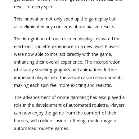
result of every spin.
This innovation not only sped up the gameplay but
also eliminated any concerns about biased results.
The integration of touch screen displays elevated the
electronic roulette experience to a new level. Players
were now able to interact directly with the game,
enhancing their overall experience. The incorporation
of visually stunning graphics and animations further
immersed players into the virtual casino environment,
making each spin feel more exciting and realistic.
The advancement of online gambling has also played a
role in the development of automated roulette. Players
can now enjoy the game from the comfort of their
homes, with online casinos offering a wide range of
automated roulette games.