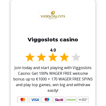
Viggoslots casino
4.0
Join today and start playing with Viggoslots
Casino: Get 100% WAGER FREE welcome
bonus up to €1000 + 170 WAGER FREE SPINS
and play top games, win big and withdraw
easily!