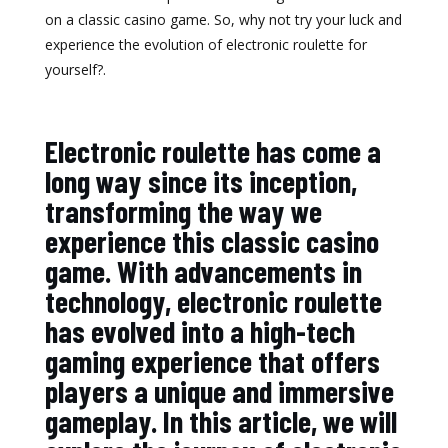
on a classic casino game. So, why not try your luck and
experience the evolution of electronic roulette for
yourself?.
Electronic roulette has come a
long way since its inception,
transforming the way we
experience this classic casino
game. With advancements in
technology, electronic roulette
has evolved into a high-tech
gaming experience that offers
players a unique and immersive
gameplay. In this article, we will