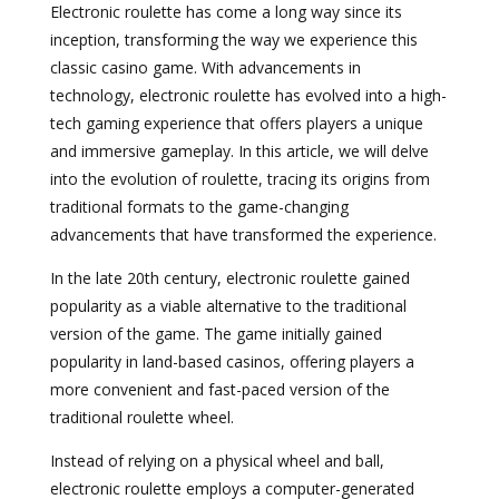
Electronic roulette has come a long way since its
inception, transforming the way we experience this
classic casino game. With advancements in
technology, electronic roulette has evolved into a high-
tech gaming experience that offers players a unique
and immersive gameplay. In this article, we will delve
into the evolution of roulette, tracing its origins from
traditional formats to the game-changing
advancements that have transformed the experience.
In the late 20th century, electronic roulette gained
popularity as a viable alternative to the traditional
version of the game. The game initially gained
popularity in land-based casinos, offering players a
more convenient and fast-paced version of the
traditional roulette wheel.
Instead of relying on a physical wheel and ball,
electronic roulette employs a computer-generated