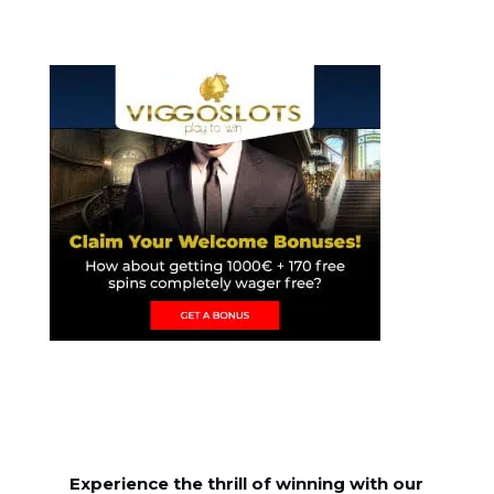
Experience the thrill of winning with our