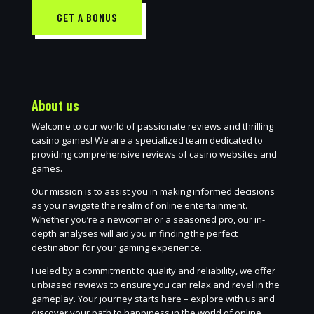
GET A BONUS
About us
Welcome to our world of passionate reviews and thrilling
casino games! We are a specialized team dedicated to
providing comprehensive reviews of casino websites and
games.
Our mission is to assist you in making informed decisions
as you navigate the realm of online entertainment.
Whether you’re a newcomer or a seasoned pro, our in-
depth analyses will aid you in finding the perfect
destination for your gaming experience.
Fueled by a commitment to quality and reliability, we offer
unbiased reviews to ensure you can relax and revel in the
gameplay. Your journey starts here – explore with us and
discover your path to happiness in the world of online