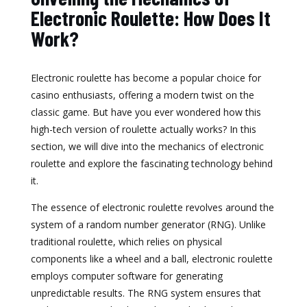
Electronic Roulette: How Does It
Work?
Electronic roulette has become a popular choice for
casino enthusiasts, offering a modern twist on the
classic game. But have you ever wondered how this
high-tech version of roulette actually works? In this
section, we will dive into the mechanics of electronic
roulette and explore the fascinating technology behind
it.
The essence of electronic roulette revolves around the
system of a random number generator (RNG). Unlike
traditional roulette, which relies on physical
components like a wheel and a ball, electronic roulette
employs computer software for generating
unpredictable results. The RNG system ensures that