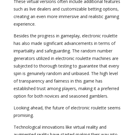
These virtual versions often include additional features
such as live dealers and customizable betting options,
creating an even more immersive and realistic gaming
experience.
Besides the progress in gameplay, electronic roulette
has also made significant advancements in terms of
impartiality and safeguarding. The random number
generators utilized in electronic roulette machines are
subjected to thorough testing to guarantee that every
spin is genuinely random and unbiased. The high level
of transparency and fairness in this game has
established trust among players, making it a preferred
option for both novices and seasoned gamblers.
Looking ahead, the future of electronic roulette seems
promising.
Technological innovations like virtual reality and
augmented reality have started making their way into