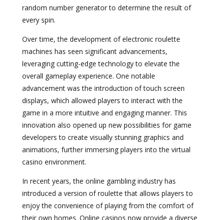
random number generator to determine the result of
every spin.
Over time, the development of electronic roulette
machines has seen significant advancements,
leveraging cutting-edge technology to elevate the
overall gameplay experience. One notable
advancement was the introduction of touch screen
displays, which allowed players to interact with the
game in a more intuitive and engaging manner. This
innovation also opened up new possibilities for game
developers to create visually stunning graphics and
animations, further immersing players into the virtual
casino environment.
In recent years, the online gambling industry has
introduced a version of roulette that allows players to
enjoy the convenience of playing from the comfort of
their own homes. Online casinos now provide a diverse