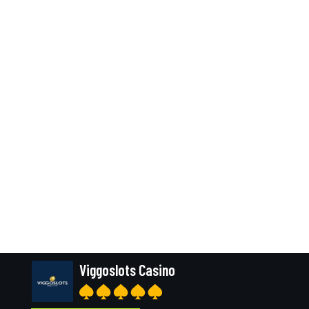
Viggoslots Casino