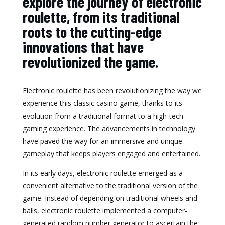
explore the journey of electronic
roulette, from its traditional
roots to the cutting-edge
innovations that have
revolutionized the game.
Electronic roulette has been revolutionizing the way we
experience this classic casino game, thanks to its
evolution from a traditional format to a high-tech
gaming experience. The advancements in technology
have paved the way for an immersive and unique
gameplay that keeps players engaged and entertained.
In its early days, electronic roulette emerged as a
convenient alternative to the traditional version of the
game. Instead of depending on traditional wheels and
balls, electronic roulette implemented a computer-
generated random number generator to ascertain the