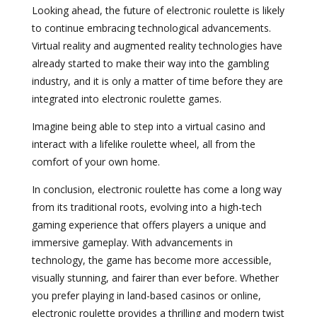
Looking ahead, the future of electronic roulette is likely
to continue embracing technological advancements.
Virtual reality and augmented reality technologies have
already started to make their way into the gambling
industry, and it is only a matter of time before they are
integrated into electronic roulette games.
Imagine being able to step into a virtual casino and
interact with a lifelike roulette wheel, all from the
comfort of your own home.
In conclusion, electronic roulette has come a long way
from its traditional roots, evolving into a high-tech
gaming experience that offers players a unique and
immersive gameplay. With advancements in
technology, the game has become more accessible,
visually stunning, and fairer than ever before. Whether
you prefer playing in land-based casinos or online,
electronic roulette provides a thrilling and modern twist