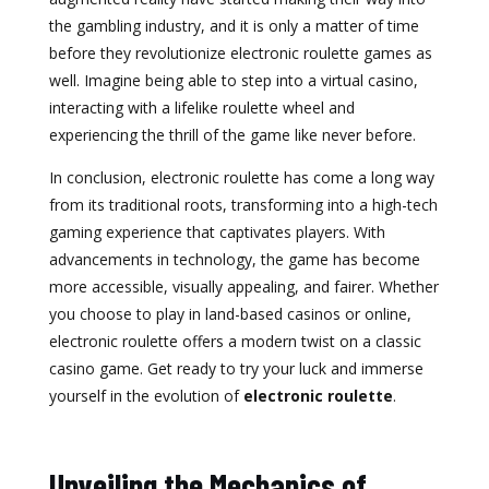
the gambling industry, and it is only a matter of time
before they revolutionize electronic roulette games as
well. Imagine being able to step into a virtual casino,
interacting with a lifelike roulette wheel and
experiencing the thrill of the game like never before.
In conclusion, electronic roulette has come a long way
from its traditional roots, transforming into a high-tech
gaming experience that captivates players. With
advancements in technology, the game has become
more accessible, visually appealing, and fairer. Whether
you choose to play in land-based casinos or online,
electronic roulette offers a modern twist on a classic
casino game. Get ready to try your luck and immerse
yourself in the evolution of
electronic roulette
.
Unveiling the Mechanics of