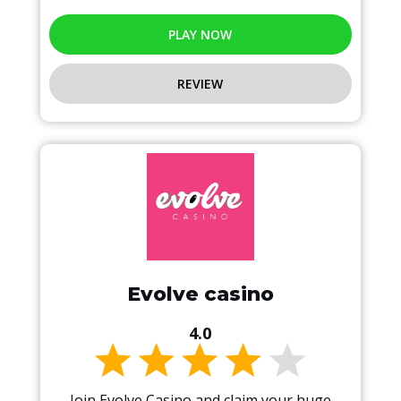
PLAY NOW
REVIEW
Evolve casino
4.0
Join Evolve Casino and claim your huge