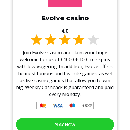
Evolve casino
4.0
Join Evolve Casino and claim your huge
welcome bonus of €1000 + 100 free spins
with low wagering. In addition, Evolve offers
the most famous and favorite games, as well
as live casino games that allow you to win
big. Weekly Cashback is guaranteed and paid
every Monday.
PLAY NOW