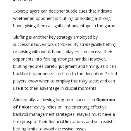
Expert players can decipher subtle cues that indicate
whether an opponent is bluffing or holding a strong
hand, giving them a significant advantage in the game.
Bluffing is another key strategy employed by
successful Governors of Poker. By strategically betting
or raising with weak hands, players can deceive their
opponents into folding stronger hands. However,
bluffing requires careful judgment and timing, as it can
backfire if opponents catch on to the deception. Skilled
players know when to employ this risky tactic and can
use it to their advantage in crucial moments.
Additionally, achieving long-term success in
Governor
of Poker
heavily relies on implementing effective
bankroll management strategies. Players must have a
firm grasp of their financial limitations and set realistic
betting limits to avoid excessive losses.