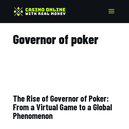
Governor of poker​
The Rise of Governor of Poker:
From a Virtual Game to a Global
Phenomenon