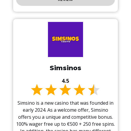
Simsinos
4.5
Simsino is a new casino that was founded in
early 2024. As a welcome offer, Simsino
offers you a unique and competitive bonus.
100% wager free up to €500 + 250 free spins.
In addition, the casino has many different