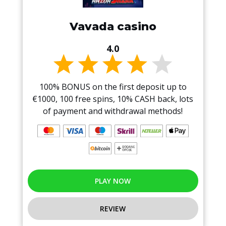
Vavada casino
4.0
100% BONUS on the first deposit up to
€1000, 100 free spins, 10% CASH back, lots
of payment and withdrawal methods!
PLAY NOW
REVIEW