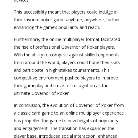
This accessibility meant that players could indulge in
their favorite poker game anytime, anywhere, further
enhancing the game’s popularity and reach.
Furthermore, the online multiplayer format facilitated
the rise of professional Governor of Poker players.
With the ability to compete against skilled opponents
from around the world, players could hone their skills
and participate in high-stakes tournaments. This
competitive environment pushed players to improve
their gameplay and strive for recognition as the
ultimate Governor of Poker.
In conclusion, the evolution of Governor of Poker from
a classic card game to an online multiplayer experience
has propelled the game to new heights of popularity
and engagement. The transition has expanded the
player base, introduced social interaction, enhanced