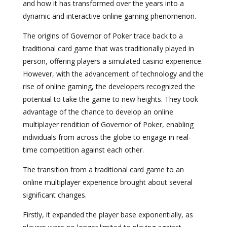
and how it has transformed over the years into a
dynamic and interactive online gaming phenomenon.
The origins of Governor of Poker trace back to a
traditional card game that was traditionally played in
person, offering players a simulated casino experience.
However, with the advancement of technology and the
rise of online gaming, the developers recognized the
potential to take the game to new heights. They took
advantage of the chance to develop an online
multiplayer rendition of Governor of Poker, enabling
individuals from across the globe to engage in real-
time competition against each other.
The transition from a traditional card game to an
online multiplayer experience brought about several
significant changes.
Firstly, it expanded the player base exponentially, as