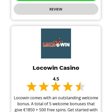
REVIEW
Locowin Casino
4.5
Locowin comes with an outstanding welcome
bonus. A total of 5 welcome bonuses that
give €1850 + 500 free spins. Get started with