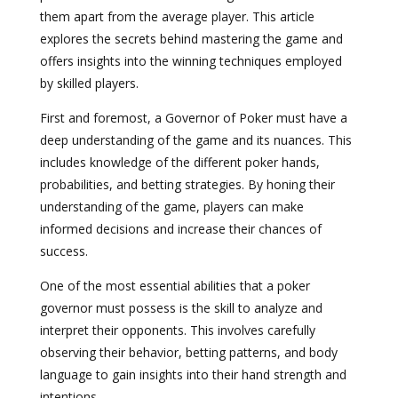
them apart from the average player. This article
explores the secrets behind mastering the game and
offers insights into the winning techniques employed
by skilled players.
First and foremost, a Governor of Poker must have a
deep understanding of the game and its nuances. This
includes knowledge of the different poker hands,
probabilities, and betting strategies. By honing their
understanding of the game, players can make
informed decisions and increase their chances of
success.
One of the most essential abilities that a poker
governor must possess is the skill to analyze and
interpret their opponents. This involves carefully
observing their behavior, betting patterns, and body
language to gain insights into their hand strength and
intentions.