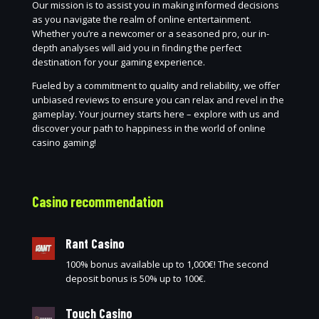
Our mission is to assist you in making informed decisions
as you navigate the realm of online entertainment.
Whether you’re a newcomer or a seasoned pro, our in-
depth analyses will aid you in finding the perfect
destination for your gaming experience.
Fueled by a commitment to quality and reliability, we offer
unbiased reviews to ensure you can relax and revel in the
gameplay. Your journey starts here – explore with us and
discover your path to happiness in the world of online
casino gaming!
Casino recommendation
Rant Casino
100% bonus available up to 1,000€! The second
deposit bonus is 50% up to 100€.
Touch Casino