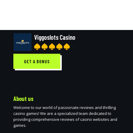
Viggoslots Casino
GET A BONUS
About us
Welcome to our world of passionate reviews and thrilling
casino games! We are a specialized team dedicated to
providing comprehensive reviews of casino websites and
games.