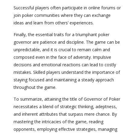
Successful players often participate in online forums or
join poker communities where they can exchange
ideas and learn from others’ experiences.
Finally, the essential traits for a triumphant poker
governor are patience and discipline. The game can be
unpredictable, and it is crucial to remain calm and
composed even in the face of adversity. Impulsive
decisions and emotional reactions can lead to costly
mistakes. Skilled players understand the importance of
staying focused and maintaining a steady approach
throughout the game.
To summarize, attaining the title of Governor of Poker
necessitates a blend of strategic thinking, adeptness,
and inherent attributes that surpass mere chance. By
mastering the intricacies of the game, reading
opponents, employing effective strategies, managing