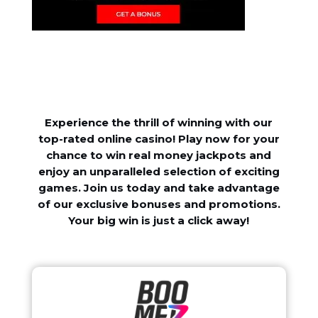
Experience the thrill of winning with our
top-rated online casino! Play now for your
chance to win real money jackpots and
enjoy an unparalleled selection of exciting
games. Join us today and take advantage
of our exclusive bonuses and promotions.
Your big win is just a click away!