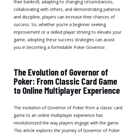
their bankroll, adapting to changing circumstances,
collaborating with others, and demonstrating patience
and discipline, players can increase their chances of
success. So, whether you’re a beginner seeking
improvement or a skilled player striving to elevate your
game, adopting these success strategies can assist
you in becoming a formidable Poker Governor.
The Evolution of Governor of
Poker: From Classic Card Game
to Online Multiplayer Experience
The evolution of Governor of Poker from a classic card
game to an online multiplayer experience has
revolutionized the way players engage with the game.
This article explores the journey of Governor of Poker