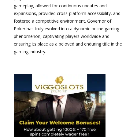
gameplay, allowed for continuous updates and
expansions, provided cross-platform accessibility, and
fostered a competitive environment. Governor of
Poker has truly evolved into a dynamic online gaming
phenomenon, captivating players worldwide and
ensuring its place as a beloved and enduring title in the
gaming industry.