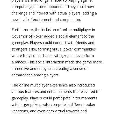
players were no longer limited to playing against
computer-generated opponents. They could now
challenge and interact with actual players, adding a
new level of excitement and competition.
Furthermore, the inclusion of online multiplayer in
Governor of Poker added a social element to the
gameplay. Players could connect with friends and
strangers alike, forming virtual poker communities
where they could chat, strategize, and even form
alliances. This social interaction made the game more
immersive and enjoyable, creating a sense of
camaraderie among players.
The online multiplayer experience also introduced
various features and enhancements that elevated the
gameplay. Players could participate in tournaments
with larger prize pools, compete in different poker
variations, and even earn virtual rewards and