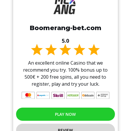
Boomerang-bet.com
5.0
An excellent online Casino that we
recommend you try. 100% bonus up to
500€ + 200 free spins, all you need to
register, play and try your luck.
PLAY NOW
REVIEW