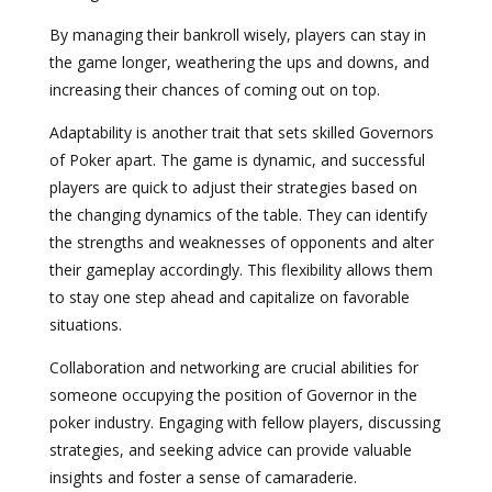
By managing their bankroll wisely, players can stay in
the game longer, weathering the ups and downs, and
increasing their chances of coming out on top.
Adaptability is another trait that sets skilled Governors
of Poker apart. The game is dynamic, and successful
players are quick to adjust their strategies based on
the changing dynamics of the table. They can identify
the strengths and weaknesses of opponents and alter
their gameplay accordingly. This flexibility allows them
to stay one step ahead and capitalize on favorable
situations.
Collaboration and networking are crucial abilities for
someone occupying the position of Governor in the
poker industry. Engaging with fellow players, discussing
strategies, and seeking advice can provide valuable
insights and foster a sense of camaraderie.