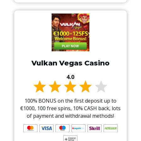
Vulkan Vegas Casino
4.0
100% BONUS on the first deposit up to
€1000, 100 free spins, 10% CASH back, lots
of payment and withdrawal methods!