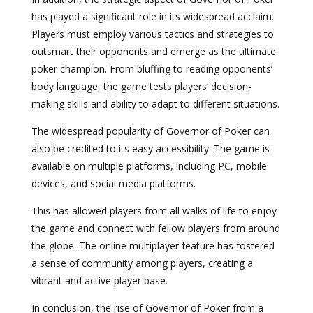
has played a significant role in its widespread acclaim.
Players must employ various tactics and strategies to
outsmart their opponents and emerge as the ultimate
poker champion. From bluffing to reading opponents’
body language, the game tests players’ decision-
making skills and ability to adapt to different situations.
The widespread popularity of Governor of Poker can
also be credited to its easy accessibility. The game is
available on multiple platforms, including PC, mobile
devices, and social media platforms.
This has allowed players from all walks of life to enjoy
the game and connect with fellow players from around
the globe. The online multiplayer feature has fostered
a sense of community among players, creating a
vibrant and active player base.
In conclusion, the rise of Governor of Poker from a