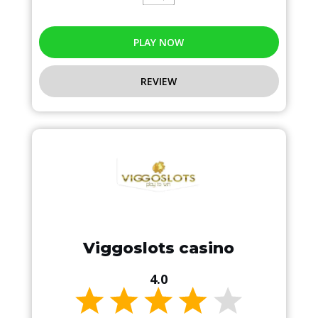
PLAY NOW
REVIEW
Viggoslots casino
4.0