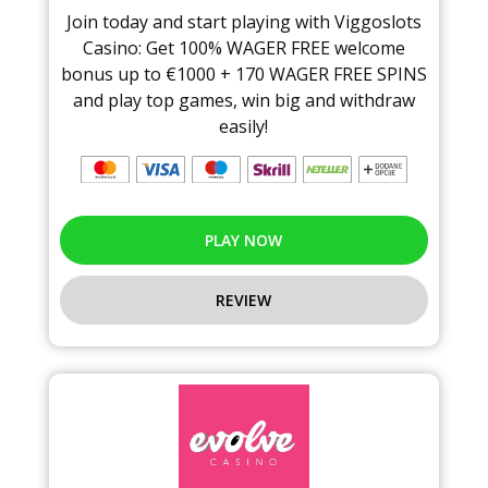
Join today and start playing with Viggoslots
Casino: Get 100% WAGER FREE welcome
bonus up to €1000 + 170 WAGER FREE SPINS
and play top games, win big and withdraw
easily!
PLAY NOW
REVIEW