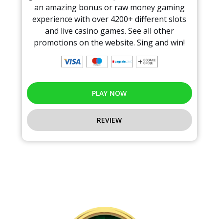
an amazing bonus or raw money gaming
experience with over 4200+ different slots
and live casino games. See all other
promotions on the website. Sing and win!
PLAY NOW
REVIEW