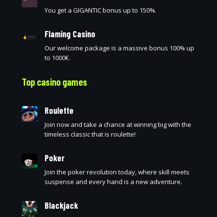
You get a GIGANTIC bonus up to 150%.
Flaming Casino
Our welcome package is a massive bonus 100% up
to 1000€.
Top casino games
Roulette
Join now and take a chance at winning big with the
timeless classic that is roulette!
Poker
Join the poker revolution today, where skill meets
suspense and every hand is a new adventure.
Blackjack