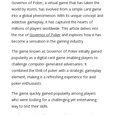
Governor of Poker, a virtual game that has taken the
world by storm, has evolved from a simple card game
into a global phenomenon. With its unique concept and
addictive gameplay, it has captured the hearts of
millions of players worldwide. This article delves into
the rise of
Governor of Poker
and explores how it has
become a sensation in the gaming industry.
The game known as Governor of Poker initially gained
popularity as a digital card game enabling players to
challenge computer-generated adversaries. It
combined the thrill of poker with a strategic gameplay
element, making it a refreshing experience for avid
poker enthusiasts.
The game quickly gained popularity among players
who were looking for a challenging yet entertaining
way to test their skills.