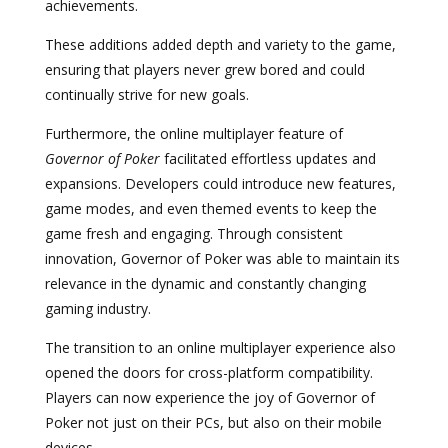
achievements.
These additions added depth and variety to the game,
ensuring that players never grew bored and could
continually strive for new goals.
Furthermore, the online multiplayer feature of
Governor of Poker
facilitated effortless updates and
expansions. Developers could introduce new features,
game modes, and even themed events to keep the
game fresh and engaging. Through consistent
innovation, Governor of Poker was able to maintain its
relevance in the dynamic and constantly changing
gaming industry.
The transition to an online multiplayer experience also
opened the doors for cross-platform compatibility.
Players can now experience the joy of Governor of
Poker not just on their PCs, but also on their mobile
devices.