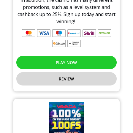
promotions, such as a level system and
cashback up to 25%. Sign up today and start
winning!
PLAY NOW
REVIEW