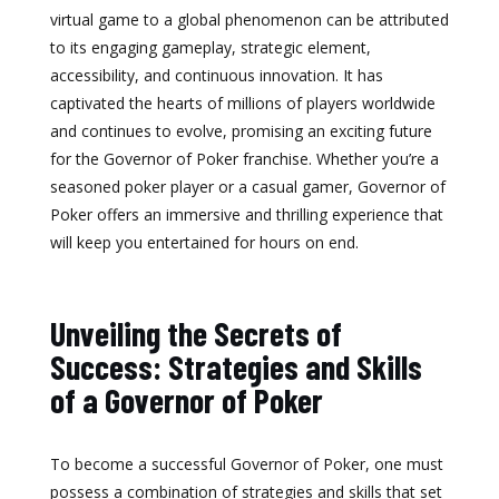
virtual game to a global phenomenon can be attributed
to its engaging gameplay, strategic element,
accessibility, and continuous innovation. It has
captivated the hearts of millions of players worldwide
and continues to evolve, promising an exciting future
for the Governor of Poker franchise. Whether you’re a
seasoned poker player or a casual gamer, Governor of
Poker offers an immersive and thrilling experience that
will keep you entertained for hours on end.
Unveiling the Secrets of
Success: Strategies and Skills
of a Governor of Poker
To become a successful Governor of Poker, one must
possess a combination of strategies and skills that set