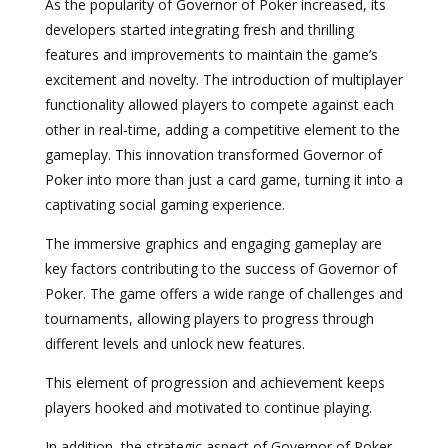
As the popularity of Governor of Poker increased, its
developers started integrating fresh and thrilling
features and improvements to maintain the game’s
excitement and novelty. The introduction of multiplayer
functionality allowed players to compete against each
other in real-time, adding a competitive element to the
gameplay. This innovation transformed Governor of
Poker into more than just a card game, turning it into a
captivating social gaming experience.
The immersive graphics and engaging gameplay are
key factors contributing to the success of Governor of
Poker. The game offers a wide range of challenges and
tournaments, allowing players to progress through
different levels and unlock new features.
This element of progression and achievement keeps
players hooked and motivated to continue playing.
In addition, the strategic aspect of Governor of Poker