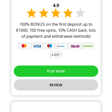
4.0
100% BONUS on the first deposit up to
€1000, 100 free spins, 10% CASH back, lots
of payment and withdrawal methods!
PLAY NOW
REVIEW