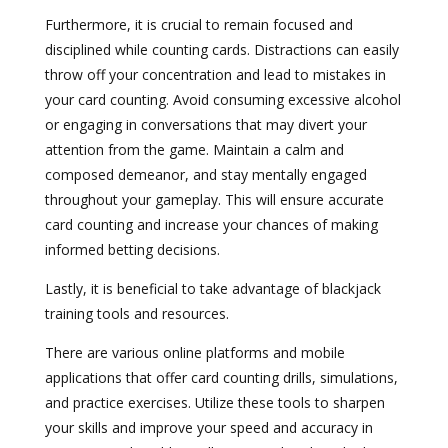
Furthermore, it is crucial to remain focused and
disciplined while counting cards. Distractions can easily
throw off your concentration and lead to mistakes in
your card counting. Avoid consuming excessive alcohol
or engaging in conversations that may divert your
attention from the game. Maintain a calm and
composed demeanor, and stay mentally engaged
throughout your gameplay. This will ensure accurate
card counting and increase your chances of making
informed betting decisions.
Lastly, it is beneficial to take advantage of blackjack
training tools and resources.
There are various online platforms and mobile
applications that offer card counting drills, simulations,
and practice exercises. Utilize these tools to sharpen
your skills and improve your speed and accuracy in