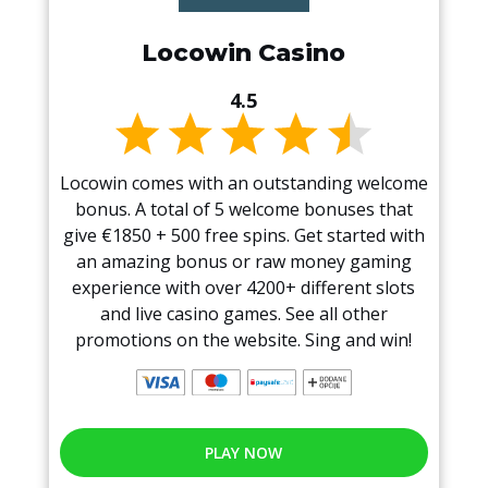
Locowin Casino
4.5
Locowin comes with an outstanding welcome
bonus. A total of 5 welcome bonuses that
give €1850 + 500 free spins. Get started with
an amazing bonus or raw money gaming
experience with over 4200+ different slots
and live casino games. See all other
promotions on the website. Sing and win!
PLAY NOW