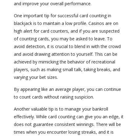
and improve your overall performance.
One important tip for successful card counting in
blackjack is to maintain a low profile. Casinos are on
high alert for card counters, and if you are suspected
of counting cards, you may be asked to leave. To
avoid detection, it is crucial to blend in with the crowd
and avoid drawing attention to yourself. This can be
achieved by mimicking the behavior of recreational
players, such as making small talk, taking breaks, and
varying your bet sizes.
By appearing like an average player, you can continue
to count cards without raising suspicion.
Another valuable tip is to manage your bankroll
effectively. While card counting can give you an edge, it
does not guarantee consistent winnings. There will be
times when you encounter losing streaks, and it is