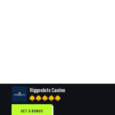
Viggoslots Casino
GET A BONUS