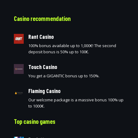
Casino recommendation
Rant Casino
100% bonus available up to 1,000€! The second
deposit bonus is 50% up to 100€.
Touch Casino
You get a GIGANTIC bonus up to 150%.
Flaming Casino
Our welcome package is a massive bonus 100% up
to 1000€.
Top casino games