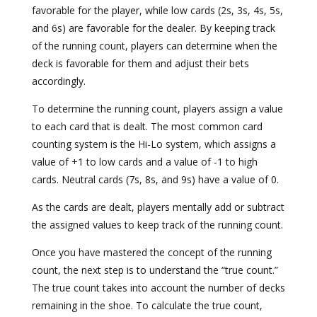
favorable for the player, while low cards (2s, 3s, 4s, 5s,
and 6s) are favorable for the dealer. By keeping track
of the running count, players can determine when the
deck is favorable for them and adjust their bets
accordingly.
To determine the running count, players assign a value
to each card that is dealt. The most common card
counting system is the Hi-Lo system, which assigns a
value of +1 to low cards and a value of -1 to high
cards. Neutral cards (7s, 8s, and 9s) have a value of 0.
As the cards are dealt, players mentally add or subtract
the assigned values to keep track of the running count.
Once you have mastered the concept of the running
count, the next step is to understand the “true count.”
The true count takes into account the number of decks
remaining in the shoe. To calculate the true count,