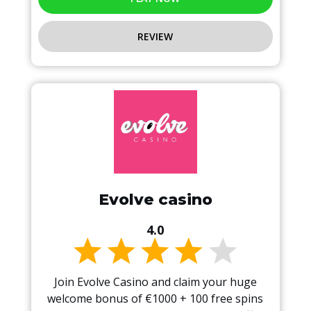
REVIEW
Evolve casino
4.0
Join Evolve Casino and claim your huge
welcome bonus of €1000 + 100 free spins