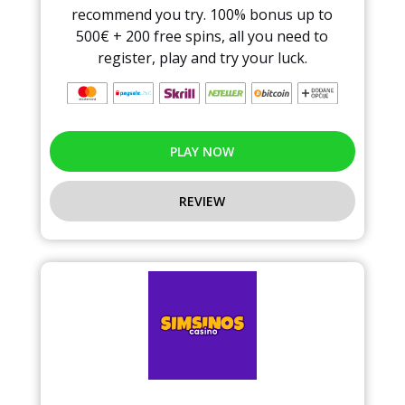
recommend you try. 100% bonus up to
500€ + 200 free spins, all you need to
register, play and try your luck.
PLAY NOW
REVIEW