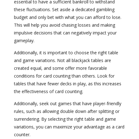
essential to have a sufficient bankroll to withstand
these fluctuations. Set aside a dedicated gambling
budget and only bet with what you can afford to lose.
This will help you avoid chasing losses and making
impulsive decisions that can negatively impact your
gameplay.
Additionally, it is important to choose the right table
and game variations. Not all blackjack tables are
created equal, and some offer more favorable
conditions for card counting than others. Look for
tables that have fewer decks in play, as this increases
the effectiveness of card counting.
Additionally, seek out games that have player-friendly
rules, such as allowing double down after splitting or
surrendering. By selecting the right table and game
variations, you can maximize your advantage as a card
counter.