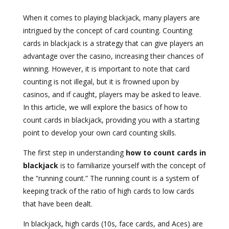
When it comes to playing blackjack, many players are
intrigued by the concept of card counting. Counting
cards in blackjack is a strategy that can give players an
advantage over the casino, increasing their chances of
winning. However, it is important to note that card
counting is not illegal, but it is frowned upon by
casinos, and if caught, players may be asked to leave.
In this article, we will explore the basics of how to
count cards in blackjack, providing you with a starting
point to develop your own card counting skills.
The first step in understanding
how to count cards in
blackjack
is to familiarize yourself with the concept of
the “running count.” The running count is a system of
keeping track of the ratio of high cards to low cards
that have been dealt.
In blackjack, high cards (10s, face cards, and Aces) are