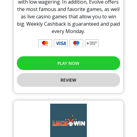
with low wagering. In addition, Evolve offers
the most famous and favorite games, as well
as live casino games that allow you to win
big. Weekly Cashback is guaranteed and paid
every Monday.
PLAY NOW
REVIEW