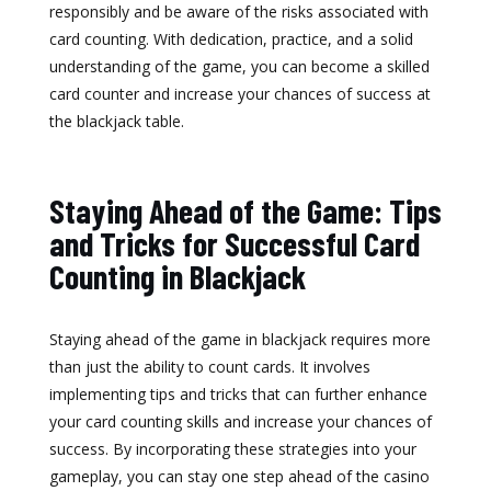
responsibly and be aware of the risks associated with
card counting. With dedication, practice, and a solid
understanding of the game, you can become a skilled
card counter and increase your chances of success at
the blackjack table.
Staying Ahead of the Game: Tips
and Tricks for Successful Card
Counting in Blackjack
Staying ahead of the game in blackjack requires more
than just the ability to count cards. It involves
implementing tips and tricks that can further enhance
your card counting skills and increase your chances of
success. By incorporating these strategies into your
gameplay, you can stay one step ahead of the casino