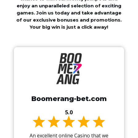
enjoy an unparalleled selection of exciting
games. Join us today and take advantage
of our exclusive bonuses and promotions.
Your big win is just a click away!
Boomerang-bet.com
5.0
An excellent online Casino that we