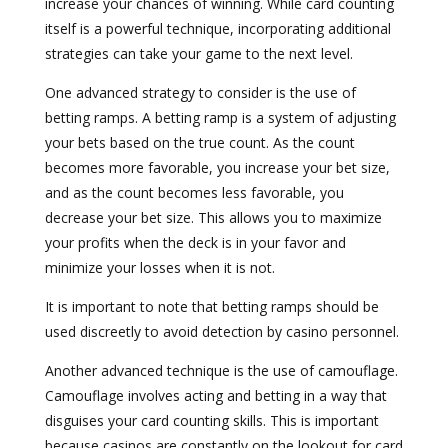
increase your chances of winning. While card counting
itself is a powerful technique, incorporating additional
strategies can take your game to the next level.
One advanced strategy to consider is the use of
betting ramps. A betting ramp is a system of adjusting
your bets based on the true count. As the count
becomes more favorable, you increase your bet size,
and as the count becomes less favorable, you
decrease your bet size. This allows you to maximize
your profits when the deck is in your favor and
minimize your losses when it is not.
It is important to note that betting ramps should be
used discreetly to avoid detection by casino personnel.
Another advanced technique is the use of camouflage.
Camouflage involves acting and betting in a way that
disguises your card counting skills. This is important
because casinos are constantly on the lookout for card