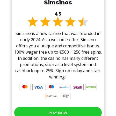
Simsinos
4.5
Simsino is a new casino that was founded in
early 2024. As a welcome offer, Simsino
offers you a unique and competitive bonus.
100% wager free up to €500 + 250 free spins.
In addition, the casino has many different
promotions, such as a level system and
cashback up to 25%. Sign up today and start
winning!
PLAY NOW