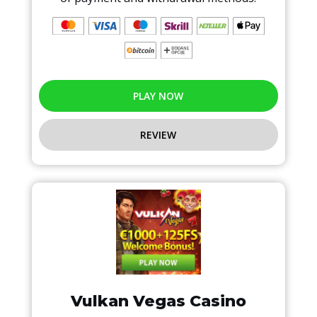
PLAY NOW
REVIEW
Vulkan Vegas Casino