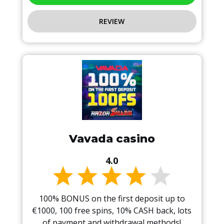
REVIEW
Vavada casino
4.0
100% BONUS on the first deposit up to
€1000, 100 free spins, 10% CASH back, lots
of payment and withdrawal methods!