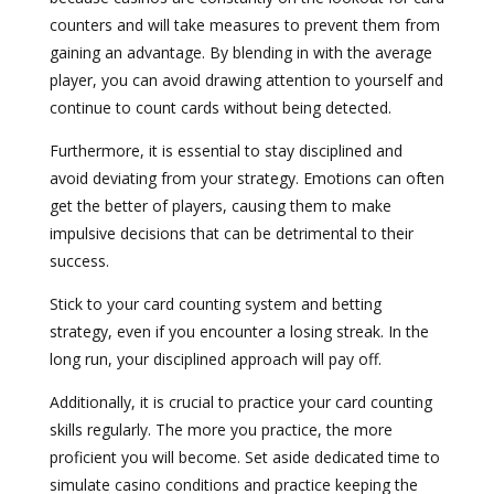
counters and will take measures to prevent them from
gaining an advantage. By blending in with the average
player, you can avoid drawing attention to yourself and
continue to count cards without being detected.
Furthermore, it is essential to stay disciplined and
avoid deviating from your strategy. Emotions can often
get the better of players, causing them to make
impulsive decisions that can be detrimental to their
success.
Stick to your card counting system and betting
strategy, even if you encounter a losing streak. In the
long run, your disciplined approach will pay off.
Additionally, it is crucial to practice your card counting
skills regularly. The more you practice, the more
proficient you will become. Set aside dedicated time to
simulate casino conditions and practice keeping the