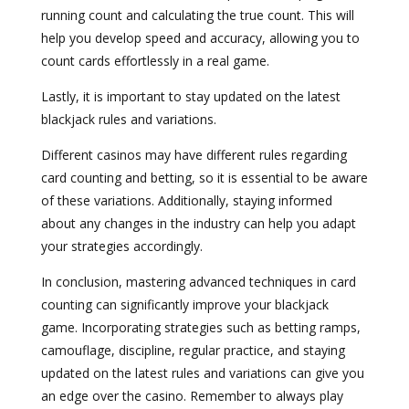
running count and calculating the true count. This will
help you develop speed and accuracy, allowing you to
count cards effortlessly in a real game.
Lastly, it is important to stay updated on the latest
blackjack rules and variations.
Different casinos may have different rules regarding
card counting and betting, so it is essential to be aware
of these variations. Additionally, staying informed
about any changes in the industry can help you adapt
your strategies accordingly.
In conclusion, mastering advanced techniques in card
counting can significantly improve your blackjack
game. Incorporating strategies such as betting ramps,
camouflage, discipline, regular practice, and staying
updated on the latest rules and variations can give you
an edge over the casino. Remember to always play