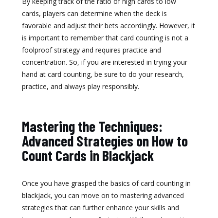
By keeping track of the ratio of high cards to low
cards, players can determine when the deck is
favorable and adjust their bets accordingly. However, it
is important to remember that card counting is not a
foolproof strategy and requires practice and
concentration. So, if you are interested in trying your
hand at card counting, be sure to do your research,
practice, and always play responsibly.
Mastering the Techniques:
Advanced Strategies on How to
Count Cards in Blackjack
Once you have grasped the basics of card counting in
blackjack, you can move on to mastering advanced
strategies that can further enhance your skills and