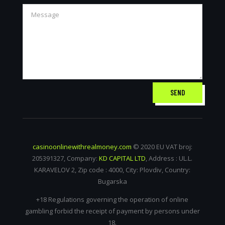
SEND
casinoonlinewithrealmoney.com
© 2020 EU VAT broj:
205391327, Company:
KD CAPITAL LTD
, Address : UL.L.
KARAVELOV 2, Zip code : 4000, City: Plovdiv, Country:
Bugarska
+18 Regulations governing the operation of online
gambling forbid the receipt of payment by persons under
18.