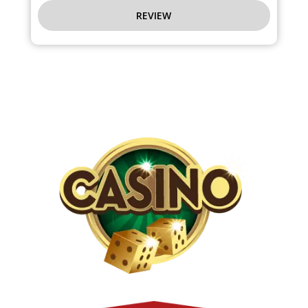
REVIEW