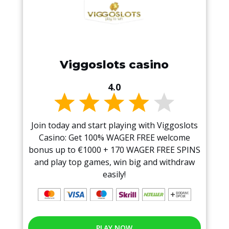
Viggoslots casino
4.0
Join today and start playing with Viggoslots
Casino: Get 100% WAGER FREE welcome
bonus up to €1000 + 170 WAGER FREE SPINS
and play top games, win big and withdraw
easily!
PLAY NOW