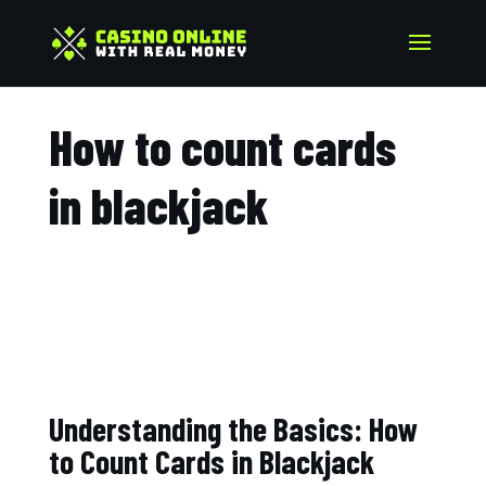
How to count cards
in blackjack​
Understanding the Basics: How
to Count Cards in Blackjack