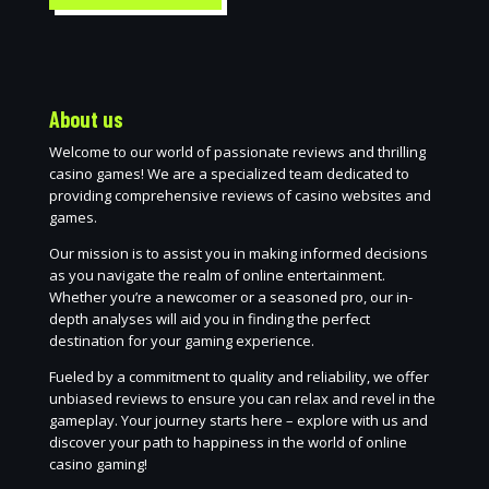
About us
Welcome to our world of passionate reviews and thrilling
casino games! We are a specialized team dedicated to
providing comprehensive reviews of casino websites and
games.
Our mission is to assist you in making informed decisions
as you navigate the realm of online entertainment.
Whether you’re a newcomer or a seasoned pro, our in-
depth analyses will aid you in finding the perfect
destination for your gaming experience.
Fueled by a commitment to quality and reliability, we offer
unbiased reviews to ensure you can relax and revel in the
gameplay. Your journey starts here – explore with us and
discover your path to happiness in the world of online
casino gaming!