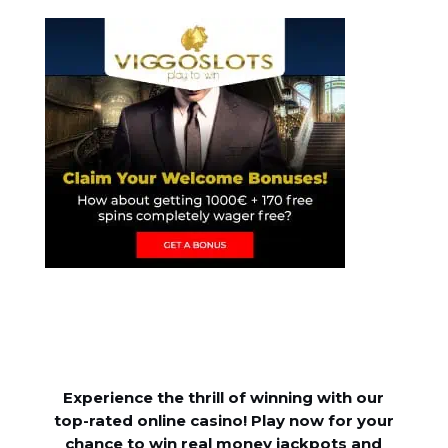
Experience the thrill of winning with our
top-rated online casino! Play now for your
chance to win real money jackpots and