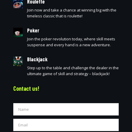
Roulette
Join now and take a chance at winning big with the
timeless classic that is roulette!
Poker
Join the poker revolution today, where skill meets
suspense and every hand is a new adventure.
Blackjack
Step up to the table and challenge the dealer in the
ultimate game of skill and strategy – blackjack!
Contact us!