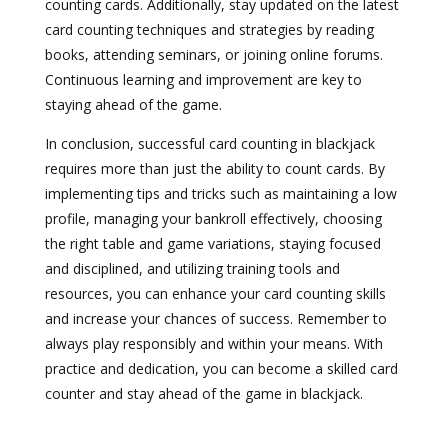
counting cards. Additionally, stay updated on the latest
card counting techniques and strategies by reading
books, attending seminars, or joining online forums.
Continuous learning and improvement are key to
staying ahead of the game.
In conclusion, successful card counting in blackjack
requires more than just the ability to count cards. By
implementing tips and tricks such as maintaining a low
profile, managing your bankroll effectively, choosing
the right table and game variations, staying focused
and disciplined, and utilizing training tools and
resources, you can enhance your card counting skills
and increase your chances of success. Remember to
always play responsibly and within your means. With
practice and dedication, you can become a skilled card
counter and stay ahead of the game in blackjack.