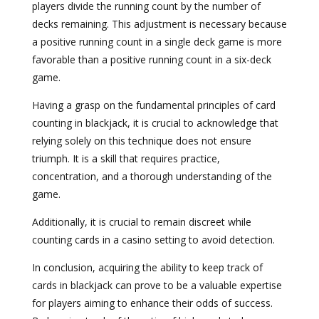
players divide the running count by the number of
decks remaining. This adjustment is necessary because
a positive running count in a single deck game is more
favorable than a positive running count in a six-deck
game.
Having a grasp on the fundamental principles of card
counting in blackjack, it is crucial to acknowledge that
relying solely on this technique does not ensure
triumph. It is a skill that requires practice,
concentration, and a thorough understanding of the
game.
Additionally, it is crucial to remain discreet while
counting cards in a casino setting to avoid detection.
In conclusion, acquiring the ability to keep track of
cards in blackjack can prove to be a valuable expertise
for players aiming to enhance their odds of success.