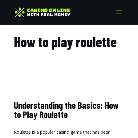
How to play roulette​
Understanding the Basics: How
to Play Roulette
Roulette is a popular casino game that has been