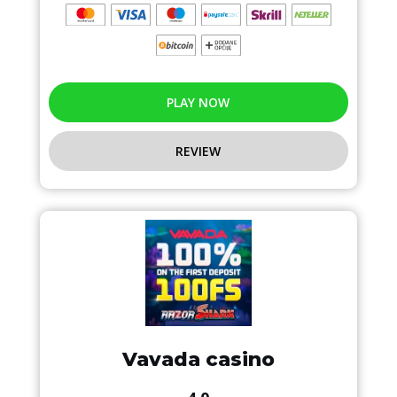
PLAY NOW
REVIEW
Vavada casino