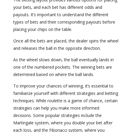
your bets, and each bet has different odds and
payouts. It’s important to understand the different
types of bets and their corresponding payouts before
placing your chips on the table.
Once all the bets are placed, the dealer spins the wheel
and releases the ball in the opposite direction.
As the wheel slows down, the ball eventually lands in
one of the numbered pockets. The winning bets are
determined based on where the ball lands.
To improve your chances of winning, it’s essential to
familiarize yourself with different strategies and betting
techniques. While roulette is a game of chance, certain
strategies can help you make more informed
decisions. Some popular strategies include the
Martingale system, where you double your bet after
each loss, and the Fibonacci system, where you