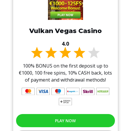
Vulkan Vegas Casino
4.0
100% BONUS on the first deposit up to
€1000, 100 free spins, 10% CASH back, lots
of payment and withdrawal methods!
PLAY NOW