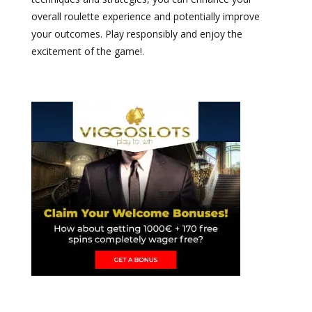
overall roulette experience and potentially improve
your outcomes. Play responsibly and enjoy the
excitement of the game!.