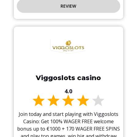
REVIEW
Viggoslots casino
4.0
Join today and start playing with Viggoslots
Casino: Get 100% WAGER FREE welcome
bonus up to €1000 + 170 WAGER FREE SPINS
and play top games, win big and withdraw