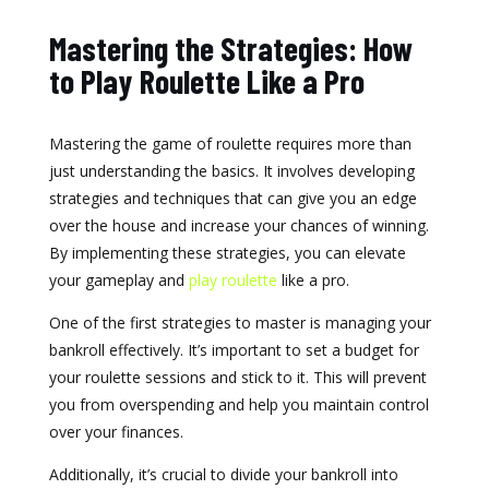
Mastering the Strategies: How
to Play Roulette Like a Pro
Mastering the game of roulette requires more than
just understanding the basics. It involves developing
strategies and techniques that can give you an edge
over the house and increase your chances of winning.
By implementing these strategies, you can elevate
your gameplay and
play roulette
like a pro.
One of the first strategies to master is managing your
bankroll effectively. It’s important to set a budget for
your roulette sessions and stick to it. This will prevent
you from overspending and help you maintain control
over your finances.
Additionally, it’s crucial to divide your bankroll into