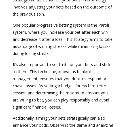
involves adjusting your bets based on the outcome of
the previous spin.
One popular progressive betting system is the Paroli
system, where you increase your bet after each win
and decrease it after a loss. This strategy aims to take
advantage of winning streaks while minimizing losses
during losing streaks.
It’s also important to set limits on your bets and stick
to them. This technique, known as bankroll
management, ensures that you don’t overspend or
chase losses. By setting a budget for each roulette
session and determining the maximum amount you
are willing to bet, you can play responsibly and avoid
significant financial losses.
Additionally, timing your bets strategically can also
enhance your odds. Observing the game and analyzing