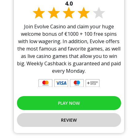
4.0
Join Evolve Casino and claim your huge
welcome bonus of €1000 + 100 free spins
with low wagering. In addition, Evolve offers
the most famous and favorite games, as well
as live casino games that allow you to win
big. Weekly Cashback is guaranteed and paid
every Monday.
PLAY NOW
REVIEW