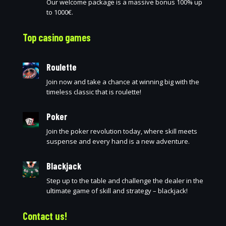
Our welcome package is a massive bonus 100% up
to 1000€.
Top casino games
Roulette
Join now and take a chance at winning big with the
timeless classic that is roulette!
Poker
Join the poker revolution today, where skill meets
suspense and every hand is a new adventure.
Blackjack
Step up to the table and challenge the dealer in the
ultimate game of skill and strategy – blackjack!
Contact us!