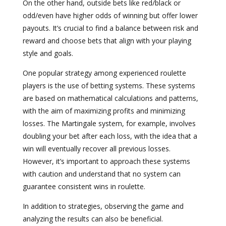
On the other hand, outside bets like red/black or
odd/even have higher odds of winning but offer lower
payouts. It’s crucial to find a balance between risk and
reward and choose bets that align with your playing
style and goals.
One popular strategy among experienced roulette
players is the use of betting systems. These systems
are based on mathematical calculations and patterns,
with the aim of maximizing profits and minimizing
losses. The Martingale system, for example, involves
doubling your bet after each loss, with the idea that a
win will eventually recover all previous losses.
However, it’s important to approach these systems
with caution and understand that no system can
guarantee consistent wins in roulette.
In addition to strategies, observing the game and
analyzing the results can also be beneficial.