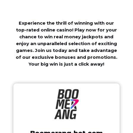
Experience the thrill of winning with our
top-rated online casino! Play now for your
chance to win real money jackpots and
enjoy an unparalleled selection of exciting
games. Join us today and take advantage
of our exclusive bonuses and promotions.
Your big win is just a click away!