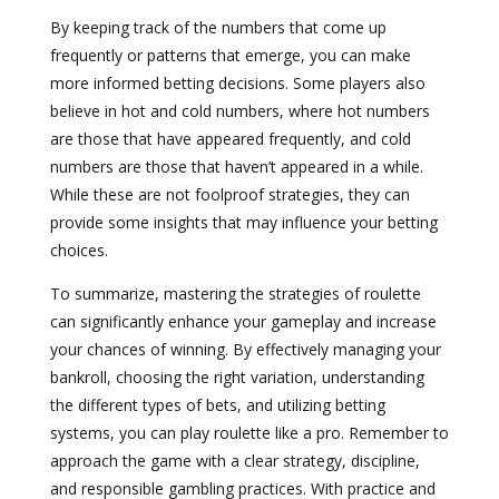
By keeping track of the numbers that come up
frequently or patterns that emerge, you can make
more informed betting decisions. Some players also
believe in hot and cold numbers, where hot numbers
are those that have appeared frequently, and cold
numbers are those that haven’t appeared in a while.
While these are not foolproof strategies, they can
provide some insights that may influence your betting
choices.
To summarize, mastering the strategies of roulette
can significantly enhance your gameplay and increase
your chances of winning. By effectively managing your
bankroll, choosing the right variation, understanding
the different types of bets, and utilizing betting
systems, you can play roulette like a pro. Remember to
approach the game with a clear strategy, discipline,
and responsible gambling practices. With practice and