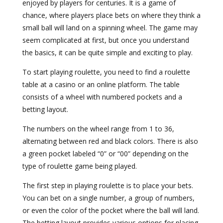
enjoyed by players for centuries. It is a game of
chance, where players place bets on where they think a
small ball will land on a spinning wheel. The game may
seem complicated at first, but once you understand
the basics, it can be quite simple and exciting to play.
To start playing roulette, you need to find a roulette
table at a casino or an online platform. The table
consists of a wheel with numbered pockets and a
betting layout.
The numbers on the wheel range from 1 to 36,
alternating between red and black colors. There is also
a green pocket labeled “0” or “00” depending on the
type of roulette game being played.
The first step in playing roulette is to place your bets.
You can bet on a single number, a group of numbers,
or even the color of the pocket where the ball will land.
The betting layout provides various options for placing