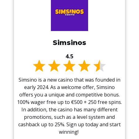
Simsinos
4.5
Simsino is a new casino that was founded in
early 2024. As a welcome offer, Simsino
offers you a unique and competitive bonus.
100% wager free up to €500 + 250 free spins.
In addition, the casino has many different
promotions, such as a level system and
cashback up to 25%. Sign up today and start
winning!