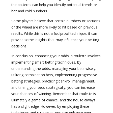
the patterns can help you identify potential trends or
hot and cold numbers.
Some players believe that certain numbers or sections
of the wheel are more likely to hit based on previous
results. While this is not a foolproof technique, it can
provide some insights that may influence your betting
decisions.
In conclusion, enhancing your odds in roulette involves
implementing smart betting techniques. By
understanding the odds, managing your bets wisely,
utilizing combination bets, implementing progressive
betting strategies, practicing bankroll management,
and timing your bets strategically, you can increase
your chances of winning. Remember that roulette is
ultimately a game of chance, and the house always
has a slight edge. However, by employing these
techniques and strategies, you can enhance your