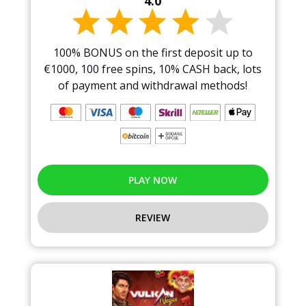
4.0
100% BONUS on the first deposit up to
€1000, 100 free spins, 10% CASH back, lots
of payment and withdrawal methods!
PLAY NOW
REVIEW