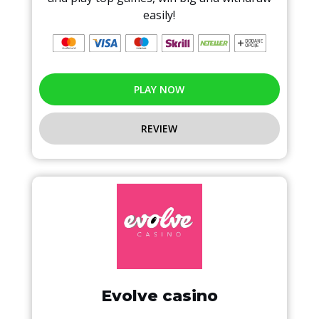
easily!
PLAY NOW
REVIEW
Evolve casino