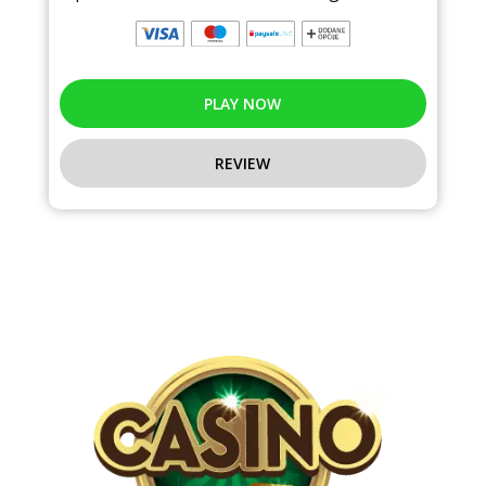
PLAY NOW
REVIEW