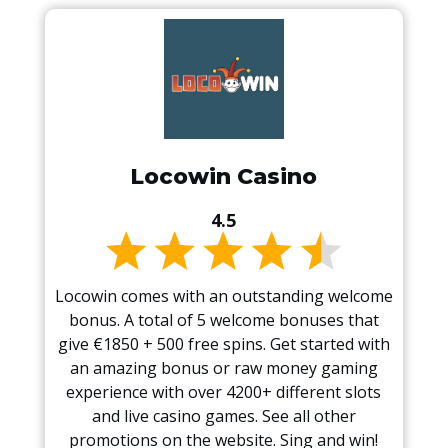
Locowin Casino
4.5
Locowin comes with an outstanding welcome
bonus. A total of 5 welcome bonuses that
give €1850 + 500 free spins. Get started with
an amazing bonus or raw money gaming
experience with over 4200+ different slots
and live casino games. See all other
promotions on the website. Sing and win!