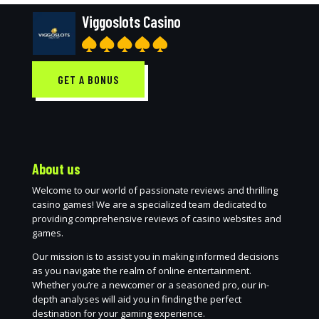
Viggoslots Casino
GET A BONUS
About us
Welcome to our world of passionate reviews and thrilling
casino games! We are a specialized team dedicated to
providing comprehensive reviews of casino websites and
games.
Our mission is to assist you in making informed decisions
as you navigate the realm of online entertainment.
Whether you’re a newcomer or a seasoned pro, our in-
depth analyses will aid you in finding the perfect
destination for your gaming experience.