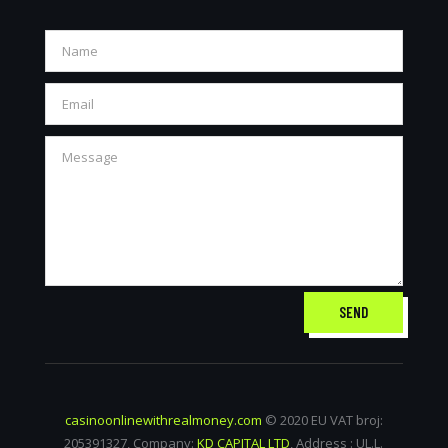
SEND
casinoonlinewithrealmoney.com
© 2020 EU VAT broj:
205391327, Company:
KD CAPITAL LTD
, Address : UL.L.