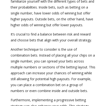
familiarize yourself with the different types of bets and
their probabilities. Inside bets, such as betting on a
single number, have lower odds of winning but offer
higher payouts. Outside bets, on the other hand, have
higher odds of winning but offer lower payouts.
It’s crucial to find a balance between risk and reward
and choose bets that align with your overall strategy.
Another technique to consider is the use of
combination bets. Instead of placing all your chips on a
single number, you can spread your bets across
multiple numbers or sections of the betting layout. This
approach can increase your chances of winning while
still allowing for potential high payouts. For example,
you can place a combination bet on a group of
numbers or even combine inside and outside bets.
Furthermore, implementing a progressive betting
strategy can also enhance your odds. This strategy