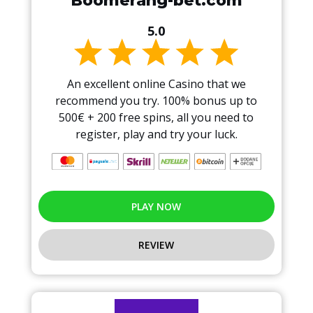
Boomerang-bet.com
5.0
An excellent online Casino that we
recommend you try. 100% bonus up to
500€ + 200 free spins, all you need to
register, play and try your luck.
PLAY NOW
REVIEW