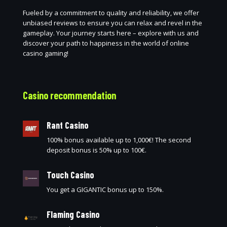
Fueled by a commitment to quality and reliability, we offer
unbiased reviews to ensure you can relax and revel in the
gameplay. Your journey starts here – explore with us and
discover your path to happiness in the world of online
casino gaming!
Casino recommendation
Rant Casino
100% bonus available up to 1,000€! The second
deposit bonus is 50% up to 100€.
Touch Casino
You get a GIGANTIC bonus up to 150%.
Flaming Casino