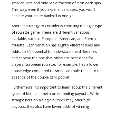
smaller units and only bet a fraction of it on each spin.
This way, even if you experience losses, you won’t
deplete your entire bankroll in one go.
Another strategy to consider is choosing the right type
of roulette game. There are different variations
available, such as European, American, and French
roulette. Each variation has slightly different rules and
odds, so it’s essential to understand the differences
and choose the one that offers the best odds for
players. European roulette, for example, has a lower
house edge compared to American roulette due to the
absence of the double zero pocket.
Furthermore, it’s important to learn about the different
types of bets and their corresponding payouts. While
straight bets on a single number may offer high
payouts, they also have lower odds of winning.