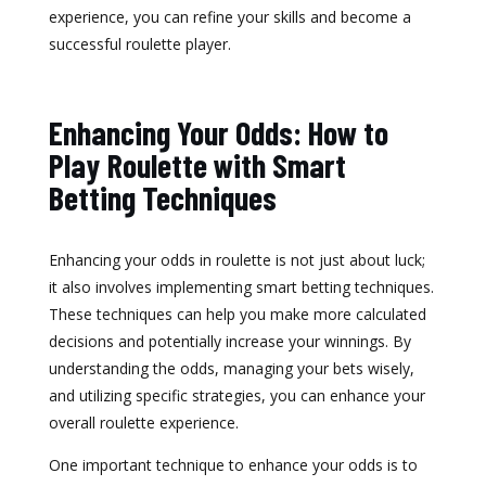
experience, you can refine your skills and become a
successful roulette player.
Enhancing Your Odds: How to
Play Roulette with Smart
Betting Techniques
Enhancing your odds in roulette is not just about luck;
it also involves implementing smart betting techniques.
These techniques can help you make more calculated
decisions and potentially increase your winnings. By
understanding the odds, managing your bets wisely,
and utilizing specific strategies, you can enhance your
overall roulette experience.
One important technique to enhance your odds is to