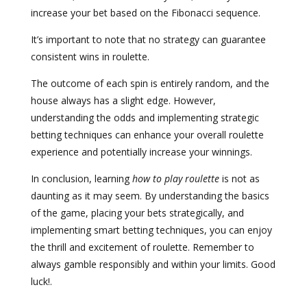
increase your bet based on the Fibonacci sequence.
It’s important to note that no strategy can guarantee
consistent wins in roulette.
The outcome of each spin is entirely random, and the
house always has a slight edge. However,
understanding the odds and implementing strategic
betting techniques can enhance your overall roulette
experience and potentially increase your winnings.
In conclusion, learning
how to play roulette
is not as
daunting as it may seem. By understanding the basics
of the game, placing your bets strategically, and
implementing smart betting techniques, you can enjoy
the thrill and excitement of roulette. Remember to
always gamble responsibly and within your limits. Good
luck!.