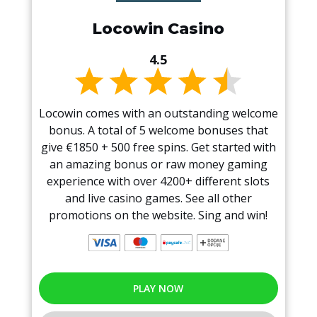
Locowin Casino
4.5
Locowin comes with an outstanding welcome
bonus. A total of 5 welcome bonuses that
give €1850 + 500 free spins. Get started with
an amazing bonus or raw money gaming
experience with over 4200+ different slots
and live casino games. See all other
promotions on the website. Sing and win!
PLAY NOW