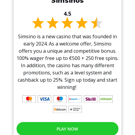
Simsinos
4.5
Simsino is a new casino that was founded in
early 2024. As a welcome offer, Simsino
offers you a unique and competitive bonus.
100% wager free up to €500 + 250 free spins.
In addition, the casino has many different
promotions, such as a level system and
cashback up to 25%. Sign up today and start
winning!
PLAY NOW