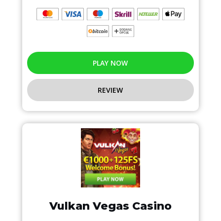
PLAY NOW
REVIEW
Vulkan Vegas Casino