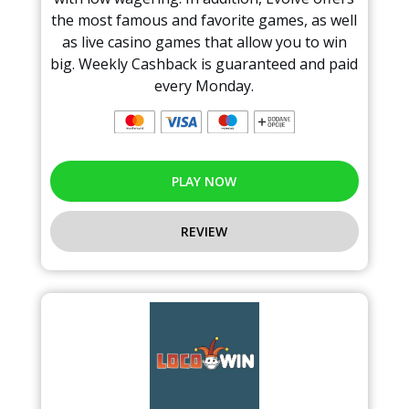
the most famous and favorite games, as well
as live casino games that allow you to win
big. Weekly Cashback is guaranteed and paid
every Monday.
PLAY NOW
REVIEW