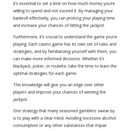
it’s essential to set a limit on how much money you’re
willing to spend and not exceed it. By managing your
bankroll effectively, you can prolong your playing time
and increase your chances of hitting the jackpot.
Furthermore, it’s crucial to understand the game you’re
playing. Each casino game has its own set of rules and
strategies, and by familiarizing yourself with them, you
can make more informed decisions. Whether it’s
blackjack, poker, or roulette, take the time to learn the
optimal strategies for each game.
This knowledge will give you an edge over other
players and improve your chances of winning the
jackpot.
One strategy that many seasoned gamblers swear by
is to play with a clear mind. Avoiding excessive alcohol
consumption or any other substances that impair