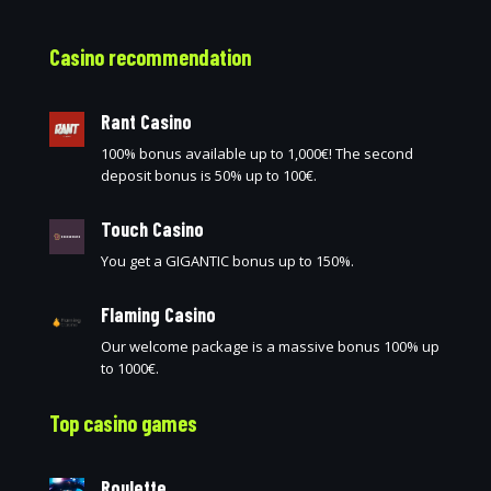
Casino recommendation
Rant Casino
100% bonus available up to 1,000€! The second
deposit bonus is 50% up to 100€.
Touch Casino
You get a GIGANTIC bonus up to 150%.
Flaming Casino
Our welcome package is a massive bonus 100% up
to 1000€.
Top casino games
Roulette