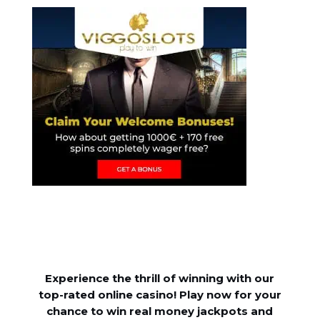
Experience the thrill of winning with our
top-rated online casino! Play now for your
chance to win real money jackpots and