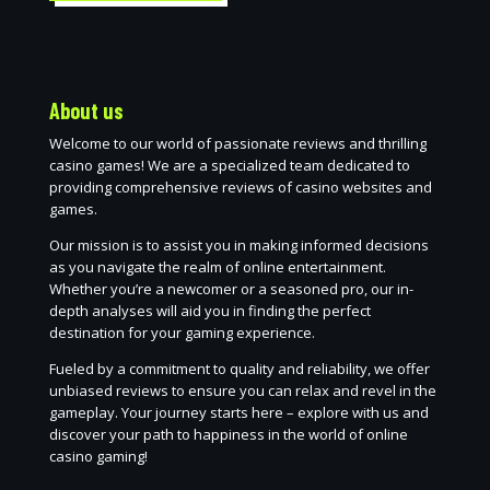
About us
Welcome to our world of passionate reviews and thrilling
casino games! We are a specialized team dedicated to
providing comprehensive reviews of casino websites and
games.
Our mission is to assist you in making informed decisions
as you navigate the realm of online entertainment.
Whether you’re a newcomer or a seasoned pro, our in-
depth analyses will aid you in finding the perfect
destination for your gaming experience.
Fueled by a commitment to quality and reliability, we offer
unbiased reviews to ensure you can relax and revel in the
gameplay. Your journey starts here – explore with us and
discover your path to happiness in the world of online
casino gaming!