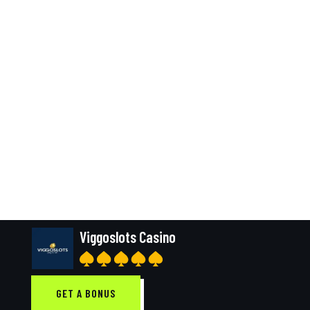
Viggoslots Casino
GET A BONUS