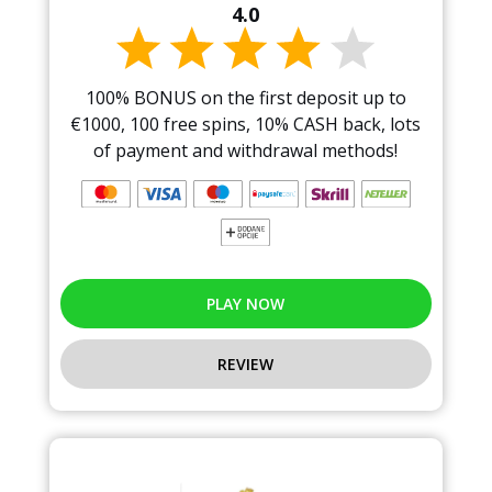
4.0
100% BONUS on the first deposit up to
€1000, 100 free spins, 10% CASH back, lots
of payment and withdrawal methods!
PLAY NOW
REVIEW