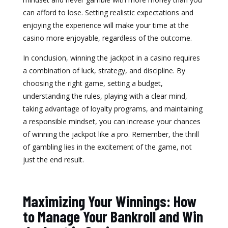
can afford to lose. Setting realistic expectations and
enjoying the experience will make your time at the
casino more enjoyable, regardless of the outcome.
In conclusion, winning the jackpot in a casino requires
a combination of luck, strategy, and discipline. By
choosing the right game, setting a budget,
understanding the rules, playing with a clear mind,
taking advantage of loyalty programs, and maintaining
a responsible mindset, you can increase your chances
of winning the jackpot like a pro. Remember, the thrill
of gambling lies in the excitement of the game, not
just the end result.
Maximizing Your Winnings: How
to Manage Your Bankroll and Win