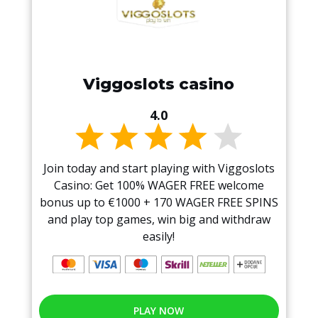
Viggoslots casino
4.0
Join today and start playing with Viggoslots
Casino: Get 100% WAGER FREE welcome
bonus up to €1000 + 170 WAGER FREE SPINS
and play top games, win big and withdraw
easily!
PLAY NOW