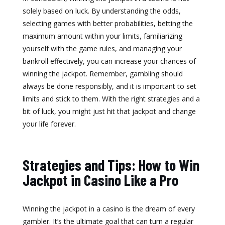
solely based on luck. By understanding the odds,
selecting games with better probabilities, betting the
maximum amount within your limits, familiarizing
yourself with the game rules, and managing your
bankroll effectively, you can increase your chances of
winning the jackpot. Remember, gambling should
always be done responsibly, and it is important to set
limits and stick to them. With the right strategies and a
bit of luck, you might just hit that jackpot and change
your life forever.
Strategies and Tips: How to Win
Jackpot in Casino Like a Pro
Winning the jackpot in a casino is the dream of every
gambler. It’s the ultimate goal that can turn a regular