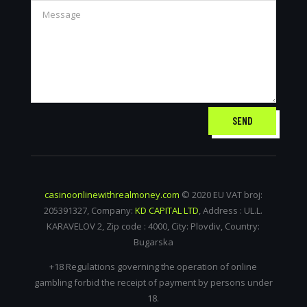
SEND
casinoonlinewithrealmoney.com
© 2020 EU VAT broj:
205391327, Company:
KD CAPITAL LTD
, Address : UL.L.
KARAVELOV 2, Zip code : 4000, City: Plovdiv, Country:
Bugarska
+18 Regulations governing the operation of online
gambling forbid the receipt of payment by persons under
18.