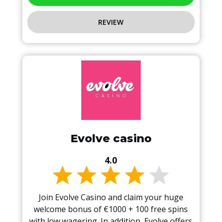
REVIEW
Evolve casino
4.0
Join Evolve Casino and claim your huge
welcome bonus of €1000 + 100 free spins
with low wagering. In addition, Evolve offers