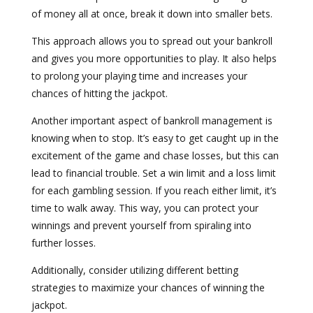
of money all at once, break it down into smaller bets.
This approach allows you to spread out your bankroll
and gives you more opportunities to play. It also helps
to prolong your playing time and increases your
chances of hitting the jackpot.
Another important aspect of bankroll management is
knowing when to stop. It’s easy to get caught up in the
excitement of the game and chase losses, but this can
lead to financial trouble. Set a win limit and a loss limit
for each gambling session. If you reach either limit, it’s
time to walk away. This way, you can protect your
winnings and prevent yourself from spiraling into
further losses.
Additionally, consider utilizing different betting
strategies to maximize your chances of winning the
jackpot.