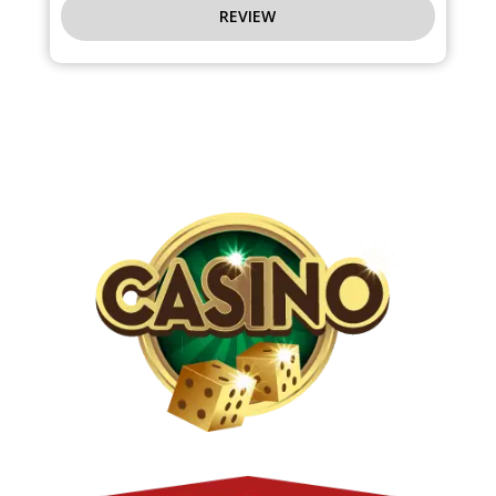
REVIEW