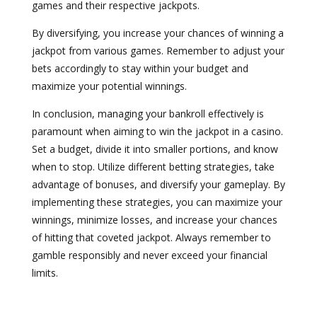
games and their respective jackpots.
By diversifying, you increase your chances of winning a
jackpot from various games. Remember to adjust your
bets accordingly to stay within your budget and
maximize your potential winnings.
In conclusion, managing your bankroll effectively is
paramount when aiming to win the jackpot in a casino.
Set a budget, divide it into smaller portions, and know
when to stop. Utilize different betting strategies, take
advantage of bonuses, and diversify your gameplay. By
implementing these strategies, you can maximize your
winnings, minimize losses, and increase your chances
of hitting that coveted jackpot. Always remember to
gamble responsibly and never exceed your financial
limits.