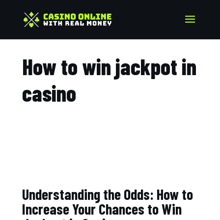
How to win jackpot in
casino​
Understanding the Odds: How to
Increase Your Chances to Win