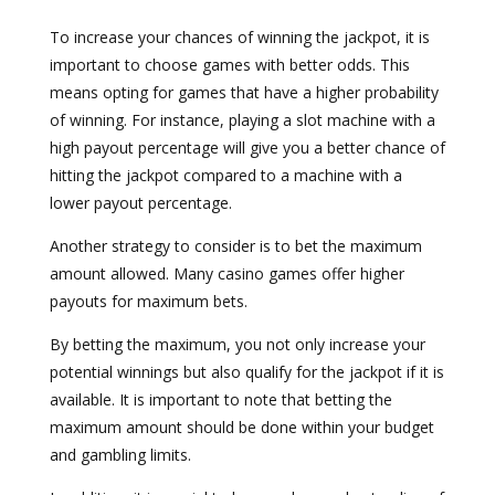
To increase your chances of winning the jackpot, it is
important to choose games with better odds. This
means opting for games that have a higher probability
of winning. For instance, playing a slot machine with a
high payout percentage will give you a better chance of
hitting the jackpot compared to a machine with a
lower payout percentage.
Another strategy to consider is to bet the maximum
amount allowed. Many casino games offer higher
payouts for maximum bets.
By betting the maximum, you not only increase your
potential winnings but also qualify for the jackpot if it is
available. It is important to note that betting the
maximum amount should be done within your budget
and gambling limits.