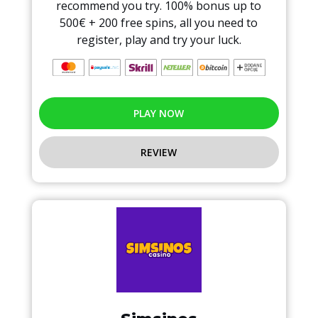
recommend you try. 100% bonus up to
500€ + 200 free spins, all you need to
register, play and try your luck.
PLAY NOW
REVIEW