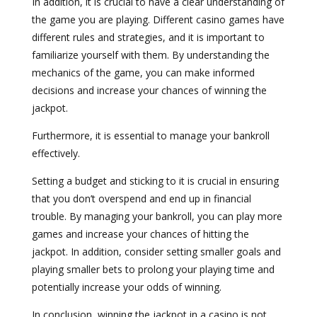
In addition, it is crucial to have a clear understanding of
the game you are playing. Different casino games have
different rules and strategies, and it is important to
familiarize yourself with them. By understanding the
mechanics of the game, you can make informed
decisions and increase your chances of winning the
jackpot.
Furthermore, it is essential to manage your bankroll
effectively.
Setting a budget and sticking to it is crucial in ensuring
that you don’t overspend and end up in financial
trouble. By managing your bankroll, you can play more
games and increase your chances of hitting the
jackpot. In addition, consider setting smaller goals and
playing smaller bets to prolong your playing time and
potentially increase your odds of winning.
In conclusion, winning the jackpot in a casino is not