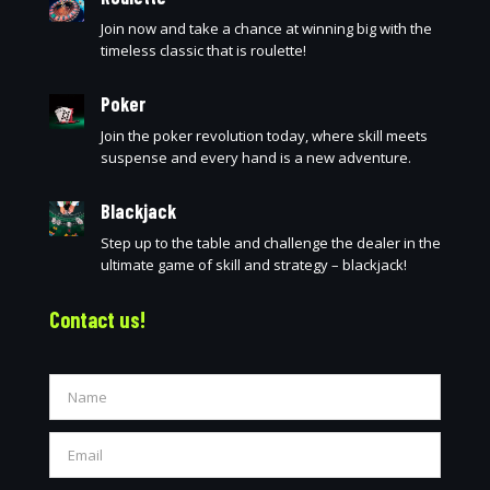
Join now and take a chance at winning big with the
timeless classic that is roulette!
Poker
Join the poker revolution today, where skill meets
suspense and every hand is a new adventure.
Blackjack
Step up to the table and challenge the dealer in the
ultimate game of skill and strategy – blackjack!
Contact us!