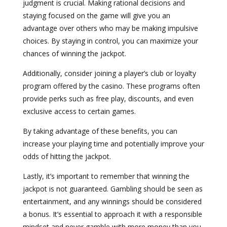
judgment is crucial. Making rational decisions and
staying focused on the game will give you an
advantage over others who may be making impulsive
choices. By staying in control, you can maximize your
chances of winning the jackpot.
Additionally, consider joining a player’s club or loyalty
program offered by the casino. These programs often
provide perks such as free play, discounts, and even
exclusive access to certain games.
By taking advantage of these benefits, you can
increase your playing time and potentially improve your
odds of hitting the jackpot.
Lastly, it’s important to remember that winning the
jackpot is not guaranteed. Gambling should be seen as
entertainment, and any winnings should be considered
a bonus. It’s essential to approach it with a responsible
mindset and never gamble with more money than you