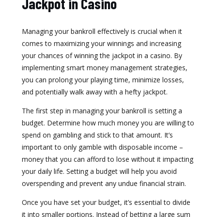
Jackpot in Casino
Managing your bankroll effectively is crucial when it
comes to maximizing your winnings and increasing
your chances of winning the jackpot in a casino. By
implementing smart money management strategies,
you can prolong your playing time, minimize losses,
and potentially walk away with a hefty jackpot.
The first step in managing your bankroll is setting a
budget. Determine how much money you are willing to
spend on gambling and stick to that amount. It’s
important to only gamble with disposable income –
money that you can afford to lose without it impacting
your daily life. Setting a budget will help you avoid
overspending and prevent any undue financial strain.
Once you have set your budget, it’s essential to divide
it into smaller portions. Instead of betting a large sum