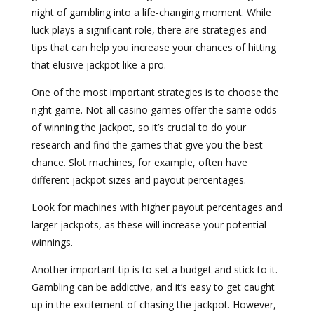
night of gambling into a life-changing moment. While
luck plays a significant role, there are strategies and
tips that can help you increase your chances of hitting
that elusive jackpot like a pro.
One of the most important strategies is to choose the
right game. Not all casino games offer the same odds
of winning the jackpot, so it’s crucial to do your
research and find the games that give you the best
chance. Slot machines, for example, often have
different jackpot sizes and payout percentages.
Look for machines with higher payout percentages and
larger jackpots, as these will increase your potential
winnings.
Another important tip is to set a budget and stick to it.
Gambling can be addictive, and it’s easy to get caught
up in the excitement of chasing the jackpot. However,