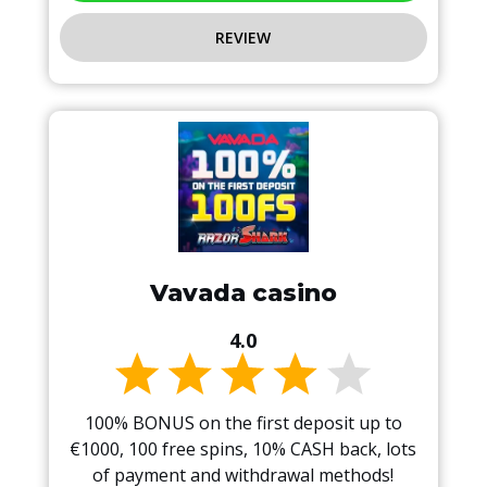
REVIEW
Vavada casino
4.0
100% BONUS on the first deposit up to
€1000, 100 free spins, 10% CASH back, lots
of payment and withdrawal methods!