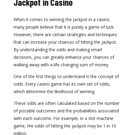
Jackpot in Casino
When it comes to winning the jackpot in a casino,
many people believe that it is purely a game of luck.
However, there are certain strategies and techniques
that can increase your chances of hitting the jackpot.
By understanding the odds and making smart
decisions, you can greatly enhance your chances of
walking away with a life-changing sum of money.
One of the first things to understand is the concept of
odds. Every casino game has its own set of odds,
which determine the likelihood of winning.
These odds are often calculated based on the number
of possible outcomes and the probabilities associated
with each outcome. For example, in a slot machine
game, the odds of hitting the jackpot may be 1 in 10
million.