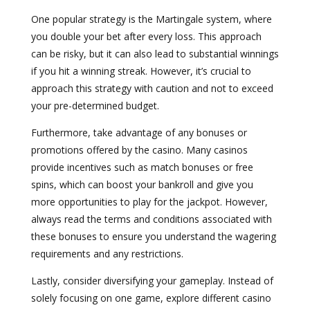
One popular strategy is the Martingale system, where
you double your bet after every loss. This approach
can be risky, but it can also lead to substantial winnings
if you hit a winning streak. However, it’s crucial to
approach this strategy with caution and not to exceed
your pre-determined budget.
Furthermore, take advantage of any bonuses or
promotions offered by the casino. Many casinos
provide incentives such as match bonuses or free
spins, which can boost your bankroll and give you
more opportunities to play for the jackpot. However,
always read the terms and conditions associated with
these bonuses to ensure you understand the wagering
requirements and any restrictions.
Lastly, consider diversifying your gameplay. Instead of
solely focusing on one game, explore different casino