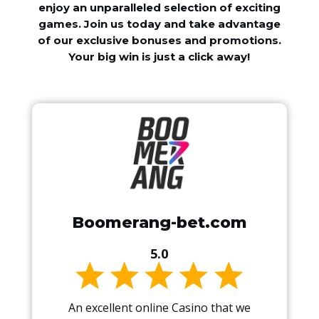
enjoy an unparalleled selection of exciting
games. Join us today and take advantage
of our exclusive bonuses and promotions.
Your big win is just a click away!
Boomerang-bet.com
5.0
An excellent online Casino that we