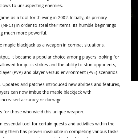
 blows to unsuspecting enemies.
me as a tool for thieving in 2002. Initially, its primary
NPCs) in order to steal their items. Its humble beginnings
ing much more powerful.
the maple blackjack as a weapon in combat situations.
utput, it became a popular choice among players looking for
y allowed for quick strikes and the ability to stun opponents,
-player (PvP) and player-versus-environment (PvE) scenarios.
. Updates and patches introduced new abilities and features,
Players can now imbue the maple blackjack with
s increased accuracy or damage.
s for those who wield this unique weapon.
ssential tool for certain quests and activities within the
ming them has proven invaluable in completing various tasks.