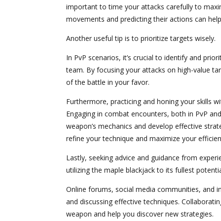
important to time your attacks carefully to ma
movements and predicting their actions can help 
Another useful tip is to prioritize targets wisely.
In PvP scenarios, it’s crucial to identify and pr
team. By focusing your attacks on high-value tar
of the battle in your favor.
Furthermore, practicing and honing your skills wi
Engaging in combat encounters, both in PvP and 
weapon’s mechanics and develop effective strate
refine your technique and maximize your efficien
Lastly, seeking advice and guidance from experie
utilizing the maple blackjack to its fullest potentia
Online forums, social media communities, and i
and discussing effective techniques. Collaborati
weapon and help you discover new strategies.