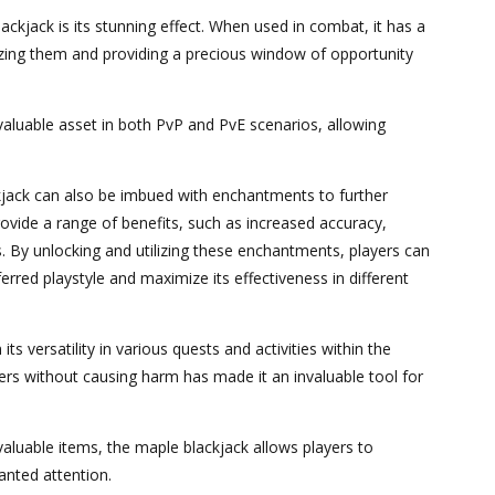
ackjack is its stunning effect. When used in combat, it has a
zing them and providing a precious window of opportunity
valuable asset in both PvP and PvE scenarios, allowing
ackjack can also be imbued with enchantments to further
ovide a range of benefits, such as increased accuracy,
. By unlocking and utilizing these enchantments, players can
ferred playstyle and maximize its effectiveness in different
 versatility in various quests and activities within the
ters without causing harm has made it an invaluable tool for
 valuable items, the maple blackjack allows players to
anted attention.