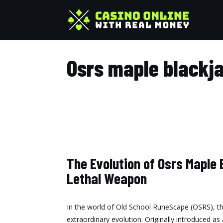
Osrs maple blackja
The Evolution of Osrs Maple 
Lethal Weapon
In the world of Old School RuneScape (OSRS), th
extraordinary evolution. Originally introduced as 