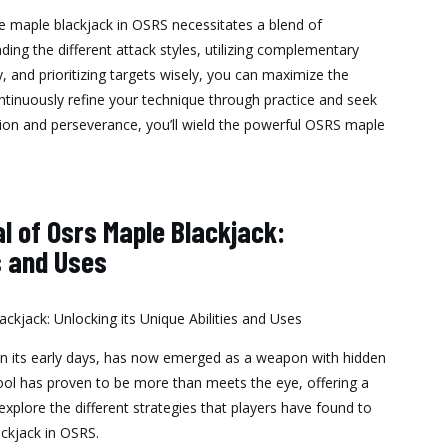
he maple blackjack in OSRS necessitates a blend of
nding the different attack styles, utilizing complementary
ly, and prioritizing targets wisely, you can maximize the
tinuously refine your technique through practice and seek
ion and perseverance, you’ll wield the powerful OSRS maple
al of Osrs Maple Blackjack:
s and Uses
ckjack: Unlocking its Unique Abilities and Uses
in its early days, has now emerged as a weapon with hidden
tool has proven to be more than meets the eye, offering a
 explore the different strategies that players have found to
ckjack in OSRS.