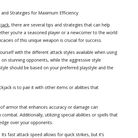
s and Strategies for Maximum Efficiency
kjack
, there are several tips and strategies that can help
hether you’re a seasoned player or a newcomer to the world
cacies of this unique weapon is crucial for success.
yourself with the different attack styles available when using
s on stunning opponents, while the aggressive style
style should be based on your preferred playstyle and the
ack is to pair it with other items or abilities that
t of armor that enhances accuracy or damage can
 combat. Additionally, utilizing special abilities or spells that
 edge over your opponents.
Its fast attack speed allows for quick strikes, but it’s