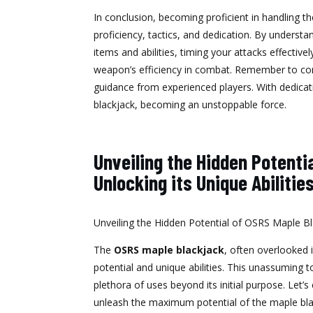
In conclusion, becoming proficient in handling t
proficiency, tactics, and dedication. By understa
items and abilities, timing your attacks effective
weapon’s efficiency in combat. Remember to con
guidance from experienced players. With dedicat
blackjack, becoming an unstoppable force.
Unveiling the Hidden Potenti
Unlocking its Unique Abilitie
Unveiling the Hidden Potential of OSRS Maple Bla
The
OSRS maple blackjack
, often overlooked 
potential and unique abilities. This unassuming 
plethora of uses beyond its initial purpose. Let’s
unleash the maximum potential of the maple bla