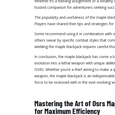
Whether it’s a thieving assignment or a stealthy
trusted companion for adventurers seeking succ
The popularity and usefulness of the maple bla
Players have shared their tips and strategies for 
Some recommend using it in combination with oth
others swear by specific combat styles that com
wielding the maple blackjack requires careful tho
In conclusion, the maple blackjack has come a lo
evolution into a lethal weapon with unique abilit
OSRS. Whether you’re a thief aiming to make a q
weapon, the maple blackjack is an indispensable a
force to be reckoned with in the ever-evolving 
Mastering the Art of Osrs Ma
for Maximum Efficiency