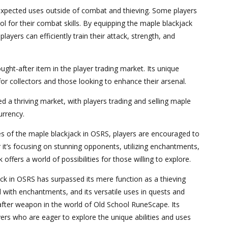
xpected uses outside of combat and thieving. Some players
ool for their combat skills. By equipping the maple blackjack
ayers can efficiently train their attack, strength, and
ht-after item in the player trading market. Its unique
for collectors and those looking to enhance their arsenal.
 a thriving market, with players trading and selling maple
urrency.
ties of the maple blackjack in OSRS, players are encouraged to
 it’s focusing on stunning opponents, utilizing enchantments,
 offers a world of possibilities for those willing to explore.
jack in OSRS has surpassed its mere function as a thieving
ed with enchantments, and its versatile uses in quests and
after weapon in the world of Old School RuneScape. Its
yers who are eager to explore the unique abilities and uses