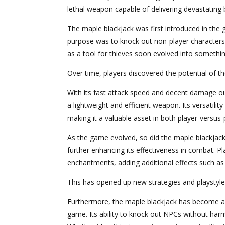
lethal weapon capable of delivering devastating
The maple blackjack was first introduced in the ga
purpose was to knock out non-player characters (
as a tool for thieves soon evolved into someth
Over time, players discovered the potential of 
With its fast attack speed and decent damage o
a lightweight and efficient weapon. Its versatilit
making it a valuable asset in both player-versus
As the game evolved, so did the maple blackjack
further enhancing its effectiveness in combat. 
enchantments, adding additional effects such a
This has opened up new strategies and playstyle
Furthermore, the maple blackjack has become an e
game. Its ability to knock out NPCs without har