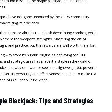
 infiltration mission, the maple blackjack has become a
ess.
ckjack have not gone unnoticed by the OSRS community.
maximizing its efficiency.
er items or abilities to unleash devastating combos, while
plement the weapon’s strengths. Mastering the art of
ught and practice, but the rewards are well worth the effort.
ng way from its humble origins as a thieving tool. Its
ies and strategic uses has made it a staple in the world of
uick getaway or a warrior seeking a lightweight but powerful
sset. Its versatility and effectiveness continue to make it a
world of Old School RuneScape.
ple Blackjack: Tips and Strategies