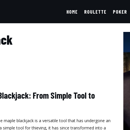
HOME
ROULETTE
POKER
ck​
Blackjack: From Simple Tool to
e maple blackjack is a versatile tool that has undergone an
a simple tool for thieving, it has since transformed into a