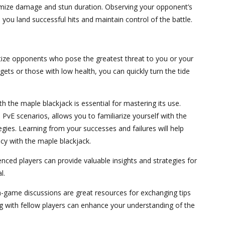
ximize damage and stun duration. Observing your opponent’s
you land successful hits and maintain control of the battle.
ioritize opponents who pose the greatest threat to you or your
gets or those with low health, you can quickly turn the tide
th the maple blackjack is essential for mastering its use.
PvE scenarios, allows you to familiarize yourself with the
gies. Learning from your successes and failures will help
cy with the maple blackjack.
nced players can provide valuable insights and strategies for
l.
n-game discussions are great resources for exchanging tips
ng with fellow players can enhance your understanding of the