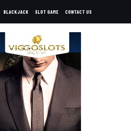
BLACKJACK
SLOT GAME
CONTACT US