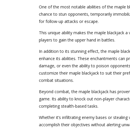
One of the most notable abilities of the maple bl
chance to stun opponents, temporarily immobili
for follow-up attacks or escape.
This unique ability makes the maple blackjack a 
players to gain the upper hand in battles.
In addition to its stunning effect, the maple bl
enhance its abilities. These enchantments can pr
damage, or even the ability to poison opponents
customize their maple blackjack to suit their pre
combat situations.
Beyond combat, the maple blackjack has proven its
game. Its ability to knock out non-player charac
completing stealth-based tasks.
Whether it’s infiltrating enemy bases or stealing
accomplish their objectives without alerting unw