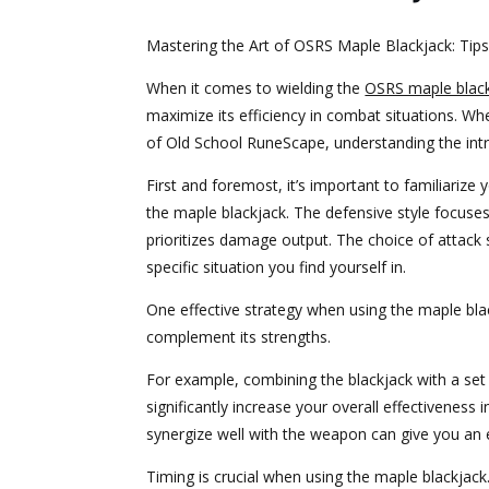
Mastering the Art of OSRS Maple Blackjack: Tip
When it comes to wielding the
OSRS maple blac
maximize its efficiency in combat situations. W
of Old School RuneScape, understanding the intri
First and foremost, it’s important to familiarize 
the maple blackjack. The defensive style focuse
prioritizes damage output. The choice of attack 
specific situation you find yourself in.
One effective strategy when using the maple blackj
complement its strengths.
For example, combining the blackjack with a se
significantly increase your overall effectiveness in
synergize well with the weapon can give you an
Timing is crucial when using the maple blackjack. 