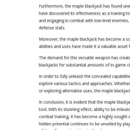
Furthermore, the maple blackjack has found une
have discovered its effectiveness as a training t
and engaging in combat with low-level enemies, pl
defense stats.
Moreover, the maple blackjack has become a soug
abilities and uses have made it a valuable asset 
The demand for this versatile weapon has created
blackjacks for substantial amounts of in-game c
In order to fully unleash the concealed capabili
explore various tactics and approaches. Whether
or exploring alternative uses, the maple blackjack
In conclusion, it is evident that the maple black
tool. With its stunning effect, ability to be imbu
combat training, it has become a highly sought-
hidden potential continues to be unveiled by pla