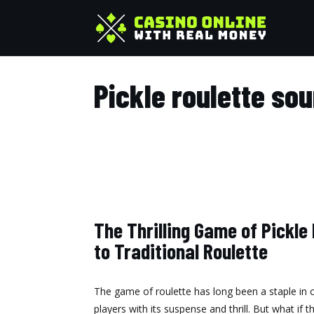
Pickle roulette sou
The Thrilling Game of Pickle
to Traditional Roulette
The game of roulette has long been a staple in 
players with its suspense and thrill. But what if 