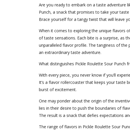
Are you ready to embark on a taste adventure li
Punch, a snack that promises to take your taste 
Brace yourself for a tangy twist that will leave 
When it comes to exploring the unique flavors o
of taste sensations. Each bite is a surprise, as
unparalleled flavor profile. The tanginess of the
an extraordinary taste adventure.
What distinguishes Pickle Roulette Sour Punch fr
With every piece, you never know if you’ll experi
It’s a flavor rollercoaster that keeps your taste 
burst of excitement.
One may ponder about the origin of the inventiv
lies in their desire to push the boundaries of f
The result is a snack that defies expectations an
The range of flavors in Pickle Roulette Sour Pun