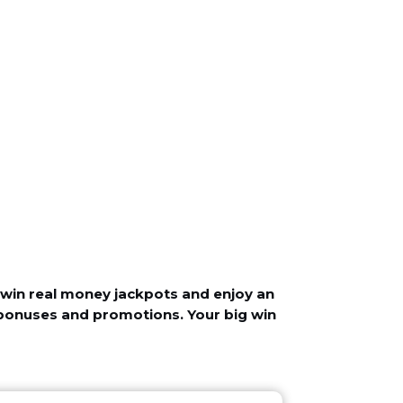
o win real money jackpots and enjoy an
 bonuses and promotions. Your big win