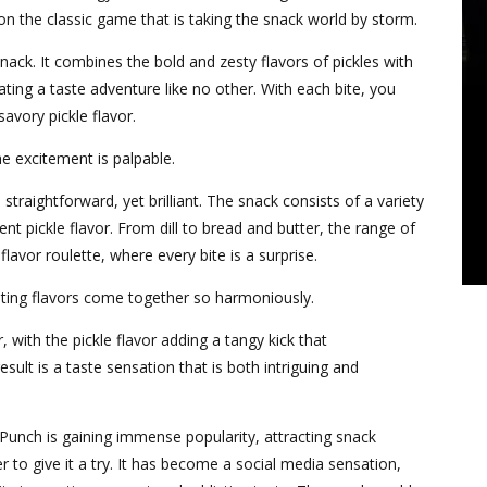
on the classic game that is taking the snack world by storm.
nack. It combines the bold and zesty flavors of pickles with
eating a taste adventure like no other. With each bite, you
savory pickle flavor.
he excitement is palpable.
 straightforward, yet brilliant. The snack consists of a variety
nt pickle flavor. From dill to bread and butter, the range of
flavor roulette, where every bite is a surprise.
ing flavors come together so harmoniously.
 with the pickle flavor adding a tangy kick that
ult is a taste sensation that is both intriguing and
Punch is gaining immense popularity, attracting snack
 to give it a try. It has become a social media sensation,