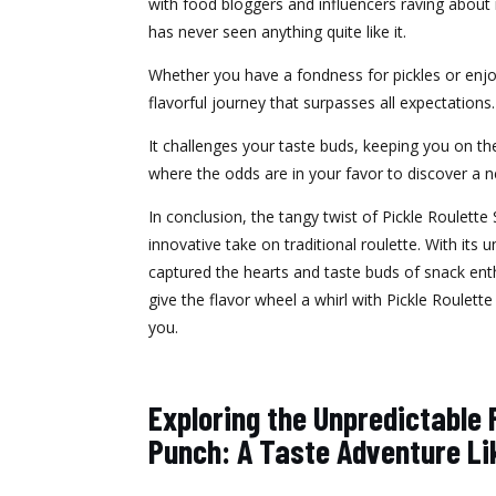
with food bloggers and influencers raving about 
has never seen anything quite like it.
Whether you have a fondness for pickles or enjo
flavorful journey that surpasses all expectations.
It challenges your taste buds, keeping you on the
where the odds are in your favor to discover a n
In conclusion, the tangy twist of Pickle Roulette
innovative take on traditional roulette. With its 
captured the hearts and taste buds of snack en
give the flavor wheel a whirl with Pickle Roulet
you.
Exploring the Unpredictable 
Punch: A Taste Adventure Li