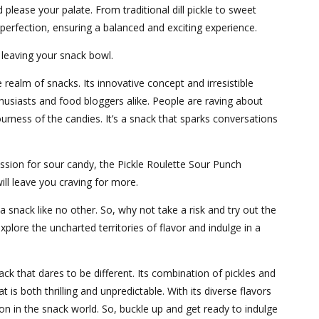
d please your palate. From traditional dill pickle to sweet
o perfection, ensuring a balanced and exciting experience.
er leaving your snack bowl.
e realm of snacks. Its innovative concept and irresistible
husiasts and food bloggers alike. People are raving about
ourness of the candies. It’s a snack that sparks conversations
ssion for sour candy, the Pickle Roulette Sour Punch
ill leave you craving for more.
a snack like no other. So, why not take a risk and try out the
xplore the uncharted territories of flavor and indulge in a
ack that dares to be different. Its combination of pickles and
is both thrilling and unpredictable. With its diverse flavors
n in the snack world. So, buckle up and get ready to indulge