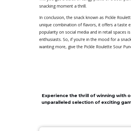
snacking moment a thrill.
In conclusion, the snack known as Pickle Roulet
unique combination of flavors, it offers a taste e
popularity on social media and in retail spaces is
enthusiasts. So, if you’re in the mood for a snack
wanting more, give the Pickle Roulette Sour Punc
Experience the thrill of winning with
unparalleled selection of exciting g