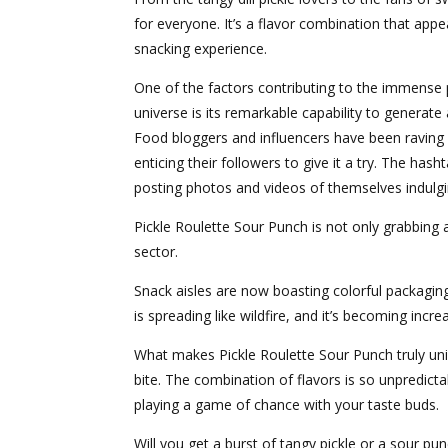
for everyone. It’s a flavor combination that app
snacking experience.
One of the factors contributing to the immense 
universe is its remarkable capability to generate
Food bloggers and influencers have been raving 
enticing their followers to give it a try. The ha
posting photos and videos of themselves indulging
Pickle Roulette Sour Punch is not only grabbing at
sector.
Snack aisles are now boasting colorful packaging 
is spreading like wildfire, and it’s becoming increas
What makes Pickle Roulette Sour Punch truly uniq
bite. The combination of flavors is so unpredicta
playing a game of chance with your taste buds.
Will you get a burst of tangy pickle or a sour 