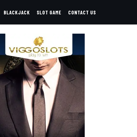
BLACKJACK
SLOT GAME
CONTACT US