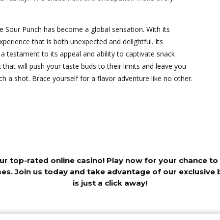
te Sour Punch has become a global sensation. With its
xperience that is both unexpected and delightful. Its
 a testament to its appeal and ability to captivate snack
 that will push your taste buds to their limits and leave you
h a shot. Brace yourself for a flavor adventure like no other.
 our top-rated online casino! Play now for your chance t
ames. Join us today and take advantage of our exclusive
is just a click away!