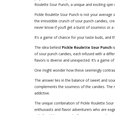
Roulette Sour Punch, a unique and exciting spin 
Pickle Roulette Sour Punch is not your average s
the irresistible crunch of sour punch candies, cr
never know if you’ll get a burst of sourness or a 
It’s a game of chance for your taste buds, and t
The idea behind
Pickle Roulette Sour Punch
is
of sour punch candies, each infused with a differe
flavors is diverse and unexpected. It’s a game of 
One might wonder how these seemingly contrast
The answer lies in the balance of sweet and sour,
complements the sourness of the candies. The res
addictive.
The unique combination of Pickle Roulette Sour 
enthusiasts and flavor adventurers who are eager