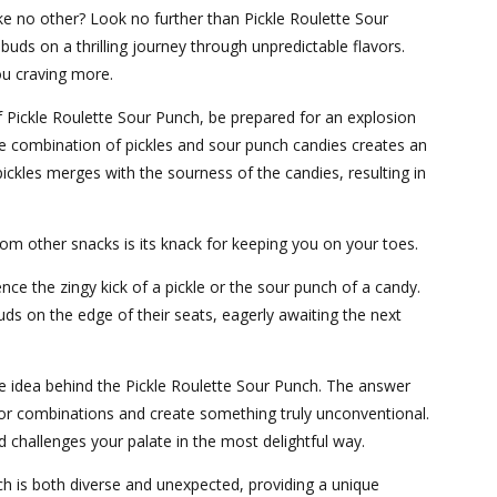
ke no other? Look no further than Pickle Roulette Sour
buds on a thrilling journey through unpredictable flavors.
you craving more.
f Pickle Roulette Sour Punch, be prepared for an explosion
 the combination of pickles and sour punch candies creates an
 pickles merges with the sourness of the candies, resulting in
om other snacks is its knack for keeping you on your toes.
ence the zingy kick of a pickle or the sour punch of a candy.
buds on the edge of their seats, eagerly awaiting the next
e idea behind the Pickle Roulette Sour Punch. The answer
lavor combinations and create something truly unconventional.
d challenges your palate in the most delightful way.
ch is both diverse and unexpected, providing a unique