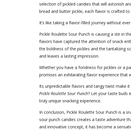
selection of pickled candies that will astonish an
bread and butter pickle, each flavor is crafted t
It’s like taking a flavor-filled journey without ev
Pickle Roulette Sour Punch is causing a stir in th
flavors have captured the attention of snack ent
the boldness of the pickles and the tantalizing s
and leaves a lasting impression.
Whether you have a fondness for pickles or a pa
promises an exhilarating flavor experience that w
Its unpredictable flavors and tangy twist make it 
Pickle Roulette Sour Punch
? Let your taste buds e
truly unique snacking experience.
In conclusion, Pickle Roulette Sour Punch is a sn
sour punch candies creates a taste adventure that 
and innovative concept, it has become a sensatio