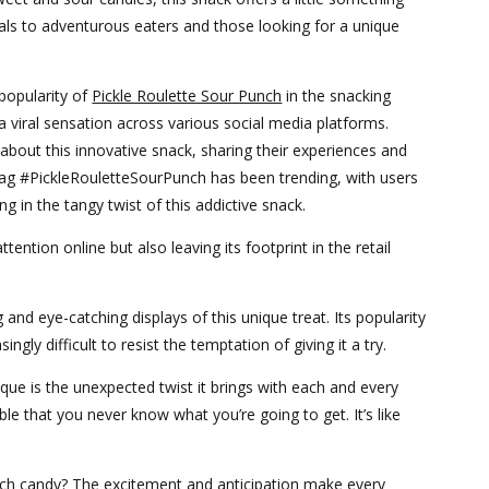
eals to adventurous eaters and those looking for a unique
popularity of
Pickle Roulette Sour Punch
in the snacking
 a viral sensation across various social media platforms.
about this innovative snack, sharing their experiences and
shtag #PickleRouletteSourPunch has been trending, with users
 in the tangy twist of this addictive snack.
tention online but also leaving its footprint in the retail
and eye-catching displays of this unique treat. Its popularity
ingly difficult to resist the temptation of giving it a try.
ue is the unexpected twist it brings with each and every
ble that you never know what you’re going to get. It’s like
punch candy? The excitement and anticipation make every