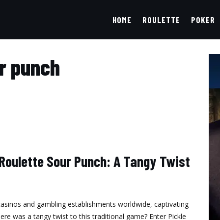
HOME
ROULETTE
POKER
r punch​
 Roulette Sour Punch: A Tangy Twist
casinos and gambling establishments worldwide, captivating
there was a tangy twist to this traditional game? Enter Pickle