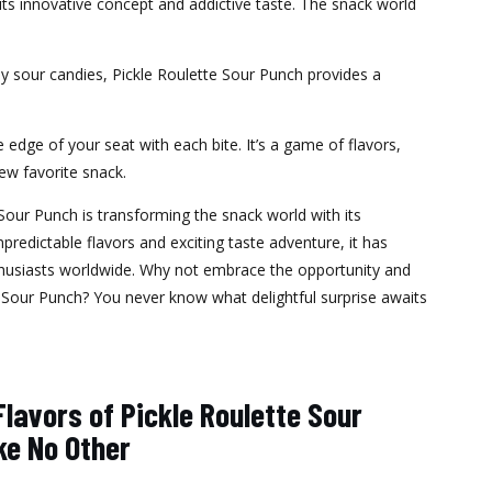
its innovative concept and addictive taste. The snack world
y sour candies, Pickle Roulette Sour Punch provides a
 edge of your seat with each bite. It’s a game of flavors,
ew favorite snack.
 Sour Punch is transforming the snack world with its
unpredictable flavors and exciting taste adventure, it has
thusiasts worldwide. Why not embrace the opportunity and
te Sour Punch? You never know what delightful surprise awaits
Flavors of Pickle Roulette Sour
ke No Other