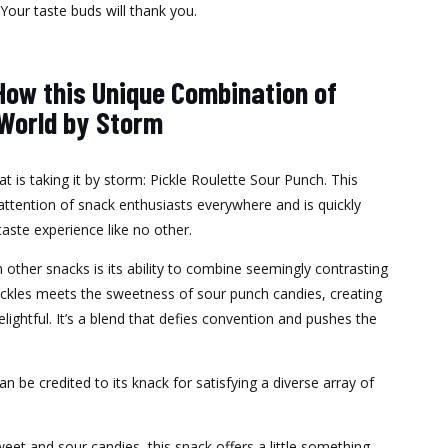
 Your taste buds will thank you.
 How this Unique Combination of
 World by Storm
at is taking it by storm: Pickle Roulette Sour Punch. This
attention of snack enthusiasts everywhere and is quickly
aste experience like no other.
other snacks is its ability to combine seemingly contrasting
ickles meets the sweetness of sour punch candies, creating
lightful. It’s a blend that defies convention and pushes the
 be credited to its knack for satisfying a diverse array of
sweet and sour candies, this snack offers a little something