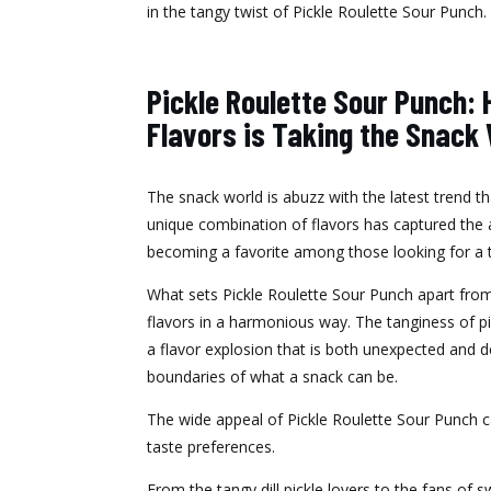
in the tangy twist of Pickle Roulette Sour Punch.
Pickle Roulette Sour Punch:
Flavors is Taking the Snack
The snack world is abuzz with the latest trend th
unique combination of flavors has captured the 
becoming a favorite among those looking for a t
What sets Pickle Roulette Sour Punch apart from 
flavors in a harmonious way. The tanginess of p
a flavor explosion that is both unexpected and de
boundaries of what a snack can be.
The wide appeal of Pickle Roulette Sour Punch can
taste preferences.
From the tangy dill pickle lovers to the fans of 