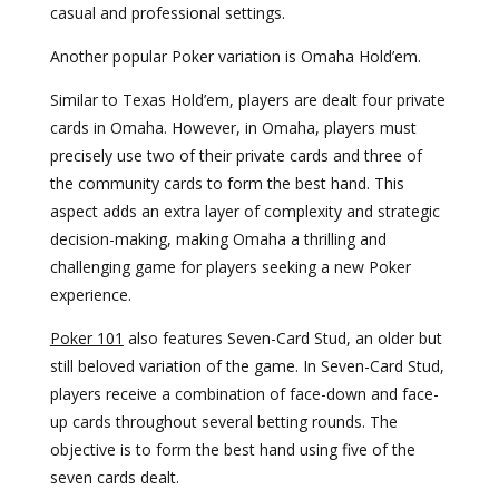
casual and professional settings.
Another popular Poker variation is Omaha Hold’em.
Similar to Texas Hold’em, players are dealt four private
cards in Omaha. However, in Omaha, players must
precisely use two of their private cards and three of
the community cards to form the best hand. This
aspect adds an extra layer of complexity and strategic
decision-making, making Omaha a thrilling and
challenging game for players seeking a new Poker
experience.
Poker 101
also features Seven-Card Stud, an older but
still beloved variation of the game. In Seven-Card Stud,
players receive a combination of face-down and face-
up cards throughout several betting rounds. The
objective is to form the best hand using five of the
seven cards dealt.