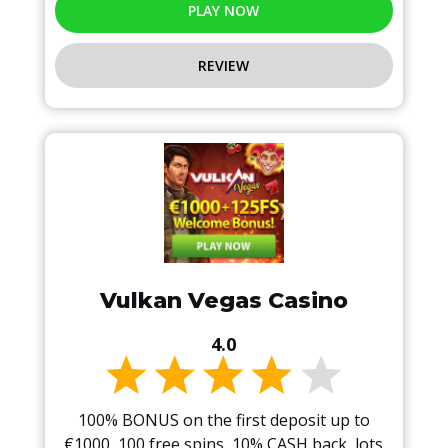
PLAY NOW
REVIEW
Vulkan Vegas Casino
4.0
100% BONUS on the first deposit up to
€1000, 100 free spins, 10% CASH back, lots