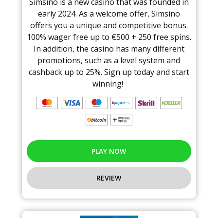
Simsino is a new casino that was founded in
early 2024. As a welcome offer, Simsino
offers you a unique and competitive bonus.
100% wager free up to €500 + 250 free spins.
In addition, the casino has many different
promotions, such as a level system and
cashback up to 25%. Sign up today and start
winning!
PLAY NOW
REVIEW