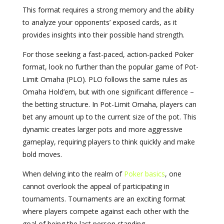
This format requires a strong memory and the ability
to analyze your opponents’ exposed cards, as it
provides insights into their possible hand strength.
For those seeking a fast-paced, action-packed Poker
format, look no further than the popular game of Pot-
Limit Omaha (PLO). PLO follows the same rules as
Omaha Hold’em, but with one significant difference –
the betting structure. In Pot-Limit Omaha, players can
bet any amount up to the current size of the pot. This
dynamic creates larger pots and more aggressive
gameplay, requiring players to think quickly and make
bold moves.
When delving into the realm of
Poker basics
, one
cannot overlook the appeal of participating in
tournaments. Tournaments are an exciting format
where players compete against each other with the
goal of being the last person standing.