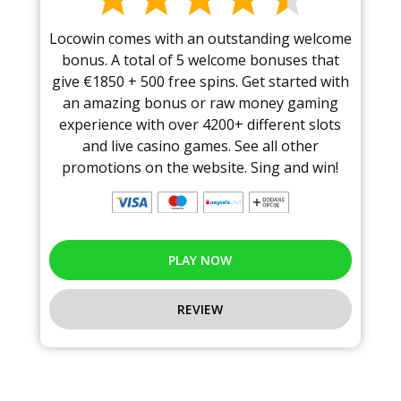
Locowin comes with an outstanding welcome
bonus. A total of 5 welcome bonuses that
give €1850 + 500 free spins. Get started with
an amazing bonus or raw money gaming
experience with over 4200+ different slots
and live casino games. See all other
promotions on the website. Sing and win!
PLAY NOW
REVIEW