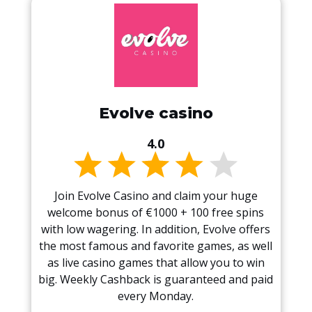
Evolve casino
4.0
Join Evolve Casino and claim your huge
welcome bonus of €1000 + 100 free spins
with low wagering. In addition, Evolve offers
the most famous and favorite games, as well
as live casino games that allow you to win
big. Weekly Cashback is guaranteed and paid
every Monday.