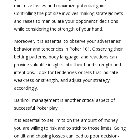
minimize losses and maximize potential gains.
Controlling the pot size involves making strategic bets
and raises to manipulate your opponents’ decisions
while considering the strength of your hand.
Moreover, it is essential to observe your adversaries’
behavior and tendencies in Poker 101. Observing their
betting patterns, body language, and reactions can
provide valuable insights into their hand strength and
intentions. Look for tendencies or tells that indicate
weakness or strength, and adjust your strategy
accordingly.
Bankroll management is another critical aspect of
successful Poker play.
It is essential to set limits on the amount of money
you are willing to risk and to stick to those limits. Going
on tilt and chasing losses can lead to poor decision-