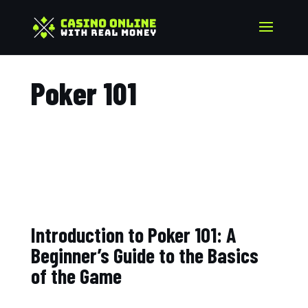
Poker 101​
Introduction to Poker 101: A
Beginner’s Guide to the Basics
of the Game