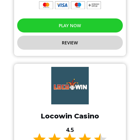
PLAY NOW
REVIEW
Locowin Casino
4.5