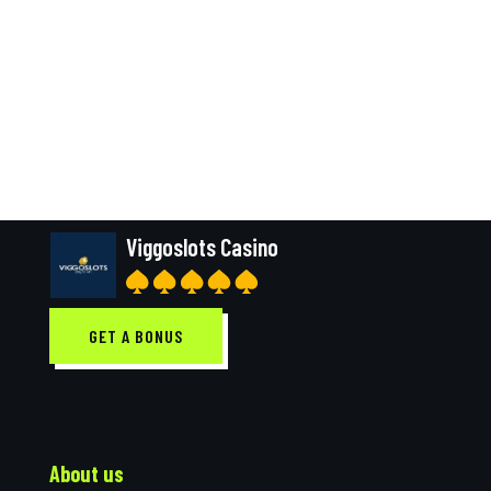
Viggoslots Casino
GET A BONUS
About us