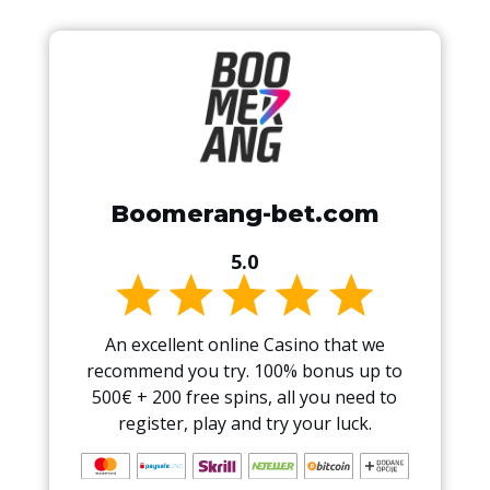
Boomerang-bet.com
5.0
An excellent online Casino that we
recommend you try. 100% bonus up to
500€ + 200 free spins, all you need to
register, play and try your luck.