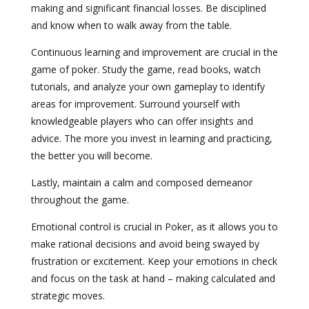
making and significant financial losses. Be disciplined
and know when to walk away from the table.
Continuous learning and improvement are crucial in the
game of poker. Study the game, read books, watch
tutorials, and analyze your own gameplay to identify
areas for improvement. Surround yourself with
knowledgeable players who can offer insights and
advice. The more you invest in learning and practicing,
the better you will become.
Lastly, maintain a calm and composed demeanor
throughout the game.
Emotional control is crucial in Poker, as it allows you to
make rational decisions and avoid being swayed by
frustration or excitement. Keep your emotions in check
and focus on the task at hand – making calculated and
strategic moves.