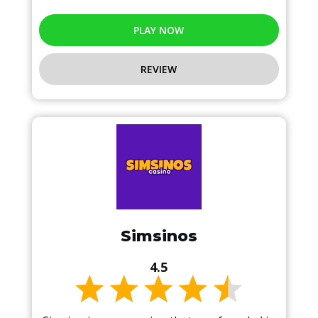
PLAY NOW
REVIEW
Simsinos
4.5