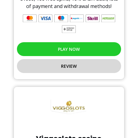
of payment and withdrawal methods!
PLAY NOW
REVIEW