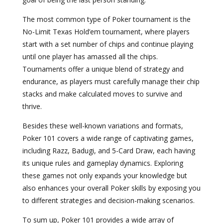
The most common type of Poker tournament is the
No-Limit Texas Hold’em tournament, where players
start with a set number of chips and continue playing
until one player has amassed all the chips.
Tournaments offer a unique blend of strategy and
endurance, as players must carefully manage their chip
stacks and make calculated moves to survive and
thrive.
Besides these well-known variations and formats,
Poker 101 covers a wide range of captivating games,
including Razz, Badugi, and 5-Card Draw, each having
its unique rules and gameplay dynamics. Exploring
these games not only expands your knowledge but
also enhances your overall Poker skills by exposing you
to different strategies and decision-making scenarios.
To sum up, Poker 101 provides a wide array of