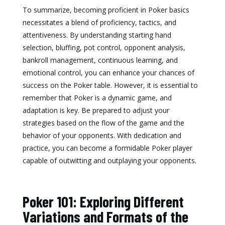
To summarize, becoming proficient in Poker basics
necessitates a blend of proficiency, tactics, and
attentiveness. By understanding starting hand
selection, bluffing, pot control, opponent analysis,
bankroll management, continuous learning, and
emotional control, you can enhance your chances of
success on the Poker table. However, it is essential to
remember that Poker is a dynamic game, and
adaptation is key. Be prepared to adjust your
strategies based on the flow of the game and the
behavior of your opponents. With dedication and
practice, you can become a formidable Poker player
capable of outwitting and outplaying your opponents.
Poker 101: Exploring Different
Variations and Formats of the