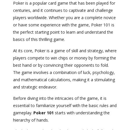
Poker is a popular card game that has been played for
centuries, and it continues to captivate and challenge
players worldwide. Whether you are a complete novice
or have some experience with the game, Poker 101 is
the perfect starting point to learn and understand the
basics of this thrilling game.
At its core, Poker is a game of skill and strategy, where
players compete to win chips or money by forming the
best hand or by convincing their opponents to fold.
The game involves a combination of luck, psychology,
and mathematical calculations, making it a stimulating
and strategic endeavor.
Before diving into the intricacies of the game, it is
essential to familiarize yourself with the basic rules and
gameplay.
Poker 101
starts with understanding the
hierarchy of hands.