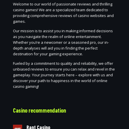
Welcome to our world of passionate reviews and thrilling
casino games! We are a specialized team dedicated to
providing comprehensive reviews of casino websites and
games.
Our mission is to assist you in making informed decisions
as you navigate the realm of online entertainment.
Whether you’re a newcomer or a seasoned pro, our in-
depth analyses will aid you in finding the perfect
destination for your gaming experience.
Fueled by a commitment to quality and reliability, we offer
unbiased reviews to ensure you can relax and revel in the
gameplay. Your journey starts here – explore with us and
discover your path to happiness in the world of online
casino gaming!
Casino recommendation
Rant Casino