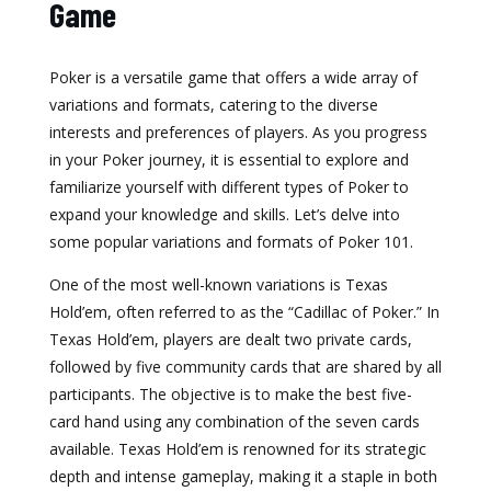
Game
Poker is a versatile game that offers a wide array of
variations and formats, catering to the diverse
interests and preferences of players. As you progress
in your Poker journey, it is essential to explore and
familiarize yourself with different types of Poker to
expand your knowledge and skills. Let’s delve into
some popular variations and formats of Poker 101.
One of the most well-known variations is Texas
Hold’em, often referred to as the “Cadillac of Poker.” In
Texas Hold’em, players are dealt two private cards,
followed by five community cards that are shared by all
participants. The objective is to make the best five-
card hand using any combination of the seven cards
available. Texas Hold’em is renowned for its strategic
depth and intense gameplay, making it a staple in both