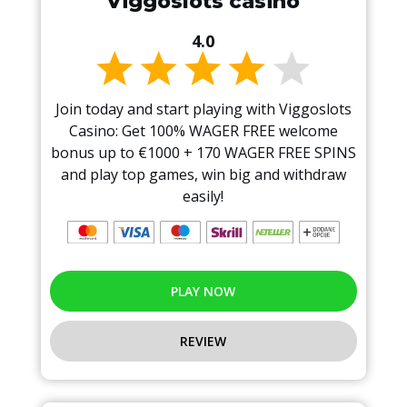
Viggoslots casino
4.0
Join today and start playing with Viggoslots
Casino: Get 100% WAGER FREE welcome
bonus up to €1000 + 170 WAGER FREE SPINS
and play top games, win big and withdraw
easily!
PLAY NOW
REVIEW