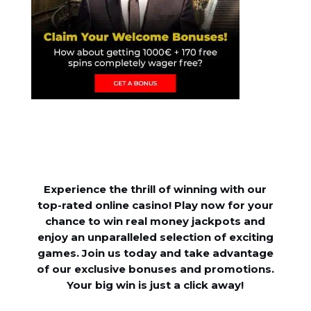
Experience the thrill of winning with our
top-rated online casino! Play now for your
chance to win real money jackpots and
enjoy an unparalleled selection of exciting
games. Join us today and take advantage
of our exclusive bonuses and promotions.
Your big win is just a click away!