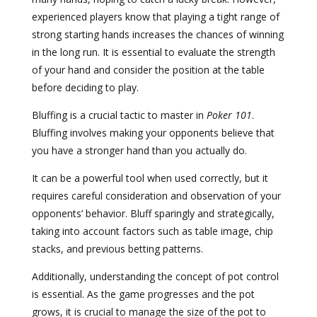
experienced players know that playing a tight range of
strong starting hands increases the chances of winning
in the long run. It is essential to evaluate the strength
of your hand and consider the position at the table
before deciding to play.
Bluffing is a crucial tactic to master in
Poker 101
.
Bluffing involves making your opponents believe that
you have a stronger hand than you actually do.
It can be a powerful tool when used correctly, but it
requires careful consideration and observation of your
opponents’ behavior. Bluff sparingly and strategically,
taking into account factors such as table image, chip
stacks, and previous betting patterns.
Additionally, understanding the concept of pot control
is essential. As the game progresses and the pot
grows, it is crucial to manage the size of the pot to