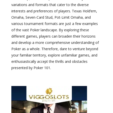
variations and formats that cater to the diverse
interests and preferences of players. Texas Hold’em,
Omaha, Seven-Card Stud, Pot-Limit Omaha, and
various tournament formats are just a few examples
of the vast Poker landscape. By exploring these
different games, players can broaden their horizons
and develop a more comprehensive understanding of
Poker as a whole. Therefore, dare to venture beyond
your familiar territory, explore unfamiliar games, and
enthusiastically accept the thrills and obstacles
presented by Poker 101.