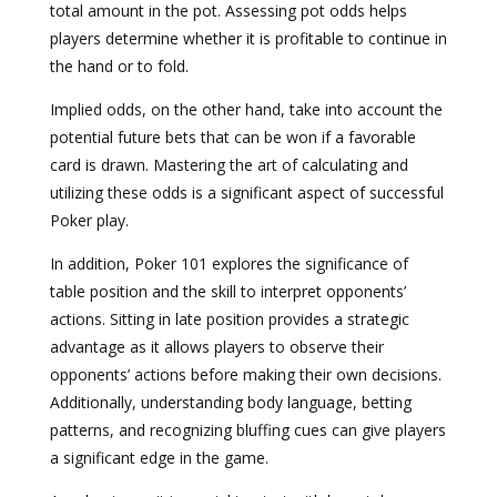
total amount in the pot. Assessing pot odds helps
players determine whether it is profitable to continue in
the hand or to fold.
Implied odds, on the other hand, take into account the
potential future bets that can be won if a favorable
card is drawn. Mastering the art of calculating and
utilizing these odds is a significant aspect of successful
Poker play.
In addition, Poker 101 explores the significance of
table position and the skill to interpret opponents’
actions. Sitting in late position provides a strategic
advantage as it allows players to observe their
opponents’ actions before making their own decisions.
Additionally, understanding body language, betting
patterns, and recognizing bluffing cues can give players
a significant edge in the game.