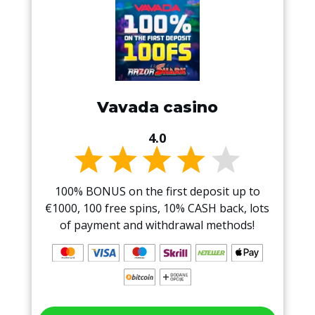
Vavada casino
4.0
100% BONUS on the first deposit up to
€1000, 100 free spins, 10% CASH back, lots
of payment and withdrawal methods!