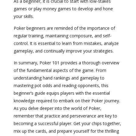
As a beginner, it is crucial to start with low-stakes
games or play money games to develop and hone
your skills.
Poker beginners are reminded of the importance of
regular training, maintaining composure, and self-
control. It is essential to learn from mistakes, analyze
gameplay, and continually improve your strategies.
In summary, Poker 101 provides a thorough overview
of the fundamental aspects of the game. From
understanding hand rankings and gameplay to
mastering pot odds and reading opponents, this
beginner’s guide equips players with the essential
knowledge required to embark on their Poker journey.
As you delve deeper into the world of Poker,
remember that practice and perseverance are key to
becoming a successful player. Get your chips together,
mix up the cards, and prepare yourself for the thrilling