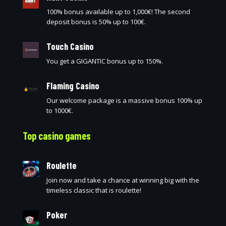
100% bonus available up to 1,000€! The second
deposit bonus is 50% up to 100€.
Touch Casino
You get a GIGANTIC bonus up to 150%.
Flaming Casino
Our welcome package is a massive bonus 100% up
to 1000€.
Top casino games
Roulette
Join now and take a chance at winning big with the
timeless classic that is roulette!
Poker