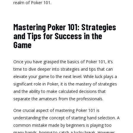
realm of Poker 101.
Mastering Poker 101: Strategies
and Tips for Success in the
Game
Once you have grasped the basics of Poker 101, it’s
time to dive deeper into strategies and tips that can
elevate your game to the next level. While luck plays a
significant role in Poker, it is the mastery of strategies
and the ability to make calculated decisions that
separate the amateurs from the professionals.
One crucial aspect of mastering Poker 101 is
understanding the concept of starting hand selection. A
common mistake made by beginners is playing too
many hands, hoping to catch a lucky break. However,