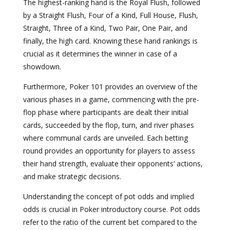
The highest-ranking hand is the Royal Flush, followed
by a Straight Flush, Four of a Kind, Full House, Flush,
Straight, Three of a Kind, Two Pair, One Pair, and
finally, the high card. Knowing these hand rankings is
crucial as it determines the winner in case of a
showdown.
Furthermore, Poker 101 provides an overview of the
various phases in a game, commencing with the pre-
flop phase where participants are dealt their initial
cards, succeeded by the flop, turn, and river phases
where communal cards are unveiled. Each betting
round provides an opportunity for players to assess
their hand strength, evaluate their opponents’ actions,
and make strategic decisions.
Understanding the concept of pot odds and implied
odds is crucial in Poker introductory course. Pot odds
refer to the ratio of the current bet compared to the