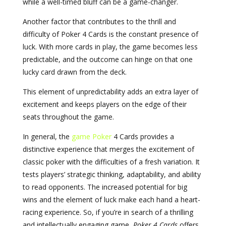
while a well-timed bluff can be a game-changer.
Another factor that contributes to the thrill and
difficulty of Poker 4 Cards is the constant presence of
luck. With more cards in play, the game becomes less
predictable, and the outcome can hinge on that one
lucky card drawn from the deck.
This element of unpredictability adds an extra layer of
excitement and keeps players on the edge of their
seats throughout the game.
In general, the
game Poker
4 Cards provides a
distinctive experience that merges the excitement of
classic poker with the difficulties of a fresh variation. It
tests players’ strategic thinking, adaptability, and ability
to read opponents. The increased potential for big
wins and the element of luck make each hand a heart-
racing experience. So, if you’re in search of a thrilling
and intellectually engaging game,
Poker 4 Cards
offers