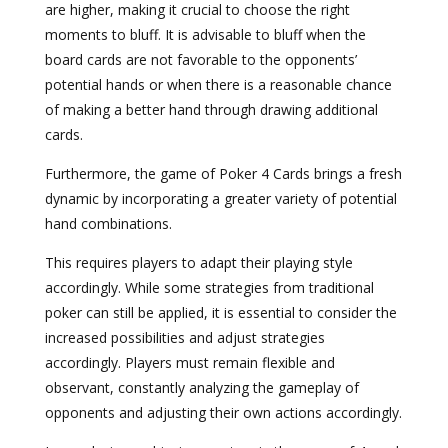
are higher, making it crucial to choose the right
moments to bluff. It is advisable to bluff when the
board cards are not favorable to the opponents’
potential hands or when there is a reasonable chance
of making a better hand through drawing additional
cards.
Furthermore, the game of Poker 4 Cards brings a fresh
dynamic by incorporating a greater variety of potential
hand combinations.
This requires players to adapt their playing style
accordingly. While some strategies from traditional
poker can still be applied, it is essential to consider the
increased possibilities and adjust strategies
accordingly. Players must remain flexible and
observant, constantly analyzing the gameplay of
opponents and adjusting their own actions accordingly.