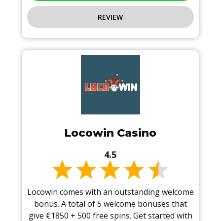
REVIEW
Locowin Casino
4.5
Locowin comes with an outstanding welcome
bonus. A total of 5 welcome bonuses that
give €1850 + 500 free spins. Get started with