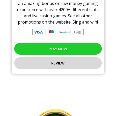
an amazing bonus or raw money gaming
experience with over 4200+ different slots
and live casino games. See all other
promotions on the website. Sing and win!
PLAY NOW
REVIEW