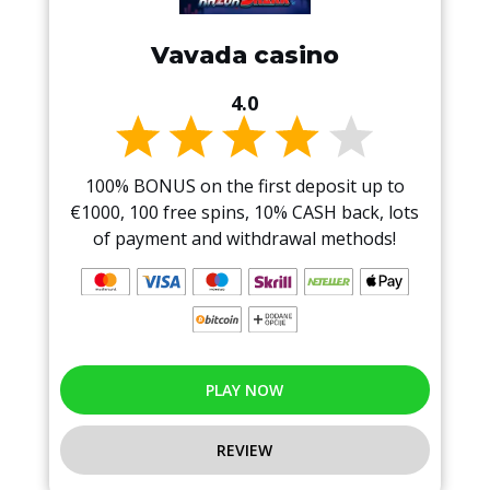
Vavada casino
4.0
100% BONUS on the first deposit up to
€1000, 100 free spins, 10% CASH back, lots
of payment and withdrawal methods!
PLAY NOW
REVIEW