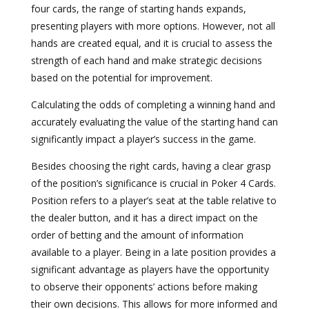
four cards, the range of starting hands expands,
presenting players with more options. However, not all
hands are created equal, and it is crucial to assess the
strength of each hand and make strategic decisions
based on the potential for improvement.
Calculating the odds of completing a winning hand and
accurately evaluating the value of the starting hand can
significantly impact a player’s success in the game.
Besides choosing the right cards, having a clear grasp
of the position’s significance is crucial in Poker 4 Cards.
Position refers to a player’s seat at the table relative to
the dealer button, and it has a direct impact on the
order of betting and the amount of information
available to a player. Being in a late position provides a
significant advantage as players have the opportunity
to observe their opponents’ actions before making
their own decisions. This allows for more informed and