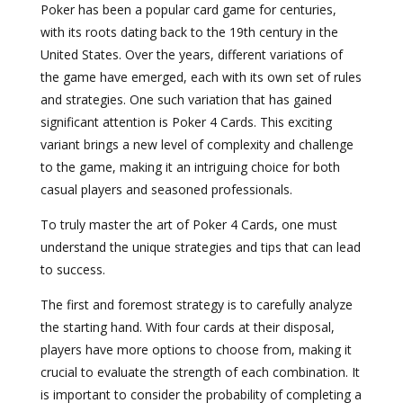
Poker has been a popular card game for centuries,
with its roots dating back to the 19th century in the
United States. Over the years, different variations of
the game have emerged, each with its own set of rules
and strategies. One such variation that has gained
significant attention is Poker 4 Cards. This exciting
variant brings a new level of complexity and challenge
to the game, making it an intriguing choice for both
casual players and seasoned professionals.
To truly master the art of Poker 4 Cards, one must
understand the unique strategies and tips that can lead
to success.
The first and foremost strategy is to carefully analyze
the starting hand. With four cards at their disposal,
players have more options to choose from, making it
crucial to evaluate the strength of each combination. It
is important to consider the probability of completing a