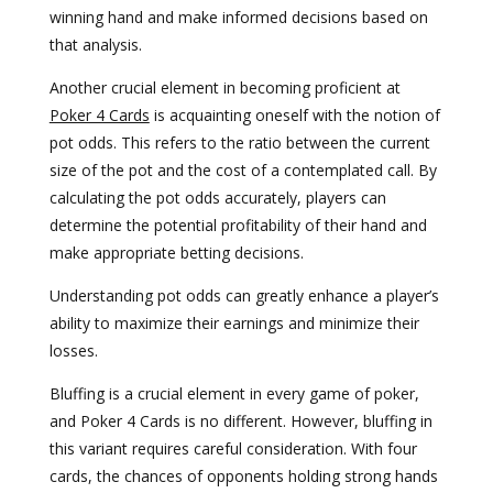
winning hand and make informed decisions based on
that analysis.
Another crucial element in becoming proficient at
Poker 4 Cards
is acquainting oneself with the notion of
pot odds. This refers to the ratio between the current
size of the pot and the cost of a contemplated call. By
calculating the pot odds accurately, players can
determine the potential profitability of their hand and
make appropriate betting decisions.
Understanding pot odds can greatly enhance a player’s
ability to maximize their earnings and minimize their
losses.
Bluffing is a crucial element in every game of poker,
and Poker 4 Cards is no different. However, bluffing in
this variant requires careful consideration. With four
cards, the chances of opponents holding strong hands