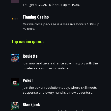
You get a GIGANTIC bonus up to 150%.
Flaming Casino
Our welcome package is a massive bonus 100% up
to 1000€.
Top casino games
Roulette
Join now and take a chance at winning big with the
timeless classic that is roulette!
Poker
Join the poker revolution today, where skill meets
suspense and every hand is a new adventure.
Blackjack