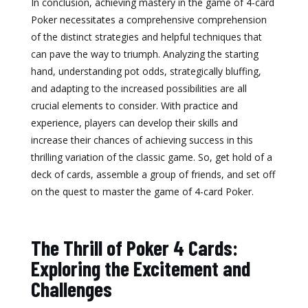
In conclusion, achieving mastery in the game of 4-card
Poker necessitates a comprehensive comprehension
of the distinct strategies and helpful techniques that
can pave the way to triumph. Analyzing the starting
hand, understanding pot odds, strategically bluffing,
and adapting to the increased possibilities are all
crucial elements to consider. With practice and
experience, players can develop their skills and
increase their chances of achieving success in this
thrilling variation of the classic game. So, get hold of a
deck of cards, assemble a group of friends, and set off
on the quest to master the game of 4-card Poker.
The Thrill of Poker 4 Cards:
Exploring the Excitement and
Challenges