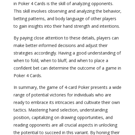
in Poker 4 Cards is the skill of analyzing opponents.
This skill involves observing and analyzing the behavior,
betting patterns, and body language of other players
to gain insights into their hand strength and intentions.
By paying close attention to these details, players can
make better-informed decisions and adjust their
strategies accordingly. Having a good understanding of
when to fold, when to bluff, and when to place a
confident bet can determine the outcome of a game in
Poker 4 Cards.
In summary, the game of 4-card Poker presents a wide
range of potential victories for individuals who are
ready to embrace its intricacies and cultivate their own
tactics. Mastering hand selection, understanding
position, capitalizing on drawing opportunities, and
reading opponents are all crucial aspects in unlocking
the potential to succeed in this variant. By honing their