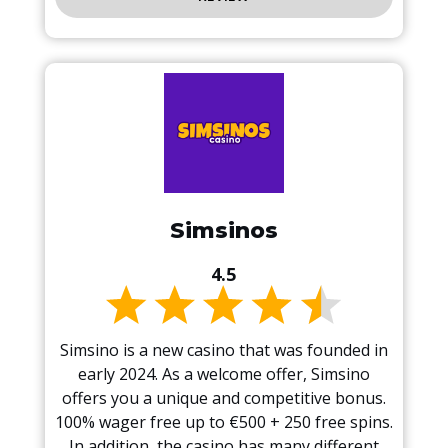
Simsinos
4.5
Simsino is a new casino that was founded in
early 2024. As a welcome offer, Simsino
offers you a unique and competitive bonus.
100% wager free up to €500 + 250 free spins.
In addition, the casino has many different