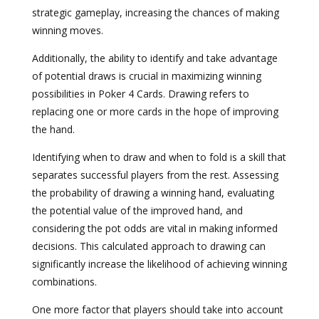
strategic gameplay, increasing the chances of making
winning moves.
Additionally, the ability to identify and take advantage
of potential draws is crucial in maximizing winning
possibilities in Poker 4 Cards. Drawing refers to
replacing one or more cards in the hope of improving
the hand.
Identifying when to draw and when to fold is a skill that
separates successful players from the rest. Assessing
the probability of drawing a winning hand, evaluating
the potential value of the improved hand, and
considering the pot odds are vital in making informed
decisions. This calculated approach to drawing can
significantly increase the likelihood of achieving winning
combinations.
One more factor that players should take into account