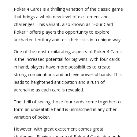
Poker 4 Cards is a thrilling variation of the classic game
that brings a whole new level of excitement and
challenges. This variant, also known as “Four Card
Poker,” offers players the opportunity to explore
uncharted territory and test their skills in a unique way.
One of the most exhilarating aspects of Poker 4 Cards
is the increased potential for big wins. With four cards
in hand, players have more possibilities to create
strong combinations and achieve powerful hands. This
leads to heightened anticipation and a rush of
adrenaline as each card is revealed.
The thrill of seeing those four cards come together to
form an unbeatable hand is unmatched in any other
variation of poker.
However, with great excitement comes great
challenges. Playing a game of Poker 4 Cards demands