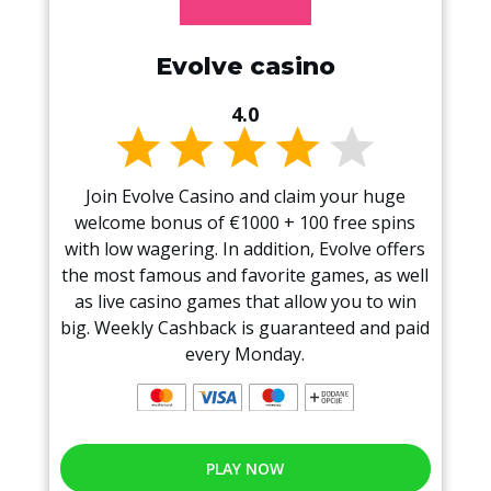
Evolve casino
4.0
Join Evolve Casino and claim your huge
welcome bonus of €1000 + 100 free spins
with low wagering. In addition, Evolve offers
the most famous and favorite games, as well
as live casino games that allow you to win
big. Weekly Cashback is guaranteed and paid
every Monday.
PLAY NOW