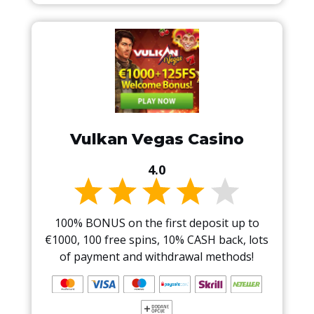
Vulkan Vegas Casino
4.0
100% BONUS on the first deposit up to
€1000, 100 free spins, 10% CASH back, lots
of payment and withdrawal methods!