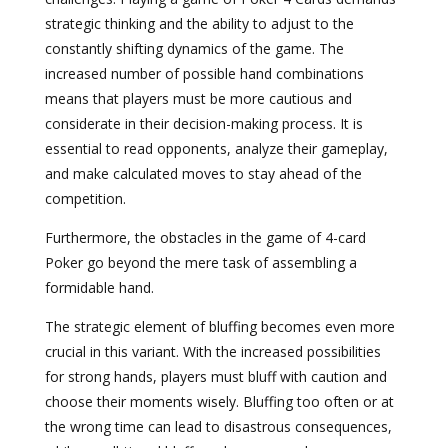
strategic thinking and the ability to adjust to the
constantly shifting dynamics of the game. The
increased number of possible hand combinations
means that players must be more cautious and
considerate in their decision-making process. It is
essential to read opponents, analyze their gameplay,
and make calculated moves to stay ahead of the
competition.
Furthermore, the obstacles in the game of 4-card
Poker go beyond the mere task of assembling a
formidable hand.
The strategic element of bluffing becomes even more
crucial in this variant. With the increased possibilities
for strong hands, players must bluff with caution and
choose their moments wisely. Bluffing too often or at
the wrong time can lead to disastrous consequences,