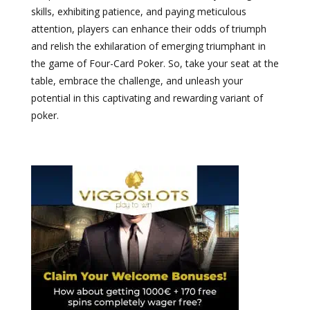
skills, exhibiting patience, and paying meticulous
attention, players can enhance their odds of triumph
and relish the exhilaration of emerging triumphant in
the game of Four-Card Poker. So, take your seat at the
table, embrace the challenge, and unleash your
potential in this captivating and rewarding variant of
poker.