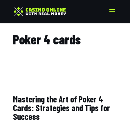
Poker 4 cards​
Mastering the Art of Poker 4
Cards: Strategies and Tips for
Success