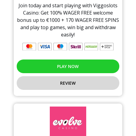
Join today and start playing with Viggoslots
Casino: Get 100% WAGER FREE welcome
bonus up to €1000 + 170 WAGER FREE SPINS
and play top games, win big and withdraw
easily!
PLAY NOW
REVIEW