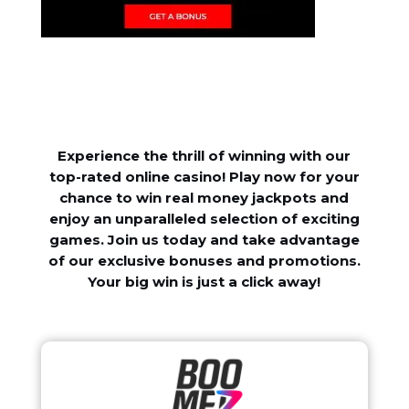
Experience the thrill of winning with our
top-rated online casino! Play now for your
chance to win real money jackpots and
enjoy an unparalleled selection of exciting
games. Join us today and take advantage
of our exclusive bonuses and promotions.
Your big win is just a click away!