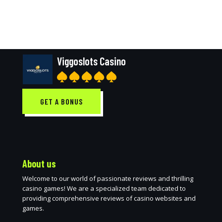
Viggoslots Casino
GET A BONUS
About us
Welcome to our world of passionate reviews and thrilling
casino games! We are a specialized team dedicated to
providing comprehensive reviews of casino websites and
games.