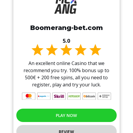
Boomerang-bet.com
5.0
An excellent online Casino that we
recommend you try. 100% bonus up to
500€ + 200 free spins, all you need to
register, play and try your luck.
PLAY NOW
REVIEW