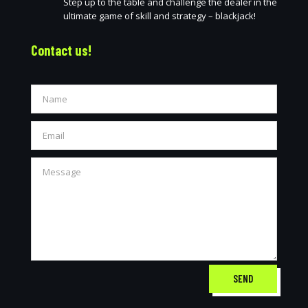
Step up to the table and challenge the dealer in the
ultimate game of skill and strategy – blackjack!
Contact us!
SEND