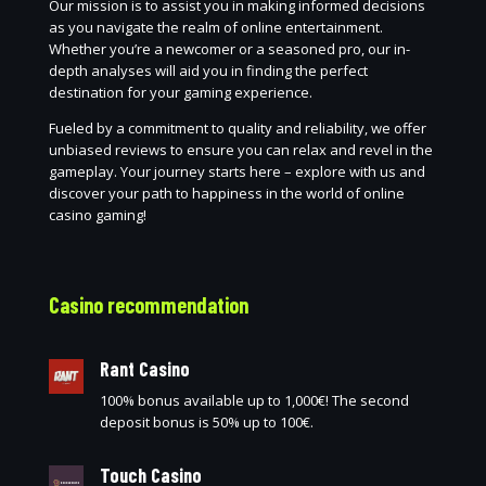
Our mission is to assist you in making informed decisions
as you navigate the realm of online entertainment.
Whether you’re a newcomer or a seasoned pro, our in-
depth analyses will aid you in finding the perfect
destination for your gaming experience.
Fueled by a commitment to quality and reliability, we offer
unbiased reviews to ensure you can relax and revel in the
gameplay. Your journey starts here – explore with us and
discover your path to happiness in the world of online
casino gaming!
Casino recommendation
Rant Casino
100% bonus available up to 1,000€! The second
deposit bonus is 50% up to 100€.
Touch Casino