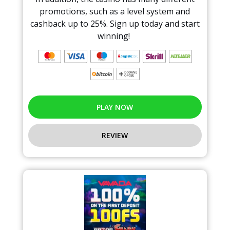
promotions, such as a level system and
cashback up to 25%. Sign up today and start
winning!
PLAY NOW
REVIEW