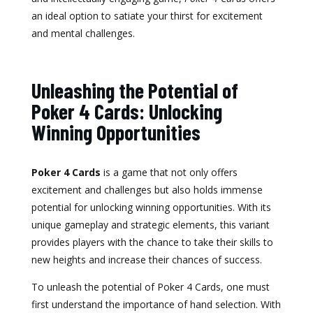
an ideal option to satiate your thirst for excitement
and mental challenges.
Unleashing the Potential of
Poker 4 Cards: Unlocking
Winning Opportunities
Poker 4 Cards
is a game that not only offers
excitement and challenges but also holds immense
potential for unlocking winning opportunities. With its
unique gameplay and strategic elements, this variant
provides players with the chance to take their skills to
new heights and increase their chances of success.
To unleash the potential of Poker 4 Cards, one must
first understand the importance of hand selection. With