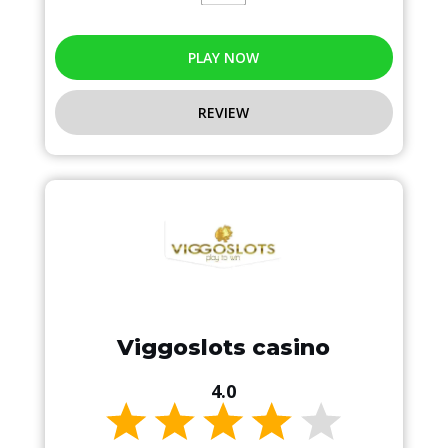
PLAY NOW
REVIEW
Viggoslots casino
4.0