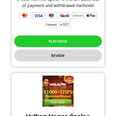
of payment and withdrawal methods!
PLAY NOW
REVIEW