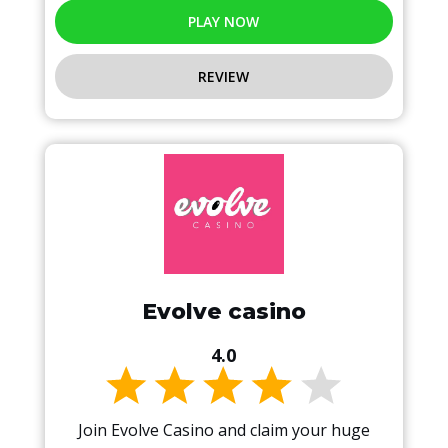
PLAY NOW
REVIEW
Evolve casino
4.0
Join Evolve Casino and claim your huge