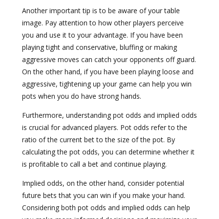
Another important tip is to be aware of your table
image. Pay attention to how other players perceive
you and use it to your advantage. If you have been
playing tight and conservative, bluffing or making
aggressive moves can catch your opponents off guard.
On the other hand, if you have been playing loose and
aggressive, tightening up your game can help you win
pots when you do have strong hands.
Furthermore, understanding pot odds and implied odds
is crucial for advanced players. Pot odds refer to the
ratio of the current bet to the size of the pot. By
calculating the pot odds, you can determine whether it
is profitable to call a bet and continue playing.
Implied odds, on the other hand, consider potential
future bets that you can win if you make your hand.
Considering both pot odds and implied odds can help