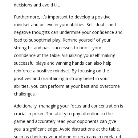
decisions and avoid tilt.
Furthermore, it’s important to develop a positive
mindset and believe in your abilities. Self-doubt and
negative thoughts can undermine your confidence and
lead to suboptimal play. Remind yourself of your
strengths and past successes to boost your
confidence at the table. Visualizing yourself making
successful plays and winning hands can also help
reinforce a positive mindset. By focusing on the
positives and maintaining a strong belief in your
abilities, you can perform at your best and overcome
challenges.
Additionally, managing your focus and concentration is
crucial in poker. The ability to pay attention to the
game and accurately read your opponents can give
you a significant edge. Avoid distractions at the table,
such as checking your phone or engaging in unrelated