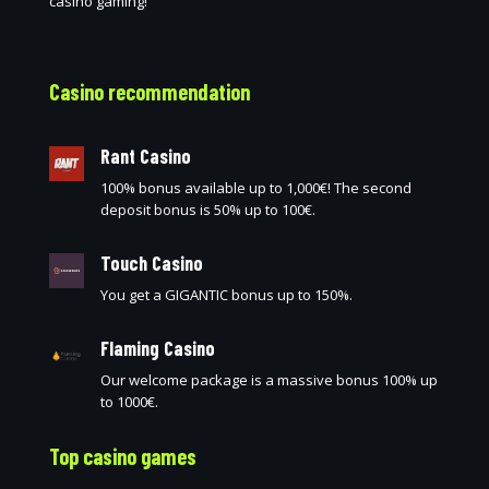
casino gaming!
Casino recommendation
Rant Casino
100% bonus available up to 1,000€! The second
deposit bonus is 50% up to 100€.
Touch Casino
You get a GIGANTIC bonus up to 150%.
Flaming Casino
Our welcome package is a massive bonus 100% up
to 1000€.
Top casino games