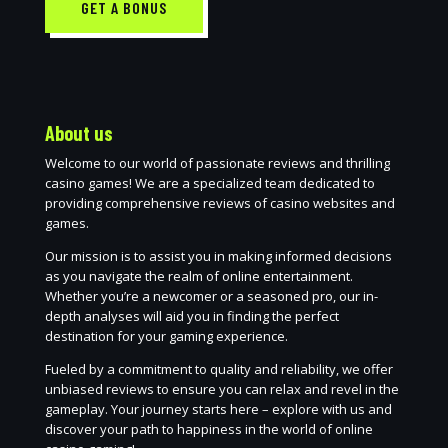
GET A BONUS
About us
Welcome to our world of passionate reviews and thrilling
casino games! We are a specialized team dedicated to
providing comprehensive reviews of casino websites and
games.
Our mission is to assist you in making informed decisions
as you navigate the realm of online entertainment.
Whether you’re a newcomer or a seasoned pro, our in-
depth analyses will aid you in finding the perfect
destination for your gaming experience.
Fueled by a commitment to quality and reliability, we offer
unbiased reviews to ensure you can relax and revel in the
gameplay. Your journey starts here – explore with us and
discover your path to happiness in the world of online