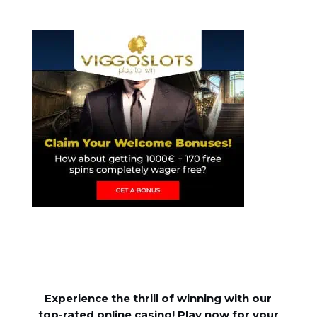
Experience the thrill of winning with our
top-rated online casino! Play now for your