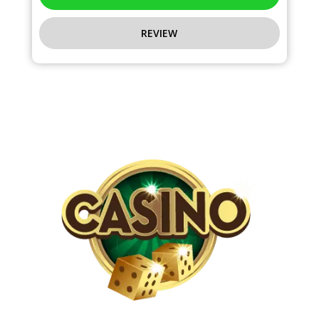
REVIEW