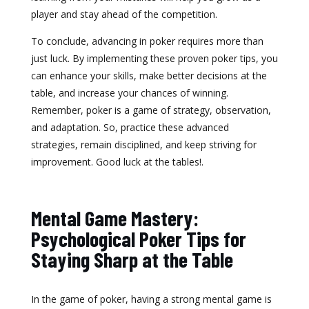
player and stay ahead of the competition.
To conclude, advancing in poker requires more than
just luck. By implementing these proven poker tips, you
can enhance your skills, make better decisions at the
table, and increase your chances of winning.
Remember, poker is a game of strategy, observation,
and adaptation. So, practice these advanced
strategies, remain disciplined, and keep striving for
improvement. Good luck at the tables!.
Mental Game Mastery:
Psychological Poker Tips for
Staying Sharp at the Table
In the game of poker, having a strong mental game is