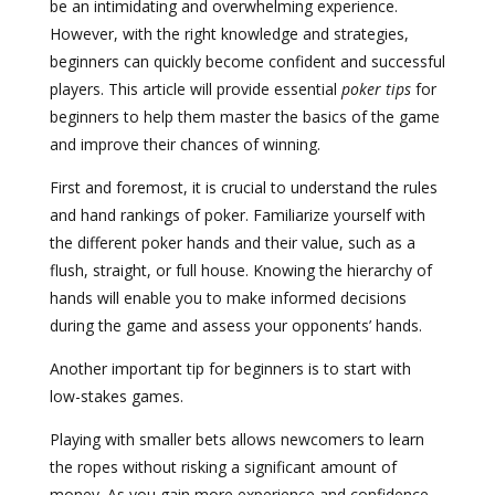
be an intimidating and overwhelming experience.
However, with the right knowledge and strategies,
beginners can quickly become confident and successful
players. This article will provide essential
poker tips
for
beginners to help them master the basics of the game
and improve their chances of winning.
First and foremost, it is crucial to understand the rules
and hand rankings of poker. Familiarize yourself with
the different poker hands and their value, such as a
flush, straight, or full house. Knowing the hierarchy of
hands will enable you to make informed decisions
during the game and assess your opponents’ hands.
Another important tip for beginners is to start with
low-stakes games.
Playing with smaller bets allows newcomers to learn
the ropes without risking a significant amount of
money. As you gain more experience and confidence,