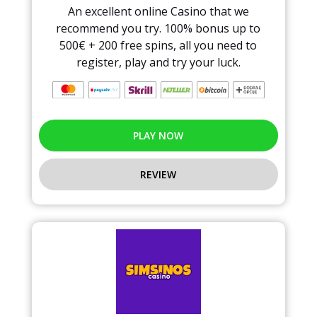
An excellent online Casino that we
recommend you try. 100% bonus up to
500€ + 200 free spins, all you need to
register, play and try your luck.
PLAY NOW
REVIEW