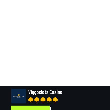
Viggoslots Casino