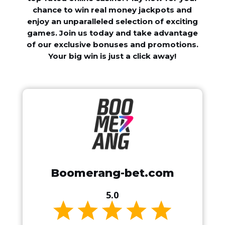
chance to win real money jackpots and
enjoy an unparalleled selection of exciting
games. Join us today and take advantage
of our exclusive bonuses and promotions.
Your big win is just a click away!
Boomerang-bet.com
5.0