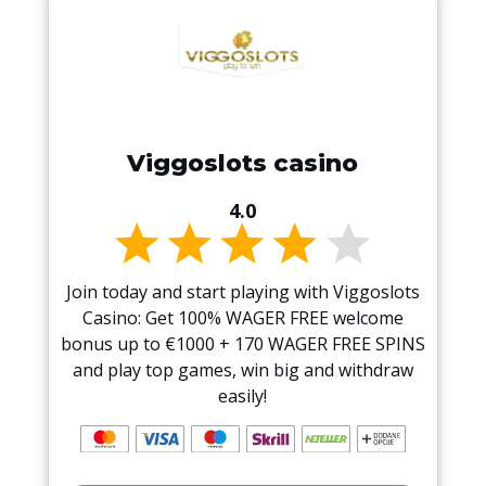
Viggoslots casino
4.0
Join today and start playing with Viggoslots
Casino: Get 100% WAGER FREE welcome
bonus up to €1000 + 170 WAGER FREE SPINS
and play top games, win big and withdraw
easily!