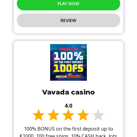
PLAY NOW
REVIEW
Vavada casino
4.0
100% BONUS on the first deposit up to
€1000, 100 free spins, 10% CASH back, lots