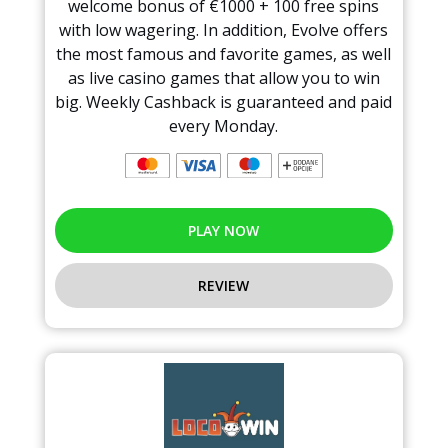
welcome bonus of €1000 + 100 free spins
with low wagering. In addition, Evolve offers
the most famous and favorite games, as well
as live casino games that allow you to win
big. Weekly Cashback is guaranteed and paid
every Monday.
PLAY NOW
REVIEW