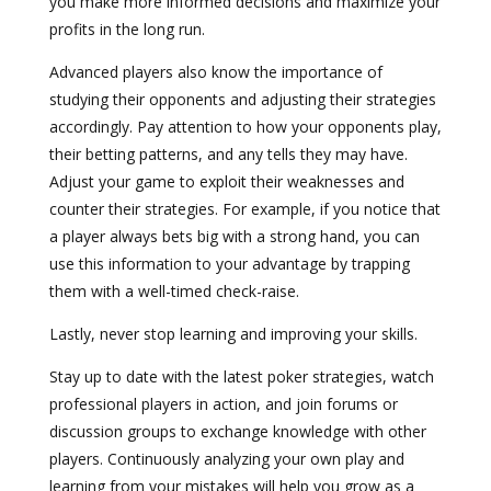
you make more informed decisions and maximize your
profits in the long run.
Advanced players also know the importance of
studying their opponents and adjusting their strategies
accordingly. Pay attention to how your opponents play,
their betting patterns, and any tells they may have.
Adjust your game to exploit their weaknesses and
counter their strategies. For example, if you notice that
a player always bets big with a strong hand, you can
use this information to your advantage by trapping
them with a well-timed check-raise.
Lastly, never stop learning and improving your skills.
Stay up to date with the latest poker strategies, watch
professional players in action, and join forums or
discussion groups to exchange knowledge with other
players. Continuously analyzing your own play and
learning from your mistakes will help you grow as a