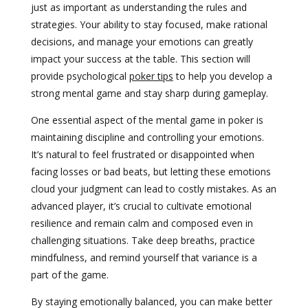
just as important as understanding the rules and
strategies. Your ability to stay focused, make rational
decisions, and manage your emotions can greatly
impact your success at the table. This section will
provide psychological
poker tips
to help you develop a
strong mental game and stay sharp during gameplay.
One essential aspect of the mental game in poker is
maintaining discipline and controlling your emotions.
It’s natural to feel frustrated or disappointed when
facing losses or bad beats, but letting these emotions
cloud your judgment can lead to costly mistakes. As an
advanced player, it’s crucial to cultivate emotional
resilience and remain calm and composed even in
challenging situations. Take deep breaths, practice
mindfulness, and remind yourself that variance is a
part of the game.
By staying emotionally balanced, you can make better