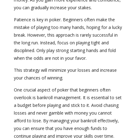
you can gradually increase your stakes.
Patience is key in poker. Beginners often make the
mistake of playing too many hands, hoping for a lucky
break. However, this approach is rarely successful in
the long run. Instead, focus on playing tight and
disciplined. Only play strong starting hands and fold
when the odds are not in your favor.
This strategy will minimize your losses and increase
your chances of winning.
One crucial aspect of poker that beginners often
overlook is bankroll management. It is essential to set
a budget before playing and stick to it. Avoid chasing
losses and never gamble with money you cannot
afford to lose. By managing your bankroll effectively,
you can ensure that you have enough funds to
continue playing and improve your skills over time.