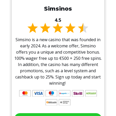
Simsinos
4.5
Simsino is a new casino that was founded in
early 2024. As a welcome offer, Simsino
offers you a unique and competitive bonus.
100% wager free up to €500 + 250 free spins.
In addition, the casino has many different
promotions, such as a level system and
cashback up to 25%. Sign up today and start
winning!