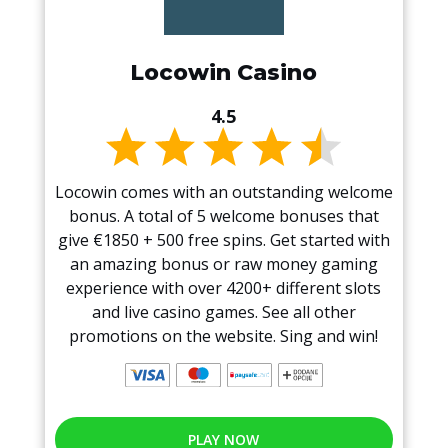
Locowin Casino
4.5
Locowin comes with an outstanding welcome
bonus. A total of 5 welcome bonuses that
give €1850 + 500 free spins. Get started with
an amazing bonus or raw money gaming
experience with over 4200+ different slots
and live casino games. See all other
promotions on the website. Sing and win!
PLAY NOW