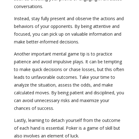
conversations.
Instead, stay fully present and observe the actions and
behaviors of your opponents. By being attentive and
focused, you can pick up on valuable information and
make better-informed decisions.
Another important mental game tip is to practice
patience and avoid impulsive plays. It can be tempting
to make quick decisions or chase losses, but this often
leads to unfavorable outcomes. Take your time to
analyze the situation, assess the odds, and make
calculated moves. By being patient and disciplined, you
can avoid unnecessary risks and maximize your
chances of success.
Lastly, learning to detach yourself from the outcome
of each hand is essential. Poker is a game of skill but
also involves an element of luck.