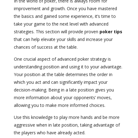
In the world of poker, there is always room for
improvement and growth. Once you have mastered
the basics and gained some experience, it’s time to
take your game to the next level with advanced
strategies. This section will provide proven
poker tips
that can help elevate your skills and increase your
chances of success at the table.
One crucial aspect of advanced poker strategy is
understanding position and using it to your advantage.
Your position at the table determines the order in
which you act and can significantly impact your
decision-making. Being in a late position gives you
more information about your opponents’ moves,
allowing you to make more informed choices.
Use this knowledge to play more hands and be more
aggressive when in late position, taking advantage of
the players who have already acted.