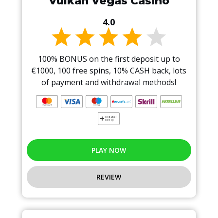
Vulkan Vegas Casino
4.0
100% BONUS on the first deposit up to
€1000, 100 free spins, 10% CASH back, lots
of payment and withdrawal methods!
PLAY NOW
REVIEW