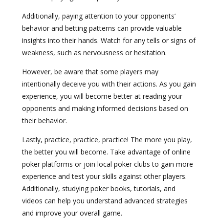
Additionally, paying attention to your opponents’
behavior and betting patterns can provide valuable
insights into their hands. Watch for any tells or signs of
weakness, such as nervousness or hesitation.
However, be aware that some players may
intentionally deceive you with their actions. As you gain
experience, you will become better at reading your
opponents and making informed decisions based on
their behavior.
Lastly, practice, practice, practice! The more you play,
the better you will become. Take advantage of online
poker platforms or join local poker clubs to gain more
experience and test your skills against other players.
Additionally, studying poker books, tutorials, and
videos can help you understand advanced strategies
and improve your overall game.