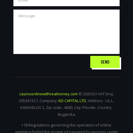
SEND
casinoonlinewithrealmoney.com
© 2020 EU VAT broj:
205391327, Company:
KD CAPITAL LTD
, Address : UL.L.
KARAVELOV 2, Zip code : 4000, City: Plovdiv, Country:
Bugarska
+18 Regulations governing the operation of online
gambling forbid the receipt of payment by persons under