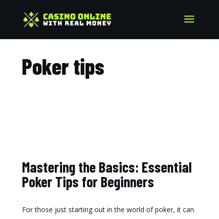
Poker tips​
Mastering the Basics: Essential
Poker Tips for Beginners
For those just starting out in the world of poker, it can