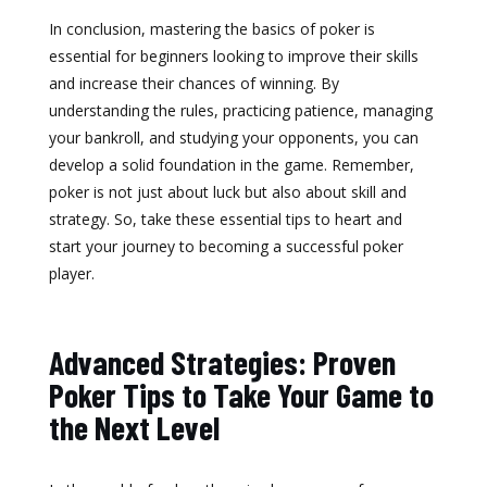
In conclusion, mastering the basics of poker is
essential for beginners looking to improve their skills
and increase their chances of winning. By
understanding the rules, practicing patience, managing
your bankroll, and studying your opponents, you can
develop a solid foundation in the game. Remember,
poker is not just about luck but also about skill and
strategy. So, take these essential tips to heart and
start your journey to becoming a successful poker
player.
Advanced Strategies: Proven
Poker Tips to Take Your Game to
the Next Level