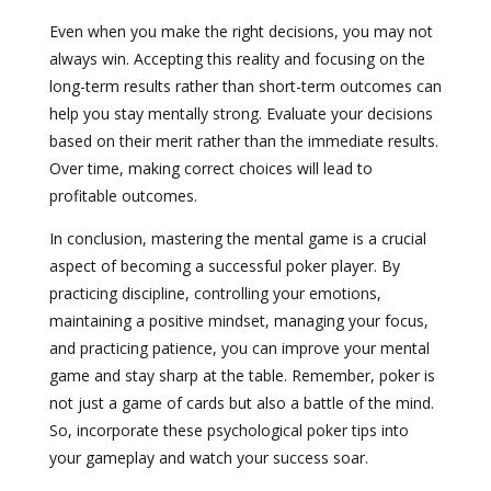
Even when you make the right decisions, you may not
always win. Accepting this reality and focusing on the
long-term results rather than short-term outcomes can
help you stay mentally strong. Evaluate your decisions
based on their merit rather than the immediate results.
Over time, making correct choices will lead to
profitable outcomes.
In conclusion, mastering the mental game is a crucial
aspect of becoming a successful poker player. By
practicing discipline, controlling your emotions,
maintaining a positive mindset, managing your focus,
and practicing patience, you can improve your mental
game and stay sharp at the table. Remember, poker is
not just a game of cards but also a battle of the mind.
So, incorporate these psychological poker tips into
your gameplay and watch your success soar.