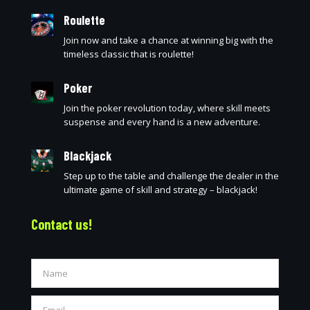
Roulette
Join now and take a chance at winning big with the
timeless classic that is roulette!
Poker
Join the poker revolution today, where skill meets
suspense and every hand is a new adventure.
Blackjack
Step up to the table and challenge the dealer in the
ultimate game of skill and strategy – blackjack!
Contact us!