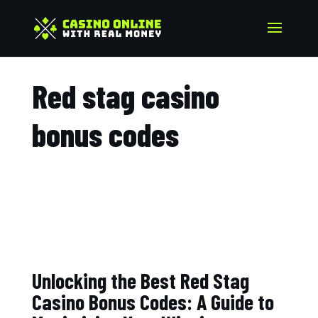
Red stag casino
bonus codes​
Unlocking the Best Red Stag
Casino Bonus Codes: A Guide to