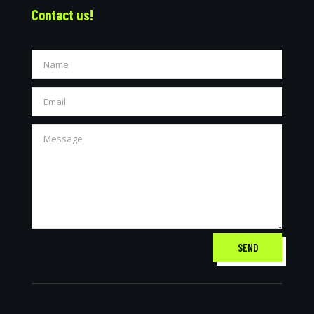
Contact us!
SEND