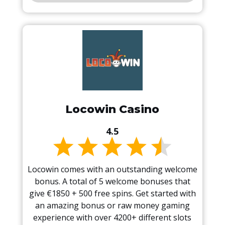
Locowin Casino
4.5
Locowin comes with an outstanding welcome
bonus. A total of 5 welcome bonuses that
give €1850 + 500 free spins. Get started with
an amazing bonus or raw money gaming
experience with over 4200+ different slots