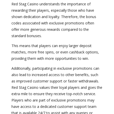
Red Stag Casino understands the importance of
rewarding their players, especially those who have
shown dedication and loyalty. Therefore, the bonus
codes associated with exclusive promotions often
offer more generous rewards compared to the
standard bonuses.
This means that players can enjoy larger deposit
matches, more free spins, or even cashback options,
providing them with more opportunities to win.
Additionally, participating in exclusive promotions can
also lead to increased access to other benefits, such
as improved customer support or faster withdrawals.
Red Stag Casino values their loyal players and goes the
extra mile to ensure they receive top-notch service.
Players who are part of exclusive promotions may
have access to a dedicated customer support team
that is available 24/7 to assist with any queries or