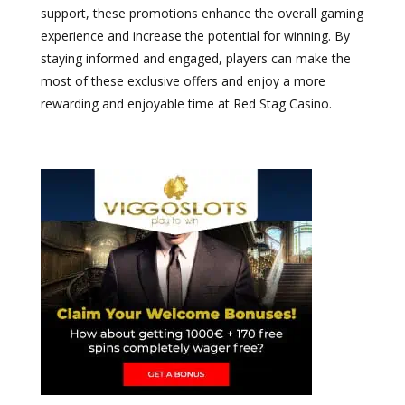
support, these promotions enhance the overall gaming
experience and increase the potential for winning. By
staying informed and engaged, players can make the
most of these exclusive offers and enjoy a more
rewarding and enjoyable time at Red Stag Casino.