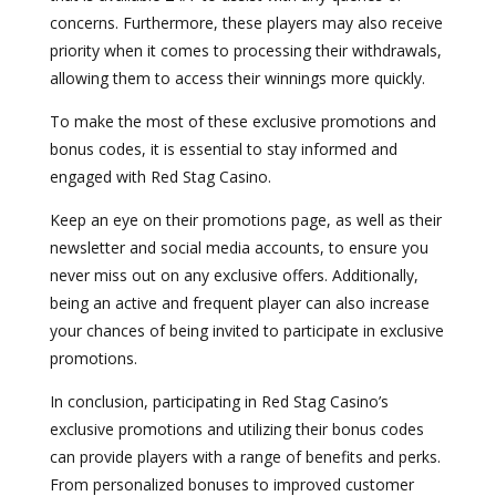
concerns. Furthermore, these players may also receive
priority when it comes to processing their withdrawals,
allowing them to access their winnings more quickly.
To make the most of these exclusive promotions and
bonus codes, it is essential to stay informed and
engaged with Red Stag Casino.
Keep an eye on their promotions page, as well as their
newsletter and social media accounts, to ensure you
never miss out on any exclusive offers. Additionally,
being an active and frequent player can also increase
your chances of being invited to participate in exclusive
promotions.
In conclusion, participating in Red Stag Casino’s
exclusive promotions and utilizing their bonus codes
can provide players with a range of benefits and perks.
From personalized bonuses to improved customer