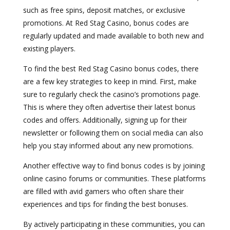
such as free spins, deposit matches, or exclusive
promotions. At Red Stag Casino, bonus codes are
regularly updated and made available to both new and
existing players.
To find the best Red Stag Casino bonus codes, there
are a few key strategies to keep in mind. First, make
sure to regularly check the casino’s promotions page.
This is where they often advertise their latest bonus
codes and offers. Additionally, signing up for their
newsletter or following them on social media can also
help you stay informed about any new promotions.
Another effective way to find bonus codes is by joining
online casino forums or communities. These platforms
are filled with avid gamers who often share their
experiences and tips for finding the best bonuses.
By actively participating in these communities, you can