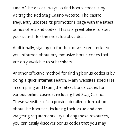
One of the easiest ways to find bonus codes is by
visiting the Red Stag Casino website. The casino
frequently updates its promotions page with the latest
bonus offers and codes. This is a great place to start
your search for the most lucrative deals.
Additionally, signing up for their newsletter can keep
you informed about any exclusive bonus codes that
are only available to subscribers.
Another effective method for finding bonus codes is by
doing a quick internet search. Many websites specialize
in compiling and listing the latest bonus codes for
various online casinos, including Red Stag Casino.
These websites often provide detailed information
about the bonuses, including their value and any
wagering requirements. By utilizing these resources,
you can easily discover bonus codes that you may