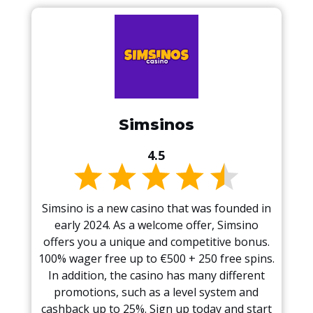
Simsinos
4.5
Simsino is a new casino that was founded in
early 2024. As a welcome offer, Simsino
offers you a unique and competitive bonus.
100% wager free up to €500 + 250 free spins.
In addition, the casino has many different
promotions, such as a level system and
cashback up to 25%. Sign up today and start