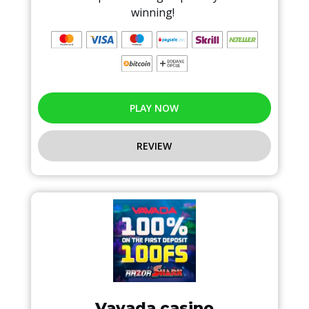
winning!
PLAY NOW
REVIEW
Vavada casino