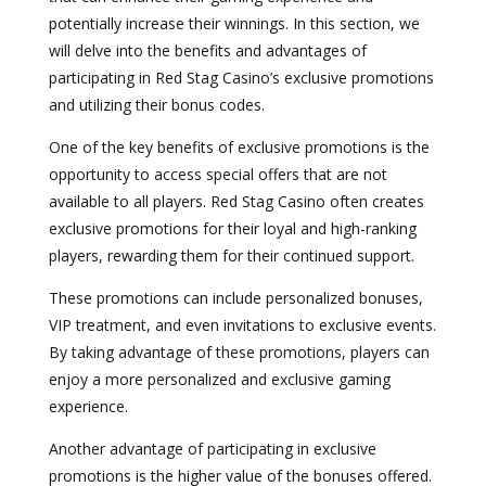
potentially increase their winnings. In this section, we
will delve into the benefits and advantages of
participating in Red Stag Casino’s exclusive promotions
and utilizing their bonus codes.
One of the key benefits of exclusive promotions is the
opportunity to access special offers that are not
available to all players. Red Stag Casino often creates
exclusive promotions for their loyal and high-ranking
players, rewarding them for their continued support.
These promotions can include personalized bonuses,
VIP treatment, and even invitations to exclusive events.
By taking advantage of these promotions, players can
enjoy a more personalized and exclusive gaming
experience.
Another advantage of participating in exclusive
promotions is the higher value of the bonuses offered.