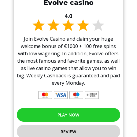
Evolve casino
4.0
Join Evolve Casino and claim your huge
welcome bonus of €1000 + 100 free spins
with low wagering. In addition, Evolve offers
the most famous and favorite games, as well
as live casino games that allow you to win
big. Weekly Cashback is guaranteed and paid
every Monday.
PLAY NOW
REVIEW