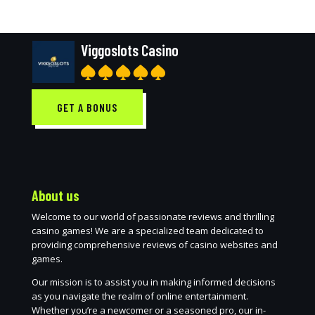
Viggoslots Casino
GET A BONUS
About us
Welcome to our world of passionate reviews and thrilling
casino games! We are a specialized team dedicated to
providing comprehensive reviews of casino websites and
games.
Our mission is to assist you in making informed decisions
as you navigate the realm of online entertainment.
Whether you’re a newcomer or a seasoned pro, our in-