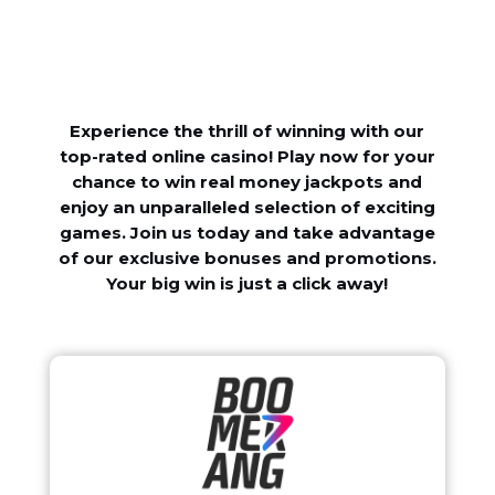
Experience the thrill of winning with our
top-rated online casino! Play now for your
chance to win real money jackpots and
enjoy an unparalleled selection of exciting
games. Join us today and take advantage
of our exclusive bonuses and promotions.
Your big win is just a click away!