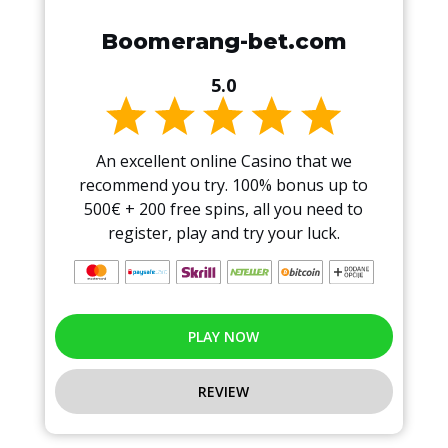
Boomerang-bet.com
5.0
An excellent online Casino that we
recommend you try. 100% bonus up to
500€ + 200 free spins, all you need to
register, play and try your luck.
PLAY NOW
REVIEW