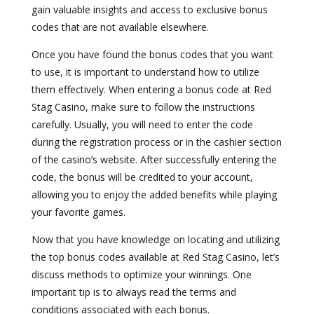
gain valuable insights and access to exclusive bonus
codes that are not available elsewhere.
Once you have found the bonus codes that you want
to use, it is important to understand how to utilize
them effectively. When entering a bonus code at Red
Stag Casino, make sure to follow the instructions
carefully. Usually, you will need to enter the code
during the registration process or in the cashier section
of the casino’s website. After successfully entering the
code, the bonus will be credited to your account,
allowing you to enjoy the added benefits while playing
your favorite games.
Now that you have knowledge on locating and utilizing
the top bonus codes available at Red Stag Casino, let’s
discuss methods to optimize your winnings. One
important tip is to always read the terms and
conditions associated with each bonus.