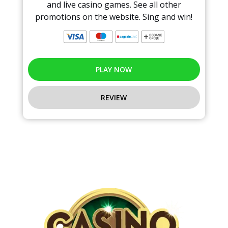
and live casino games. See all other
promotions on the website. Sing and win!
PLAY NOW
REVIEW