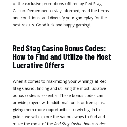
of the exclusive promotions offered by Red Stag
Casino. Remember to stay informed, read the terms
and conditions, and diversify your gameplay for the
best results. Good luck and happy gaming!.
Red Stag Casino Bonus Codes:
How to Find and Utilize the Most
Lucrative Offers
When it comes to maximizing your winnings at Red
Stag Casino, finding and utilizing the most lucrative
bonus codes is essential. These bonus codes can
provide players with additional funds or free spins,
giving them more opportunities to win big. In this
guide, we will explore the various ways to find and
make the most of the
Red Stag Casino bonus codes
.