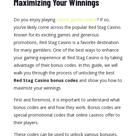
Maximizing Your Winnings
Do you enjoy playing
casino games online
? If so,
you’ve likely come across the popular Red Stag Casino.
Known for its exciting games and generous
promotions, Red Stag Casino is a favorite destination
for many gamblers. One of the best ways to enhance
your gaming experience at Red Stag Casino is by taking
advantage of their bonus codes. In this guide, we will
walk you through the process of unlocking the best
Red Stag Casino bonus codes
and show you how to
maximize your winnings.
First and foremost, it is important to understand what
bonus codes are and how they work. Bonus codes are
special promotional codes that online casinos offer to
their players.
These codes can be used to unlock various bonuses,