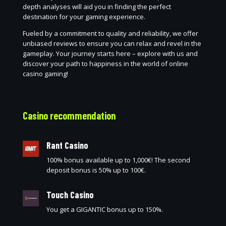
depth analyses will aid you in finding the perfect
destination for your gaming experience.
Fueled by a commitment to quality and reliability, we offer
unbiased reviews to ensure you can relax and revel in the
gameplay. Your journey starts here – explore with us and
discover your path to happiness in the world of online
casino gaming!
Casino recommendation
Rant Casino
100% bonus available up to 1,000€! The second
deposit bonus is 50% up to 100€.
Touch Casino
You get a GIGANTIC bonus up to 150%.