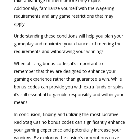
take advantage of them before they expire.
Additionally, familiarize yourself with the wagering
requirements and any game restrictions that may
apply.
Understanding these conditions will help you plan your
gameplay and maximize your chances of meeting the
requirements and withdrawing your winnings.
When utilizing bonus codes, it’s important to
remember that they are designed to enhance your
gaming experience rather than guarantee a win. While
bonus codes can provide you with extra funds or spins,
it’s still essential to gamble responsibly and within your
means.
In conclusion, finding and utilizing the most lucrative
Red Stag Casino bonus codes can significantly enhance
your gaming experience and potentially increase your
winnings. By exploring the casino’s promotions page,