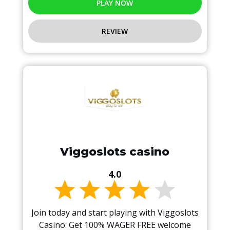
PLAY NOW
REVIEW
Viggoslots casino
4.0
Join today and start playing with Viggoslots
Casino: Get 100% WAGER FREE welcome