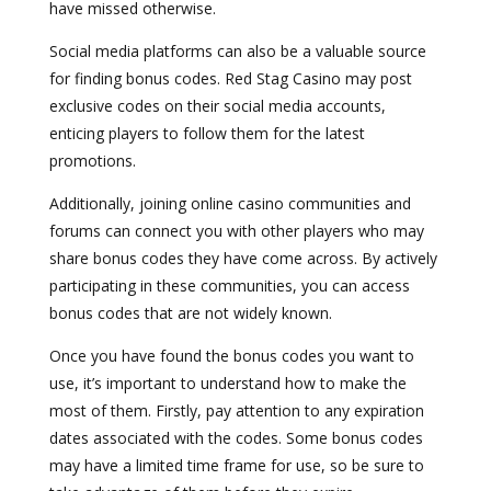
have missed otherwise.
Social media platforms can also be a valuable source
for finding bonus codes. Red Stag Casino may post
exclusive codes on their social media accounts,
enticing players to follow them for the latest
promotions.
Additionally, joining online casino communities and
forums can connect you with other players who may
share bonus codes they have come across. By actively
participating in these communities, you can access
bonus codes that are not widely known.
Once you have found the bonus codes you want to
use, it’s important to understand how to make the
most of them. Firstly, pay attention to any expiration
dates associated with the codes. Some bonus codes
may have a limited time frame for use, so be sure to