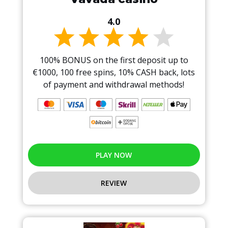
4.0
100% BONUS on the first deposit up to
€1000, 100 free spins, 10% CASH back, lots
of payment and withdrawal methods!
PLAY NOW
REVIEW