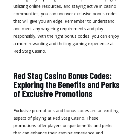
utilizing online resources, and staying active in casino
communities, you can uncover exclusive bonus codes
that will give you an edge. Remember to understand
and meet any wagering requirements and play
responsibly. With the right bonus codes, you can enjoy
a more rewarding and thrilling gaming experience at
Red Stag Casino.
Red Stag Casino Bonus Codes:
Exploring the Benefits and Perks
of Exclusive Promotions
Exclusive promotions and bonus codes are an exciting
aspect of playing at Red Stag Casino. These
promotions offer players unique benefits and perks
that can enhance their gaming experience and