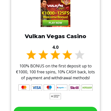
Vulkan Vegas Casino
4.0
100% BONUS on the first deposit up to
€1000, 100 free spins, 10% CASH back, lots
of payment and withdrawal methods!