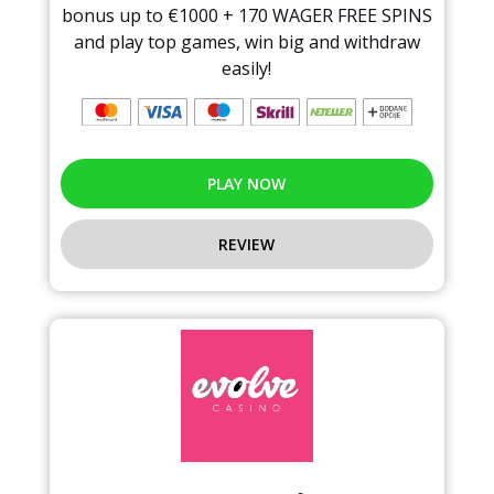
bonus up to €1000 + 170 WAGER FREE SPINS
and play top games, win big and withdraw
easily!
PLAY NOW
REVIEW