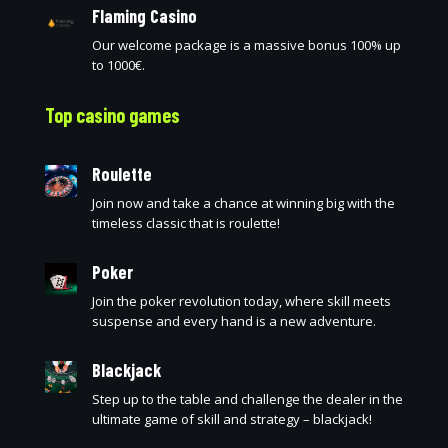
Flaming Casino
Our welcome package is a massive bonus 100% up
to 1000€.
Top casino games
Roulette
Join now and take a chance at winning big with the
timeless classic that is roulette!
Poker
Join the poker revolution today, where skill meets
suspense and every hand is a new adventure.
Blackjack
Step up to the table and challenge the dealer in the
ultimate game of skill and strategy – blackjack!