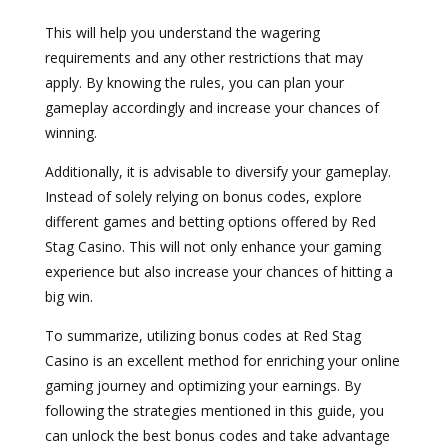
This will help you understand the wagering
requirements and any other restrictions that may
apply. By knowing the rules, you can plan your
gameplay accordingly and increase your chances of
winning.
Additionally, it is advisable to diversify your gameplay.
Instead of solely relying on bonus codes, explore
different games and betting options offered by Red
Stag Casino. This will not only enhance your gaming
experience but also increase your chances of hitting a
big win.
To summarize, utilizing bonus codes at Red Stag
Casino is an excellent method for enriching your online
gaming journey and optimizing your earnings. By
following the strategies mentioned in this guide, you
can unlock the best bonus codes and take advantage