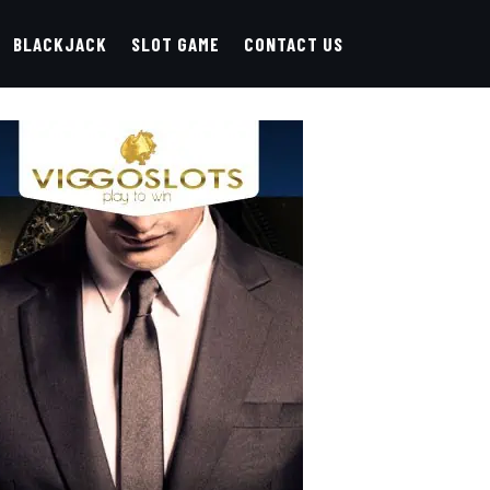
BLACKJACK
SLOT GAME
CONTACT US