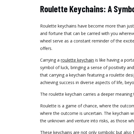
Roulette Keychains: A Symbo
Roulette keychains have become more than just 
and fortune that can be carried with you whereve
wheel serve as a constant reminder of the excit
offers.
Carrying a
roulette keychain
is like having a por
symbol of luck, bringing a sense of positivity a
that carrying a keychain featuring a roulette des
achieving success in diverse aspects of life, bey
The roulette keychain carries a deeper meaning t
Roulette is a game of chance, where the outcome i
where the outcome is uncertain. The keychain wi
the unknown and venture into risks, as those w
These keychains are not only symbolic but also f