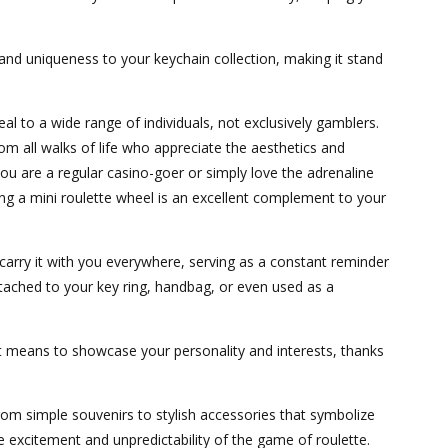
and uniqueness to your keychain collection, making it stand
eal to a wide range of individuals, not exclusively gamblers.
 all walks of life who appreciate the aesthetics and
u are a regular casino-goer or simply love the adrenaline
ing a mini roulette wheel is an excellent complement to your
carry it with you everywhere, serving as a constant reminder
attached to your key ring, handbag, or even used as a
nct means to showcase your personality and interests, thanks
rom simple souvenirs to stylish accessories that symbolize
e excitement and unpredictability of the game of roulette.