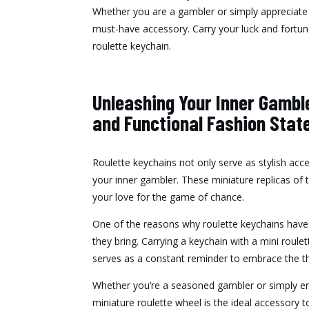
Whether you are a gambler or simply appreciate 
must-have accessory. Carry your luck and fortu
roulette keychain.
Unleashing Your Inner Gambl
and Functional Fashion Sta
Roulette keychains not only serve as stylish acc
your inner gambler. These miniature replicas of 
your love for the game of chance.
One of the reasons why roulette keychains have
they bring. Carrying a keychain with a mini roulet
serves as a constant reminder to embrace the thr
Whether you’re a seasoned gambler or simply enj
miniature roulette wheel is the ideal accessory to