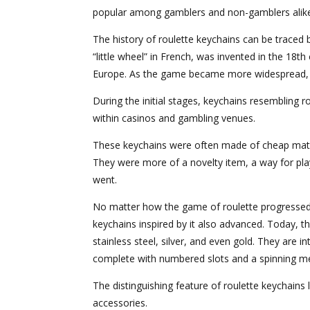
popular among gamblers and non-gamblers alike,
The history of roulette keychains can be traced 
“little wheel” in French, was invented in the 18t
Europe. As the game became more widespread, 
During the initial stages, keychains resemblin
within casinos and gambling venues.
These keychains were often made of cheap materi
They were more of a novelty item, a way for pla
went.
No matter how the game of roulette progressed
keychains inspired by it also advanced. Today, t
stainless steel, silver, and even gold. They are i
complete with numbered slots and a spinning m
The distinguishing feature of roulette keychains 
accessories.