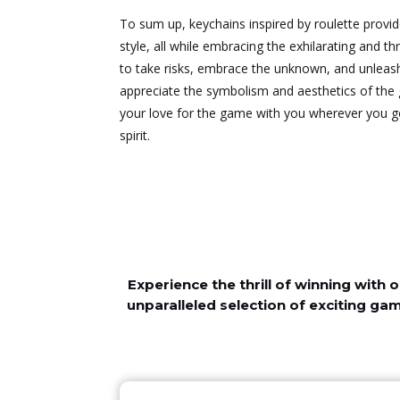
To sum up, keychains inspired by roulette provid
style, all while embracing the exhilarating and t
to take risks, embrace the unknown, and unleas
appreciate the symbolism and aesthetics of th
your love for the game with you wherever you go
spirit.
Experience the thrill of winning with
unparalleled selection of exciting g