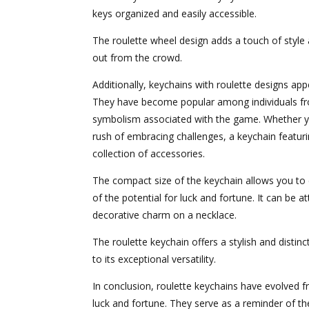
keys organized and easily accessible.
The roulette wheel design adds a touch of style 
out from the crowd.
Additionally, keychains with roulette designs app
They have become popular among individuals from
symbolism associated with the game. Whether yo
rush of embracing challenges, a keychain featur
collection of accessories.
The compact size of the keychain allows you to 
of the potential for luck and fortune. It can be 
decorative charm on a necklace.
The roulette keychain offers a stylish and disti
to its exceptional versatility.
In conclusion, roulette keychains have evolved f
luck and fortune. They serve as a reminder of th