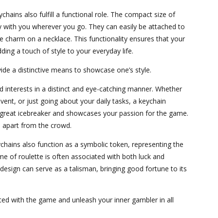
chains also fulfill a functional role. The compact size of
 with you wherever you go. They can easily be attached to
e charm on a necklace. This functionality ensures that your
ding a touch of style to your everyday life.
vide a distinctive means to showcase one’s style.
 interests in a distinct and eye-catching manner. Whether
event, or just going about your daily tasks, a keychain
a great icebreaker and showcases your passion for the game.
ou apart from the crowd.
ychains also function as a symbolic token, representing the
ame of roulette is often associated with both luck and
 design can serve as a talisman, bringing good fortune to its
ated with the game and unleash your inner gambler in all