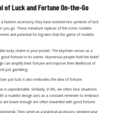
l of Luck and Fortune On-the-Go
a fashion accessory; they have evolved into symbols of luck
r you go. These miniature replicas of the iconic roulette
ement and potential for big wins that the game of roulette
table lucky charm in your pocket. The keychain serves as a
nd good fortune to its owner. Numerous people hold the belief
ign can amplify their fortune and improve their likelihood of
ond just gambling.
han just luck; it also embodies the idea of fortune.
s unpredictable. Similarly, in life, we often face situations
th a roulette design acts as a constant reminder to embrace
ho are brave enough are often rewarded with good fortune.
unctional. They serve as a practical accessory, keeping your