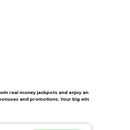
o win real money jackpots and enjoy an
 bonuses and promotions. Your big win