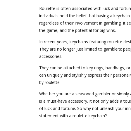
Roulette is often associated with luck and fort
individuals hold the belief that having a keychai
regardless of their involvement in gambling. It s
the game, and the potential for big wins.
In recent years, keychains featuring roulette de
They are no longer just limited to gamblers; peop
accessories.
They can be attached to key rings, handbags, or
can uniquely and stylishly express their personali
by roulette.
Whether you are a seasoned gambler or simply ap
is a must-have accessory. It not only adds a touc
of luck and fortune. So why not unleash your in
statement with a roulette keychain?.