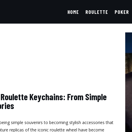
HOME
ROULETTE
POKER
f Roulette Keychains: From Simple
ories
eing simple souvenirs to becoming stylish accessories that
ature replicas of the iconic roulette wheel have become