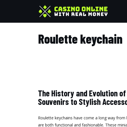
Roulette keychain​
The History and Evolution o
Souvenirs to Stylish Access
Roulette keychains have come a long way from b
are both functional and fashionable. These mini