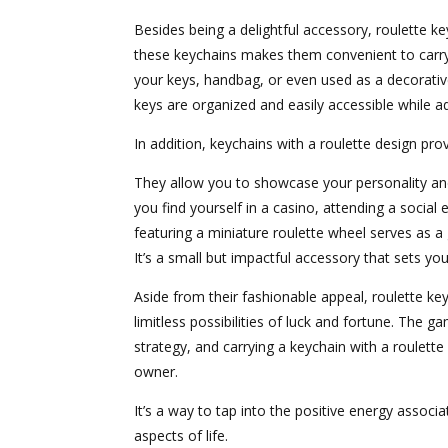
Besides being a delightful accessory, roulette key
these keychains makes them convenient to carry
your keys, handbag, or even used as a decorativ
keys are organized and easily accessible while ad
In addition, keychains with a roulette design pro
They allow you to showcase your personality and
you find yourself in a casino, attending a social 
featuring a miniature roulette wheel serves as 
It’s a small but impactful accessory that sets y
Aside from their fashionable appeal, roulette ke
limitless possibilities of luck and fortune. The g
strategy, and carrying a keychain with a roulette
owner.
It’s a way to tap into the positive energy associ
aspects of life.