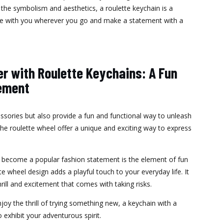
the symbolism and aesthetics, a roulette keychain is a
ne with you wherever you go and make a statement with a
er with Roulette Keychains: A Fun
tement
essories but also provide a fun and functional way to unleash
the roulette wheel offer a unique and exciting way to express
 become a popular fashion statement is the element of fun
te wheel design adds a playful touch to your everyday life. It
ill and excitement that comes with taking risks.
oy the thrill of trying something new, a keychain with a
 exhibit your adventurous spirit.