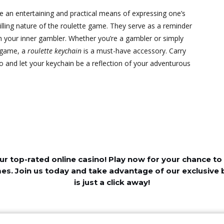
e an entertaining and practical means of expressing one’s
hrilling nature of the roulette game. They serve as a reminder
h your inner gambler. Whether you’re a gambler or simply
e game, a
roulette keychain
is a must-have accessory. Carry
 and let your keychain be a reflection of your adventurous
 our top-rated online casino! Play now for your chance t
ames. Join us today and take advantage of our exclusive
is just a click away!