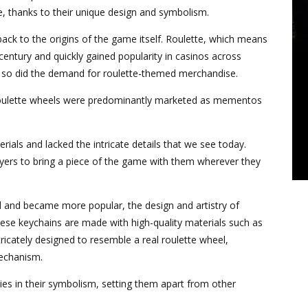
 thanks to their unique design and symbolism.
back to the origins of the game itself. Roulette, which means
h century and quickly gained popularity in casinos across
so did the demand for roulette-themed merchandise.
g roulette wheels were predominantly marketed as mementos
als and lacked the intricate details that we see today.
yers to bring a piece of the game with them wherever they
 and became more popular, the design and artistry of
hese keychains are made with high-quality materials such as
ntricately designed to resemble a real roulette wheel,
echanism.
lies in their symbolism, setting them apart from other