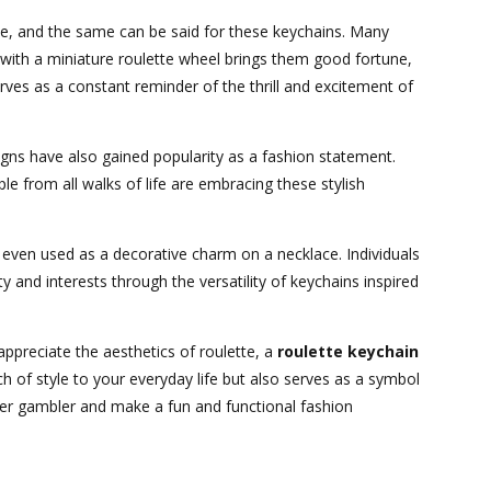
une, and the same can be said for these keychains. Many
n with a miniature roulette wheel brings them good fortune,
erves as a constant reminder of the thrill and excitement of
signs have also gained popularity as a fashion statement.
le from all walks of life are embracing these stylish
 even used as a decorative charm on a necklace. Individuals
ty and interests through the versatility of keychains inspired
preciate the aesthetics of roulette, a
roulette keychain
h of style to your everyday life but also serves as a symbol
ner gambler and make a fun and functional fashion