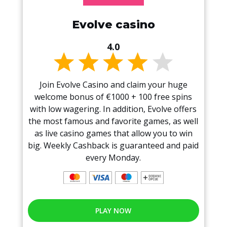
Evolve casino
4.0
Join Evolve Casino and claim your huge
welcome bonus of €1000 + 100 free spins
with low wagering. In addition, Evolve offers
the most famous and favorite games, as well
as live casino games that allow you to win
big. Weekly Cashback is guaranteed and paid
every Monday.
PLAY NOW