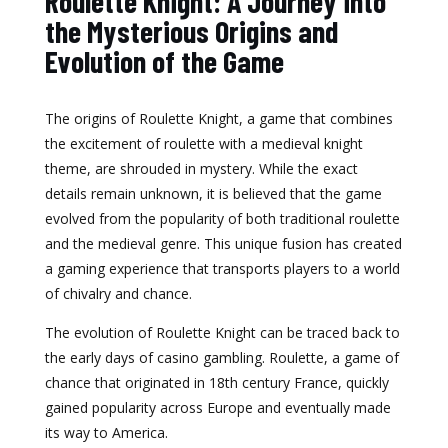
Roulette Knight: A Journey into
the Mysterious Origins and
Evolution of the Game
The origins of Roulette Knight, a game that combines
the excitement of roulette with a medieval knight
theme, are shrouded in mystery. While the exact
details remain unknown, it is believed that the game
evolved from the popularity of both traditional roulette
and the medieval genre. This unique fusion has created
a gaming experience that transports players to a world
of chivalry and chance.
The evolution of Roulette Knight can be traced back to
the early days of casino gambling. Roulette, a game of
chance that originated in 18th century France, quickly
gained popularity across Europe and eventually made
its way to America.