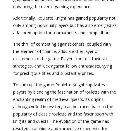
enhancing the overall gaming experience.
Additionally, Roulette Knight has gained popularity not
only among individual players but has also emerged as
a favored option for tournaments and competitions.
The thrill of competing against others, coupled with
the element of chance, adds another layer of
excitement to the game. Players can test their skills,
strategies, and luck against fellow enthusiasts, vying
for prestigious titles and substantial prizes.
To sum up, the game Roulette Knight captivates
players by blending the fascination of roulette with the
enchanting realm of medieval quests. Its origins,
although veiled in mystery, can be traced back to the
popularity of classic roulette and the fascination with
knights and quests. The evolution of the game has
resulted in a unique and immersive experience for