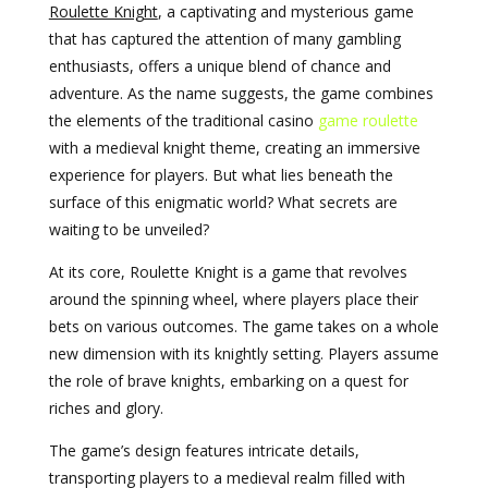
Roulette Knight
, a captivating and mysterious game
that has captured the attention of many gambling
enthusiasts, offers a unique blend of chance and
adventure. As the name suggests, the game combines
the elements of the traditional casino
game roulette
with a medieval knight theme, creating an immersive
experience for players. But what lies beneath the
surface of this enigmatic world? What secrets are
waiting to be unveiled?
At its core, Roulette Knight is a game that revolves
around the spinning wheel, where players place their
bets on various outcomes. The game takes on a whole
new dimension with its knightly setting. Players assume
the role of brave knights, embarking on a quest for
riches and glory.
The game’s design features intricate details,
transporting players to a medieval realm filled with