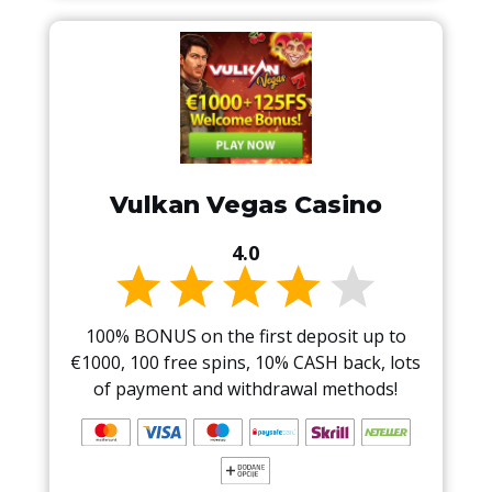
Vulkan Vegas Casino
4.0
100% BONUS on the first deposit up to
€1000, 100 free spins, 10% CASH back, lots
of payment and withdrawal methods!