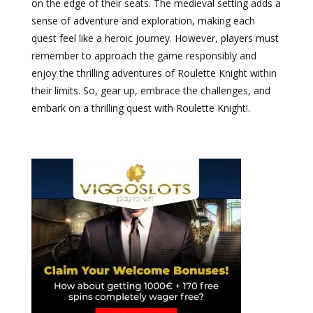
on the edge of their seats. The medieval setting adds a
sense of adventure and exploration, making each
quest feel like a heroic journey. However, players must
remember to approach the game responsibly and
enjoy the thrilling adventures of Roulette Knight within
their limits. So, gear up, embrace the challenges, and
embark on a thrilling quest with Roulette Knight!.