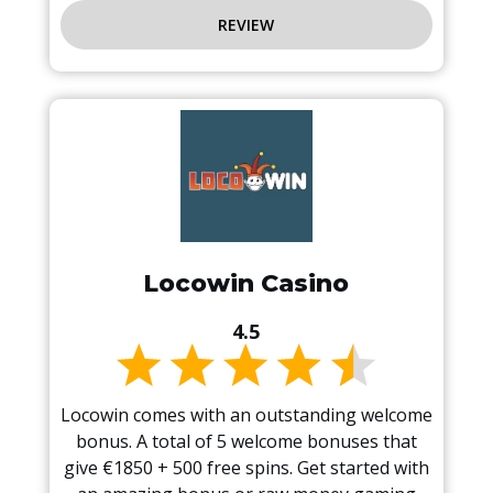
REVIEW
Locowin Casino
4.5
Locowin comes with an outstanding welcome
bonus. A total of 5 welcome bonuses that
give €1850 + 500 free spins. Get started with