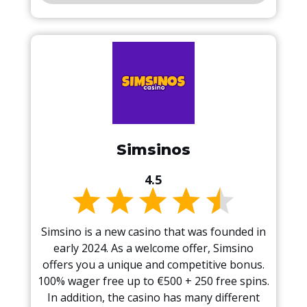
Simsinos
4.5
Simsino is a new casino that was founded in
early 2024. As a welcome offer, Simsino
offers you a unique and competitive bonus.
100% wager free up to €500 + 250 free spins.
In addition, the casino has many different