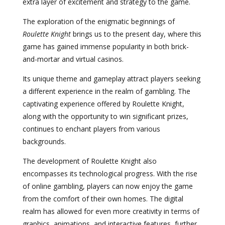
extra layer of excitement and strategy to the game.
The exploration of the enigmatic beginnings of
Roulette Knight
brings us to the present day, where this
game has gained immense popularity in both brick-
and-mortar and virtual casinos.
Its unique theme and gameplay attract players seeking
a different experience in the realm of gambling. The
captivating experience offered by Roulette Knight,
along with the opportunity to win significant prizes,
continues to enchant players from various
backgrounds.
The development of Roulette Knight also
encompasses its technological progress. With the rise
of online gambling, players can now enjoy the game
from the comfort of their own homes. The digital
realm has allowed for even more creativity in terms of
graphics, animations, and interactive features, further