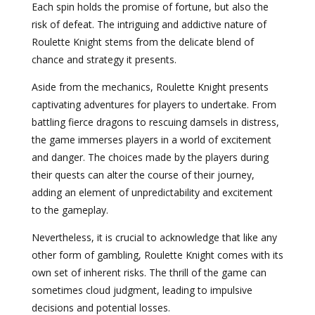
Each spin holds the promise of fortune, but also the
risk of defeat. The intriguing and addictive nature of
Roulette Knight stems from the delicate blend of
chance and strategy it presents.
Aside from the mechanics, Roulette Knight presents
captivating adventures for players to undertake. From
battling fierce dragons to rescuing damsels in distress,
the game immerses players in a world of excitement
and danger. The choices made by the players during
their quests can alter the course of their journey,
adding an element of unpredictability and excitement
to the gameplay.
Nevertheless, it is crucial to acknowledge that like any
other form of gambling, Roulette Knight comes with its
own set of inherent risks. The thrill of the game can
sometimes cloud judgment, leading to impulsive
decisions and potential losses.