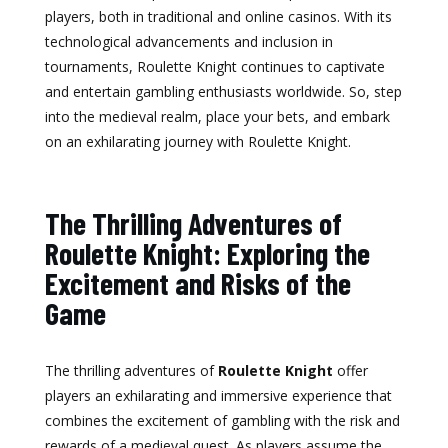
players, both in traditional and online casinos. With its
technological advancements and inclusion in
tournaments, Roulette Knight continues to captivate
and entertain gambling enthusiasts worldwide. So, step
into the medieval realm, place your bets, and embark
on an exhilarating journey with Roulette Knight.
The Thrilling Adventures of
Roulette Knight: Exploring the
Excitement and Risks of the
Game
The thrilling adventures of
Roulette Knight
offer
players an exhilarating and immersive experience that
combines the excitement of gambling with the risk and
rewards of a medieval quest. As players assume the