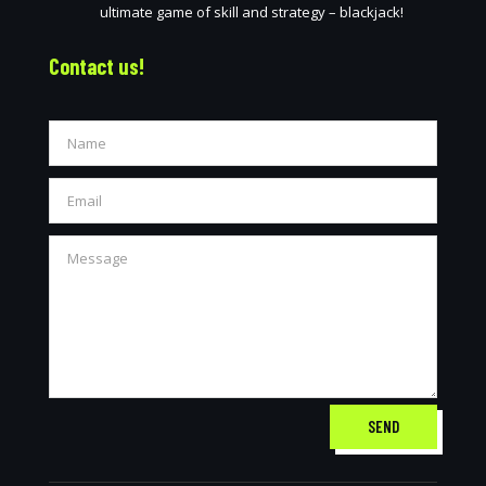
ultimate game of skill and strategy – blackjack!
Contact us!
SEND