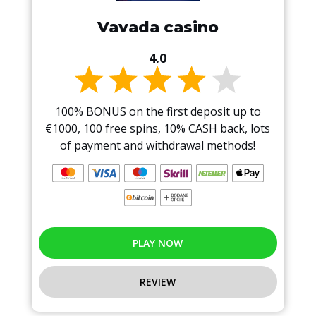
Vavada casino
4.0
100% BONUS on the first deposit up to
€1000, 100 free spins, 10% CASH back, lots
of payment and withdrawal methods!
PLAY NOW
REVIEW