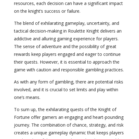
resources, each decision can have a significant impact
on the knight’s success or failure.
The blend of exhilarating gameplay, uncertainty, and
tactical decision-making in Roulette Knight delivers an
addictive and alluring gaming experience for players.
The sense of adventure and the possibility of great
rewards keep players engaged and eager to continue
their quests. However, it is essential to approach the
game with caution and responsible gambling practices.
As with any form of gambling, there are potential risks
involved, and it is crucial to set limits and play within
one’s means.
To sum up, the exhilarating quests of the Knight of
Fortune offer gamers an engaging and heart-pounding
journey. The combination of chance, strategy, and risk
creates a unique gameplay dynamic that keeps players