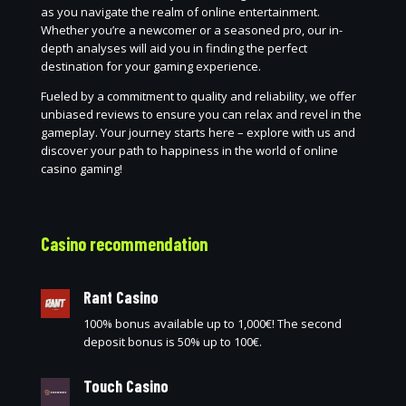
as you navigate the realm of online entertainment.
Whether you’re a newcomer or a seasoned pro, our in-
depth analyses will aid you in finding the perfect
destination for your gaming experience.
Fueled by a commitment to quality and reliability, we offer
unbiased reviews to ensure you can relax and revel in the
gameplay. Your journey starts here – explore with us and
discover your path to happiness in the world of online
casino gaming!
Casino recommendation
Rant Casino
100% bonus available up to 1,000€! The second
deposit bonus is 50% up to 100€.
Touch Casino