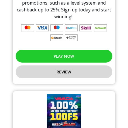
promotions, such as a level system and
cashback up to 25%. Sign up today and start
winning!
PLAY NOW
REVIEW