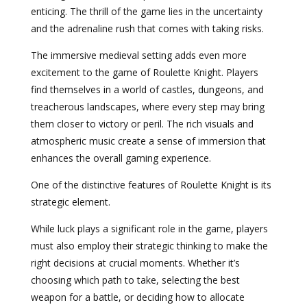
enticing. The thrill of the game lies in the uncertainty
and the adrenaline rush that comes with taking risks.
The immersive medieval setting adds even more
excitement to the game of Roulette Knight. Players
find themselves in a world of castles, dungeons, and
treacherous landscapes, where every step may bring
them closer to victory or peril. The rich visuals and
atmospheric music create a sense of immersion that
enhances the overall gaming experience.
One of the distinctive features of Roulette Knight is its
strategic element.
While luck plays a significant role in the game, players
must also employ their strategic thinking to make the
right decisions at crucial moments. Whether it’s
choosing which path to take, selecting the best
weapon for a battle, or deciding how to allocate