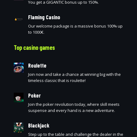
You get a GIGANTIC bonus up to 150%.
Flaming Casino
Our welcome package is a massive bonus 100% up
to 1000€.
Top casino games
Roulette
Join now and take a chance at winning big with the
timeless classic that is roulette!
Poker
Join the poker revolution today, where skill meets
suspense and every hand is a new adventure.
Blackjack
Step up to the table and challenge the dealer in the