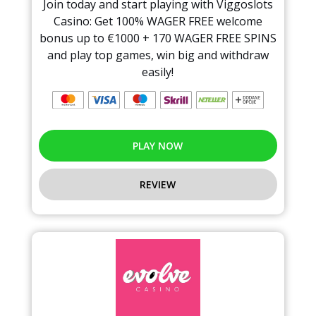
Join today and start playing with Viggoslots
Casino: Get 100% WAGER FREE welcome
bonus up to €1000 + 170 WAGER FREE SPINS
and play top games, win big and withdraw
easily!
PLAY NOW
REVIEW