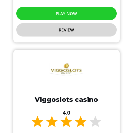
PLAY NOW
REVIEW
Viggoslots casino
4.0