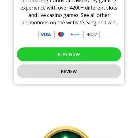
an amazing bonus or raw money gaming
experience with over 4200+ different slots
and live casino games. See all other
promotions on the website. Sing and win!
PLAY NOW
REVIEW