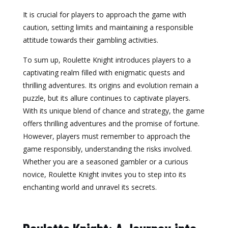
It is crucial for players to approach the game with
caution, setting limits and maintaining a responsible
attitude towards their gambling activities.
To sum up, Roulette Knight introduces players to a
captivating realm filled with enigmatic quests and
thrilling adventures. Its origins and evolution remain a
puzzle, but its allure continues to captivate players.
With its unique blend of chance and strategy, the game
offers thrilling adventures and the promise of fortune.
However, players must remember to approach the
game responsibly, understanding the risks involved.
Whether you are a seasoned gambler or a curious
novice, Roulette Knight invites you to step into its
enchanting world and unravel its secrets.