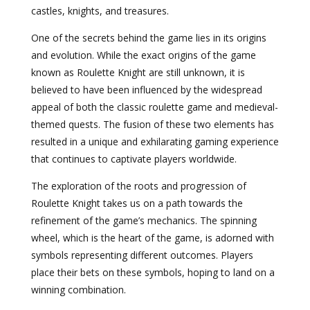
castles, knights, and treasures.
One of the secrets behind the game lies in its origins
and evolution. While the exact origins of the game
known as Roulette Knight are still unknown, it is
believed to have been influenced by the widespread
appeal of both the classic roulette game and medieval-
themed quests. The fusion of these two elements has
resulted in a unique and exhilarating gaming experience
that continues to captivate players worldwide.
The exploration of the roots and progression of
Roulette Knight takes us on a path towards the
refinement of the game’s mechanics. The spinning
wheel, which is the heart of the game, is adorned with
symbols representing different outcomes. Players
place their bets on these symbols, hoping to land on a
winning combination.