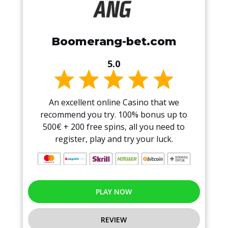
Boomerang-bet.com
5.0
An excellent online Casino that we
recommend you try. 100% bonus up to
500€ + 200 free spins, all you need to
register, play and try your luck.
PLAY NOW
REVIEW