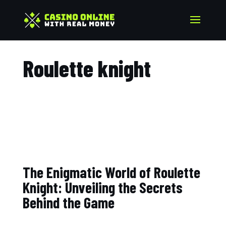
Roulette knight​
The Enigmatic World of Roulette
Knight: Unveiling the Secrets
Behind the Game