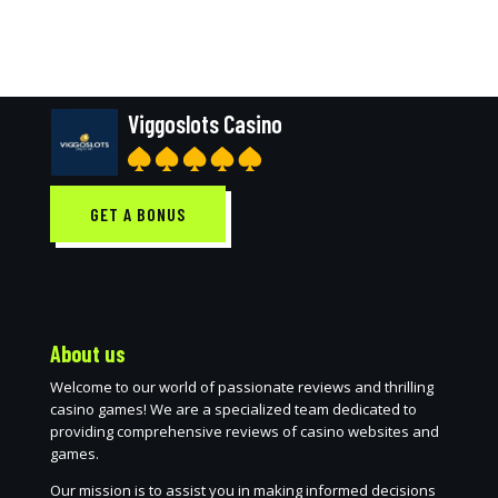
Viggoslots Casino
GET A BONUS
About us
Welcome to our world of passionate reviews and thrilling
casino games! We are a specialized team dedicated to
providing comprehensive reviews of casino websites and
games.
Our mission is to assist you in making informed decisions