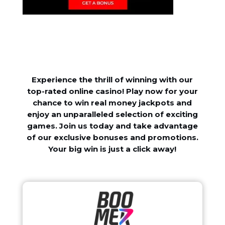
Experience the thrill of winning with our
top-rated online casino! Play now for your
chance to win real money jackpots and
enjoy an unparalleled selection of exciting
games. Join us today and take advantage
of our exclusive bonuses and promotions.
Your big win is just a click away!