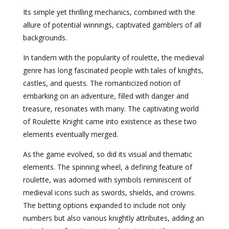
Its simple yet thrilling mechanics, combined with the
allure of potential winnings, captivated gamblers of all
backgrounds.
In tandem with the popularity of roulette, the medieval
genre has long fascinated people with tales of knights,
castles, and quests. The romanticized notion of
embarking on an adventure, filled with danger and
treasure, resonates with many. The captivating world
of Roulette Knight came into existence as these two
elements eventually merged.
As the game evolved, so did its visual and thematic
elements. The spinning wheel, a defining feature of
roulette, was adorned with symbols reminiscent of
medieval icons such as swords, shields, and crowns.
The betting options expanded to include not only
numbers but also various knightly attributes, adding an