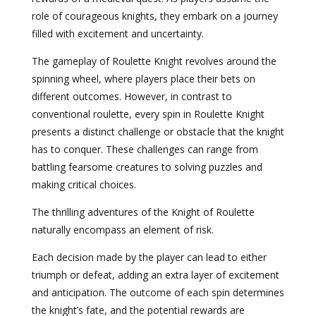
role of courageous knights, they embark on a journey
filled with excitement and uncertainty.
The gameplay of Roulette Knight revolves around the
spinning wheel, where players place their bets on
different outcomes. However, in contrast to
conventional roulette, every spin in Roulette Knight
presents a distinct challenge or obstacle that the knight
has to conquer. These challenges can range from
battling fearsome creatures to solving puzzles and
making critical choices.
The thrilling adventures of the Knight of Roulette
naturally encompass an element of risk.
Each decision made by the player can lead to either
triumph or defeat, adding an extra layer of excitement
and anticipation. The outcome of each spin determines
the knight’s fate, and the potential rewards are