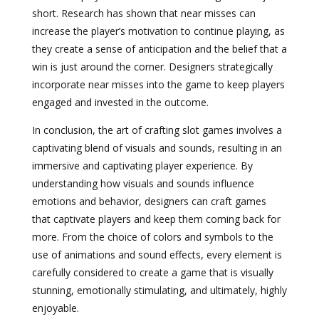
short. Research has shown that near misses can
increase the player’s motivation to continue playing, as
they create a sense of anticipation and the belief that a
win is just around the corner. Designers strategically
incorporate near misses into the game to keep players
engaged and invested in the outcome.
In conclusion, the art of crafting slot games involves a
captivating blend of visuals and sounds, resulting in an
immersive and captivating player experience. By
understanding how visuals and sounds influence
emotions and behavior, designers can craft games
that captivate players and keep them coming back for
more. From the choice of colors and symbols to the
use of animations and sound effects, every element is
carefully considered to create a game that is visually
stunning, emotionally stimulating, and ultimately, highly
enjoyable.