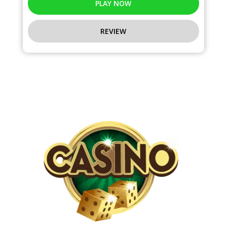
PLAY NOW
REVIEW