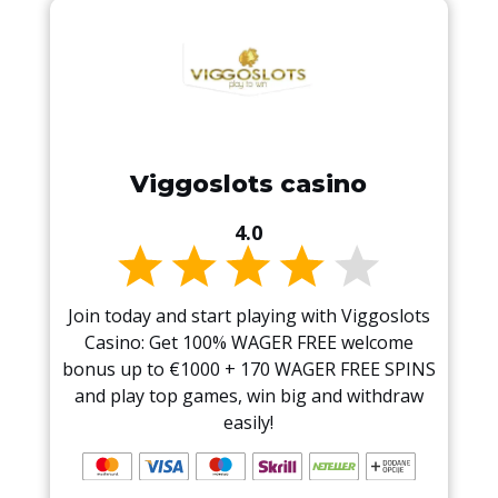
Viggoslots casino
4.0
Join today and start playing with Viggoslots
Casino: Get 100% WAGER FREE welcome
bonus up to €1000 + 170 WAGER FREE SPINS
and play top games, win big and withdraw
easily!