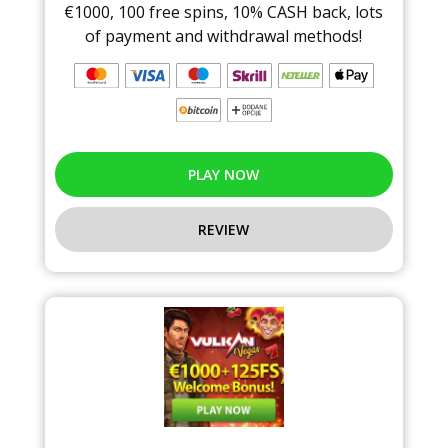
€1000, 100 free spins, 10% CASH back, lots
of payment and withdrawal methods!
PLAY NOW
REVIEW