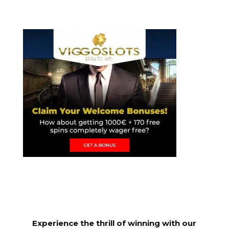
Experience the thrill of winning with our