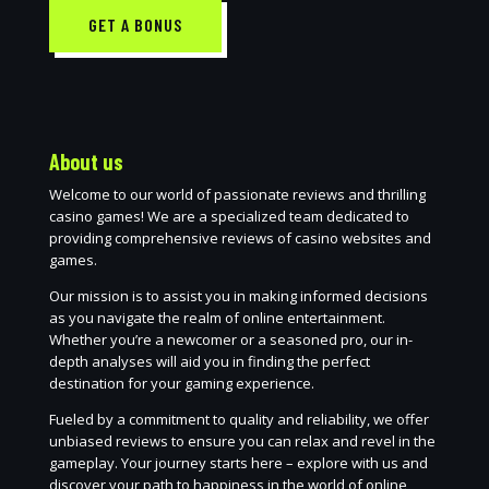
GET A BONUS
About us
Welcome to our world of passionate reviews and thrilling
casino games! We are a specialized team dedicated to
providing comprehensive reviews of casino websites and
games.
Our mission is to assist you in making informed decisions
as you navigate the realm of online entertainment.
Whether you’re a newcomer or a seasoned pro, our in-
depth analyses will aid you in finding the perfect
destination for your gaming experience.
Fueled by a commitment to quality and reliability, we offer
unbiased reviews to ensure you can relax and revel in the
gameplay. Your journey starts here – explore with us and
discover your path to happiness in the world of online