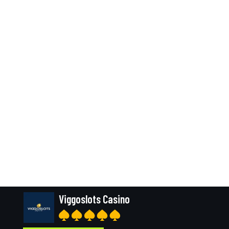
Viggoslots Casino