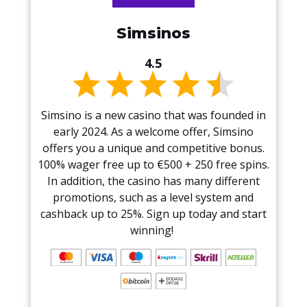
Simsinos
4.5
Simsino is a new casino that was founded in
early 2024. As a welcome offer, Simsino
offers you a unique and competitive bonus.
100% wager free up to €500 + 250 free spins.
In addition, the casino has many different
promotions, such as a level system and
cashback up to 25%. Sign up today and start
winning!