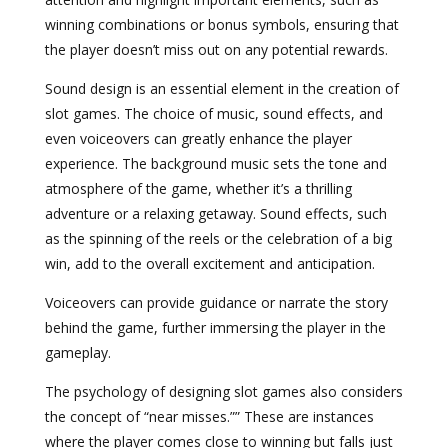
winning combinations or bonus symbols, ensuring that
the player doesn’t miss out on any potential rewards.
Sound design is an essential element in the creation of
slot games. The choice of music, sound effects, and
even voiceovers can greatly enhance the player
experience. The background music sets the tone and
atmosphere of the game, whether it’s a thrilling
adventure or a relaxing getaway. Sound effects, such
as the spinning of the reels or the celebration of a big
win, add to the overall excitement and anticipation.
Voiceovers can provide guidance or narrate the story
behind the game, further immersing the player in the
gameplay.
The psychology of designing slot games also considers
the concept of “near misses.”” These are instances
where the player comes close to winning but falls just