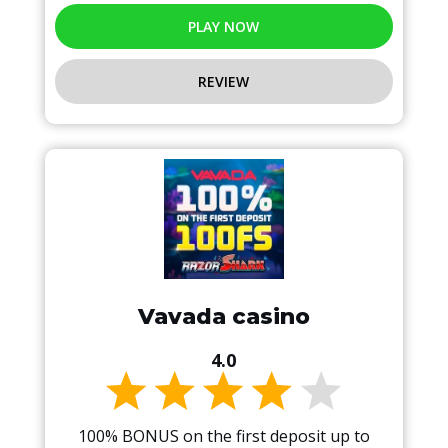
PLAY NOW
REVIEW
Vavada casino
4.0
100% BONUS on the first deposit up to