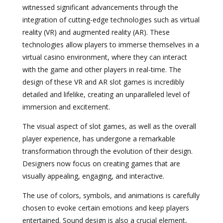
witnessed significant advancements through the
integration of cutting-edge technologies such as virtual
reality (VR) and augmented reality (AR). These
technologies allow players to immerse themselves in a
virtual casino environment, where they can interact
with the game and other players in real-time. The
design of these VR and AR slot games is incredibly
detailed and lifelike, creating an unparalleled level of
immersion and excitement.
The visual aspect of slot games, as well as the overall
player experience, has undergone a remarkable
transformation through the evolution of their design.
Designers now focus on creating games that are
visually appealing, engaging, and interactive.
The use of colors, symbols, and animations is carefully
chosen to evoke certain emotions and keep players
entertained. Sound design is also a crucial element,