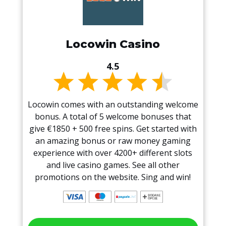
Locowin Casino
4.5
Locowin comes with an outstanding welcome
bonus. A total of 5 welcome bonuses that
give €1850 + 500 free spins. Get started with
an amazing bonus or raw money gaming
experience with over 4200+ different slots
and live casino games. See all other
promotions on the website. Sing and win!