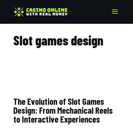
Slot games design​
The Evolution of Slot Games
Design: From Mechanical Reels
to Interactive Experiences