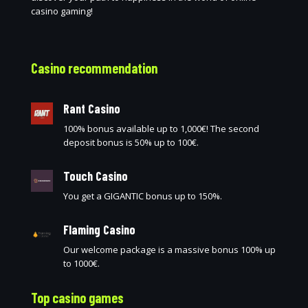
casino gaming!
Casino recommendation
Rant Casino
100% bonus available up to 1,000€! The second
deposit bonus is 50% up to 100€.
Touch Casino
You get a GIGANTIC bonus up to 150%.
Flaming Casino
Our welcome package is a massive bonus 100% up
to 1000€.
Top casino games