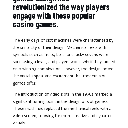
revolutionized the way players
engage with these popular
casino games.
The early days of slot machines were characterized by
the simplicity of their design. Mechanical reels with
symbols such as fruits, bells, and lucky sevens were
spun using a lever, and players would win if they landed
on a winning combination. However, the design lacked
the visual appeal and excitement that modern slot
games offer.
The introduction of video slots in the 1970s marked a
significant turning point in the design of slot games.
These machines replaced the mechanical reels with a
video screen, allowing for more creative and dynamic
visuals.