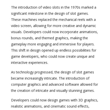
The introduction of video slots in the 1970s marked a
significant milestone in the design of slot games.
These machines replaced the mechanical reels with a
video screen, allowing for more creative and dynamic
visuals. Developers could now incorporate animations,
bonus rounds, and themed graphics, making the
gameplay more engaging and immersive for players.
This shift in design opened up endless possibilities for
game developers, who could now create unique and
interactive experiences.
As technology progressed, the design of slot games
became increasingly intricate. The introduction of
computer graphics and advanced software allowed for
the creation of intricate and visually stunning games.
Developers could now design games with 3D graphics,
realistic animations, and cinematic sound effects,