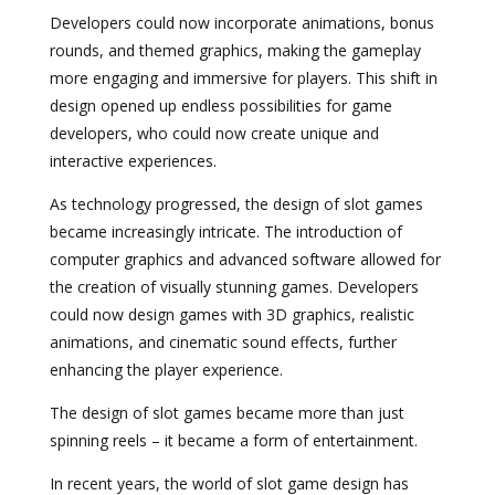
Developers could now incorporate animations, bonus
rounds, and themed graphics, making the gameplay
more engaging and immersive for players. This shift in
design opened up endless possibilities for game
developers, who could now create unique and
interactive experiences.
As technology progressed, the design of slot games
became increasingly intricate. The introduction of
computer graphics and advanced software allowed for
the creation of visually stunning games. Developers
could now design games with 3D graphics, realistic
animations, and cinematic sound effects, further
enhancing the player experience.
The design of slot games became more than just
spinning reels – it became a form of entertainment.
In recent years, the world of slot game design has