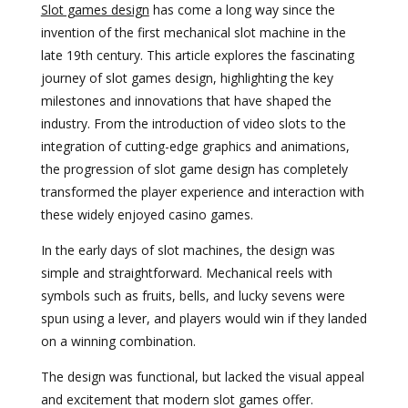
Slot games design
has come a long way since the
invention of the first mechanical slot machine in the
late 19th century. This article explores the fascinating
journey of slot games design, highlighting the key
milestones and innovations that have shaped the
industry. From the introduction of video slots to the
integration of cutting-edge graphics and animations,
the progression of slot game design has completely
transformed the player experience and interaction with
these widely enjoyed casino games.
In the early days of slot machines, the design was
simple and straightforward. Mechanical reels with
symbols such as fruits, bells, and lucky sevens were
spun using a lever, and players would win if they landed
on a winning combination.
The design was functional, but lacked the visual appeal
and excitement that modern slot games offer.