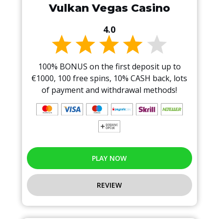
Vulkan Vegas Casino
4.0
100% BONUS on the first deposit up to
€1000, 100 free spins, 10% CASH back, lots
of payment and withdrawal methods!
PLAY NOW
REVIEW