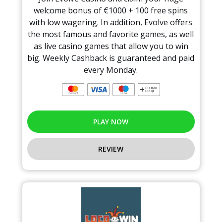
welcome bonus of €1000 + 100 free spins
with low wagering. In addition, Evolve offers
the most famous and favorite games, as well
as live casino games that allow you to win
big. Weekly Cashback is guaranteed and paid
every Monday.
PLAY NOW
REVIEW