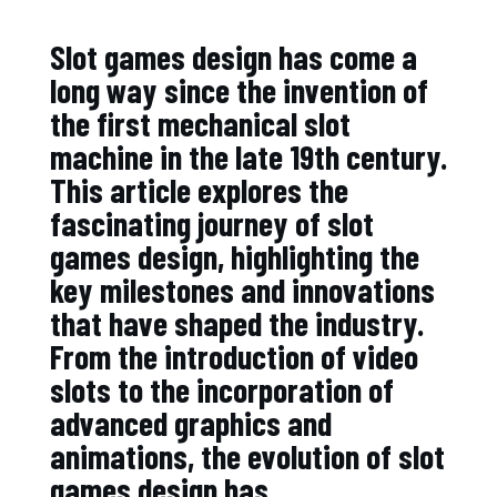
Slot games design has come a
long way since the invention of
the first mechanical slot
machine in the late 19th century.
This article explores the
fascinating journey of slot
games design, highlighting the
key milestones and innovations
that have shaped the industry.
From the introduction of video
slots to the incorporation of
advanced graphics and
animations, the evolution of slot
games design has