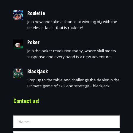
Roulette
Join now and take a chance at winning big with the
timeless classic that is roulette!
Poker
Join the poker revolution today, where skill meets
suspense and every hand is a new adventure.
Blackjack
Step up to the table and challenge the dealer in the
ultimate game of skill and strategy – blackjack!
Contact us!