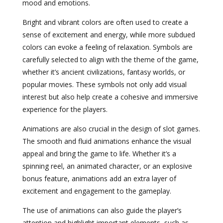
mood and emotions.
Bright and vibrant colors are often used to create a
sense of excitement and energy, while more subdued
colors can evoke a feeling of relaxation. Symbols are
carefully selected to align with the theme of the game,
whether it’s ancient civilizations, fantasy worlds, or
popular movies. These symbols not only add visual
interest but also help create a cohesive and immersive
experience for the players.
Animations are also crucial in the design of slot games.
The smooth and fluid animations enhance the visual
appeal and bring the game to life. Whether it’s a
spinning reel, an animated character, or an explosive
bonus feature, animations add an extra layer of
excitement and engagement to the gameplay.
The use of animations can also guide the player’s
attention and highlight important elements, such as