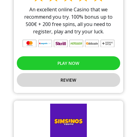
An excellent online Casino that we
recommend you try. 100% bonus up to
500€ + 200 free spins, all you need to
register, play and try your luck.
PLAY NOW
REVIEW