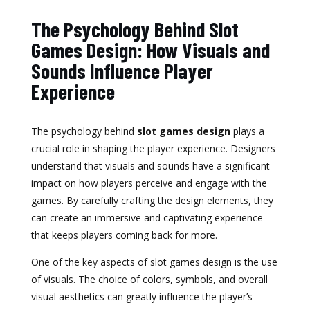
The Psychology Behind Slot
Games Design: How Visuals and
Sounds Influence Player
Experience
The psychology behind
slot games design
plays a
crucial role in shaping the player experience. Designers
understand that visuals and sounds have a significant
impact on how players perceive and engage with the
games. By carefully crafting the design elements, they
can create an immersive and captivating experience
that keeps players coming back for more.
One of the key aspects of slot games design is the use
of visuals. The choice of colors, symbols, and overall
visual aesthetics can greatly influence the player’s