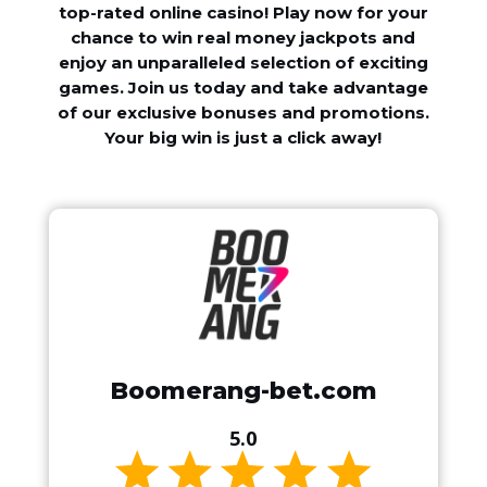
top-rated online casino! Play now for your
chance to win real money jackpots and
enjoy an unparalleled selection of exciting
games. Join us today and take advantage
of our exclusive bonuses and promotions.
Your big win is just a click away!
Boomerang-bet.com
5.0