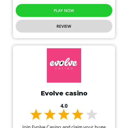
PLAY NOW
REVIEW
Evolve casino
4.0
Join Evolve Casino and claim your huge