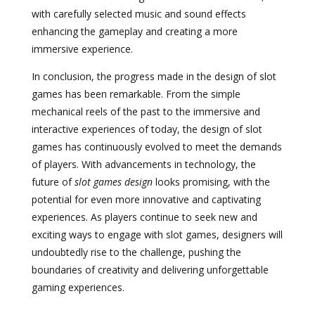
with carefully selected music and sound effects
enhancing the gameplay and creating a more
immersive experience.
In conclusion, the progress made in the design of slot
games has been remarkable. From the simple
mechanical reels of the past to the immersive and
interactive experiences of today, the design of slot
games has continuously evolved to meet the demands
of players. With advancements in technology, the
future of
slot games design
looks promising, with the
potential for even more innovative and captivating
experiences. As players continue to seek new and
exciting ways to engage with slot games, designers will
undoubtedly rise to the challenge, pushing the
boundaries of creativity and delivering unforgettable
gaming experiences.