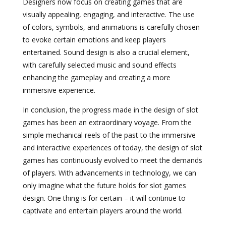
Designers now focus on creating games that are
visually appealing, engaging, and interactive. The use
of colors, symbols, and animations is carefully chosen
to evoke certain emotions and keep players
entertained. Sound design is also a crucial element,
with carefully selected music and sound effects
enhancing the gameplay and creating a more
immersive experience.
In conclusion, the progress made in the design of slot
games has been an extraordinary voyage. From the
simple mechanical reels of the past to the immersive
and interactive experiences of today, the design of slot
games has continuously evolved to meet the demands
of players. With advancements in technology, we can
only imagine what the future holds for slot games
design. One thing is for certain – it will continue to
captivate and entertain players around the world.