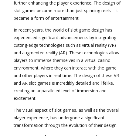
further enhancing the player experience. The design of
slot games became more than just spinning reels – it
became a form of entertainment.
In recent years, the world of slot game design has
experienced significant advancements by integrating
cutting-edge technologies such as virtual reality (VR)
and augmented reality (AR). These technologies allow
players to immerse themselves in a virtual casino
environment, where they can interact with the game
and other players in real-time. The design of these VR
and AR slot games is incredibly detailed and lifelike,
creating an unparalleled level of immersion and
excitement.
The visual aspect of slot games, as well as the overall
player experience, has undergone a significant
transformation through the evolution of their design.