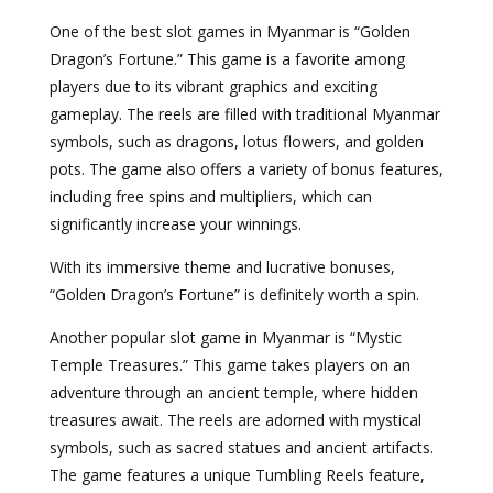
One of the best slot games in Myanmar is “Golden
Dragon’s Fortune.” This game is a favorite among
players due to its vibrant graphics and exciting
gameplay. The reels are filled with traditional Myanmar
symbols, such as dragons, lotus flowers, and golden
pots. The game also offers a variety of bonus features,
including free spins and multipliers, which can
significantly increase your winnings.
With its immersive theme and lucrative bonuses,
“Golden Dragon’s Fortune” is definitely worth a spin.
Another popular slot game in Myanmar is “Mystic
Temple Treasures.” This game takes players on an
adventure through an ancient temple, where hidden
treasures await. The reels are adorned with mystical
symbols, such as sacred statues and ancient artifacts.
The game features a unique Tumbling Reels feature,