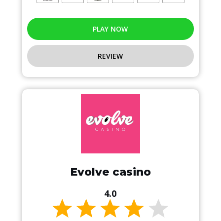
PLAY NOW
REVIEW
Evolve casino
4.0