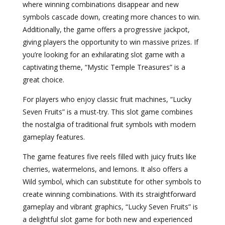
where winning combinations disappear and new
symbols cascade down, creating more chances to win.
Additionally, the game offers a progressive jackpot,
giving players the opportunity to win massive prizes. If
you’re looking for an exhilarating slot game with a
captivating theme, “Mystic Temple Treasures” is a
great choice.
For players who enjoy classic fruit machines, “Lucky
Seven Fruits” is a must-try. This slot game combines
the nostalgia of traditional fruit symbols with modern
gameplay features.
The game features five reels filled with juicy fruits like
cherries, watermelons, and lemons. It also offers a
Wild symbol, which can substitute for other symbols to
create winning combinations. With its straightforward
gameplay and vibrant graphics, “Lucky Seven Fruits” is
a delightful slot game for both new and experienced