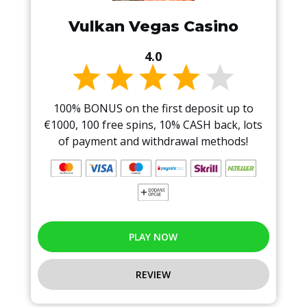
Vulkan Vegas Casino
4.0
100% BONUS on the first deposit up to
€1000, 100 free spins, 10% CASH back, lots
of payment and withdrawal methods!
PLAY NOW
REVIEW