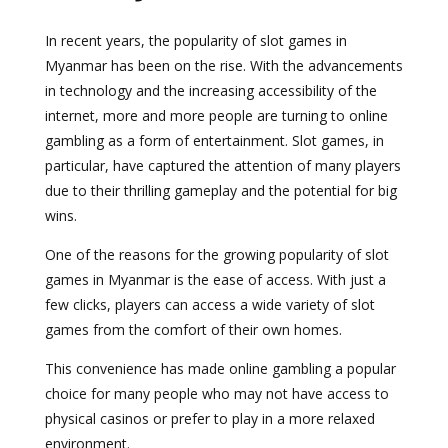
In recent years, the popularity of slot games in
Myanmar has been on the rise. With the advancements
in technology and the increasing accessibility of the
internet, more and more people are turning to online
gambling as a form of entertainment. Slot games, in
particular, have captured the attention of many players
due to their thrilling gameplay and the potential for big
wins.
One of the reasons for the growing popularity of slot
games in Myanmar is the ease of access. With just a
few clicks, players can access a wide variety of slot
games from the comfort of their own homes.
This convenience has made online gambling a popular
choice for many people who may not have access to
physical casinos or prefer to play in a more relaxed
environment.