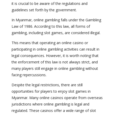
it is crucial to be aware of the regulations and
guidelines set forth by the government.
In Myanmar, online gambling falls under the Gambling
Law of 1986. According to this law, all forms of
gambling, including slot games, are considered illegal.
This means that operating an online casino or
participating in online gambling activities can result in
legal consequences. However, it is worth noting that
the enforcement of this law is not always strict, and
many players still engage in online gambling without
facing repercussions.
Despite the legal restrictions, there are still
opportunities for players to enjoy slot games in
Myanmar. Many online casinos operate from overseas
jurisdictions where online gambling is legal and
regulated. These casinos offer a wide range of slot