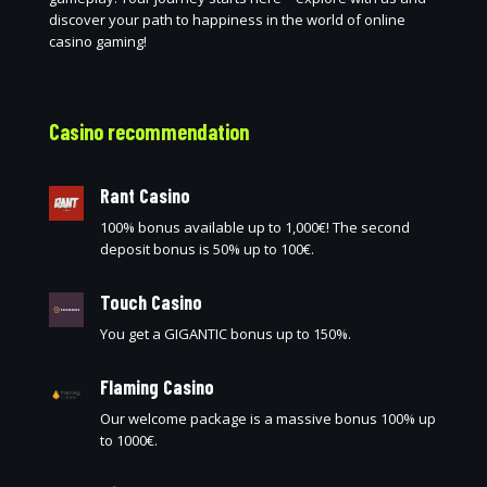
discover your path to happiness in the world of online
casino gaming!
Casino recommendation
Rant Casino
100% bonus available up to 1,000€! The second
deposit bonus is 50% up to 100€.
Touch Casino
You get a GIGANTIC bonus up to 150%.
Flaming Casino
Our welcome package is a massive bonus 100% up
to 1000€.