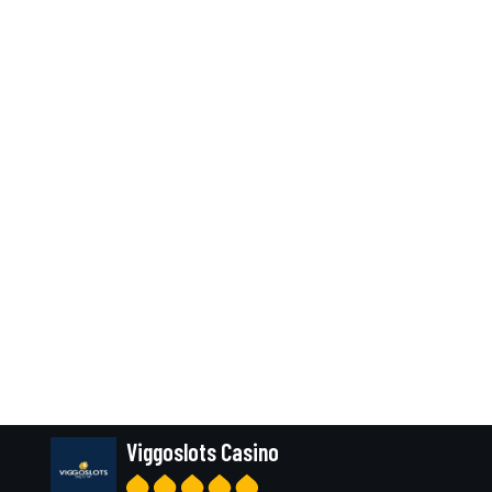
Viggoslots Casino