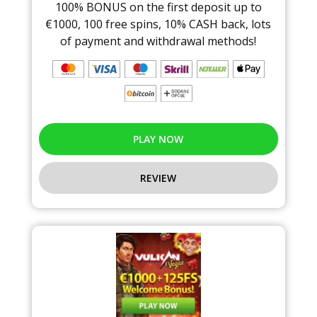
100% BONUS on the first deposit up to
€1000, 100 free spins, 10% CASH back, lots
of payment and withdrawal methods!
PLAY NOW
REVIEW