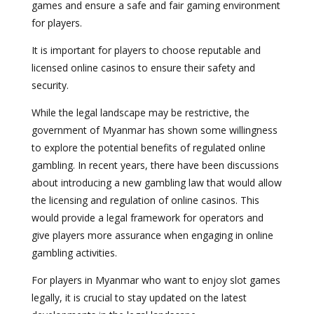
games and ensure a safe and fair gaming environment
for players.
It is important for players to choose reputable and
licensed online casinos to ensure their safety and
security.
While the legal landscape may be restrictive, the
government of Myanmar has shown some willingness
to explore the potential benefits of regulated online
gambling. In recent years, there have been discussions
about introducing a new gambling law that would allow
the licensing and regulation of online casinos. This
would provide a legal framework for operators and
give players more assurance when engaging in online
gambling activities.
For players in Myanmar who want to enjoy slot games
legally, it is crucial to stay updated on the latest