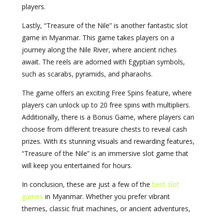
players.
Lastly, “Treasure of the Nile” is another fantastic slot
game in Myanmar. This game takes players on a
journey along the Nile River, where ancient riches
await. The reels are adorned with Egyptian symbols,
such as scarabs, pyramids, and pharaohs.
The game offers an exciting Free Spins feature, where
players can unlock up to 20 free spins with multipliers.
Additionally, there is a Bonus Game, where players can
choose from different treasure chests to reveal cash
prizes. With its stunning visuals and rewarding features,
“Treasure of the Nile” is an immersive slot game that
will keep you entertained for hours.
In conclusion, these are just a few of the
best slot
games
in Myanmar. Whether you prefer vibrant
themes, classic fruit machines, or ancient adventures,