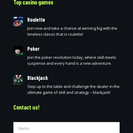
Top casino games
Roulette
Join now and take a chance at winning big with the
timeless classic that is roulette!
Poker
Join the poker revolution today, where skill meets
suspense and every hand is a new adventure.
Blackjack
Step up to the table and challenge the dealer in the
ultimate game of skill and strategy – blackjack!
Contact us!