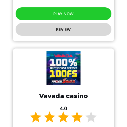
PLAY NOW
REVIEW
Vavada casino
4.0