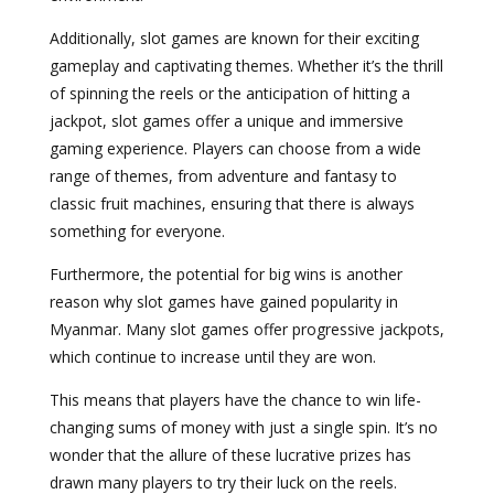
Additionally, slot games are known for their exciting
gameplay and captivating themes. Whether it’s the thrill
of spinning the reels or the anticipation of hitting a
jackpot, slot games offer a unique and immersive
gaming experience. Players can choose from a wide
range of themes, from adventure and fantasy to
classic fruit machines, ensuring that there is always
something for everyone.
Furthermore, the potential for big wins is another
reason why slot games have gained popularity in
Myanmar. Many slot games offer progressive jackpots,
which continue to increase until they are won.
This means that players have the chance to win life-
changing sums of money with just a single spin. It’s no
wonder that the allure of these lucrative prizes has
drawn many players to try their luck on the reels.