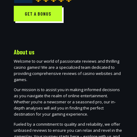
GET A BONUS
About us
Welcome to our world of passionate reviews and thrilling
casino games! We are a specialized team dedicated to
providing comprehensive reviews of casino websites and
games.
Our mission is to assist you in making informed decisions
as you navigate the realm of online entertainment.
Whether you’re a newcomer or a seasoned pro, our in-
depth analyses will aid you in finding the perfect
destination for your gaming experience.
Fueled by a commitment to quality and reliability, we offer
unbiased reviews to ensure you can relax and revel in the
gameplay. Your journey starts here – explore with us and