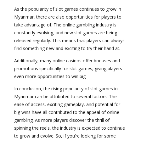
As the popularity of slot games continues to grow in
Myanmar, there are also opportunities for players to
take advantage of. The online gambling industry is
constantly evolving, and new slot games are being
released regularly. This means that players can always
find something new and exciting to try their hand at.
Additionally, many online casinos offer bonuses and
promotions specifically for slot games, giving players
even more opportunities to win big.
In conclusion, the rising popularity of slot games in
Myanmar can be attributed to several factors. The
ease of access, exciting gameplay, and potential for
big wins have all contributed to the appeal of online
gambling. As more players discover the thrill of
spinning the reels, the industry is expected to continue
to grow and evolve. So, if you’re looking for some