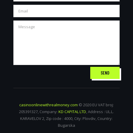
SEND
casinoonlinewithrealmoney.com
© 2020 EU VAT broj:
205391327, Company:
KD CAPITAL LTD
, Address : UL.L.
KARAVELOV 2, Zip code : 4000, City: Plovdiv, Country:
Bugarska