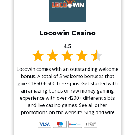
Locowin Casino
4.5
Locowin comes with an outstanding welcome
bonus. A total of 5 welcome bonuses that
give €1850 + 500 free spins. Get started with
an amazing bonus or raw money gaming
experience with over 4200+ different slots
and live casino games. See all other
promotions on the website. Sing and win!