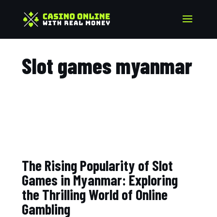
Slot games myanmar​
The Rising Popularity of Slot
Games in Myanmar: Exploring
the Thrilling World of Online
Gambling