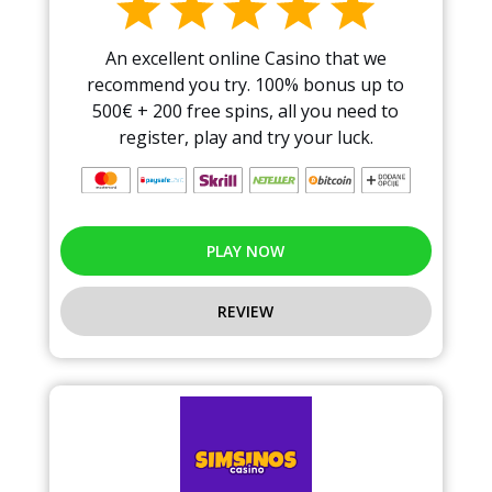
An excellent online Casino that we
recommend you try. 100% bonus up to
500€ + 200 free spins, all you need to
register, play and try your luck.
PLAY NOW
REVIEW