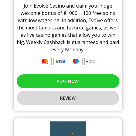
Join Evolve Casino and claim your huge
welcome bonus of €1000 + 100 free spins
with low wagering. In addition, Evolve offers
the most famous and favorite games, as well
as live casino games that allow you to win
big. Weekly Cashback is guaranteed and paid
every Monday.
PLAY NOW
REVIEW