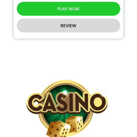
PLAY NOW
REVIEW