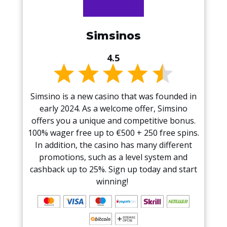
Simsinos
4.5
Simsino is a new casino that was founded in
early 2024. As a welcome offer, Simsino
offers you a unique and competitive bonus.
100% wager free up to €500 + 250 free spins.
In addition, the casino has many different
promotions, such as a level system and
cashback up to 25%. Sign up today and start
winning!