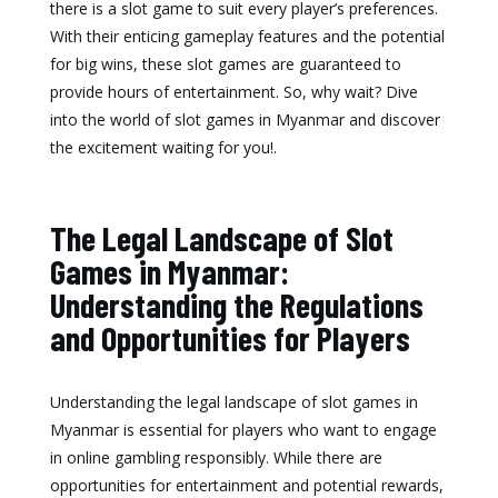
there is a slot game to suit every player’s preferences.
With their enticing gameplay features and the potential
for big wins, these slot games are guaranteed to
provide hours of entertainment. So, why wait? Dive
into the world of slot games in Myanmar and discover
the excitement waiting for you!.
The Legal Landscape of Slot
Games in Myanmar:
Understanding the Regulations
and Opportunities for Players
Understanding the legal landscape of slot games in
Myanmar is essential for players who want to engage
in online gambling responsibly. While there are
opportunities for entertainment and potential rewards,