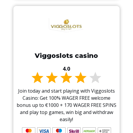
Viggoslots casino
4.0
Join today and start playing with Viggoslots
Casino: Get 100% WAGER FREE welcome
bonus up to €1000 + 170 WAGER FREE SPINS
and play top games, win big and withdraw
easily!