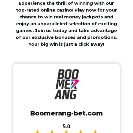
Experience the thrill of winning with our
top-rated online casino! Play now for your
chance to win real money jackpots and
enjoy an unparalleled selection of exciting
games. Join us today and take advantage
of our exclusive bonuses and promotions.
Your big win is just a click away!
Boomerang-bet.com
5.0