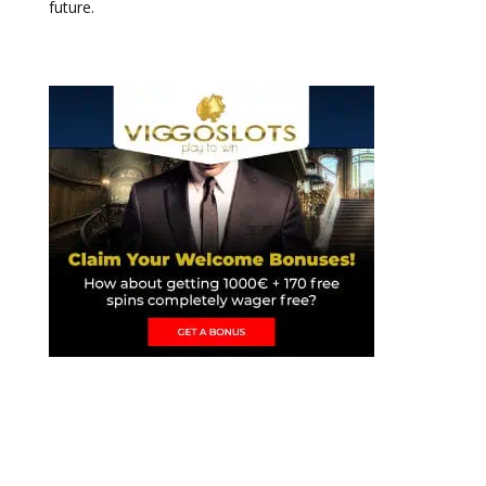
future.