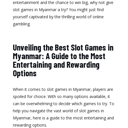
entertainment and the chance to win big, why not give
slot games in Myanmar a try? You might just find
yourself captivated by the thrilling world of online
gambling.
Unveiling the Best Slot Games in
Myanmar: A Guide to the Most
Entertaining and Rewarding
Options
When it comes to slot games in Myanmar, players are
spoiled for choice. With so many options available, it
can be overwhelming to decide which games to try. To
help you navigate the vast world of slot games in
Myanmar, here is a guide to the most entertaining and
rewarding options.