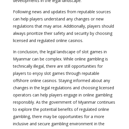
developments in the legal landscape.
Following news and updates from reputable sources
can help players understand any changes or new
regulations that may arise. Additionally, players should
always prioritize their safety and security by choosing
licensed and regulated online casinos.
In conclusion, the legal landscape of slot games in
Myanmar can be complex. While online gambling is
technically illegal, there are still opportunities for
players to enjoy slot games through reputable
offshore online casinos. Staying informed about any
changes in the legal regulations and choosing licensed
operators can help players engage in online gambling
responsibly. As the government of Myanmar continues
to explore the potential benefits of regulated online
gambling, there may be opportunities for a more
inclusive and secure gambling environment in the