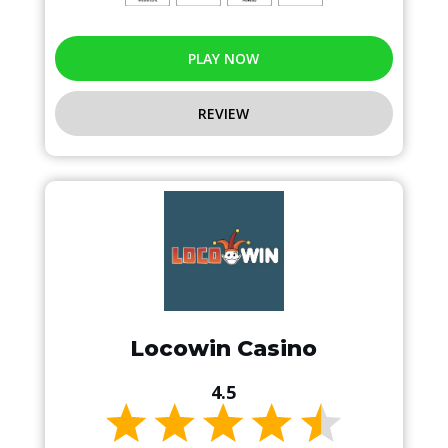
PLAY NOW
REVIEW
Locowin Casino
4.5