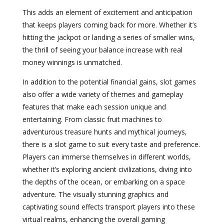
This adds an element of excitement and anticipation
that keeps players coming back for more. Whether it’s
hitting the jackpot or landing a series of smaller wins,
the thrill of seeing your balance increase with real
money winnings is unmatched.
In addition to the potential financial gains, slot games
also offer a wide variety of themes and gameplay
features that make each session unique and
entertaining. From classic fruit machines to
adventurous treasure hunts and mythical journeys,
there is a slot game to suit every taste and preference.
Players can immerse themselves in different worlds,
whether it’s exploring ancient civilizations, diving into
the depths of the ocean, or embarking on a space
adventure. The visually stunning graphics and
captivating sound effects transport players into these
virtual realms, enhancing the overall gaming