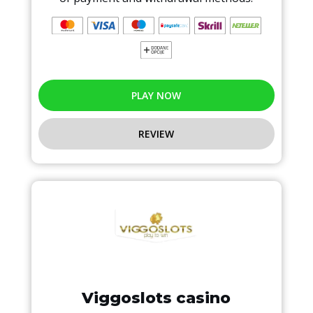
PLAY NOW
REVIEW
Viggoslots casino