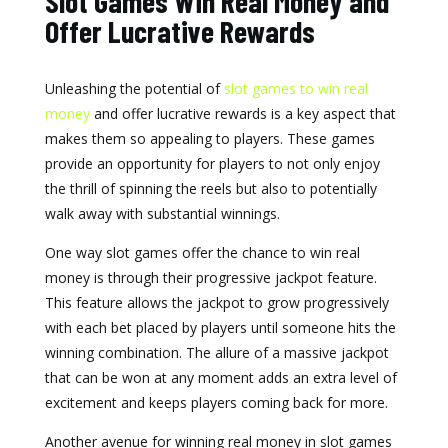
Slot Games Win Real Money and
Offer Lucrative Rewards
Unleashing the potential of
slot games to win real
money
and offer lucrative rewards is a key aspect that
makes them so appealing to players. These games
provide an opportunity for players to not only enjoy
the thrill of spinning the reels but also to potentially
walk away with substantial winnings.
One way slot games offer the chance to win real
money is through their progressive jackpot feature.
This feature allows the jackpot to grow progressively
with each bet placed by players until someone hits the
winning combination. The allure of a massive jackpot
that can be won at any moment adds an extra level of
excitement and keeps players coming back for more.
Another avenue for winning real money in slot games