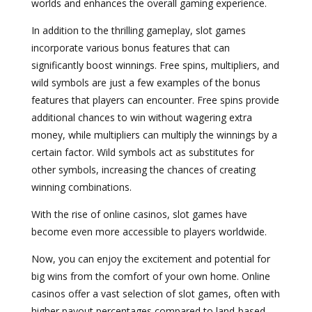
worlds and enhances the overall gaming experience.
In addition to the thrilling gameplay, slot games
incorporate various bonus features that can
significantly boost winnings. Free spins, multipliers, and
wild symbols are just a few examples of the bonus
features that players can encounter. Free spins provide
additional chances to win without wagering extra
money, while multipliers can multiply the winnings by a
certain factor. Wild symbols act as substitutes for
other symbols, increasing the chances of creating
winning combinations.
With the rise of online casinos, slot games have
become even more accessible to players worldwide.
Now, you can enjoy the excitement and potential for
big wins from the comfort of your own home. Online
casinos offer a vast selection of slot games, often with
higher payout percentages compared to land-based