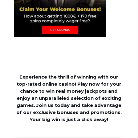
Experience the thrill of winning with our
top-rated online casino! Play now for your
chance to win real money jackpots and
enjoy an unparalleled selection of exciting
games. Join us today and take advantage
of our exclusive bonuses and promotions.
Your big win is just a click away!