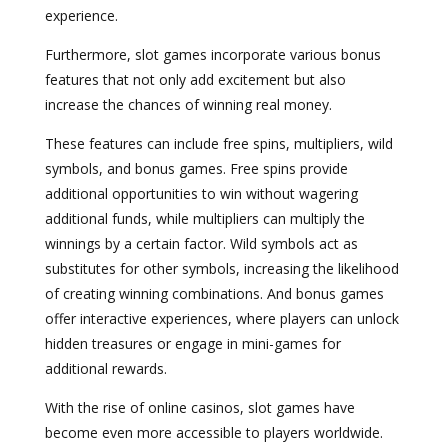
experience.
Furthermore, slot games incorporate various bonus
features that not only add excitement but also
increase the chances of winning real money.
These features can include free spins, multipliers, wild
symbols, and bonus games. Free spins provide
additional opportunities to win without wagering
additional funds, while multipliers can multiply the
winnings by a certain factor. Wild symbols act as
substitutes for other symbols, increasing the likelihood
of creating winning combinations. And bonus games
offer interactive experiences, where players can unlock
hidden treasures or engage in mini-games for
additional rewards.
With the rise of online casinos, slot games have
become even more accessible to players worldwide.