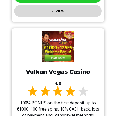
REVIEW
Vulkan Vegas Casino
4.0
100% BONUS on the first deposit up to
€1000, 100 free spins, 10% CASH back, lots
of payment and withdrawal methods!