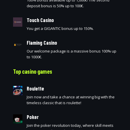
deposit bonus is 50% up to 100€.
Touch Casino
You get a GIGANTIC bonus up to 150%.
Flaming Casino
Our welcome package is a massive bonus 100% up
to 1000€.
Top casino games
Roulette
Join now and take a chance at winning big with the
timeless classic that is roulette!
Poker
Join the poker revolution today, where skill meets