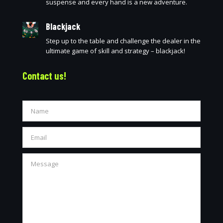
suspense and every hand is a new adventure.
Blackjack
Step up to the table and challenge the dealer in the
ultimate game of skill and strategy – blackjack!
Contact us!