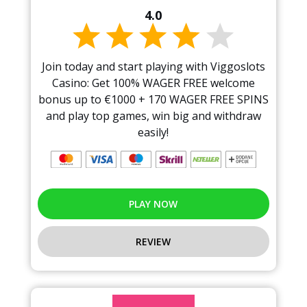
4.0
Join today and start playing with Viggoslots
Casino: Get 100% WAGER FREE welcome
bonus up to €1000 + 170 WAGER FREE SPINS
and play top games, win big and withdraw
easily!
PLAY NOW
REVIEW