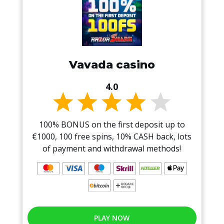
Vavada casino
4.0
100% BONUS on the first deposit up to
€1000, 100 free spins, 10% CASH back, lots
of payment and withdrawal methods!
PLAY NOW