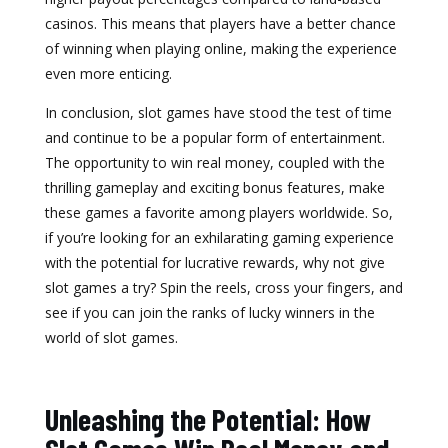
casinos. This means that players have a better chance
of winning when playing online, making the experience
even more enticing.
In conclusion, slot games have stood the test of time
and continue to be a popular form of entertainment.
The opportunity to win real money, coupled with the
thrilling gameplay and exciting bonus features, make
these games a favorite among players worldwide. So,
if you’re looking for an exhilarating gaming experience
with the potential for lucrative rewards, why not give
slot games a try? Spin the reels, cross your fingers, and
see if you can join the ranks of lucky winners in the
world of slot games.
Unleashing the Potential: How