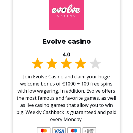
Evolve casino
4.0
Join Evolve Casino and claim your huge
welcome bonus of €1000 + 100 free spins
with low wagering. In addition, Evolve offers
the most famous and favorite games, as well
as live casino games that allow you to win
big. Weekly Cashback is guaranteed and paid
every Monday.