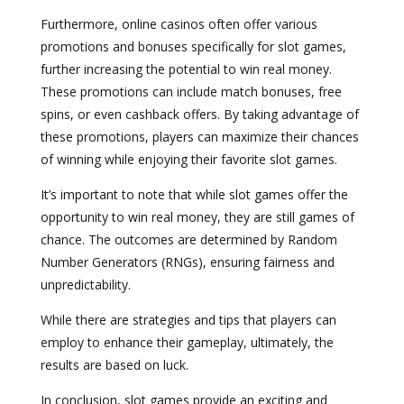
Furthermore, online casinos often offer various
promotions and bonuses specifically for slot games,
further increasing the potential to win real money.
These promotions can include match bonuses, free
spins, or even cashback offers. By taking advantage of
these promotions, players can maximize their chances
of winning while enjoying their favorite slot games.
It’s important to note that while slot games offer the
opportunity to win real money, they are still games of
chance. The outcomes are determined by Random
Number Generators (RNGs), ensuring fairness and
unpredictability.
While there are strategies and tips that players can
employ to enhance their gameplay, ultimately, the
results are based on luck.
In conclusion, slot games provide an exciting and