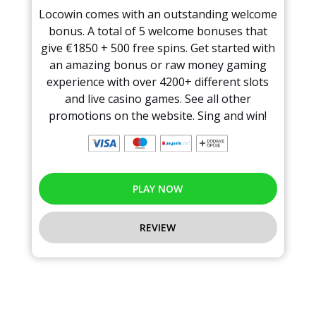
Locowin comes with an outstanding welcome
bonus. A total of 5 welcome bonuses that
give €1850 + 500 free spins. Get started with
an amazing bonus or raw money gaming
experience with over 4200+ different slots
and live casino games. See all other
promotions on the website. Sing and win!
PLAY NOW
REVIEW