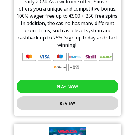
early 2024. As a welcome offer, Simsino
offers you a unique and competitive bonus.
100% wager free up to €500 + 250 free spins.
In addition, the casino has many different
promotions, such as a level system and
cashback up to 25%. Sign up today and start
winning!
PLAY NOW
REVIEW