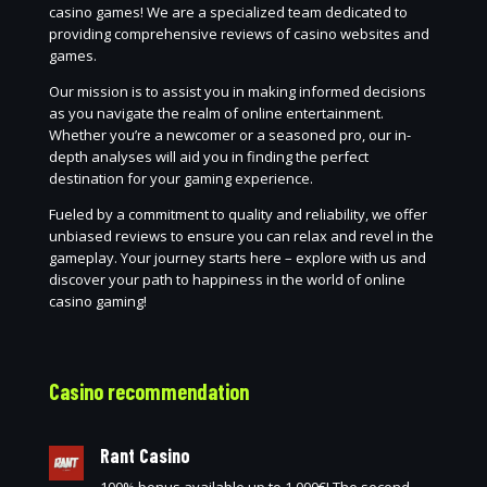
casino games! We are a specialized team dedicated to
providing comprehensive reviews of casino websites and
games.
Our mission is to assist you in making informed decisions
as you navigate the realm of online entertainment.
Whether you’re a newcomer or a seasoned pro, our in-
depth analyses will aid you in finding the perfect
destination for your gaming experience.
Fueled by a commitment to quality and reliability, we offer
unbiased reviews to ensure you can relax and revel in the
gameplay. Your journey starts here – explore with us and
discover your path to happiness in the world of online
casino gaming!
Casino recommendation
Rant Casino
100% bonus available up to 1,000€! The second