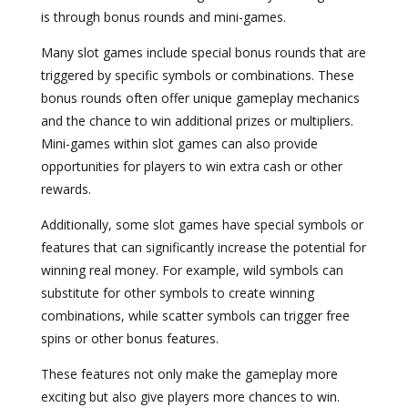
is through bonus rounds and mini-games.
Many slot games include special bonus rounds that are
triggered by specific symbols or combinations. These
bonus rounds often offer unique gameplay mechanics
and the chance to win additional prizes or multipliers.
Mini-games within slot games can also provide
opportunities for players to win extra cash or other
rewards.
Additionally, some slot games have special symbols or
features that can significantly increase the potential for
winning real money. For example, wild symbols can
substitute for other symbols to create winning
combinations, while scatter symbols can trigger free
spins or other bonus features.
These features not only make the gameplay more
exciting but also give players more chances to win.