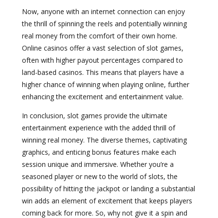
Now, anyone with an internet connection can enjoy
the thrill of spinning the reels and potentially winning
real money from the comfort of their own home.
Online casinos offer a vast selection of slot games,
often with higher payout percentages compared to
land-based casinos. This means that players have a
higher chance of winning when playing online, further
enhancing the excitement and entertainment value.
In conclusion, slot games provide the ultimate
entertainment experience with the added thrill of
winning real money. The diverse themes, captivating
graphics, and enticing bonus features make each
session unique and immersive. Whether you’re a
seasoned player or new to the world of slots, the
possibility of hitting the jackpot or landing a substantial
win adds an element of excitement that keeps players
coming back for more. So, why not give it a spin and