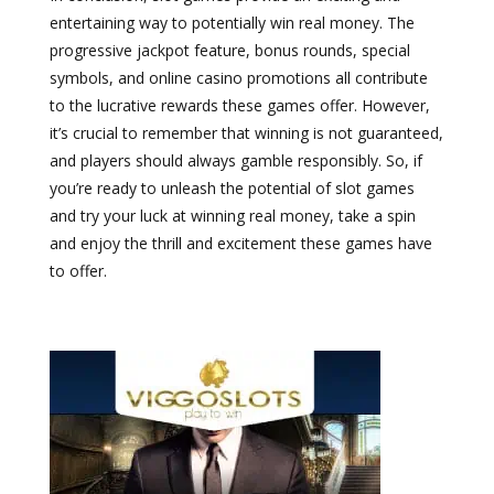
entertaining way to potentially win real money. The
progressive jackpot feature, bonus rounds, special
symbols, and online casino promotions all contribute
to the lucrative rewards these games offer. However,
it’s crucial to remember that winning is not guaranteed,
and players should always gamble responsibly. So, if
you’re ready to unleash the potential of slot games
and try your luck at winning real money, take a spin
and enjoy the thrill and excitement these games have
to offer.