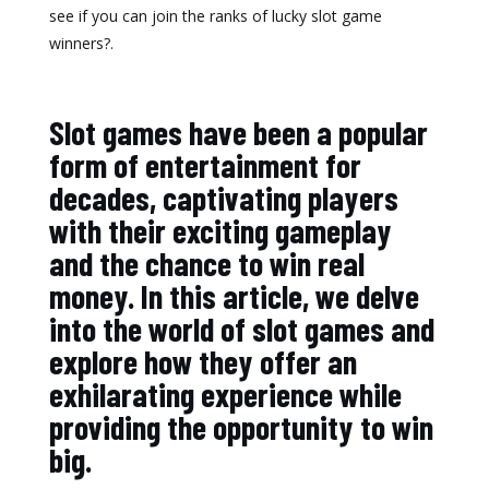
see if you can join the ranks of lucky slot game
winners?.
Slot games have been a popular
form of entertainment for
decades, captivating players
with their exciting gameplay
and the chance to win real
money. In this article, we delve
into the world of slot games and
explore how they offer an
exhilarating experience while
providing the opportunity to win
big.