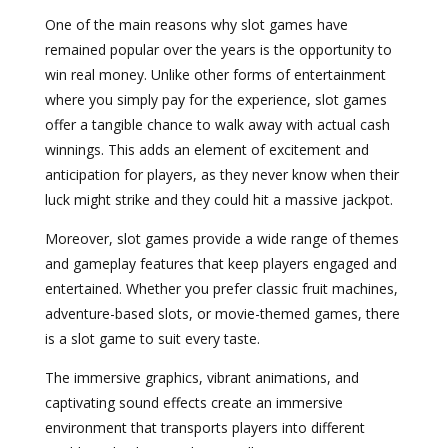
One of the main reasons why slot games have
remained popular over the years is the opportunity to
win real money. Unlike other forms of entertainment
where you simply pay for the experience, slot games
offer a tangible chance to walk away with actual cash
winnings. This adds an element of excitement and
anticipation for players, as they never know when their
luck might strike and they could hit a massive jackpot.
Moreover, slot games provide a wide range of themes
and gameplay features that keep players engaged and
entertained. Whether you prefer classic fruit machines,
adventure-based slots, or movie-themed games, there
is a slot game to suit every taste.
The immersive graphics, vibrant animations, and
captivating sound effects create an immersive
environment that transports players into different