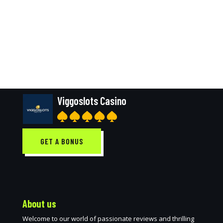
Viggoslots Casino
GET A BONUS
About us
Welcome to our world of passionate reviews and thrilling