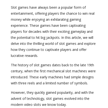
Slot games have always been a popular form of
entertainment, offering players the chance to win real
money while enjoying an exhilarating gaming
experience. These games have been captivating
players for decades with their exciting gameplay and
the potential to hit big jackpots. In this article, we will
delve into the thrilling world of slot games and explore
how they continue to captivate players and offer
lucrative rewards.
The history of slot games dates back to the late 19th
century, when the first mechanical slot machines were
introduced. These early machines had simple designs
with three reels and a limited number of symbols.
However, they quickly gained popularity, and with the
advent of technology, slot games evolved into the
modern video slots we know today.