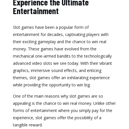
Experience the Ultimate
Entertainment
Slot games have been a popular form of
entertainment for decades, captivating players with
their exciting gameplay and the chance to win real
money. These games have evolved from the
mechanical one-armed bandits to the technologically
advanced video slots we see today. With their vibrant
graphics, immersive sound effects, and enticing
themes, slot games offer an exhilarating experience
while providing the opportunity to win big.
One of the main reasons why slot games are so
appealing is the chance to win real money. Unlike other
forms of entertainment where you simply pay for the
experience, slot games offer the possibility of a
tangible reward.