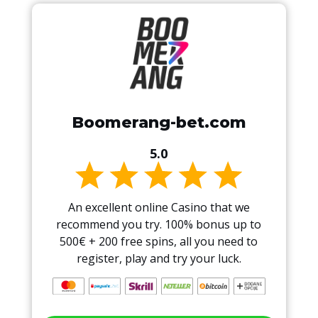
Boomerang-bet.com
5.0
An excellent online Casino that we
recommend you try. 100% bonus up to
500€ + 200 free spins, all you need to
register, play and try your luck.