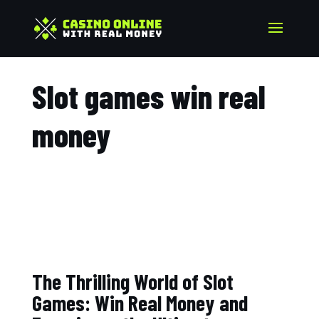
Slot games win real
money​
The Thrilling World of Slot
Games: Win Real Money and