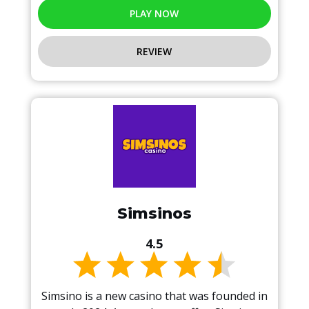
PLAY NOW
REVIEW
Simsinos
4.5
Simsino is a new casino that was founded in