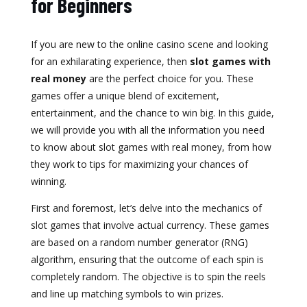
for Beginners
If you are new to the online casino scene and looking
for an exhilarating experience, then
slot games with
real money
are the perfect choice for you. These
games offer a unique blend of excitement,
entertainment, and the chance to win big. In this guide,
we will provide you with all the information you need
to know about slot games with real money, from how
they work to tips for maximizing your chances of
winning.
First and foremost, let’s delve into the mechanics of
slot games that involve actual currency. These games
are based on a random number generator (RNG)
algorithm, ensuring that the outcome of each spin is
completely random. The objective is to spin the reels
and line up matching symbols to win prizes.