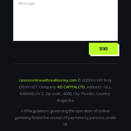
SEND
casinoonlinewithrealmoney.com
© 2020 EU VAT broj:
205391327, Company:
KD CAPITAL LTD
, Address : UL.L.
KARAVELOV 2, Zip code : 4000, City: Plovdiv, Country:
Bugarska
+18 Regulations governing the operation of online
gambling forbid the receipt of payment by persons under
18.