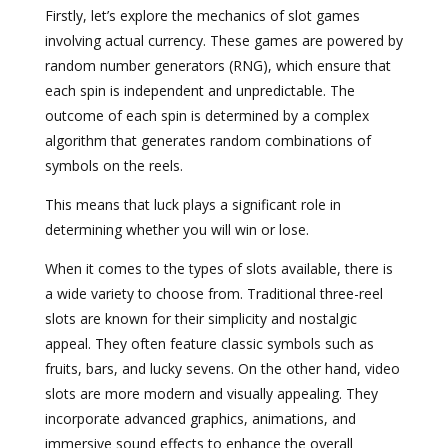
Firstly, let’s explore the mechanics of slot games
involving actual currency. These games are powered by
random number generators (RNG), which ensure that
each spin is independent and unpredictable. The
outcome of each spin is determined by a complex
algorithm that generates random combinations of
symbols on the reels.
This means that luck plays a significant role in
determining whether you will win or lose.
When it comes to the types of slots available, there is
a wide variety to choose from. Traditional three-reel
slots are known for their simplicity and nostalgic
appeal. They often feature classic symbols such as
fruits, bars, and lucky sevens. On the other hand, video
slots are more modern and visually appealing. They
incorporate advanced graphics, animations, and
immersive sound effects to enhance the overall