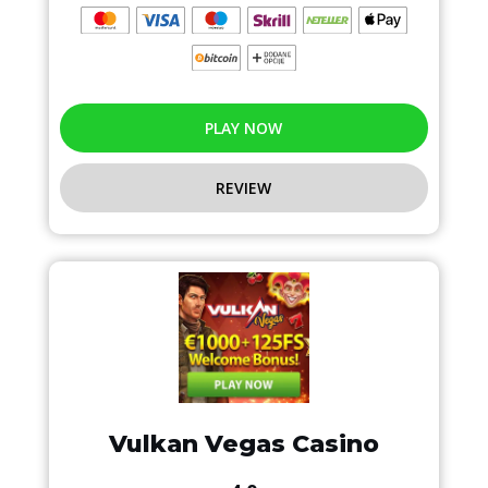
PLAY NOW
REVIEW
Vulkan Vegas Casino