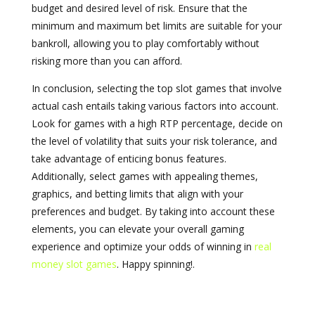
budget and desired level of risk. Ensure that the
minimum and maximum bet limits are suitable for your
bankroll, allowing you to play comfortably without
risking more than you can afford.
In conclusion, selecting the top slot games that involve
actual cash entails taking various factors into account.
Look for games with a high RTP percentage, decide on
the level of volatility that suits your risk tolerance, and
take advantage of enticing bonus features.
Additionally, select games with appealing themes,
graphics, and betting limits that align with your
preferences and budget. By taking into account these
elements, you can elevate your overall gaming
experience and optimize your odds of winning in
real
money slot games
. Happy spinning!.