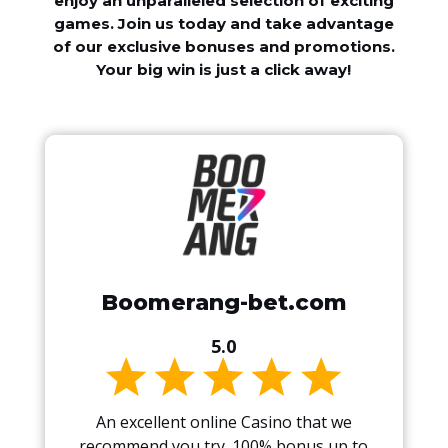
enjoy an unparalleled selection of exciting
games. Join us today and take advantage
of our exclusive bonuses and promotions.
Your big win is just a click away!
Boomerang-bet.com
5.0
An excellent online Casino that we
recommend you try. 100% bonus up to