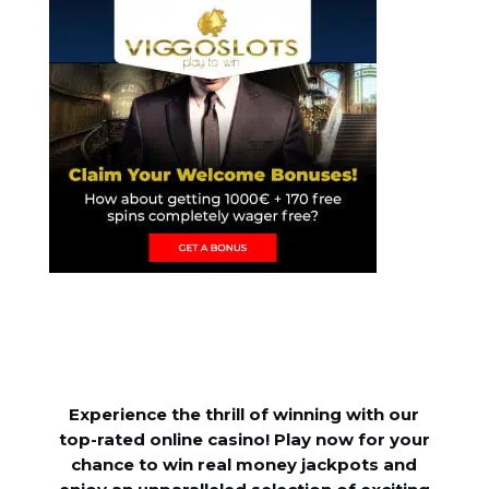
Experience the thrill of winning with our
top-rated online casino! Play now for your
chance to win real money jackpots and