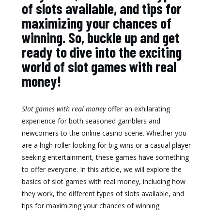
of slots available, and tips for
maximizing your chances of
winning. So, buckle up and get
ready to dive into the exciting
world of slot games with real
money!
Slot games with real money
offer an exhilarating
experience for both seasoned gamblers and
newcomers to the online casino scene. Whether you
are a high roller looking for big wins or a casual player
seeking entertainment, these games have something
to offer everyone. In this article, we will explore the
basics of slot games with real money, including how
they work, the different types of slots available, and
tips for maximizing your chances of winning.