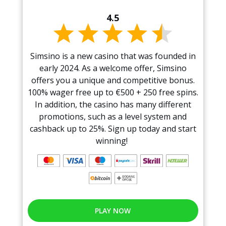
4.5
Simsino is a new casino that was founded in
early 2024. As a welcome offer, Simsino
offers you a unique and competitive bonus.
100% wager free up to €500 + 250 free spins.
In addition, the casino has many different
promotions, such as a level system and
cashback up to 25%. Sign up today and start
winning!
PLAY NOW