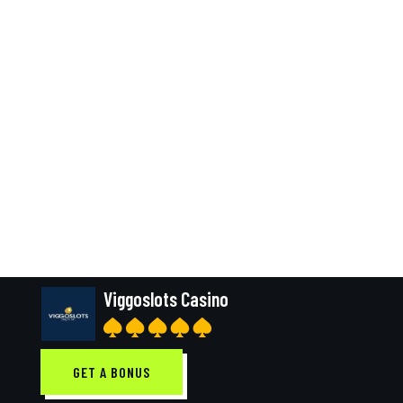
Viggoslots Casino
GET A BONUS