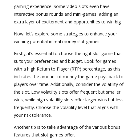
gaming experience. Some video slots even have
interactive bonus rounds and mini-games, adding an
extra layer of excitement and opportunities to win big.
Now, let’s explore some strategies to enhance your
winning potential in real money slot games.
Firstly, it’s essential to choose the right slot game that
suits your preferences and budget. Look for games
with a high Return to Player (RTP) percentage, as this
indicates the amount of money the game pays back to
players over time. Additionally, consider the volatility of
the slot. Low volatility slots offer frequent but smaller
wins, while high volatility slots offer larger wins but less
frequently. Choose the volatility level that aligns with
your risk tolerance.
Another tip is to take advantage of the various bonus
features that slot games offer.