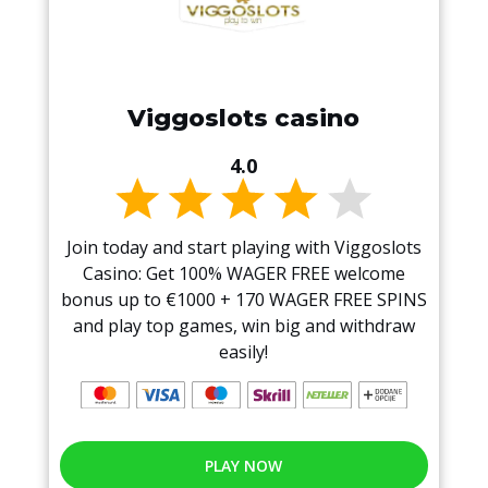
Viggoslots casino
4.0
Join today and start playing with Viggoslots
Casino: Get 100% WAGER FREE welcome
bonus up to €1000 + 170 WAGER FREE SPINS
and play top games, win big and withdraw
easily!
PLAY NOW