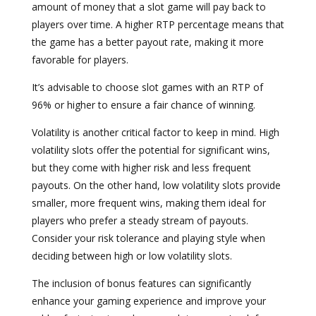
amount of money that a slot game will pay back to
players over time. A higher RTP percentage means that
the game has a better payout rate, making it more
favorable for players.
It’s advisable to choose slot games with an RTP of
96% or higher to ensure a fair chance of winning.
Volatility is another critical factor to keep in mind. High
volatility slots offer the potential for significant wins,
but they come with higher risk and less frequent
payouts. On the other hand, low volatility slots provide
smaller, more frequent wins, making them ideal for
players who prefer a steady stream of payouts.
Consider your risk tolerance and playing style when
deciding between high or low volatility slots.
The inclusion of bonus features can significantly
enhance your gaming experience and improve your