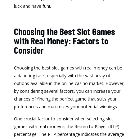
luck and have fun!.
Choosing the Best Slot Games
with Real Money: Factors to
Consider
Choosing the best
slot games with real money
can be
a daunting task, especially with the vast array of
options available in the online casino market. However,
by considering several factors, you can increase your
chances of finding the perfect game that suits your
preferences and maximizes your potential winnings.
One crucial factor to consider when selecting slot
games with real money is the Return to Player (RTP)
percentage. The RTP percentage indicates the average