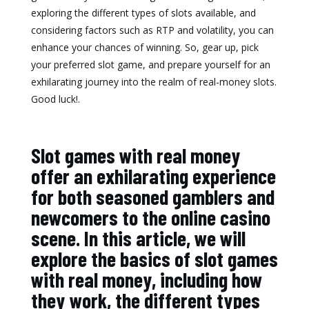
exploring the different types of slots available, and
considering factors such as RTP and volatility, you can
enhance your chances of winning. So, gear up, pick
your preferred slot game, and prepare yourself for an
exhilarating journey into the realm of real-money slots.
Good luck!.
Slot games with real money
offer an exhilarating experience
for both seasoned gamblers and
newcomers to the online casino
scene. In this article, we will
explore the basics of slot games
with real money, including how
they work, the different types