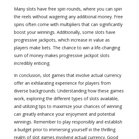
Many slots have free spin rounds, where you can spin
the reels without wagering any additional money. Free
spins often come with multipliers that can significantly
boost your winnings. Additionally, some slots have
progressive jackpots, which increase in value as
players make bets. The chance to win a life-changing
sum of money makes progressive jackpot slots
incredibly enticing.
In conclusion, slot games that involve actual currency
offer an exhilarating experience for players from
diverse backgrounds. Understanding how these games
work, exploring the different types of slots available,
and utilizing tips to maximize your chances of winning
can greatly enhance your enjoyment and potential
winnings. Remember to play responsibly and establish
a budget prior to immersing yourself in the thrilling
realm of slot games involving actual currency. Good