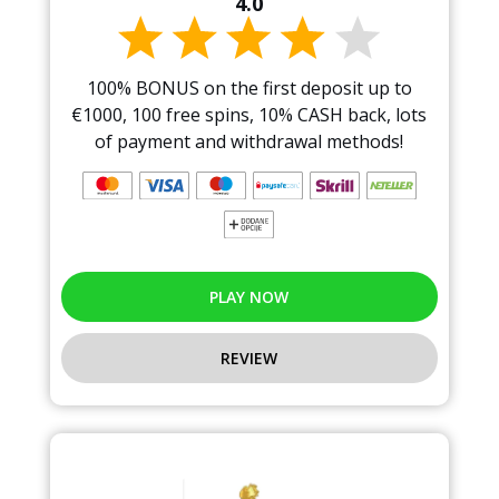
4.0
100% BONUS on the first deposit up to
€1000, 100 free spins, 10% CASH back, lots
of payment and withdrawal methods!
PLAY NOW
REVIEW