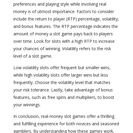
preferences and playing style while involving real
money is of utmost importance. Factors to consider
include the return to player (RTP) percentage, volatility,
and bonus features. The RTP percentage indicates the
amount of money a slot game pays back to players
over time. Look for slots with a high RTP to increase
your chances of winning. Volatility refers to the risk
level of a slot game.
Low volatility slots offer frequent but smaller wins,
while high volatility slots offer larger wins but less
frequently. Choose the volatility level that matches
your risk tolerance. Lastly, take advantage of bonus
features, such as free spins and multipliers, to boost
your winnings.
In conclusion, real-money slot games offer a thrilling
and fulfilling experience for both novices and seasoned
gamblers. By understanding how these games work,