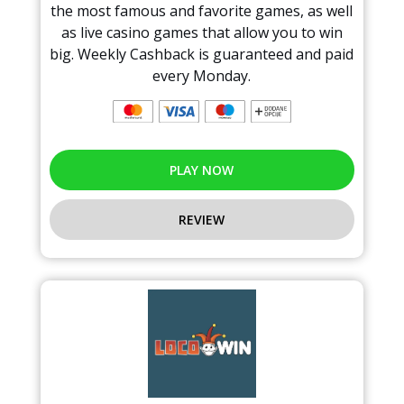
the most famous and favorite games, as well
as live casino games that allow you to win
big. Weekly Cashback is guaranteed and paid
every Monday.
PLAY NOW
REVIEW