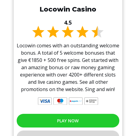
Locowin Casino
4.5
Locowin comes with an outstanding welcome
bonus. A total of 5 welcome bonuses that
give €1850 + 500 free spins. Get started with
an amazing bonus or raw money gaming
experience with over 4200+ different slots
and live casino games. See all other
promotions on the website. Sing and win!
PLAY NOW