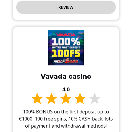
REVIEW
Vavada casino
4.0
100% BONUS on the first deposit up to
€1000, 100 free spins, 10% CASH back, lots
of payment and withdrawal methods!