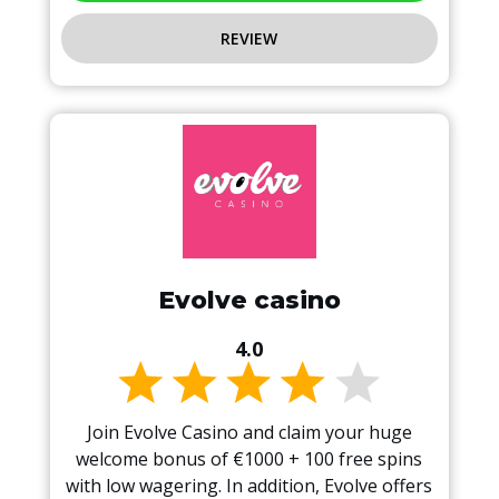
REVIEW
Evolve casino
4.0
Join Evolve Casino and claim your huge
welcome bonus of €1000 + 100 free spins
with low wagering. In addition, Evolve offers