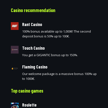
Casino recommendation
Rant Casino
100% bonus available up to 1,000€! The second
deposit bonus is 50% up to 100€.
Touch Casino
You get a GIGANTIC bonus up to 150%.
Flaming Casino
Our welcome package is a massive bonus 100% up
to 1000€.
Top casino games
Roulette