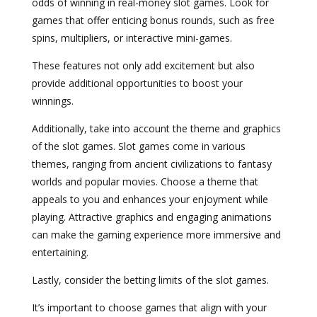
odds of winning in real-money slot games. Look for
games that offer enticing bonus rounds, such as free
spins, multipliers, or interactive mini-games.
These features not only add excitement but also
provide additional opportunities to boost your
winnings.
Additionally, take into account the theme and graphics
of the slot games. Slot games come in various
themes, ranging from ancient civilizations to fantasy
worlds and popular movies. Choose a theme that
appeals to you and enhances your enjoyment while
playing. Attractive graphics and engaging animations
can make the gaming experience more immersive and
entertaining.
Lastly, consider the betting limits of the slot games.
It’s important to choose games that align with your