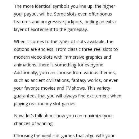
The more identical symbols you line up, the higher
your payout will be. Some slots even offer bonus
features and progressive jackpots, adding an extra
layer of excitement to the gameplay.
When it comes to the types of slots available, the
options are endless. From classic three-reel slots to
modern video slots with immersive graphics and
animations, there is something for everyone.
Additionally, you can choose from various themes,
such as ancient civilizations, fantasy worlds, or even
your favorite movies and TV shows. This variety
guarantees that you will always find excitement when
playing real money slot games.
Now, let’s talk about how you can maximize your
chances of winning.
Choosing the ideal slot games that align with your