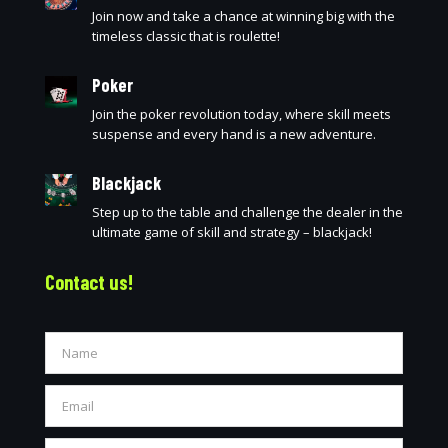
Join now and take a chance at winning big with the
timeless classic that is roulette!
Poker
Join the poker revolution today, where skill meets
suspense and every hand is a new adventure.
Blackjack
Step up to the table and challenge the dealer in the
ultimate game of skill and strategy – blackjack!
Contact us!