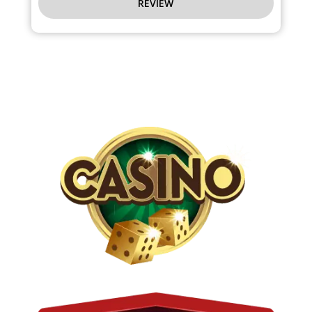
REVIEW