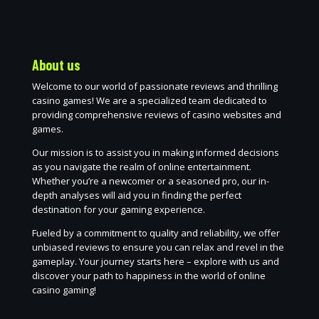
About us
Welcome to our world of passionate reviews and thrilling
casino games! We are a specialized team dedicated to
providing comprehensive reviews of casino websites and
games.
Our mission is to assist you in making informed decisions
as you navigate the realm of online entertainment.
Whether you’re a newcomer or a seasoned pro, our in-
depth analyses will aid you in finding the perfect
destination for your gaming experience.
Fueled by a commitment to quality and reliability, we offer
unbiased reviews to ensure you can relax and revel in the
gameplay. Your journey starts here – explore with us and
discover your path to happiness in the world of online
casino gaming!