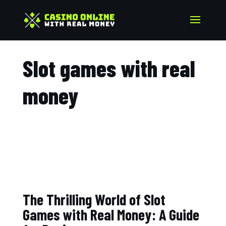
Slot games with real
money​
The Thrilling World of Slot
Games with Real Money: A Guide