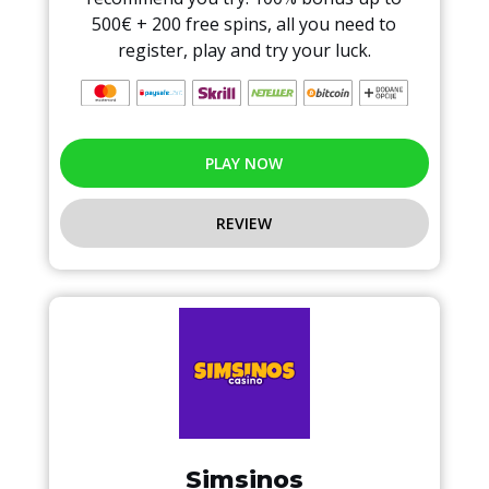
500€ + 200 free spins, all you need to
register, play and try your luck.
PLAY NOW
REVIEW
Simsinos