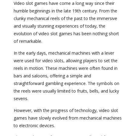
Video slot games have come a long way since their
humble beginnings in the late 19th century. From the
clunky mechanical reels of the past to the immersive
and visually stunning experiences of today, the
evolution of video slot games has been nothing short
of remarkable.
In the early days, mechanical machines with a lever
were used for video slots, allowing players to set the
reels in motion. These machines were often found in
bars and saloons, offering a simple and
straightforward gambling experience. The symbols on
the reels were usually limited to fruits, bells, and lucky
sevens.
However, with the progress of technology, video slot
games have slowly evolved from mechanical machines
to electronic devices.