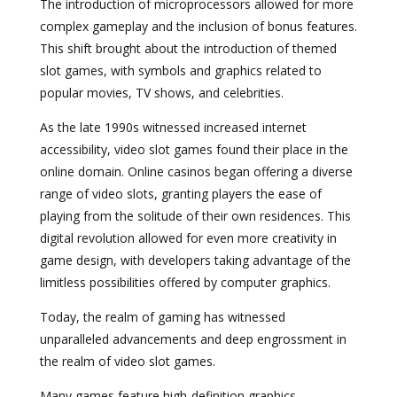
The introduction of microprocessors allowed for more
complex gameplay and the inclusion of bonus features.
This shift brought about the introduction of themed
slot games, with symbols and graphics related to
popular movies, TV shows, and celebrities.
As the late 1990s witnessed increased internet
accessibility, video slot games found their place in the
online domain. Online casinos began offering a diverse
range of video slots, granting players the ease of
playing from the solitude of their own residences. This
digital revolution allowed for even more creativity in
game design, with developers taking advantage of the
limitless possibilities offered by computer graphics.
Today, the realm of gaming has witnessed
unparalleled advancements and deep engrossment in
the realm of video slot games.
Many games feature high-definition graphics,