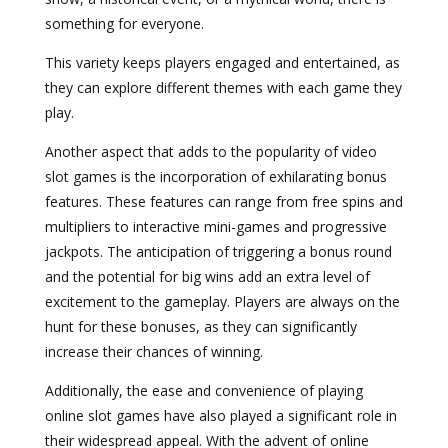
something for everyone.
This variety keeps players engaged and entertained, as
they can explore different themes with each game they
play.
Another aspect that adds to the popularity of video
slot games is the incorporation of exhilarating bonus
features. These features can range from free spins and
multipliers to interactive mini-games and progressive
jackpots. The anticipation of triggering a bonus round
and the potential for big wins add an extra level of
excitement to the gameplay. Players are always on the
hunt for these bonuses, as they can significantly
increase their chances of winning.
Additionally, the ease and convenience of playing
online slot games have also played a significant role in
their widespread appeal. With the advent of online