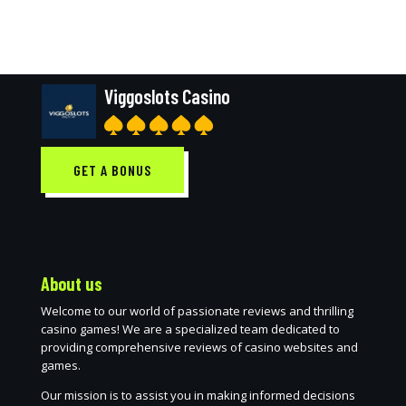
Viggoslots Casino
GET A BONUS
About us
Welcome to our world of passionate reviews and thrilling
casino games! We are a specialized team dedicated to
providing comprehensive reviews of casino websites and
games.
Our mission is to assist you in making informed decisions