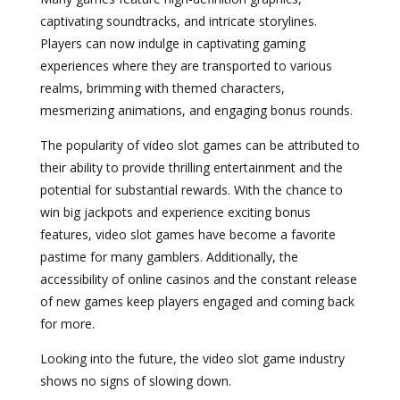
captivating soundtracks, and intricate storylines.
Players can now indulge in captivating gaming
experiences where they are transported to various
realms, brimming with themed characters,
mesmerizing animations, and engaging bonus rounds.
The popularity of video slot games can be attributed to
their ability to provide thrilling entertainment and the
potential for substantial rewards. With the chance to
win big jackpots and experience exciting bonus
features, video slot games have become a favorite
pastime for many gamblers. Additionally, the
accessibility of online casinos and the constant release
of new games keep players engaged and coming back
for more.
Looking into the future, the video slot game industry
shows no signs of slowing down.