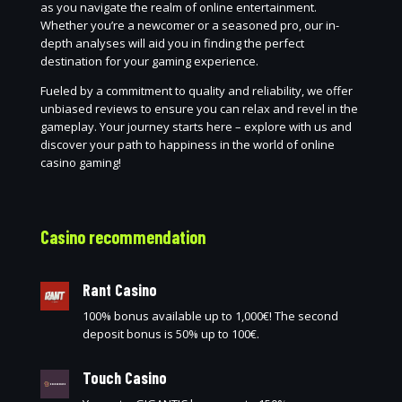
as you navigate the realm of online entertainment.
Whether you’re a newcomer or a seasoned pro, our in-
depth analyses will aid you in finding the perfect
destination for your gaming experience.
Fueled by a commitment to quality and reliability, we offer
unbiased reviews to ensure you can relax and revel in the
gameplay. Your journey starts here – explore with us and
discover your path to happiness in the world of online
casino gaming!
Casino recommendation
Rant Casino
100% bonus available up to 1,000€! The second
deposit bonus is 50% up to 100€.
Touch Casino