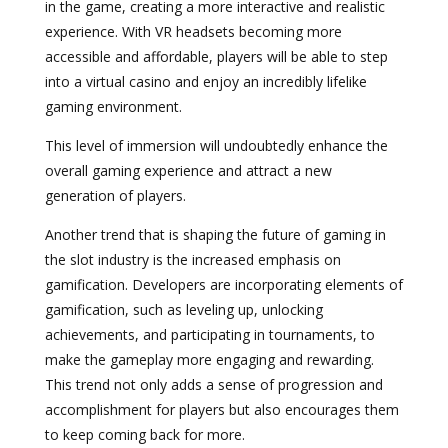
in the game, creating a more interactive and realistic
experience. With VR headsets becoming more
accessible and affordable, players will be able to step
into a virtual casino and enjoy an incredibly lifelike
gaming environment.
This level of immersion will undoubtedly enhance the
overall gaming experience and attract a new
generation of players.
Another trend that is shaping the future of gaming in
the slot industry is the increased emphasis on
gamification. Developers are incorporating elements of
gamification, such as leveling up, unlocking
achievements, and participating in tournaments, to
make the gameplay more engaging and rewarding.
This trend not only adds a sense of progression and
accomplishment for players but also encourages them
to keep coming back for more.