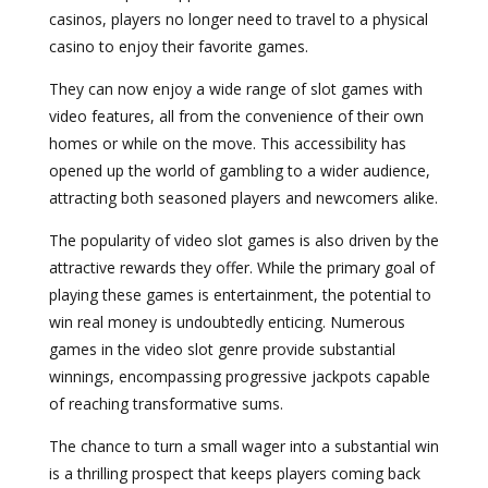
casinos, players no longer need to travel to a physical
casino to enjoy their favorite games.
They can now enjoy a wide range of slot games with
video features, all from the convenience of their own
homes or while on the move. This accessibility has
opened up the world of gambling to a wider audience,
attracting both seasoned players and newcomers alike.
The popularity of video slot games is also driven by the
attractive rewards they offer. While the primary goal of
playing these games is entertainment, the potential to
win real money is undoubtedly enticing. Numerous
games in the video slot genre provide substantial
winnings, encompassing progressive jackpots capable
of reaching transformative sums.
The chance to turn a small wager into a substantial win
is a thrilling prospect that keeps players coming back