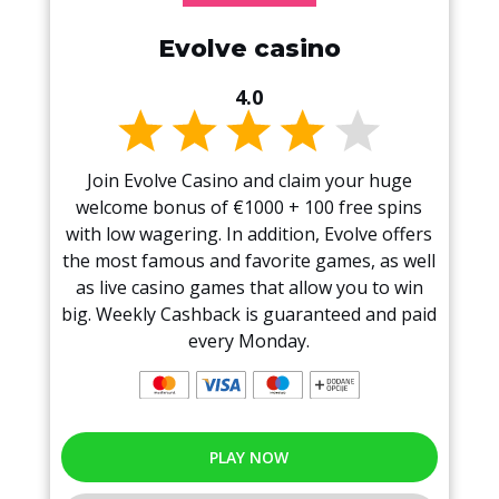
Evolve casino
4.0
Join Evolve Casino and claim your huge
welcome bonus of €1000 + 100 free spins
with low wagering. In addition, Evolve offers
the most famous and favorite games, as well
as live casino games that allow you to win
big. Weekly Cashback is guaranteed and paid
every Monday.
PLAY NOW