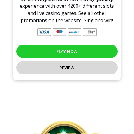
experience with over 4200+ different slots
and live casino games. See all other
promotions on the website. Sing and win!
PLAY NOW
REVIEW