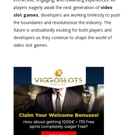
players eagerly await the next generation of
video
slot games
, developers are working tirelessly to push
the boundaries and revolutionize the industry. The
future is undoubtedly exciting for both players and
developers as they continue to shape the world of
video slot games.