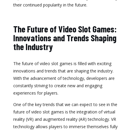
their continued popularity in the future.
The Future of Video Slot Games:
Innovations and Trends Shaping
the Industry
The future of video slot games is filled with exciting
innovations and trends that are shaping the industry.
With the advancement of technology, developers are
constantly striving to create new and engaging
experiences for players.
One of the key trends that we can expect to see in the
future of video slot games is the integration of virtual
reality (VR) and augmented reality (AR) technology. VR
technology allows players to immerse themselves fully