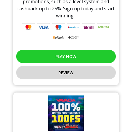
promotions, such as a level system and
cashback up to 25%. Sign up today and start
winning!
PLAY NOW
REVIEW