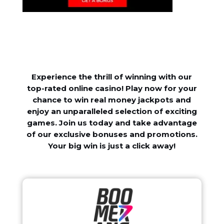
Experience the thrill of winning with our
top-rated online casino! Play now for your
chance to win real money jackpots and
enjoy an unparalleled selection of exciting
games. Join us today and take advantage
of our exclusive bonuses and promotions.
Your big win is just a click away!