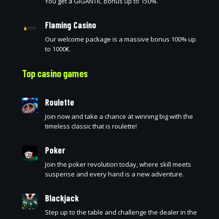
You get a GIGANTIC bonus up to 150%.
Flaming Casino
Our welcome package is a massive bonus 100% up
to 1000€.
Top casino games
Roulette
Join now and take a chance at winning big with the
timeless classic that is roulette!
Poker
Join the poker revolution today, where skill meets
suspense and every hand is a new adventure.
Blackjack
Step up to the table and challenge the dealer in the