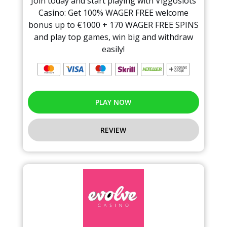
Join today and start playing with Viggoslots
Casino: Get 100% WAGER FREE welcome
bonus up to €1000 + 170 WAGER FREE SPINS
and play top games, win big and withdraw
easily!
PLAY NOW
REVIEW