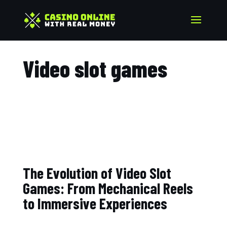
Video slot games​
The Evolution of Video Slot
Games: From Mechanical Reels
to Immersive Experiences