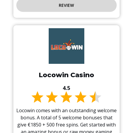
REVIEW
Locowin Casino
4.5
Locowin comes with an outstanding welcome
bonus. A total of 5 welcome bonuses that
give €1850 + 500 free spins. Get started with
an amazing bonus or raw money gaming