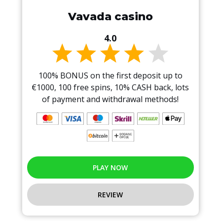
Vavada casino
4.0
100% BONUS on the first deposit up to
€1000, 100 free spins, 10% CASH back, lots
of payment and withdrawal methods!
PLAY NOW
REVIEW