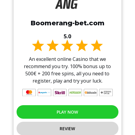
Boomerang-bet.com
5.0
An excellent online Casino that we
recommend you try. 100% bonus up to
500€ + 200 free spins, all you need to
register, play and try your luck.
PLAY NOW
REVIEW