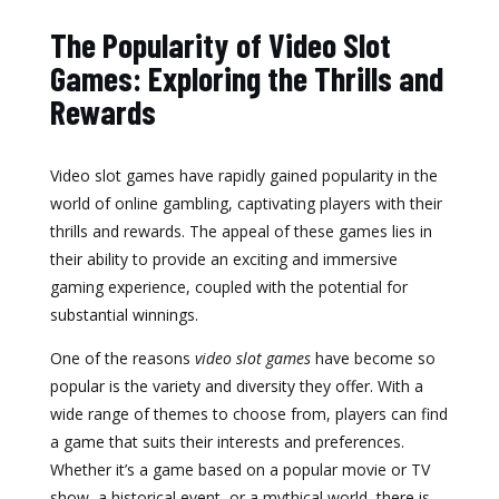
The Popularity of Video Slot
Games: Exploring the Thrills and
Rewards
Video slot games have rapidly gained popularity in the
world of online gambling, captivating players with their
thrills and rewards. The appeal of these games lies in
their ability to provide an exciting and immersive
gaming experience, coupled with the potential for
substantial winnings.
One of the reasons
video slot games
have become so
popular is the variety and diversity they offer. With a
wide range of themes to choose from, players can find
a game that suits their interests and preferences.
Whether it’s a game based on a popular movie or TV
show, a historical event, or a mythical world, there is