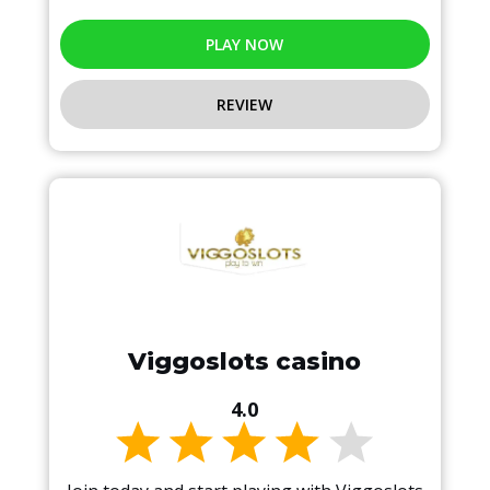
PLAY NOW
REVIEW
Viggoslots casino
4.0