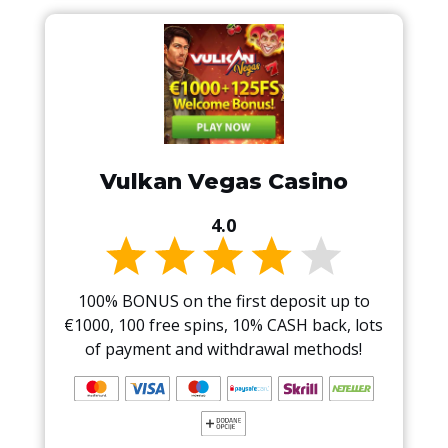
Vulkan Vegas Casino
4.0
100% BONUS on the first deposit up to
€1000, 100 free spins, 10% CASH back, lots
of payment and withdrawal methods!