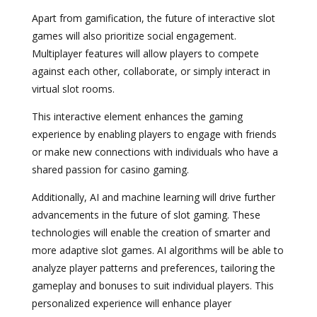
Apart from gamification, the future of interactive slot
games will also prioritize social engagement.
Multiplayer features will allow players to compete
against each other, collaborate, or simply interact in
virtual slot rooms.
This interactive element enhances the gaming
experience by enabling players to engage with friends
or make new connections with individuals who have a
shared passion for casino gaming.
Additionally, AI and machine learning will drive further
advancements in the future of slot gaming. These
technologies will enable the creation of smarter and
more adaptive slot games. AI algorithms will be able to
analyze player patterns and preferences, tailoring the
gameplay and bonuses to suit individual players. This
personalized experience will enhance player