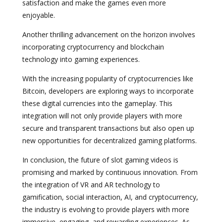
satisfaction and make the games even more
enjoyable.
Another thrilling advancement on the horizon involves
incorporating cryptocurrency and blockchain
technology into gaming experiences.
With the increasing popularity of cryptocurrencies like
Bitcoin, developers are exploring ways to incorporate
these digital currencies into the gameplay. This
integration will not only provide players with more
secure and transparent transactions but also open up
new opportunities for decentralized gaming platforms.
In conclusion, the future of slot gaming videos is
promising and marked by continuous innovation. From
the integration of VR and AR technology to
gamification, social interaction, AI, and cryptocurrency,
the industry is evolving to provide players with more
immersive, engaging, and rewarding experiences. As