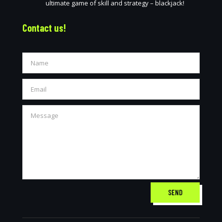
ultimate game of skill and strategy – blackjack!
Contact us!
SEND