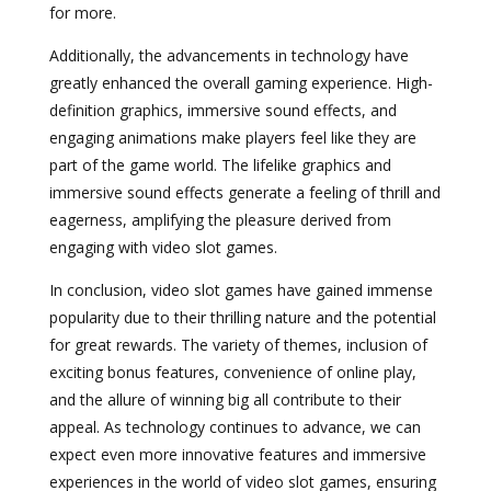
for more.
Additionally, the advancements in technology have
greatly enhanced the overall gaming experience. High-
definition graphics, immersive sound effects, and
engaging animations make players feel like they are
part of the game world. The lifelike graphics and
immersive sound effects generate a feeling of thrill and
eagerness, amplifying the pleasure derived from
engaging with video slot games.
In conclusion, video slot games have gained immense
popularity due to their thrilling nature and the potential
for great rewards. The variety of themes, inclusion of
exciting bonus features, convenience of online play,
and the allure of winning big all contribute to their
appeal. As technology continues to advance, we can
expect even more innovative features and immersive
experiences in the world of video slot games, ensuring