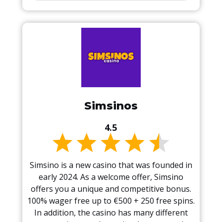
Simsinos
4.5
Simsino is a new casino that was founded in
early 2024. As a welcome offer, Simsino
offers you a unique and competitive bonus.
100% wager free up to €500 + 250 free spins.
In addition, the casino has many different