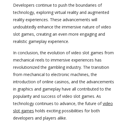
Developers continue to push the boundaries of
technology, exploring virtual reality and augmented
reality experiences. These advancements will
undoubtedly enhance the immersive nature of video
slot games, creating an even more engaging and
realistic gameplay experience.
In conclusion, the evolution of video slot games from
mechanical reels to immersive experiences has
revolutionized the gambling industry. The transition
from mechanical to electronic machines, the
introduction of online casinos, and the advancements
in graphics and gameplay have all contributed to the
popularity and success of video slot games. As
technology continues to advance, the future of
video
slot games
holds exciting possibilities for both
developers and players alike.