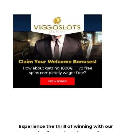
Experience the thrill of winning with our