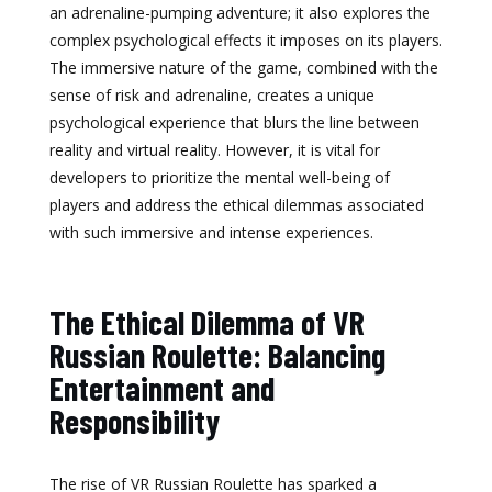
an adrenaline-pumping adventure; it also explores the
complex psychological effects it imposes on its players.
The immersive nature of the game, combined with the
sense of risk and adrenaline, creates a unique
psychological experience that blurs the line between
reality and virtual reality. However, it is vital for
developers to prioritize the mental well-being of
players and address the ethical dilemmas associated
with such immersive and intense experiences.
The Ethical Dilemma of VR
Russian Roulette: Balancing
Entertainment and
Responsibility
The rise of VR Russian Roulette has sparked a