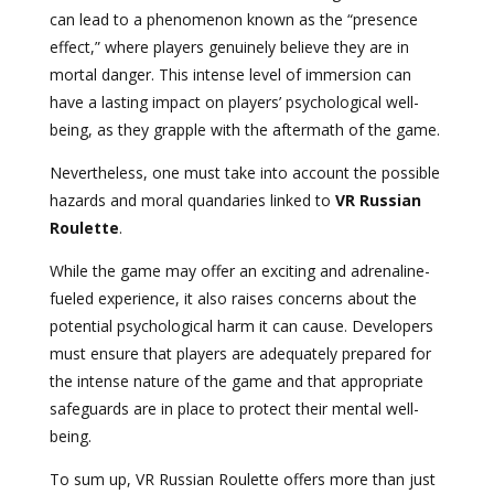
can lead to a phenomenon known as the “presence
effect,” where players genuinely believe they are in
mortal danger. This intense level of immersion can
have a lasting impact on players’ psychological well-
being, as they grapple with the aftermath of the game.
Nevertheless, one must take into account the possible
hazards and moral quandaries linked to
VR Russian
Roulette
.
While the game may offer an exciting and adrenaline-
fueled experience, it also raises concerns about the
potential psychological harm it can cause. Developers
must ensure that players are adequately prepared for
the intense nature of the game and that appropriate
safeguards are in place to protect their mental well-
being.
To sum up, VR Russian Roulette offers more than just