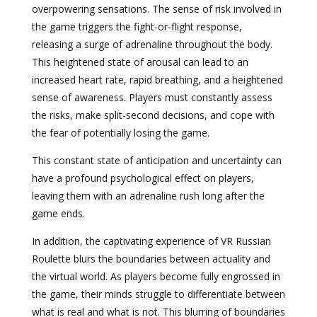
overpowering sensations. The sense of risk involved in
the game triggers the fight-or-flight response,
releasing a surge of adrenaline throughout the body.
This heightened state of arousal can lead to an
increased heart rate, rapid breathing, and a heightened
sense of awareness. Players must constantly assess
the risks, make split-second decisions, and cope with
the fear of potentially losing the game.
This constant state of anticipation and uncertainty can
have a profound psychological effect on players,
leaving them with an adrenaline rush long after the
game ends.
In addition, the captivating experience of VR Russian
Roulette blurs the boundaries between actuality and
the virtual world. As players become fully engrossed in
the game, their minds struggle to differentiate between
what is real and what is not. This blurring of boundaries