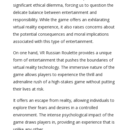
significant ethical dilemma, forcing us to question the
delicate balance between entertainment and
responsibility. While the game offers an exhilarating
virtual reality experience, it also raises concerns about
the potential consequences and moral implications
associated with this type of entertainment.
On one hand, VR Russian Roulette provides a unique
form of entertainment that pushes the boundaries of
virtual reality technology. The immersive nature of the
game allows players to experience the thrill and
adrenaline rush of a high-stakes game without putting
their lives at risk.
It offers an escape from reality, allowing individuals to
explore their fears and desires in a controlled
environment. The intense psychological impact of the
game draws players in, providing an experience that is
unlike any other.