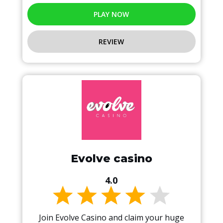
PLAY NOW
REVIEW
Evolve casino
4.0
Join Evolve Casino and claim your huge