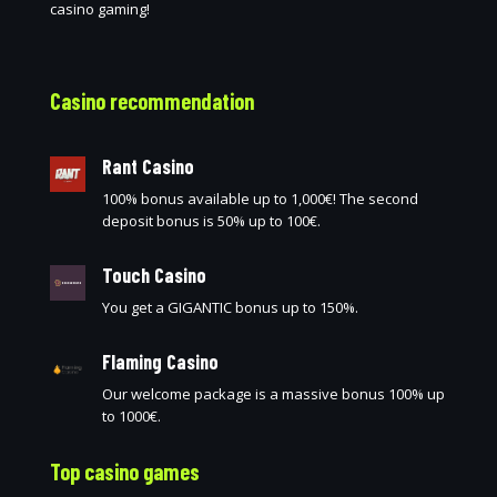
casino gaming!
Casino recommendation
Rant Casino
100% bonus available up to 1,000€! The second
deposit bonus is 50% up to 100€.
Touch Casino
You get a GIGANTIC bonus up to 150%.
Flaming Casino
Our welcome package is a massive bonus 100% up
to 1000€.
Top casino games