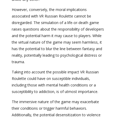
However, conversely, the moral implications
associated with VR Russian Roulette cannot be
disregarded. The simulation of a life-or-death game
raises questions about the responsibility of developers
and the potential harm it may cause to players. While
the virtual nature of the game may seem harmless, it
has the potential to blur the line between fantasy and
reality, potentially leading to psychological distress or
trauma.
Taking into account the possible impact VR Russian
Roulette could have on susceptible individuals,
including those with mental health conditions or a
susceptibility to addiction, is of utmost importance.
The immersive nature of the game may exacerbate
their conditions or trigger harmful behaviors.
Additionally, the potential desensitization to violence