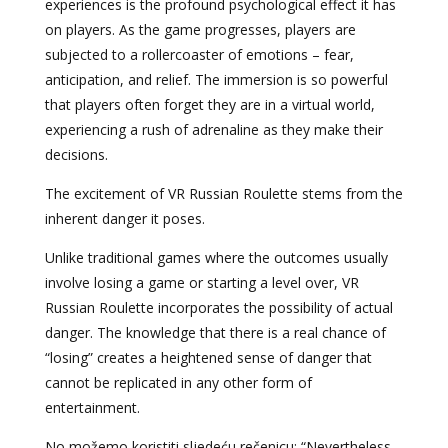
experiences is the profound psychological effect it has
on players. As the game progresses, players are
subjected to a rollercoaster of emotions – fear,
anticipation, and relief. The immersion is so powerful
that players often forget they are in a virtual world,
experiencing a rush of adrenaline as they make their
decisions.
The excitement of VR Russian Roulette stems from the
inherent danger it poses.
Unlike traditional games where the outcomes usually
involve losing a game or starting a level over, VR
Russian Roulette incorporates the possibility of actual
danger. The knowledge that there is a real chance of
“losing” creates a heightened sense of danger that
cannot be replicated in any other form of
entertainment.
No možemo koristiti sljedeću rečenicu: “Nevertheless,