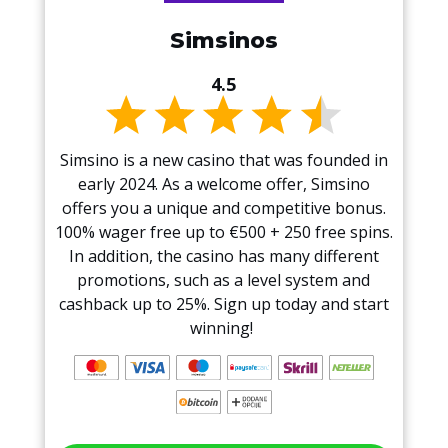
Simsinos
4.5
Simsino is a new casino that was founded in
early 2024. As a welcome offer, Simsino
offers you a unique and competitive bonus.
100% wager free up to €500 + 250 free spins.
In addition, the casino has many different
promotions, such as a level system and
cashback up to 25%. Sign up today and start
winning!