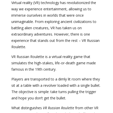
Virtual reality (VR) technology has revolutionized the
way we experience entertainment, allowing us to
immerse ourselves in worlds that were once
unimaginable. From exploring ancient civilizations to
battling alien creatures, VR has taken us on
extraordinary adventures. However, there is one
experience that stands out from the rest – VR Russian
Roulette.
VR Russian Roulette is a virtual reality game that
simulates the high-stakes, life-or-death game made
famous in the 19th century.
Players are transported to a dimly lit room where they
sit at a table with a revolver loaded with a single bullet.
The objective is simple: take turns pulling the trigger
and hope you don’t get the bullet.
What distinguishes
VR Russian Roulette
from other VR