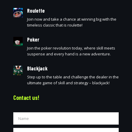
Roulette
Join now and take a chance at winning big with the
timeless classic that is roulette!
Poker
Join the poker revolution today, where skill meets
suspense and every hand is a new adventure.
Blackjack
Step up to the table and challenge the dealer in the
ultimate game of skill and strategy – blackjack!
Contact us!