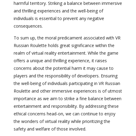
harmful territory. Striking a balance between immersive
and thrilling experiences and the well-being of
individuals is essential to prevent any negative
consequences.
To sum up, the moral predicament associated with VR
Russian Roulette holds great significance within the
realm of virtual reality entertainment. While the game
offers a unique and thrilling experience, it raises
concerns about the potential harm it may cause to
players and the responsibility of developers. Ensuring
the well-being of individuals participating in VR Russian
Roulette and other immersive experiences is of utmost
importance as we aim to strike a fine balance between
entertainment and responsibility. By addressing these
ethical concerns head-on, we can continue to enjoy
the wonders of virtual reality while prioritizing the
safety and welfare of those involved.