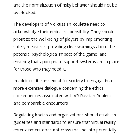
and the normalization of risky behavior should not be
overlooked.
The developers of VR Russian Roulette need to
acknowledge their ethical responsibility. They should
prioritize the well-being of players by implementing
safety measures, providing clear warnings about the
potential psychological impact of the game, and
ensuring that appropriate support systems are in place
for those who may need it.
In addition, it is essential for society to engage in a
more extensive dialogue concerning the ethical
consequences associated with
VR Russian Roulette
and comparable encounters.
Regulating bodies and organizations should establish
guidelines and standards to ensure that virtual reality
entertainment does not cross the line into potentially