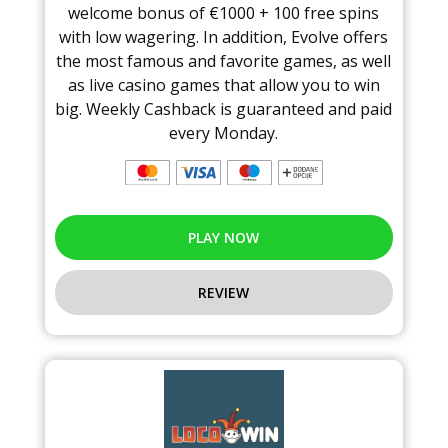
welcome bonus of €1000 + 100 free spins
with low wagering. In addition, Evolve offers
the most famous and favorite games, as well
as live casino games that allow you to win
big. Weekly Cashback is guaranteed and paid
every Monday.
PLAY NOW
REVIEW