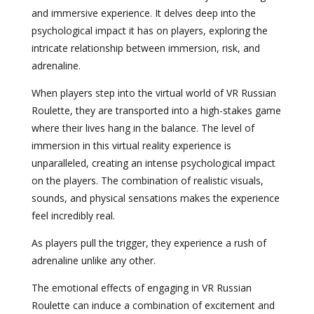
and immersive experience. It delves deep into the
psychological impact it has on players, exploring the
intricate relationship between immersion, risk, and
adrenaline.
When players step into the virtual world of VR Russian
Roulette, they are transported into a high-stakes game
where their lives hang in the balance. The level of
immersion in this virtual reality experience is
unparalleled, creating an intense psychological impact
on the players. The combination of realistic visuals,
sounds, and physical sensations makes the experience
feel incredibly real.
As players pull the trigger, they experience a rush of
adrenaline unlike any other.
The emotional effects of engaging in VR Russian
Roulette can induce a combination of excitement and