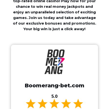
top-rated online casino! Play now for your
chance to win real money jackpots and
enjoy an unparalleled selection of exciting
games. Join us today and take advantage
of our exclusive bonuses and promotions.
Your big win is just a click away!
Boomerang-bet.com
5.0