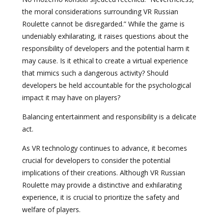
the moral considerations surrounding VR Russian
Roulette cannot be disregarded.” While the game is
undeniably exhilarating, it raises questions about the
responsibility of developers and the potential harm it
may cause. Is it ethical to create a virtual experience
that mimics such a dangerous activity? Should
developers be held accountable for the psychological
impact it may have on players?
Balancing entertainment and responsibility is a delicate
act.
As VR technology continues to advance, it becomes
crucial for developers to consider the potential
implications of their creations. Although VR Russian
Roulette may provide a distinctive and exhilarating
experience, it is crucial to prioritize the safety and
welfare of players.