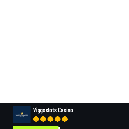
Viggoslots Casino