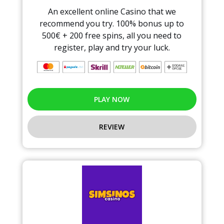
An excellent online Casino that we
recommend you try. 100% bonus up to
500€ + 200 free spins, all you need to
register, play and try your luck.
PLAY NOW
REVIEW