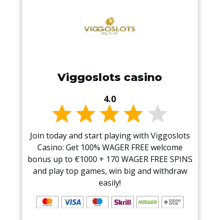
Viggoslots casino
4.0
Join today and start playing with Viggoslots
Casino: Get 100% WAGER FREE welcome
bonus up to €1000 + 170 WAGER FREE SPINS
and play top games, win big and withdraw
easily!