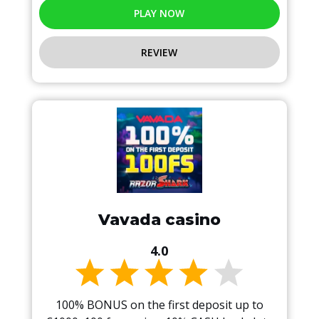
PLAY NOW
REVIEW
Vavada casino
4.0
100% BONUS on the first deposit up to