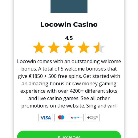
Locowin Casino
4.5
Locowin comes with an outstanding welcome
bonus. A total of 5 welcome bonuses that
give €1850 + 500 free spins. Get started with
an amazing bonus or raw money gaming
experience with over 4200+ different slots
and live casino games. See all other
promotions on the website. Sing and win!
PLAY NOW