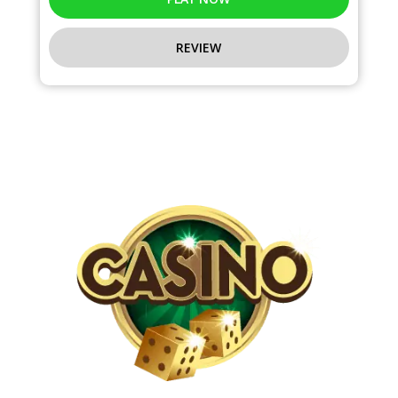
REVIEW