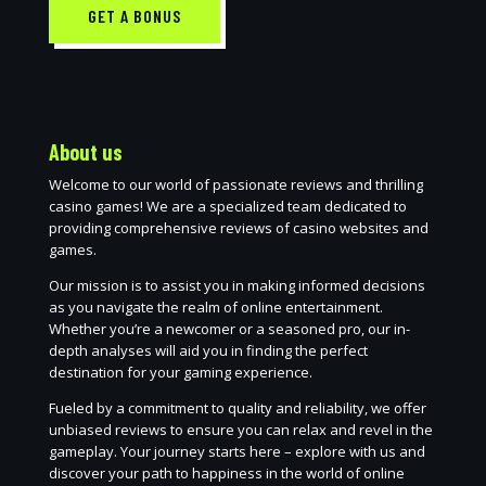
GET A BONUS
About us
Welcome to our world of passionate reviews and thrilling
casino games! We are a specialized team dedicated to
providing comprehensive reviews of casino websites and
games.
Our mission is to assist you in making informed decisions
as you navigate the realm of online entertainment.
Whether you’re a newcomer or a seasoned pro, our in-
depth analyses will aid you in finding the perfect
destination for your gaming experience.
Fueled by a commitment to quality and reliability, we offer
unbiased reviews to ensure you can relax and revel in the
gameplay. Your journey starts here – explore with us and
discover your path to happiness in the world of online