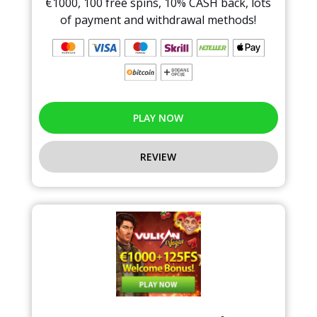
€1000, 100 free spins, 10% CASH back, lots
of payment and withdrawal methods!
PLAY NOW
REVIEW