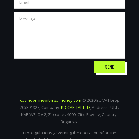
SEND
casinoonlinewithrealmoney.com
© 2020 EU VAT broj:
205391327, Company:
KD CAPITAL LTD
, Address : UL.L.
KARAVELOV 2, Zip code : 4000, City: Plovdiv, Country:
Bugarska
+18 Regulations governing the operation of online