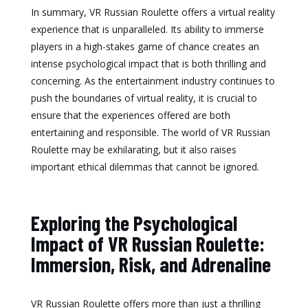
In summary, VR Russian Roulette offers a virtual reality
experience that is unparalleled. Its ability to immerse
players in a high-stakes game of chance creates an
intense psychological impact that is both thrilling and
concerning. As the entertainment industry continues to
push the boundaries of virtual reality, it is crucial to
ensure that the experiences offered are both
entertaining and responsible. The world of VR Russian
Roulette may be exhilarating, but it also raises
important ethical dilemmas that cannot be ignored.
Exploring the Psychological
Impact of VR Russian Roulette:
Immersion, Risk, and Adrenaline
VR Russian Roulette offers more than just a thrilling