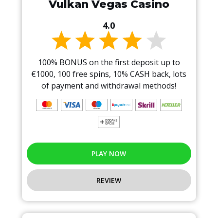
Vulkan Vegas Casino
4.0
100% BONUS on the first deposit up to
€1000, 100 free spins, 10% CASH back, lots
of payment and withdrawal methods!
PLAY NOW
REVIEW