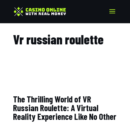
Vr russian roulette​
The Thrilling World of VR
Russian Roulette: A Virtual
Reality Experience Like No Other