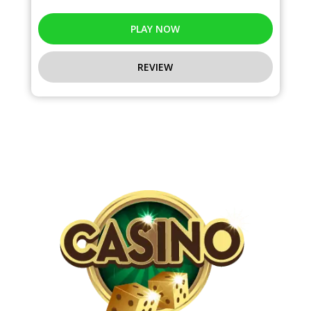
PLAY NOW
REVIEW