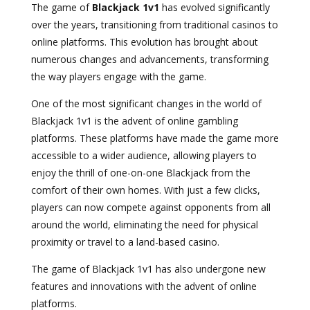
The game of
Blackjack 1v1
has evolved significantly
over the years, transitioning from traditional casinos to
online platforms. This evolution has brought about
numerous changes and advancements, transforming
the way players engage with the game.
One of the most significant changes in the world of
Blackjack 1v1 is the advent of online gambling
platforms. These platforms have made the game more
accessible to a wider audience, allowing players to
enjoy the thrill of one-on-one Blackjack from the
comfort of their own homes. With just a few clicks,
players can now compete against opponents from all
around the world, eliminating the need for physical
proximity or travel to a land-based casino.
The game of Blackjack 1v1 has also undergone new
features and innovations with the advent of online
platforms.