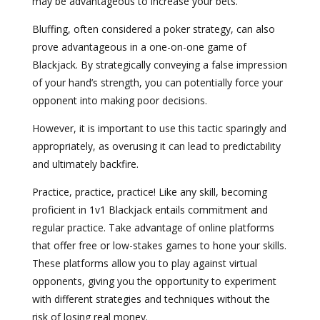
may be advantageous to increase your bets.
Bluffing, often considered a poker strategy, can also
prove advantageous in a one-on-one game of
Blackjack. By strategically conveying a false impression
of your hand’s strength, you can potentially force your
opponent into making poor decisions.
However, it is important to use this tactic sparingly and
appropriately, as overusing it can lead to predictability
and ultimately backfire.
Practice, practice, practice! Like any skill, becoming
proficient in 1v1 Blackjack entails commitment and
regular practice. Take advantage of online platforms
that offer free or low-stakes games to hone your skills.
These platforms allow you to play against virtual
opponents, giving you the opportunity to experiment
with different strategies and techniques without the
risk of losing real money.