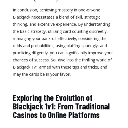
In conclusion, achieving mastery in one-on-one
Blackjack necessitates a blend of skill, strategic
thinking, and extensive experience. By understanding
the basic strategy, utilizing card counting discreetly,
managing your bankroll effectively, considering the
odds and probabilities, using bluffing sparingly, and
practicing diligently, you can significantly improve your
chances of success. So, dive into the thrilling world of
Blackjack 1v1 armed with these tips and tricks, and
may the cards be in your favor!.
Exploring the Evolution of
Blackjack 1v1: From Traditional
Casinos to Online Platforms