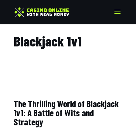
Blackjack 1v1​
The Thrilling World of Blackjack
1v1: A Battle of Wits and
Strategy