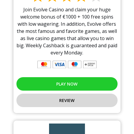
Join Evolve Casino and claim your huge
welcome bonus of €1000 + 100 free spins
with low wagering. In addition, Evolve offers
the most famous and favorite games, as well
as live casino games that allow you to win
big. Weekly Cashback is guaranteed and paid
every Monday.
PLAY NOW
REVIEW