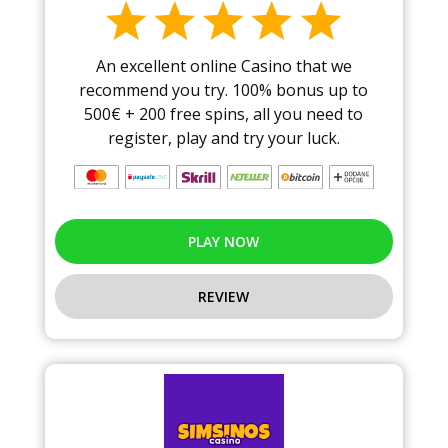
An excellent online Casino that we
recommend you try. 100% bonus up to
500€ + 200 free spins, all you need to
register, play and try your luck.
PLAY NOW
REVIEW