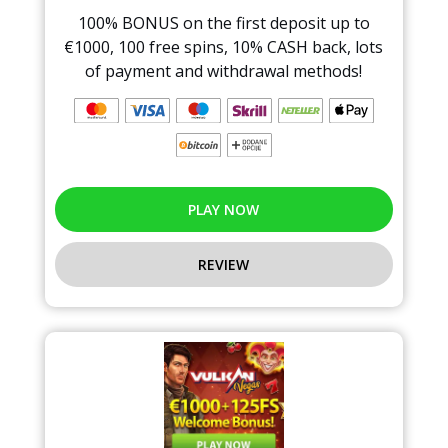
100% BONUS on the first deposit up to
€1000, 100 free spins, 10% CASH back, lots
of payment and withdrawal methods!
PLAY NOW
REVIEW