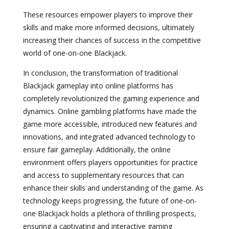
These resources empower players to improve their
skills and make more informed decisions, ultimately
increasing their chances of success in the competitive
world of one-on-one Blackjack.
In conclusion, the transformation of traditional
Blackjack gameplay into online platforms has
completely revolutionized the gaming experience and
dynamics. Online gambling platforms have made the
game more accessible, introduced new features and
innovations, and integrated advanced technology to
ensure fair gameplay. Additionally, the online
environment offers players opportunities for practice
and access to supplementary resources that can
enhance their skills and understanding of the game. As
technology keeps progressing, the future of one-on-
one Blackjack holds a plethora of thrilling prospects,
ensuring a captivating and interactive gaming