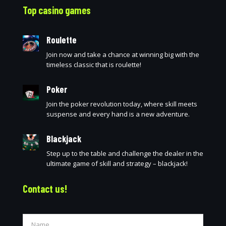
Top casino games
Roulette
Join now and take a chance at winning big with the
timeless classic that is roulette!
Poker
Join the poker revolution today, where skill meets
suspense and every hand is a new adventure.
Blackjack
Step up to the table and challenge the dealer in the
ultimate game of skill and strategy – blackjack!
Contact us!