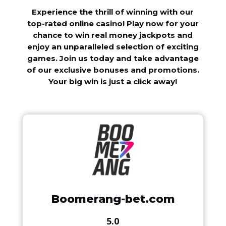
Experience the thrill of winning with our
top-rated online casino! Play now for your
chance to win real money jackpots and
enjoy an unparalleled selection of exciting
games. Join us today and take advantage
of our exclusive bonuses and promotions.
Your big win is just a click away!
Boomerang-bet.com
5.0