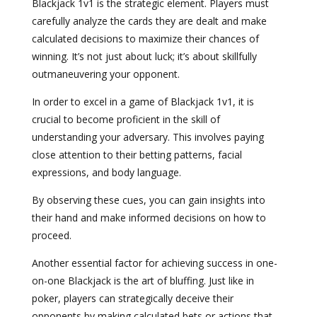
Blackjack 1v1 is the strategic element. Players must
carefully analyze the cards they are dealt and make
calculated decisions to maximize their chances of
winning. It’s not just about luck; it’s about skillfully
outmaneuvering your opponent.
In order to excel in a game of Blackjack 1v1, it is
crucial to become proficient in the skill of
understanding your adversary. This involves paying
close attention to their betting patterns, facial
expressions, and body language.
By observing these cues, you can gain insights into
their hand and make informed decisions on how to
proceed.
Another essential factor for achieving success in one-
on-one Blackjack is the art of bluffing. Just like in
poker, players can strategically deceive their
opponents by making calculated bets or actions that