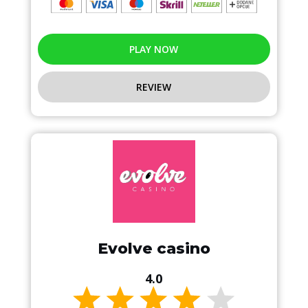
PLAY NOW
REVIEW
Evolve casino
4.0