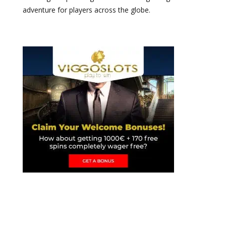
adventure for players across the globe.