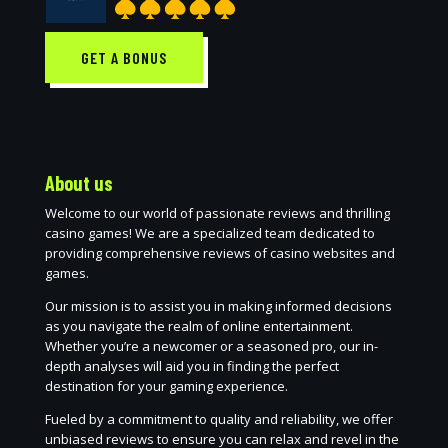
GET A BONUS
About us
Welcome to our world of passionate reviews and thrilling
casino games! We are a specialized team dedicated to
providing comprehensive reviews of casino websites and
games.
Our mission is to assist you in making informed decisions
as you navigate the realm of online entertainment.
Whether you’re a newcomer or a seasoned pro, our in-
depth analyses will aid you in finding the perfect
destination for your gaming experience.
Fueled by a commitment to quality and reliability, we offer
unbiased reviews to ensure you can relax and revel in the