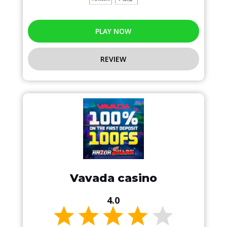
PLAY NOW
REVIEW
Vavada casino
4.0