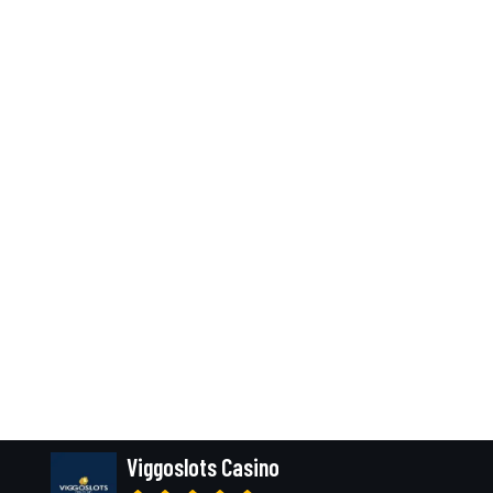
Viggoslots Casino