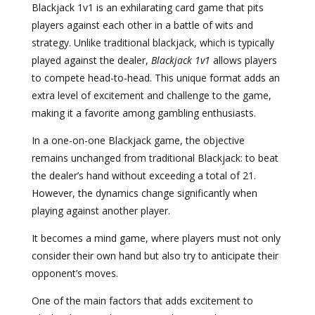
Blackjack 1v1 is an exhilarating card game that pits
players against each other in a battle of wits and
strategy. Unlike traditional blackjack, which is typically
played against the dealer,
Blackjack 1v1
allows players
to compete head-to-head. This unique format adds an
extra level of excitement and challenge to the game,
making it a favorite among gambling enthusiasts.
In a one-on-one Blackjack game, the objective
remains unchanged from traditional Blackjack: to beat
the dealer’s hand without exceeding a total of 21.
However, the dynamics change significantly when
playing against another player.
It becomes a mind game, where players must not only
consider their own hand but also try to anticipate their
opponent’s moves.
One of the main factors that adds excitement to