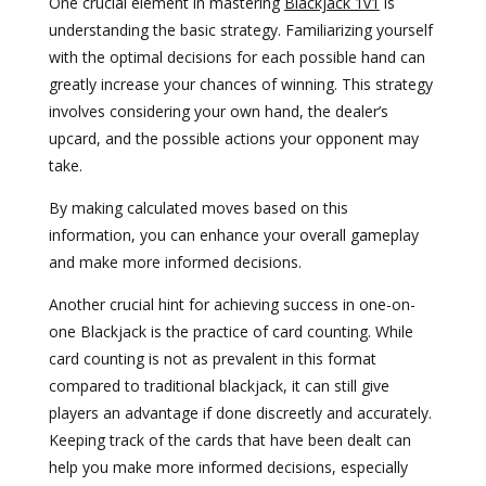
One crucial element in mastering
Blackjack 1v1
is
understanding the basic strategy. Familiarizing yourself
with the optimal decisions for each possible hand can
greatly increase your chances of winning. This strategy
involves considering your own hand, the dealer’s
upcard, and the possible actions your opponent may
take.
By making calculated moves based on this
information, you can enhance your overall gameplay
and make more informed decisions.
Another crucial hint for achieving success in one-on-
one Blackjack is the practice of card counting. While
card counting is not as prevalent in this format
compared to traditional blackjack, it can still give
players an advantage if done discreetly and accurately.
Keeping track of the cards that have been dealt can
help you make more informed decisions, especially