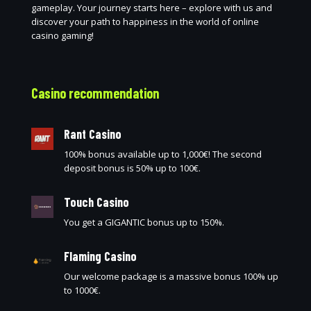
gameplay. Your journey starts here – explore with us and
discover your path to happiness in the world of online
casino gaming!
Casino recommendation
Rant Casino
100% bonus available up to 1,000€! The second
deposit bonus is 50% up to 100€.
Touch Casino
You get a GIGANTIC bonus up to 150%.
Flaming Casino
Our welcome package is a massive bonus 100% up
to 1000€.