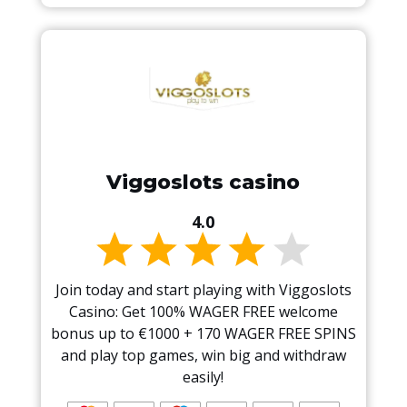
Viggoslots casino
4.0
Join today and start playing with Viggoslots
Casino: Get 100% WAGER FREE welcome
bonus up to €1000 + 170 WAGER FREE SPINS
and play top games, win big and withdraw
easily!