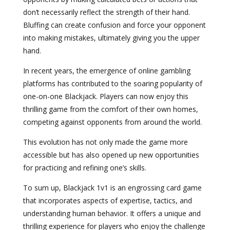
don’t necessarily reflect the strength of their hand.
Bluffing can create confusion and force your opponent
into making mistakes, ultimately giving you the upper
hand.
In recent years, the emergence of online gambling
platforms has contributed to the soaring popularity of
one-on-one Blackjack. Players can now enjoy this
thrilling game from the comfort of their own homes,
competing against opponents from around the world.
This evolution has not only made the game more
accessible but has also opened up new opportunities
for practicing and refining one’s skills.
To sum up, Blackjack 1v1 is an engrossing card game
that incorporates aspects of expertise, tactics, and
understanding human behavior. It offers a unique and
thrilling experience for players who enjoy the challenge