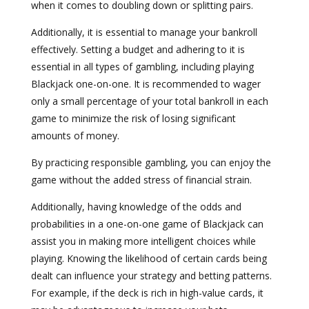
when it comes to doubling down or splitting pairs.
Additionally, it is essential to manage your bankroll
effectively. Setting a budget and adhering to it is
essential in all types of gambling, including playing
Blackjack one-on-one. It is recommended to wager
only a small percentage of your total bankroll in each
game to minimize the risk of losing significant
amounts of money.
By practicing responsible gambling, you can enjoy the
game without the added stress of financial strain.
Additionally, having knowledge of the odds and
probabilities in a one-on-one game of Blackjack can
assist you in making more intelligent choices while
playing. Knowing the likelihood of certain cards being
dealt can influence your strategy and betting patterns.
For example, if the deck is rich in high-value cards, it