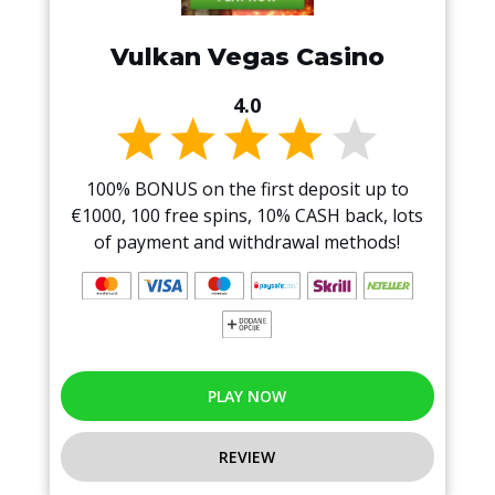
Vulkan Vegas Casino
4.0
100% BONUS on the first deposit up to
€1000, 100 free spins, 10% CASH back, lots
of payment and withdrawal methods!
PLAY NOW
REVIEW