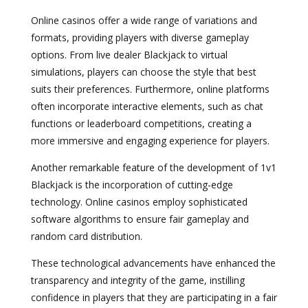
Online casinos offer a wide range of variations and
formats, providing players with diverse gameplay
options. From live dealer Blackjack to virtual
simulations, players can choose the style that best
suits their preferences. Furthermore, online platforms
often incorporate interactive elements, such as chat
functions or leaderboard competitions, creating a
more immersive and engaging experience for players.
Another remarkable feature of the development of 1v1
Blackjack is the incorporation of cutting-edge
technology. Online casinos employ sophisticated
software algorithms to ensure fair gameplay and
random card distribution.
These technological advancements have enhanced the
transparency and integrity of the game, instilling
confidence in players that they are participating in a fair