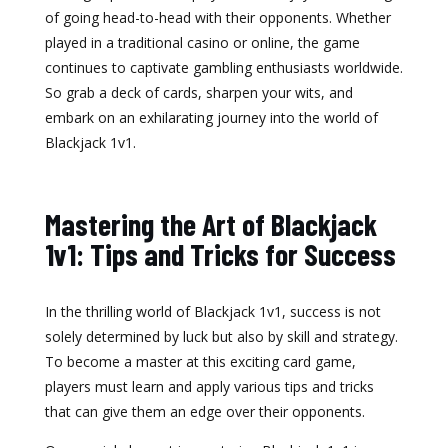
of going head-to-head with their opponents. Whether
played in a traditional casino or online, the game
continues to captivate gambling enthusiasts worldwide.
So grab a deck of cards, sharpen your wits, and
embark on an exhilarating journey into the world of
Blackjack 1v1.
Mastering the Art of Blackjack
1v1: Tips and Tricks for Success
In the thrilling world of Blackjack 1v1, success is not
solely determined by luck but also by skill and strategy.
To become a master at this exciting card game,
players must learn and apply various tips and tricks
that can give them an edge over their opponents.