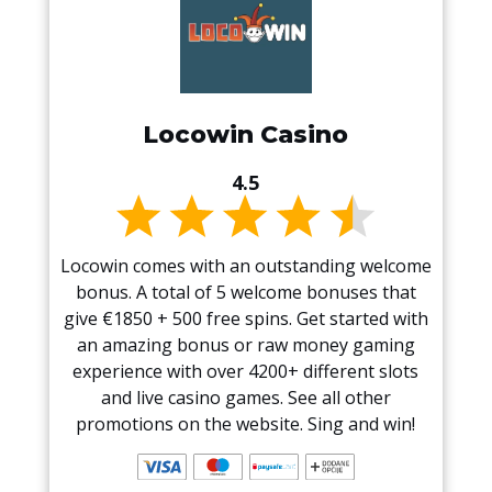
Locowin Casino
4.5
Locowin comes with an outstanding welcome
bonus. A total of 5 welcome bonuses that
give €1850 + 500 free spins. Get started with
an amazing bonus or raw money gaming
experience with over 4200+ different slots
and live casino games. See all other
promotions on the website. Sing and win!