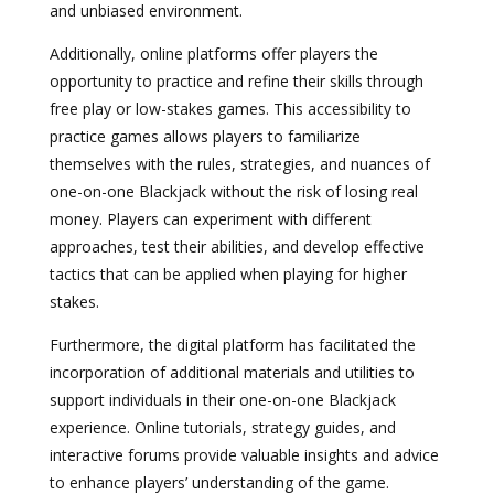
and unbiased environment.
Additionally, online platforms offer players the
opportunity to practice and refine their skills through
free play or low-stakes games. This accessibility to
practice games allows players to familiarize
themselves with the rules, strategies, and nuances of
one-on-one Blackjack without the risk of losing real
money. Players can experiment with different
approaches, test their abilities, and develop effective
tactics that can be applied when playing for higher
stakes.
Furthermore, the digital platform has facilitated the
incorporation of additional materials and utilities to
support individuals in their one-on-one Blackjack
experience. Online tutorials, strategy guides, and
interactive forums provide valuable insights and advice
to enhance players’ understanding of the game.