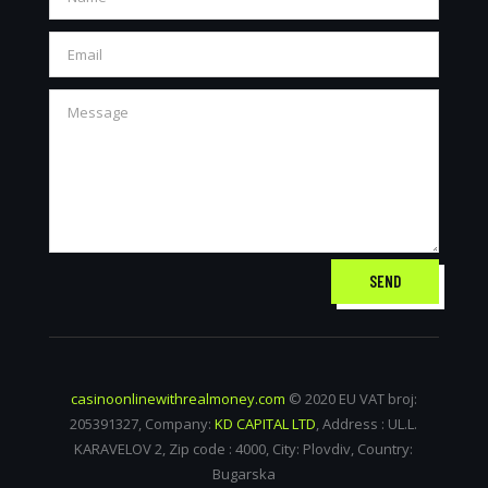
SEND
casinoonlinewithrealmoney.com
© 2020 EU VAT broj:
205391327, Company:
KD CAPITAL LTD
, Address : UL.L.
KARAVELOV 2, Zip code : 4000, City: Plovdiv, Country:
Bugarska