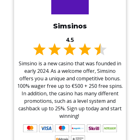
Simsinos
4.5
Simsino is a new casino that was founded in
early 2024. As a welcome offer, Simsino
offers you a unique and competitive bonus.
100% wager free up to €500 + 250 free spins.
In addition, the casino has many different
promotions, such as a level system and
cashback up to 25%. Sign up today and start
winning!