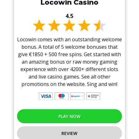
Locowin Casino
4.5
Locowin comes with an outstanding welcome
bonus. A total of 5 welcome bonuses that
give €1850 + 500 free spins. Get started with
an amazing bonus or raw money gaming
experience with over 4200+ different slots
and live casino games. See all other
promotions on the website. Sing and win!
PLAY NOW
REVIEW