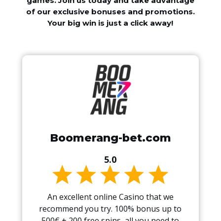
games. Join us today and take advantage
of our exclusive bonuses and promotions.
Your big win is just a click away!
Boomerang-bet.com
5.0
An excellent online Casino that we
recommend you try. 100% bonus up to
500€ + 200 free spins, all you need to