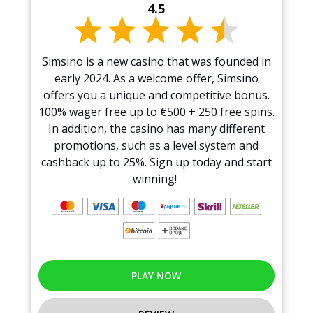
4.5
Simsino is a new casino that was founded in
early 2024. As a welcome offer, Simsino
offers you a unique and competitive bonus.
100% wager free up to €500 + 250 free spins.
In addition, the casino has many different
promotions, such as a level system and
cashback up to 25%. Sign up today and start
winning!
PLAY NOW