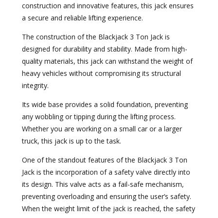
construction and innovative features, this jack ensures
a secure and reliable lifting experience.
The construction of the Blackjack 3 Ton Jack is
designed for durability and stability. Made from high-
quality materials, this jack can withstand the weight of
heavy vehicles without compromising its structural
integrity.
Its wide base provides a solid foundation, preventing
any wobbling or tipping during the lifting process.
Whether you are working on a small car or a larger
truck, this jack is up to the task.
One of the standout features of the Blackjack 3 Ton
Jack is the incorporation of a safety valve directly into
its design. This valve acts as a fail-safe mechanism,
preventing overloading and ensuring the user’s safety.
When the weight limit of the jack is reached, the safety