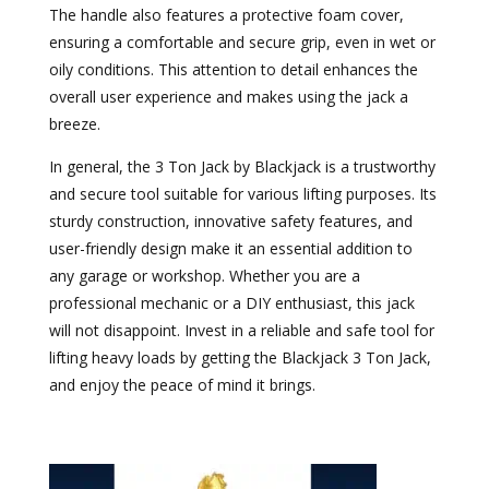
The handle also features a protective foam cover,
ensuring a comfortable and secure grip, even in wet or
oily conditions. This attention to detail enhances the
overall user experience and makes using the jack a
breeze.
In general, the 3 Ton Jack by Blackjack is a trustworthy
and secure tool suitable for various lifting purposes. Its
sturdy construction, innovative safety features, and
user-friendly design make it an essential addition to
any garage or workshop. Whether you are a
professional mechanic or a DIY enthusiast, this jack
will not disappoint. Invest in a reliable and safe tool for
lifting heavy loads by getting the Blackjack 3 Ton Jack,
and enjoy the peace of mind it brings.