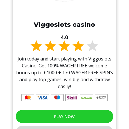
Viggoslots casino
4.0
Join today and start playing with Viggoslots
Casino: Get 100% WAGER FREE welcome
bonus up to €1000 + 170 WAGER FREE SPINS
and play top games, win big and withdraw
easily!
PLAY NOW