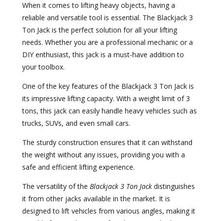
When it comes to lifting heavy objects, having a
reliable and versatile tool is essential. The Blackjack 3
Ton Jack is the perfect solution for all your lifting
needs. Whether you are a professional mechanic or a
DIY enthusiast, this jack is a must-have addition to
your toolbox.
One of the key features of the Blackjack 3 Ton Jack is
its impressive lifting capacity. With a weight limit of 3
tons, this jack can easily handle heavy vehicles such as
trucks, SUVs, and even small cars.
The sturdy construction ensures that it can withstand
the weight without any issues, providing you with a
safe and efficient lifting experience.
The versatility of the
Blackjack 3 Ton Jack
distinguishes
it from other jacks available in the market. It is
designed to lift vehicles from various angles, making it