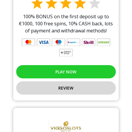
100% BONUS on the first deposit up to
€1000, 100 free spins, 10% CASH back, lots
of payment and withdrawal methods!
PLAY NOW
REVIEW