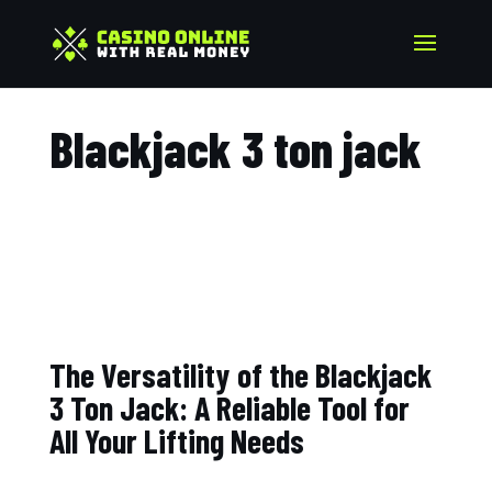
Blackjack 3 ton jack​
The Versatility of the Blackjack
3 Ton Jack: A Reliable Tool for
All Your Lifting Needs