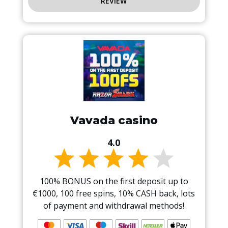
REVIEW
Vavada casino
4.0
100% BONUS on the first deposit up to
€1000, 100 free spins, 10% CASH back, lots
of payment and withdrawal methods!