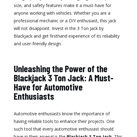
size, and safety features make it a must-have for
anyone working with vehicles. Whether you are a
professional mechanic or a DIY enthusiast, this jack
will not disappoint. Invest in the 3 Ton Jack by
Blackjack and get firsthand experience of its reliability
and user-friendly design.
Unleashing the Power of the
Blackjack 3 Ton Jack: A Must-
Have for Automotive
Enthusiasts
Automotive enthusiasts know the importance of
having reliable tools to enhance their projects. One
such tool that every automotive enthusiast should
have in their arsenal is the
Blackjack 3 Ton Jack
. This