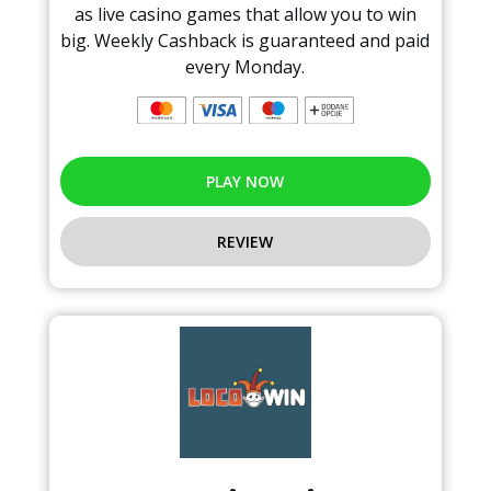
as live casino games that allow you to win
big. Weekly Cashback is guaranteed and paid
every Monday.
PLAY NOW
REVIEW