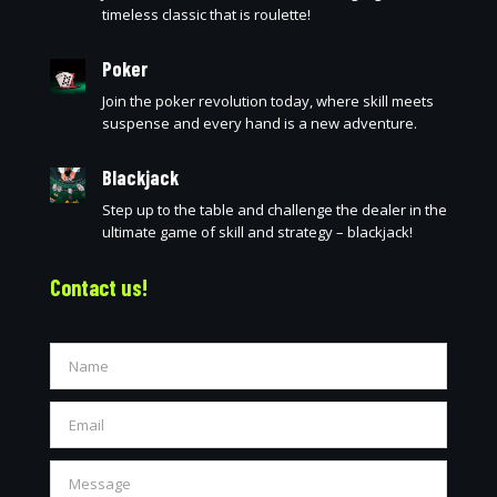
timeless classic that is roulette!
Poker
Join the poker revolution today, where skill meets
suspense and every hand is a new adventure.
Blackjack
Step up to the table and challenge the dealer in the
ultimate game of skill and strategy – blackjack!
Contact us!