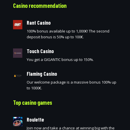
Casino recommendation
Rant Casino
100% bonus available up to 1,000€! The second
deposit bonus is 50% up to 100€.
Touch Casino
You get a GIGANTIC bonus up to 150%.
Flaming Casino
Our welcome package is a massive bonus 100% up
to 1000€.
Top casino games
Roulette
Join now and take a chance at winning big with the