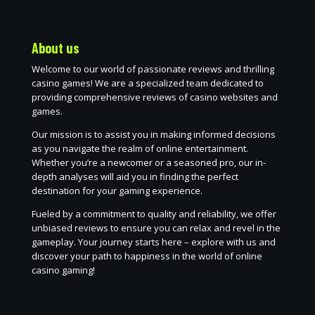
About us
Welcome to our world of passionate reviews and thrilling
casino games! We are a specialized team dedicated to
providing comprehensive reviews of casino websites and
games.
Our mission is to assist you in making informed decisions
as you navigate the realm of online entertainment.
Whether you’re a newcomer or a seasoned pro, our in-
depth analyses will aid you in finding the perfect
destination for your gaming experience.
Fueled by a commitment to quality and reliability, we offer
unbiased reviews to ensure you can relax and revel in the
gameplay. Your journey starts here – explore with us and
discover your path to happiness in the world of online
casino gaming!