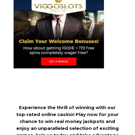
Experience the thrill of winning with our
top-rated online casino! Play now for your
chance to win real money jackpots and
enjoy an unparalleled selection of exciting