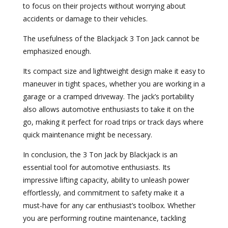
to focus on their projects without worrying about
accidents or damage to their vehicles.
The usefulness of the Blackjack 3 Ton Jack cannot be
emphasized enough.
Its compact size and lightweight design make it easy to
maneuver in tight spaces, whether you are working in a
garage or a cramped driveway. The jack’s portability
also allows automotive enthusiasts to take it on the
go, making it perfect for road trips or track days where
quick maintenance might be necessary.
In conclusion, the 3 Ton Jack by Blackjack is an
essential tool for automotive enthusiasts. Its
impressive lifting capacity, ability to unleash power
effortlessly, and commitment to safety make it a
must-have for any car enthusiast’s toolbox. Whether
you are performing routine maintenance, tackling