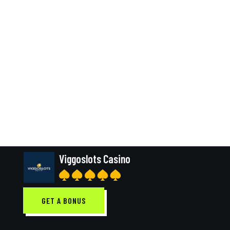
Viggoslots Casino
GET A BONUS