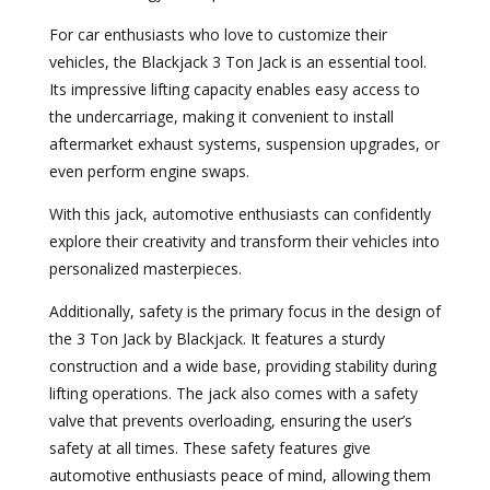
For car enthusiasts who love to customize their
vehicles, the Blackjack 3 Ton Jack is an essential tool.
Its impressive lifting capacity enables easy access to
the undercarriage, making it convenient to install
aftermarket exhaust systems, suspension upgrades, or
even perform engine swaps.
With this jack, automotive enthusiasts can confidently
explore their creativity and transform their vehicles into
personalized masterpieces.
Additionally, safety is the primary focus in the design of
the 3 Ton Jack by Blackjack. It features a sturdy
construction and a wide base, providing stability during
lifting operations. The jack also comes with a safety
valve that prevents overloading, ensuring the user’s
safety at all times. These safety features give
automotive enthusiasts peace of mind, allowing them