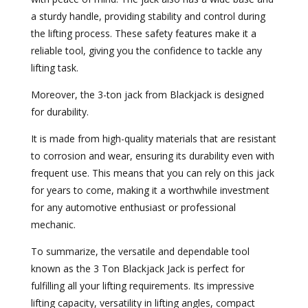
a sturdy handle, providing stability and control during
the lifting process. These safety features make it a
reliable tool, giving you the confidence to tackle any
lifting task.
Moreover, the 3-ton jack from Blackjack is designed
for durability.
It is made from high-quality materials that are resistant
to corrosion and wear, ensuring its durability even with
frequent use. This means that you can rely on this jack
for years to come, making it a worthwhile investment
for any automotive enthusiast or professional
mechanic.
To summarize, the versatile and dependable tool
known as the 3 Ton Blackjack Jack is perfect for
fulfilling all your lifting requirements. Its impressive
lifting capacity, versatility in lifting angles, compact