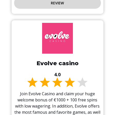
REVIEW
Evolve casino
4.0
Join Evolve Casino and claim your huge
welcome bonus of €1000 + 100 free spins
with low wagering. In addition, Evolve offers
the most famous and favorite games, as well