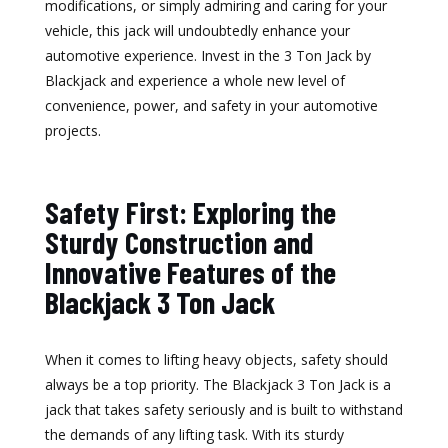
modifications, or simply admiring and caring for your
vehicle, this jack will undoubtedly enhance your
automotive experience. Invest in the 3 Ton Jack by
Blackjack and experience a whole new level of
convenience, power, and safety in your automotive
projects.
Safety First: Exploring the
Sturdy Construction and
Innovative Features of the
Blackjack 3 Ton Jack
When it comes to lifting heavy objects, safety should
always be a top priority. The Blackjack 3 Ton Jack is a
jack that takes safety seriously and is built to withstand
the demands of any lifting task. With its sturdy