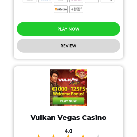
PLAY NOW
REVIEW
Vulkan Vegas Casino
4.0