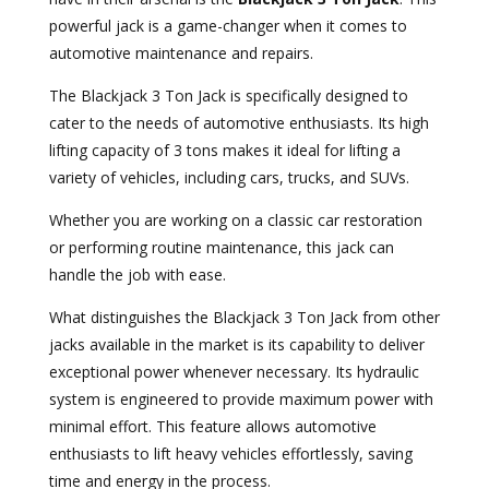
powerful jack is a game-changer when it comes to
automotive maintenance and repairs.
The Blackjack 3 Ton Jack is specifically designed to
cater to the needs of automotive enthusiasts. Its high
lifting capacity of 3 tons makes it ideal for lifting a
variety of vehicles, including cars, trucks, and SUVs.
Whether you are working on a classic car restoration
or performing routine maintenance, this jack can
handle the job with ease.
What distinguishes the Blackjack 3 Ton Jack from other
jacks available in the market is its capability to deliver
exceptional power whenever necessary. Its hydraulic
system is engineered to provide maximum power with
minimal effort. This feature allows automotive
enthusiasts to lift heavy vehicles effortlessly, saving
time and energy in the process.