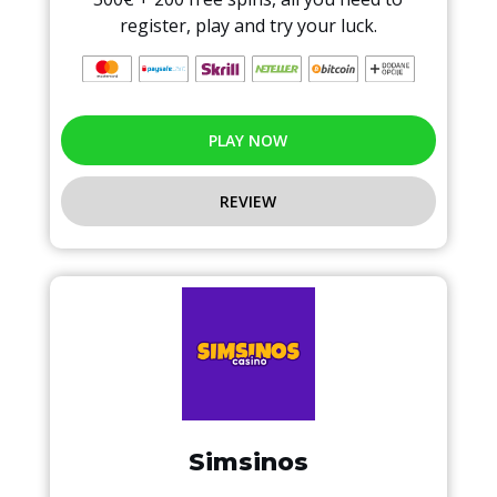
register, play and try your luck.
PLAY NOW
REVIEW
Simsinos