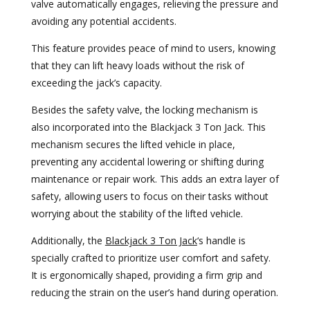
valve automatically engages, relieving the pressure and
avoiding any potential accidents.
This feature provides peace of mind to users, knowing
that they can lift heavy loads without the risk of
exceeding the jack’s capacity.
Besides the safety valve, the locking mechanism is
also incorporated into the Blackjack 3 Ton Jack. This
mechanism secures the lifted vehicle in place,
preventing any accidental lowering or shifting during
maintenance or repair work. This adds an extra layer of
safety, allowing users to focus on their tasks without
worrying about the stability of the lifted vehicle.
Additionally, the
Blackjack 3 Ton Jack
‘s handle is
specially crafted to prioritize user comfort and safety.
It is ergonomically shaped, providing a firm grip and
reducing the strain on the user’s hand during operation.