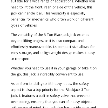
suitable for a wide range of applications. Whether you
need to lift the front, rear, or side of the vehicle, this
jack can handle it all. This versatility is especially
beneficial for mechanics who often work on different
types of vehicles.
The versatility of the 3 Ton Blackjack Jack extends
beyond lifting angles, as it is also compact and
effortlessly maneuverable. Its compact size allows for
easy storage, and its lightweight design makes it easy
to transport.
Whether you need to use it in your garage or take it on
the go, this jack is incredibly convenient to use.
Aside from its ability to lift heavy loads, the safety
aspect is also a top priority for the Blackjack 3 Ton
Jack. It features a built-in safety valve that prevents
overloading, ensuring that you can lift heavy objects
with peace of mind. The jack also has a wide base and