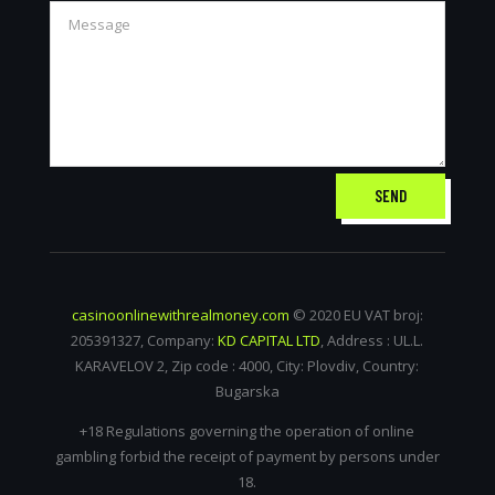
SEND
casinoonlinewithrealmoney.com
© 2020 EU VAT broj:
205391327, Company:
KD CAPITAL LTD
, Address : UL.L.
KARAVELOV 2, Zip code : 4000, City: Plovdiv, Country:
Bugarska
+18 Regulations governing the operation of online
gambling forbid the receipt of payment by persons under
18.