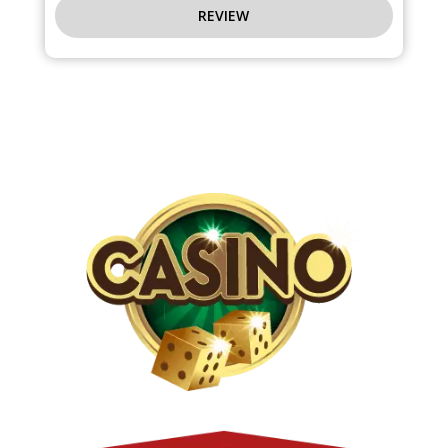
REVIEW