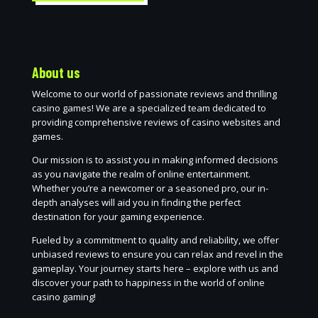
About us
Welcome to our world of passionate reviews and thrilling
casino games! We are a specialized team dedicated to
providing comprehensive reviews of casino websites and
games.
Our mission is to assist you in making informed decisions
as you navigate the realm of online entertainment.
Whether you’re a newcomer or a seasoned pro, our in-
depth analyses will aid you in finding the perfect
destination for your gaming experience.
Fueled by a commitment to quality and reliability, we offer
unbiased reviews to ensure you can relax and revel in the
gameplay. Your journey starts here – explore with us and
discover your path to happiness in the world of online
casino gaming!