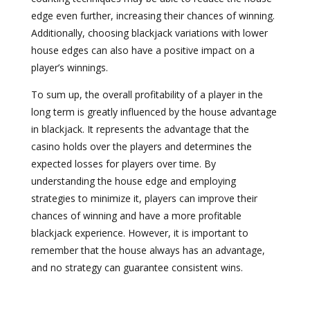
edge even further, increasing their chances of winning.
Additionally, choosing blackjack variations with lower
house edges can also have a positive impact on a
player’s winnings.
To sum up, the overall profitability of a player in the
long term is greatly influenced by the house advantage
in blackjack. It represents the advantage that the
casino holds over the players and determines the
expected losses for players over time. By
understanding the house edge and employing
strategies to minimize it, players can improve their
chances of winning and have a more profitable
blackjack experience. However, it is important to
remember that the house always has an advantage,
and no strategy can guarantee consistent wins.