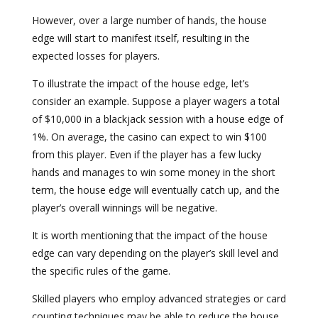
However, over a large number of hands, the house
edge will start to manifest itself, resulting in the
expected losses for players.
To illustrate the impact of the house edge, let’s
consider an example. Suppose a player wagers a total
of $10,000 in a blackjack session with a house edge of
1%. On average, the casino can expect to win $100
from this player. Even if the player has a few lucky
hands and manages to win some money in the short
term, the house edge will eventually catch up, and the
player’s overall winnings will be negative.
It is worth mentioning that the impact of the house
edge can vary depending on the player’s skill level and
the specific rules of the game.
Skilled players who employ advanced strategies or card
counting techniques may be able to reduce the house