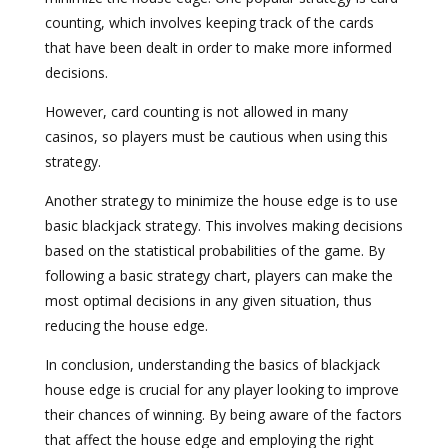
counting, which involves keeping track of the cards
that have been dealt in order to make more informed
decisions.
However, card counting is not allowed in many
casinos, so players must be cautious when using this
strategy.
Another strategy to minimize the house edge is to use
basic blackjack strategy. This involves making decisions
based on the statistical probabilities of the game. By
following a basic strategy chart, players can make the
most optimal decisions in any given situation, thus
reducing the house edge.
In conclusion, understanding the basics of blackjack
house edge is crucial for any player looking to improve
their chances of winning. By being aware of the factors
that affect the house edge and employing the right