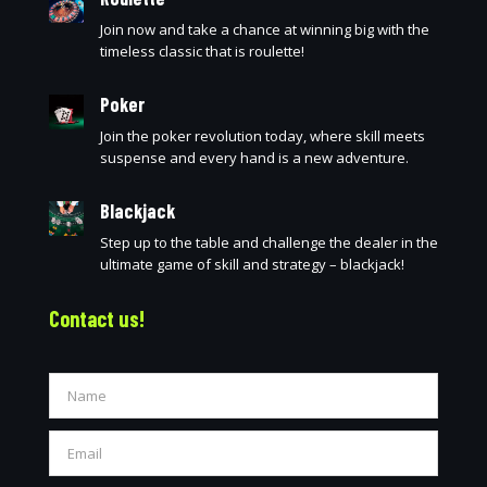
Join now and take a chance at winning big with the
timeless classic that is roulette!
Poker
Join the poker revolution today, where skill meets
suspense and every hand is a new adventure.
Blackjack
Step up to the table and challenge the dealer in the
ultimate game of skill and strategy – blackjack!
Contact us!