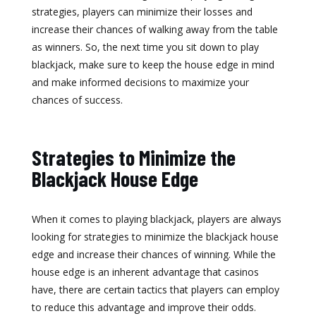
strategies, players can minimize their losses and
increase their chances of walking away from the table
as winners. So, the next time you sit down to play
blackjack, make sure to keep the house edge in mind
and make informed decisions to maximize your
chances of success.
Strategies to Minimize the
Blackjack House Edge
When it comes to playing blackjack, players are always
looking for strategies to minimize the blackjack house
edge and increase their chances of winning. While the
house edge is an inherent advantage that casinos
have, there are certain tactics that players can employ
to reduce this advantage and improve their odds.