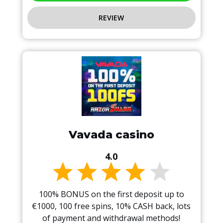
REVIEW
Vavada casino
4.0
100% BONUS on the first deposit up to
€1000, 100 free spins, 10% CASH back, lots
of payment and withdrawal methods!