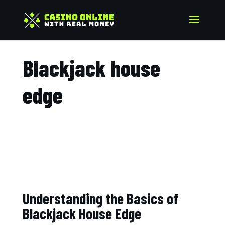
Blackjack house
edge​
Understanding the Basics of
Blackjack House Edge