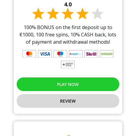
4.0
100% BONUS on the first deposit up to
€1000, 100 free spins, 10% CASH back, lots
of payment and withdrawal methods!
PLAY NOW
REVIEW