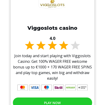
Viggoslots casino
4.0
Join today and start playing with Viggoslots
Casino: Get 100% WAGER FREE welcome
bonus up to €1000 + 170 WAGER FREE SPINS
and play top games, win big and withdraw
easily!
PLAY NOW