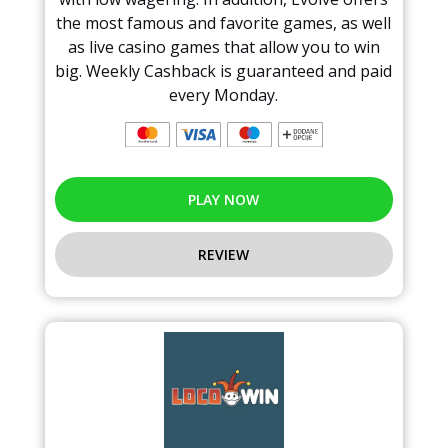
the most famous and favorite games, as well
as live casino games that allow you to win
big. Weekly Cashback is guaranteed and paid
every Monday.
PLAY NOW
REVIEW