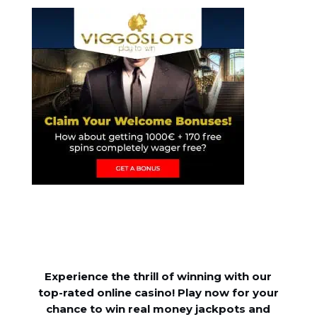
Experience the thrill of winning with our
top-rated online casino! Play now for your
chance to win real money jackpots and