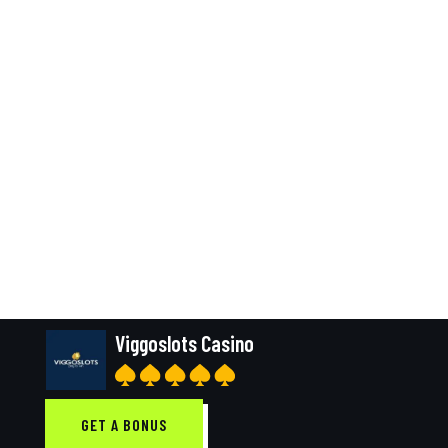
Viggoslots Casino
GET A BONUS