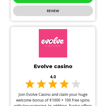
REVIEW
Evolve casino
4.0
Join Evolve Casino and claim your huge
welcome bonus of €1000 + 100 free spins
with low wagering. In addition, Evolve offers