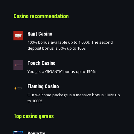
Casino recommendation
Rant Casino
100% bonus available up to 1,000€! The second
deposit bonus is 50% up to 100€.
Touch Casino
You get a GIGANTIC bonus up to 150%.
Flaming Casino
Our welcome package is a massive bonus 100% up
to 1000€.
Top casino games
Roulette