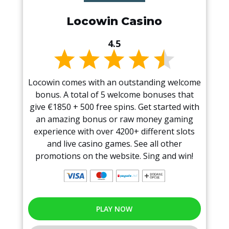
Locowin Casino
4.5
Locowin comes with an outstanding welcome
bonus. A total of 5 welcome bonuses that
give €1850 + 500 free spins. Get started with
an amazing bonus or raw money gaming
experience with over 4200+ different slots
and live casino games. See all other
promotions on the website. Sing and win!
PLAY NOW