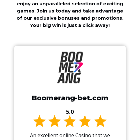
enjoy an unparalleled selection of exciting
games. Join us today and take advantage
of our exclusive bonuses and promotions.
Your big win is just a click away!
Boomerang-bet.com
5.0
An excellent online Casino that we