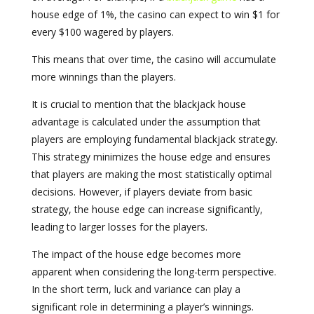
house edge of 1%, the casino can expect to win $1 for
every $100 wagered by players.
This means that over time, the casino will accumulate
more winnings than the players.
It is crucial to mention that the blackjack house
advantage is calculated under the assumption that
players are employing fundamental blackjack strategy.
This strategy minimizes the house edge and ensures
that players are making the most statistically optimal
decisions. However, if players deviate from basic
strategy, the house edge can increase significantly,
leading to larger losses for the players.
The impact of the house edge becomes more
apparent when considering the long-term perspective.
In the short term, luck and variance can play a
significant role in determining a player’s winnings.