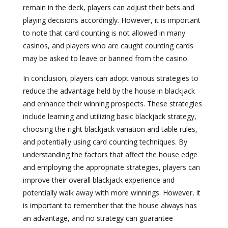
remain in the deck, players can adjust their bets and
playing decisions accordingly. However, it is important
to note that card counting is not allowed in many
casinos, and players who are caught counting cards
may be asked to leave or banned from the casino.
In conclusion, players can adopt various strategies to
reduce the advantage held by the house in blackjack
and enhance their winning prospects. These strategies
include learning and utilizing basic blackjack strategy,
choosing the right blackjack variation and table rules,
and potentially using card counting techniques. By
understanding the factors that affect the house edge
and employing the appropriate strategies, players can
improve their overall blackjack experience and
potentially walk away with more winnings. However, it
is important to remember that the house always has
an advantage, and no strategy can guarantee