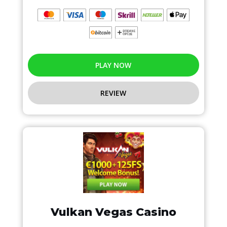
PLAY NOW
REVIEW
Vulkan Vegas Casino