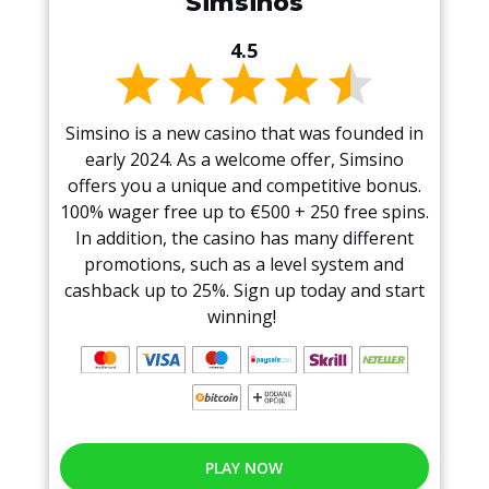
Simsinos
4.5
Simsino is a new casino that was founded in
early 2024. As a welcome offer, Simsino
offers you a unique and competitive bonus.
100% wager free up to €500 + 250 free spins.
In addition, the casino has many different
promotions, such as a level system and
cashback up to 25%. Sign up today and start
winning!
PLAY NOW