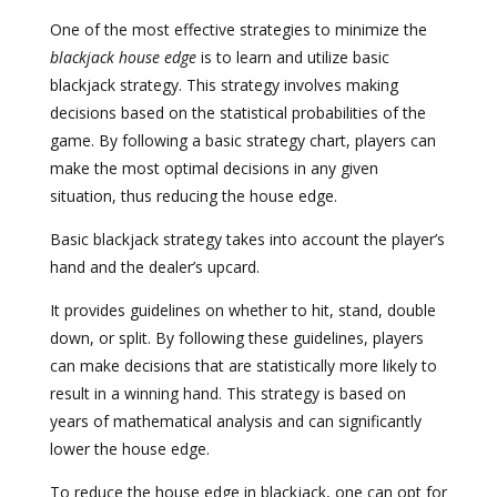
One of the most effective strategies to minimize the
blackjack house edge
is to learn and utilize basic
blackjack strategy. This strategy involves making
decisions based on the statistical probabilities of the
game. By following a basic strategy chart, players can
make the most optimal decisions in any given
situation, thus reducing the house edge.
Basic blackjack strategy takes into account the player’s
hand and the dealer’s upcard.
It provides guidelines on whether to hit, stand, double
down, or split. By following these guidelines, players
can make decisions that are statistically more likely to
result in a winning hand. This strategy is based on
years of mathematical analysis and can significantly
lower the house edge.
To reduce the house edge in blackjack, one can opt for