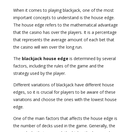
When it comes to playing blackjack, one of the most
important concepts to understand is the house edge.
The house edge refers to the mathematical advantage
that the casino has over the players. It is a percentage
that represents the average amount of each bet that
the casino will win over the long run.
The
blackjack house edge
is determined by several
factors, including the rules of the game and the
strategy used by the player.
Different variations of blackjack have different house
edges, so it is crucial for players to be aware of these
variations and choose the ones with the lowest house
edge.
One of the main factors that affects the house edge is
the number of decks used in the game. Generally, the