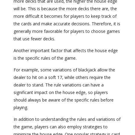
more decks that are used, the higher the house edge
will be. This is because the more decks there are, the
more difficult it becomes for players to keep track of
the cards and make accurate decisions. Therefore, it is
generally more favorable for players to choose games
that use fewer decks.
Another important factor that affects the house edge
is the specific rules of the game.
For example, some variations of blackjack allow the
dealer to hit on a soft 17, while others require the
dealer to stand. The rule variations can have a
significant impact on the house edge, so players
should always be aware of the specific rules before
playing.
In addition to understanding the rules and variations of
the game, players can also employ strategies to
minimize the house edge. One popular strategy is card