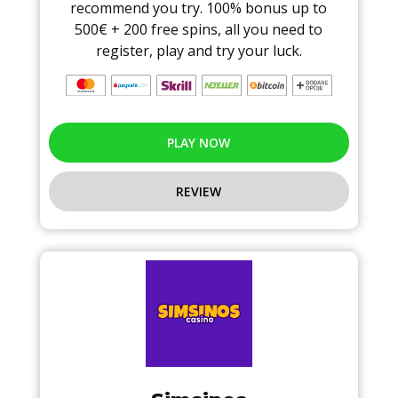
recommend you try. 100% bonus up to
500€ + 200 free spins, all you need to
register, play and try your luck.
PLAY NOW
REVIEW