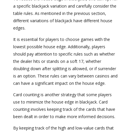
a specific blackjack variation and carefully consider the
table rules. As mentioned in the previous section,
different variations of blackjack have different house
edges.
It is essential for players to choose games with the
lowest possible house edge. Additionally, players
should pay attention to specific rules such as whether
the dealer hits or stands on a soft 17, whether
doubling down after splitting is allowed, or if surrender
is an option. These rules can vary between casinos and
can have a significant impact on the house edge.
Card counting is another strategy that some players
use to minimize the house edge in blackjack. Card
counting involves keeping track of the cards that have
been dealt in order to make more informed decisions.
By keeping track of the high and low-value cards that