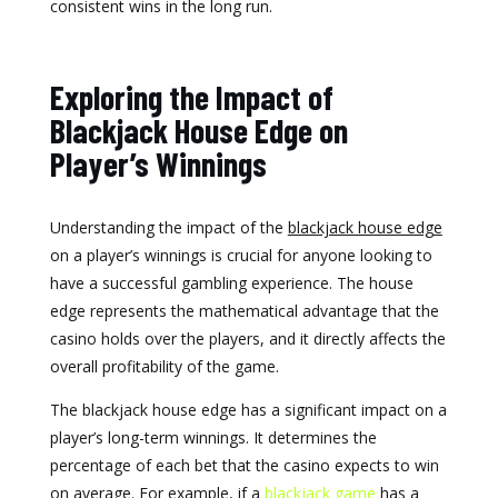
consistent wins in the long run.
Exploring the Impact of
Blackjack House Edge on
Player’s Winnings
Understanding the impact of the
blackjack house edge
on a player’s winnings is crucial for anyone looking to
have a successful gambling experience. The house
edge represents the mathematical advantage that the
casino holds over the players, and it directly affects the
overall profitability of the game.
The blackjack house edge has a significant impact on a
player’s long-term winnings. It determines the
percentage of each bet that the casino expects to win
on average. For example, if a
blackjack game
has a