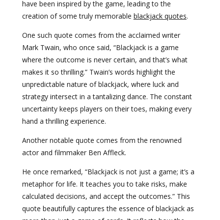
have been inspired by the game, leading to the
creation of some truly memorable
blackjack quotes
.
One such quote comes from the acclaimed writer
Mark Twain, who once said, “Blackjack is a game
where the outcome is never certain, and that’s what
makes it so thrilling.” Twain’s words highlight the
unpredictable nature of blackjack, where luck and
strategy intersect in a tantalizing dance. The constant
uncertainty keeps players on their toes, making every
hand a thrilling experience.
Another notable quote comes from the renowned
actor and filmmaker Ben Affleck.
He once remarked, “Blackjack is not just a game; it’s a
metaphor for life. It teaches you to take risks, make
calculated decisions, and accept the outcomes.” This
quote beautifully captures the essence of blackjack as