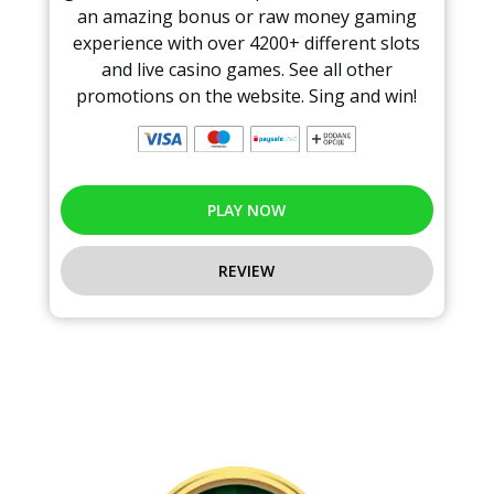
an amazing bonus or raw money gaming
experience with over 4200+ different slots
and live casino games. See all other
promotions on the website. Sing and win!
PLAY NOW
REVIEW