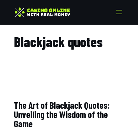
Blackjack quotes​
The Art of Blackjack Quotes:
Unveiling the Wisdom of the
Game