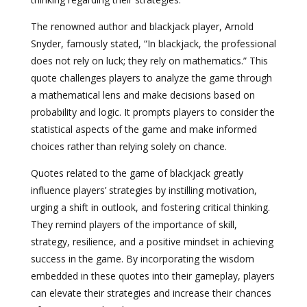
The renowned author and blackjack player, Arnold
Snyder, famously stated, “In blackjack, the professional
does not rely on luck; they rely on mathematics.” This
quote challenges players to analyze the game through
a mathematical lens and make decisions based on
probability and logic. It prompts players to consider the
statistical aspects of the game and make informed
choices rather than relying solely on chance.
Quotes related to the game of blackjack greatly
influence players’ strategies by instilling motivation,
urging a shift in outlook, and fostering critical thinking.
They remind players of the importance of skill,
strategy, resilience, and a positive mindset in achieving
success in the game. By incorporating the wisdom
embedded in these quotes into their gameplay, players
can elevate their strategies and increase their chances