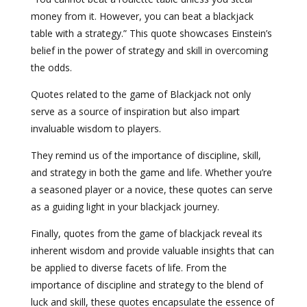
money from it. However, you can beat a blackjack
table with a strategy.” This quote showcases Einstein’s
belief in the power of strategy and skill in overcoming
the odds.
Quotes related to the game of Blackjack not only
serve as a source of inspiration but also impart
invaluable wisdom to players.
They remind us of the importance of discipline, skill,
and strategy in both the game and life. Whether you’re
a seasoned player or a novice, these quotes can serve
as a guiding light in your blackjack journey.
Finally, quotes from the game of blackjack reveal its
inherent wisdom and provide valuable insights that can
be applied to diverse facets of life. From the
importance of discipline and strategy to the blend of
luck and skill, these quotes encapsulate the essence of