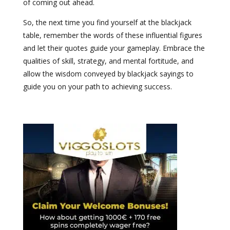
of coming out ahead.
So, the next time you find yourself at the blackjack
table, remember the words of these influential figures
and let their quotes guide your gameplay. Embrace the
qualities of skill, strategy, and mental fortitude, and
allow the wisdom conveyed by blackjack sayings to
guide you on your path to achieving success.