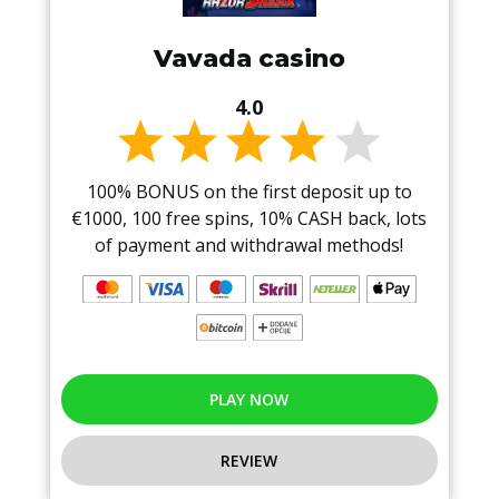
Vavada casino
4.0
100% BONUS on the first deposit up to
€1000, 100 free spins, 10% CASH back, lots
of payment and withdrawal methods!
PLAY NOW
REVIEW