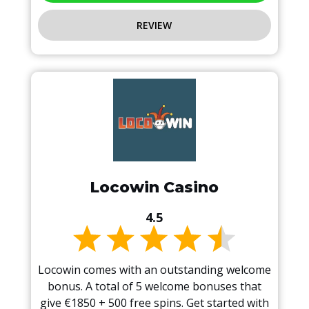
REVIEW
Locowin Casino
4.5
Locowin comes with an outstanding welcome
bonus. A total of 5 welcome bonuses that
give €1850 + 500 free spins. Get started with