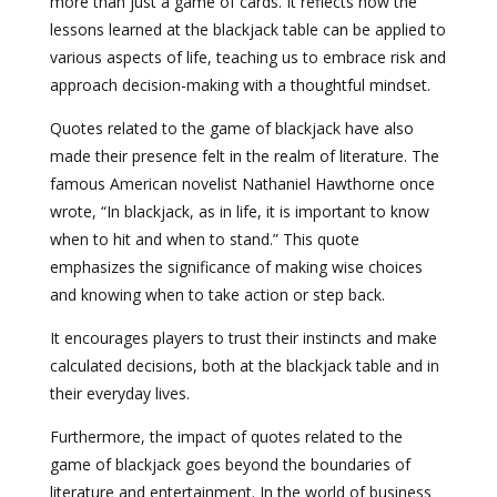
more than just a game of cards. It reflects how the
lessons learned at the blackjack table can be applied to
various aspects of life, teaching us to embrace risk and
approach decision-making with a thoughtful mindset.
Quotes related to the game of blackjack have also
made their presence felt in the realm of literature. The
famous American novelist Nathaniel Hawthorne once
wrote, “In blackjack, as in life, it is important to know
when to hit and when to stand.” This quote
emphasizes the significance of making wise choices
and knowing when to take action or step back.
It encourages players to trust their instincts and make
calculated decisions, both at the blackjack table and in
their everyday lives.
Furthermore, the impact of quotes related to the
game of blackjack goes beyond the boundaries of
literature and entertainment. In the world of business