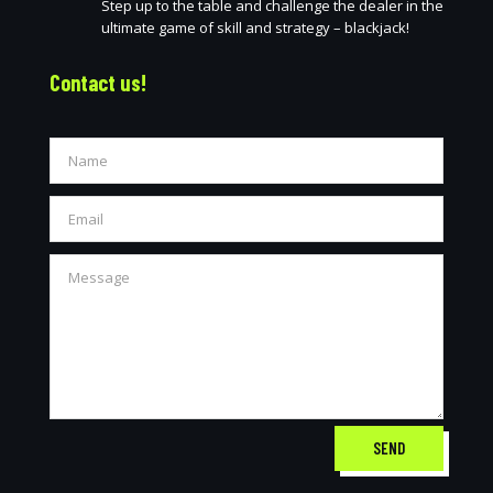
Step up to the table and challenge the dealer in the
ultimate game of skill and strategy – blackjack!
Contact us!
SEND