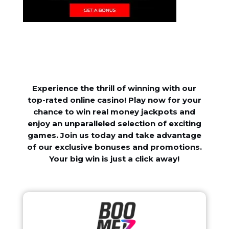
Experience the thrill of winning with our
top-rated online casino! Play now for your
chance to win real money jackpots and
enjoy an unparalleled selection of exciting
games. Join us today and take advantage
of our exclusive bonuses and promotions.
Your big win is just a click away!