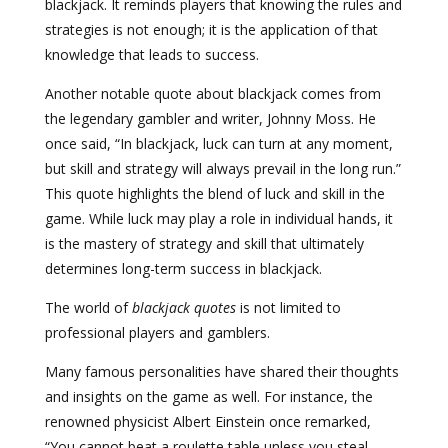
blackjack. It reminds players that knowing the rules and
strategies is not enough; it is the application of that
knowledge that leads to success.
Another notable quote about blackjack comes from
the legendary gambler and writer, Johnny Moss. He
once said, “In blackjack, luck can turn at any moment,
but skill and strategy will always prevail in the long run.”
This quote highlights the blend of luck and skill in the
game. While luck may play a role in individual hands, it
is the mastery of strategy and skill that ultimately
determines long-term success in blackjack.
The world of
blackjack quotes
is not limited to
professional players and gamblers.
Many famous personalities have shared their thoughts
and insights on the game as well. For instance, the
renowned physicist Albert Einstein once remarked,
“You cannot beat a roulette table unless you steal