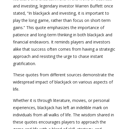
and investing, legendary investor Warren Buffett once
stated, “In blackjack and investing, it is important to
play the long game, rather than focus on short-term
gains.” This quote emphasizes the importance of
patience and long-term thinking in both blackjack and
financial endeavors. It reminds players and investors
alike that success often comes from having a strategic
approach and resisting the urge to chase instant
gratification.
These quotes from different sources demonstrate the
widespread impact of blackjack on various aspects of
life.
Whether it is through literature, movies, or personal
experiences, blackjack has left an indelible mark on
individuals from all walks of life. The wisdom shared in
these quotes encourages players to approach the