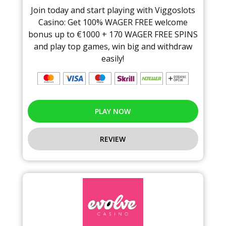
Join today and start playing with Viggoslots
Casino: Get 100% WAGER FREE welcome
bonus up to €1000 + 170 WAGER FREE SPINS
and play top games, win big and withdraw
easily!
PLAY NOW
REVIEW