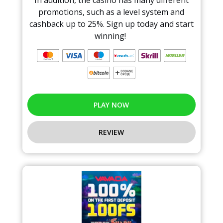
promotions, such as a level system and
cashback up to 25%. Sign up today and start
winning!
PLAY NOW
REVIEW