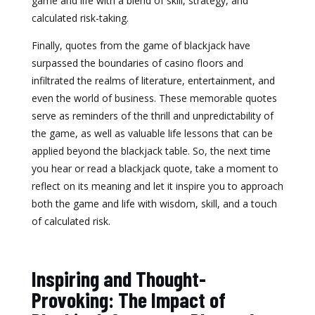
game and life with a blend of skill, strategy, and
calculated risk-taking.
Finally, quotes from the game of blackjack have
surpassed the boundaries of casino floors and
infiltrated the realms of literature, entertainment, and
even the world of business. These memorable quotes
serve as reminders of the thrill and unpredictability of
the game, as well as valuable life lessons that can be
applied beyond the blackjack table. So, the next time
you hear or read a blackjack quote, take a moment to
reflect on its meaning and let it inspire you to approach
both the game and life with wisdom, skill, and a touch
of calculated risk.
Inspiring and Thought-
Provoking: The Impact of