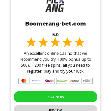
Boomerang-bet.com
5.0
An excellent online Casino that we
recommend you try. 100% bonus up to
500€ + 200 free spins, all you need to
register, play and try your luck.
PLAY NOW
REVIEW