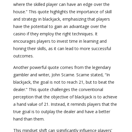
where the skilled player can have an edge over the
house.” This quote highlights the importance of skill
and strategy in blackjack, emphasizing that players
have the potential to gain an advantage over the
casino if they employ the right techniques. It
encourages players to invest time in learning and
honing their skills, as it can lead to more successful
outcomes.
Another powerful quote comes from the legendary
gambler and writer, John Scarne. Scarne stated, “In
blackjack, the goal is not to reach 21, but to beat the
dealer.” This quote challenges the conventional
perception that the objective of blackjack is to achieve
a hand value of 21. Instead, it reminds players that the
true goal is to outplay the dealer and have a better
hand than them.
This mindset shift can significantly influence players’