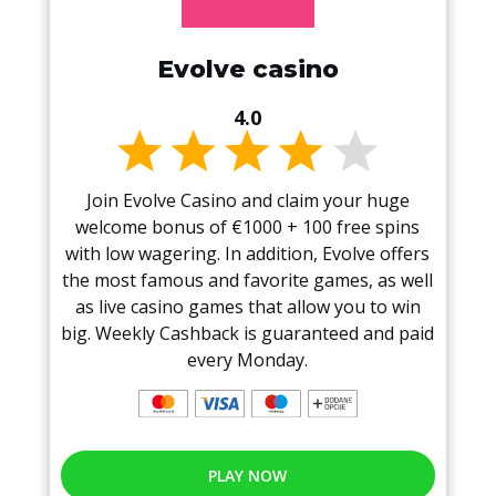
Evolve casino
4.0
Join Evolve Casino and claim your huge
welcome bonus of €1000 + 100 free spins
with low wagering. In addition, Evolve offers
the most famous and favorite games, as well
as live casino games that allow you to win
big. Weekly Cashback is guaranteed and paid
every Monday.
PLAY NOW