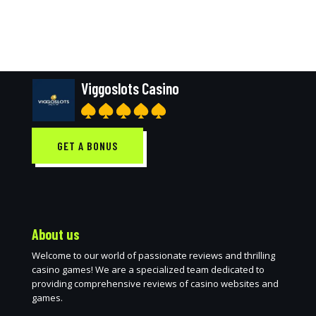
Viggoslots Casino
GET A BONUS
About us
Welcome to our world of passionate reviews and thrilling
casino games! We are a specialized team dedicated to
providing comprehensive reviews of casino websites and
games.