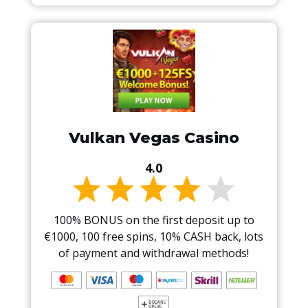
Vulkan Vegas Casino
4.0
100% BONUS on the first deposit up to
€1000, 100 free spins, 10% CASH back, lots
of payment and withdrawal methods!