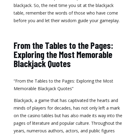
blackjack. So, the next time you sit at the blackjack
table, remember the words of those who have come
before you and let their wisdom guide your gameplay.
From the Tables to the Pages:
Exploring the Most Memorable
Blackjack Quotes
“From the Tables to the Pages: Exploring the Most
Memorable Blackjack Quotes”
Blackjack, a game that has captivated the hearts and
minds of players for decades, has not only left a mark
on the casino tables but has also made its way into the
pages of literature and popular culture. Throughout the
years, numerous authors, actors, and public figures