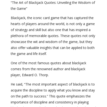
“The Art of Blackjack Quotes: Unveiling the Wisdom of
the Game”
Blackjack, the iconic card game that has captured the
hearts of players around the world, is not only a game
of strategy and skill but also one that has inspired a
plethora of memorable quotes. These quotes not only
showcase the wit and wisdom of the game, but they
also offer valuable insights that can be applied to both
the game and life itself.
One of the most famous quotes about blackjack
comes from the renowned author and blackjack
player, Edward O. Thorp.
He said, “The most important aspect of blackjack is to
acquire the discipline to apply what you know and stay
on the path to success.” This quote emphasizes the
importance of discipline and consistency in playing