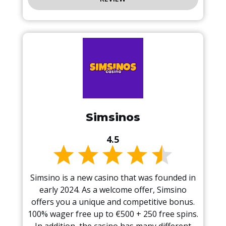
Simsinos
4.5
Simsino is a new casino that was founded in
early 2024. As a welcome offer, Simsino
offers you a unique and competitive bonus.
100% wager free up to €500 + 250 free spins.
In addition, the casino has many different