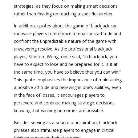
strategies, as they focus on making smart decisions
rather than fixating on reaching a specific number.
In addition, quotes about the game of blackjack can
motivate players to embrace a tenacious attitude and
confront the unpredictable nature of the game with
unwavering resolve. As the professional blackjack
player, Stanford Wong, once said, “In blackjack, you
have to expect to lose and be prepared for it. But at
the same time, you have to believe that you can win.”
This quote emphasizes the importance of maintaining
a positive attitude and believing in one’s abilities, even
in the face of losses. It encourages players to
persevere and continue making strategic decisions,
knowing that winning outcomes are possible.
Besides serving as a source of inspiration, blackjack
phrases also stimulate players to engage in critical
thinking regarding their strategies.