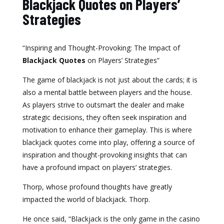
Blackjack Quotes on Players’
Strategies
“Inspiring and Thought-Provoking: The Impact of
Blackjack Quotes
on Players’ Strategies”
The game of blackjack is not just about the cards; it is
also a mental battle between players and the house.
As players strive to outsmart the dealer and make
strategic decisions, they often seek inspiration and
motivation to enhance their gameplay. This is where
blackjack quotes come into play, offering a source of
inspiration and thought-provoking insights that can
have a profound impact on players’ strategies.
Thorp, whose profound thoughts have greatly
impacted the world of blackjack. Thorp.
He once said, “Blackjack is the only game in the casino