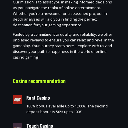
Our mission is to assist you in making informed decisions
as you navigate the realm of online entertainment.
Whether you’re a newcomer or a seasoned pro, our in-
depth analyses will aid you in finding the perfect
destination for your gaming experience.
Fueled by a commitment to quality and reliability, we offer
unbiased reviews to ensure you can relax and revel in the
gameplay. Your journey starts here – explore with us and
discover your path to happiness in the world of online
casino gaming!
Casino recommendation
Rant Casino
100% bonus available up to 1,000€! The second
deposit bonus is 50% up to 100€.
Touch Casino