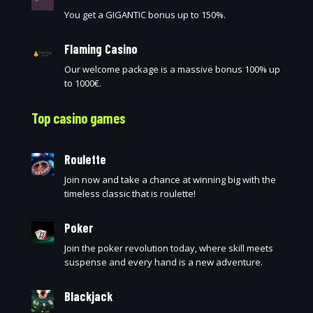
You get a GIGANTIC bonus up to 150%.
Flaming Casino
Our welcome package is a massive bonus 100% up
to 1000€.
Top casino games
Roulette
Join now and take a chance at winning big with the
timeless classic that is roulette!
Poker
Join the poker revolution today, where skill meets
suspense and every hand is a new adventure.
Blackjack