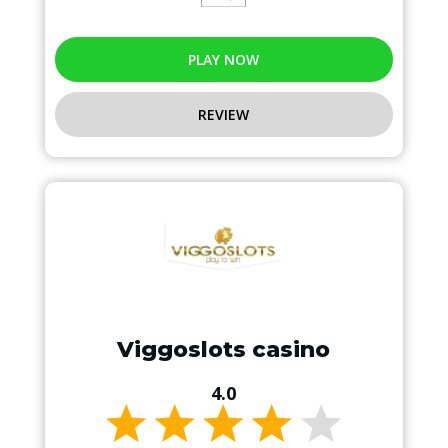
PLAY NOW
REVIEW
Viggoslots casino
4.0