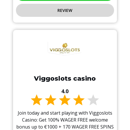
REVIEW
Viggoslots casino
4.0
Join today and start playing with Viggoslots
Casino: Get 100% WAGER FREE welcome
bonus up to €1000 + 170 WAGER FREE SPINS