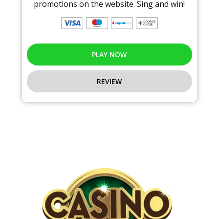
promotions on the website. Sing and win!
PLAY NOW
REVIEW