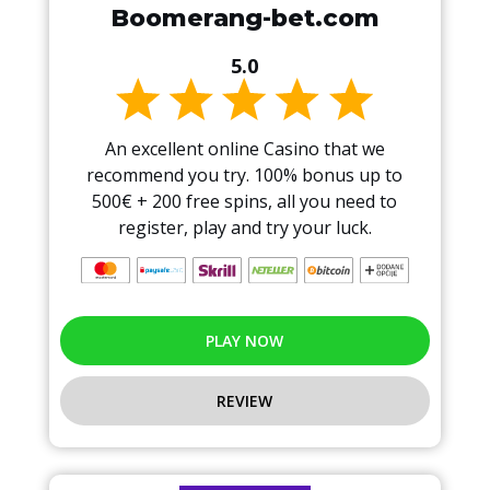
Boomerang-bet.com
5.0
An excellent online Casino that we
recommend you try. 100% bonus up to
500€ + 200 free spins, all you need to
register, play and try your luck.
PLAY NOW
REVIEW