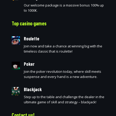
Our welcome package is a massive bonus 100% up
to 1000€.
Top casino games
Roulette
Join now and take a chance at winning big with the
timeless classic that is roulette!
Poker
Join the poker revolution today, where skill meets
suspense and every hand is a new adventure.
Blackjack
Step up to the table and challenge the dealer in the
ultimate game of skill and strategy – blackjack!
Contact us!