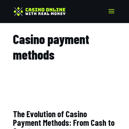
Casino payment
methods​
The Evolution of Casino
Payment Methods: From Cash to