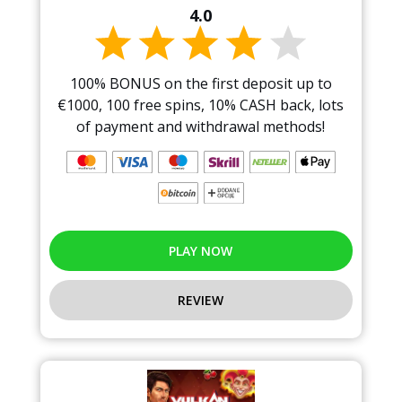
4.0
100% BONUS on the first deposit up to
€1000, 100 free spins, 10% CASH back, lots
of payment and withdrawal methods!
PLAY NOW
REVIEW