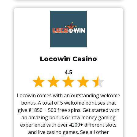
Locowin Casino
4.5
Locowin comes with an outstanding welcome
bonus. A total of 5 welcome bonuses that
give €1850 + 500 free spins. Get started with
an amazing bonus or raw money gaming
experience with over 4200+ different slots
and live casino games. See all other