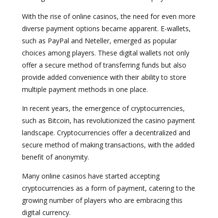
With the rise of online casinos, the need for even more
diverse payment options became apparent. E-wallets,
such as PayPal and Neteller, emerged as popular
choices among players. These digital wallets not only
offer a secure method of transferring funds but also
provide added convenience with their ability to store
multiple payment methods in one place.
In recent years, the emergence of cryptocurrencies,
such as Bitcoin, has revolutionized the casino payment
landscape. Cryptocurrencies offer a decentralized and
secure method of making transactions, with the added
benefit of anonymity.
Many online casinos have started accepting
cryptocurrencies as a form of payment, catering to the
growing number of players who are embracing this
digital currency.