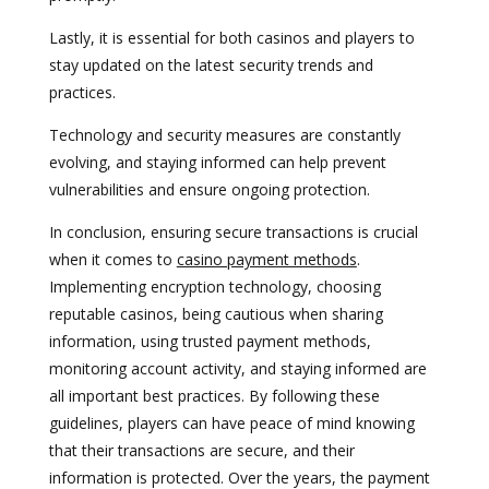
Lastly, it is essential for both casinos and players to
stay updated on the latest security trends and
practices.
Technology and security measures are constantly
evolving, and staying informed can help prevent
vulnerabilities and ensure ongoing protection.
In conclusion, ensuring secure transactions is crucial
when it comes to
casino payment methods
.
Implementing encryption technology, choosing
reputable casinos, being cautious when sharing
information, using trusted payment methods,
monitoring account activity, and staying informed are
all important best practices. By following these
guidelines, players can have peace of mind knowing
that their transactions are secure, and their
information is protected. Over the years, the payment