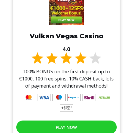
Vulkan Vegas Casino
4.0
100% BONUS on the first deposit up to
€1000, 100 free spins, 10% CASH back, lots
of payment and withdrawal methods!
PLAY NOW