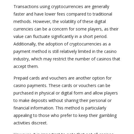
Transactions using cryptocurrencies are generally
faster and have lower fees compared to traditional
methods. However, the volatility of these digital
currencies can be a concern for some players, as their
value can fluctuate significantly in a short period.
Additionally, the adoption of cryptocurrencies as a
payment method is still relatively limited in the casino
industry, which may restrict the number of casinos that
accept them.
Prepaid cards and vouchers are another option for
casino payments. These cards or vouchers can be
purchased in physical or digital form and allow players
to make deposits without sharing their personal or
financial information. This method is particularly
appealing to those who prefer to keep their gambling
activities discreet.