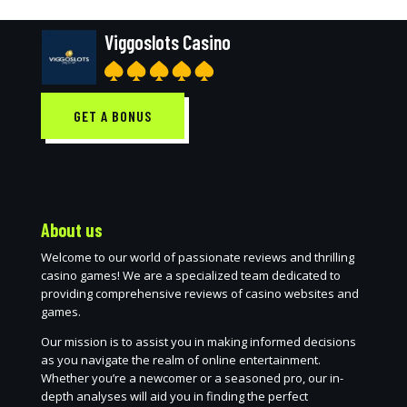
Viggoslots Casino
GET A BONUS
About us
Welcome to our world of passionate reviews and thrilling
casino games! We are a specialized team dedicated to
providing comprehensive reviews of casino websites and
games.
Our mission is to assist you in making informed decisions
as you navigate the realm of online entertainment.
Whether you’re a newcomer or a seasoned pro, our in-
depth analyses will aid you in finding the perfect