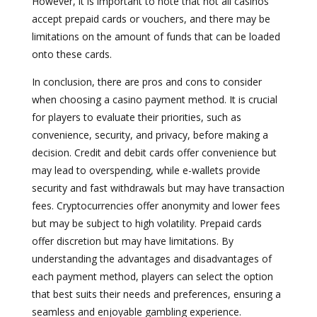
However, it is important to note that not all casinos
accept prepaid cards or vouchers, and there may be
limitations on the amount of funds that can be loaded
onto these cards.
In conclusion, there are pros and cons to consider
when choosing a casino payment method. It is crucial
for players to evaluate their priorities, such as
convenience, security, and privacy, before making a
decision. Credit and debit cards offer convenience but
may lead to overspending, while e-wallets provide
security and fast withdrawals but may have transaction
fees. Cryptocurrencies offer anonymity and lower fees
but may be subject to high volatility. Prepaid cards
offer discretion but may have limitations. By
understanding the advantages and disadvantages of
each payment method, players can select the option
that best suits their needs and preferences, ensuring a
seamless and enjoyable gambling experience.