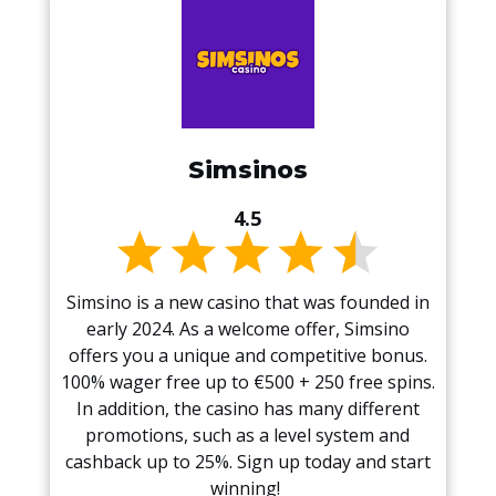
Simsinos
4.5
Simsino is a new casino that was founded in
early 2024. As a welcome offer, Simsino
offers you a unique and competitive bonus.
100% wager free up to €500 + 250 free spins.
In addition, the casino has many different
promotions, such as a level system and
cashback up to 25%. Sign up today and start
winning!