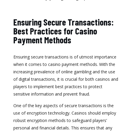
Ensuring Secure Transactions:
Best Practices for Casino
Payment Methods
Ensuring secure transactions is of utmost importance
when it comes to casino payment methods. With the
increasing prevalence of online gambling and the use
of digital transactions, it is crucial for both casinos and
players to implement best practices to protect
sensitive information and prevent fraud.
One of the key aspects of secure transactions is the
use of encryption technology. Casinos should employ
robust encryption methods to safeguard players’
personal and financial details. This ensures that any