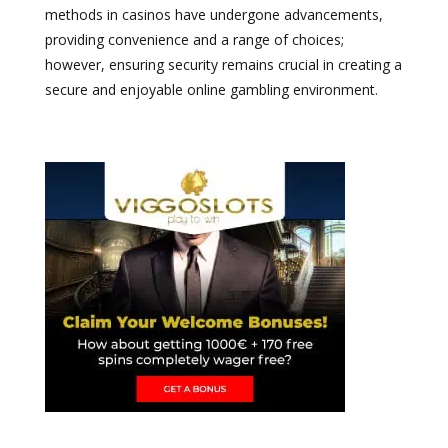
methods in casinos have undergone advancements,
providing convenience and a range of choices;
however, ensuring security remains crucial in creating a
secure and enjoyable online gambling environment.