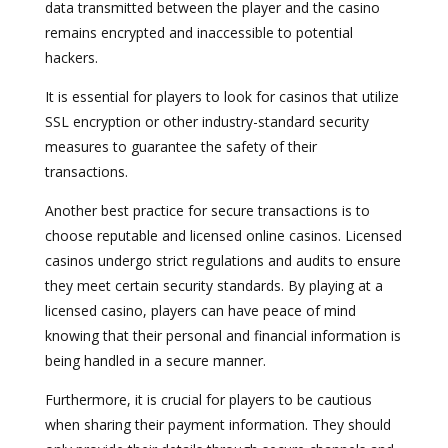
data transmitted between the player and the casino
remains encrypted and inaccessible to potential
hackers.
It is essential for players to look for casinos that utilize
SSL encryption or other industry-standard security
measures to guarantee the safety of their
transactions.
Another best practice for secure transactions is to
choose reputable and licensed online casinos. Licensed
casinos undergo strict regulations and audits to ensure
they meet certain security standards. By playing at a
licensed casino, players can have peace of mind
knowing that their personal and financial information is
being handled in a secure manner.
Furthermore, it is crucial for players to be cautious
when sharing their payment information. They should