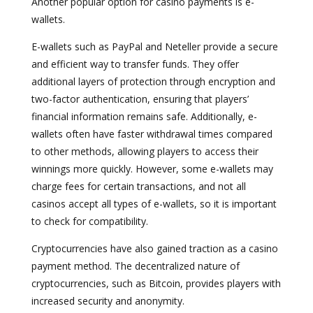
Another popular option for casino payments is e-
wallets.
E-wallets such as PayPal and Neteller provide a secure
and efficient way to transfer funds. They offer
additional layers of protection through encryption and
two-factor authentication, ensuring that players’
financial information remains safe. Additionally, e-
wallets often have faster withdrawal times compared
to other methods, allowing players to access their
winnings more quickly. However, some e-wallets may
charge fees for certain transactions, and not all
casinos accept all types of e-wallets, so it is important
to check for compatibility.
Cryptocurrencies have also gained traction as a casino
payment method. The decentralized nature of
cryptocurrencies, such as Bitcoin, provides players with
increased security and anonymity.