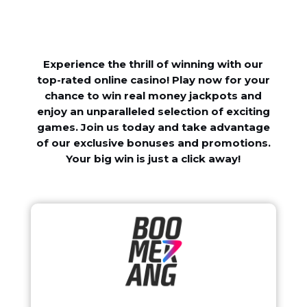
Experience the thrill of winning with our
top-rated online casino! Play now for your
chance to win real money jackpots and
enjoy an unparalleled selection of exciting
games. Join us today and take advantage
of our exclusive bonuses and promotions.
Your big win is just a click away!