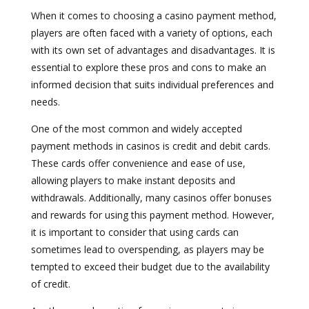
When it comes to choosing a casino payment method,
players are often faced with a variety of options, each
with its own set of advantages and disadvantages. It is
essential to explore these pros and cons to make an
informed decision that suits individual preferences and
needs.
One of the most common and widely accepted
payment methods in casinos is credit and debit cards.
These cards offer convenience and ease of use,
allowing players to make instant deposits and
withdrawals. Additionally, many casinos offer bonuses
and rewards for using this payment method. However,
it is important to consider that using cards can
sometimes lead to overspending, as players may be
tempted to exceed their budget due to the availability
of credit.