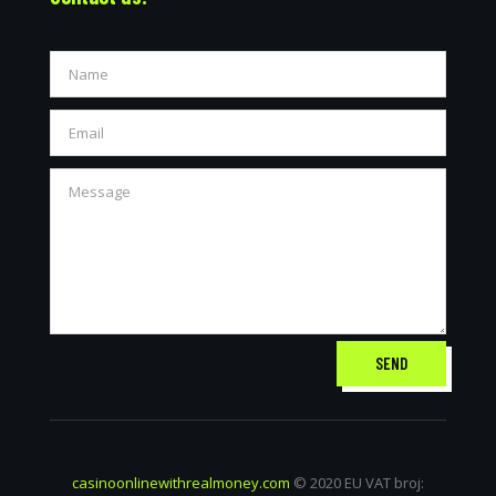
SEND
casinoonlinewithrealmoney.com
© 2020 EU VAT broj: