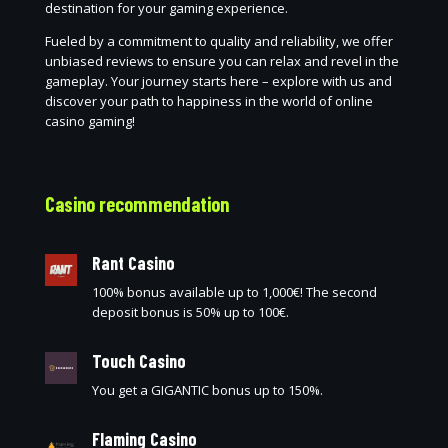
destination for your gaming experience.
Fueled by a commitment to quality and reliability, we offer
unbiased reviews to ensure you can relax and revel in the
gameplay. Your journey starts here – explore with us and
discover your path to happiness in the world of online
casino gaming!
Casino recommendation
Rant Casino
100% bonus available up to 1,000€! The second
deposit bonus is 50% up to 100€.
Touch Casino
You get a GIGANTIC bonus up to 150%.
Flaming Casino