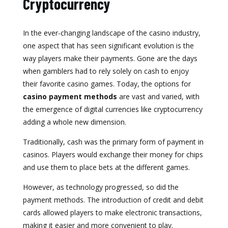
Cryptocurrency
In the ever-changing landscape of the casino industry,
one aspect that has seen significant evolution is the
way players make their payments. Gone are the days
when gamblers had to rely solely on cash to enjoy
their favorite casino games. Today, the options for
casino payment methods
are vast and varied, with
the emergence of digital currencies like cryptocurrency
adding a whole new dimension.
Traditionally, cash was the primary form of payment in
casinos. Players would exchange their money for chips
and use them to place bets at the different games.
However, as technology progressed, so did the
payment methods. The introduction of credit and debit
cards allowed players to make electronic transactions,
making it easier and more convenient to play.