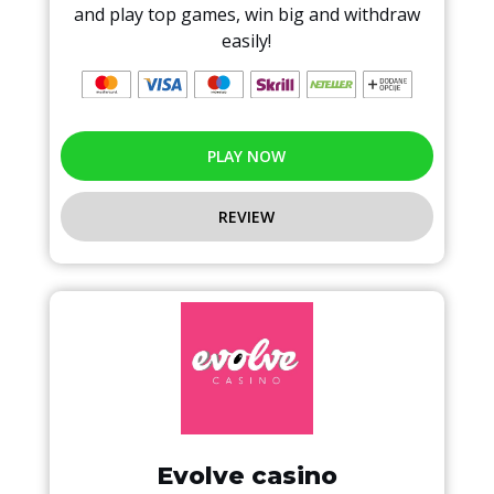
and play top games, win big and withdraw
easily!
PLAY NOW
REVIEW
Evolve casino