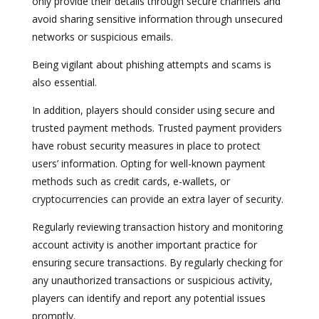
only provide their details through secure channels and
avoid sharing sensitive information through unsecured
networks or suspicious emails.
Being vigilant about phishing attempts and scams is
also essential.
In addition, players should consider using secure and
trusted payment methods. Trusted payment providers
have robust security measures in place to protect
users’ information. Opting for well-known payment
methods such as credit cards, e-wallets, or
cryptocurrencies can provide an extra layer of security.
Regularly reviewing transaction history and monitoring
account activity is another important practice for
ensuring secure transactions. By regularly checking for
any unauthorized transactions or suspicious activity,
players can identify and report any potential issues
promptly.