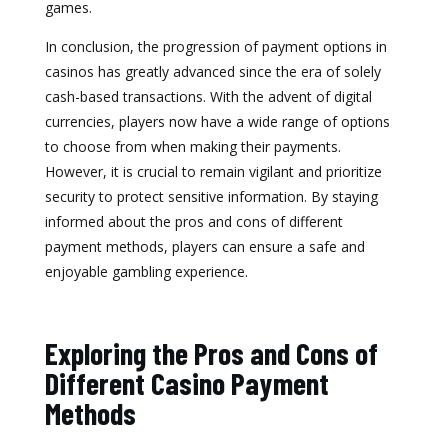
games.
In conclusion, the progression of payment options in
casinos has greatly advanced since the era of solely
cash-based transactions. With the advent of digital
currencies, players now have a wide range of options
to choose from when making their payments.
However, it is crucial to remain vigilant and prioritize
security to protect sensitive information. By staying
informed about the pros and cons of different
payment methods, players can ensure a safe and
enjoyable gambling experience.
Exploring the Pros and Cons of
Different Casino Payment
Methods