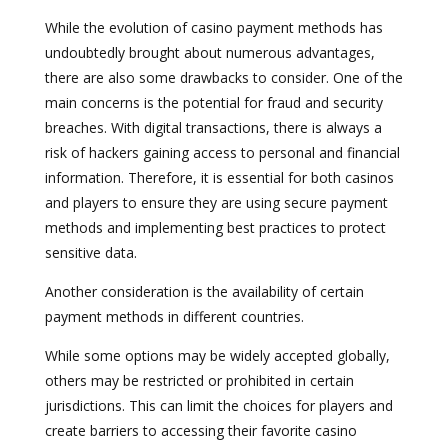
While the evolution of casino payment methods has
undoubtedly brought about numerous advantages,
there are also some drawbacks to consider. One of the
main concerns is the potential for fraud and security
breaches. With digital transactions, there is always a
risk of hackers gaining access to personal and financial
information. Therefore, it is essential for both casinos
and players to ensure they are using secure payment
methods and implementing best practices to protect
sensitive data.
Another consideration is the availability of certain
payment methods in different countries.
While some options may be widely accepted globally,
others may be restricted or prohibited in certain
jurisdictions. This can limit the choices for players and
create barriers to accessing their favorite casino