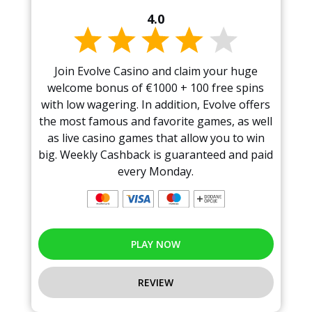
4.0
Join Evolve Casino and claim your huge
welcome bonus of €1000 + 100 free spins
with low wagering. In addition, Evolve offers
the most famous and favorite games, as well
as live casino games that allow you to win
big. Weekly Cashback is guaranteed and paid
every Monday.
PLAY NOW
REVIEW