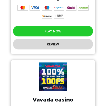
PLAY NOW
REVIEW
Vavada casino