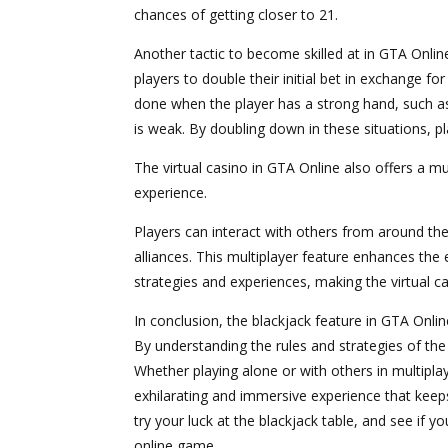
chances of getting closer to 21.
Another tactic to become skilled at in GTA Onlin
players to double their initial bet in exchange fo
done when the player has a strong hand, such as 
is weak. By doubling down in these situations, p
The virtual casino in GTA Online also offers a mu
experience.
Players can interact with others from around t
alliances. This multiplayer feature enhances the
strategies and experiences, making the virtual cas
In conclusion, the blackjack feature in GTA Onlin
By understanding the rules and strategies of the
Whether playing alone or with others in multipla
exhilarating and immersive experience that keeps
try your luck at the blackjack table, and see if y
online game.