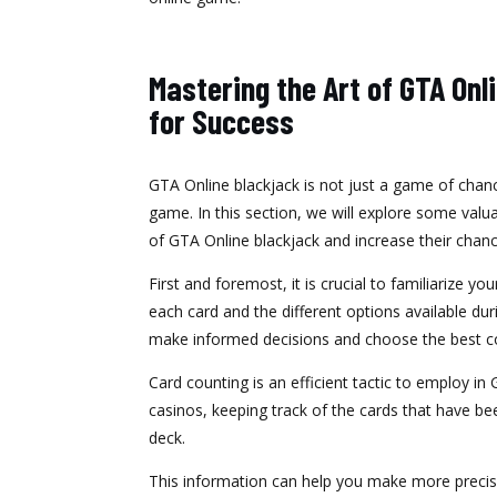
Mastering the Art of GTA Onl
for Success
GTA Online blackjack is not just a game of chance
game. In this section, we will explore some valua
of GTA Online blackjack and increase their chan
First and foremost, it is crucial to familiarize y
each card and the different options available du
make informed decisions and choose the best cou
Card counting is an efficient tactic to employ in 
casinos, keeping track of the cards that have be
deck.
This information can help you make more precise