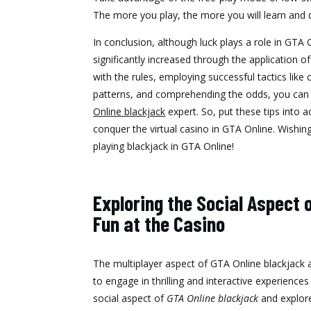
The more you play, the more you will learn and
In conclusion, although luck plays a role in GTA 
significantly increased through the application of
with the rules, employing successful tactics like
patterns, and comprehending the odds, you can
Online blackjack
expert. So, put these tips into a
conquer the virtual casino in GTA Online. Wishin
playing blackjack in GTA Online!
Exploring the Social Aspect 
Fun at the Casino
The multiplayer aspect of GTA Online blackjack
to engage in thrilling and interactive experiences 
social aspect of
GTA Online blackjack
and explore