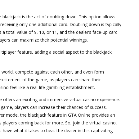
e blackjack is the act of doubling down. This option allows
r receiving only one additional card. Doubling down is typically
a total value of 9, 10, or 11, and the dealer’s face-up card
layers can maximize their potential winnings.
ltiplayer feature, adding a social aspect to the blackjack
he world, compete against each other, and even form
 excitement of the game, as players can share their
ino feel like a real-life gambling establishment.
e offers an exciting and immersive virtual casino experience.
 game, players can increase their chances of success.
yer mode, the blackjack feature in GTA Online provides an
 players coming back for more. So, join the virtual casino,
ou have what it takes to beat the dealer in this captivating