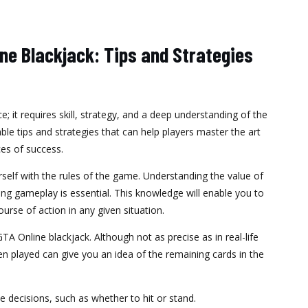
ine Blackjack: Tips and Strategies
; it requires skill, strategy, and a deep understanding of the
ble tips and strategies that can help players master the art
ces of success.
ourself with the rules of the game. Understanding the value of
ring gameplay is essential. This knowledge will enable you to
rse of action in any given situation.
GTA Online blackjack. Although not as precise as in real-life
en played can give you an idea of the remaining cards in the
 decisions, such as whether to hit or stand.