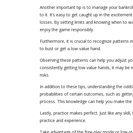
Another important tip is to manage your bankroll
to it. It’s easy to get caught up in the excitemen
losses. By setting limits and knowing when to w
enjoy the game responsibly.
Furthermore, it is crucial to recognize pattern
to bust or get a low-value hand.
Observing these patterns can help you adjust you
consistently getting low-value hands, it may be
risks.
In addition to these tips, understanding the od
probabilities of certain outcomes, such as getti
process. This knowledge can help you make the 
Lastly, practice makes perfect. Just like any skil
practice and experience.
Take advantage of the free-play mode or low-stak