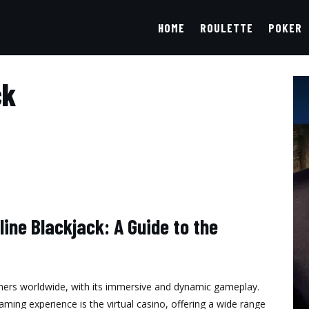
HOME
ROULETTE
POKER
k​
line Blackjack: A Guide to the
rs worldwide, with its immersive and dynamic gameplay.
gaming experience is the virtual casino, offering a wide range