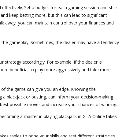
 effectively. Set a budget for each gaming session and stick
t and keep betting more, but this can lead to significant
alk away, you can maintain control over your finances and
s in the gameplay. Sometimes, the dealer may have a tendency
r strategy accordingly. For example, if the dealer is
 more beneficial to play more aggressively and take more
ds of the game can give you an edge. Knowing the
ng a blackjack or busting, can inform your decision-making
best possible moves and increase your chances of winning.
l, becoming a master in playing blackjack in GTA Online takes
es tables to hone your skills and test different strategies.