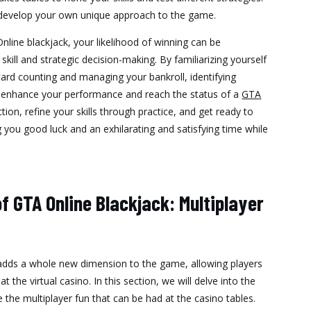
 develop your own unique approach to the game.
Online blackjack, your likelihood of winning can be
 skill and strategic decision-making. By familiarizing yourself
 card counting and managing your bankroll, identifying
 enhance your performance and reach the status of a
GTA
ction, refine your skills through practice, and get ready to
g you good luck and an exhilarating and satisfying time while
of GTA Online Blackjack: Multiplayer
 adds a whole new dimension to the game, allowing players
at the virtual casino. In this section, we will delve into the
 the multiplayer fun that can be had at the casino tables.