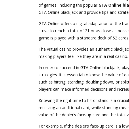
of games, including the popular
GTA Online bl
GTA Online blackjack and provide tips and strate
GTA Online offers a digital adaptation of the tr
strive to reach a total of 21 or as close as possi
game is played with a standard deck of 52 cards, 
The virtual casino provides an authentic blackjac
making players feel like they are in a real casino.
In order to succeed in GTA Online blackjack, pl
strategies. It is essential to know the value of 
such as hitting, standing, doubling down, or split
players can make informed decisions and increas
Knowing the right time to hit or stand is a cruci
receiving an additional card, while standing mean
value of the dealer’s face-up card and the total 
For example, if the dealer’s face-up card is a l