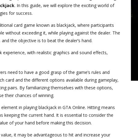
ackjack
. In this guide, we will explore the exciting world of
gies for success.
aditional card game known as blackjack, where participants
ble without exceeding it, while playing against the dealer. The
and the objective is to beat the dealer’s hand.
k experience, with realistic graphics and sound effects,
ayers need to have a good grasp of the game’s rules and
each card and the different options available during gameplay,
ting pairs. By familiarizing themselves with these options,
e their chances of winning.
al element in playing blackjack in GTA Online. Hitting means
s keeping the current hand. It is essential to consider the
value of your hand before making this decision.
ow value, it may be advantageous to hit and increase your