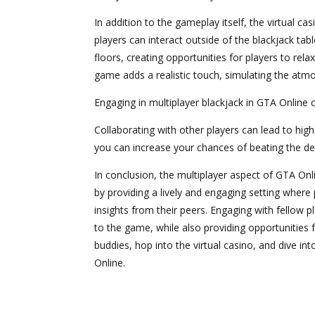
In addition to the gameplay itself, the virtual c
players can interact outside of the blackjack ta
floors, creating opportunities for players to rel
game adds a realistic touch, simulating the atm
Engaging in multiplayer blackjack in GTA Online c
Collaborating with other players can lead to hig
you can increase your chances of beating the dea
In conclusion, the multiplayer aspect of GTA On
by providing a lively and engaging setting where
insights from their peers. Engaging with fellow p
to the game, while also providing opportunities 
buddies, hop into the virtual casino, and dive in
Online.