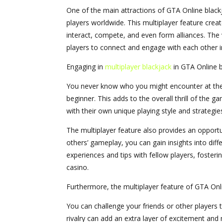
One of the main attractions of GTA Online black
players worldwide. This multiplayer feature cre
interact, compete, and even form alliances. The v
players to connect and engage with each other in
Engaging in
multiplayer blackjack
in GTA Online br
You never know who you might encounter at the tab
beginner. This adds to the overall thrill of the
with their own unique playing style and strategie
The multiplayer feature also provides an opportu
others’ gameplay, you can gain insights into dif
experiences and tips with fellow players, foster
casino.
Furthermore, the multiplayer feature of GTA Onli
You can challenge your friends or other players
rivalry can add an extra layer of excitement and 