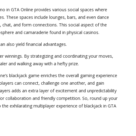
asino in GTA Online provides various social spaces where
bles. These spaces include lounges, bars, and even dance
ax, chat, and form connections. This social aspect of the
osphere and camaraderie found in physical casinos.
an also yield financial advantages.
her winnings. By strategizing and coordinating your moves,
ler and walking away with a hefty prize.
line’s blackjack game enriches the overall gaming experience
 players can connect, challenge one another, and gain
layers adds an extra layer of excitement and unpredictability
for collaboration and friendly competition. So, round up your
to the exhilarating multiplayer experience of blackjack in GTA