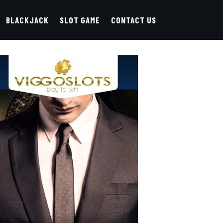
BLACKJACK
SLOT GAME
CONTACT US