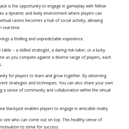
jack is the opportunity to engage in gameplay with fellow
ates a dynamic and lively environment where players can
irtual casino becomes a hub of social activity, allowing
 real-time.
ings a thrilling and unpredictable experience.
le – a skilled strategist, a daring risk-taker, or a lucky
 game as you compete against a diverse range of players, each
s.
nity for players to learn and grow together. By observing
ferent strategies and techniques. You can also share your own
ing a sense of community and collaboration within the virtual
ne blackjack enables players to engage in amicable rivalry.
 to see who can come out on top. This healthy sense of
motivation to strive for success.