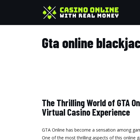
Gta online blackjac
The Thrilling World of GTA On
Virtual Casino Experience
GTA Online has become a sensation among game
One of the most thrilling aspects of this online 