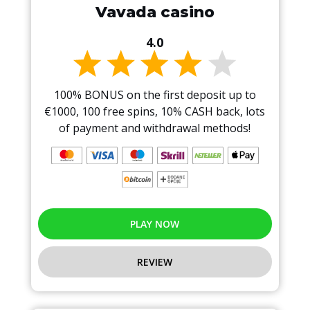
Vavada casino
4.0
100% BONUS on the first deposit up to
€1000, 100 free spins, 10% CASH back, lots
of payment and withdrawal methods!
PLAY NOW
REVIEW