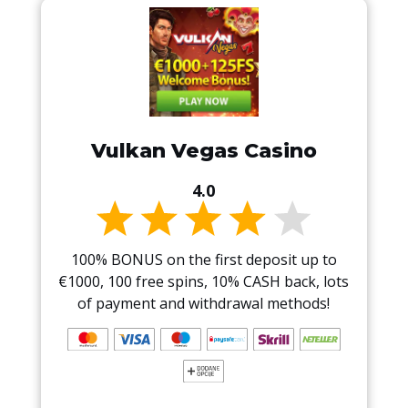
Vulkan Vegas Casino
4.0
100% BONUS on the first deposit up to
€1000, 100 free spins, 10% CASH back, lots
of payment and withdrawal methods!