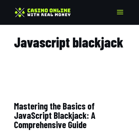
Javascript blackjack​
Mastering the Basics of
JavaScript Blackjack: A
Comprehensive Guide