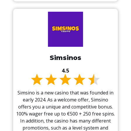
Simsinos
4.5
Simsino is a new casino that was founded in
early 2024. As a welcome offer, Simsino
offers you a unique and competitive bonus.
100% wager free up to €500 + 250 free spins.
In addition, the casino has many different
promotions, such as a level system and