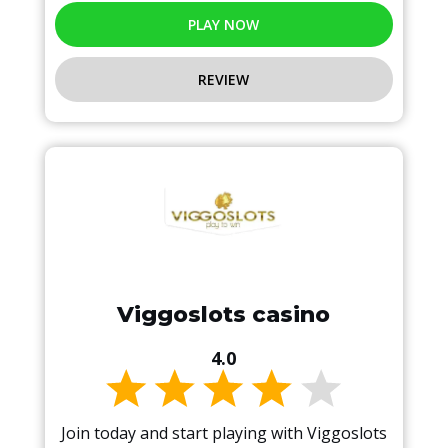
PLAY NOW
REVIEW
Viggoslots casino
4.0
Join today and start playing with Viggoslots