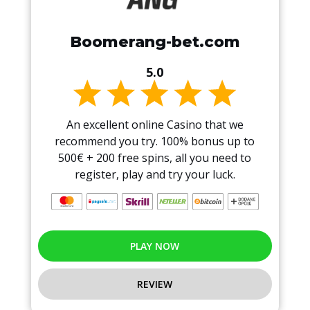
Boomerang-bet.com
5.0
An excellent online Casino that we
recommend you try. 100% bonus up to
500€ + 200 free spins, all you need to
register, play and try your luck.
PLAY NOW
REVIEW