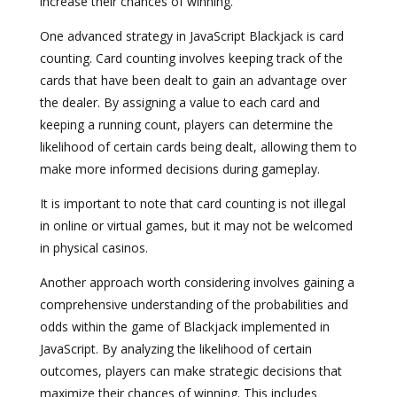
increase their chances of winning.
One advanced strategy in JavaScript Blackjack is card
counting. Card counting involves keeping track of the
cards that have been dealt to gain an advantage over
the dealer. By assigning a value to each card and
keeping a running count, players can determine the
likelihood of certain cards being dealt, allowing them to
make more informed decisions during gameplay.
It is important to note that card counting is not illegal
in online or virtual games, but it may not be welcomed
in physical casinos.
Another approach worth considering involves gaining a
comprehensive understanding of the probabilities and
odds within the game of Blackjack implemented in
JavaScript. By analyzing the likelihood of certain
outcomes, players can make strategic decisions that
maximize their chances of winning. This includes