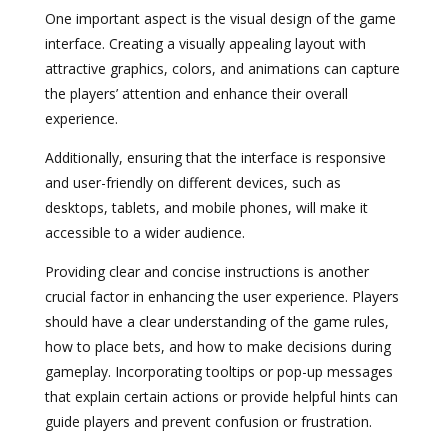
One important aspect is the visual design of the game
interface. Creating a visually appealing layout with
attractive graphics, colors, and animations can capture
the players’ attention and enhance their overall
experience.
Additionally, ensuring that the interface is responsive
and user-friendly on different devices, such as
desktops, tablets, and mobile phones, will make it
accessible to a wider audience.
Providing clear and concise instructions is another
crucial factor in enhancing the user experience. Players
should have a clear understanding of the game rules,
how to place bets, and how to make decisions during
gameplay. Incorporating tooltips or pop-up messages
that explain certain actions or provide helpful hints can
guide players and prevent confusion or frustration.