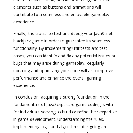
elements such as buttons and animations will
contribute to a seamless and enjoyable gameplay
experience.
Finally, it is crucial to test and debug your JavaScript
blackjack game in order to guarantee its seamless
functionality. By implementing unit tests and test
cases, you can identify and fix any potential issues or
bugs that may arise during gameplay. Regularly
updating and optimizing your code will also improve
performance and enhance the overall gaming
experience.
In conclusion, acquiring a strong foundation in the
fundamentals of JavaScript card game coding is vital
for individuals seeking to build or refine their expertise
in game development. Understanding the rules,
implementing logic and algorithms, designing an