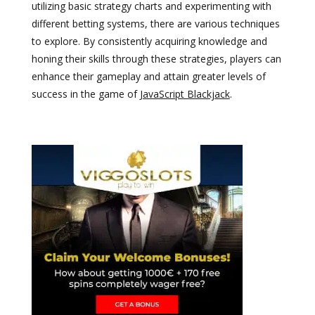
utilizing basic strategy charts and experimenting with
different betting systems, there are various techniques
to explore. By consistently acquiring knowledge and
honing their skills through these strategies, players can
enhance their gameplay and attain greater levels of
success in the game of
JavaScript Blackjack
.