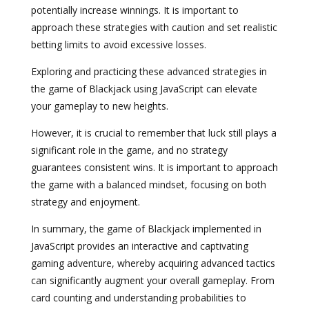
potentially increase winnings. It is important to
approach these strategies with caution and set realistic
betting limits to avoid excessive losses.
Exploring and practicing these advanced strategies in
the game of Blackjack using JavaScript can elevate
your gameplay to new heights.
However, it is crucial to remember that luck still plays a
significant role in the game, and no strategy
guarantees consistent wins. It is important to approach
the game with a balanced mindset, focusing on both
strategy and enjoyment.
In summary, the game of Blackjack implemented in
JavaScript provides an interactive and captivating
gaming adventure, whereby acquiring advanced tactics
can significantly augment your overall gameplay. From
card counting and understanding probabilities to