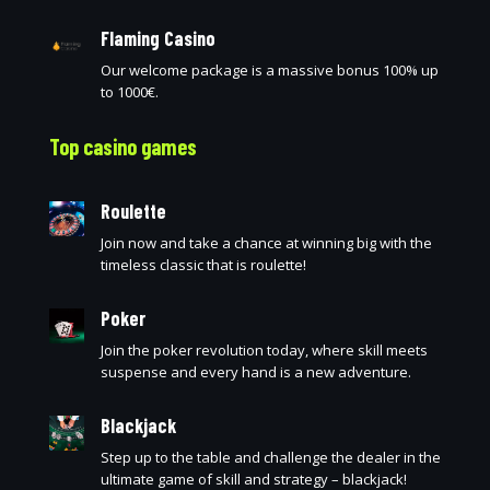
Flaming Casino
Our welcome package is a massive bonus 100% up
to 1000€.
Top casino games
Roulette
Join now and take a chance at winning big with the
timeless classic that is roulette!
Poker
Join the poker revolution today, where skill meets
suspense and every hand is a new adventure.
Blackjack
Step up to the table and challenge the dealer in the
ultimate game of skill and strategy – blackjack!