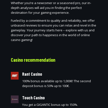
Whether you’re a newcomer or a seasoned pro, our in-
depth analyses will aid you in finding the perfect
destination for your gaming experience.
Fueled by a commitment to quality and reliability, we offer
unbiased reviews to ensure you can relax and revel in the
gameplay. Your journey starts here – explore with us and
discover your path to happiness in the world of online
casino gaming!
Casino recommendation
Rant Casino
100% bonus available up to 1,000€! The second
deposit bonus is 50% up to 100€.
Touch Casino
You get a GIGANTIC bonus up to 150%.