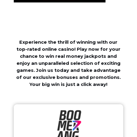
Experience the thrill of winning with our
top-rated online casino! Play now for your
chance to win real money jackpots and
enjoy an unparalleled selection of exciting
games. Join us today and take advantage
of our exclusive bonuses and promotions.
Your big win is just a click away!