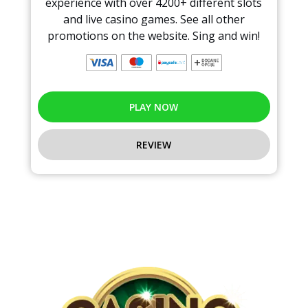
experience with over 4200+ different slots
and live casino games. See all other
promotions on the website. Sing and win!
PLAY NOW
REVIEW