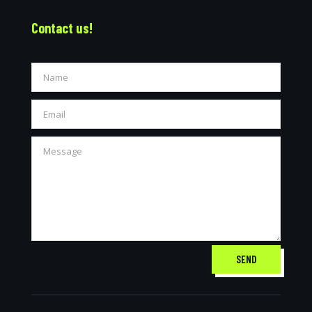
Contact us!
SEND