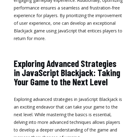
engaging gameplay experience. Additionally, optimizing
performance ensures a seamless and frustration-free
experience for players. By prioritizing the improvement
of user experience, one can develop an exceptional
Blackjack game using JavaScript that entices players to
return for more.
Exploring Advanced Strategies
in JavaScript Blackjack: Taking
Your Game to the Next Level
Exploring advanced strategies in JavaScript Blackjack is
an exciting endeavor that can take your game to the
next level. While mastering the basics is essential,
delving into more advanced techniques allows players
to develop a deeper understanding of the game and