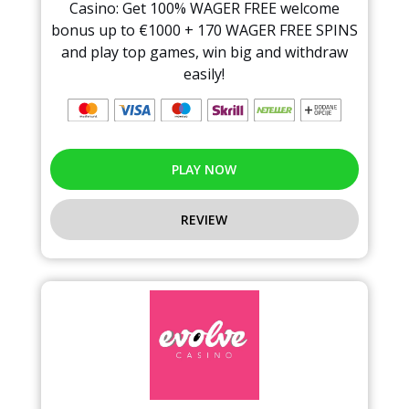
Casino: Get 100% WAGER FREE welcome
bonus up to €1000 + 170 WAGER FREE SPINS
and play top games, win big and withdraw
easily!
PLAY NOW
REVIEW