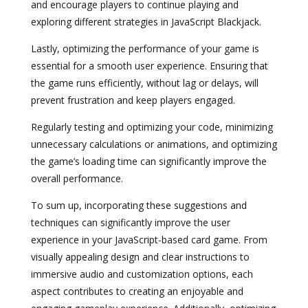
and encourage players to continue playing and
exploring different strategies in JavaScript Blackjack.
Lastly, optimizing the performance of your game is
essential for a smooth user experience. Ensuring that
the game runs efficiently, without lag or delays, will
prevent frustration and keep players engaged.
Regularly testing and optimizing your code, minimizing
unnecessary calculations or animations, and optimizing
the game’s loading time can significantly improve the
overall performance.
To sum up, incorporating these suggestions and
techniques can significantly improve the user
experience in your JavaScript-based card game. From
visually appealing design and clear instructions to
immersive audio and customization options, each
aspect contributes to creating an enjoyable and