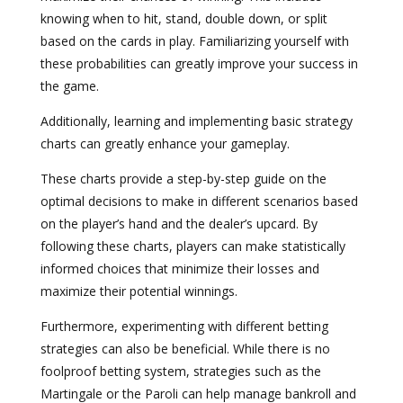
knowing when to hit, stand, double down, or split
based on the cards in play. Familiarizing yourself with
these probabilities can greatly improve your success in
the game.
Additionally, learning and implementing basic strategy
charts can greatly enhance your gameplay.
These charts provide a step-by-step guide on the
optimal decisions to make in different scenarios based
on the player’s hand and the dealer’s upcard. By
following these charts, players can make statistically
informed choices that minimize their losses and
maximize their potential winnings.
Furthermore, experimenting with different betting
strategies can also be beneficial. While there is no
foolproof betting system, strategies such as the
Martingale or the Paroli can help manage bankroll and