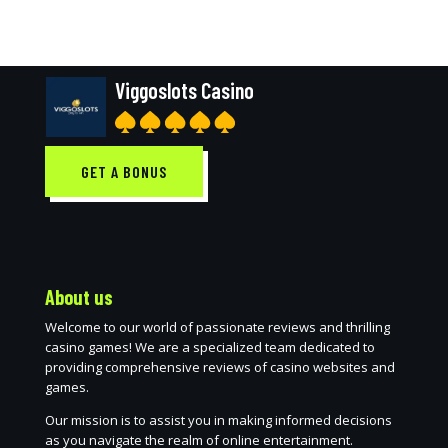
Viggoslots Casino
GET A BONUS
About us
Welcome to our world of passionate reviews and thrilling
casino games! We are a specialized team dedicated to
providing comprehensive reviews of casino websites and
games.
Our mission is to assist you in making informed decisions
as you navigate the realm of online entertainment.