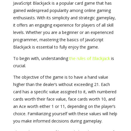
JavaScript Blackjack is a popular card game that has
gained widespread popularity among online gaming
enthusiasts. With its simplicity and strategic gameplay,
it offers an engaging experience for players of all skill
levels. Whether you are a beginner or an experienced
programmer, mastering the basics of JavaScript
Blackjack is essential to fully enjoy the game.
To begin with, understanding
the rules of Blackjack
is
crucial.
The objective of the game is to have a hand value
higher than the dealer’s without exceeding 21. Each
card has a specific value assigned to it, with numbered
cards worth their face value, face cards worth 10, and
an Ace worth either 1 or 11, depending on the player’s
choice. Familiarizing yourself with these values will help
you make informed decisions during gameplay.