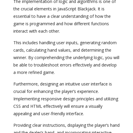
The implementation of logic and algorithms is one of
the crucial elements in JavaScript Blackjack. It is
essential to have a clear understanding of how the
game is programmed and how different functions
interact with each other.
This includes handling user inputs, generating random
cards, calculating hand values, and determining the
winner. By comprehending the underlying logic, you will
be able to troubleshoot errors effectively and develop
a more refined game.
Furthermore, designing an intuitive user interface is
crucial for enhancing the player’s experience.
Implementing responsive design principles and utilizing
CSS and HTML effectively will ensure a visually
appealing and user-friendly interface.
Providing clear instructions, displaying the player’s hand
and the dealer’s hand, and incorporating interactive