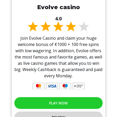
Evolve casino
4.0
Join Evolve Casino and claim your huge
welcome bonus of €1000 + 100 free spins
with low wagering. In addition, Evolve offers
the most famous and favorite games, as well
as live casino games that allow you to win
big. Weekly Cashback is guaranteed and paid
every Monday.
PLAY NOW