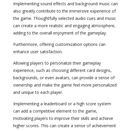
Implementing sound effects and background music can
also greatly contribute to the immersive experience of
the game. Thoughtfully selected audio cues and music
can create a more realistic and engaging atmosphere,
adding to the overall enjoyment of the gameplay.
Furthermore, offering customization options can
enhance user satisfaction.
Allowing players to personalize their gameplay
experience, such as choosing different card designs,
backgrounds, or even avatars, can provide a sense of
ownership and make the game feel more personalized
and unique to each player.
Implementing a leaderboard or a high score system
can add a competitive element to the game,
motivating players to improve their skills and achieve
higher scores. This can create a sense of achievement