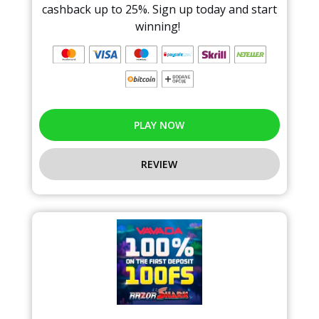
cashback up to 25%. Sign up today and start
winning!
PLAY NOW
REVIEW