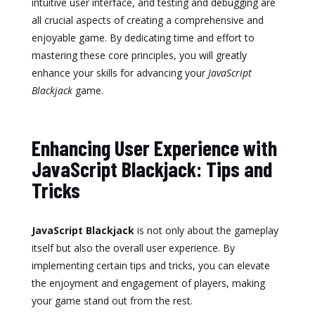
intuitive user interface, and testing and debugging are
all crucial aspects of creating a comprehensive and
enjoyable game. By dedicating time and effort to
mastering these core principles, you will greatly
enhance your skills for advancing your
JavaScript
Blackjack
game.
Enhancing User Experience with
JavaScript Blackjack: Tips and
Tricks
JavaScript Blackjack
is not only about the gameplay
itself but also the overall user experience. By
implementing certain tips and tricks, you can elevate
the enjoyment and engagement of players, making
your game stand out from the rest.