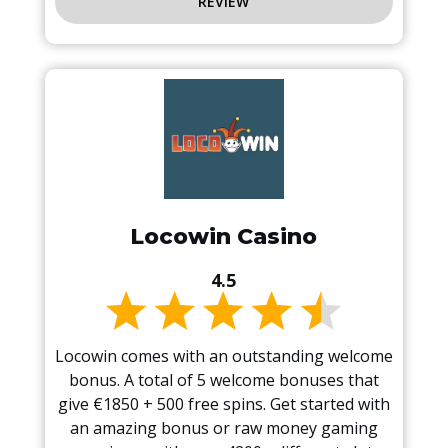
REVIEW
Locowin Casino
4.5
Locowin comes with an outstanding welcome
bonus. A total of 5 welcome bonuses that
give €1850 + 500 free spins. Get started with
an amazing bonus or raw money gaming