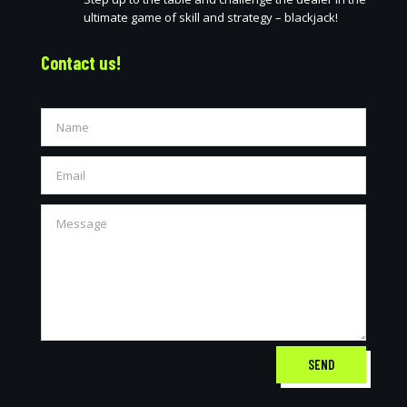
ultimate game of skill and strategy – blackjack!
Contact us!
SEND