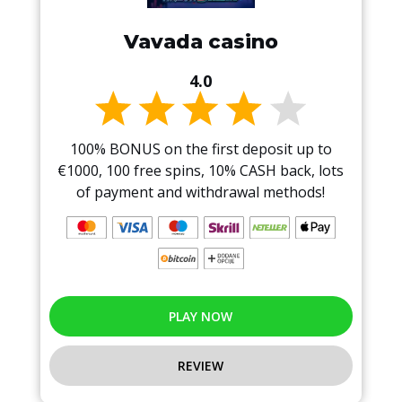
Vavada casino
4.0
100% BONUS on the first deposit up to
€1000, 100 free spins, 10% CASH back, lots
of payment and withdrawal methods!
PLAY NOW
REVIEW