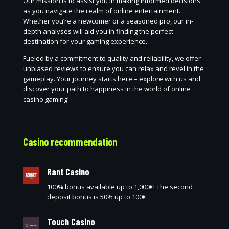
Our mission is to assist you in making informed decisions
as you navigate the realm of online entertainment.
Whether you’re a newcomer or a seasoned pro, our in-
depth analyses will aid you in finding the perfect
destination for your gaming experience.
Fueled by a commitment to quality and reliability, we offer
unbiased reviews to ensure you can relax and revel in the
gameplay. Your journey starts here – explore with us and
discover your path to happiness in the world of online
casino gaming!
Casino recommendation
Rant Casino
100% bonus available up to 1,000€! The second
deposit bonus is 50% up to 100€.
Touch Casino