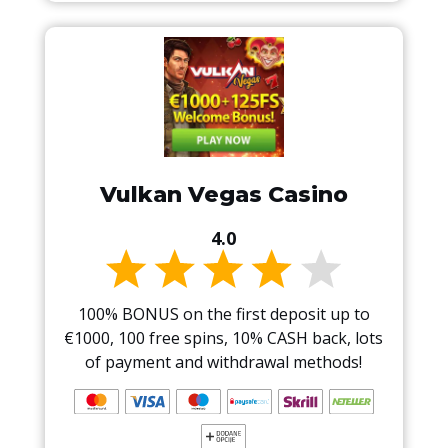
Vulkan Vegas Casino
4.0
100% BONUS on the first deposit up to
€1000, 100 free spins, 10% CASH back, lots
of payment and withdrawal methods!