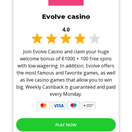
Evolve casino
4.0
Join Evolve Casino and claim your huge
welcome bonus of €1000 + 100 free spins
with low wagering. In addition, Evolve offers
the most famous and favorite games, as well
as live casino games that allow you to win
big. Weekly Cashback is guaranteed and paid
every Monday.
PLAY NOW