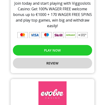
Join today and start playing with Viggoslots
Casino: Get 100% WAGER FREE welcome
bonus up to €1000 + 170 WAGER FREE SPINS
and play top games, win big and withdraw
easily!
PLAY NOW
REVIEW