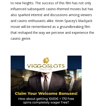
to new heights. The success of this film has not only
influenced subsequent casino-themed movies but has
also sparked interest and discussions among viewers
and casino enthusiasts alike. Kevin Spacey’s blackjack
movie will be remembered as a groundbreaking film
that reshaped the way we perceive and experience the
casino genre.