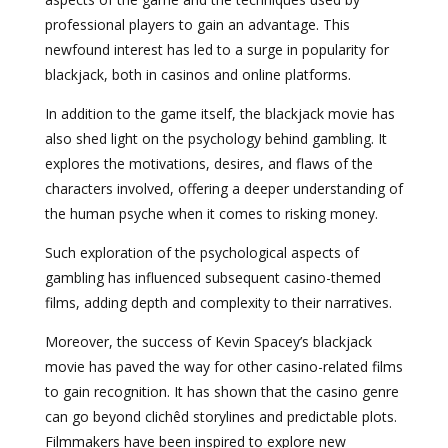
professional players to gain an advantage. This
newfound interest has led to a surge in popularity for
blackjack, both in casinos and online platforms.
In addition to the game itself, the blackjack movie has
also shed light on the psychology behind gambling. It
explores the motivations, desires, and flaws of the
characters involved, offering a deeper understanding of
the human psyche when it comes to risking money.
Such exploration of the psychological aspects of
gambling has influenced subsequent casino-themed
films, adding depth and complexity to their narratives.
Moreover, the success of Kevin Spacey’s blackjack
movie has paved the way for other casino-related films
to gain recognition. It has shown that the casino genre
can go beyond clichêd storylines and predictable plots.
Filmmakers have been inspired to explore new