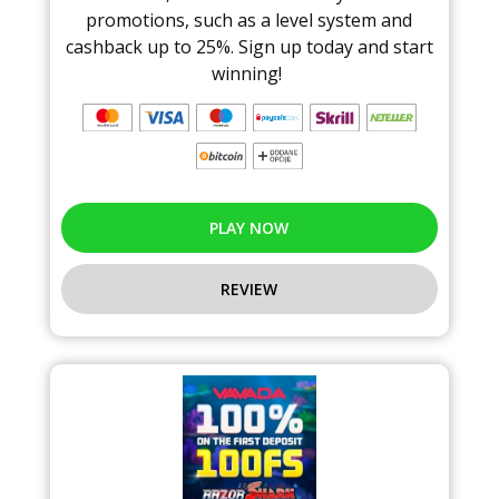
promotions, such as a level system and
cashback up to 25%. Sign up today and start
winning!
PLAY NOW
REVIEW