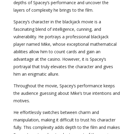
depths of Spacey’s performance and uncover the
layers of complexity he brings to the film.
Spacey’s character in the blackjack movie is a
fascinating blend of intelligence, cunning, and
vulnerability. He portrays a professional blackjack
player named Mike, whose exceptional mathematical
abilities allow him to count cards and gain an
advantage at the casino. However, it is Spacey’s
portrayal that truly elevates the character and gives
him an enigmatic allure.
Throughout the movie, Spacey’s performance keeps
the audience guessing about Mike’s true intentions and
motives.
He effortlessly switches between charm and
manipulation, making it difficult to trust his character
fully. This complexity adds depth to the film and makes