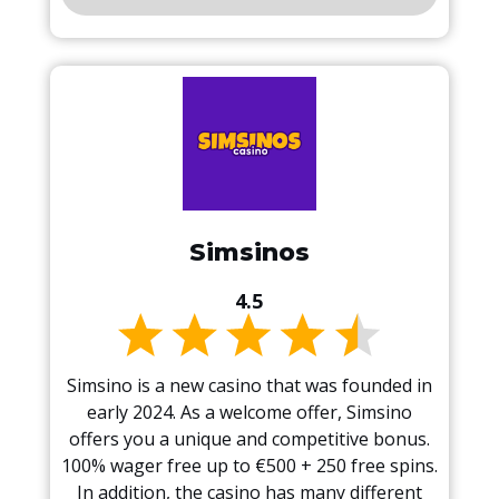
Simsinos
4.5
Simsino is a new casino that was founded in
early 2024. As a welcome offer, Simsino
offers you a unique and competitive bonus.
100% wager free up to €500 + 250 free spins.
In addition, the casino has many different