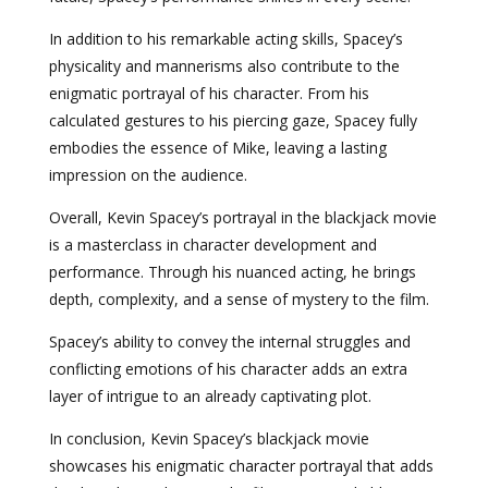
In addition to his remarkable acting skills, Spacey’s
physicality and mannerisms also contribute to the
enigmatic portrayal of his character. From his
calculated gestures to his piercing gaze, Spacey fully
embodies the essence of Mike, leaving a lasting
impression on the audience.
Overall, Kevin Spacey’s portrayal in the blackjack movie
is a masterclass in character development and
performance. Through his nuanced acting, he brings
depth, complexity, and a sense of mystery to the film.
Spacey’s ability to convey the internal struggles and
conflicting emotions of his character adds an extra
layer of intrigue to an already captivating plot.
In conclusion, Kevin Spacey’s blackjack movie
showcases his enigmatic character portrayal that adds