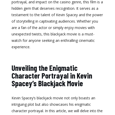
portrayal, and impact on the casino genre, this film is a
hidden gem that deserves recognition. It serves as a
testament to the talent of Kevin Spacey and the power
of storytelling in captivating audiences. Whether you
are a fan of the actor or simply enjoy movies with
unexpected twists, this blackjack movie is a must-
watch for anyone seeking an enthralling cinematic
experience.
Unveiling the Enigmatic
Character Portrayal in Kevin
Spacey’s Blackjack Movie
Kevin Spacey’s blackjack movie not only boasts an
intriguing plot but also showcases his enigmatic
character portrayal. In this article, we will delve into the