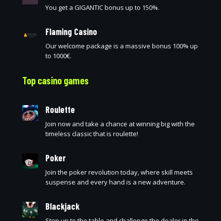
You get a GIGANTIC bonus up to 150%.
Flaming Casino
Our welcome package is a massive bonus 100% up
to 1000€.
Top casino games
Roulette
Join now and take a chance at winning big with the
timeless classic that is roulette!
Poker
Join the poker revolution today, where skill meets
suspense and every hand is a new adventure.
Blackjack
Step up to the table and challenge the dealer in the