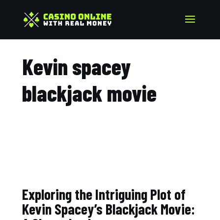
Kevin spacey
blackjack movie​
Exploring the Intriguing Plot of
Kevin Spacey’s Blackjack Movie: