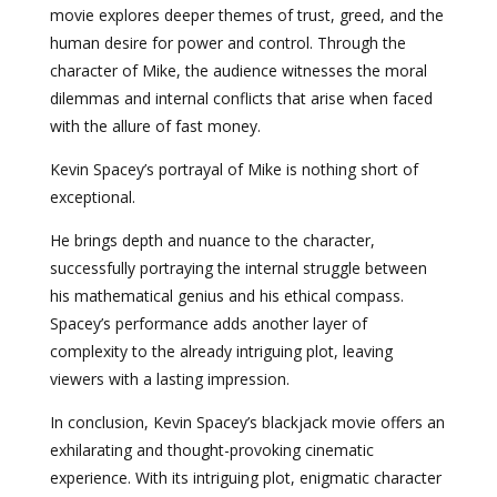
movie explores deeper themes of trust, greed, and the
human desire for power and control. Through the
character of Mike, the audience witnesses the moral
dilemmas and internal conflicts that arise when faced
with the allure of fast money.
Kevin Spacey’s portrayal of Mike is nothing short of
exceptional.
He brings depth and nuance to the character,
successfully portraying the internal struggle between
his mathematical genius and his ethical compass.
Spacey’s performance adds another layer of
complexity to the already intriguing plot, leaving
viewers with a lasting impression.
In conclusion, Kevin Spacey’s blackjack movie offers an
exhilarating and thought-provoking cinematic
experience. With its intriguing plot, enigmatic character