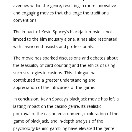
avenues within the genre, resulting in more innovative
and engaging movies that challenge the traditional
conventions.
The impact of Kevin Spacey’s blackjack movie is not
limited to the film industry alone. It has also resonated
with casino enthusiasts and professionals.
The movie has sparked discussions and debates about
the feasibility of card counting and the ethics of using
such strategies in casinos. This dialogue has
contributed to a greater understanding and
appreciation of the intricacies of the game.
In conclusion, Kevin Spacey’s blackjack movie has left a
lasting impact on the casino genre. Its realistic
portrayal of the casino environment, exploration of the
game of blackjack, and in-depth analysis of the
psychology behind gambling have elevated the genre