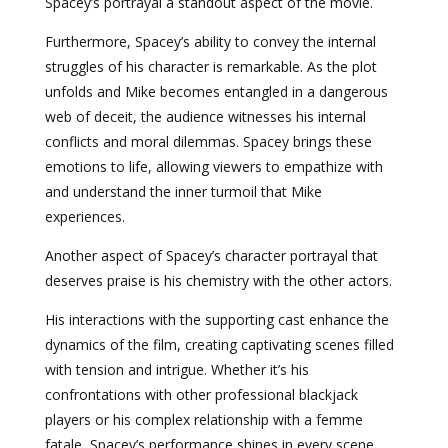
Spacey’s portrayal a standout aspect of the movie.
Furthermore, Spacey’s ability to convey the internal
struggles of his character is remarkable. As the plot
unfolds and Mike becomes entangled in a dangerous
web of deceit, the audience witnesses his internal
conflicts and moral dilemmas. Spacey brings these
emotions to life, allowing viewers to empathize with
and understand the inner turmoil that Mike
experiences.
Another aspect of Spacey’s character portrayal that
deserves praise is his chemistry with the other actors.
His interactions with the supporting cast enhance the
dynamics of the film, creating captivating scenes filled
with tension and intrigue. Whether it’s his
confrontations with other professional blackjack
players or his complex relationship with a femme
fatale, Spacey’s performance shines in every scene.