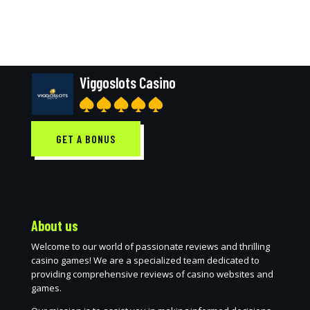
Viggoslots Casino
GET A BONUS
About us
Welcome to our world of passionate reviews and thrilling
casino games! We are a specialized team dedicated to
providing comprehensive reviews of casino websites and
games.