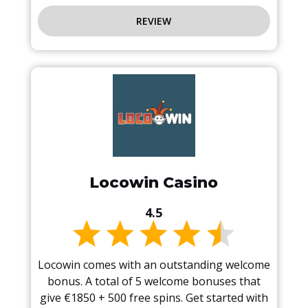
REVIEW
Locowin Casino
4.5
Locowin comes with an outstanding welcome
bonus. A total of 5 welcome bonuses that
give €1850 + 500 free spins. Get started with