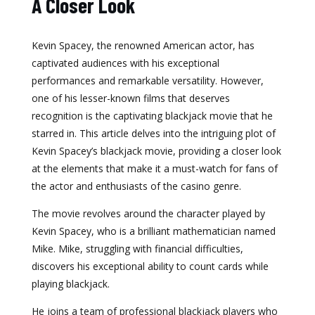
A Closer Look
Kevin Spacey, the renowned American actor, has
captivated audiences with his exceptional
performances and remarkable versatility. However,
one of his lesser-known films that deserves
recognition is the captivating blackjack movie that he
starred in. This article delves into the intriguing plot of
Kevin Spacey’s blackjack movie, providing a closer look
at the elements that make it a must-watch for fans of
the actor and enthusiasts of the casino genre.
The movie revolves around the character played by
Kevin Spacey, who is a brilliant mathematician named
Mike. Mike, struggling with financial difficulties,
discovers his exceptional ability to count cards while
playing blackjack.
He joins a team of professional blackjack players who