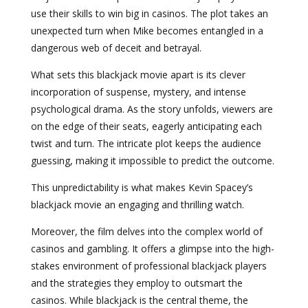
use their skills to win big in casinos. The plot takes an
unexpected turn when Mike becomes entangled in a
dangerous web of deceit and betrayal.
What sets this blackjack movie apart is its clever
incorporation of suspense, mystery, and intense
psychological drama. As the story unfolds, viewers are
on the edge of their seats, eagerly anticipating each
twist and turn. The intricate plot keeps the audience
guessing, making it impossible to predict the outcome.
This unpredictability is what makes Kevin Spacey’s
blackjack movie an engaging and thrilling watch.
Moreover, the film delves into the complex world of
casinos and gambling. It offers a glimpse into the high-
stakes environment of professional blackjack players
and the strategies they employ to outsmart the
casinos. While blackjack is the central theme, the