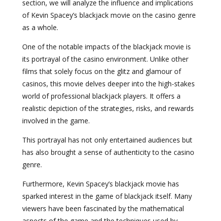
section, we will analyze the influence and implications
of Kevin Spacey’s blackjack movie on the casino genre
as a whole.
One of the notable impacts of the blackjack movie is
its portrayal of the casino environment. Unlike other
films that solely focus on the glitz and glamour of
casinos, this movie delves deeper into the high-stakes
world of professional blackjack players. It offers a
realistic depiction of the strategies, risks, and rewards
involved in the game.
This portrayal has not only entertained audiences but
has also brought a sense of authenticity to the casino
genre.
Furthermore, Kevin Spacey’s blackjack movie has
sparked interest in the game of blackjack itself. Many
viewers have been fascinated by the mathematical
aspects of the game and the techniques used by