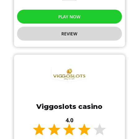
PLAY NOW
REVIEW
Viggoslots casino
4.0