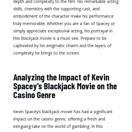
depth and complexity to the film. His remarkable acting
skills, chemistry with the supporting cast, and
embodiment of the character make his performance
truly memorable. Whether you are a fan of Spacey or
simply appreciate exceptional acting, his portrayal in
this blackjack movie is a must-see. Prepare to be
captivated by his enigmatic charm and the layers of
complexity he brings to the screen.
Analyzing the Impact of Kevin
Spacey’s Blackjack Movie on the
Casino Genre
Kevin Spacey’s blackjack movie has had a significant
impact on the casino genre, offering a fresh and
intriguing take on the world of gambling. In this