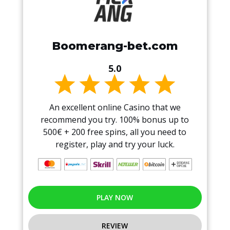
Boomerang-bet.com
5.0
An excellent online Casino that we
recommend you try. 100% bonus up to
500€ + 200 free spins, all you need to
register, play and try your luck.
PLAY NOW
REVIEW