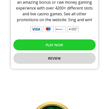
an amazing bonus or raw money gaming
experience with over 4200+ different slots
and live casino games. See all other
promotions on the website. Sing and win!
PLAY NOW
REVIEW