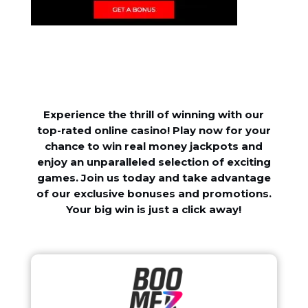
Experience the thrill of winning with our
top-rated online casino! Play now for your
chance to win real money jackpots and
enjoy an unparalleled selection of exciting
games. Join us today and take advantage
of our exclusive bonuses and promotions.
Your big win is just a click away!