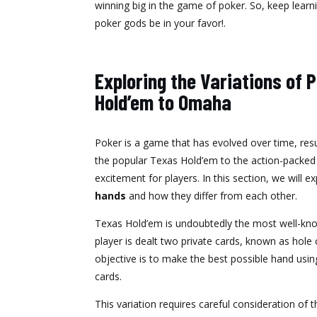
winning big in the game of poker. So, keep learn
poker gods be in your favor!.
Exploring the Variations of
Hold’em to Omaha
Poker is a game that has evolved over time, resul
the popular Texas Hold’em to the action-packed 
excitement for players. In this section, we will e
hands
and how they differ from each other.
Texas Hold’em is undoubtedly the most well-know
player is dealt two private cards, known as hole
objective is to make the best possible hand us
cards.
This variation requires careful consideration of 