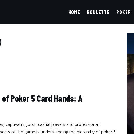
HOME
ROULETTE
POKER
​
 of Poker 5 Card Hands: A
s, captivating both casual players and professional
pects of the game is understanding the hierarchy of poker 5