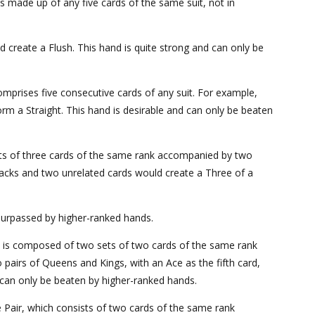
is made up of any five cards of the same suit, not in
d create a Flush. This hand is quite strong and can only be
comprises five consecutive cards of any suit. For example,
form a Straight. This hand is desirable and can only be beaten
sts of three cards of the same rank accompanied by two
Jacks and two unrelated cards would create a Three of a
surpassed by higher-ranked hands.
 is composed of two sets of two cards of the same rank
pairs of Queens and Kings, with an Ace as the fifth card,
 can only be beaten by higher-ranked hands.
 Pair, which consists of two cards of the same rank