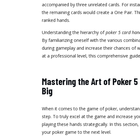
accompanied by three unrelated cards. For insta
the remaining cards would create a One Pair. Th
ranked hands.
Understanding the hierarchy of
poker 5 card han
By familiarizing oneself with the various combi
during gameplay and increase their chances of w
at a professional level, this comprehensive guide
Mastering the Art of Poker 5
Big
When it comes to the game of poker, understan
step. To truly excel at the game and increase you
playing these hands strategically. In this sectio
your poker game to the next level.