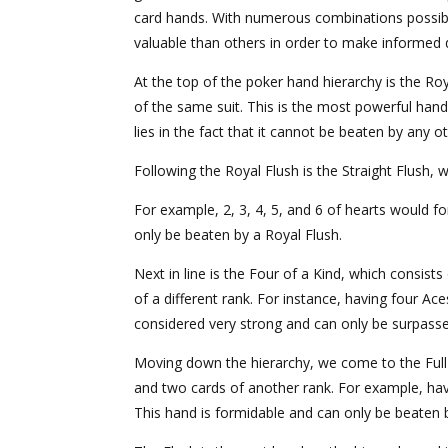
card hands. With numerous combinations possibl
valuable than others in order to make informed 
At the top of the poker hand hierarchy is the Ro
of the same suit. This is the most powerful hand 
lies in the fact that it cannot be beaten by any o
Following the Royal Flush is the Straight Flush,
For example, 2, 3, 4, 5, and 6 of hearts would fo
only be beaten by a Royal Flush.
Next in line is the Four of a Kind, which consist
of a different rank. For instance, having four Ace
considered very strong and can only be surpasse
Moving down the hierarchy, we come to the Full
and two cards of another rank. For example, ha
This hand is formidable and can only be beaten 