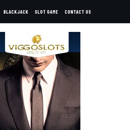
BLACKJACK
SLOT GAME
CONTACT US