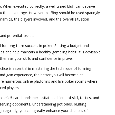
y. When executed correctly, a well-timed bluff can deceive
ou the advantage. However, bluffing should be used sparingly
dynamics, the players involved, and the overall situation
 and potential losses.
l for long-term success in poker. Setting a budget and
ses and help maintain a healthy gambling habit. It is advisable
e them as your skills and confidence improve.
actice is essential in mastering the technique of forming
and gain experience, the better you will become at
are numerous online platforms and live poker rooms where
ced players.
ker’s 5 card hands necessitates a blend of skill, tactics, and
observing opponents, understanding pot odds, bluffing
ing regularly, you can greatly enhance your chances of