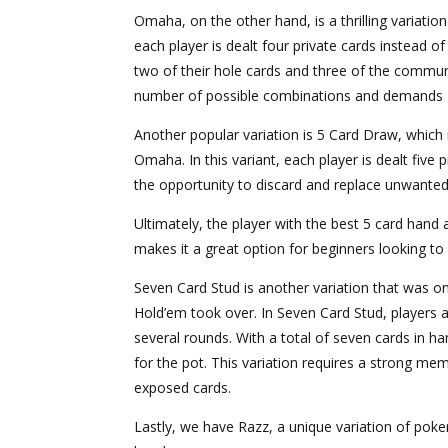
Omaha, on the other hand, is a thrilling variatio
each player is dealt four private cards instead o
two of their hole cards and three of the commun
number of possible combinations and demands gr
Another popular variation is 5 Card Draw, whic
Omaha. In this variant, each player is dealt five 
the opportunity to discard and replace unwanted
Ultimately, the player with the best 5 card hand 
makes it a great option for beginners looking to
Seven Card Stud is another variation that was 
Hold’em took over. In Seven Card Stud, players 
several rounds. With a total of seven cards in 
for the pot. This variation requires a strong me
exposed cards.
Lastly, we have Razz, a unique variation of poker