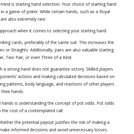
mind is starting hand selection. Your choice of starting hand
 in a game of poker. While certain hands, such as a Royal
y are also extremely rare.
c approach when it comes to selecting your starting hand.
anking cards, preferably of the same suit. This increases the
 or Straights. Additionally, pairs are also valuable starting
r, Two Pair, or even Three of a Kind.
th a strong hand does not guarantee victory. Skilled players
pponents’ actions and making calculated decisions based on
ting patterns, body language, and reactions of other players
 their hands.
d hands is understanding the concept of pot odds. Pot odds
to the cost of a contemplated call.
hether the potential payout justifies the risk of making a
ers make informed decisions and avoid unnecessary losses.