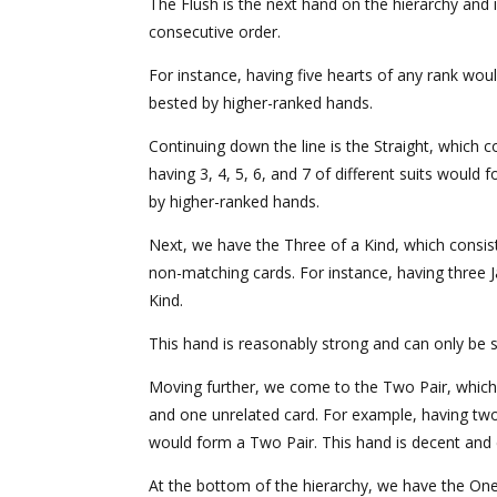
The Flush is the next hand on the hierarchy and 
consecutive order.
For instance, having five hearts of any rank woul
bested by higher-ranked hands.
Continuing down the line is the Straight, which 
having 3, 4, 5, 6, and 7 of different suits would 
by higher-ranked hands.
Next, we have the Three of a Kind, which consi
non-matching cards. For instance, having three 
Kind.
This hand is reasonably strong and can only be 
Moving further, we come to the Two Pair, which
and one unrelated card. For example, having two 
would form a Two Pair. This hand is decent and
At the bottom of the hierarchy, we have the One