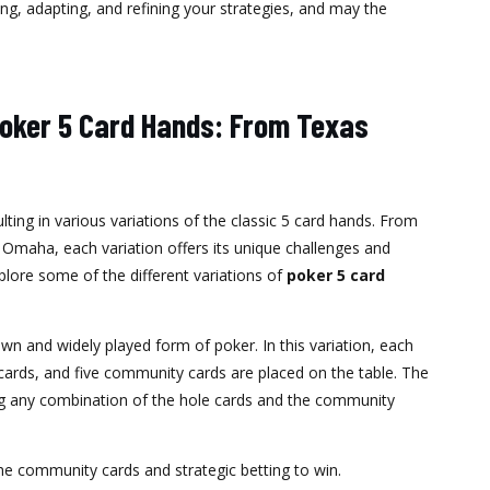
ing, adapting, and refining your strategies, and may the
 Poker 5 Card Hands: From Texas
ting in various variations of the classic 5 card hands. From
Omaha, each variation offers its unique challenges and
xplore some of the different variations of
poker 5 card
n and widely played form of poker. In this variation, each
 cards, and five community cards are placed on the table. The
ing any combination of the hole cards and the community
the community cards and strategic betting to win.