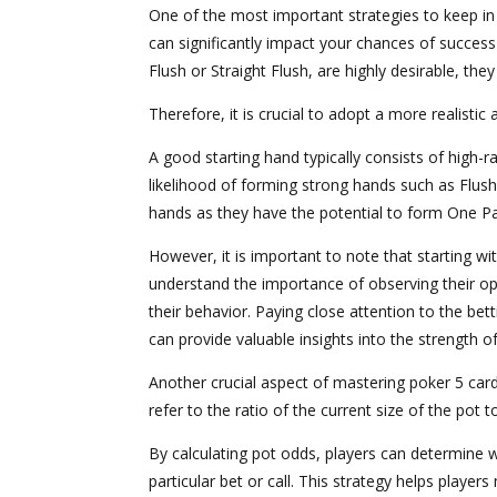
One of the most important strategies to keep in 
can significantly impact your chances of success
Flush or Straight Flush, are highly desirable, the
Therefore, it is crucial to adopt a more realisti
A good starting hand typically consists of high-r
likelihood of forming strong hands such as Flushes
hands as they have the potential to form One Pai
However, it is important to note that starting wi
understand the importance of observing their o
their behavior. Paying close attention to the bet
can provide valuable insights into the strength of
Another crucial aspect of mastering poker 5 car
refer to the ratio of the current size of the pot 
By calculating pot odds, players can determine w
particular bet or call. This strategy helps play