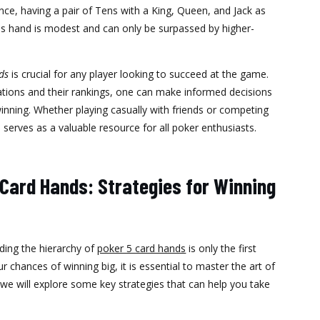
nce, having a pair of Tens with a King, Queen, and Jack as
is hand is modest and can only be surpassed by higher-
ds
is crucial for any player looking to succeed at the game.
nations and their rankings, one can make informed decisions
inning. Whether playing casually with friends or competing
 serves as a valuable resource for all poker enthusiasts.
 Card Hands: Strategies for Winning
ding the hierarchy of
poker 5 card hands
is only the first
r chances of winning big, it is essential to master the art of
n, we will explore some key strategies that can help you take