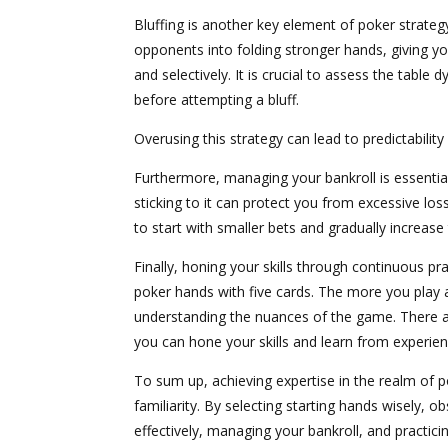
Bluffing is another key element of poker strateg
opponents into folding stronger hands, giving y
and selectively. It is crucial to assess the table 
before attempting a bluff.
Overusing this strategy can lead to predictability
Furthermore, managing your bankroll is essentia
sticking to it can protect you from excessive los
to start with smaller bets and gradually increas
Finally, honing your skills through continuous pr
poker hands with five cards. The more you play 
understanding the nuances of the game. There 
you can hone your skills and learn from experien
To sum up, achieving expertise in the realm of po
familiarity. By selecting starting hands wisely, 
effectively, managing your bankroll, and practic