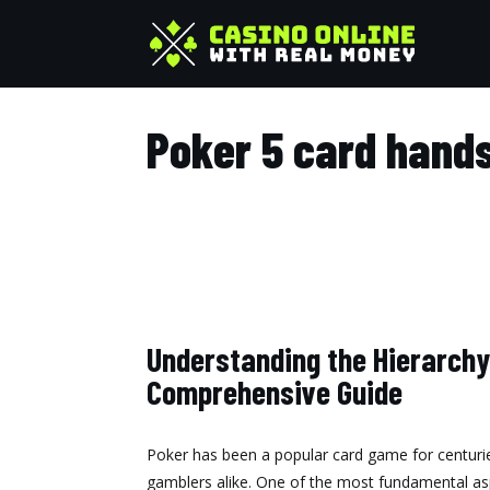
Poker 5 card hands
Understanding the Hierarchy
Comprehensive Guide
Poker has been a popular card game for centurie
gamblers alike. One of the most fundamental as