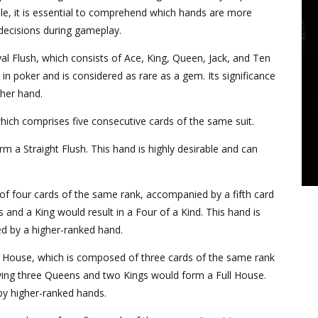
e, it is essential to comprehend which hands are more
decisions during gameplay.
yal Flush, which consists of Ace, King, Queen, Jack, and Ten
in poker and is considered as rare as a gem. Its significance
ther hand.
 which comprises five consecutive cards of the same suit.
rm a Straight Flush. This hand is highly desirable and can
s of four cards of the same rank, accompanied by a fifth card
s and a King would result in a Four of a Kind. This hand is
d by a higher-ranked hand.
 House, which is composed of three cards of the same rank
ving three Queens and two Kings would form a Full House.
by higher-ranked hands.