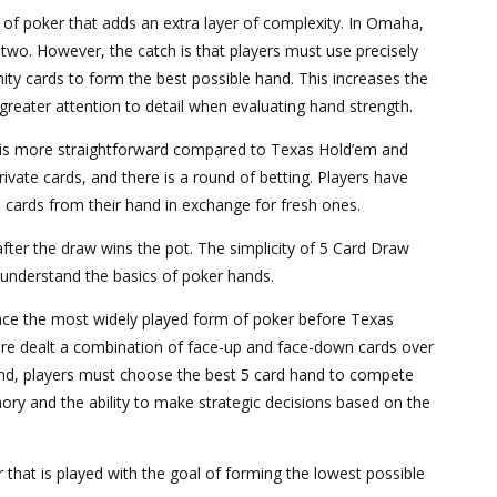
n of poker that adds an extra layer of complexity. In Omaha,
f two. However, the catch is that players must use precisely
ity cards to form the best possible hand. This increases the
eater attention to detail when evaluating hand strength.
h is more straightforward compared to Texas Hold’em and
private cards, and there is a round of betting. Players have
 cards from their hand in exchange for fresh ones.
after the draw wins the pot. The simplicity of 5 Card Draw
 understand the basics of poker hands.
once the most widely played form of poker before Texas
are dealt a combination of face-up and face-down cards over
hand, players must choose the best 5 card hand to compete
mory and the ability to make strategic decisions based on the
 that is played with the goal of forming the lowest possible