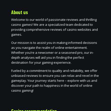
About us
Welcome to our world of passionate reviews and thrilling
casino games! We are a specialized team dedicated to
providing comprehensive reviews of casino websites and
games.
Our mission is to assist you in making informed decisions
as you navigate the realm of online entertainment.
Whether you’re a newcomer or a seasoned pro, our in-
depth analyses will aid you in finding the perfect
destination for your gaming experience.
Fueled by a commitment to quality and reliability, we offer
unbiased reviews to ensure you can relax and revel in the
gameplay. Your journey starts here – explore with us and
discover your path to happiness in the world of online
casino gaming!
Casino recommendation