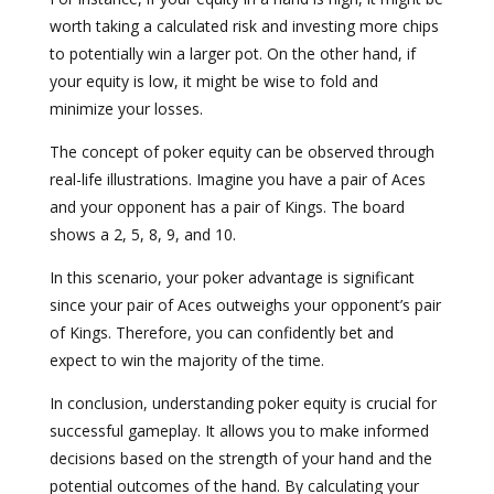
worth taking a calculated risk and investing more chips
to potentially win a larger pot. On the other hand, if
your equity is low, it might be wise to fold and
minimize your losses.
The concept of poker equity can be observed through
real-life illustrations. Imagine you have a pair of Aces
and your opponent has a pair of Kings. The board
shows a 2, 5, 8, 9, and 10.
In this scenario, your poker advantage is significant
since your pair of Aces outweighs your opponent’s pair
of Kings. Therefore, you can confidently bet and
expect to win the majority of the time.
In conclusion, understanding poker equity is crucial for
successful gameplay. It allows you to make informed
decisions based on the strength of your hand and the
potential outcomes of the hand. By calculating your