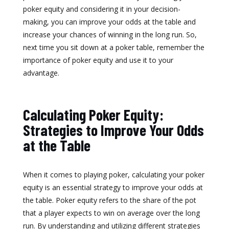
poker equity and considering it in your decision-
making, you can improve your odds at the table and
increase your chances of winning in the long run. So,
next time you sit down at a poker table, remember the
importance of poker equity and use it to your
advantage.
Calculating Poker Equity:
Strategies to Improve Your Odds
at the Table
When it comes to playing poker, calculating your poker
equity is an essential strategy to improve your odds at
the table. Poker equity refers to the share of the pot
that a player expects to win on average over the long
run. By understanding and utilizing different strategies