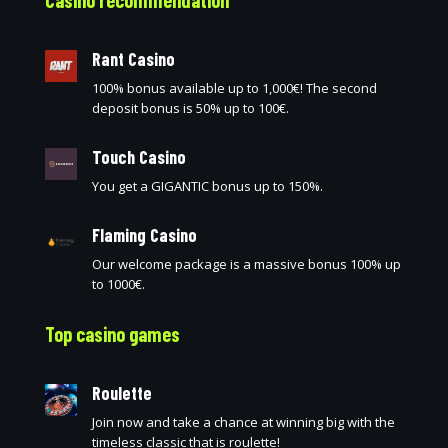
Rant Casino
100% bonus available up to 1,000€! The second
deposit bonus is 50% up to 100€.
Touch Casino
You get a GIGANTIC bonus up to 150%.
Flaming Casino
Our welcome package is a massive bonus 100% up
to 1000€.
Top casino games
Roulette
Join now and take a chance at winning big with the
timeless classic that is roulette!