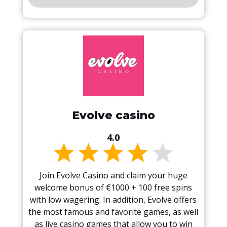
Evolve casino
4.0
Join Evolve Casino and claim your huge
welcome bonus of €1000 + 100 free spins
with low wagering. In addition, Evolve offers
the most famous and favorite games, as well
as live casino games that allow you to win