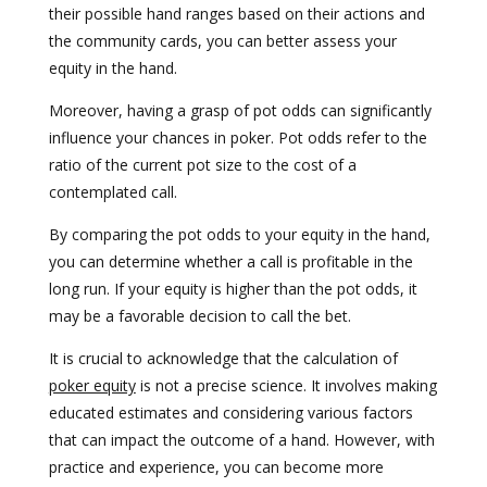
their possible hand ranges based on their actions and
the community cards, you can better assess your
equity in the hand.
Moreover, having a grasp of pot odds can significantly
influence your chances in poker. Pot odds refer to the
ratio of the current pot size to the cost of a
contemplated call.
By comparing the pot odds to your equity in the hand,
you can determine whether a call is profitable in the
long run. If your equity is higher than the pot odds, it
may be a favorable decision to call the bet.
It is crucial to acknowledge that the calculation of
poker equity
is not a precise science. It involves making
educated estimates and considering various factors
that can impact the outcome of a hand. However, with
practice and experience, you can become more