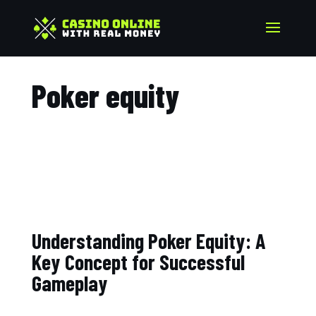
Poker equity​
Understanding Poker Equity: A
Key Concept for Successful
Gameplay