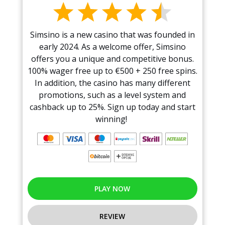
Simsino is a new casino that was founded in
early 2024. As a welcome offer, Simsino
offers you a unique and competitive bonus.
100% wager free up to €500 + 250 free spins.
In addition, the casino has many different
promotions, such as a level system and
cashback up to 25%. Sign up today and start
winning!
PLAY NOW
REVIEW