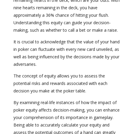
remaining hearts in the deck, which are your outs. With
nine hearts remaining in the deck, you have
approximately a 36% chance of hitting your flush.
Understanding this equity can guide your decision-
making, such as whether to call a bet or make a raise.
It is crucial to acknowledge that the value of your hand
in poker can fluctuate with every new card unveiled, as
well as being influenced by the decisions made by your
adversaries.
The concept of equity allows you to assess the
potential risks and rewards associated with each
decision you make at the poker table.
By examining real-life instances of how the impact of
poker equity affects decision-making, you can enhance
your comprehension of its importance in gameplay.
Being able to accurately calculate your equity and
assess the potential outcomes of a hand can greatly