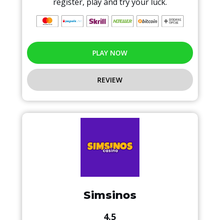
register, play and try your luck.
PLAY NOW
REVIEW
Simsinos
4.5