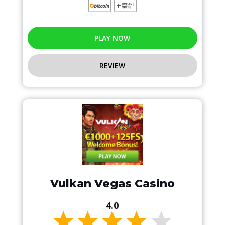
PLAY NOW
REVIEW
Vulkan Vegas Casino
4.0