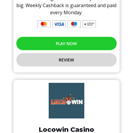
big. Weekly Cashback is guaranteed and paid
every Monday.
PLAY NOW
REVIEW
Locowin Casino