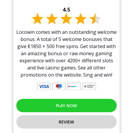
4.5
Locowin comes with an outstanding welcome
bonus. A total of 5 welcome bonuses that
give €1850 + 500 free spins. Get started with
an amazing bonus or raw money gaming
experience with over 4200+ different slots
and live casino games. See all other
promotions on the website. Sing and win!
PLAY NOW
REVIEW