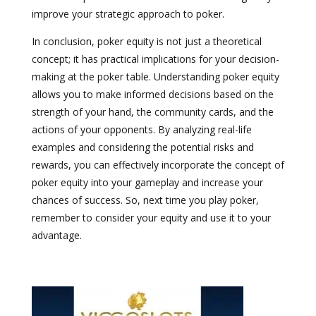
improve your strategic approach to poker.
In conclusion, poker equity is not just a theoretical
concept; it has practical implications for your decision-
making at the poker table. Understanding poker equity
allows you to make informed decisions based on the
strength of your hand, the community cards, and the
actions of your opponents. By analyzing real-life
examples and considering the potential risks and
rewards, you can effectively incorporate the concept of
poker equity into your gameplay and increase your
chances of success. So, next time you play poker,
remember to consider your equity and use it to your
advantage.