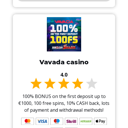
Vavada casino
4.0
100% BONUS on the first deposit up to
€1000, 100 free spins, 10% CASH back, lots
of payment and withdrawal methods!