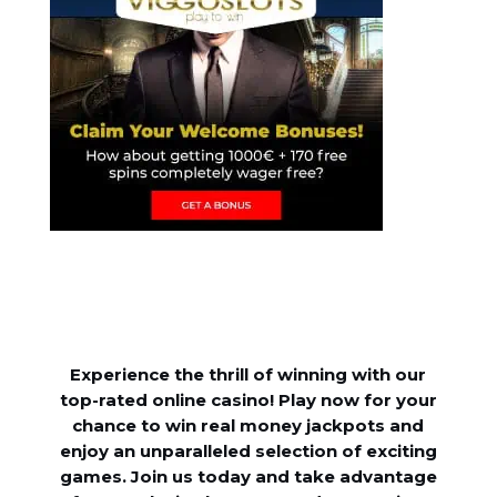
Experience the thrill of winning with our
top-rated online casino! Play now for your
chance to win real money jackpots and
enjoy an unparalleled selection of exciting
games. Join us today and take advantage