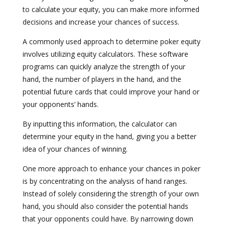
to calculate your equity, you can make more informed
decisions and increase your chances of success.
A commonly used approach to determine poker equity
involves utilizing equity calculators. These software
programs can quickly analyze the strength of your
hand, the number of players in the hand, and the
potential future cards that could improve your hand or
your opponents’ hands.
By inputting this information, the calculator can
determine your equity in the hand, giving you a better
idea of your chances of winning.
One more approach to enhance your chances in poker
is by concentrating on the analysis of hand ranges.
Instead of solely considering the strength of your own
hand, you should also consider the potential hands
that your opponents could have. By narrowing down