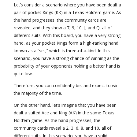
Let’s consider a scenario where you have been dealt a
pair of pocket Kings (KK) in a Texas Hold’em game. As
the hand progresses, the community cards are
revealed, and they show a 7, 9, 10, J, and Q, all of
different suits. With this board, you have a very strong
hand, as your pocket Kings form a high-ranking hand
known as a “set,” which is three-of-a-kind. In this
scenario, you have a strong chance of winning as the
probability of your opponents holding a better hand is
quite low.
Therefore, you can confidently bet and expect to win
the majority of the time.
On the other hand, let’s imagine that you have been
dealt a suited Ace and King (AK) in the same Texas
Hold’em game. As the hand progresses, the
community cards reveal a 2, 3, 6, 8, and 10, all of
different suits. In this scenario, you have a solid