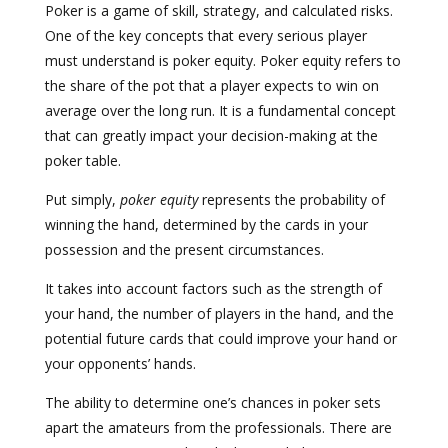
Poker is a game of skill, strategy, and calculated risks.
One of the key concepts that every serious player
must understand is poker equity. Poker equity refers to
the share of the pot that a player expects to win on
average over the long run. It is a fundamental concept
that can greatly impact your decision-making at the
poker table.
Put simply,
poker equity
represents the probability of
winning the hand, determined by the cards in your
possession and the present circumstances.
It takes into account factors such as the strength of
your hand, the number of players in the hand, and the
potential future cards that could improve your hand or
your opponents’ hands.
The ability to determine one’s chances in poker sets
apart the amateurs from the professionals. There are