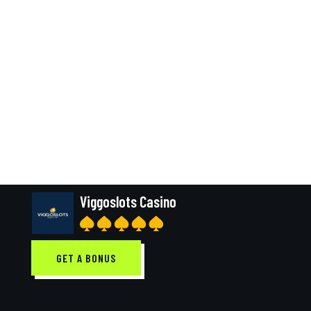
Viggoslots Casino
GET A BONUS