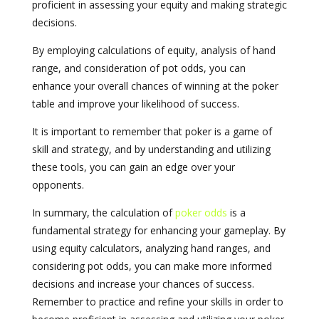
proficient in assessing your equity and making strategic
decisions.
By employing calculations of equity, analysis of hand
range, and consideration of pot odds, you can
enhance your overall chances of winning at the poker
table and improve your likelihood of success.
It is important to remember that poker is a game of
skill and strategy, and by understanding and utilizing
these tools, you can gain an edge over your
opponents.
In summary, the calculation of
poker odds
is a
fundamental strategy for enhancing your gameplay. By
using equity calculators, analyzing hand ranges, and
considering pot odds, you can make more informed
decisions and increase your chances of success.
Remember to practice and refine your skills in order to