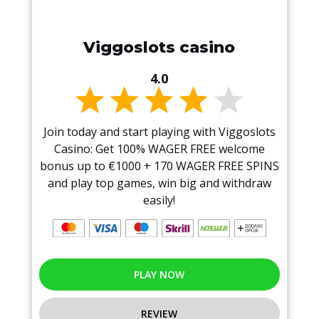
Viggoslots casino
4.0
Join today and start playing with Viggoslots
Casino: Get 100% WAGER FREE welcome
bonus up to €1000 + 170 WAGER FREE SPINS
and play top games, win big and withdraw
easily!
PLAY NOW
REVIEW