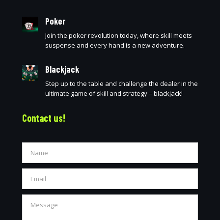
Poker
Join the poker revolution today, where skill meets
suspense and every hand is a new adventure.
Blackjack
Step up to the table and challenge the dealer in the
ultimate game of skill and strategy – blackjack!
Contact us!