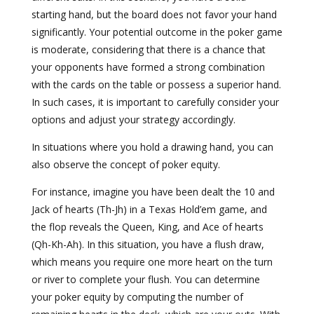
starting hand, but the board does not favor your hand
significantly. Your potential outcome in the poker game
is moderate, considering that there is a chance that
your opponents have formed a strong combination
with the cards on the table or possess a superior hand.
In such cases, it is important to carefully consider your
options and adjust your strategy accordingly.
In situations where you hold a drawing hand, you can
also observe the concept of poker equity.
For instance, imagine you have been dealt the 10 and
Jack of hearts (Th-Jh) in a Texas Hold’em game, and
the flop reveals the Queen, King, and Ace of hearts
(Qh-Kh-Ah). In this situation, you have a flush draw,
which means you require one more heart on the turn
or river to complete your flush. You can determine
your poker equity by computing the number of