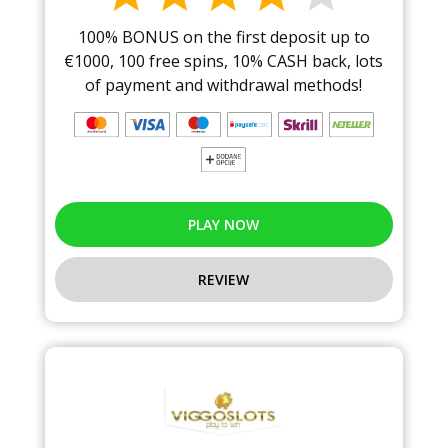
100% BONUS on the first deposit up to
€1000, 100 free spins, 10% CASH back, lots
of payment and withdrawal methods!
PLAY NOW
REVIEW