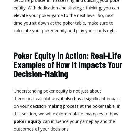
become proficient in assessing and utilizing your poker
equity. With dedication and strategic thinking, you can
elevate your poker game to the next level. So, next
time you sit down at the poker table, make sure to
calculate your poker equity and play your cards right.
Poker Equity in Action: Real-Life
Examples of How It Impacts Your
Decision-Making
Understanding poker equity is not just about
theoretical calculations; it also has a significant impact
on your decision-making process at the poker table. In
this section, we will explore real-life examples of how
poker equity
can influence your gameplay and the
outcomes of your decisions.