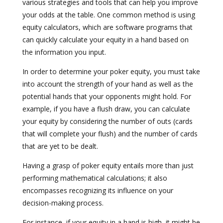
various strategies and tools that can help you improve
your odds at the table. One common method is using
equity calculators, which are software programs that
can quickly calculate your equity in a hand based on
the information you input.
In order to determine your poker equity, you must take
into account the strength of your hand as well as the
potential hands that your opponents might hold. For
example, if you have a flush draw, you can calculate
your equity by considering the number of outs (cards
that will complete your flush) and the number of cards
that are yet to be dealt.
Having a grasp of poker equity entails more than just
performing mathematical calculations; it also
encompasses recognizing its influence on your
decision-making process.
For instance, if your equity in a hand is high, it might be