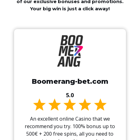
of our exclusive bonuses and promotions.
Your big win is just a click away!
Boomerang-bet.com
5.0
An excellent online Casino that we
recommend you try. 100% bonus up to
500€ + 200 free spins, all you need to