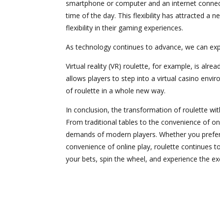
smartphone or computer and an internet connecti
time of the day. This flexibility has attracted 
flexibility in their gaming experiences.
As technology continues to advance, we can expec
Virtual reality (VR) roulette, for example, is al
allows players to step into a virtual casino envir
of roulette in a whole new way.
In conclusion, the transformation of roulette wi
From traditional tables to the convenience of o
demands of modern players. Whether you prefer 
convenience of online play, roulette continues t
your bets, spin the wheel, and experience the exc