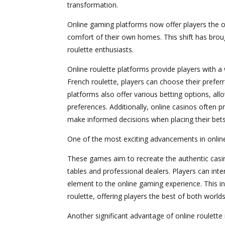
transformation.
Online gaming platforms now offer players the o
comfort of their own homes. This shift has brou
roulette enthusiasts.
Online roulette platforms provide players with a
French roulette, players can choose their prefer
platforms also offer various betting options, all
preferences. Additionally, online casinos often pr
make informed decisions when placing their bets
One of the most exciting advancements in online 
These games aim to recreate the authentic casin
tables and professional dealers. Players can inte
element to the online gaming experience. This i
roulette, offering players the best of both worlds
Another significant advantage of online roulette 