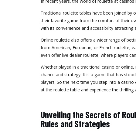
In recent years, the world of roulette at casinos
Traditional roulette tables have been joined by 
their favorite game from the comfort of their o
with its convenience and accessibility attracting
Online roulette also offers a wider range of bet
from American, European, or French roulette, ea
even offer live dealer roulette, where players can 
Whether played in a traditional casino or online, 
chance and strategy. It is a game that has stoo
players. So the next time you step into a casino 
at the roulette table and experience the thrilling 
Unveiling the Secrets of Rou
Rules and Strategies