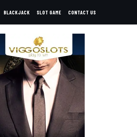
BLACKJACK
SLOT GAME
CONTACT US