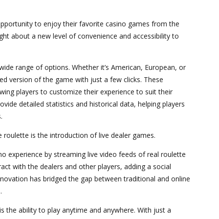
pportunity to enjoy their favorite casino games from the
ght about a new level of convenience and accessibility to
 wide range of options. Whether it’s American, European, or
red version of the game with just a few clicks. These
owing players to customize their experience to suit their
ovide detailed statistics and historical data, helping players
.
roulette is the introduction of live dealer games.
o experience by streaming live video feeds of real roulette
ract with the dealers and other players, adding a social
nnovation has bridged the gap between traditional and online
.
is the ability to play anytime and anywhere. With just a