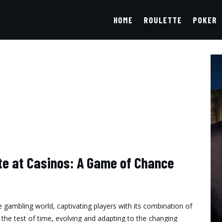
HOME
ROULETTE
POKER
tte at Casinos: A Game of Chance
e gambling world, captivating players with its combination of
 the test of time, evolving and adapting to the changing