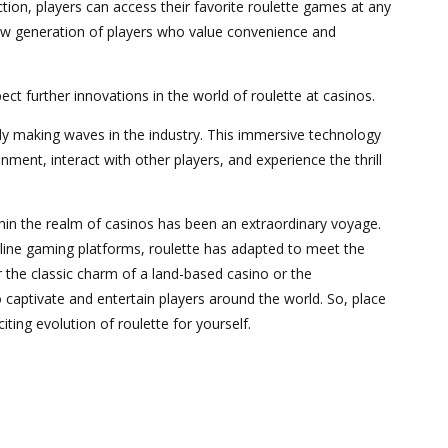
on, players can access their favorite roulette games at any
a new generation of players who value convenience and
t further innovations in the world of roulette at casinos.
ready making waves in the industry. This immersive technology
onment, interact with other players, and experience the thrill
thin the realm of casinos has been an extraordinary voyage.
nline gaming platforms, roulette has adapted to meet the
the classic charm of a land-based casino or the
o captivate and entertain players around the world. So, place
iting evolution of roulette for yourself.