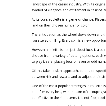
landscape of the casino industry. With its origi
symbol of elegance and excitement in casinos a
At its core, roulette is a game of chance. Players
land on their chosen number or color.
The anticipation as the wheel slows down and t
roulette so thrilling. Every spin is a new opportuni
However, roulette is not just about luck. It also
choose from a variety of betting options, each 
to play it safe, placing bets on even or odd numb
Others take a riskier approach, betting on speci
between risk and reward, and to adjust one’s st
One of the most popular strategies in roulette i
bet after every loss, with the aim of recouping 
be effective in the short term, it is not foolproo