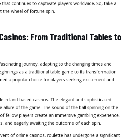
 that continues to captivate players worldwide. So, take a
et the wheel of fortune spin.
 Casinos: From Traditional Tables to
fascinating journey, adapting to the changing times and
innings as a traditional table game to its transformation
ined a popular choice for players seeking excitement and
ple in land-based casinos. The elegant and sophisticated
 allure of the game. The sound of the ball spinning on the
s of fellow players create an immersive gambling experience.
ets, and eagerly awaiting the outcome of each spin.
dvent of online casinos, roulette has undergone a significant