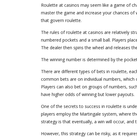
Roulette at casinos may seem like a game of cha
master the game and increase your chances of win
that govern roulette.
The rules of roulette at casinos are relatively s
numbered pockets and a small ball. Players place t
The dealer then spins the wheel and releases the
The winning number is determined by the pocket 
There are different types of bets in roulette, e
common bets are on individual numbers, which of
Players can also bet on groups of numbers, such 
have higher odds of winning but lower payouts.
One of the secrets to success in roulette is unde
players employ the Martingale system, where they
strategy is that eventually, a win will occur, and 
However, this strategy can be risky, as it requi