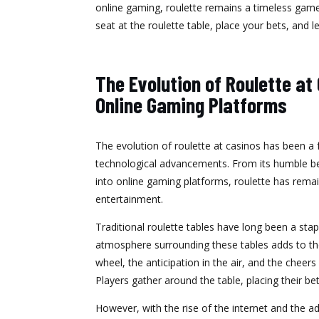
online gaming, roulette remains a timeless game
seat at the roulette table, place your bets, and l
The Evolution of Roulette at
Online Gaming Platforms
The evolution of roulette at casinos has been a 
technological advancements. From its humble beg
into online gaming platforms, roulette has rema
entertainment.
Traditional roulette tables have long been a sta
atmosphere surrounding these tables adds to the
wheel, the anticipation in the air, and the cheer
Players gather around the table, placing their b
However, with the rise of the internet and the a