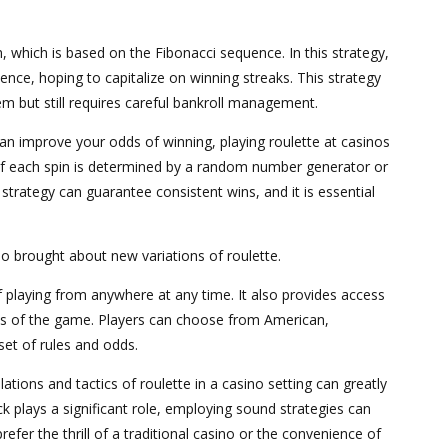
, which is based on the Fibonacci sequence. In this strategy,
ence, hoping to capitalize on winning streaks. This strategy
em but still requires careful bankroll management.
 can improve your odds of winning, playing roulette at casinos
f each spin is determined by a random number generator or
 strategy can guarantee consistent wins, and it is essential
lso brought about new variations of roulette.
f playing from anywhere at any time. It also provides access
ons of the game. Players can choose from American,
set of rules and odds.
ulations and tactics of roulette in a casino setting can greatly
k plays a significant role, employing sound strategies can
fer the thrill of a traditional casino or the convenience of