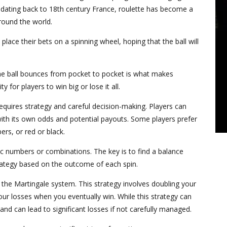
ns dating back to 18th century France, roulette has become a
round the world.
 place their bets on a spinning wheel, hoping that the ball will
he ball bounces from pocket to pocket is what makes
ty for players to win big or lose it all.
 requires strategy and careful decision-making. Players can
with its own odds and potential payouts. Some players prefer
ers, or red or black.
fic numbers or combinations. The key is to find a balance
rategy based on the outcome of each spin.
s the Martingale system. This strategy involves doubling your
your losses when you eventually win. While this strategy can
f and can lead to significant losses if not carefully managed.