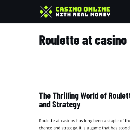
Roulette at casino​
The Thrilling World of Roule
and Strategy
Roulette at casinos has long been a staple of th
chance and strategy. It is a game that has stood