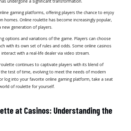
 has undergone a significant transformation.
online gaming platforms, offering players the chance to enjoy
wn homes. Online roulette has become increasingly popular,
 a new generation of players.
ting options and variations of the game. Players can choose
ch with its own set of rules and odds. Some online casinos
interact with a real-life dealer via video stream.
roulette continues to captivate players with its blend of
d the test of time, evolving to meet the needs of modern
or log into your favorite online gaming platform, take a seat
world of roulette for yourself.
lette at Casinos: Understanding the