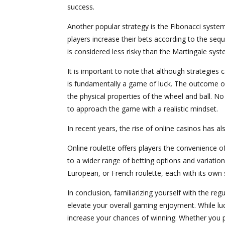
success.
Another popular strategy is the Fibonacci system
players increase their bets according to the sequ
is considered less risky than the Martingale syst
It is important to note that although strategies
is fundamentally a game of luck. The outcome o
the physical properties of the wheel and ball. No
to approach the game with a realistic mindset.
In recent years, the rise of online casinos has a
Online roulette offers players the convenience o
to a wider range of betting options and variati
European, or French roulette, each with its own 
In conclusion, familiarizing yourself with the reg
elevate your overall gaming enjoyment. While luc
increase your chances of winning. Whether you pre