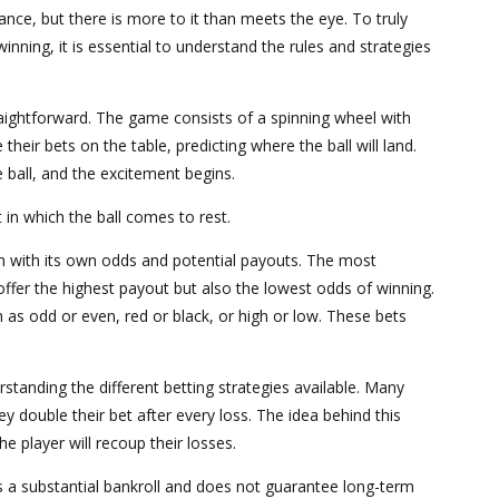
nce, but there is more to it than meets the eye. To truly
ning, it is essential to understand the rules and strategies
traightforward. The game consists of a spinning wheel with
heir bets on the table, predicting where the ball will land.
 ball, and the excitement begins.
in which the ball comes to rest.
ach with its own odds and potential payouts. The most
fer the highest payout but also the lowest odds of winning.
as odd or even, red or black, or high or low. These bets
rstanding the different betting strategies available. Many
 double their bet after every loss. The idea behind this
the player will recoup their losses.
res a substantial bankroll and does not guarantee long-term