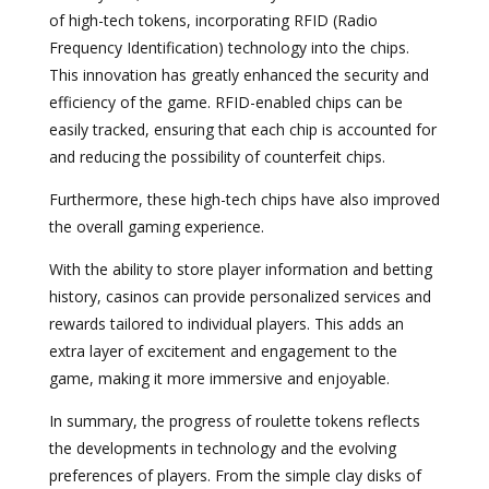
of high-tech tokens, incorporating RFID (Radio
Frequency Identification) technology into the chips.
This innovation has greatly enhanced the security and
efficiency of the game. RFID-enabled chips can be
easily tracked, ensuring that each chip is accounted for
and reducing the possibility of counterfeit chips.
Furthermore, these high-tech chips have also improved
the overall gaming experience.
With the ability to store player information and betting
history, casinos can provide personalized services and
rewards tailored to individual players. This adds an
extra layer of excitement and engagement to the
game, making it more immersive and enjoyable.
In summary, the progress of roulette tokens reflects
the developments in technology and the evolving
preferences of players. From the simple clay disks of