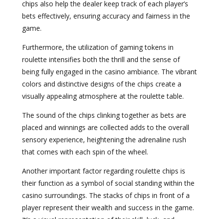
chips also help the dealer keep track of each player’s
bets effectively, ensuring accuracy and fairness in the
game.
Furthermore, the utilization of gaming tokens in
roulette intensifies both the thrill and the sense of
being fully engaged in the casino ambiance. The vibrant
colors and distinctive designs of the chips create a
visually appealing atmosphere at the roulette table.
The sound of the chips clinking together as bets are
placed and winnings are collected adds to the overall
sensory experience, heightening the adrenaline rush
that comes with each spin of the wheel.
Another important factor regarding roulette chips is
their function as a symbol of social standing within the
casino surroundings. The stacks of chips in front of a
player represent their wealth and success in the game.