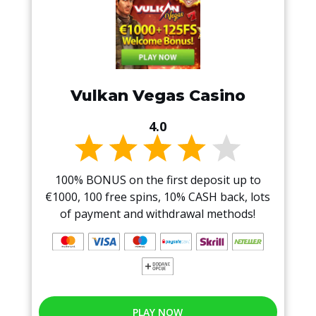
Vulkan Vegas Casino
4.0
100% BONUS on the first deposit up to
€1000, 100 free spins, 10% CASH back, lots
of payment and withdrawal methods!
PLAY NOW