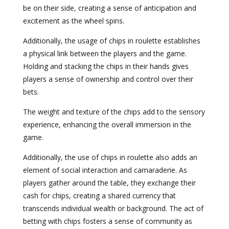
be on their side, creating a sense of anticipation and
excitement as the wheel spins.
Additionally, the usage of chips in roulette establishes
a physical link between the players and the game.
Holding and stacking the chips in their hands gives
players a sense of ownership and control over their
bets.
The weight and texture of the chips add to the sensory
experience, enhancing the overall immersion in the
game.
Additionally, the use of chips in roulette also adds an
element of social interaction and camaraderie. As
players gather around the table, they exchange their
cash for chips, creating a shared currency that
transcends individual wealth or background. The act of
betting with chips fosters a sense of community as