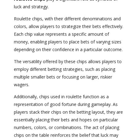
luck and strategy.
Roulette chips, with their different denominations and
colors, allow players to strategize their bets effectively.
Each chip value represents a specific amount of
money, enabling players to place bets of varying sizes
depending on their confidence in a particular outcome.
The versatility offered by these chips allows players to
employ different betting strategies, such as placing
multiple smaller bets or focusing on larger, riskier
wagers.
Additionally, chips used in roulette function as a
representation of good fortune during gameplay. As
players stack their chips on the betting layout, they are
essentially placing their bets and hopes on particular
numbers, colors, or combinations. The act of placing
chips on the table reinforces the belief that luck may