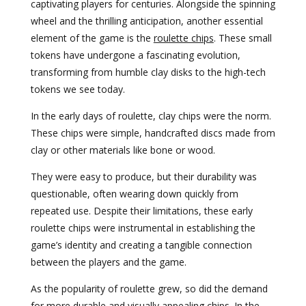
captivating players for centuries. Alongside the spinning
wheel and the thrilling anticipation, another essential
element of the game is the
roulette chips
. These small
tokens have undergone a fascinating evolution,
transforming from humble clay disks to the high-tech
tokens we see today.
In the early days of roulette, clay chips were the norm.
These chips were simple, handcrafted discs made from
clay or other materials like bone or wood.
They were easy to produce, but their durability was
questionable, often wearing down quickly from
repeated use. Despite their limitations, these early
roulette chips were instrumental in establishing the
game’s identity and creating a tangible connection
between the players and the game.
As the popularity of roulette grew, so did the demand
for more durable and visually appealing chips. In the