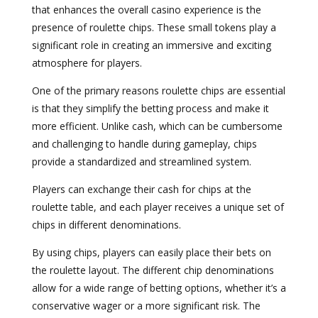
that enhances the overall casino experience is the
presence of roulette chips. These small tokens play a
significant role in creating an immersive and exciting
atmosphere for players.
One of the primary reasons roulette chips are essential
is that they simplify the betting process and make it
more efficient. Unlike cash, which can be cumbersome
and challenging to handle during gameplay, chips
provide a standardized and streamlined system.
Players can exchange their cash for chips at the
roulette table, and each player receives a unique set of
chips in different denominations.
By using chips, players can easily place their bets on
the roulette layout. The different chip denominations
allow for a wide range of betting options, whether it’s a
conservative wager or a more significant risk. The