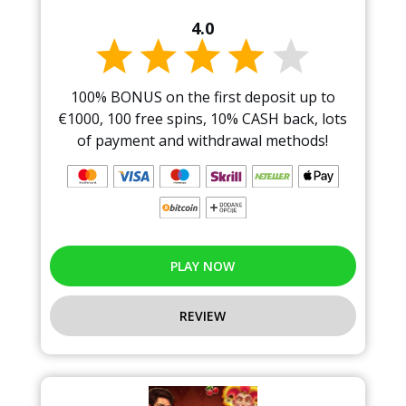
4.0
100% BONUS on the first deposit up to
€1000, 100 free spins, 10% CASH back, lots
of payment and withdrawal methods!
PLAY NOW
REVIEW