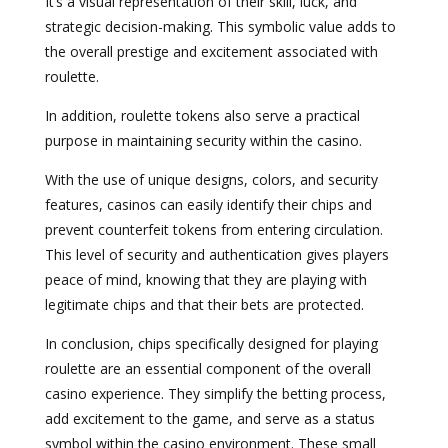
It’s a visual representation of their skill, luck, and
strategic decision-making. This symbolic value adds to
the overall prestige and excitement associated with
roulette.
In addition, roulette tokens also serve a practical
purpose in maintaining security within the casino.
With the use of unique designs, colors, and security
features, casinos can easily identify their chips and
prevent counterfeit tokens from entering circulation.
This level of security and authentication gives players
peace of mind, knowing that they are playing with
legitimate chips and that their bets are protected.
In conclusion, chips specifically designed for playing
roulette are an essential component of the overall
casino experience. They simplify the betting process,
add excitement to the game, and serve as a status
symbol within the casino environment. These small