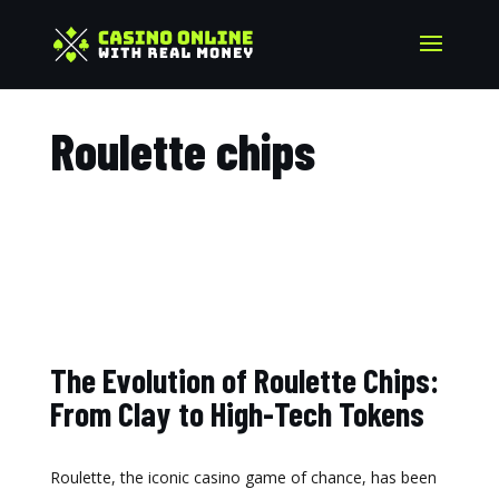
Roulette chips​
The Evolution of Roulette Chips:
From Clay to High-Tech Tokens
Roulette, the iconic casino game of chance, has been