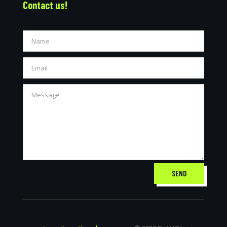
Contact us!
SEND