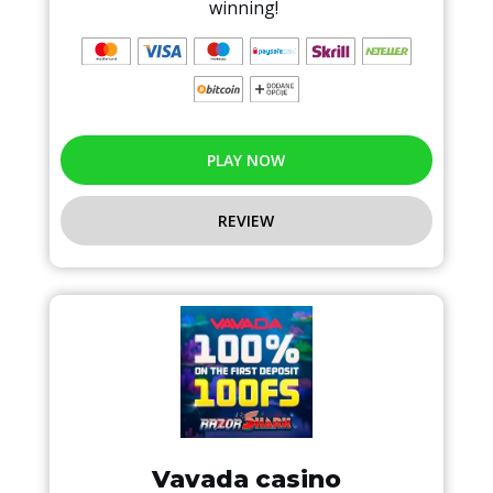
winning!
PLAY NOW
REVIEW
Vavada casino