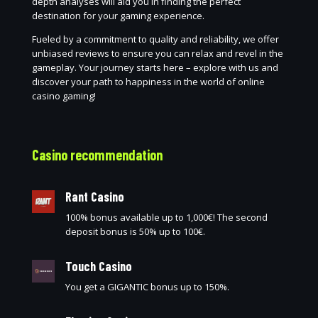
depth analyses will aid you in finding the perfect
destination for your gaming experience.
Fueled by a commitment to quality and reliability, we offer
unbiased reviews to ensure you can relax and revel in the
gameplay. Your journey starts here – explore with us and
discover your path to happiness in the world of online
casino gaming!
Casino recommendation
Rant Casino
100% bonus available up to 1,000€! The second
deposit bonus is 50% up to 100€.
Touch Casino
You get a GIGANTIC bonus up to 150%.