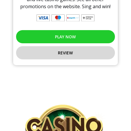
promotions on the website. Sing and win!
PLAY NOW
REVIEW