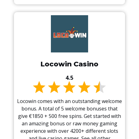
Locowin Casino
4.5
Locowin comes with an outstanding welcome
bonus. A total of 5 welcome bonuses that
give €1850 + 500 free spins. Get started with
an amazing bonus or raw money gaming
experience with over 4200+ different slots
and live casino games. See all other