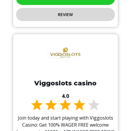
REVIEW
Viggoslots casino
4.0
Join today and start playing with Viggoslots
Casino: Get 100% WAGER FREE welcome