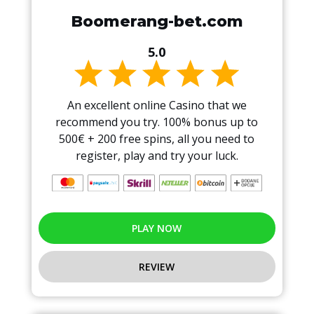
Boomerang-bet.com
5.0
An excellent online Casino that we
recommend you try. 100% bonus up to
500€ + 200 free spins, all you need to
register, play and try your luck.
PLAY NOW
REVIEW