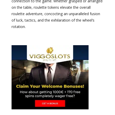
connection to the game. Whether grasped or arranged
on the table, roulette tokens elevate the overall
roulette adventure, concocting an unparalleled fusion
of luck, tactics, and the exhilaration of the wheel’s
rotation.