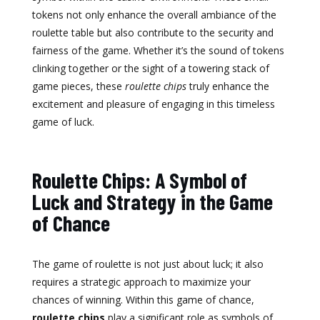
tokens not only enhance the overall ambiance of the
roulette table but also contribute to the security and
fairness of the game. Whether it’s the sound of tokens
clinking together or the sight of a towering stack of
game pieces, these
roulette chips
truly enhance the
excitement and pleasure of engaging in this timeless
game of luck.
Roulette Chips: A Symbol of
Luck and Strategy in the Game
of Chance
The game of roulette is not just about luck; it also
requires a strategic approach to maximize your
chances of winning. Within this game of chance,
roulette chips
play a significant role as symbols of