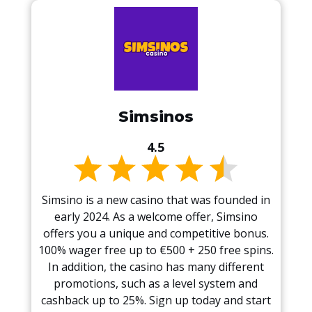
Simsinos
4.5
Simsino is a new casino that was founded in
early 2024. As a welcome offer, Simsino
offers you a unique and competitive bonus.
100% wager free up to €500 + 250 free spins.
In addition, the casino has many different
promotions, such as a level system and
cashback up to 25%. Sign up today and start