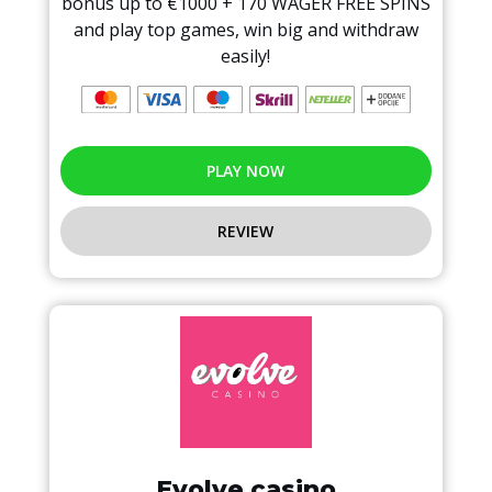
bonus up to €1000 + 170 WAGER FREE SPINS
and play top games, win big and withdraw
easily!
PLAY NOW
REVIEW
Evolve casino