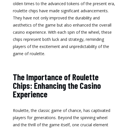
olden times to the advanced tokens of the present era,
roulette chips have made significant advancements.
They have not only improved the durability and
aesthetics of the game but also enhanced the overall
casino experience. With each spin of the wheel, these
chips represent both luck and strategy, reminding
players of the excitement and unpredictability of the
game of roulette.
The Importance of Roulette
Chips: Enhancing the Casino
Experience
Roulette, the classic game of chance, has captivated
players for generations. Beyond the spinning wheel
and the thrill of the game itself, one crucial element