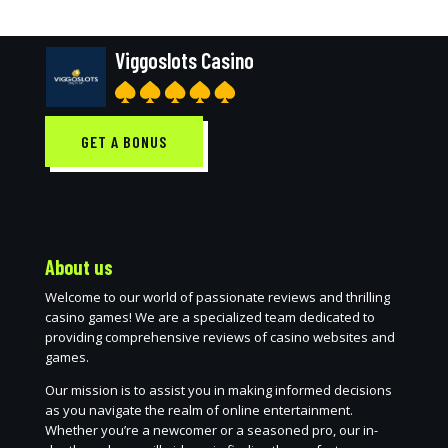
Viggoslots Casino
GET A BONUS
About us
Welcome to our world of passionate reviews and thrilling
casino games! We are a specialized team dedicated to
providing comprehensive reviews of casino websites and
games.
Our mission is to assist you in making informed decisions
as you navigate the realm of online entertainment.
Whether you’re a newcomer or a seasoned pro, our in-