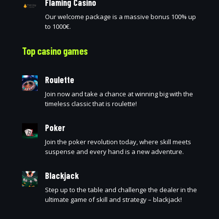
Flaming Casino
Our welcome package is a massive bonus 100% up
to 1000€.
Top casino games
Roulette
Join now and take a chance at winning big with the
timeless classic that is roulette!
Poker
Join the poker revolution today, where skill meets
suspense and every hand is a new adventure.
Blackjack
Step up to the table and challenge the dealer in the
ultimate game of skill and strategy – blackjack!