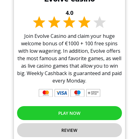
4.0
Join Evolve Casino and claim your huge
welcome bonus of €1000 + 100 free spins
with low wagering. In addition, Evolve offers
the most famous and favorite games, as well
as live casino games that allow you to win
big. Weekly Cashback is guaranteed and paid
every Monday.
PLAY NOW
REVIEW