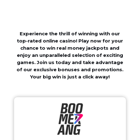
Experience the thrill of winning with our
top-rated online casino! Play now for your
chance to win real money jackpots and
enjoy an unparalleled selection of exciting
games. Join us today and take advantage
of our exclusive bonuses and promotions.
Your big win is just a click away!