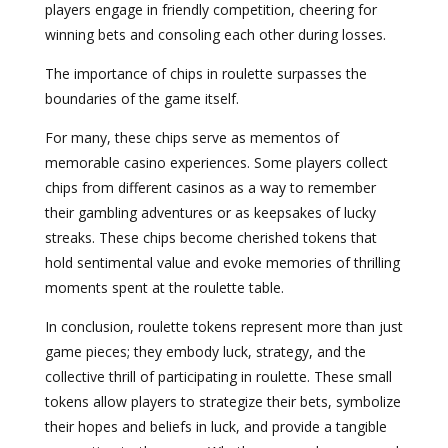
players engage in friendly competition, cheering for
winning bets and consoling each other during losses.
The importance of chips in roulette surpasses the
boundaries of the game itself.
For many, these chips serve as mementos of
memorable casino experiences. Some players collect
chips from different casinos as a way to remember
their gambling adventures or as keepsakes of lucky
streaks. These chips become cherished tokens that
hold sentimental value and evoke memories of thrilling
moments spent at the roulette table.
In conclusion, roulette tokens represent more than just
game pieces; they embody luck, strategy, and the
collective thrill of participating in roulette. These small
tokens allow players to strategize their bets, symbolize
their hopes and beliefs in luck, and provide a tangible