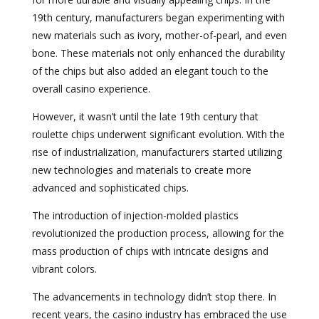
19th century, manufacturers began experimenting with
new materials such as ivory, mother-of-pearl, and even
bone. These materials not only enhanced the durability
of the chips but also added an elegant touch to the
overall casino experience.
However, it wasn’t until the late 19th century that
roulette chips underwent significant evolution. With the
rise of industrialization, manufacturers started utilizing
new technologies and materials to create more
advanced and sophisticated chips.
The introduction of injection-molded plastics
revolutionized the production process, allowing for the
mass production of chips with intricate designs and
vibrant colors.
The advancements in technology didn’t stop there. In
recent years, the casino industry has embraced the use