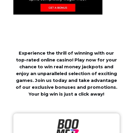
Experience the thrill of winning with our
top-rated online casino! Play now for your
chance to win real money jackpots and
enjoy an unparalleled selection of exciting
games. Join us today and take advantage
of our exclusive bonuses and promotions.
Your big win is just a click away!