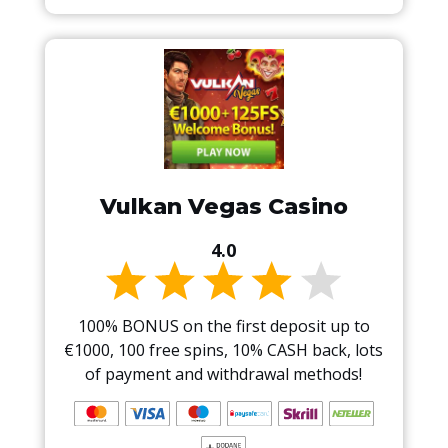
Vulkan Vegas Casino
4.0
100% BONUS on the first deposit up to
€1000, 100 free spins, 10% CASH back, lots
of payment and withdrawal methods!