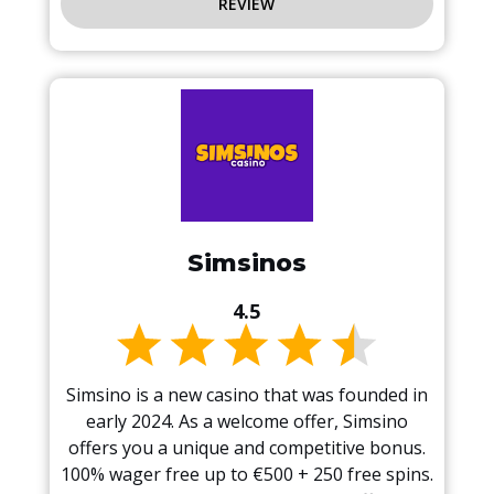
REVIEW
Simsinos
4.5
Simsino is a new casino that was founded in
early 2024. As a welcome offer, Simsino
offers you a unique and competitive bonus.
100% wager free up to €500 + 250 free spins.