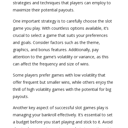
strategies and techniques that players can employ to
maximize their potential payouts.
One important strategy is to carefully choose the slot
game you play. With countless options available, it’s
crucial to select a game that suits your preferences
and goals. Consider factors such as the theme,
graphics, and bonus features. Additionally, pay
attention to the game’s volatility or variance, as this
can affect the frequency and size of wins.
Some players prefer games with low volatility that
offer frequent but smaller wins, while others enjoy the
thrill of high volatility games with the potential for big
payouts.
Another key aspect of successful slot games play is
managing your bankroll effectively. It’s essential to set
a budget before you start playing and stick to it. Avoid