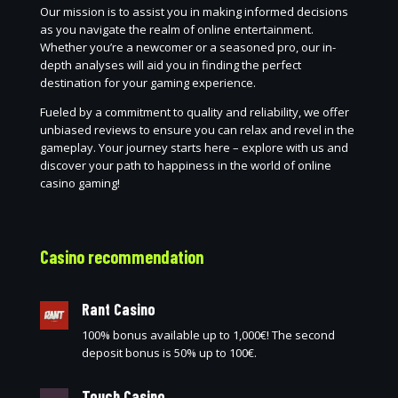
Our mission is to assist you in making informed decisions
as you navigate the realm of online entertainment.
Whether you’re a newcomer or a seasoned pro, our in-
depth analyses will aid you in finding the perfect
destination for your gaming experience.
Fueled by a commitment to quality and reliability, we offer
unbiased reviews to ensure you can relax and revel in the
gameplay. Your journey starts here – explore with us and
discover your path to happiness in the world of online
casino gaming!
Casino recommendation
Rant Casino
100% bonus available up to 1,000€! The second
deposit bonus is 50% up to 100€.
Touch Casino