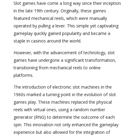
Slot games have come a long way since their inception
in the late 19th century. Originally, these games
featured mechanical reels, which were manually
operated by pulling a lever. This simple yet captivating
gameplay quickly gained popularity and became a
staple in casinos around the world.
However, with the advancement of technology, slot
games have undergone a significant transformation,
transitioning from mechanical reels to online
platforms.
The introduction of electronic slot machines in the
1960s marked a turning point in the evolution of slot
games play. These machines replaced the physical
reels with virtual ones, using a random number
generator (RNG) to determine the outcome of each
spin. This innovation not only enhanced the gameplay
experience but also allowed for the integration of