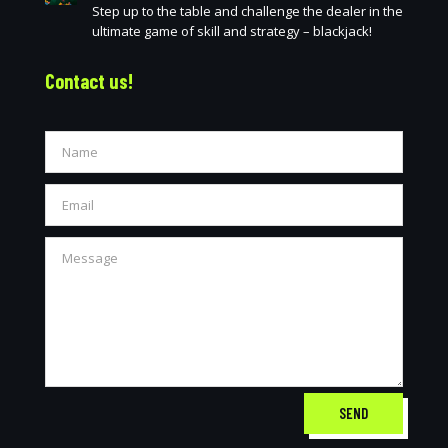
Step up to the table and challenge the dealer in the
ultimate game of skill and strategy – blackjack!
Contact us!
SEND