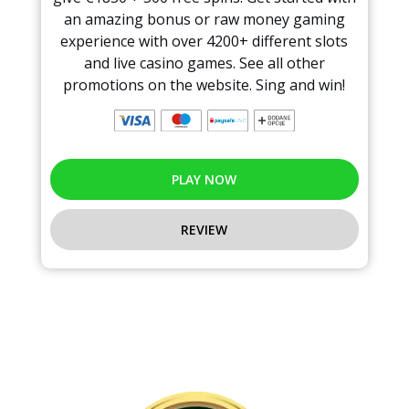
an amazing bonus or raw money gaming
experience with over 4200+ different slots
and live casino games. See all other
promotions on the website. Sing and win!
PLAY NOW
REVIEW