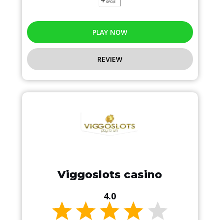
PLAY NOW
REVIEW
Viggoslots casino
4.0