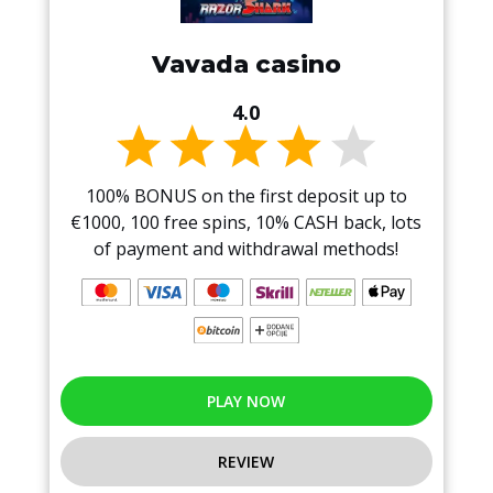
Vavada casino
4.0
100% BONUS on the first deposit up to
€1000, 100 free spins, 10% CASH back, lots
of payment and withdrawal methods!
PLAY NOW
REVIEW