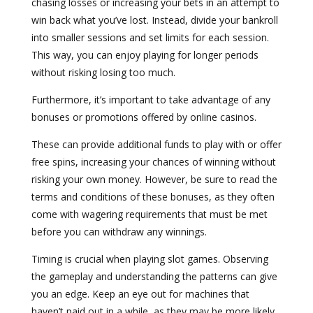
chasing losses or increasing your bets in an attempt to
win back what you’ve lost. Instead, divide your bankroll
into smaller sessions and set limits for each session.
This way, you can enjoy playing for longer periods
without risking losing too much.
Furthermore, it’s important to take advantage of any
bonuses or promotions offered by online casinos.
These can provide additional funds to play with or offer
free spins, increasing your chances of winning without
risking your own money. However, be sure to read the
terms and conditions of these bonuses, as they often
come with wagering requirements that must be met
before you can withdraw any winnings.
Timing is crucial when playing slot games. Observing
the gameplay and understanding the patterns can give
you an edge. Keep an eye out for machines that
haven’t paid out in a while, as they may be more likely