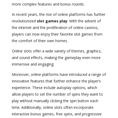
more complex features and bonus rounds.
In recent years, the rise of online platforms has further
revolutionized
slot games play
. With the advent of
the internet and the proliferation of online casinos,
players can now enjoy their favorite slot games from
the comfort of their own homes.
Online slots offer a wide variety of themes, graphics,
and sound effects, making the gameplay even more
immersive and engaging.
Moreover, online platforms have introduced a range of
innovative features that further enhance the player’s
experience. These include autoplay options, which
allow players to set the number of spins they want to
play without manually clicking the spin button each
time. Additionally, online slots often incorporate
interactive bonus games, free spins, and progressive