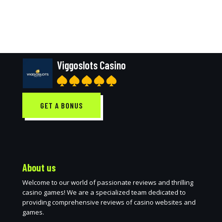
Viggoslots Casino
GET A BONUS
About us
Welcome to our world of passionate reviews and thrilling
casino games! We are a specialized team dedicated to
providing comprehensive reviews of casino websites and
games.