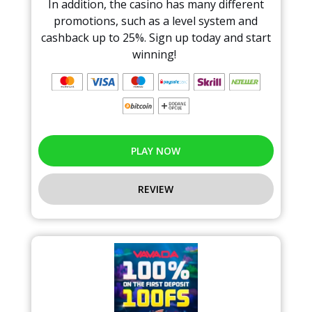
In addition, the casino has many different
promotions, such as a level system and
cashback up to 25%. Sign up today and start
winning!
PLAY NOW
REVIEW