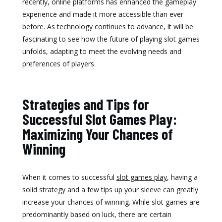
recently, online platforms has enhanced the gameplay
experience and made it more accessible than ever
before. As technology continues to advance, it will be
fascinating to see how the future of playing slot games
unfolds, adapting to meet the evolving needs and
preferences of players.
Strategies and Tips for
Successful Slot Games Play:
Maximizing Your Chances of
Winning
When it comes to successful
slot games play
, having a
solid strategy and a few tips up your sleeve can greatly
increase your chances of winning. While slot games are
predominantly based on luck, there are certain