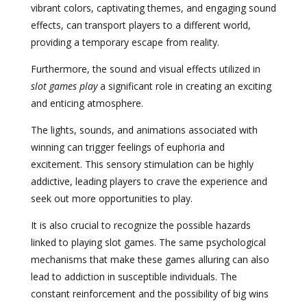
vibrant colors, captivating themes, and engaging sound
effects, can transport players to a different world,
providing a temporary escape from reality.
Furthermore, the sound and visual effects utilized in
slot games play
a significant role in creating an exciting
and enticing atmosphere.
The lights, sounds, and animations associated with
winning can trigger feelings of euphoria and
excitement. This sensory stimulation can be highly
addictive, leading players to crave the experience and
seek out more opportunities to play.
It is also crucial to recognize the possible hazards
linked to playing slot games. The same psychological
mechanisms that make these games alluring can also
lead to addiction in susceptible individuals. The
constant reinforcement and the possibility of big wins