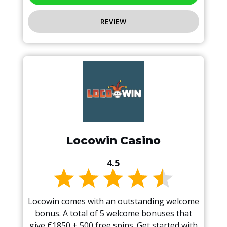
REVIEW
Locowin Casino
4.5
Locowin comes with an outstanding welcome
bonus. A total of 5 welcome bonuses that
give €1850 + 500 free spins. Get started with