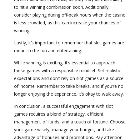
to hit a winning combination soon. Additionally,
consider playing during off-peak hours when the casino
is less crowded, as this can increase your chances of
winning.
Lastly, it’s important to remember that slot games are
meant to be fun and entertaining.
While winning is exciting, it’s essential to approach
these games with a responsible mindset. Set realistic
expectations and don’t rely on slot games as a source
of income. Remember to take breaks, and if you’re no
longer enjoying the experience, it’s okay to walk away.
In conclusion, a successful engagement with slot
games requires a blend of strategy, efficient
management of funds, and a touch of fortune. Choose
your game wisely, manage your budget, and take
advantage of bonuses and promotions. Pay attention