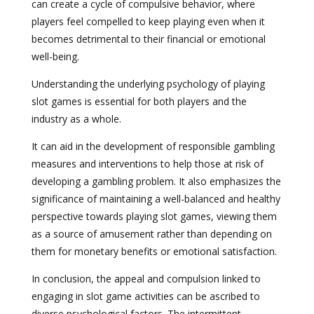
can create a cycle of compulsive behavior, where
players feel compelled to keep playing even when it
becomes detrimental to their financial or emotional
well-being.
Understanding the underlying psychology of playing
slot games is essential for both players and the
industry as a whole.
It can aid in the development of responsible gambling
measures and interventions to help those at risk of
developing a gambling problem. It also emphasizes the
significance of maintaining a well-balanced and healthy
perspective towards playing slot games, viewing them
as a source of amusement rather than depending on
them for monetary benefits or emotional satisfaction.
In conclusion, the appeal and compulsion linked to
engaging in slot game activities can be ascribed to
diverse psychological factors. The intermittent