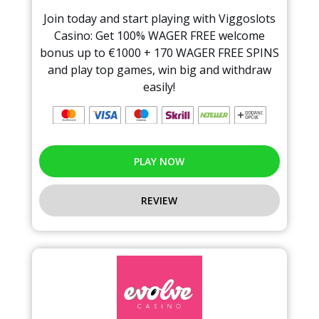
Join today and start playing with Viggoslots
Casino: Get 100% WAGER FREE welcome
bonus up to €1000 + 170 WAGER FREE SPINS
and play top games, win big and withdraw
easily!
PLAY NOW
REVIEW