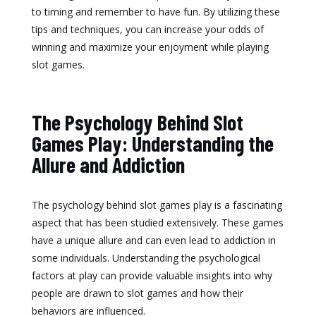
to timing and remember to have fun. By utilizing these
tips and techniques, you can increase your odds of
winning and maximize your enjoyment while playing
slot games.
The Psychology Behind Slot
Games Play: Understanding the
Allure and Addiction
The psychology behind slot games play is a fascinating
aspect that has been studied extensively. These games
have a unique allure and can even lead to addiction in
some individuals. Understanding the psychological
factors at play can provide valuable insights into why
people are drawn to slot games and how their
behaviors are influenced.