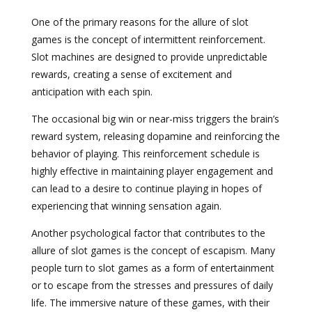
One of the primary reasons for the allure of slot
games is the concept of intermittent reinforcement.
Slot machines are designed to provide unpredictable
rewards, creating a sense of excitement and
anticipation with each spin.
The occasional big win or near-miss triggers the brain’s
reward system, releasing dopamine and reinforcing the
behavior of playing. This reinforcement schedule is
highly effective in maintaining player engagement and
can lead to a desire to continue playing in hopes of
experiencing that winning sensation again.
Another psychological factor that contributes to the
allure of slot games is the concept of escapism. Many
people turn to slot games as a form of entertainment
or to escape from the stresses and pressures of daily
life. The immersive nature of these games, with their