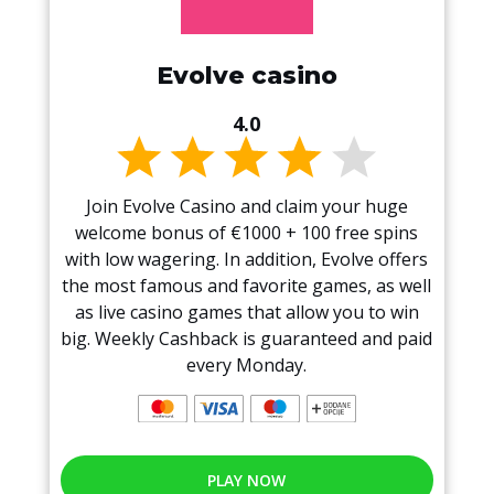
Evolve casino
4.0
Join Evolve Casino and claim your huge
welcome bonus of €1000 + 100 free spins
with low wagering. In addition, Evolve offers
the most famous and favorite games, as well
as live casino games that allow you to win
big. Weekly Cashback is guaranteed and paid
every Monday.
PLAY NOW