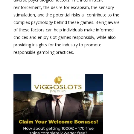
reinforcement, the desire for escapism, the sensory
stimulation, and the potential risks all contribute to the
complex psychology behind these games. Being aware
of these factors can help individuals make informed
choices and enjoy slot games responsibly, while also
providing insights for the industry to promote
responsible gambling practices.