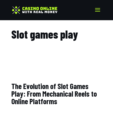
Slot games play​
The Evolution of Slot Games
Play: From Mechanical Reels to
Online Platforms