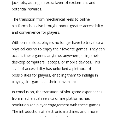
jackpots, adding an extra layer of excitement and
potential rewards.
The transition from mechanical reels to online
platforms has also brought about greater accessibility
and convenience for players.
With online slots, players no longer have to travel to a
physical casino to enjoy their favorite games. They can
access these games anytime, anywhere, using their
desktop computers, laptops, or mobile devices. This
level of accessibility has unlocked a plethora of
possibilities for players, enabling them to indulge in
playing slot games at their convenience.
In conclusion, the transition of slot game experiences
from mechanical reels to online platforms has
revolutionized player engagement with these games.
The introduction of electronic machines and, more