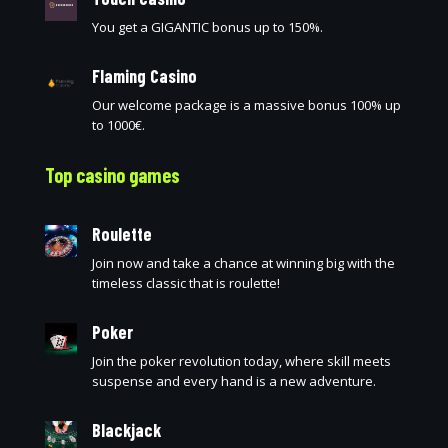
You get a GIGANTIC bonus up to 150%.
Flaming Casino
Our welcome package is a massive bonus 100% up
to 1000€.
Top casino games
Roulette
Join now and take a chance at winning big with the
timeless classic that is roulette!
Poker
Join the poker revolution today, where skill meets
suspense and every hand is a new adventure.
Blackjack