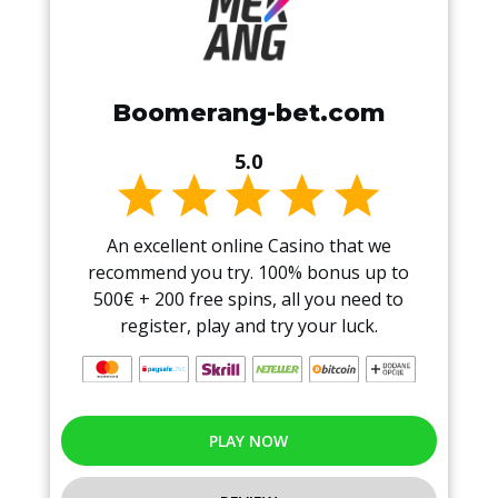
Boomerang-bet.com
5.0
An excellent online Casino that we
recommend you try. 100% bonus up to
500€ + 200 free spins, all you need to
register, play and try your luck.
PLAY NOW