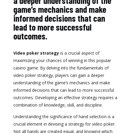
a deeper understanding of the
game’s mechanics and make
informed decisions that can
lead to more successful
outcomes.
Video poker strategy
is a crucial aspect of
maximizing your chances of winning in this popular
casino game. By delving into the fundamentals of
video poker strategy, players can gain a deeper
understanding of the game’s mechanics and make
informed decisions that can lead to more successful
outcomes. Developing an effective strategy requires a
combination of knowledge, skill, and discipline.
Understanding the significance of hand selection is a
crucial element in devising a strategy for video poker.
Not all hands are created equal, and knowing which