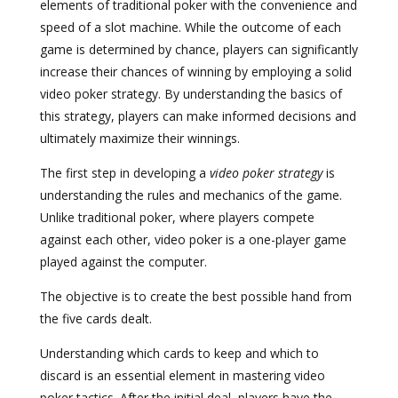
elements of traditional poker with the convenience and
speed of a slot machine. While the outcome of each
game is determined by chance, players can significantly
increase their chances of winning by employing a solid
video poker strategy. By understanding the basics of
this strategy, players can make informed decisions and
ultimately maximize their winnings.
The first step in developing a
video poker strategy
is
understanding the rules and mechanics of the game.
Unlike traditional poker, where players compete
against each other, video poker is a one-player game
played against the computer.
The objective is to create the best possible hand from
the five cards dealt.
Understanding which cards to keep and which to
discard is an essential element in mastering video
poker tactics. After the initial deal, players have the