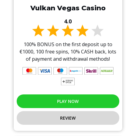
Vulkan Vegas Casino
4.0
100% BONUS on the first deposit up to
€1000, 100 free spins, 10% CASH back, lots
of payment and withdrawal methods!
PLAY NOW
REVIEW