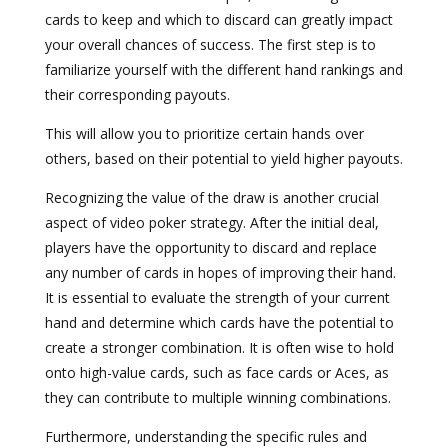
cards to keep and which to discard can greatly impact
your overall chances of success. The first step is to
familiarize yourself with the different hand rankings and
their corresponding payouts.
This will allow you to prioritize certain hands over
others, based on their potential to yield higher payouts.
Recognizing the value of the draw is another crucial
aspect of video poker strategy. After the initial deal,
players have the opportunity to discard and replace
any number of cards in hopes of improving their hand.
It is essential to evaluate the strength of your current
hand and determine which cards have the potential to
create a stronger combination. It is often wise to hold
onto high-value cards, such as face cards or Aces, as
they can contribute to multiple winning combinations.
Furthermore, understanding the specific rules and