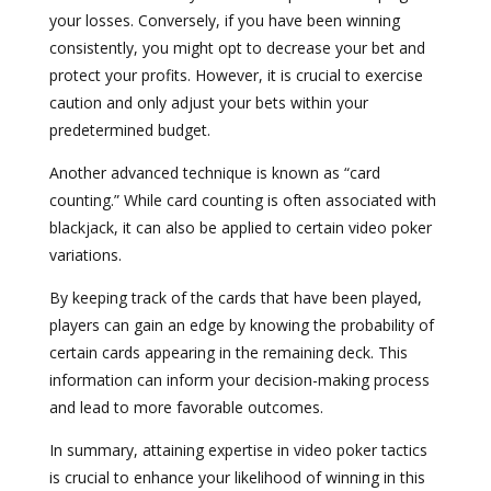
your losses. Conversely, if you have been winning
consistently, you might opt to decrease your bet and
protect your profits. However, it is crucial to exercise
caution and only adjust your bets within your
predetermined budget.
Another advanced technique is known as “card
counting.” While card counting is often associated with
blackjack, it can also be applied to certain video poker
variations.
By keeping track of the cards that have been played,
players can gain an edge by knowing the probability of
certain cards appearing in the remaining deck. This
information can inform your decision-making process
and lead to more favorable outcomes.
In summary, attaining expertise in video poker tactics
is crucial to enhance your likelihood of winning in this