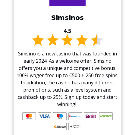
Simsinos
4.5
Simsino is a new casino that was founded in
early 2024. As a welcome offer, Simsino
offers you a unique and competitive bonus.
100% wager free up to €500 + 250 free spins.
In addition, the casino has many different
promotions, such as a level system and
cashback up to 25%. Sign up today and start
winning!