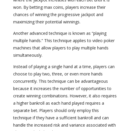
won. By betting max coins, players increase their
chances of winning the progressive jackpot and
maximizing their potential winnings.
Another advanced technique is known as “playing
multiple hands.” This technique applies to video poker
machines that allow players to play multiple hands
simultaneously.
Instead of playing a single hand at a time, players can
choose to play two, three, or even more hands
concurrently. This technique can be advantageous
because it increases the number of opportunities to
create winning combinations. However, it also requires
a higher bankroll as each hand played requires a
separate bet. Players should only employ this
technique if they have a sufficient bankroll and can
handle the increased risk and variance associated with