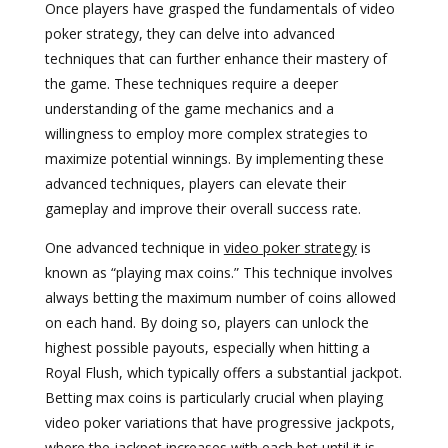
Once players have grasped the fundamentals of video
poker strategy, they can delve into advanced
techniques that can further enhance their mastery of
the game. These techniques require a deeper
understanding of the game mechanics and a
willingness to employ more complex strategies to
maximize potential winnings. By implementing these
advanced techniques, players can elevate their
gameplay and improve their overall success rate.
One advanced technique in
video poker strategy
is
known as “playing max coins.” This technique involves
always betting the maximum number of coins allowed
on each hand. By doing so, players can unlock the
highest possible payouts, especially when hitting a
Royal Flush, which typically offers a substantial jackpot.
Betting max coins is particularly crucial when playing
video poker variations that have progressive jackpots,
where the jackpot increases with each bet until it is