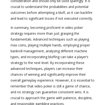
consideration and should only be used sparingly. It is
crucial to understand the probabilities and potential
outcomes before attempting a bluff, as it can backfire
and lead to significant losses if not executed correctly.
In summary, becoming proficient in video poker
strategy requires more than just grasping the
fundamentals. Advanced techniques such as playing
max coins, playing multiple hands, employing proper
bankroll management, analyzing different machine
types, and incorporating bluffing can take a player’s
strategy to the next level. By incorporating these
advanced techniques, players can increase their
chances of winning and significantly improve their
overall gameplay experience. However, it is essential to
remember that video poker is still a game of chance,
and no strategy can guarantee consistent wins. It is
crucial to approach the game with patience, discipline,
and responsible gambling practices.