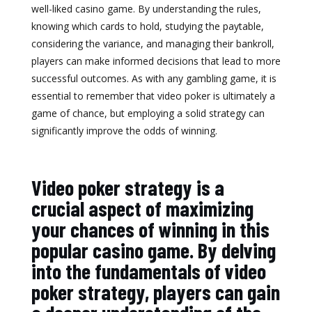
well-liked casino game. By understanding the rules,
knowing which cards to hold, studying the paytable,
considering the variance, and managing their bankroll,
players can make informed decisions that lead to more
successful outcomes. As with any gambling game, it is
essential to remember that video poker is ultimately a
game of chance, but employing a solid strategy can
significantly improve the odds of winning.
Video poker strategy is a
crucial aspect of maximizing
your chances of winning in this
popular casino game. By delving
into the fundamentals of video
poker strategy, players can gain