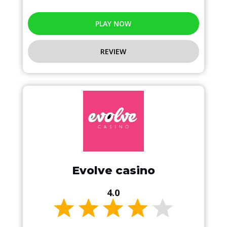
PLAY NOW
REVIEW
Evolve casino
4.0