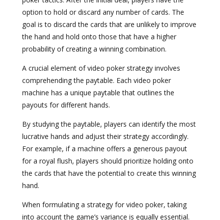
option to hold or discard any number of cards. The
goal is to discard the cards that are unlikely to improve
the hand and hold onto those that have a higher
probability of creating a winning combination.
A crucial element of video poker strategy involves
comprehending the paytable. Each video poker
machine has a unique paytable that outlines the
payouts for different hands.
By studying the paytable, players can identify the most
lucrative hands and adjust their strategy accordingly.
For example, if a machine offers a generous payout
for a royal flush, players should prioritize holding onto
the cards that have the potential to create this winning
hand.
When formulating a strategy for video poker, taking
into account the game’s variance is equally essential.