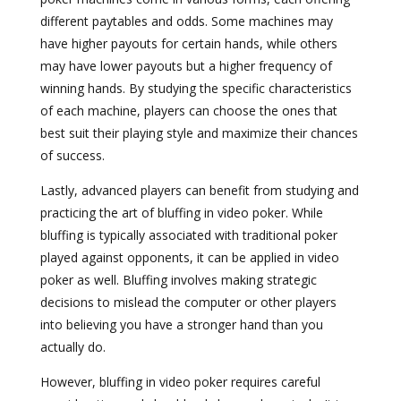
different paytables and odds. Some machines may
have higher payouts for certain hands, while others
may have lower payouts but a higher frequency of
winning hands. By studying the specific characteristics
of each machine, players can choose the ones that
best suit their playing style and maximize their chances
of success.
Lastly, advanced players can benefit from studying and
practicing the art of bluffing in video poker. While
bluffing is typically associated with traditional poker
played against opponents, it can be applied in video
poker as well. Bluffing involves making strategic
decisions to mislead the computer or other players
into believing you have a stronger hand than you
actually do.
However, bluffing in video poker requires careful