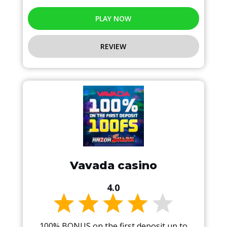
PLAY NOW
REVIEW
Vavada casino
4.0
100% BONUS on the first deposit up to