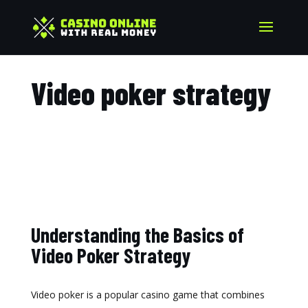
Video poker strategy​
Understanding the Basics of
Video Poker Strategy
Video poker is a popular casino game that combines