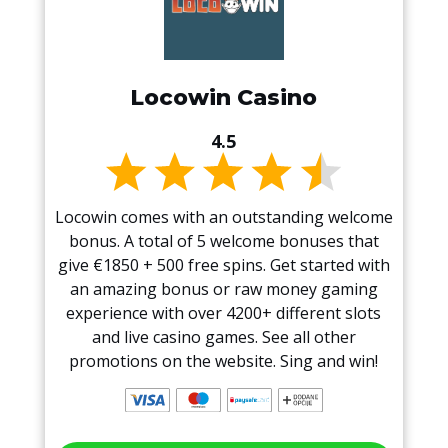
Locowin Casino
4.5
Locowin comes with an outstanding welcome
bonus. A total of 5 welcome bonuses that
give €1850 + 500 free spins. Get started with
an amazing bonus or raw money gaming
experience with over 4200+ different slots
and live casino games. See all other
promotions on the website. Sing and win!