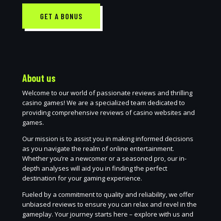
GET A BONUS
About us
Welcome to our world of passionate reviews and thrilling
casino games! We are a specialized team dedicated to
providing comprehensive reviews of casino websites and
games.
Our mission is to assist you in making informed decisions
as you navigate the realm of online entertainment.
Whether you’re a newcomer or a seasoned pro, our in-
depth analyses will aid you in finding the perfect
destination for your gaming experience.
Fueled by a commitment to quality and reliability, we offer
unbiased reviews to ensure you can relax and revel in the
gameplay. Your journey starts here – explore with us and