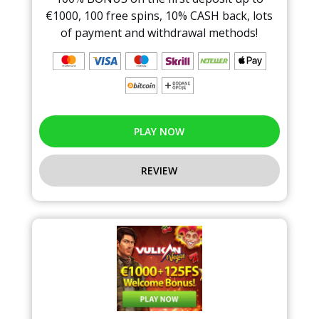
€1000, 100 free spins, 10% CASH back, lots
of payment and withdrawal methods!
PLAY NOW
REVIEW