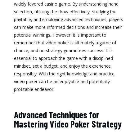
widely favored casino game. By understanding hand
selection, utilizing the draw effectively, studying the
paytable, and employing advanced techniques, players
can make more informed decisions and increase their
potential winnings. However, it is important to
remember that video poker is ultimately a game of
chance, and no strategy guarantees success. It is
essential to approach the game with a disciplined
mindset, set a budget, and enjoy the experience
responsibly. With the right knowledge and practice,
video poker can be an enjoyable and potentially
profitable endeavor.
Advanced Techniques for
Mastering Video Poker Strategy