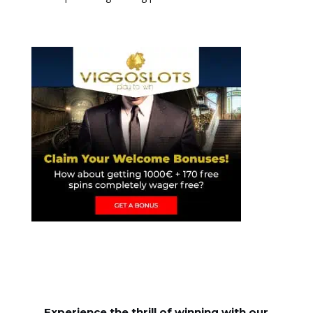
Experience the thrill of winning with our