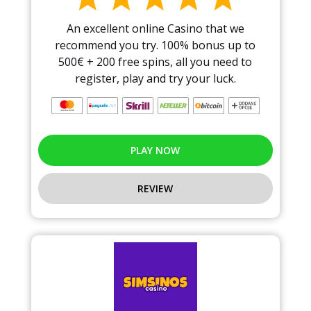
An excellent online Casino that we
recommend you try. 100% bonus up to
500€ + 200 free spins, all you need to
register, play and try your luck.
PLAY NOW
REVIEW