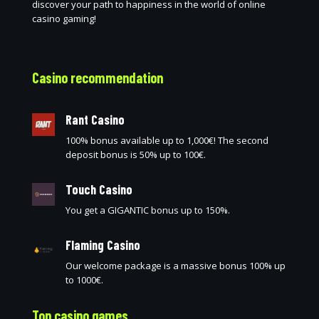
discover your path to happiness in the world of online
casino gaming!
Casino recommendation
Rant Casino
100% bonus available up to 1,000€! The second
deposit bonus is 50% up to 100€.
Touch Casino
You get a GIGANTIC bonus up to 150%.
Flaming Casino
Our welcome package is a massive bonus 100% up
to 1000€.
Top casino games