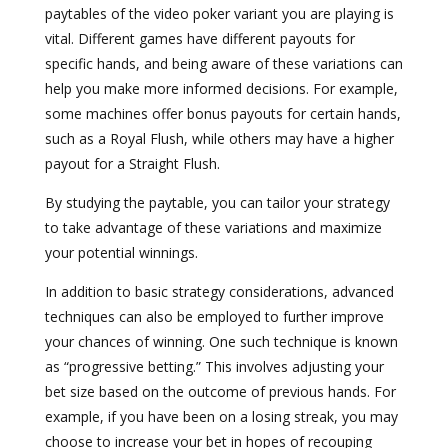
paytables of the video poker variant you are playing is
vital. Different games have different payouts for
specific hands, and being aware of these variations can
help you make more informed decisions. For example,
some machines offer bonus payouts for certain hands,
such as a Royal Flush, while others may have a higher
payout for a Straight Flush.
By studying the paytable, you can tailor your strategy
to take advantage of these variations and maximize
your potential winnings.
In addition to basic strategy considerations, advanced
techniques can also be employed to further improve
your chances of winning. One such technique is known
as “progressive betting.” This involves adjusting your
bet size based on the outcome of previous hands. For
example, if you have been on a losing streak, you may
choose to increase your bet in hopes of recouping