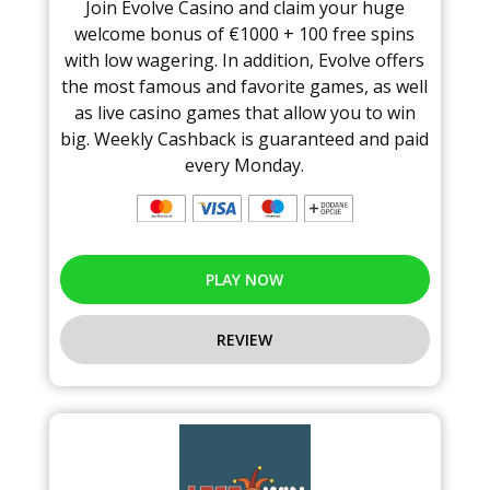
Join Evolve Casino and claim your huge
welcome bonus of €1000 + 100 free spins
with low wagering. In addition, Evolve offers
the most famous and favorite games, as well
as live casino games that allow you to win
big. Weekly Cashback is guaranteed and paid
every Monday.
PLAY NOW
REVIEW