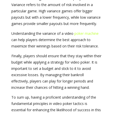
Variance refers to the amount of risk involved in a
particular game. High variance games offer bigger
payouts but with a lower frequency, while low variance
games provide smaller payouts but more frequently.
Understanding the variance of a video
poker machine
can help players determine the best approach to
maximize their winnings based on their risk tolerance.
Finally, players should ensure that they stay within their
budget while applying a strategy for video poker. It is
important to set a budget and stick to it to avoid
excessive losses. By managing their bankroll
effectively, players can play for longer periods and
increase their chances of hitting a winning hand.
To sum up, having a proficient understanding of the
fundamental principles in video poker tactics is
essential for enhancing the likelihood of success in this