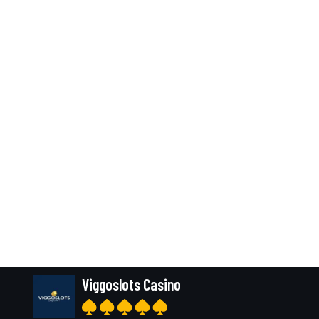
Viggoslots Casino