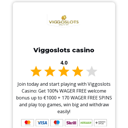
Viggoslots casino
4.0
Join today and start playing with Viggoslots
Casino: Get 100% WAGER FREE welcome
bonus up to €1000 + 170 WAGER FREE SPINS
and play top games, win big and withdraw
easily!