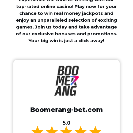
top-rated online casino! Play now for your
chance to win real money jackpots and
enjoy an unparalleled selection of exciting
games. Join us today and take advantage
of our exclusive bonuses and promotions.
Your big win is just a click away!
Boomerang-bet.com
5.0