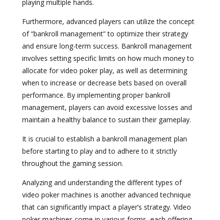
playing multiple hands.
Furthermore, advanced players can utilize the concept
of “bankroll management” to optimize their strategy
and ensure long-term success. Bankroll management
involves setting specific limits on how much money to
allocate for video poker play, as well as determining
when to increase or decrease bets based on overall
performance. By implementing proper bankroll
management, players can avoid excessive losses and
maintain a healthy balance to sustain their gameplay.
It is crucial to establish a bankroll management plan
before starting to play and to adhere to it strictly
throughout the gaming session.
Analyzing and understanding the different types of
video poker machines is another advanced technique
that can significantly impact a player’s strategy. Video
poker machines come in various forms, each offering