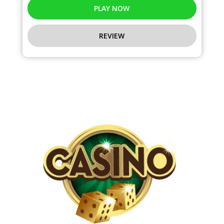
PLAY NOW
REVIEW