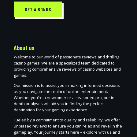
GET A BONUS
About us
Welcome to our world of passionate reviews and thrilling
casino games! We are a specialized team dedicated to
providing comprehensive reviews of casino websites and
games.
Our mission is to assist you in making informed decisions
as you navigate the realm of online entertainment.
Whether you’re a newcomer or a seasoned pro, our in-
depth analyses will aid you in finding the perfect
destination for your gaming experience.
Fueled by a commitment to quality and reliability, we offer
unbiased reviews to ensure you can relax and revel in the
gameplay. Your journey starts here – explore with us and