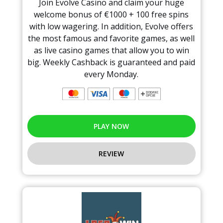
Join Evolve Casino and claim your huge
welcome bonus of €1000 + 100 free spins
with low wagering. In addition, Evolve offers
the most famous and favorite games, as well
as live casino games that allow you to win
big. Weekly Cashback is guaranteed and paid
every Monday.
PLAY NOW
REVIEW