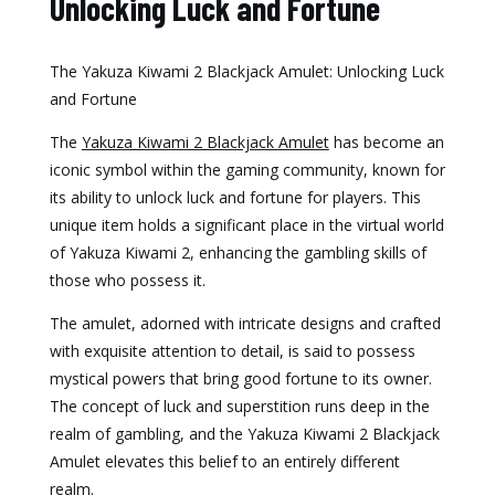
Unlocking Luck and Fortune
The Yakuza Kiwami 2 Blackjack Amulet: Unlocking Luck
and Fortune
The
Yakuza Kiwami 2 Blackjack Amulet
has become an
iconic symbol within the gaming community, known for
its ability to unlock luck and fortune for players. This
unique item holds a significant place in the virtual world
of Yakuza Kiwami 2, enhancing the gambling skills of
those who possess it.
The amulet, adorned with intricate designs and crafted
with exquisite attention to detail, is said to possess
mystical powers that bring good fortune to its owner.
The concept of luck and superstition runs deep in the
realm of gambling, and the Yakuza Kiwami 2 Blackjack
Amulet elevates this belief to an entirely different
realm.