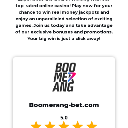
top-rated online casino! Play now for your
chance to win real money jackpots and
enjoy an unparalleled selection of exciting
games. Join us today and take advantage
of our exclusive bonuses and promotions.
Your big win is just a click away!
Boomerang-bet.com
5.0