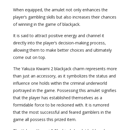
When equipped, the amulet not only enhances the
player’s gambling skills but also increases their chances
of winning in the game of blackjack.
It is said to attract positive energy and channel it
directly into the player’s decision-making process,
allowing them to make better choices and ultimately
come out on top.
The Yakuza Kiwami 2 blackjack charm represents more
than just an accessory, as it symbolizes the status and
influence one holds within the criminal underworld
portrayed in the game. Possessing this amulet signifies
that the player has established themselves as a
formidable force to be reckoned with. It is rumored
that the most successful and feared gamblers in the
game all possess this prized item.