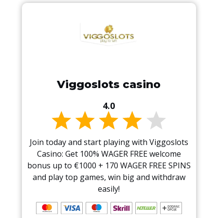
Viggoslots casino
4.0
Join today and start playing with Viggoslots
Casino: Get 100% WAGER FREE welcome
bonus up to €1000 + 170 WAGER FREE SPINS
and play top games, win big and withdraw
easily!