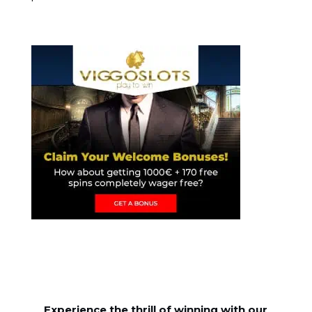
Experience the thrill of winning with our