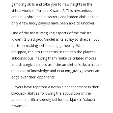
gambling skills and take you to new heights in the
virtual world of Yakuza Kiwami 2. This mysterious
amulet is shrouded in secrets and hidden abilities that
only a few lucky players have been able to uncover.
One of the most intriguing aspects of the Yakuza
Kiwami 2 Blackjack Amulet is its ability to sharpen your
decision-making skills during gameplay. When
equipped, the amulet seems to tap into the player’s
subconscious, helping them make calculated moves
and strategic bets. It’s as if the amulet unlocks a hidden
reservoir of knowledge and intuition, giving players an
edge over their opponents.
Players have reported a notable enhancement in their
blackjack abilities following the acquisition of the
amulet specifically designed for blackjack in Yakuza
Kiwami 2.