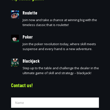
Roulette
Join now and take a chance at winning big with the
timeless classic that is roulette!
Poker
Join the poker revolution today, where skill meets
suspense and every hand is a new adventure.
Blackjack
Step up to the table and challenge the dealer in the
ultimate game of skill and strategy – blackjack!
Contact us!