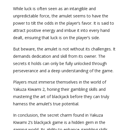
While luck is often seen as an intangible and
unpredictable force, the amulet seems to have the
power to tilt the odds in the player’s favor. It is said to
attract positive energy and imbue it into every hand
dealt, ensuring that luck is on the player’s side.
But beware, the amulet is not without its challenges. It
demands dedication and skill from its owner. The
secrets it holds can only be fully unlocked through
perseverance and a deep understanding of the game.
Players must immerse themselves in the world of
Yakuza Kiwami 2, honing their gambling skills and
mastering the art of blackjack before they can truly
harness the amulet’s true potential.
In conclusion, the secret charm found in Yakuza
Kiwami 2’s blackjack game is a hidden gem in the
gaming world. Its ability to enhance gambling skills,