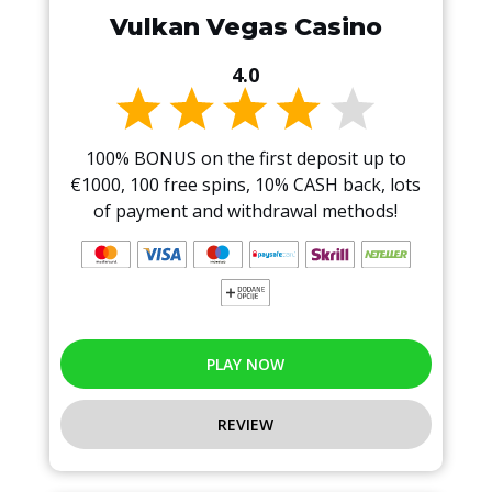
Vulkan Vegas Casino
4.0
100% BONUS on the first deposit up to
€1000, 100 free spins, 10% CASH back, lots
of payment and withdrawal methods!
PLAY NOW
REVIEW