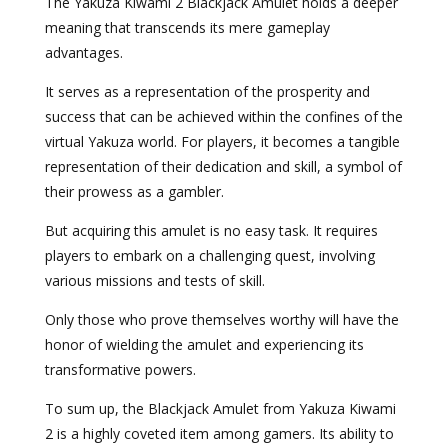
The Yakuza Kiwami 2 Blackjack Amulet holds a deeper
meaning that transcends its mere gameplay
advantages.
It serves as a representation of the prosperity and
success that can be achieved within the confines of the
virtual Yakuza world. For players, it becomes a tangible
representation of their dedication and skill, a symbol of
their prowess as a gambler.
But acquiring this amulet is no easy task. It requires
players to embark on a challenging quest, involving
various missions and tests of skill.
Only those who prove themselves worthy will have the
honor of wielding the amulet and experiencing its
transformative powers.
To sum up, the Blackjack Amulet from Yakuza Kiwami
2 is a highly coveted item among gamers. Its ability to