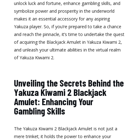
unlock luck and fortune, enhance gambling skills, and
symbolize power and prosperity in the underworld
makes it an essential accessory for any aspiring
Yakuza player. So, if you’re prepared to take a chance
and reach the pinnacle, it’s time to undertake the quest
of acquiring the Blackjack Amulet in Yakuza Kiwami 2,
and unleash your ultimate abilities in the virtual realm
of Yakuza Kiwami 2.
Unveiling the Secrets Behind the
Yakuza Kiwami 2 Blackjack
Amulet: Enhancing Your
Gambling Skills
The Yakuza Kiwami 2 Blackjack Amulet is not just a
mere trinket; it holds the power to enhance your