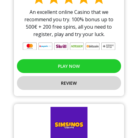
An excellent online Casino that we
recommend you try. 100% bonus up to
500€ + 200 free spins, all you need to
register, play and try your luck.
PLAY NOW
REVIEW