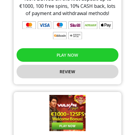
€1000, 100 free spins, 10% CASH back, lots
of payment and withdrawal methods!
PLAY NOW
REVIEW