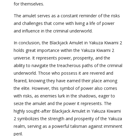
for themselves.
The amulet serves as a constant reminder of the risks
and challenges that come with living a life of power
and influence in the criminal underworld.
In conclusion, the Blackjack Amulet in Yakuza Kiwami 2
holds great importance within the Yakuza Kiwami 2
universe. It represents power, prosperity, and the
ability to navigate the treacherous paths of the criminal
underworld. Those who possess it are revered and
feared, knowing they have earned their place among
the elite. However, this symbol of power also comes
with risks, as enemies lurk in the shadows, eager to
seize the amulet and the power it represents. The
highly sought-after Blackjack Amulet in Yakuza Kiwami
2 symbolizes the strength and prosperity of the Yakuza
realm, serving as a powerful talisman against imminent
peril.