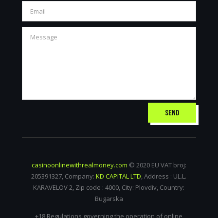
SEND
casinoonlinewithrealmoney.com
© 2020 EU VAT broj:
205391327, Company:
KD CAPITAL LTD
, Address : UL.L.
KARAVELOV 2, Zip code : 4000, City: Plovdiv, Country:
Bugarska
+18 Regulations governing the operation of online