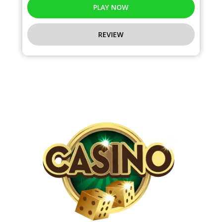
PLAY NOW
REVIEW