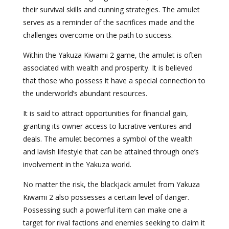
their survival skills and cunning strategies. The amulet
serves as a reminder of the sacrifices made and the
challenges overcome on the path to success.
Within the Yakuza Kiwami 2 game, the amulet is often
associated with wealth and prosperity. It is believed
that those who possess it have a special connection to
the underworld’s abundant resources.
It is said to attract opportunities for financial gain,
granting its owner access to lucrative ventures and
deals. The amulet becomes a symbol of the wealth
and lavish lifestyle that can be attained through one’s
involvement in the Yakuza world.
No matter the risk, the blackjack amulet from Yakuza
Kiwami 2 also possesses a certain level of danger.
Possessing such a powerful item can make one a
target for rival factions and enemies seeking to claim it