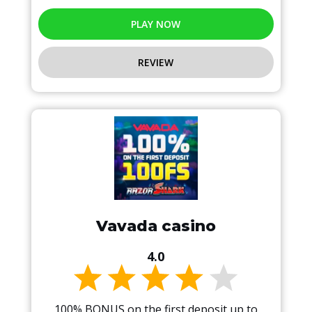
PLAY NOW
REVIEW
Vavada casino
4.0
100% BONUS on the first deposit up to