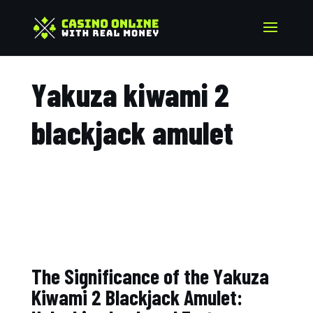
Yakuza kiwami 2
blackjack amulet​
The Significance of the Yakuza
Kiwami 2 Blackjack Amulet: