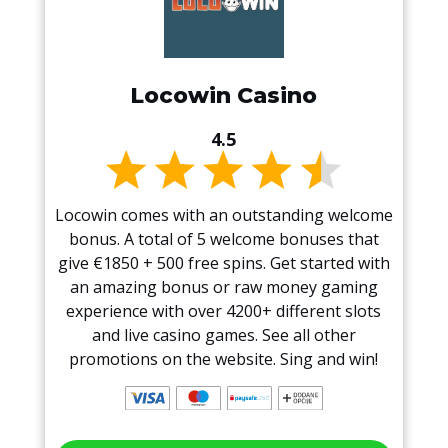
Locowin Casino
4.5
Locowin comes with an outstanding welcome
bonus. A total of 5 welcome bonuses that
give €1850 + 500 free spins. Get started with
an amazing bonus or raw money gaming
experience with over 4200+ different slots
and live casino games. See all other
promotions on the website. Sing and win!