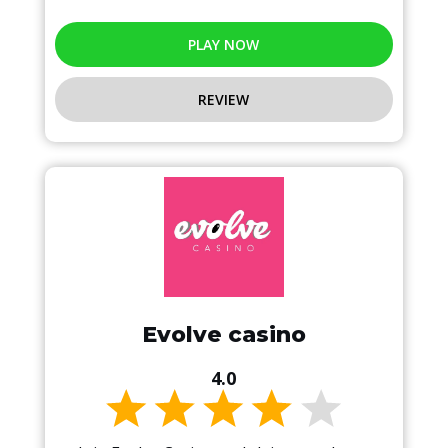
PLAY NOW
REVIEW
Evolve casino
4.0