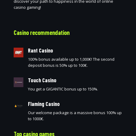
discover your path to happiness in the world of online
casino gaming!
Casino recommendation
Rant Casino
100% bonus available up to 1,000€! The second
deposit bonus is 50% up to 100€.
Touch Casino
You get a GIGANTIC bonus up to 150%.
Flaming Casino
Our welcome package is a massive bonus 100% up
to 1000€.
Top casino games