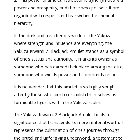
power and prosperity, and those who possess it are
regarded with respect and fear within the criminal
hierarchy.
In the dark and treacherous world of the Yakuza,
where strength and influence are everything, the
Yakuza Kiwami 2 Blackjack Amulet stands as a symbol
of one’s status and authority. It marks its owner as
someone who has earned their place among the elite,
someone who wields power and commands respect.
It is no wonder that this amulet is so highly sought
after by those who aim to establish themselves as
formidable figures within the Yakuza realm.
The Yakuza Kiwami 2 Blackjack Amulet holds a
significance that transcends its mere material worth. It
represents the culmination of one’s journey through
the brutal and unforgiving underworld, a testament to