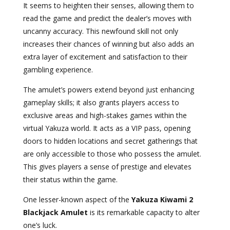
It seems to heighten their senses, allowing them to
read the game and predict the dealer’s moves with
uncanny accuracy. This newfound skill not only
increases their chances of winning but also adds an
extra layer of excitement and satisfaction to their
gambling experience.
The amulet’s powers extend beyond just enhancing
gameplay skills; it also grants players access to
exclusive areas and high-stakes games within the
virtual Yakuza world. It acts as a VIP pass, opening
doors to hidden locations and secret gatherings that
are only accessible to those who possess the amulet.
This gives players a sense of prestige and elevates
their status within the game.
One lesser-known aspect of the
Yakuza Kiwami 2
Blackjack Amulet
is its remarkable capacity to alter
one’s luck.