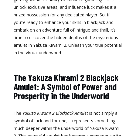
unlock exclusive areas, and influence luck makes it a
prized possession for any dedicated player. So, if
you’re ready to enhance your skills in blackjack and
embark on an adventure full of intrigue and thrill, it’s
time to discover the hidden depths of the mysterious
amulet in Yakuza Kiwami 2. Unleash your true potential
in the virtual underworld.
The Yakuza Kiwami 2 Blackjack
Amulet: A Symbol of Power and
Prosperity in the Underworld
The
Yakuza Kiwami 2 Blackjack Amulet
is not simply a
symbol of luck and fortune; it represents something
much deeper within the underworld of Yakuza Kiwami
2. This powerful amulet has become synonymous with