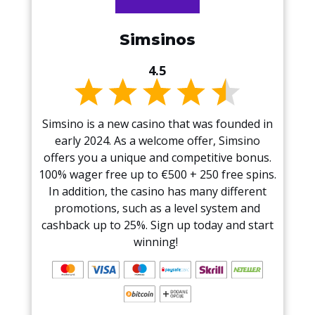
Simsinos
4.5
Simsino is a new casino that was founded in
early 2024. As a welcome offer, Simsino
offers you a unique and competitive bonus.
100% wager free up to €500 + 250 free spins.
In addition, the casino has many different
promotions, such as a level system and
cashback up to 25%. Sign up today and start
winning!