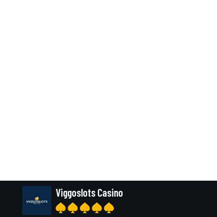
Viggoslots Casino