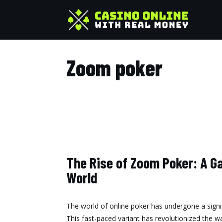
Zoom poker​
The Rise of Zoom Poker: A G
World
The world of online poker has undergone a sign
This fast-paced variant has revolutionized the wa