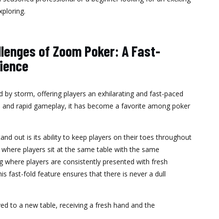
xploring.
allenges of Zoom Poker: A Fast-
rience
by storm, offering players an exhilarating and fast-paced
res and rapid gameplay, it has become a favorite among poker
and out is its ability to keep players on their toes throughout
 where players sit at the same table with the same
 where players are consistently presented with fresh
 fast-fold feature ensures that there is never a dull
ved to a new table, receiving a fresh hand and the