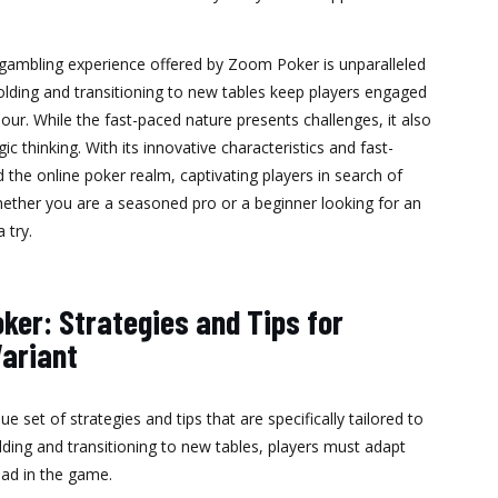
ne gambling experience offered by Zoom Poker is unparalleled
olding and transitioning to new tables keep players engaged
ur. While the fast-paced nature presents challenges, it also
ic thinking. With its innovative characteristics and fast-
he online poker realm, captivating players in search of
 Whether you are a seasoned pro or a beginner looking for an
 try.
ker: Strategies and Tips for
Variant
 set of strategies and tips that are specifically tailored to
folding and transitioning to new tables, players must adapt
ead in the game.