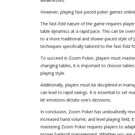
weaknesses.
However, playing fast-paced poker games online
The fast-fold nature of the game requires play
table dynamics at a rapid pace. This can be ove
to a more traditional and slower-paced style of pl
techniques specifically tailored to the fast-fold 
To succeed in Zoom Poker, players must master t
changing tables, it is important to choose table
playing style.
Additionally, players must be disciplined in man
can lead to rapid swings. It is essential to set 
let emotions dictate one’s decisions.
In conclusion, Zoom Poker has undoubtedly revolu
increased hand volume, and level playing field, i
mastering Zoom Poker requires players to adapt t
proper bankroll management. Whether you are a 