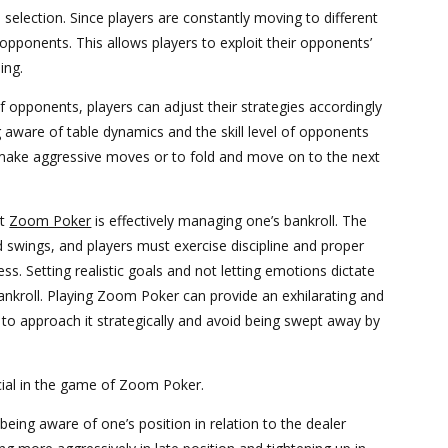
 selection. Since players are constantly moving to different
r opponents. This allows players to exploit their opponents’
ing.
f opponents, players can adjust their strategies accordingly
 aware of table dynamics and the skill level of opponents
 make aggressive moves or to fold and move on to the next
at
Zoom Poker
is effectively managing one’s bankroll. The
d swings, and players must exercise discipline and proper
. Setting realistic goals and not letting emotions dictate
bankroll. Playing Zoom Poker can provide an exhilarating and
al to approach it strategically and avoid being swept away by
ucial in the game of Zoom Poker.
being aware of one’s position in relation to the dealer