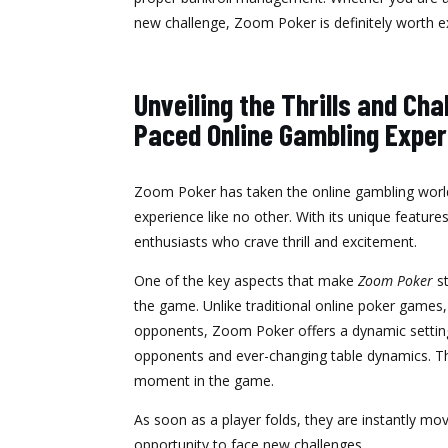
new challenge, Zoom Poker is definitely worth e
Unveiling the Thrills and Ch
Paced Online Gambling Expe
Zoom Poker has taken the online gambling world 
experience like no other. With its unique featu
enthusiasts who crave thrill and excitement.
One of the key aspects that make
Zoom Poker
st
the game. Unlike traditional online poker games,
opponents, Zoom Poker offers a dynamic setting
opponents and ever-changing table dynamics. This
moment in the game.
As soon as a player folds, they are instantly mo
opportunity to face new challenges.