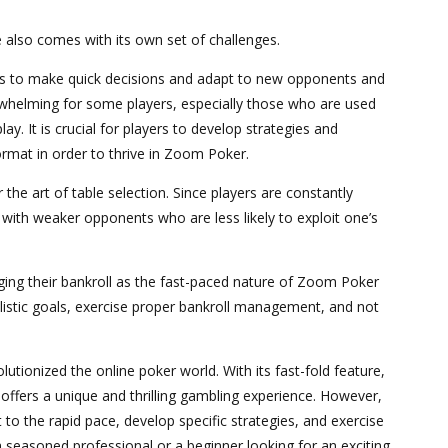
 also comes with its own set of challenges.
ers to make quick decisions and adapt to new opponents and
rwhelming for some players, especially those who are used
ay. It is crucial for players to develop strategies and
format in order to thrive in Zoom Poker.
he art of table selection. Since players are constantly
s with weaker opponents who are less likely to exploit one’s
aging their bankroll as the fast-paced nature of Zoom Poker
realistic goals, exercise proper bankroll management, and not
tionized the online poker world. With its fast-fold feature,
t offers a unique and thrilling gambling experience. However,
o the rapid pace, develop specific strategies, and exercise
seasoned professional or a beginner looking for an exciting