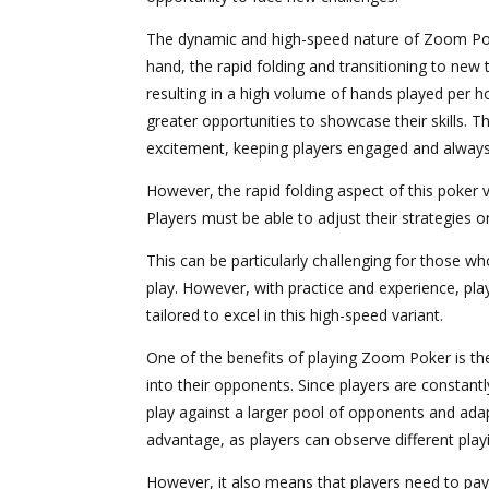
The dynamic and high-speed nature of Zoom Poker
hand, the rapid folding and transitioning to ne
resulting in a high volume of hands played per h
greater opportunities to showcase their skills. 
excitement, keeping players engaged and always 
However, the rapid folding aspect of this poker v
Players must be able to adjust their strategies o
This can be particularly challenging for those w
play. However, with practice and experience, pla
tailored to excel in this high-speed variant.
One of the benefits of playing Zoom Poker is the 
into their opponents. Since players are constantl
play against a larger pool of opponents and adap
advantage, as players can observe different play
However, it also means that players need to pay