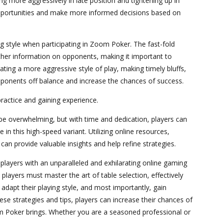
ng more aggressively in late position and tightening up in
 opportunities and make more informed decisions based on
ing style when participating in Zoom Poker. The fast-fold
ther information on opponents, making it important to
ating a more aggressive style of play, making timely bluffs,
pponents off balance and increase the chances of success.
ractice and gaining experience.
 be overwhelming, but with time and dedication, players can
e in this high-speed variant. Utilizing online resources,
can provide valuable insights and help refine strategies.
layers with an unparalleled and exhilarating online gaming
 players must master the art of table selection, effectively
 adapt their playing style, and most importantly, gain
se strategies and tips, players can increase their chances of
m Poker brings. Whether you are a seasoned professional or