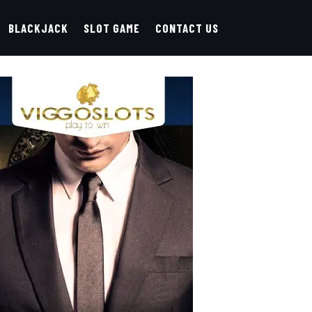
BLACKJACK
SLOT GAME
CONTACT US