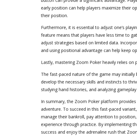
button can provide a significant advantage. Playi
early position can help players maximize their
their position.
Furthermore, it is essential to adjust one’s play
feature means that players have less time to ga
adjust strategies based on limited data. Incorpor
and using positional advantage can help keep o
Lastly, mastering Zoom Poker heavily relies on p
The fast-paced nature of the game may initially
develop the necessary skills and instincts to thriv
studying hand histories, and analyzing gameplay 
In summary, the Zoom Poker platform provides p
adventure. To succeed in this fast-paced variant,
manage their bankroll, pay attention to position,
experience through practice. By implementing the
success and enjoy the adrenaline rush that Zoo