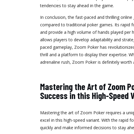
tendencies to stay ahead in the game.
In conclusion, the fast-paced and thrilling onli
compared to traditional poker games. Its rapid f
and provide a high volume of hands played per ho
allows players to develop adaptability and strateg
paced gameplay, Zoom Poker has revolutionized t
thrill and a platform to display their expertise.
adrenaline rush, Zoom Poker is definitely worth a
Mastering the Art of Zoom Po
Success in this High-Speed 
Mastering the art of Zoom Poker requires a unique
excel in this high-speed variant. With the rapid 
quickly and make informed decisions to stay ah