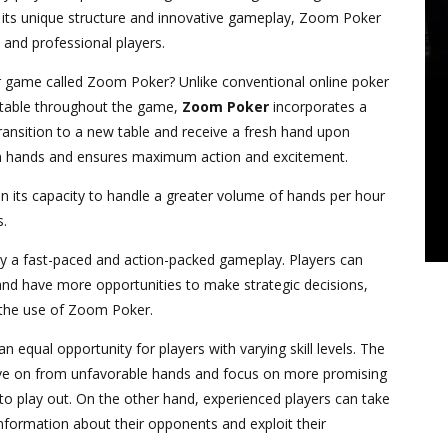
h its unique structure and innovative gameplay, Zoom Poker
 and professional players.
er game called Zoom Poker? Unlike conventional online poker
 table throughout the game,
Zoom Poker
incorporates a
 transition to a new table and receive a fresh hand upon
een hands and ensures maximum action and excitement.
n its capacity to handle a greater volume of hands per hour
s.
joy a fast-paced and action-packed gameplay. Players can
and have more opportunities to make strategic decisions,
 the use of Zoom Poker.
 equal opportunity for players with varying skill levels. The
move on from unfavorable hands and focus on more promising
 to play out. On the other hand, experienced players can take
nformation about their opponents and exploit their