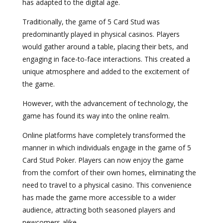
has adapted to the digital age.
Traditionally, the game of 5 Card Stud was
predominantly played in physical casinos. Players
would gather around a table, placing their bets, and
engaging in face-to-face interactions. This created a
unique atmosphere and added to the excitement of
the game.
However, with the advancement of technology, the
game has found its way into the online realm.
Online platforms have completely transformed the
manner in which individuals engage in the game of 5
Card Stud Poker. Players can now enjoy the game
from the comfort of their own homes, eliminating the
need to travel to a physical casino. This convenience
has made the game more accessible to a wider
audience, attracting both seasoned players and
newcomers alike.