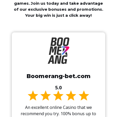
games. Join us today and take advantage
of our exclusive bonuses and promotions.
Your big win is just a click away!
Boomerang-bet.com
5.0
An excellent online Casino that we
recommend you try. 100% bonus up to