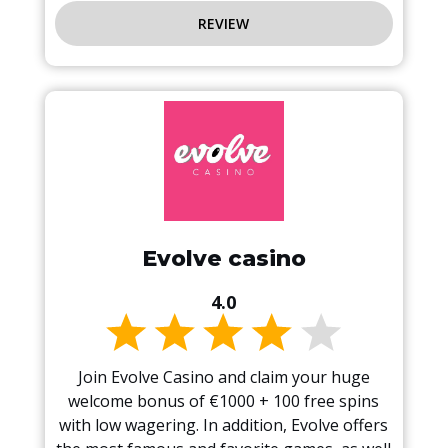
REVIEW
Evolve casino
4.0
Join Evolve Casino and claim your huge
welcome bonus of €1000 + 100 free spins
with low wagering. In addition, Evolve offers