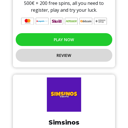
500€ + 200 free spins, all you need to
register, play and try your luck.
PLAY NOW
REVIEW
Simsinos