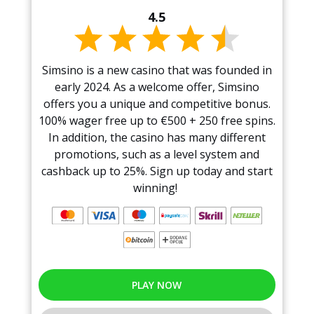
4.5
Simsino is a new casino that was founded in
early 2024. As a welcome offer, Simsino
offers you a unique and competitive bonus.
100% wager free up to €500 + 250 free spins.
In addition, the casino has many different
promotions, such as a level system and
cashback up to 25%. Sign up today and start
winning!
PLAY NOW