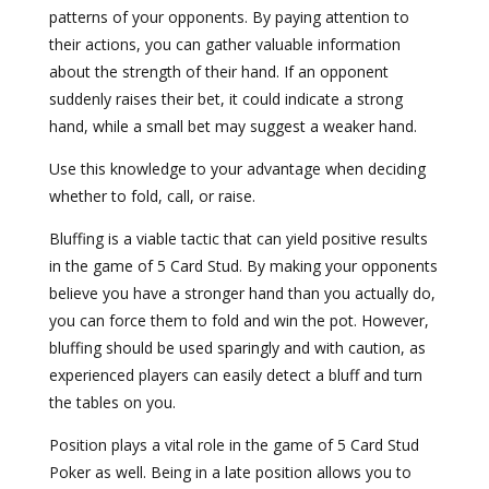
patterns of your opponents. By paying attention to
their actions, you can gather valuable information
about the strength of their hand. If an opponent
suddenly raises their bet, it could indicate a strong
hand, while a small bet may suggest a weaker hand.
Use this knowledge to your advantage when deciding
whether to fold, call, or raise.
Bluffing is a viable tactic that can yield positive results
in the game of 5 Card Stud. By making your opponents
believe you have a stronger hand than you actually do,
you can force them to fold and win the pot. However,
bluffing should be used sparingly and with caution, as
experienced players can easily detect a bluff and turn
the tables on you.
Position plays a vital role in the game of 5 Card Stud
Poker as well. Being in a late position allows you to