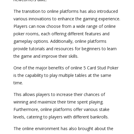
The transition to online platforms has also introduced
various innovations to enhance the gaming experience.
Players can now choose from a wide range of online
poker rooms, each offering different features and
gameplay options. Additionally, online platforms
provide tutorials and resources for beginners to learn
the game and improve their skills.
One of the major benefits of online 5 Card Stud Poker
is the capability to play multiple tables at the same
time.
This allows players to increase their chances of
winning and maximize their time spent playing.
Furthermore, online platforms offer various stake
levels, catering to players with different bankrolls.
The online environment has also brought about the