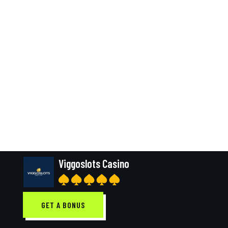
Viggoslots Casino
GET A BONUS