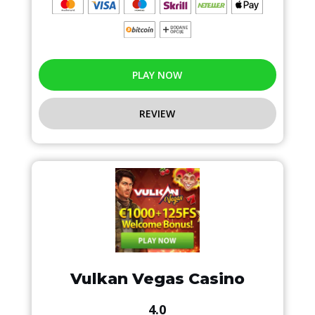
PLAY NOW
REVIEW
Vulkan Vegas Casino
4.0