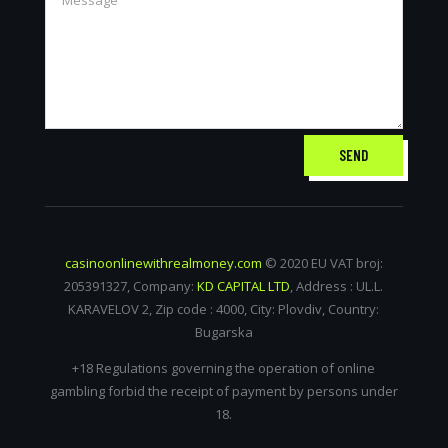
SEND
casinoonlinewithrealmoney.com
© 2020 EU VAT broj:
205391327, Company:
KD CAPITAL LTD
, Address : UL.L.
KARAVELOV 2, Zip code : 4000, City: Plovdiv, Country:
Bugarska
+18 Regulations governing the operation of online
gambling forbid the receipt of payment by persons under
18.