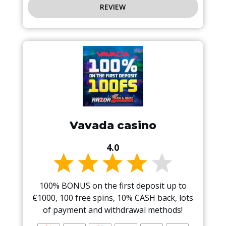
REVIEW
Vavada casino
4.0
100% BONUS on the first deposit up to
€1000, 100 free spins, 10% CASH back, lots
of payment and withdrawal methods!