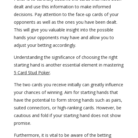
dealt and use this information to make informed
decisions. Pay attention to the face-up cards of your
opponents as well as the ones you have been dealt.
This will give you valuable insight into the possible
hands your opponents may have and allow you to
adjust your betting accordingly.
Understanding the significance of choosing the right
starting hand is another essential element in mastering
5 Card Stud Poker
.
The two cards you receive initially can greatly influence
your chances of winning. Aim for starting hands that
have the potential to form strong hands such as pairs,
suited connectors, or high-ranking cards. However, be
cautious and fold if your starting hand does not show
promise.
Furthermore, it is vital to be aware of the betting