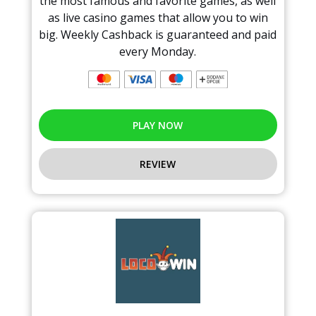
the most famous and favorite games, as well
as live casino games that allow you to win
big. Weekly Cashback is guaranteed and paid
every Monday.
PLAY NOW
REVIEW