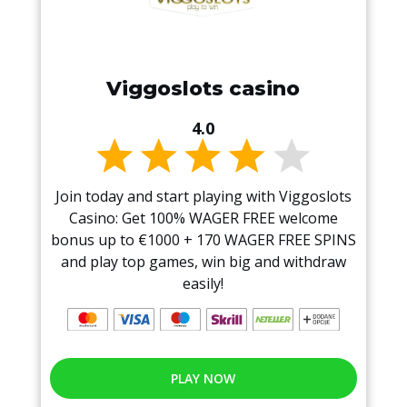
Viggoslots casino
4.0
Join today and start playing with Viggoslots
Casino: Get 100% WAGER FREE welcome
bonus up to €1000 + 170 WAGER FREE SPINS
and play top games, win big and withdraw
easily!
PLAY NOW