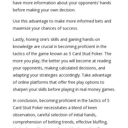
have more information about your opponents’ hands
before making your own decision.
Use this advantage to make more informed bets and
maximize your chances of success.
Lastly, honing one’s skills and gaining hands-on
knowledge are crucial in becoming proficient in the
tactics of the game known as 5 Card Stud Poker. The
more you play, the better you will become at reading
your opponents, making calculated decisions, and
adapting your strategies accordingly. Take advantage
of online platforms that offer free play options to
sharpen your skills before playing in real money games.
In conclusion, becoming proficient in the tactics of 5
Card Stud Poker necessitates a blend of keen
observation, careful selection of initial hands,
comprehension of betting trends, effective bluffing,