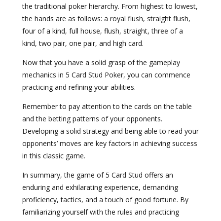
the traditional poker hierarchy. From highest to lowest,
the hands are as follows: a royal flush, straight flush,
four of a kind, full house, flush, straight, three of a
kind, two pair, one pair, and high card.
Now that you have a solid grasp of the gameplay
mechanics in 5 Card Stud Poker, you can commence
practicing and refining your abilities.
Remember to pay attention to the cards on the table
and the betting patterns of your opponents.
Developing a solid strategy and being able to read your
opponents’ moves are key factors in achieving success
in this classic game.
In summary, the game of 5 Card Stud offers an
enduring and exhilarating experience, demanding
proficiency, tactics, and a touch of good fortune. By
familiarizing yourself with the rules and practicing