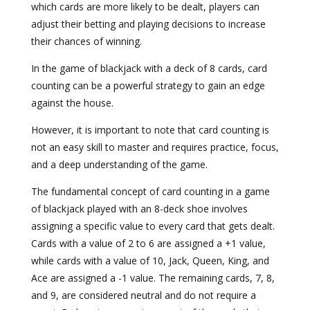
which cards are more likely to be dealt, players can
adjust their betting and playing decisions to increase
their chances of winning.
In the game of blackjack with a deck of 8 cards, card
counting can be a powerful strategy to gain an edge
against the house.
However, it is important to note that card counting is
not an easy skill to master and requires practice, focus,
and a deep understanding of the game.
The fundamental concept of card counting in a game
of blackjack played with an 8-deck shoe involves
assigning a specific value to every card that gets dealt.
Cards with a value of 2 to 6 are assigned a +1 value,
while cards with a value of 10, Jack, Queen, King, and
Ace are assigned a -1 value. The remaining cards, 7, 8,
and 9, are considered neutral and do not require a