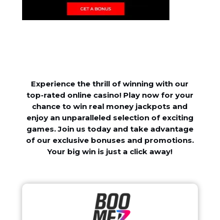
Experience the thrill of winning with our
top-rated online casino! Play now for your
chance to win real money jackpots and
enjoy an unparalleled selection of exciting
games. Join us today and take advantage
of our exclusive bonuses and promotions.
Your big win is just a click away!