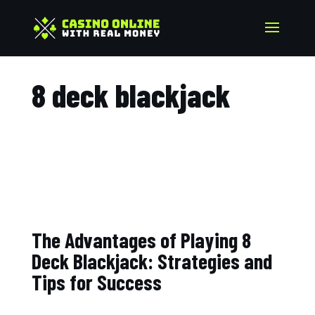
8 deck blackjack​
The Advantages of Playing 8
Deck Blackjack: Strategies and
Tips for Success