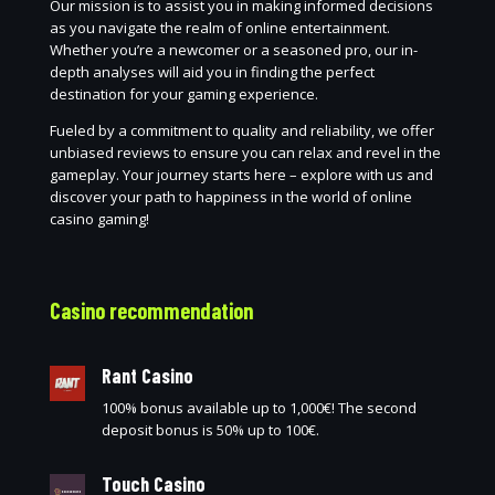
Our mission is to assist you in making informed decisions
as you navigate the realm of online entertainment.
Whether you’re a newcomer or a seasoned pro, our in-
depth analyses will aid you in finding the perfect
destination for your gaming experience.
Fueled by a commitment to quality and reliability, we offer
unbiased reviews to ensure you can relax and revel in the
gameplay. Your journey starts here – explore with us and
discover your path to happiness in the world of online
casino gaming!
Casino recommendation
Rant Casino
100% bonus available up to 1,000€! The second
deposit bonus is 50% up to 100€.
Touch Casino