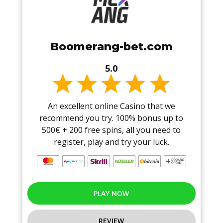
Boomerang-bet.com
5.0
An excellent online Casino that we
recommend you try. 100% bonus up to
500€ + 200 free spins, all you need to
register, play and try your luck.
PLAY NOW
REVIEW