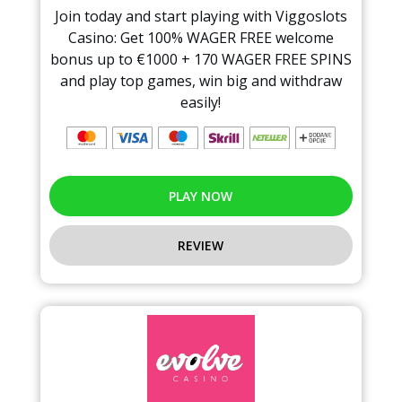
Join today and start playing with Viggoslots
Casino: Get 100% WAGER FREE welcome
bonus up to €1000 + 170 WAGER FREE SPINS
and play top games, win big and withdraw
easily!
PLAY NOW
REVIEW