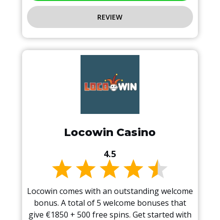
REVIEW
Locowin Casino
4.5
Locowin comes with an outstanding welcome
bonus. A total of 5 welcome bonuses that
give €1850 + 500 free spins. Get started with