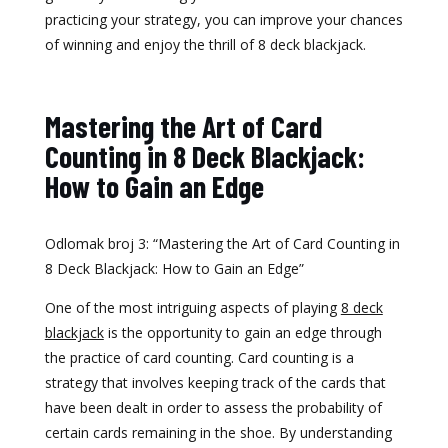
practicing your strategy, you can improve your chances
of winning and enjoy the thrill of 8 deck blackjack.
Mastering the Art of Card
Counting in 8 Deck Blackjack:
How to Gain an Edge
Odlomak broj 3: “Mastering the Art of Card Counting in
8 Deck Blackjack: How to Gain an Edge”
One of the most intriguing aspects of playing
8 deck
blackjack
is the opportunity to gain an edge through
the practice of card counting. Card counting is a
strategy that involves keeping track of the cards that
have been dealt in order to assess the probability of
certain cards remaining in the shoe. By understanding