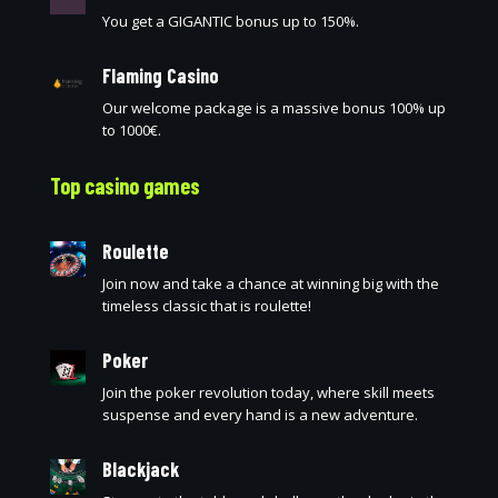
You get a GIGANTIC bonus up to 150%.
Flaming Casino
Our welcome package is a massive bonus 100% up
to 1000€.
Top casino games
Roulette
Join now and take a chance at winning big with the
timeless classic that is roulette!
Poker
Join the poker revolution today, where skill meets
suspense and every hand is a new adventure.
Blackjack