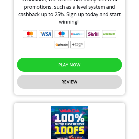
promotions, such as a level system and
cashback up to 25%. Sign up today and start
winning!
PLAY NOW
REVIEW