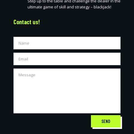
Step up to the table and challenge the dealer in the
ultimate game of skill and strategy – blackjack!
Contact us!
SEND