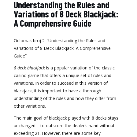
Understanding the Rules and
Variations of 8 Deck Blackjack:
A Comprehensive Guide
Odlomak broj 2: “Understanding the Rules and
Variations of 8 Deck Blackjack: A Comprehensive
Guide”
8 deck blackjack
is a popular variation of the classic
casino game that offers a unique set of rules and
variations. In order to succeed in this version of
blackjack, it is important to have a thorough
understanding of the rules and how they differ from
other variations.
The main goal of blackjack played with 8 decks stays
unchanged – to outscore the dealer’s hand without
exceeding 21. However, there are some key