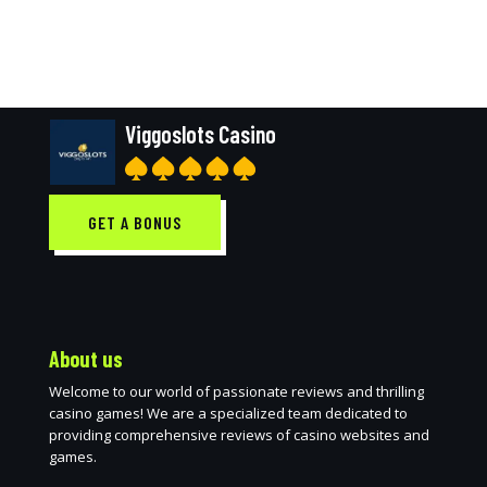
Viggoslots Casino
GET A BONUS
About us
Welcome to our world of passionate reviews and thrilling
casino games! We are a specialized team dedicated to
providing comprehensive reviews of casino websites and
games.