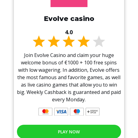
Evolve casino
4.0
Join Evolve Casino and claim your huge
welcome bonus of €1000 + 100 free spins
with low wagering. In addition, Evolve offers
the most famous and favorite games, as well
as live casino games that allow you to win
big. Weekly Cashback is guaranteed and paid
every Monday.
PLAY NOW