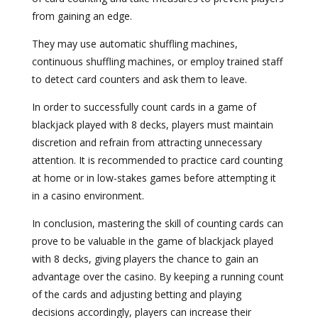
from gaining an edge.
They may use automatic shuffling machines,
continuous shuffling machines, or employ trained staff
to detect card counters and ask them to leave.
In order to successfully count cards in a game of
blackjack played with 8 decks, players must maintain
discretion and refrain from attracting unnecessary
attention. It is recommended to practice card counting
at home or in low-stakes games before attempting it
in a casino environment.
In conclusion, mastering the skill of counting cards can
prove to be valuable in the game of blackjack played
with 8 decks, giving players the chance to gain an
advantage over the casino. By keeping a running count
of the cards and adjusting betting and playing
decisions accordingly, players can increase their