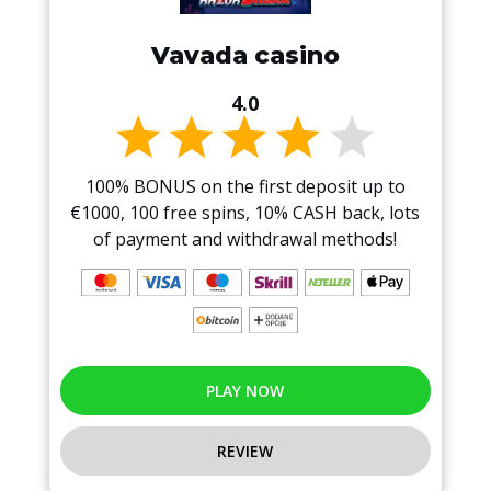
Vavada casino
4.0
100% BONUS on the first deposit up to
€1000, 100 free spins, 10% CASH back, lots
of payment and withdrawal methods!
PLAY NOW
REVIEW