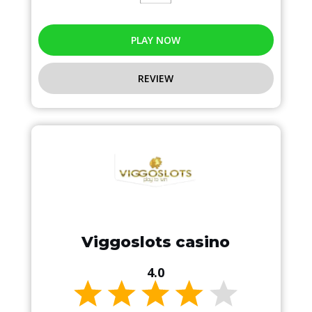
PLAY NOW
REVIEW
Viggoslots casino
4.0