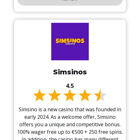
Simsinos
4.5
Simsino is a new casino that was founded in
early 2024. As a welcome offer, Simsino
offers you a unique and competitive bonus.
100% wager free up to €500 + 250 free spins.
In addition, the casino has many different