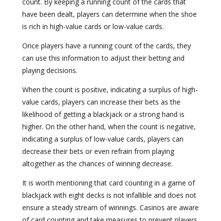
count. By keeping a running count of the cards that
have been dealt, players can determine when the shoe
is rich in high-value cards or low-value cards.
Once players have a running count of the cards, they
can use this information to adjust their betting and
playing decisions.
When the count is positive, indicating a surplus of high-
value cards, players can increase their bets as the
likelihood of getting a blackjack or a strong hand is
higher. On the other hand, when the count is negative,
indicating a surplus of low-value cards, players can
decrease their bets or even refrain from playing
altogether as the chances of winning decrease.
It is worth mentioning that card counting in a game of
blackjack with eight decks is not infallible and does not
ensure a steady stream of winnings. Casinos are aware
of card counting and take measures to prevent players