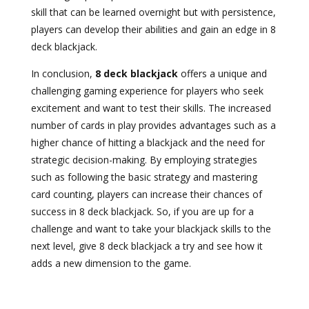
skill that can be learned overnight but with persistence,
players can develop their abilities and gain an edge in 8
deck blackjack.
In conclusion,
8 deck blackjack
offers a unique and
challenging gaming experience for players who seek
excitement and want to test their skills. The increased
number of cards in play provides advantages such as a
higher chance of hitting a blackjack and the need for
strategic decision-making. By employing strategies
such as following the basic strategy and mastering
card counting, players can increase their chances of
success in 8 deck blackjack. So, if you are up for a
challenge and want to take your blackjack skills to the
next level, give 8 deck blackjack a try and see how it
adds a new dimension to the game.