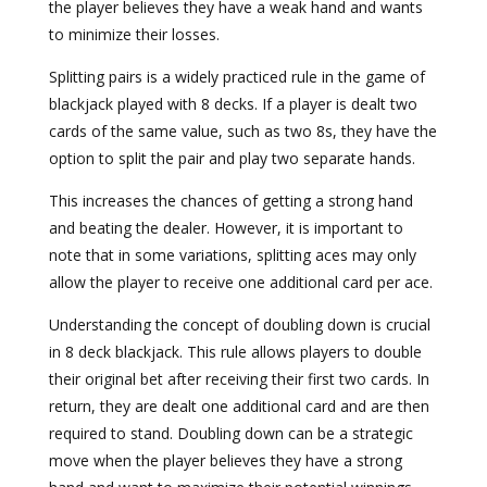
the player believes they have a weak hand and wants
to minimize their losses.
Splitting pairs is a widely practiced rule in the game of
blackjack played with 8 decks. If a player is dealt two
cards of the same value, such as two 8s, they have the
option to split the pair and play two separate hands.
This increases the chances of getting a strong hand
and beating the dealer. However, it is important to
note that in some variations, splitting aces may only
allow the player to receive one additional card per ace.
Understanding the concept of doubling down is crucial
in 8 deck blackjack. This rule allows players to double
their original bet after receiving their first two cards. In
return, they are dealt one additional card and are then
required to stand. Doubling down can be a strategic
move when the player believes they have a strong