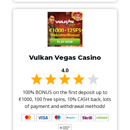
Vulkan Vegas Casino
4.0
100% BONUS on the first deposit up to
€1000, 100 free spins, 10% CASH back, lots
of payment and withdrawal methods!