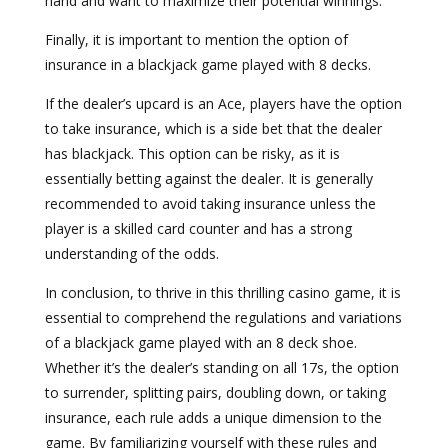
hand and want to maximize their potential winnings.
Finally, it is important to mention the option of
insurance in a blackjack game played with 8 decks.
If the dealer’s upcard is an Ace, players have the option
to take insurance, which is a side bet that the dealer
has blackjack. This option can be risky, as it is
essentially betting against the dealer. It is generally
recommended to avoid taking insurance unless the
player is a skilled card counter and has a strong
understanding of the odds.
In conclusion, to thrive in this thrilling casino game, it is
essential to comprehend the regulations and variations
of a blackjack game played with an 8 deck shoe.
Whether it’s the dealer’s standing on all 17s, the option
to surrender, splitting pairs, doubling down, or taking
insurance, each rule adds a unique dimension to the
game. By familiarizing yourself with these rules and