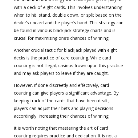
with a deck of eight cards. This involves understanding
when to hit, stand, double down, or split based on the
dealer’s upcard and the player’s hand. This strategy can
be found in various blackjack strategy charts and is
crucial for maximizing one’s chances of winning.
Another crucial tactic for blackjack played with eight
decks is the practice of card counting. While card
counting is not illegal, casinos frown upon this practice
and may ask players to leave if they are caught.
However, if done discreetly and effectively, card
counting can give players a significant advantage. By
keeping track of the cards that have been dealt,
players can adjust their bets and playing decisions
accordingly, increasing their chances of winning.
It is worth noting that mastering the art of card
counting requires practice and dedication. It is not a