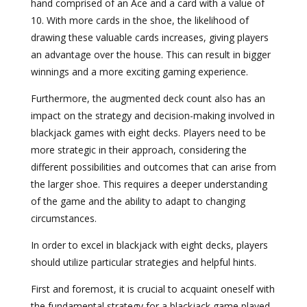
hand comprised of an Ace and a card with a value of
10. With more cards in the shoe, the likelihood of
drawing these valuable cards increases, giving players
an advantage over the house. This can result in bigger
winnings and a more exciting gaming experience.
Furthermore, the augmented deck count also has an
impact on the strategy and decision-making involved in
blackjack games with eight decks. Players need to be
more strategic in their approach, considering the
different possibilities and outcomes that can arise from
the larger shoe. This requires a deeper understanding
of the game and the ability to adapt to changing
circumstances.
In order to excel in blackjack with eight decks, players
should utilize particular strategies and helpful hints.
First and foremost, it is crucial to acquaint oneself with
the fundamental strategy for a blackjack game played