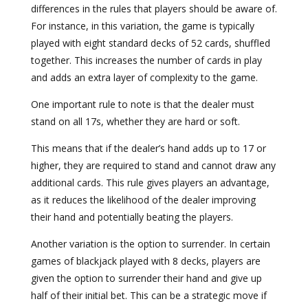
differences in the rules that players should be aware of.
For instance, in this variation, the game is typically
played with eight standard decks of 52 cards, shuffled
together. This increases the number of cards in play
and adds an extra layer of complexity to the game.
One important rule to note is that the dealer must
stand on all 17s, whether they are hard or soft.
This means that if the dealer’s hand adds up to 17 or
higher, they are required to stand and cannot draw any
additional cards. This rule gives players an advantage,
as it reduces the likelihood of the dealer improving
their hand and potentially beating the players.
Another variation is the option to surrender. In certain
games of blackjack played with 8 decks, players are
given the option to surrender their hand and give up
half of their initial bet. This can be a strategic move if