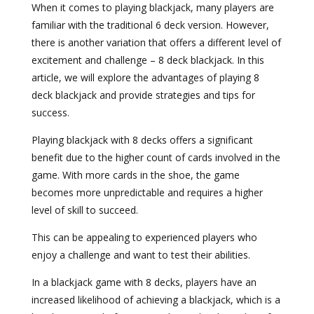
When it comes to playing blackjack, many players are
familiar with the traditional 6 deck version. However,
there is another variation that offers a different level of
excitement and challenge – 8 deck blackjack. In this
article, we will explore the advantages of playing 8
deck blackjack and provide strategies and tips for
success.
Playing blackjack with 8 decks offers a significant
benefit due to the higher count of cards involved in the
game. With more cards in the shoe, the game
becomes more unpredictable and requires a higher
level of skill to succeed.
This can be appealing to experienced players who
enjoy a challenge and want to test their abilities.
In a blackjack game with 8 decks, players have an
increased likelihood of achieving a blackjack, which is a