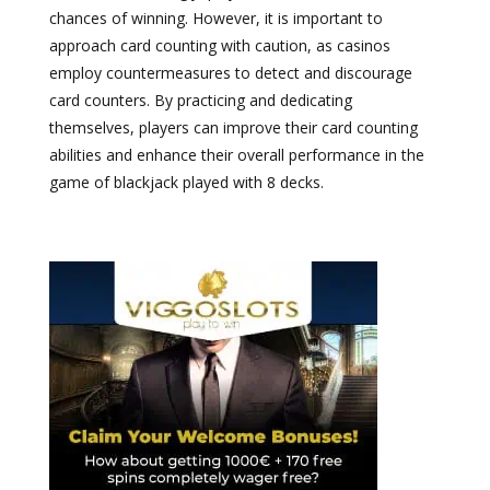
chances of winning. However, it is important to
approach card counting with caution, as casinos
employ countermeasures to detect and discourage
card counters. By practicing and dedicating
themselves, players can improve their card counting
abilities and enhance their overall performance in the
game of blackjack played with 8 decks.