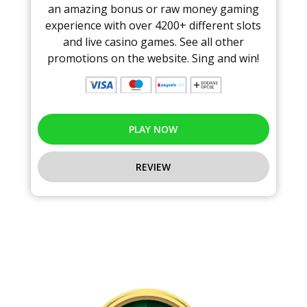
an amazing bonus or raw money gaming
experience with over 4200+ different slots
and live casino games. See all other
promotions on the website. Sing and win!
PLAY NOW
REVIEW