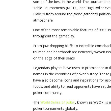
some of the best in the world. The tournaments f
Table Tournaments (MTTs), and High Roller events
Players from around the globe gather to particip
atmosphere.
One of the most remarkable features of 9911 Po
throughout the gameplay.
From jaw-dropping bluffs to incredible comebac
triumph and heartbreak are intricately woven int
on the edge of their seats.
Legendary players have risen to prominence in 
names in the chronicles of poker history. These 
have also become icons and inspirations for aspir
focus, and ability to read opponents have set t
poker community.
The
World Series of poker
, known as WSOP, is u
poker tournaments globally.