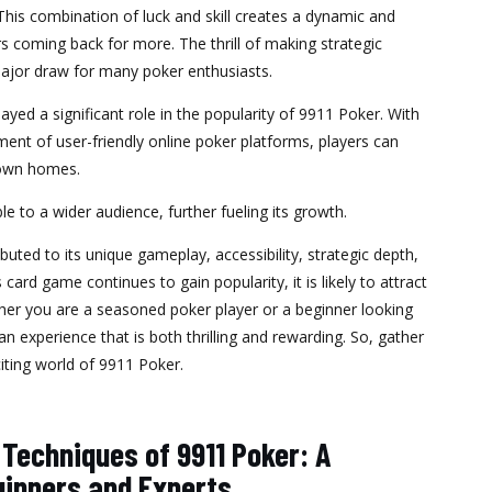
 This combination of luck and skill creates a dynamic and
 coming back for more. The thrill of making strategic
ajor draw for many poker enthusiasts.
yed a significant role in the popularity of 9911 Poker. With
ment of user-friendly online poker platforms, players can
 own homes.
 to a wider audience, further fueling its growth.
buted to its unique gameplay, accessibility, strategic depth,
card game continues to gain popularity, it is likely to attract
er you are a seasoned poker player or a beginner looking
n experience that is both thrilling and rewarding. So, gather
citing world of 9911 Poker.
 Techniques of 9911 Poker: A
ginners and Experts