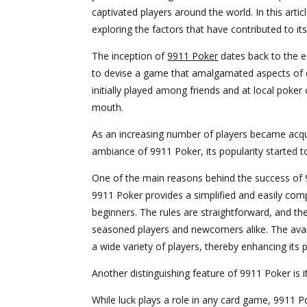
captivated players around the world. In this artic
exploring the factors that have contributed to its
The inception of
9911 Poker
dates back to the 
to devise a game that amalgamated aspects of c
initially played among friends and at local poker
mouth.
As an increasing number of players became acqua
ambiance of 9911 Poker, its popularity started 
One of the main reasons behind the success of 991
9911 Poker provides a simplified and easily comp
beginners. The rules are straightforward, and th
seasoned players and newcomers alike. The avail
a wide variety of players, thereby enhancing its p
Another distinguishing feature of 9911 Poker is it
While luck plays a role in any card game, 9911 Po