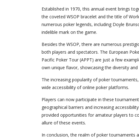
Established in 1970, this annual event brings t
the coveted WSOP bracelet and the title of Wor
numerous poker legends, including Doyle Brunso
indelible mark on the game.
Besides the WSOP, there are numerous prestigi
both players and spectators. The European Poke
Pacific Poker Tour (APPT) are just a few exampl
own unique flavor, showcasing the diversity and
The increasing popularity of poker tournaments, 
wide accessibility of online poker platforms.
Players can now participate in these tournamen
geographical barriers and increasing accessibilit
provided opportunities for amateur players to c
allure of these events.
In conclusion, the realm of poker tournaments a