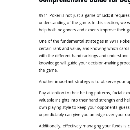
9911 Poker is not just a game of luck; it requires
understanding of the game. In this section, we w
help both beginners and experts improve their g
One of the fundamental strategies in 9911 Poker
certain rank and value, and knowing which cards t
with the different hand rankings and understand 
knowledge will guide your decision-making pro
the game.
Another important strategy is to observe your op
Pay attention to their betting patterns, facial 
valuable insights into their hand strength and he
own playing style to keep your opponents guessin
unpredictably can give you an edge over your o
Additionally, effectively managing your funds is 