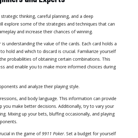
 strategic thinking, careful planning, and a deep
ill explore some of the strategies and techniques that can
ameplay and increase their chances of winning.
 is understanding the value of the cards. Each card holds a
o hold and which to discard is crucial. Familiarize yourself
the probabilities of obtaining certain combinations. This
cess and enable you to make more informed choices during
ponents and analyze their playing style.
expressions, and body language. This information can provide
lp you make better decisions. Additionally, try to vary your
g. Mixing up your bets, bluffing occasionally, and playing
pponents.
crucial in the game of
9911 Poker
. Set a budget for yourself