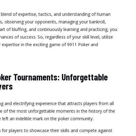
 blend of expertise, tactics, and understanding of human
ds, observing your opponents, managing your bankroll,
art of bluffing, and continuously learning and practicing, you
ces of success. So, regardless of your skill level, utilize
 expertise in the exciting game of 9911 Poker and
Poker Tournaments: Unforgettable
yers
g and electrifying experience that attracts players from all
 of the most unforgettable moments in the history of the
 left an indelible mark on the poker community.
for players to showcase their skills and compete against