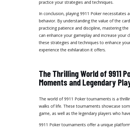
practice your strategies and techniques.
In conclusion, playing 9911 Poker necessitates a
behavior. By understanding the value of the car
practicing patience and discipline, mastering the 
can enhance your gameplay and increase your chan
these strategies and techniques to enhance your
experience the exhilaration it offers.
The Thrilling World of 9911 
Moments and Legendary Pla
The world of 9911 Poker tournaments is a thrillin
walks of life. These tournaments showcase some
game, as well as the legendary players who have
9911 Poker tournaments offer a unique platform 