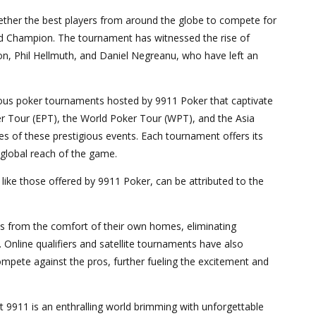
ogether the best players from around the globe to compete for
ld Champion. The tournament has witnessed the rise of
n, Phil Hellmuth, and Daniel Negreanu, who have left an
ous poker tournaments hosted by 9911 Poker that captivate
r Tour (EPT), the World Poker Tour (WPT), and the Asia
es of these prestigious events. Each tournament offers its
 global reach of the game.
like those offered by 9911 Poker, can be attributed to the
ts from the comfort of their own homes, eliminating
y. Online qualifiers and satellite tournaments have also
ompete against the pros, further fueling the excitement and
t 9911 is an enthralling world brimming with unforgettable