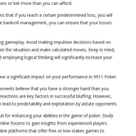
osses or bet more than you can afford.
ans that if you reach a certain predetermined loss, you will
ible bankroll management, you can ensure that your losses
.
uring gameplay. Avoid making impulsive decisions based on
yze the situation and make calculated moves. Keep in mind,
 employing logical thinking will significantly increase your
 have a significant impact on your performance in 9911 Poker.
ponents believe that you have a stronger hand than you
reactions are key factors in successful bluffing. However,
an lead to predictability and exploitation by astute opponents.
ial for enhancing your abilities in the game of poker. Study
online forums to gain insights from experienced players.
line platforms that offer free or low-stakes games to