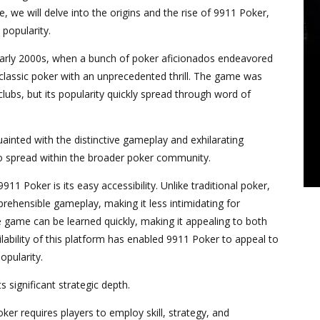
le, we will delve into the origins and the rise of 9911 Poker,
 popularity.
early 2000s, when a bunch of poker aficionados endeavored
lassic poker with an unprecedented thrill. The game was
 clubs, but its popularity quickly spread through word of
inted with the distinctive gameplay and exhilarating
to spread within the broader poker community.
1 Poker is its easy accessibility. Unlike traditional poker,
rehensible gameplay, making it less intimidating for
e game can be learned quickly, making it appealing to both
ability of this platform has enabled 9911 Poker to appeal to
opularity.
s significant strategic depth.
ker requires players to employ skill, strategy, and