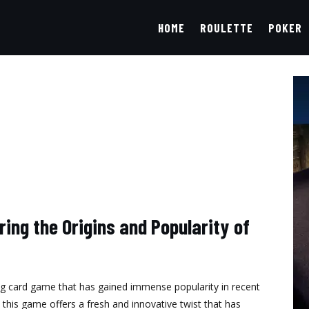
HOME
ROULETTE
POKER
ring the Origins and Popularity of
g card game that has gained immense popularity in recent
r, this game offers a fresh and innovative twist that has