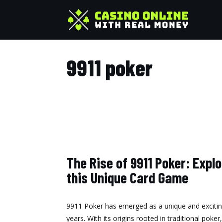
9911 poker​
The Rise of 9911 Poker: Explo
this Unique Card Game
9911 Poker has emerged as a unique and excitin
years. With its origins rooted in traditional poke