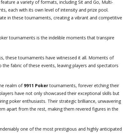
eature a variety of formats, including Sit and Go, Multi-
, each with its own level of intensity and prize pool.
ate in these tournaments, creating a vibrant and competitive
ker tournaments is the indelible moments that transpire
ks, these tournaments have witnessed it all. Moments of
o the fabric of these events, leaving players and spectators
the realm of
9911 Poker
tournaments, forever etching their
players have not only showcased their exceptional skills but
ing poker enthusiasts. Their strategic brilliance, unwavering
hem apart from the rest, making them revered figures in the
ndeniably one of the most prestigious and highly anticipated