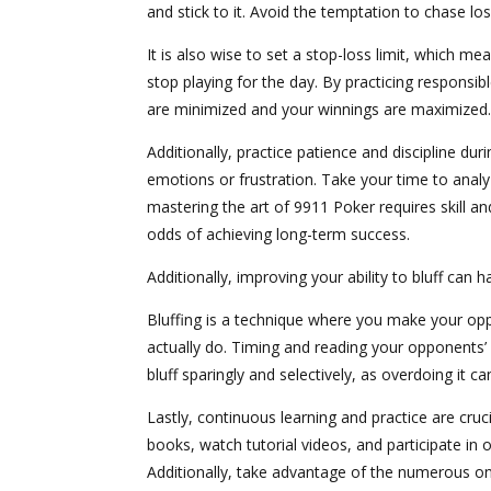
and stick to it. Avoid the temptation to chase l
It is also wise to set a stop-loss limit, which me
stop playing for the day. By practicing respons
are minimized and your winnings are maximized
Additionally, practice patience and discipline d
emotions or frustration. Take your time to anal
mastering the art of 9911 Poker requires skill and
odds of achieving long-term success.
Additionally, improving your ability to bluff can
Bluffing is a technique where you make your op
actually do. Timing and reading your opponents’ 
bluff sparingly and selectively, as overdoing it c
Lastly, continuous learning and practice are cruc
books, watch tutorial videos, and participate in 
Additionally, take advantage of the numerous on