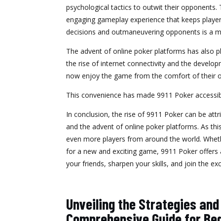
psychological tactics to outwit their opponents.
engaging gameplay experience that keeps players
decisions and outmaneuvering opponents is a m
The advent of online poker platforms has also pla
the rise of internet connectivity and the develop
now enjoy the game from the comfort of their
This convenience has made 9911 Poker accessible
In conclusion, the rise of 9911 Poker can be attri
and the advent of online poker platforms. As this 
even more players from around the world. Wheth
for a new and exciting game, 9911 Poker offers a
your friends, sharpen your skills, and join the ex
Unveiling the Strategies and
Comprehensive Guide for Be