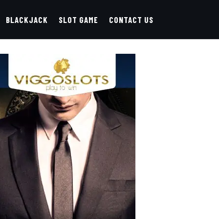
BLACKJACK
SLOT GAME
CONTACT US