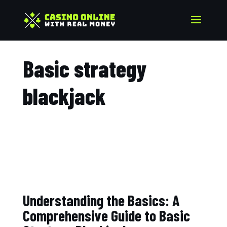
Basic strategy
blackjack​
Understanding the Basics: A
Comprehensive Guide to Basic