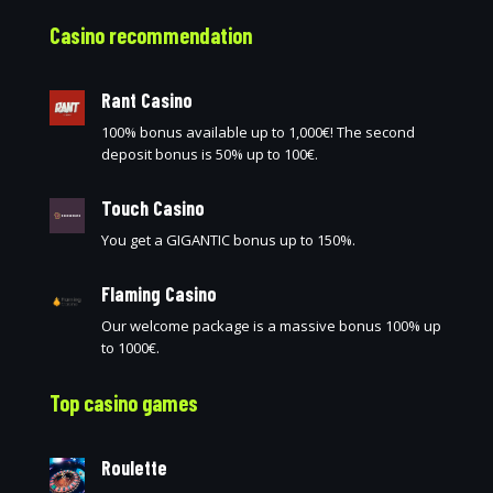
Casino recommendation
Rant Casino
100% bonus available up to 1,000€! The second
deposit bonus is 50% up to 100€.
Touch Casino
You get a GIGANTIC bonus up to 150%.
Flaming Casino
Our welcome package is a massive bonus 100% up
to 1000€.
Top casino games
Roulette