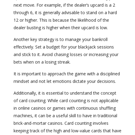
next move. For example, if the dealer’s upcard is a 2
through 6, it is generally advisable to stand on a hard
12 or higher. This is because the likelihood of the
dealer busting is higher when their upcard is low.
Another key strategy is to manage your bankroll
effectively. Set a budget for your blackjack sessions
and stick to it. Avoid chasing losses or increasing your
bets when on a losing streak.
It is important to approach the game with a disciplined
mindset and not let emotions dictate your decisions.
Additionally, it is essential to understand the concept
of card counting. While card counting is not applicable
in online casinos or games with continuous shuffling
machines, it can be a useful skill to have in traditional
brick-and-mortar casinos. Card counting involves
keeping track of the high and low-value cards that have