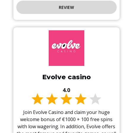
REVIEW
Evolve casino
4.0
Join Evolve Casino and claim your huge
welcome bonus of €1000 + 100 free spins
with low wagering. In addition, Evolve offers