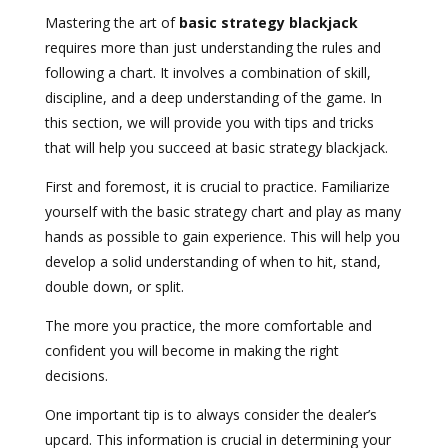
Mastering the art of
basic strategy blackjack
requires more than just understanding the rules and
following a chart. It involves a combination of skill,
discipline, and a deep understanding of the game. In
this section, we will provide you with tips and tricks
that will help you succeed at basic strategy blackjack.
First and foremost, it is crucial to practice. Familiarize
yourself with the basic strategy chart and play as many
hands as possible to gain experience. This will help you
develop a solid understanding of when to hit, stand,
double down, or split.
The more you practice, the more comfortable and
confident you will become in making the right
decisions.
One important tip is to always consider the dealer’s
upcard. This information is crucial in determining your