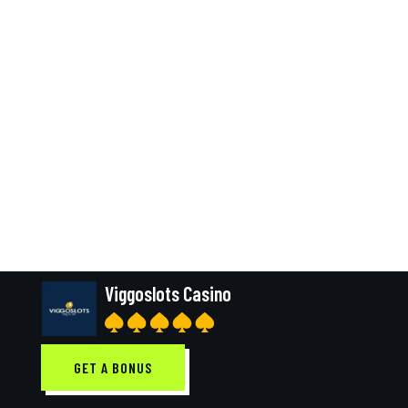
Viggoslots Casino
GET A BONUS