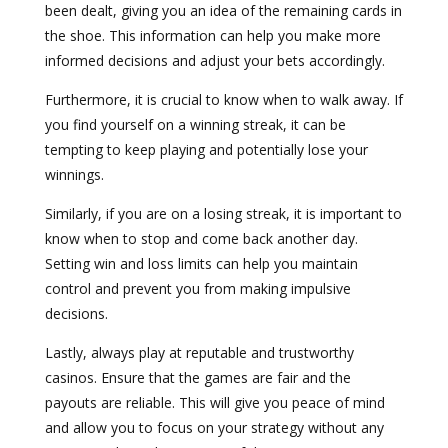
been dealt, giving you an idea of the remaining cards in
the shoe. This information can help you make more
informed decisions and adjust your bets accordingly.
Furthermore, it is crucial to know when to walk away. If
you find yourself on a winning streak, it can be
tempting to keep playing and potentially lose your
winnings.
Similarly, if you are on a losing streak, it is important to
know when to stop and come back another day.
Setting win and loss limits can help you maintain
control and prevent you from making impulsive
decisions.
Lastly, always play at reputable and trustworthy
casinos. Ensure that the games are fair and the
payouts are reliable. This will give you peace of mind
and allow you to focus on your strategy without any