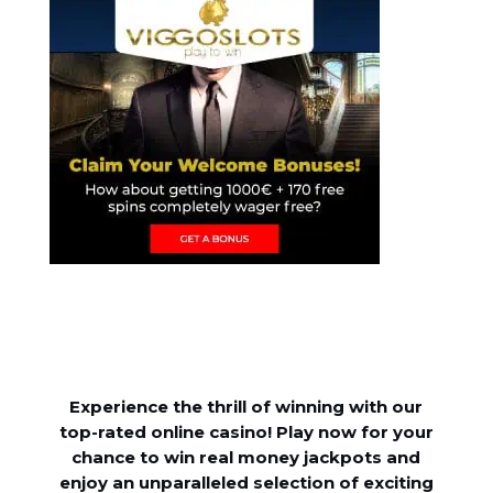
Experience the thrill of winning with our
top-rated online casino! Play now for your
chance to win real money jackpots and
enjoy an unparalleled selection of exciting