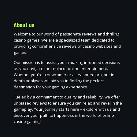
About us
Welcome to our world of passionate reviews and thrilling
casino games! We are a specialized team dedicated to
providing comprehensive reviews of casino websites and
games.
Our mission is to assist you in making informed decisions
as you navigate the realm of online entertainment.
Whether you’re a newcomer or a seasoned pro, our in-
depth analyses will aid you in finding the perfect
destination for your gaming experience.
Fueled by a commitment to quality and reliability, we offer
unbiased reviews to ensure you can relax and revel in the
gameplay. Your journey starts here – explore with us and
discover your path to happiness in the world of online
casino gaming!