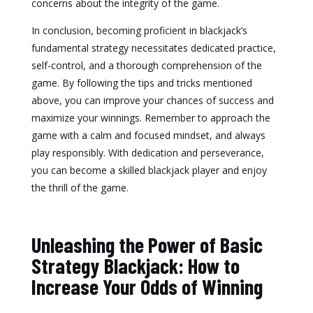
concerns about the integrity of the game.
In conclusion, becoming proficient in blackjack’s
fundamental strategy necessitates dedicated practice,
self-control, and a thorough comprehension of the
game. By following the tips and tricks mentioned
above, you can improve your chances of success and
maximize your winnings. Remember to approach the
game with a calm and focused mindset, and always
play responsibly. With dedication and perseverance,
you can become a skilled blackjack player and enjoy
the thrill of the game.
Unleashing the Power of Basic
Strategy Blackjack: How to
Increase Your Odds of Winning