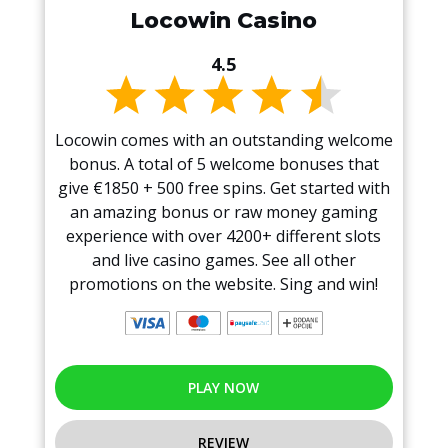
Locowin Casino
4.5
Locowin comes with an outstanding welcome
bonus. A total of 5 welcome bonuses that
give €1850 + 500 free spins. Get started with
an amazing bonus or raw money gaming
experience with over 4200+ different slots
and live casino games. See all other
promotions on the website. Sing and win!
PLAY NOW
REVIEW