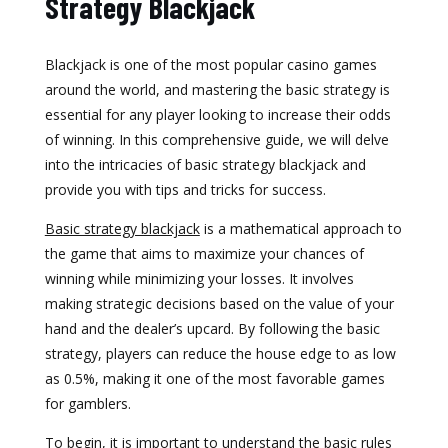
Strategy Blackjack
Blackjack is one of the most popular casino games
around the world, and mastering the basic strategy is
essential for any player looking to increase their odds
of winning. In this comprehensive guide, we will delve
into the intricacies of basic strategy blackjack and
provide you with tips and tricks for success.
Basic strategy blackjack
is a mathematical approach to
the game that aims to maximize your chances of
winning while minimizing your losses. It involves
making strategic decisions based on the value of your
hand and the dealer’s upcard. By following the basic
strategy, players can reduce the house edge to as low
as 0.5%, making it one of the most favorable games
for gamblers.
To begin, it is important to understand the basic rules