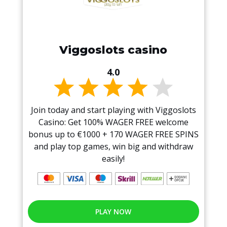
Viggoslots casino
4.0
Join today and start playing with Viggoslots
Casino: Get 100% WAGER FREE welcome
bonus up to €1000 + 170 WAGER FREE SPINS
and play top games, win big and withdraw
easily!
PLAY NOW