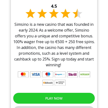
4.5
Simsino is a new casino that was founded in
early 2024. As a welcome offer, Simsino
offers you a unique and competitive bonus.
100% wager free up to €500 + 250 free spins.
In addition, the casino has many different
promotions, such as a level system and
cashback up to 25%. Sign up today and start
winning!
PLAY NOW