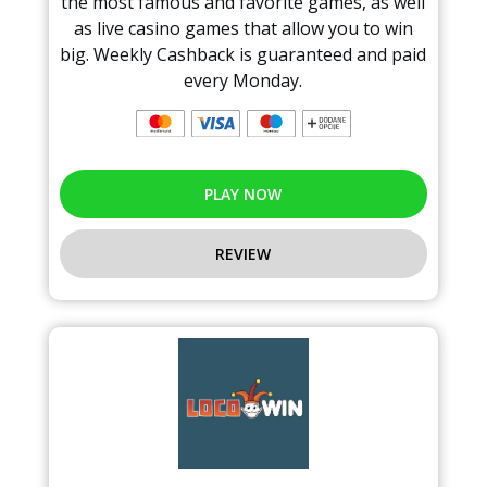
the most famous and favorite games, as well
as live casino games that allow you to win
big. Weekly Cashback is guaranteed and paid
every Monday.
PLAY NOW
REVIEW