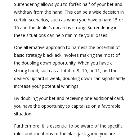
Surrendering allows you to forfeit half of your bet and
withdraw from the hand. This can be a wise decision in
certain scenarios, such as when you have a hard 15 or
16 and the dealer’s upcard is strong. Surrendering in
these situations can help minimize your losses.
One alternative approach to harness the potential of
basic strategy blackjack involves making the most of
the doubling down opportunity. When you have a
strong hand, such as a total of 9, 10, or 11, and the
dealer’s upcard is weak, doubling down can significantly
increase your potential winnings.
By doubling your bet and receiving one additional card,
you have the opportunity to capitalize on a favorable
situation.
Furthermore, it is essential to be aware of the specific
rules and variations of the blackjack game you are