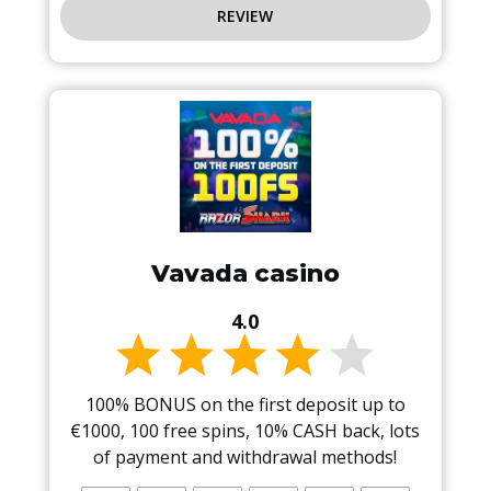
REVIEW
Vavada casino
4.0
100% BONUS on the first deposit up to
€1000, 100 free spins, 10% CASH back, lots
of payment and withdrawal methods!