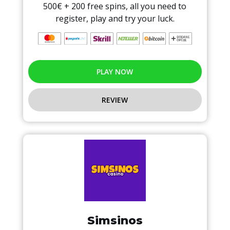
500€ + 200 free spins, all you need to
register, play and try your luck.
PLAY NOW
REVIEW
Simsinos