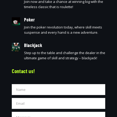
Join now and take a chance at winning big with the
timeless classic that is roulette!
Poker
Join the poker revolution today, where skill meets
suspense and every hand is a new adventure.
Blackjack
Step up to the table and challenge the dealer in the
ultimate game of skill and strategy – blackjack!
Contact us!