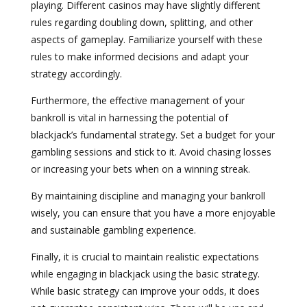
playing. Different casinos may have slightly different
rules regarding doubling down, splitting, and other
aspects of gameplay. Familiarize yourself with these
rules to make informed decisions and adapt your
strategy accordingly.
Furthermore, the effective management of your
bankroll is vital in harnessing the potential of
blackjack’s fundamental strategy. Set a budget for your
gambling sessions and stick to it. Avoid chasing losses
or increasing your bets when on a winning streak.
By maintaining discipline and managing your bankroll
wisely, you can ensure that you have a more enjoyable
and sustainable gambling experience.
Finally, it is crucial to maintain realistic expectations
while engaging in blackjack using the basic strategy.
While basic strategy can improve your odds, it does