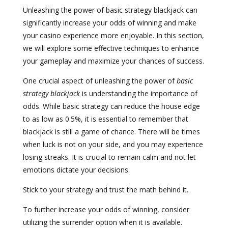
Unleashing the power of basic strategy blackjack can
significantly increase your odds of winning and make
your casino experience more enjoyable. In this section,
we will explore some effective techniques to enhance
your gameplay and maximize your chances of success.
One crucial aspect of unleashing the power of
basic
strategy blackjack
is understanding the importance of
odds. While basic strategy can reduce the house edge
to as low as 0.5%, it is essential to remember that
blackjack is still a game of chance. There will be times
when luck is not on your side, and you may experience
losing streaks. It is crucial to remain calm and not let
emotions dictate your decisions.
Stick to your strategy and trust the math behind it.
To further increase your odds of winning, consider
utilizing the surrender option when it is available.