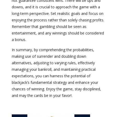
not guarantee consistent wins. There will be ups and
downs, and it is crucial to approach the game with a
long-term perspective. Set realistic goals and focus on
enjoying the process rather than solely chasing profits.
Remember that gambling should be seen as
entertainment, and any winnings should be considered
a bonus.
In summary, by comprehending the probabilities,
making use of surrender and doubling down
alternatives, adjusting to varying rules, effectively
managing your bankroll, and maintaining practical
expectations, you can harness the potential of
blackjack’s fundamental strategy and enhance your
chances of winning. Enjoy the game, stay disciplined,
and may the cards be in your favor!.