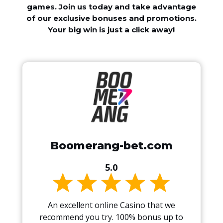
games. Join us today and take advantage
of our exclusive bonuses and promotions.
Your big win is just a click away!
Boomerang-bet.com
5.0
An excellent online Casino that we
recommend you try. 100% bonus up to