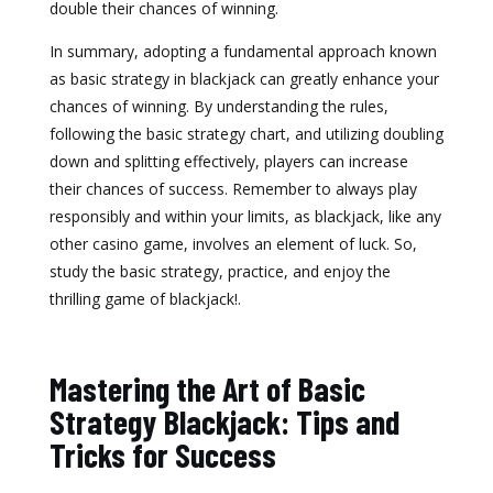
double their chances of winning.
In summary, adopting a fundamental approach known
as basic strategy in blackjack can greatly enhance your
chances of winning. By understanding the rules,
following the basic strategy chart, and utilizing doubling
down and splitting effectively, players can increase
their chances of success. Remember to always play
responsibly and within your limits, as blackjack, like any
other casino game, involves an element of luck. So,
study the basic strategy, practice, and enjoy the
thrilling game of blackjack!.
Mastering the Art of Basic
Strategy Blackjack: Tips and
Tricks for Success