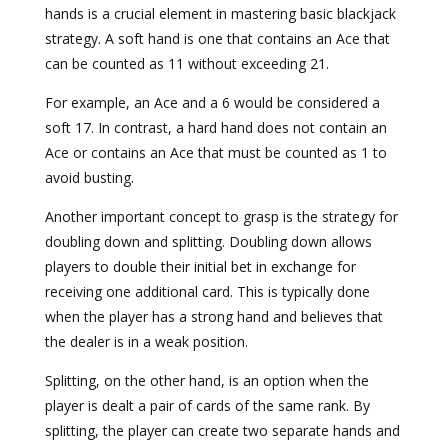
hands is a crucial element in mastering basic blackjack
strategy. A soft hand is one that contains an Ace that
can be counted as 11 without exceeding 21.
For example, an Ace and a 6 would be considered a
soft 17. In contrast, a hard hand does not contain an
Ace or contains an Ace that must be counted as 1 to
avoid busting.
Another important concept to grasp is the strategy for
doubling down and splitting. Doubling down allows
players to double their initial bet in exchange for
receiving one additional card. This is typically done
when the player has a strong hand and believes that
the dealer is in a weak position.
Splitting, on the other hand, is an option when the
player is dealt a pair of cards of the same rank. By
splitting, the player can create two separate hands and