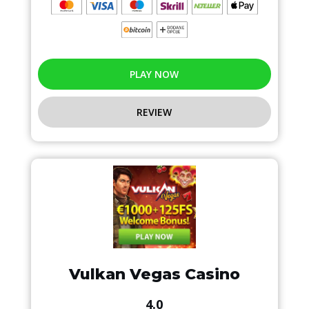
PLAY NOW
REVIEW
Vulkan Vegas Casino
4.0