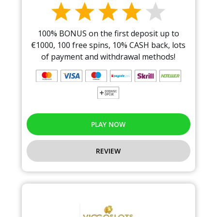
100% BONUS on the first deposit up to
€1000, 100 free spins, 10% CASH back, lots
of payment and withdrawal methods!
PLAY NOW
REVIEW