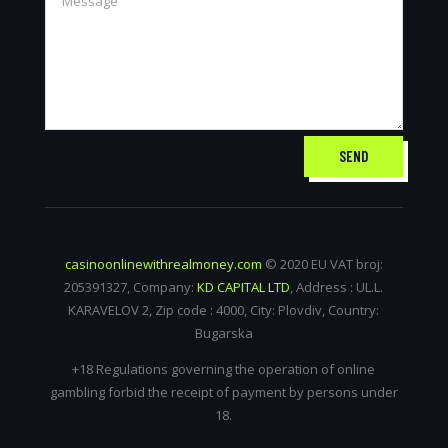
SEND
casinoonlinewithrealmoney.com
© 2020 EU VAT broj:
205391327, Company:
KD CAPITAL LTD
, Address : UL.L.
KARAVELOV 2, Zip code : 4000, City: Plovdiv, Country:
Bugarska
+18 Regulations governing the operation of online
gambling forbid the receipt of payment by persons under
18.