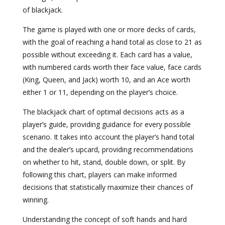
of blackjack.
The game is played with one or more decks of cards,
with the goal of reaching a hand total as close to 21 as
possible without exceeding it. Each card has a value,
with numbered cards worth their face value, face cards
(King, Queen, and Jack) worth 10, and an Ace worth
either 1 or 11, depending on the player’s choice.
The blackjack chart of optimal decisions acts as a
player’s guide, providing guidance for every possible
scenario. It takes into account the player’s hand total
and the dealer’s upcard, providing recommendations
on whether to hit, stand, double down, or split. By
following this chart, players can make informed
decisions that statistically maximize their chances of
winning.
Understanding the concept of soft hands and hard