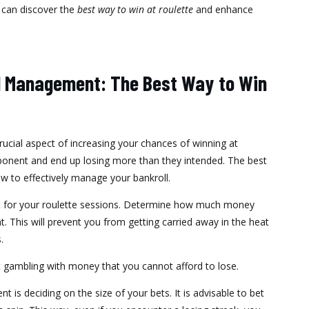
 can discover the
best way to win at roulette
and enhance
ll Management: The Best Way to Win
ucial aspect of increasing your chances of winning at
mponent and end up losing more than they intended. The best
w to effectively manage your bankroll.
dget for your roulette sessions. Determine how much money
t. This will prevent you from getting carried away in the heat
.
t gambling with money that you cannot afford to lose.
is deciding on the size of your bets. It is advisable to bet