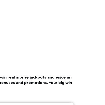
o win real money jackpots and enjoy an
 bonuses and promotions. Your big win