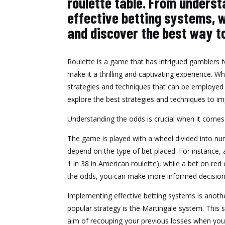
roulette table. From unders
effective betting systems, we
and discover the best way to
Roulette is a game that has intrigued gamblers 
make it a thrilling and captivating experience. W
strategies and techniques that can be employed to
explore the best strategies and techniques to im
Understanding the odds is crucial when it comes 
The game is played with a wheel divided into num
depend on the type of bet placed. For instance, 
1 in 38 in American roulette), while a bet on re
the odds, you can make more informed decision
Implementing effective betting systems is anoth
popular strategy is the Martingale system. This 
aim of recouping your previous losses when you 