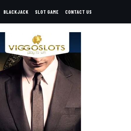
BLACKJACK
SLOT GAME
CONTACT US