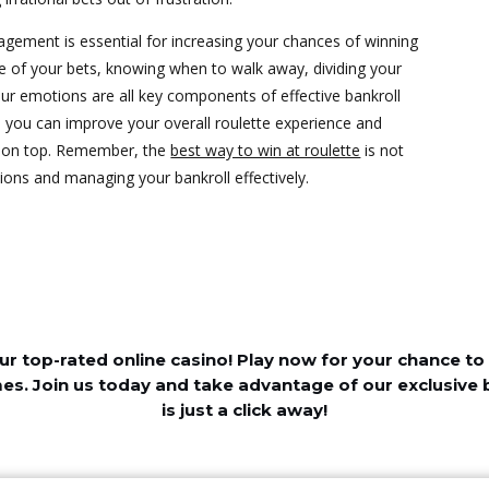
agement is essential for increasing your chances of winning
ize of your bets, knowing when to walk away, dividing your
your emotions are all key components of effective bankroll
you can improve your overall roulette experience and
t on top. Remember, the
best way to win at roulette
is not
ions and managing your bankroll effectively.
 our top-rated online casino! Play now for your chance t
ames. Join us today and take advantage of our exclusive
is just a click away!