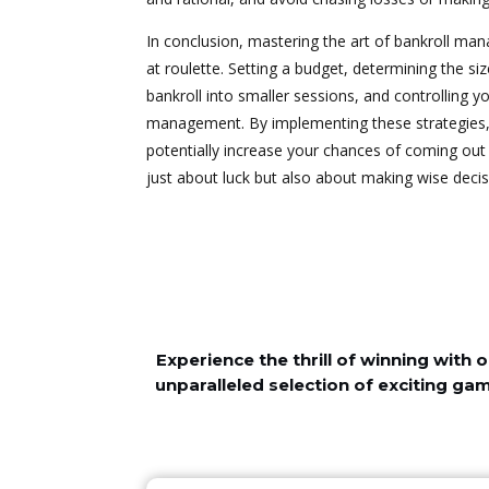
In conclusion, mastering the art of bankroll man
at roulette. Setting a budget, determining the s
bankroll into smaller sessions, and controlling 
management. By implementing these strategies, 
potentially increase your chances of coming ou
just about luck but also about making wise decis
Experience the thrill of winning with
unparalleled selection of exciting g