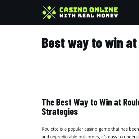
Best way to win at 
The Best Way to Win at Roul
Strategies
Roulette is a popular casino game that has been 
and unpredictable outcomes, it’s easy to under