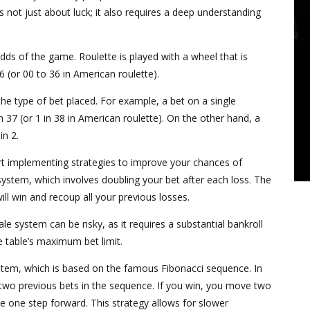
is not just about luck; it also requires a deep understanding
odds of the game. Roulette is played with a wheel that is
6 (or 00 to 36 in American roulette).
he type of bet placed. For example, a bet on a single
n 37 (or 1 in 38 in American roulette). On the other hand, a
in 2.
rt implementing strategies to improve your chances of
system, which involves doubling your bet after each loss. The
will win and recoup all your previous losses.
le system can be risky, as it requires a substantial bankroll
he table’s maximum bet limit.
ystem, which is based on the famous Fibonacci sequence. In
e two previous bets in the sequence. If you win, you move two
e one step forward. This strategy allows for slower