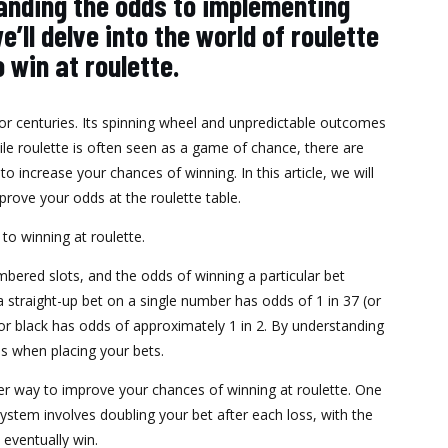
tanding the odds to implementing
’ll delve into the world of roulette
 win at roulette.
for centuries. Its spinning wheel and unpredictable outcomes
hile roulette is often seen as a game of chance, there are
 increase your chances of winning. In this article, we will
prove your odds at the roulette table.
to winning at roulette.
bered slots, and the odds of winning a particular bet
a straight-up bet on a single number has odds of 1 in 37 (or
d or black has odds of approximately 1 in 2. By understanding
s when placing your bets.
er way to improve your chances of winning at roulette. One
system involves doubling your bet after each loss, with the
eventually win.