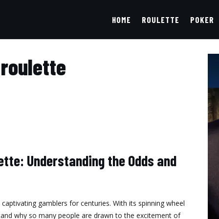
HOME
ROULETTE
POKER
roulette​
ette: Understanding the Odds and
captivating gamblers for centuries. With its spinning wheel
stand why so many people are drawn to the excitement of