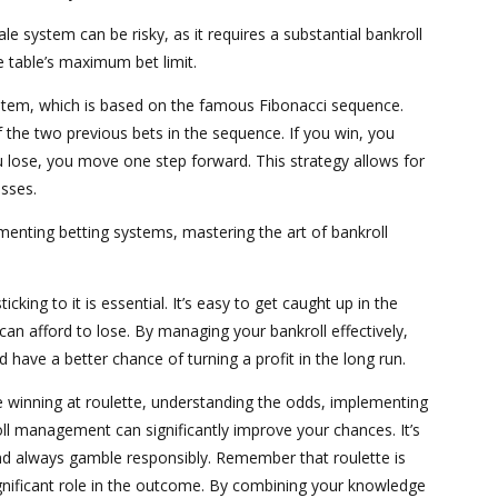
le system can be risky, as it requires a substantial bankroll
he table’s maximum bet limit.
ystem, which is based on the famous Fibonacci sequence.
f the two previous bets in the sequence. If you win, you
 lose, you move one step forward. This strategy allows for
osses.
menting betting systems, mastering the art of bankroll
cking to it is essential. It’s easy to get caught up in the
n afford to lose. By managing your bankroll effectively,
 have a better chance of turning a profit in the long run.
 winning at roulette, understanding the odds, implementing
roll management can significantly improve your chances. It’s
d always gamble responsibly. Remember that roulette is
ignificant role in the outcome. By combining your knowledge