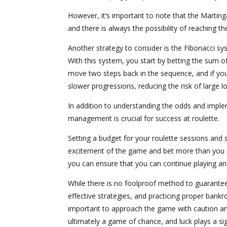
However, it’s important to note that the Martinga
and there is always the possibility of reaching t
Another strategy to consider is the Fibonacci s
With this system, you start by betting the sum o
move two steps back in the sequence, and if you
slower progressions, reducing the risk of large l
In addition to understanding the odds and imple
management is crucial for success at roulette.
Setting a budget for your roulette sessions and sti
excitement of the game and bet more than you ca
you can ensure that you can continue playing and
While there is no foolproof method to guarantee
effective strategies, and practicing proper bank
important to approach the game with caution an
ultimately a game of chance, and luck plays a s