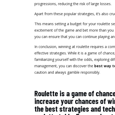
progressions, reducing the risk of large losses.
Apart from these popular strategies, it’s also c
This means setting a budget for your roulette sess
excitement of the game and bet more than you ca
you can ensure that you can continue playing and
In conclusion, winning at roulette requires a c
effective strategies. While it is a game of chanc
familiarizing yourself with the odds, exploring di
management, you can discover the
best way t
caution and always gamble responsibly.
Roulette is a game of chance
increase your chances of winn
the best strategies and tec