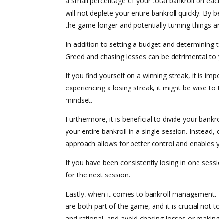
a small percentage of your total bankroll on eac
will not deplete your entire bankroll quickly. By 
the game longer and potentially turning things a
In addition to setting a budget and determining t
Greed and chasing losses can be detrimental to 
If you find yourself on a winning streak, it is impo
experiencing a losing streak, it might be wise t
mindset.
Furthermore, it is beneficial to divide your bank
your entire bankroll in a single session. Instead, 
approach allows for better control and enables 
If you have been consistently losing in one ses
for the next session.
Lastly, when it comes to bankroll management, i
are both part of the game, and it is crucial not t
and rational, and avoid chasing losses or making 