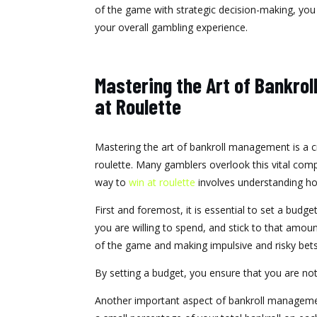
of the game with strategic decision-making, you
your overall gambling experience.
Mastering the Art of Bankro
at Roulette
Mastering the art of bankroll management is a cr
roulette. Many gamblers overlook this vital co
way to
win at roulette
involves understanding ho
First and foremost, it is essential to set a bu
you are willing to spend, and stick to that amoun
of the game and making impulsive and risky bets
By setting a budget, you ensure that you are no
Another important aspect of bankroll management 