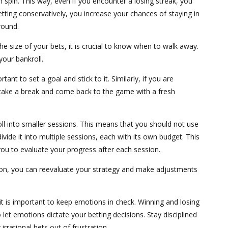
h spin. This way, even if you encounter a losing streak, you
betting conservatively, you increase your chances of staying in
round.
he size of your bets, it is crucial to know when to walk away.
your bankroll.
rtant to set a goal and stick to it. Similarly, if you are
o take a break and come back to the game with a fresh
roll into smaller sessions. This means that you should not use
divide it into multiple sessions, each with its own budget. This
you to evaluate your progress after each session.
sion, you can reevaluate your strategy and make adjustments
t is important to keep emotions in check. Winning and losing
o let emotions dictate your betting decisions. Stay disciplined
irrational bets out of frustration.