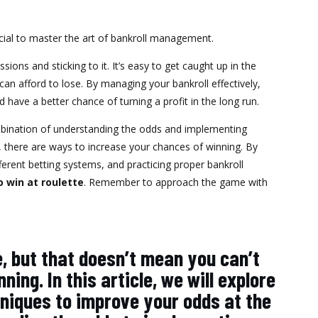
rucial to master the art of bankroll management.
ions and sticking to it. It’s easy to get caught up in the
n afford to lose. By managing your bankroll effectively,
 have a better chance of turning a profit in the long run.
ombination of understanding the odds and implementing
e, there are ways to increase your chances of winning. By
fferent betting systems, and practicing proper bankroll
o win at roulette
. Remember to approach the game with
, but that doesn’t mean you can’t
ing. In this article, we will explore
hniques to improve your odds at the