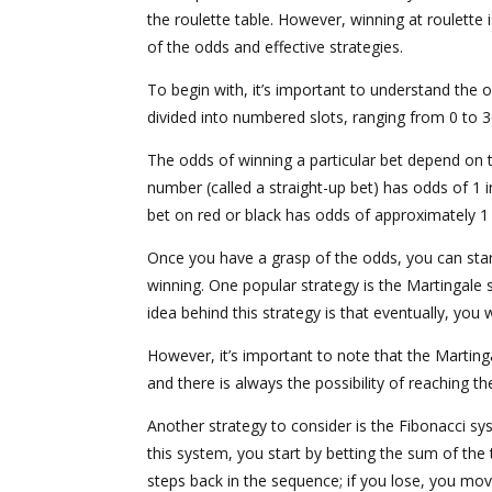
the roulette table. However, winning at roulette 
of the odds and effective strategies.
To begin with, it’s important to understand the 
divided into numbered slots, ranging from 0 to 3
The odds of winning a particular bet depend on t
number (called a straight-up bet) has odds of 1 i
bet on red or black has odds of approximately 1 
Once you have a grasp of the odds, you can sta
winning. One popular strategy is the Martingale 
idea behind this strategy is that eventually, you 
However, it’s important to note that the Martinga
and there is always the possibility of reaching t
Another strategy to consider is the Fibonacci s
this system, you start by betting the sum of th
steps back in the sequence; if you lose, you mov