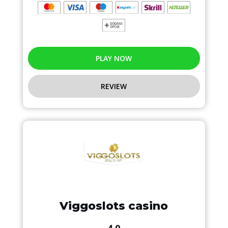
PLAY NOW
REVIEW
Viggoslots casino
4.0