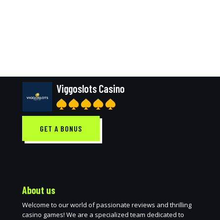
Viggoslots Casino
GET A BONUS
About us
Welcome to our world of passionate reviews and thrilling
casino games! We are a specialized team dedicated to