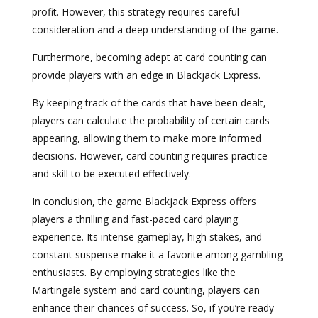
profit. However, this strategy requires careful
consideration and a deep understanding of the game.
Furthermore, becoming adept at card counting can
provide players with an edge in Blackjack Express.
By keeping track of the cards that have been dealt,
players can calculate the probability of certain cards
appearing, allowing them to make more informed
decisions. However, card counting requires practice
and skill to be executed effectively.
In conclusion, the game Blackjack Express offers
players a thrilling and fast-paced card playing
experience. Its intense gameplay, high stakes, and
constant suspense make it a favorite among gambling
enthusiasts. By employing strategies like the
Martingale system and card counting, players can
enhance their chances of success. So, if you’re ready