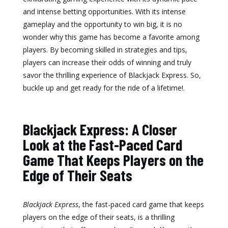
and intense betting opportunities. With its intense
gameplay and the opportunity to win big, it is no
wonder why this game has become a favorite among
players. By becoming skilled in strategies and tips,
players can increase their odds of winning and truly
savor the thrilling experience of Blackjack Express. So,
buckle up and get ready for the ride of a lifetime!.
Blackjack Express: A Closer
Look at the Fast-Paced Card
Game That Keeps Players on the
Edge of Their Seats
Blackjack Express
, the fast-paced card game that keeps
players on the edge of their seats, is a thrilling