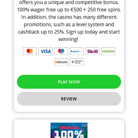
offers you a unique and competitive bonus.
100% wager free up to €500 + 250 free spins.
In addition, the casino has many different
promotions, such as a level system and
cashback up to 25%. Sign up today and start
winning!
PLAY NOW
REVIEW