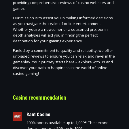
providing comprehensive reviews of casino websites and
games.
Our mission is to assist you in making informed decisions
as you navigate the realm of online entertainment.
Whether you’re a newcomer or a seasoned pro, our in-
depth analyses will aid you in finding the perfect
destination for your gaming experience.
Fueled by a commitment to quality and reliability, we offer
unbiased reviews to ensure you can relax and revel in the
gameplay. Your journey starts here – explore with us and
discover your path to happiness in the world of online
casino gaming!
Casino recommendation
Rant Casino
100% bonus available up to 1,000€! The second
deposit bonus is 50% up to 100€.