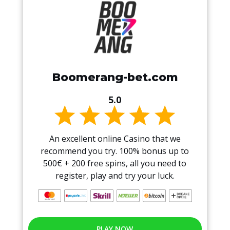
Boomerang-bet.com
5.0
An excellent online Casino that we
recommend you try. 100% bonus up to
500€ + 200 free spins, all you need to
register, play and try your luck.
PLAY NOW