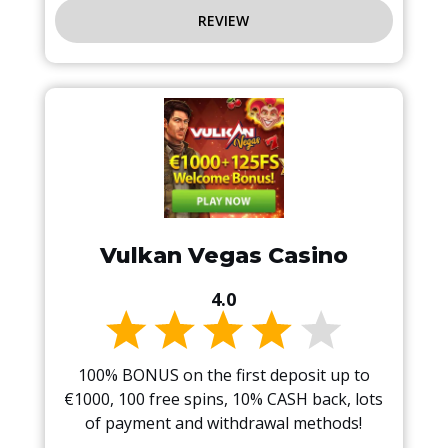
REVIEW
Vulkan Vegas Casino
4.0
100% BONUS on the first deposit up to
€1000, 100 free spins, 10% CASH back, lots
of payment and withdrawal methods!