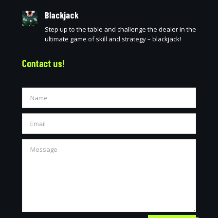
Blackjack
Step up to the table and challenge the dealer in the
ultimate game of skill and strategy – blackjack!
Contact us!