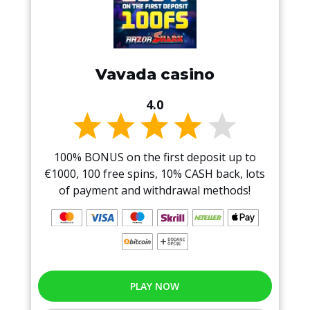
Vavada casino
4.0
100% BONUS on the first deposit up to
€1000, 100 free spins, 10% CASH back, lots
of payment and withdrawal methods!
PLAY NOW