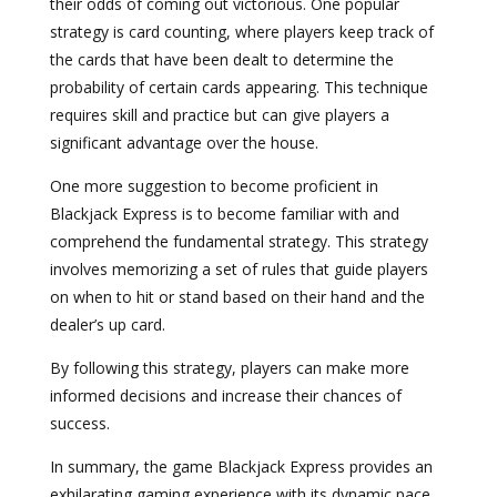
their odds of coming out victorious. One popular
strategy is card counting, where players keep track of
the cards that have been dealt to determine the
probability of certain cards appearing. This technique
requires skill and practice but can give players a
significant advantage over the house.
One more suggestion to become proficient in
Blackjack Express is to become familiar with and
comprehend the fundamental strategy. This strategy
involves memorizing a set of rules that guide players
on when to hit or stand based on their hand and the
dealer’s up card.
By following this strategy, players can make more
informed decisions and increase their chances of
success.
In summary, the game Blackjack Express provides an
exhilarating gaming experience with its dynamic pace