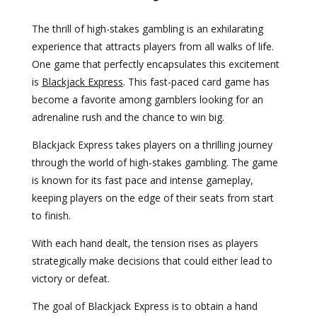
The thrill of high-stakes gambling is an exhilarating
experience that attracts players from all walks of life.
One game that perfectly encapsulates this excitement
is
Blackjack Express
. This fast-paced card game has
become a favorite among gamblers looking for an
adrenaline rush and the chance to win big.
Blackjack Express takes players on a thrilling journey
through the world of high-stakes gambling. The game
is known for its fast pace and intense gameplay,
keeping players on the edge of their seats from start
to finish.
With each hand dealt, the tension rises as players
strategically make decisions that could either lead to
victory or defeat.
The goal of Blackjack Express is to obtain a hand