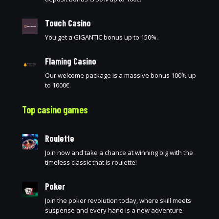
Touch Casino
You get a GIGANTIC bonus up to 150%.
Flaming Casino
Our welcome package is a massive bonus 100% up
to 1000€.
Top casino games
Roulette
Join now and take a chance at winning big with the
timeless classic that is roulette!
Poker
Join the poker revolution today, where skill meets
suspense and every hand is a new adventure.