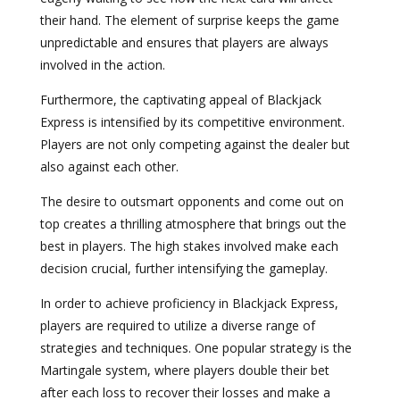
their hand. The element of surprise keeps the game
unpredictable and ensures that players are always
involved in the action.
Furthermore, the captivating appeal of Blackjack
Express is intensified by its competitive environment.
Players are not only competing against the dealer but
also against each other.
The desire to outsmart opponents and come out on
top creates a thrilling atmosphere that brings out the
best in players. The high stakes involved make each
decision crucial, further intensifying the gameplay.
In order to achieve proficiency in Blackjack Express,
players are required to utilize a diverse range of
strategies and techniques. One popular strategy is the
Martingale system, where players double their bet
after each loss to recover their losses and make a