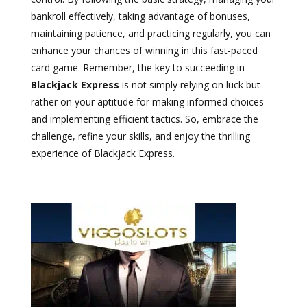
bankroll effectively, taking advantage of bonuses,
maintaining patience, and practicing regularly, you can
enhance your chances of winning in this fast-paced
card game. Remember, the key to succeeding in
Blackjack Express
is not simply relying on luck but
rather on your aptitude for making informed choices
and implementing efficient tactics. So, embrace the
challenge, refine your skills, and enjoy the thrilling
experience of Blackjack Express.