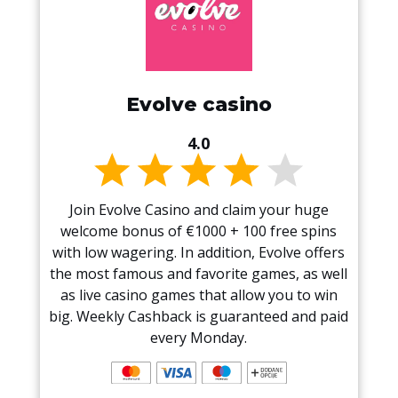
Evolve casino
4.0
Join Evolve Casino and claim your huge
welcome bonus of €1000 + 100 free spins
with low wagering. In addition, Evolve offers
the most famous and favorite games, as well
as live casino games that allow you to win
big. Weekly Cashback is guaranteed and paid
every Monday.