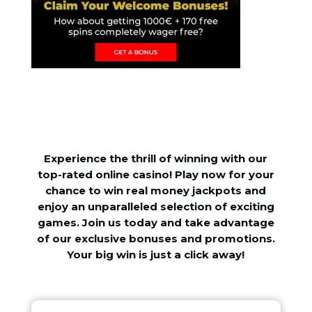
Experience the thrill of winning with our
top-rated online casino! Play now for your
chance to win real money jackpots and
enjoy an unparalleled selection of exciting
games. Join us today and take advantage
of our exclusive bonuses and promotions.
Your big win is just a click away!