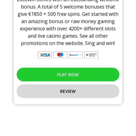
bonus. A total of 5 welcome bonuses that
give €1850 + 500 free spins. Get started with
an amazing bonus or raw money gaming
experience with over 4200+ different slots
and live casino games. See all other
promotions on the website. Sing and win!
PLAY NOW
REVIEW