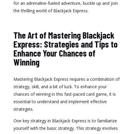
for an adrenaline-fueled adventure, buckle up and join
the thrilling world of Blackjack Express.
The Art of Mastering Blackjack
Express: Strategies and Tips to
Enhance Your Chances of
Winning
Mastering Blackjack Express requires a combination of
strategy, skill, and a bit of luck. To enhance your
chances of winning in this fast-paced card game, it is
essential to understand and implement effective
strategies.
One key strategy in Blackjack Express is to familiarize
yourself with the basic strategy. This strategy involves