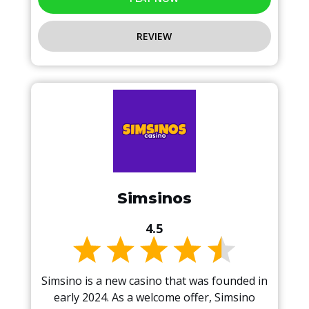
REVIEW
Simsinos
4.5
Simsino is a new casino that was founded in
early 2024. As a welcome offer, Simsino