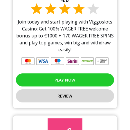
Join today and start playing with Viggoslots
Casino: Get 100% WAGER FREE welcome
bonus up to €1000 + 170 WAGER FREE SPINS
and play top games, win big and withdraw
easily!
PLAY NOW
REVIEW