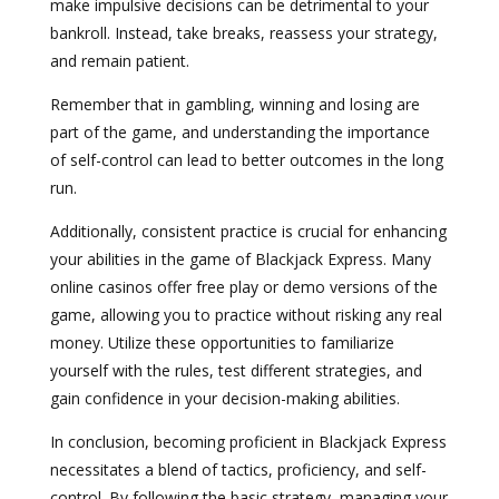
make impulsive decisions can be detrimental to your
bankroll. Instead, take breaks, reassess your strategy,
and remain patient.
Remember that in gambling, winning and losing are
part of the game, and understanding the importance
of self-control can lead to better outcomes in the long
run.
Additionally, consistent practice is crucial for enhancing
your abilities in the game of Blackjack Express. Many
online casinos offer free play or demo versions of the
game, allowing you to practice without risking any real
money. Utilize these opportunities to familiarize
yourself with the rules, test different strategies, and
gain confidence in your decision-making abilities.
In conclusion, becoming proficient in Blackjack Express
necessitates a blend of tactics, proficiency, and self-
control. By following the basic strategy, managing your