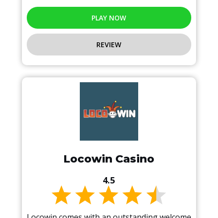
PLAY NOW
REVIEW
Locowin Casino
4.5
Locowin comes with an outstanding welcome