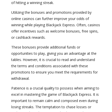
of hitting a winning streak.
Utilizing the bonuses and promotions provided by
online casinos can further improve your odds of
winning while playing Blackjack Express. Often, casinos
offer incentives such as welcome bonuses, free spins,
or cashback rewards.
These bonuses provide additional funds or
opportunities to play, giving you an advantage at the
tables. However, it is crucial to read and understand
the terms and conditions associated with these
promotions to ensure you meet the requirements for
withdrawal.
Patience is a crucial quality to possess when aiming to
excel in mastering the game of Blackjack Express. It is
important to remain calm and composed even during
losing streaks. The temptation to chase losses or