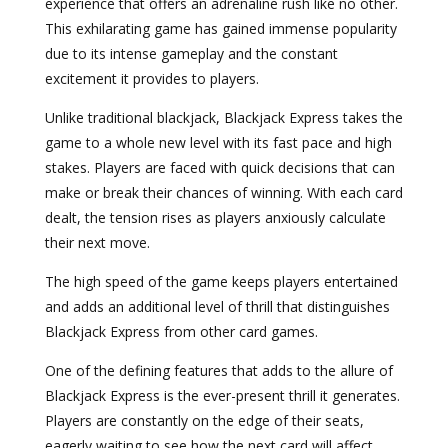
experience that offers an adrenaline rush like no other.
This exhilarating game has gained immense popularity
due to its intense gameplay and the constant
excitement it provides to players.
Unlike traditional blackjack, Blackjack Express takes the
game to a whole new level with its fast pace and high
stakes. Players are faced with quick decisions that can
make or break their chances of winning. With each card
dealt, the tension rises as players anxiously calculate
their next move.
The high speed of the game keeps players entertained
and adds an additional level of thrill that distinguishes
Blackjack Express from other card games.
One of the defining features that adds to the allure of
Blackjack Express is the ever-present thrill it generates.
Players are constantly on the edge of their seats,
eagerly waiting to see how the next card will affect