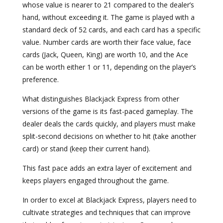
whose value is nearer to 21 compared to the dealer’s
hand, without exceeding it. The game is played with a
standard deck of 52 cards, and each card has a specific
value. Number cards are worth their face value, face
cards (Jack, Queen, King) are worth 10, and the Ace
can be worth either 1 or 11, depending on the player’s
preference.
What distinguishes Blackjack Express from other
versions of the game is its fast-paced gameplay. The
dealer deals the cards quickly, and players must make
split-second decisions on whether to hit (take another
card) or stand (keep their current hand).
This fast pace adds an extra layer of excitement and
keeps players engaged throughout the game.
In order to excel at Blackjack Express, players need to
cultivate strategies and techniques that can improve