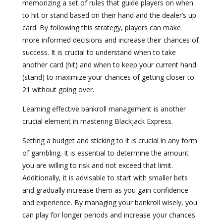
memorizing a set of rules that guide players on when
to hit or stand based on their hand and the dealer’s up
card. By following this strategy, players can make
more informed decisions and increase their chances of
success. It is crucial to understand when to take
another card (hit) and when to keep your current hand
(stand) to maximize your chances of getting closer to
21 without going over.
Learning effective bankroll management is another
crucial element in mastering Blackjack Express.
Setting a budget and sticking to it is crucial in any form
of gambling. It is essential to determine the amount
you are willing to risk and not exceed that limit.
Additionally, it is advisable to start with smaller bets
and gradually increase them as you gain confidence
and experience. By managing your bankroll wisely, you
can play for longer periods and increase your chances