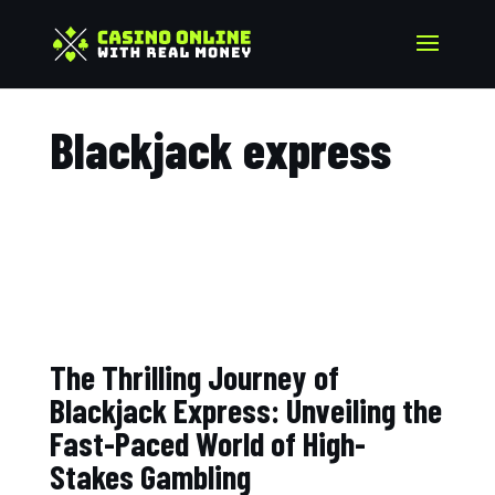
Blackjack express​
The Thrilling Journey of
Blackjack Express: Unveiling the
Fast-Paced World of High-
Stakes Gambling