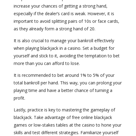
increase your chances of getting a strong hand,
especially if the dealer’s card is weak. However, it is
important to avoid splitting pairs of 10s or face cards,
as they already form a strong hand of 20.
It is also crucial to manage your bankroll effectively
when playing blackjack in a casino. Set a budget for
yourself and stick to it, avoiding the temptation to bet
more than you can afford to lose.
It is recommended to bet around 1% to 5% of your
total bankroll per hand. This way, you can prolong your
playing time and have a better chance of turning a
profit.
Lastly, practice is key to mastering the gameplay of
blackjack. Take advantage of free online blackjack
games or low-stakes tables at the casino to hone your
skills and test different strategies. Familiarize yourself