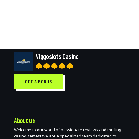
Viggoslots Casino
GET A BONUS
About us
Welcome to our world of passionate reviews and thrilling
casino games! We are a specialized team dedicated to