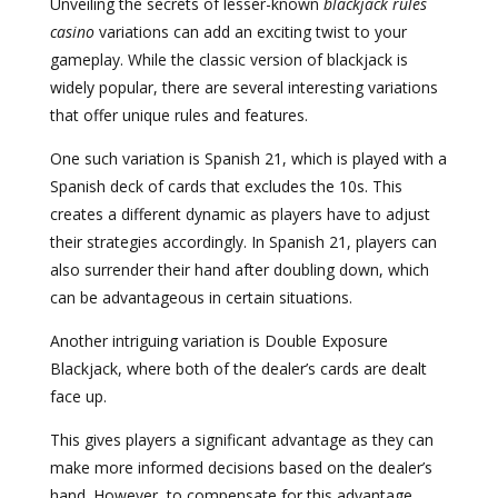
Unveiling the secrets of lesser-known
blackjack rules
casino
variations can add an exciting twist to your
gameplay. While the classic version of blackjack is
widely popular, there are several interesting variations
that offer unique rules and features.
One such variation is Spanish 21, which is played with a
Spanish deck of cards that excludes the 10s. This
creates a different dynamic as players have to adjust
their strategies accordingly. In Spanish 21, players can
also surrender their hand after doubling down, which
can be advantageous in certain situations.
Another intriguing variation is Double Exposure
Blackjack, where both of the dealer’s cards are dealt
face up.
This gives players a significant advantage as they can
make more informed decisions based on the dealer’s
hand. However, to compensate for this advantage,