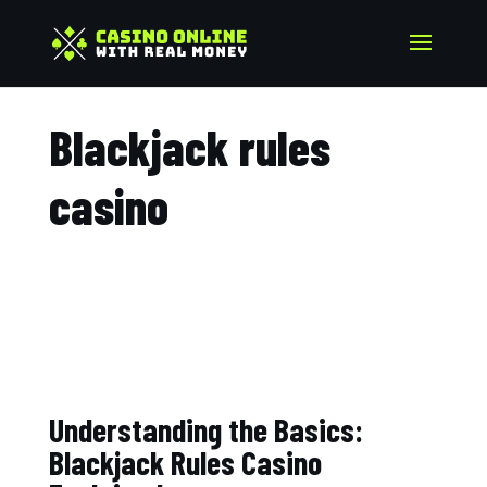
Blackjack rules
casino​
Understanding the Basics:
Blackjack Rules Casino