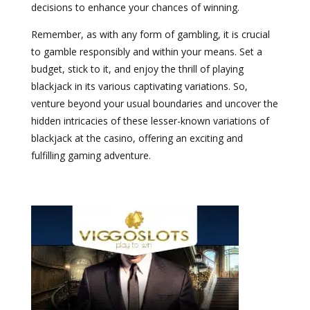
decisions to enhance your chances of winning.
Remember, as with any form of gambling, it is crucial
to gamble responsibly and within your means. Set a
budget, stick to it, and enjoy the thrill of playing
blackjack in its various captivating variations. So,
venture beyond your usual boundaries and uncover the
hidden intricacies of these lesser-known variations of
blackjack at the casino, offering an exciting and
fulfilling gaming adventure.