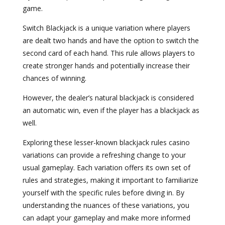
game.
Switch Blackjack is a unique variation where players
are dealt two hands and have the option to switch the
second card of each hand. This rule allows players to
create stronger hands and potentially increase their
chances of winning.
However, the dealer’s natural blackjack is considered
an automatic win, even if the player has a blackjack as
well.
Exploring these lesser-known blackjack rules casino
variations can provide a refreshing change to your
usual gameplay. Each variation offers its own set of
rules and strategies, making it important to familiarize
yourself with the specific rules before diving in. By
understanding the nuances of these variations, you
can adapt your gameplay and make more informed