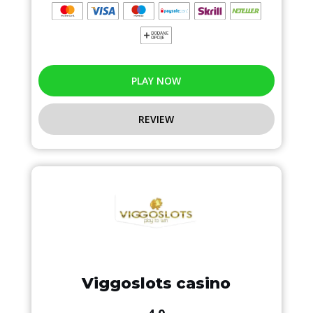
PLAY NOW
REVIEW
Viggoslots casino