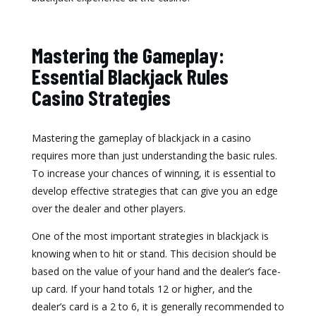
Mastering the Gameplay:
Essential Blackjack Rules
Casino Strategies
Mastering the gameplay of blackjack in a casino
requires more than just understanding the basic rules.
To increase your chances of winning, it is essential to
develop effective strategies that can give you an edge
over the dealer and other players.
One of the most important strategies in blackjack is
knowing when to hit or stand. This decision should be
based on the value of your hand and the dealer’s face-
up card. If your hand totals 12 or higher, and the
dealer’s card is a 2 to 6, it is generally recommended to