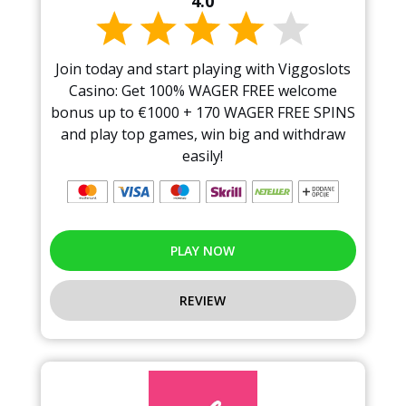
4.0
Join today and start playing with Viggoslots
Casino: Get 100% WAGER FREE welcome
bonus up to €1000 + 170 WAGER FREE SPINS
and play top games, win big and withdraw
easily!
PLAY NOW
REVIEW