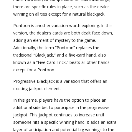
there are specific rules in place, such as the dealer
winning on all ties except for a natural blackjack.
Pontoon is another variation worth exploring. In this
version, the dealer’s cards are both dealt face down,
adding an element of mystery to the game.
Additionally, the term “Pontoon” replaces the
traditional “Blackjack,” and a five-card hand, also
known as a “Five Card Trick,” beats all other hands
except for a Pontoon.
Progressive Blackjack is a variation that offers an
exciting jackpot element.
In this game, players have the option to place an
additional side bet to participate in the progressive
jackpot. This jackpot continues to increase until
someone hits a specific winning hand. It adds an extra
layer of anticipation and potential big winnings to the