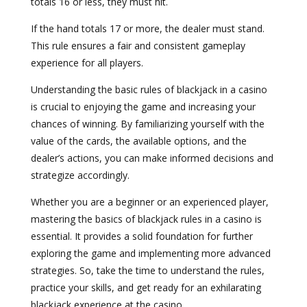
totals 16 or less, they must hit.
If the hand totals 17 or more, the dealer must stand.
This rule ensures a fair and consistent gameplay
experience for all players.
Understanding the basic rules of blackjack in a casino
is crucial to enjoying the game and increasing your
chances of winning. By familiarizing yourself with the
value of the cards, the available options, and the
dealer’s actions, you can make informed decisions and
strategize accordingly.
Whether you are a beginner or an experienced player,
mastering the basics of blackjack rules in a casino is
essential. It provides a solid foundation for further
exploring the game and implementing more advanced
strategies. So, take the time to understand the rules,
practice your skills, and get ready for an exhilarating
blackjack experience at the casino.