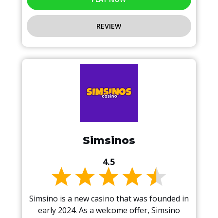
REVIEW
Simsinos
4.5
Simsino is a new casino that was founded in
early 2024. As a welcome offer, Simsino