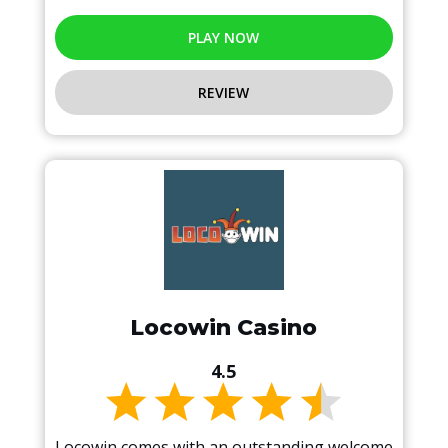
PLAY NOW
REVIEW
Locowin Casino
4.5
Locowin comes with an outstanding welcome