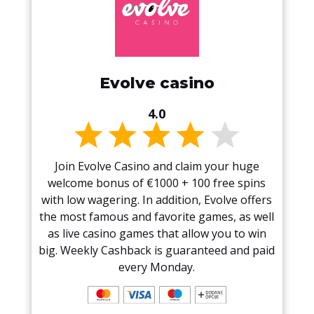
Evolve casino
4.0
Join Evolve Casino and claim your huge
welcome bonus of €1000 + 100 free spins
with low wagering. In addition, Evolve offers
the most famous and favorite games, as well
as live casino games that allow you to win
big. Weekly Cashback is guaranteed and paid
every Monday.