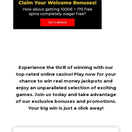
Experience the thrill of winning with our
top-rated online casino! Play now for your
chance to win real money jackpots and
enjoy an unparalleled selection of exciting
games. Join us today and take advantage
of our exclusive bonuses and promotions.
Your big win is just a click away!