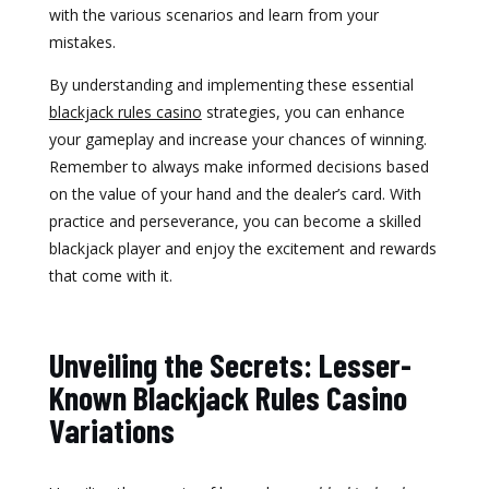
with the various scenarios and learn from your
mistakes.
By understanding and implementing these essential
blackjack rules casino
strategies, you can enhance
your gameplay and increase your chances of winning.
Remember to always make informed decisions based
on the value of your hand and the dealer’s card. With
practice and perseverance, you can become a skilled
blackjack player and enjoy the excitement and rewards
that come with it.
Unveiling the Secrets: Lesser-
Known Blackjack Rules Casino
Variations