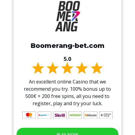
Boomerang-bet.com
5.0
An excellent online Casino that we
recommend you try. 100% bonus up to
500€ + 200 free spins, all you need to
register, play and try your luck.
PLAY NOW