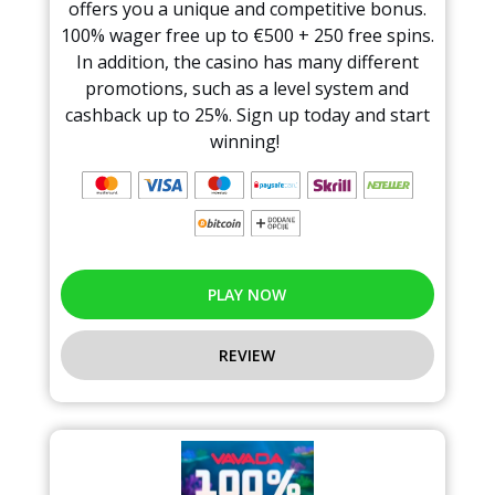
offers you a unique and competitive bonus.
100% wager free up to €500 + 250 free spins.
In addition, the casino has many different
promotions, such as a level system and
cashback up to 25%. Sign up today and start
winning!
PLAY NOW
REVIEW