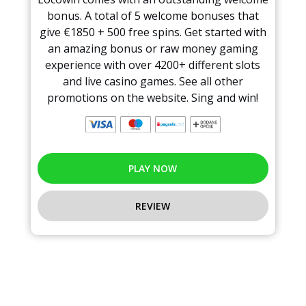
bonus. A total of 5 welcome bonuses that
give €1850 + 500 free spins. Get started with
an amazing bonus or raw money gaming
experience with over 4200+ different slots
and live casino games. See all other
promotions on the website. Sing and win!
PLAY NOW
REVIEW