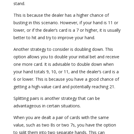
stand.
This is because the dealer has a higher chance of
busting in this scenario. However, if your hand is 11 or
lower, or if the dealer’s card is a 7 or higher, it is usually
better to hit and try to improve your hand.
Another strategy to consider is doubling down. This
option allows you to double your initial bet and receive
one more card. It is advisable to double down when
your hand totals 9, 10, or 11, and the dealer’s card is a
6 or lower. This is because you have a good chance of
getting a high-value card and potentially reaching 21.
Splitting pairs is another strategy that can be
advantageous in certain situations.
When you are dealt a pair of cards with the same
value, such as two 8s or two 7s, you have the option
to split them into two separate hands. This can