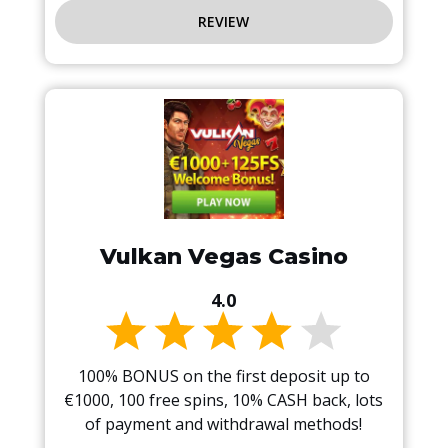
REVIEW
Vulkan Vegas Casino
4.0
100% BONUS on the first deposit up to
€1000, 100 free spins, 10% CASH back, lots
of payment and withdrawal methods!