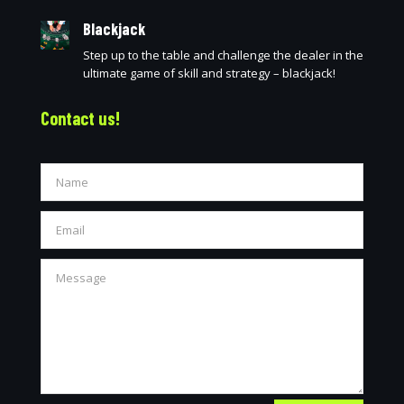
Blackjack
Step up to the table and challenge the dealer in the
ultimate game of skill and strategy – blackjack!
Contact us!