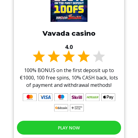
Vavada casino
4.0
100% BONUS on the first deposit up to
€1000, 100 free spins, 10% CASH back, lots
of payment and withdrawal methods!
PLAY NOW