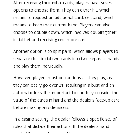
After receiving their initial cards, players have several
options to choose from. They can either hit, which
means to request an additional card, or stand, which
means to keep their current hand. Players can also
choose to double down, which involves doubling their
initial bet and receiving one more card.
Another option is to split pairs, which allows players to
separate their initial two cards into two separate hands
and play them individually.
However, players must be cautious as they play, as
they can easily go over 21, resulting in a bust and an
automatic loss. It is important to carefully consider the
value of the cards in hand and the dealer’s face-up card
before making any decisions.
In a casino setting, the dealer follows a specific set of
rules that dictate their actions. If the dealer’s hand