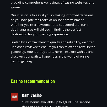
providing comprehensive reviews of casino websites and
games.
Our mission is to assist you in making informed decisions
as you navigate the realm of online entertainment.
Whether you’re a newcomer or a seasoned pro, our in-
depth analyses will aid you in finding the perfect
destination for your gaming experience.
Fueled by a commitment to quality and reliability, we offer
unbiased reviews to ensure you can relax and revel in the
gameplay. Your journey starts here – explore with us and
discover your path to happiness in the world of online
casino gaming!
Casino recommendation
Rant Casino
100% bonus available up to 1,000€! The second
deposit bonus is 50% up to 100€.