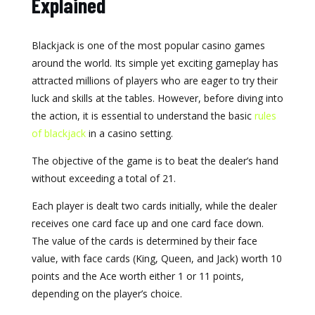
Explained
Blackjack is one of the most popular casino games
around the world. Its simple yet exciting gameplay has
attracted millions of players who are eager to try their
luck and skills at the tables. However, before diving into
the action, it is essential to understand the basic
rules
of blackjack
in a casino setting.
The objective of the game is to beat the dealer’s hand
without exceeding a total of 21.
Each player is dealt two cards initially, while the dealer
receives one card face up and one card face down.
The value of the cards is determined by their face
value, with face cards (King, Queen, and Jack) worth 10
points and the Ace worth either 1 or 11 points,
depending on the player’s choice.