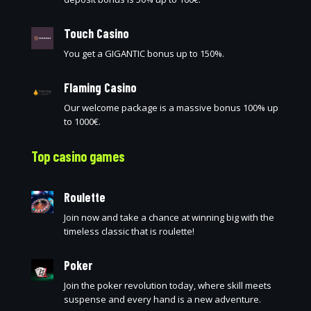
Touch Casino
You get a GIGANTIC bonus up to 150%.
Flaming Casino
Our welcome package is a massive bonus 100% up
to 1000€.
Top casino games
Roulette
Join now and take a chance at winning big with the
timeless classic that is roulette!
Poker
Join the poker revolution today, where skill meets
suspense and every hand is a new adventure.