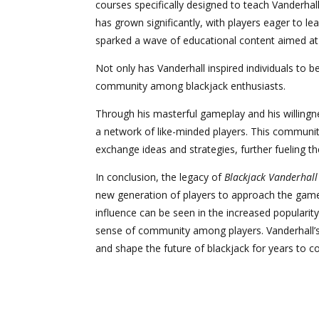
courses specifically designed to teach Vanderhal
has grown significantly, with players eager to le
sparked a wave of educational content aimed at h
Not only has Vanderhall inspired individuals to 
community among blackjack enthusiasts.
Through his masterful gameplay and his willingn
a network of like-minded players. This communit
exchange ideas and strategies, further fueling t
In conclusion, the legacy of
Blackjack Vanderhall
new generation of players to approach the game w
influence can be seen in the increased popularit
sense of community among players. Vanderhall’s 
and shape the future of blackjack for years to 