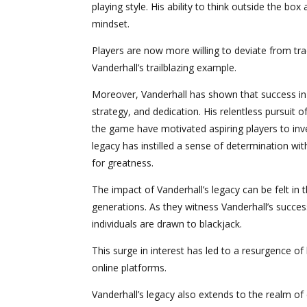
playing style. His ability to think outside the bo
mindset.
Players are now more willing to deviate from tr
Vanderhall’s trailblazing example.
Moreover, Vanderhall has shown that success in b
strategy, and dedication. His relentless pursui
the game have motivated aspiring players to inves
legacy has instilled a sense of determination wi
for greatness.
The impact of Vanderhall’s legacy can be felt in
generations. As they witness Vanderhall’s succ
individuals are drawn to blackjack.
This surge in interest has led to a resurgence of 
online platforms.
Vanderhall’s legacy also extends to the realm o