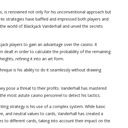
s, is renowned not only for his unconventional approach but
. His strategies have baffled and impressed both players and
o the world of Blackjack Vanderhall and unveil the secrets
kjack players to gain an advantage over the casino. It
n dealt in order to calculate the probability of the remaining
eights, refining it into an art form.
nique is his ability to do it seamlessly without drawing
hey pose a threat to their profits. Vanderhall has mastered
en the most astute casino personnel to detect his tactics.
nting strategy is his use of a complex system. While basic
ve, and neutral values to cards, Vanderhall has created a
s to different cards, taking into account their impact on the