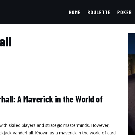
HOME
ROULETTE
POKER
ll​
hall: A Maverick in the World of
with skilled players and strategic masterminds. However,
kjack Vanderhall. Known as a maverick in the world of card