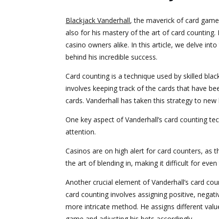
Blackjack Vanderhall
, the maverick of card game
also for his mastery of the art of card counting
casino owners alike. In this article, we delve int
behind his incredible success.
Card counting is a technique used by skilled blac
involves keeping track of the cards that have bee
cards. Vanderhall has taken this strategy to new h
One key aspect of Vanderhall’s card counting tech
attention.
Casinos are on high alert for card counters, as t
the art of blending in, making it difficult for ev
Another crucial element of Vanderhall’s card cou
card counting involves assigning positive, negati
more intricate method. He assigns different value
game and adjusting his bets accordingly.