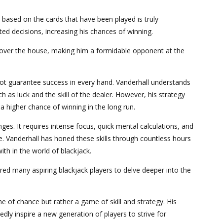
s based on the cards that have been played is truly
ted decisions, increasing his chances of winning.
 over the house, making him a formidable opponent at the
 not guarantee success in every hand. Vanderhall understands
uch as luck and the skill of the dealer. However, his strategy
m a higher chance of winning in the long run.
nges. It requires intense focus, quick mental calculations, and
e. Vanderhall has honed these skills through countless hours
th in the world of blackjack.
ired many aspiring blackjack players to delve deeper into the
 of chance but rather a game of skill and strategy. His
dly inspire a new generation of players to strive for