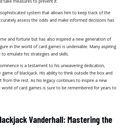
nd take measures to prevent it.
ophisticated system that allows him to keep track of the
 accurately assess the odds and make informed decisions has
ame and fortune but has also inspired a new generation of
figure in the world of card games is undeniable. Many aspiring
 to emulate his strategies and skills.
 prominence is a testament to his unwavering dedication,
 game of blackjack. His ability to think outside the box and
t from the rest. As his legacy continues to inspire a new
he world of card games is sure to be remembered for years to
Blackjack Vanderhall: Mastering the