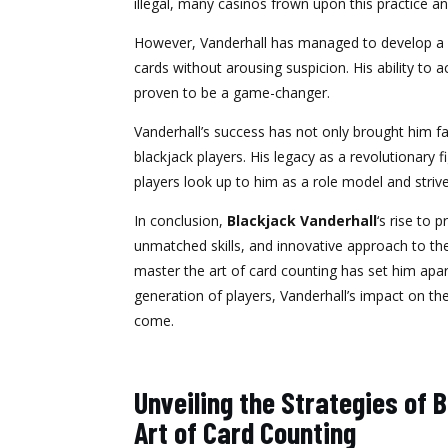
illegal, many casinos frown upon this practice a
However, Vanderhall has managed to develop a s
cards without arousing suspicion. His ability to
proven to be a game-changer.
Vanderhall’s success has not only brought him f
blackjack players. His legacy as a revolutionary 
players look up to him as a role model and strive
In conclusion,
Blackjack Vanderhall
‘s rise to
unmatched skills, and innovative approach to the
master the art of card counting has set him apar
generation of players, Vanderhall’s impact on t
come.
Unveiling the Strategies of 
Art of Card Counting