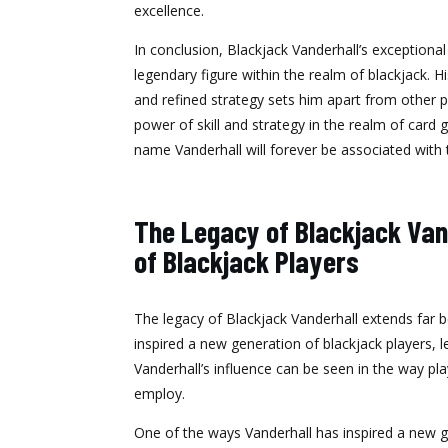
excellence.
In conclusion, Blackjack Vanderhall’s exceptional
legendary figure within the realm of blackjack. H
and refined strategy sets him apart from other p
power of skill and strategy in the realm of card 
name Vanderhall will forever be associated with 
The Legacy of Blackjack Van
of Blackjack Players
The legacy of Blackjack Vanderhall extends far b
inspired a new generation of blackjack players, 
Vanderhall’s influence can be seen in the way pl
employ.
One of the ways Vanderhall has inspired a new g