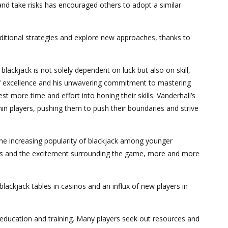
x and take risks has encouraged others to adopt a similar
aditional strategies and explore new approaches, thanks to
lackjack is not solely dependent on luck but also on skill,
t of excellence and his unwavering commitment to mastering
t more time and effort into honing their skills. Vanderhall’s
thin players, pushing them to push their boundaries and strive
 the increasing popularity of blackjack among younger
ess and the excitement surrounding the game, more and more
blackjack tables in casinos and an influx of new players in
f education and training. Many players seek out resources and