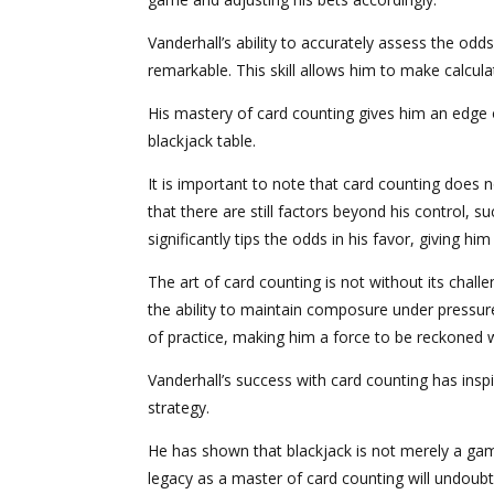
Vanderhall’s ability to accurately assess the odd
remarkable. This skill allows him to make calcula
His mastery of card counting gives him an edge
blackjack table.
It is important to note that card counting does
that there are still factors beyond his control, s
significantly tips the odds in his favor, giving hi
The art of card counting is not without its challe
the ability to maintain composure under pressur
of practice, making him a force to be reckoned wi
Vanderhall’s success with card counting has insp
strategy.
He has shown that blackjack is not merely a game
legacy as a master of card counting will undoubte