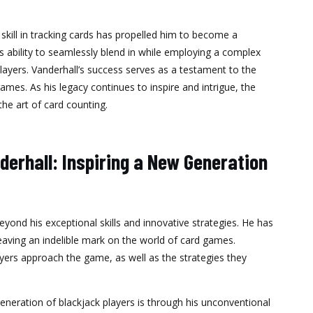
 skill in tracking cards has propelled him to become a
is ability to seamlessly blend in while employing a complex
layers. Vanderhall’s success serves as a testament to the
games. As his legacy continues to inspire and intrigue, the
the art of card counting.
derhall: Inspiring a New Generation
eyond his exceptional skills and innovative strategies. He has
leaving an indelible mark on the world of card games.
ayers approach the game, as well as the strategies they
eneration of blackjack players is through his unconventional