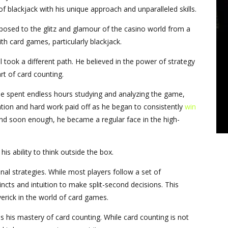
 blackjack with his unique approach and unparalleled skills.
posed to the glitz and glamour of the casino world from a
th card games, particularly blackjack.
l took a different path. He believed in the power of strategy
rt of card counting.
He spent endless hours studying and analyzing the game,
ation and hard work paid off as he began to consistently
win
and soon enough, he became a regular face in the high-
is ability to think outside the box.
onal strategies. While most players follow a set of
tincts and intuition to make split-second decisions. This
verick in the world of card games.
s his mastery of card counting. While card counting is not