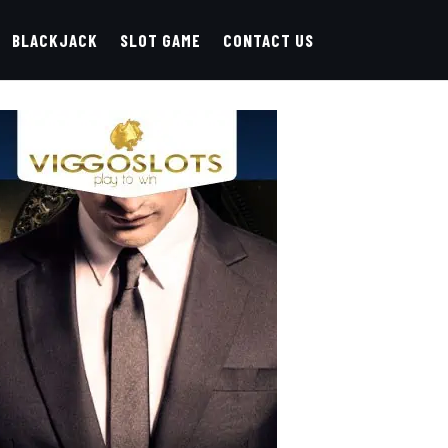
BLACKJACK
SLOT GAME
CONTACT US