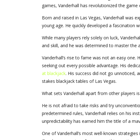
games, Vanderhall has revolutionized the game of
Born and raised in Las Vegas, Vanderhall was ex
young age. He quickly developed a fascination wi
While many players rely solely on luck, Vanderhal
and skill, and he was determined to master the a
Vanderhall’s rise to fame was not an easy one. 
seeking out every possible advantage. His dedic
at blackjack
. His success did not go unnoticed, 
stakes blackjack tables of Las Vegas.
What sets Vanderhall apart from other players is h
He is not afraid to take risks and try unconventi
predetermined rules, Vanderhall relies on his ins
unpredictability has earned him the title of a ma
One of Vanderhall’s most well-known strategies i