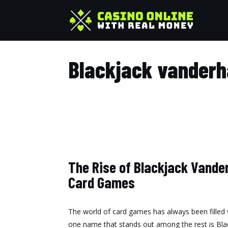
Blackjack vanderha
The Rise of Blackjack Vander
Card Games
The world of card games has always been filled 
one name that stands out among the rest is Blac