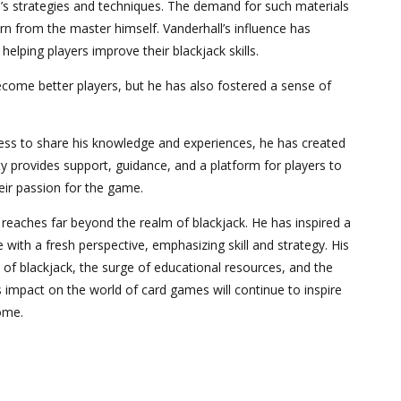
l’s strategies and techniques. The demand for such materials
arn from the master himself. Vanderhall’s influence has
elping players improve their blackjack skills.
become better players, but he has also fostered a sense of
ess to share his knowledge and experiences, he has created
y provides support, guidance, and a platform for players to
heir passion for the game.
reaches far beyond the realm of blackjack. He has inspired a
ith a fresh perspective, emphasizing skill and strategy. His
y of blackjack, the surge of educational resources, and the
impact on the world of card games will continue to inspire
come.