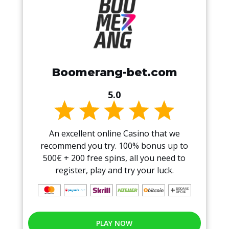
Boomerang-bet.com
5.0
An excellent online Casino that we
recommend you try. 100% bonus up to
500€ + 200 free spins, all you need to
register, play and try your luck.
PLAY NOW