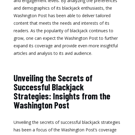
and engagement levels. By analyzing the preferences
and demographics of its blackjack enthusiasts, the
Washington Post has been able to deliver tailored
content that meets the needs and interests of its
readers. As the popularity of blackjack continues to
grow, one can expect the Washington Post to further
expand its coverage and provide even more insightful
articles and analysis to its avid audience.
Unveiling the Secrets of
Successful Blackjack
Strategies: Insights from the
Washington Post
Unveiling the secrets of successful blackjack strategies
has been a focus of the Washington Post’s coverage