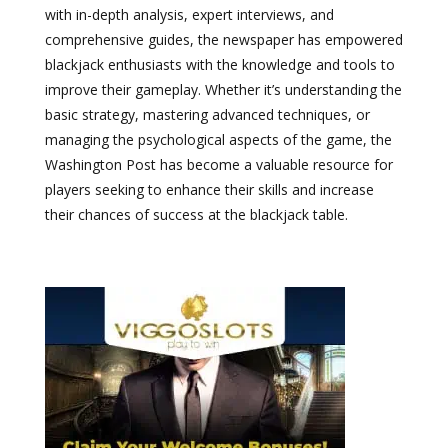
with in-depth analysis, expert interviews, and
comprehensive guides, the newspaper has empowered
blackjack enthusiasts with the knowledge and tools to
improve their gameplay. Whether it’s understanding the
basic strategy, mastering advanced techniques, or
managing the psychological aspects of the game, the
Washington Post has become a valuable resource for
players seeking to enhance their skills and increase
their chances of success at the blackjack table.