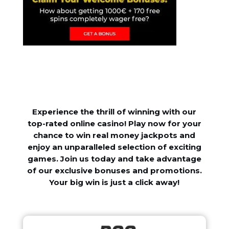
Experience the thrill of winning with our
top-rated online casino! Play now for your
chance to win real money jackpots and
enjoy an unparalleled selection of exciting
games. Join us today and take advantage
of our exclusive bonuses and promotions.
Your big win is just a click away!