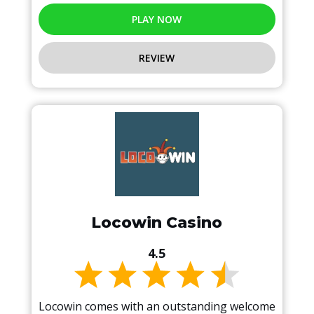
PLAY NOW
REVIEW
Locowin Casino
4.5
Locowin comes with an outstanding welcome