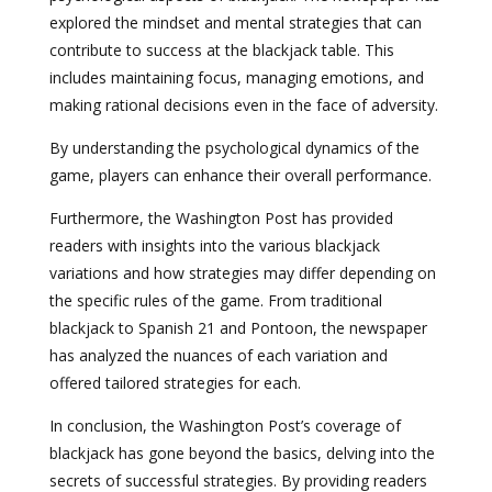
explored the mindset and mental strategies that can
contribute to success at the blackjack table. This
includes maintaining focus, managing emotions, and
making rational decisions even in the face of adversity.
By understanding the psychological dynamics of the
game, players can enhance their overall performance.
Furthermore, the Washington Post has provided
readers with insights into the various blackjack
variations and how strategies may differ depending on
the specific rules of the game. From traditional
blackjack to Spanish 21 and Pontoon, the newspaper
has analyzed the nuances of each variation and
offered tailored strategies for each.
In conclusion, the Washington Post’s coverage of
blackjack has gone beyond the basics, delving into the
secrets of successful strategies. By providing readers