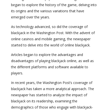
began to explore the history of the game, delving into
its origins and the various variations that have
emerged over the years.
As technology advanced, so did the coverage of
blackjack in the Washington Post. With the advent of
online casinos and mobile gaming, the newspaper
started to delve into the world of online blackjack.
Articles began to explore the advantages and
disadvantages of playing blackjack online, as well as
the different platforms and software available to
players.
In recent years, the Washington Post’s coverage of
blackjack has taken a more analytical approach. The
newspaper has started to analyze the impact of
blackjack on its readership, examining the
demographics of those who engage with blackjack-