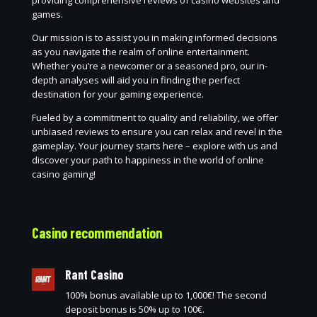
games.
Our mission is to assist you in making informed decisions
as you navigate the realm of online entertainment.
Whether you’re a newcomer or a seasoned pro, our in-
depth analyses will aid you in finding the perfect
destination for your gaming experience.
Fueled by a commitment to quality and reliability, we offer
unbiased reviews to ensure you can relax and revel in the
gameplay. Your journey starts here – explore with us and
discover your path to happiness in the world of online
casino gaming!
Casino recommendation
Rant Casino
100% bonus available up to 1,000€! The second
deposit bonus is 50% up to 100€.