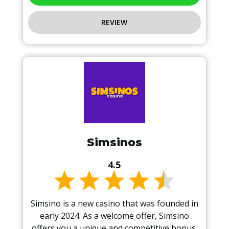
REVIEW
Simsinos
4.5
Simsino is a new casino that was founded in
early 2024. As a welcome offer, Simsino
offers you a unique and competitive bonus.