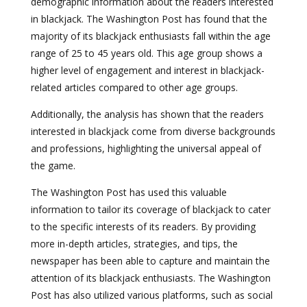
demographic information about the readers interested
in blackjack. The Washington Post has found that the
majority of its blackjack enthusiasts fall within the age
range of 25 to 45 years old. This age group shows a
higher level of engagement and interest in blackjack-
related articles compared to other age groups.
Additionally, the analysis has shown that the readers
interested in blackjack come from diverse backgrounds
and professions, highlighting the universal appeal of
the game.
The Washington Post has used this valuable
information to tailor its coverage of blackjack to cater
to the specific interests of its readers. By providing
more in-depth articles, strategies, and tips, the
newspaper has been able to capture and maintain the
attention of its blackjack enthusiasts. The Washington
Post has also utilized various platforms, such as social