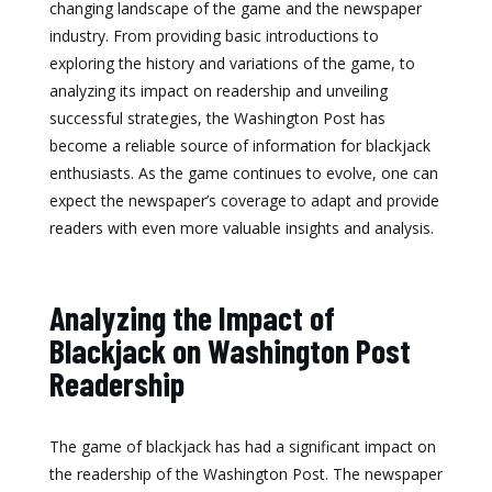
changing landscape of the game and the newspaper
industry. From providing basic introductions to
exploring the history and variations of the game, to
analyzing its impact on readership and unveiling
successful strategies, the Washington Post has
become a reliable source of information for blackjack
enthusiasts. As the game continues to evolve, one can
expect the newspaper’s coverage to adapt and provide
readers with even more valuable insights and analysis.
Analyzing the Impact of
Blackjack on Washington Post
Readership
The game of blackjack has had a significant impact on
the readership of the Washington Post. The newspaper