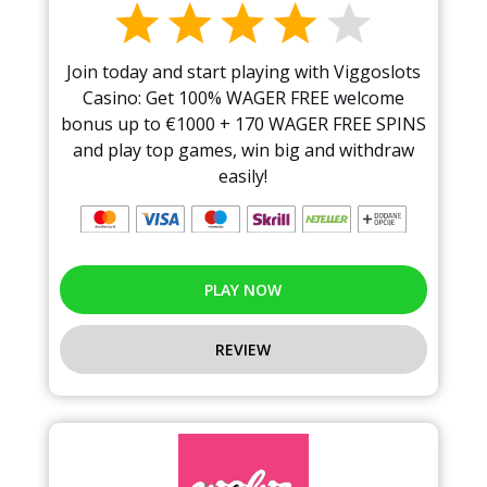
Join today and start playing with Viggoslots
Casino: Get 100% WAGER FREE welcome
bonus up to €1000 + 170 WAGER FREE SPINS
and play top games, win big and withdraw
easily!
PLAY NOW
REVIEW