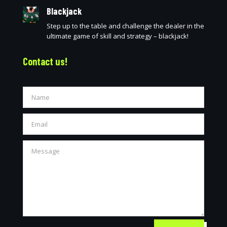
Blackjack
Step up to the table and challenge the dealer in the
ultimate game of skill and strategy – blackjack!
Contact us!