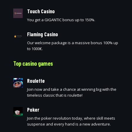
Touch Casino
You get a GIGANTIC bonus up to 150%.
Flaming Casino
Our welcome package is a massive bonus 100% up
to 1000€.
Top casino games
Roulette
Join now and take a chance at winning big with the
timeless classic that is roulette!
Poker
Join the poker revolution today, where skill meets
suspense and every hand is a new adventure.