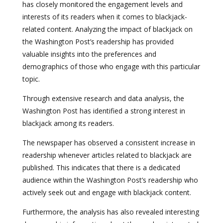
has closely monitored the engagement levels and
interests of its readers when it comes to blackjack-
related content. Analyzing the impact of blackjack on
the Washington Post’s readership has provided
valuable insights into the preferences and
demographics of those who engage with this particular
topic.
Through extensive research and data analysis, the
Washington Post has identified a strong interest in
blackjack among its readers.
The newspaper has observed a consistent increase in
readership whenever articles related to blackjack are
published. This indicates that there is a dedicated
audience within the Washington Post’s readership who
actively seek out and engage with blackjack content.
Furthermore, the analysis has also revealed interesting