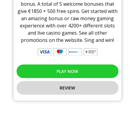
bonus. A total of 5 welcome bonuses that
give €1850 + 500 free spins. Get started with
an amazing bonus or raw money gaming
experience with over 4200+ different slots
and live casino games. See all other
promotions on the website. Sing and win!
PLAY NOW
REVIEW