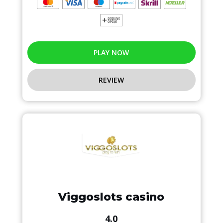
PLAY NOW
REVIEW
Viggoslots casino
4.0