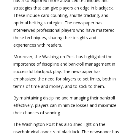
has also explored more advanced techniques and
strategies that can give players an edge in blackjack.
These include card counting, shuffle tracking, and
optimal betting strategies. The newspaper has
interviewed professional players who have mastered
these techniques, sharing their insights and
experiences with readers.
Moreover, the Washington Post has highlighted the
importance of discipline and bankroll management in
successful blackjack play. The newspaper has
emphasized the need for players to set limits, both in
terms of time and money, and to stick to them.
By maintaining discipline and managing their bankroll
effectively, players can minimize losses and maximize
their chances of winning.
The Washington Post has also shed light on the
psychological aspects of blackjack. The newspaper has