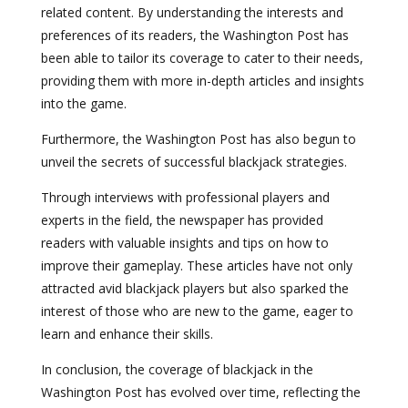
related content. By understanding the interests and
preferences of its readers, the Washington Post has
been able to tailor its coverage to cater to their needs,
providing them with more in-depth articles and insights
into the game.
Furthermore, the Washington Post has also begun to
unveil the secrets of successful blackjack strategies.
Through interviews with professional players and
experts in the field, the newspaper has provided
readers with valuable insights and tips on how to
improve their gameplay. These articles have not only
attracted avid blackjack players but also sparked the
interest of those who are new to the game, eager to
learn and enhance their skills.
In conclusion, the coverage of blackjack in the
Washington Post has evolved over time, reflecting the