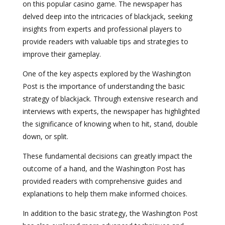
on this popular casino game. The newspaper has
delved deep into the intricacies of blackjack, seeking
insights from experts and professional players to
provide readers with valuable tips and strategies to
improve their gameplay.
One of the key aspects explored by the Washington
Post is the importance of understanding the basic
strategy of blackjack. Through extensive research and
interviews with experts, the newspaper has highlighted
the significance of knowing when to hit, stand, double
down, or split.
These fundamental decisions can greatly impact the
outcome of a hand, and the Washington Post has
provided readers with comprehensive guides and
explanations to help them make informed choices.
In addition to the basic strategy, the Washington Post