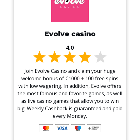
Evolve casino
4.0
Join Evolve Casino and claim your huge
welcome bonus of €1000 + 100 free spins
with low wagering. In addition, Evolve offers
the most famous and favorite games, as well
as live casino games that allow you to win
big. Weekly Cashback is guaranteed and paid
every Monday.