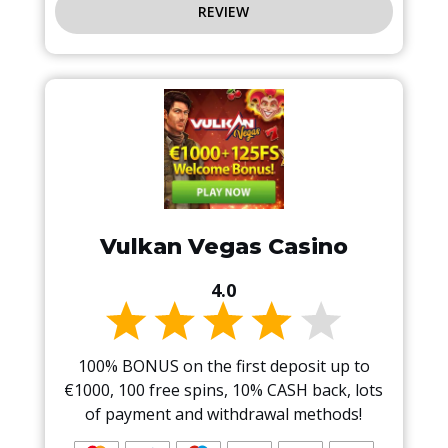
REVIEW
Vulkan Vegas Casino
4.0
100% BONUS on the first deposit up to
€1000, 100 free spins, 10% CASH back, lots
of payment and withdrawal methods!