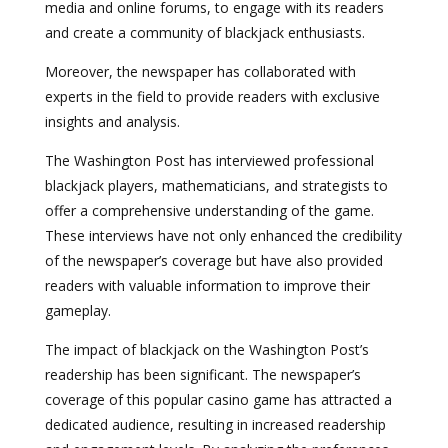
media and online forums, to engage with its readers
and create a community of blackjack enthusiasts.
Moreover, the newspaper has collaborated with
experts in the field to provide readers with exclusive
insights and analysis.
The Washington Post has interviewed professional
blackjack players, mathematicians, and strategists to
offer a comprehensive understanding of the game.
These interviews have not only enhanced the credibility
of the newspaper’s coverage but have also provided
readers with valuable information to improve their
gameplay.
The impact of blackjack on the Washington Post’s
readership has been significant. The newspaper’s
coverage of this popular casino game has attracted a
dedicated audience, resulting in increased readership