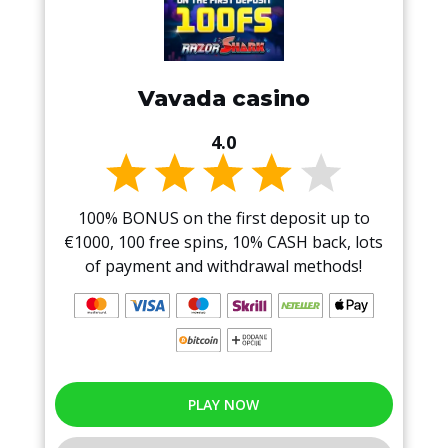
Vavada casino
4.0
100% BONUS on the first deposit up to
€1000, 100 free spins, 10% CASH back, lots
of payment and withdrawal methods!
PLAY NOW