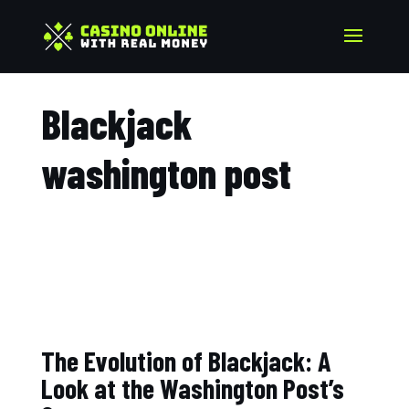
Blackjack
washington post​
The Evolution of Blackjack: A
Look at the Washington Post’s