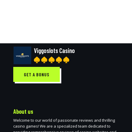
Viggoslots Casino
GET A BONUS
About us
Welcome to our world of passionate reviews and thrilling
casino games! We are a specialized team dedicated to
providing comprehensive reviews of casino websites and