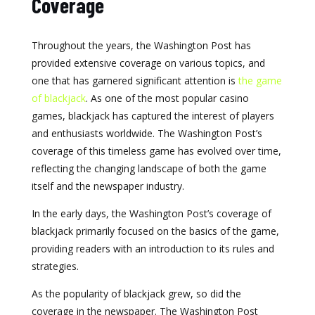
Coverage
Throughout the years, the Washington Post has
provided extensive coverage on various topics, and
one that has garnered significant attention is
the game
of blackjack
. As one of the most popular casino
games, blackjack has captured the interest of players
and enthusiasts worldwide. The Washington Post’s
coverage of this timeless game has evolved over time,
reflecting the changing landscape of both the game
itself and the newspaper industry.
In the early days, the Washington Post’s coverage of
blackjack primarily focused on the basics of the game,
providing readers with an introduction to its rules and
strategies.
As the popularity of blackjack grew, so did the
coverage in the newspaper. The Washington Post