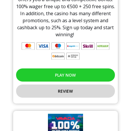
100% wager free up to €500 + 250 free spins.
In addition, the casino has many different
promotions, such as a level system and
cashback up to 25%. Sign up today and start
winning!
PLAY NOW
REVIEW