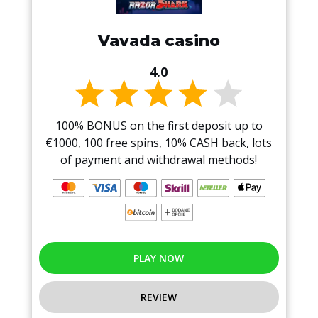
Vavada casino
4.0
100% BONUS on the first deposit up to
€1000, 100 free spins, 10% CASH back, lots
of payment and withdrawal methods!
PLAY NOW
REVIEW