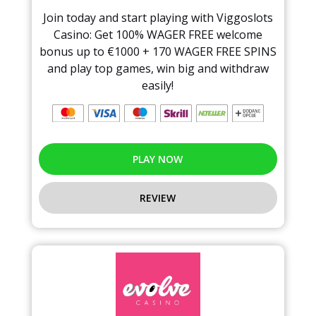
Join today and start playing with Viggoslots
Casino: Get 100% WAGER FREE welcome
bonus up to €1000 + 170 WAGER FREE SPINS
and play top games, win big and withdraw
easily!
PLAY NOW
REVIEW