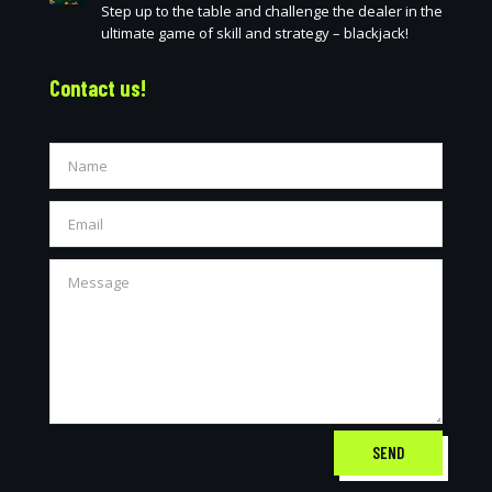
Step up to the table and challenge the dealer in the
ultimate game of skill and strategy – blackjack!
Contact us!
SEND