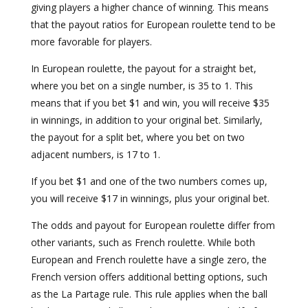
giving players a higher chance of winning. This means
that the payout ratios for European roulette tend to be
more favorable for players.
In European roulette, the payout for a straight bet,
where you bet on a single number, is 35 to 1. This
means that if you bet $1 and win, you will receive $35
in winnings, in addition to your original bet. Similarly,
the payout for a split bet, where you bet on two
adjacent numbers, is 17 to 1.
If you bet $1 and one of the two numbers comes up,
you will receive $17 in winnings, plus your original bet.
The odds and payout for European roulette differ from
other variants, such as French roulette. While both
European and French roulette have a single zero, the
French version offers additional betting options, such
as the La Partage rule. This rule applies when the ball