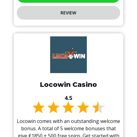
REVIEW
Locowin Casino
4.5
Locowin comes with an outstanding welcome
bonus. A total of 5 welcome bonuses that
give €1850 + 500 free spins. Get started with