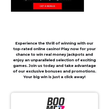
Experience the thrill of winning with our
top-rated online casino! Play now for your
chance to win real money jackpots and
enjoy an unparalleled selection of exciting
games. Join us today and take advantage
of our exclusive bonuses and promotions.
Your big win is just a click away!