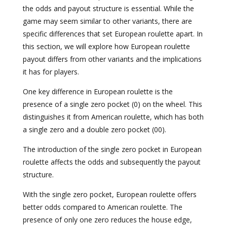
the odds and payout structure is essential. While the
game may seem similar to other variants, there are
specific differences that set European roulette apart. In
this section, we will explore how European roulette
payout differs from other variants and the implications
it has for players.
One key difference in European roulette is the
presence of a single zero pocket (0) on the wheel. This
distinguishes it from American roulette, which has both
a single zero and a double zero pocket (00).
The introduction of the single zero pocket in European
roulette affects the odds and subsequently the payout
structure.
With the single zero pocket, European roulette offers
better odds compared to American roulette. The
presence of only one zero reduces the house edge,