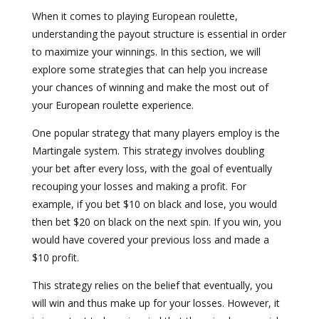
When it comes to playing European roulette,
understanding the payout structure is essential in order
to maximize your winnings. In this section, we will
explore some strategies that can help you increase
your chances of winning and make the most out of
your European roulette experience.
One popular strategy that many players employ is the
Martingale system. This strategy involves doubling
your bet after every loss, with the goal of eventually
recouping your losses and making a profit. For
example, if you bet $10 on black and lose, you would
then bet $20 on black on the next spin. If you win, you
would have covered your previous loss and made a
$10 profit.
This strategy relies on the belief that eventually, you
will win and thus make up for your losses. However, it