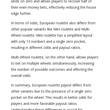
lands on zero and allows players to recover half of
their even-money bets, effectively reducing the house
edge further.
In terms of odds, European roulette also differs from
other popular variants like Mini roulette and Multi-
Wheel roulette. Mini roulette has a simplified layout
with only 13 numbers and a single zero pocket,
resulting in different odds and payout ratios.
Multi-Wheel roulette, on the other hand, allows players
to bet on multiple wheels simultaneously, increasing
the number of possible outcomes and affecting the
overall odds.
In summary,
European roulette payout
differs from
other variants due to the presence of a single zero
pocket on the wheel. This results in better odds for
players and more favorable payout ratios.
Understanding these differences is crucial for