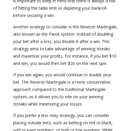
is important to keep in mind that there is always a risk
of hitting the table limit or depleting your bankroll
before securing a win.
Another strategy to consider is the Reverse Martingale,
also known as the Paroli system. Instead of doubling
your bet after a loss, you double it after a win. This
strategy aims to take advantage of winning streaks
and maximize your profits. For instance, if you bet $10
and win, you would then bet $20 on the next spin.
If you win again, you would continue to double your
bet. The Reverse Martingale is a more conservative
approach compared to the traditional Martingale
system, as it allows you to ride on your winning
streaks while minimizing your losses.
If you prefer a less risky strategy, you can consider
placing outside bets, such as betting on red or black,
odd or even numbers, or high or low numbers. While