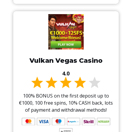
Vulkan Vegas Casino
4.0
100% BONUS on the first deposit up to
€1000, 100 free spins, 10% CASH back, lots
of payment and withdrawal methods!