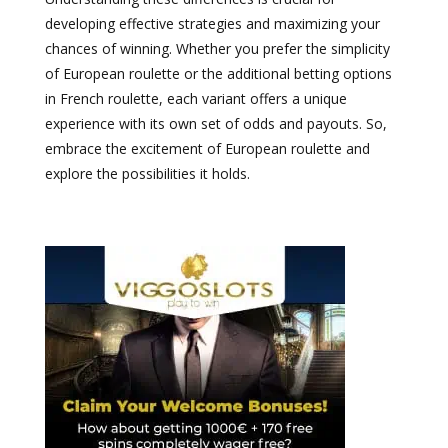
developing effective strategies and maximizing your
chances of winning. Whether you prefer the simplicity
of European roulette or the additional betting options
in French roulette, each variant offers a unique
experience with its own set of odds and payouts. So,
embrace the excitement of European roulette and
explore the possibilities it holds.