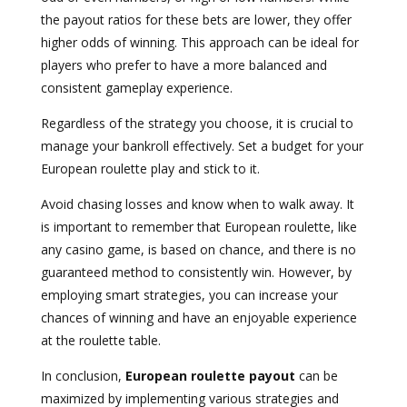
the payout ratios for these bets are lower, they offer
higher odds of winning. This approach can be ideal for
players who prefer to have a more balanced and
consistent gameplay experience.
Regardless of the strategy you choose, it is crucial to
manage your bankroll effectively. Set a budget for your
European roulette play and stick to it.
Avoid chasing losses and know when to walk away. It
is important to remember that European roulette, like
any casino game, is based on chance, and there is no
guaranteed method to consistently win. However, by
employing smart strategies, you can increase your
chances of winning and have an enjoyable experience
at the roulette table.
In conclusion,
European roulette payout
can be
maximized by implementing various strategies and