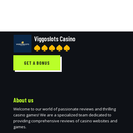
Viggoslots Casino
GET A BONUS
About us
Welcome to our world of passionate reviews and thrilling
casino games! We are a specialized team dedicated to
providing comprehensive reviews of casino websites and
games.