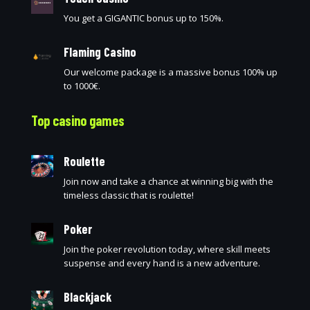
You get a GIGANTIC bonus up to 150%.
Flaming Casino
Our welcome package is a massive bonus 100% up
to 1000€.
Top casino games
Roulette
Join now and take a chance at winning big with the
timeless classic that is roulette!
Poker
Join the poker revolution today, where skill meets
suspense and every hand is a new adventure.
Blackjack