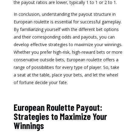
the payout ratios are lower, typically 1 to 1 or 2 to 1.
In conclusion, understanding the payout structure in
European roulette is essential for successful gameplay.
By familiarizing yourself with the different bet options
and their corresponding odds and payouts, you can
develop effective strategies to maximize your winnings.
Whether you prefer high-risk, high-reward bets or more
conservative outside bets, European roulette offers a
range of possibilities for every type of player. So, take
a seat at the table, place your bets, and let the wheel
of fortune decide your fate.
European Roulette Payout:
Strategies to Maximize Your
Winnings