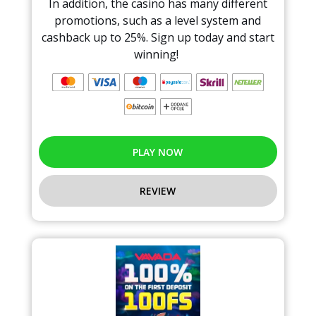
In addition, the casino has many different
promotions, such as a level system and
cashback up to 25%. Sign up today and start
winning!
PLAY NOW
REVIEW