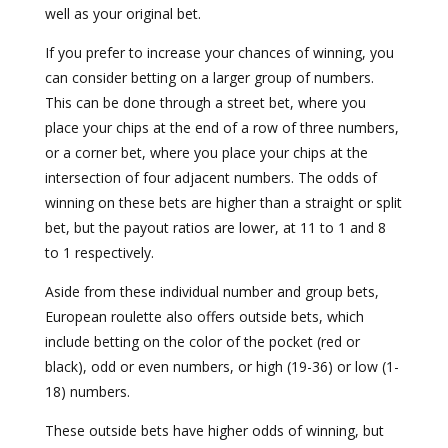
well as your original bet.
If you prefer to increase your chances of winning, you
can consider betting on a larger group of numbers.
This can be done through a street bet, where you
place your chips at the end of a row of three numbers,
or a corner bet, where you place your chips at the
intersection of four adjacent numbers. The odds of
winning on these bets are higher than a straight or split
bet, but the payout ratios are lower, at 11 to 1 and 8
to 1 respectively.
Aside from these individual number and group bets,
European roulette also offers outside bets, which
include betting on the color of the pocket (red or
black), odd or even numbers, or high (19-36) or low (1-
18) numbers.
These outside bets have higher odds of winning, but