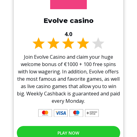
Evolve casino
4.0
Join Evolve Casino and claim your huge
welcome bonus of €1000 + 100 free spins
with low wagering. In addition, Evolve offers
the most famous and favorite games, as well
as live casino games that allow you to win
big. Weekly Cashback is guaranteed and paid
every Monday.
PLAY NOW