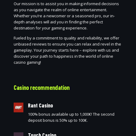
Our mission is to assist you in making informed decisions
as you navigate the realm of online entertainment.
Whether you’re a newcomer or a seasoned pro, our in-
depth analyses will aid you in finding the perfect
destination for your gaming experience.
Fueled by a commitment to quality and reliability, we offer
unbiased reviews to ensure you can relax and revel in the
gameplay. Your journey starts here – explore with us and
discover your path to happiness in the world of online
casino gaming!
Casino recommendation
Rant Casino
100% bonus available up to 1,000€! The second
deposit bonus is 50% up to 100€.
Touch Casino