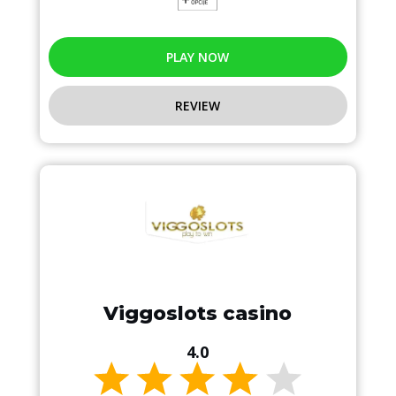
PLAY NOW
REVIEW
Viggoslots casino
4.0