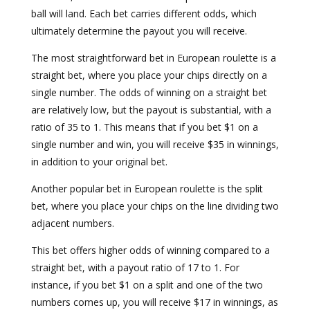
ball will land. Each bet carries different odds, which
ultimately determine the payout you will receive.
The most straightforward bet in European roulette is a
straight bet, where you place your chips directly on a
single number. The odds of winning on a straight bet
are relatively low, but the payout is substantial, with a
ratio of 35 to 1. This means that if you bet $1 on a
single number and win, you will receive $35 in winnings,
in addition to your original bet.
Another popular bet in European roulette is the split
bet, where you place your chips on the line dividing two
adjacent numbers.
This bet offers higher odds of winning compared to a
straight bet, with a payout ratio of 17 to 1. For
instance, if you bet $1 on a split and one of the two
numbers comes up, you will receive $17 in winnings, as