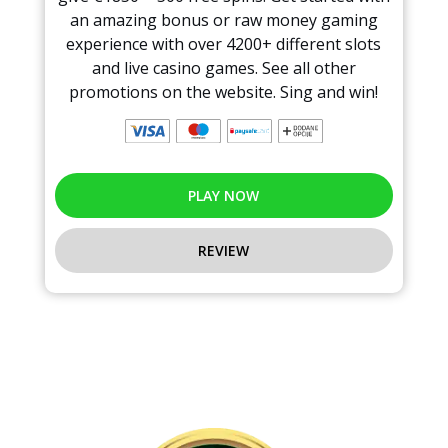
an amazing bonus or raw money gaming
experience with over 4200+ different slots
and live casino games. See all other
promotions on the website. Sing and win!
PLAY NOW
REVIEW