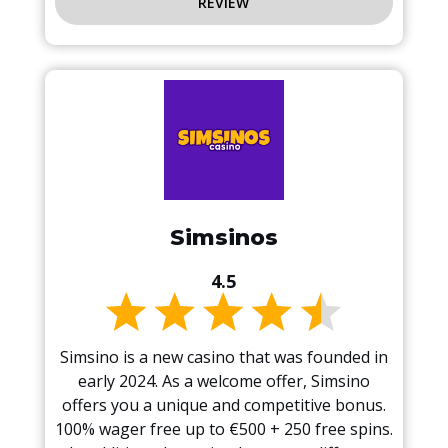
REVIEW
Simsinos
4.5
Simsino is a new casino that was founded in
early 2024. As a welcome offer, Simsino
offers you a unique and competitive bonus.
100% wager free up to €500 + 250 free spins.