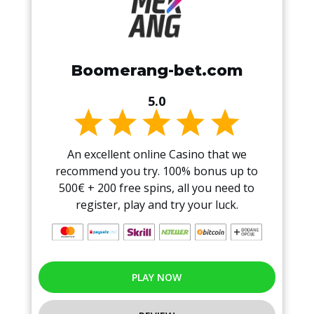
Boomerang-bet.com
5.0
An excellent online Casino that we
recommend you try. 100% bonus up to
500€ + 200 free spins, all you need to
register, play and try your luck.
PLAY NOW