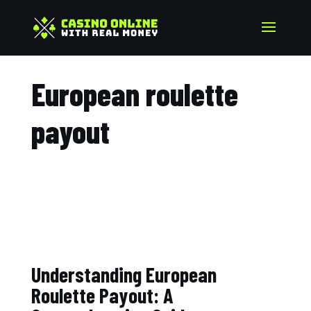
European roulette
payout​
Understanding European
Roulette Payout: A