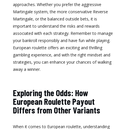
approaches. Whether you prefer the aggressive
Martingale system, the more conservative Reverse
Martingale, or the balanced outside bets, it is
important to understand the risks and rewards
associated with each strategy. Remember to manage
your bankroll responsibly and have fun while playing.
European roulette offers an exciting and thrilling
gambling experience, and with the right mindset and
strategies, you can enhance your chances of walking
away a winner.
Exploring the Odds: How
European Roulette Payout
Differs from Other Variants
When it comes to European roulette, understanding