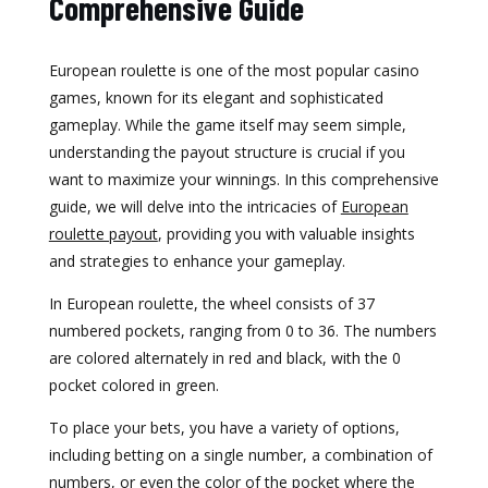
Comprehensive Guide
European roulette is one of the most popular casino
games, known for its elegant and sophisticated
gameplay. While the game itself may seem simple,
understanding the payout structure is crucial if you
want to maximize your winnings. In this comprehensive
guide, we will delve into the intricacies of
European
roulette payout
, providing you with valuable insights
and strategies to enhance your gameplay.
In European roulette, the wheel consists of 37
numbered pockets, ranging from 0 to 36. The numbers
are colored alternately in red and black, with the 0
pocket colored in green.
To place your bets, you have a variety of options,
including betting on a single number, a combination of
numbers, or even the color of the pocket where the