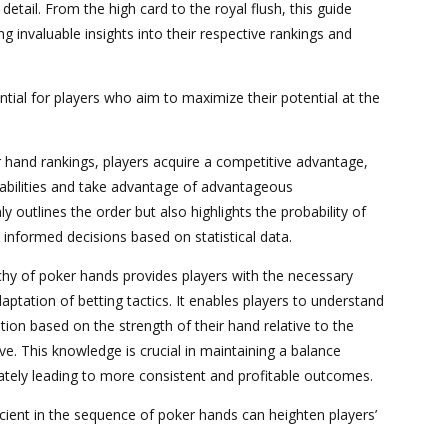
etail. From the high card to the royal flush, this guide
g invaluable insights into their respective rankings and
tial for players who aim to maximize their potential at the
 hand rankings, players acquire a competitive advantage,
rabilities and take advantage of advantageous
 outlines the order but also highlights the probability of
informed decisions based on statistical data.
hy of poker hands provides players with the necessary
tation of betting tactics. It enables players to understand
ion based on the strength of their hand relative to the
e. This knowledge is crucial in maintaining a balance
tely leading to more consistent and profitable outcomes.
cient in the sequence of poker hands can heighten players’