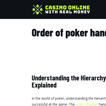
Order of poker han
Understanding the Hierarchy
Explained
In the world of poker, understanding the hierarch
successful at the game. The
order of poker
hands