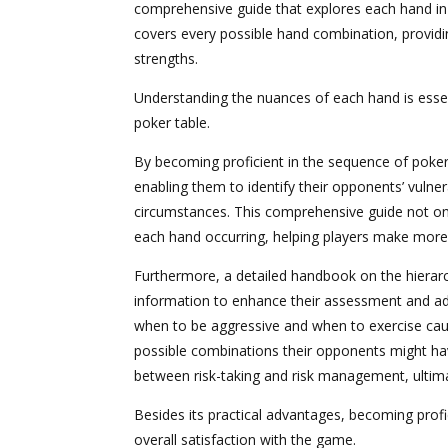
comprehensive guide that explores each hand in d
covers every possible hand combination, providin
strengths.
Understanding the nuances of each hand is essen
poker table.
By becoming proficient in the sequence of poker
enabling them to identify their opponents’ vulne
circumstances. This comprehensive guide not only
each hand occurring, helping players make more 
Furthermore, a detailed handbook on the hierarc
information to enhance their assessment and adap
when to be aggressive and when to exercise caut
possible combinations their opponents might hav
between risk-taking and risk management, ultima
Besides its practical advantages, becoming profi
overall satisfaction with the game.