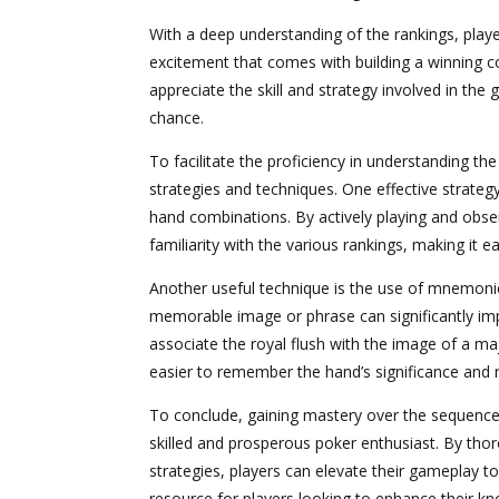
With a deep understanding of the rankings, playe
excitement that comes with building a winning c
appreciate the skill and strategy involved in the
chance.
To facilitate the proficiency in understanding the
strategies and techniques. One effective strategy
hand combinations. By actively playing and obser
familiarity with the various rankings, making it 
Another useful technique is the use of mnemoni
memorable image or phrase can significantly imp
associate the royal flush with the image of a ma
easier to remember the hand’s significance and 
To conclude, gaining mastery over the sequence 
skilled and prosperous poker enthusiast. By tho
strategies, players can elevate their gameplay 
resource for players looking to enhance their kn