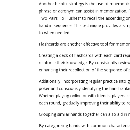
Another helpful strategy is the use of mnemoni
phrase or acronym can assist in memorization. F
Two Pairs To Flushes” to recall the ascending o
hand in sequence. This technique provides a si
to when needed.
Flashcards are another effective tool for memori
Creating a deck of flashcards with each card rep
reinforce their knowledge. By consistently review
enhancing their recollection of the sequence of 
Additionally, incorporating regular practice into 
poker and consciously identifying the hand rank
Whether playing online or with friends, players 
each round, gradually improving their ability to re
Grouping similar hands together can also aid in
By categorizing hands with common characteristic