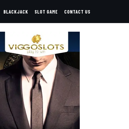
BLACKJACK
SLOT GAME
CONTACT US