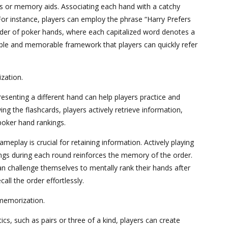
cs or memory aids. Associating each hand with a catchy
or instance, players can employ the phrase “Harry Prefers
rder of poker hands, where each capitalized word denotes a
mple and memorable framework that players can quickly refer
zation.
resenting a different hand can help players practice and
ing the flashcards, players actively retrieve information,
poker hand rankings.
gameplay is crucial for retaining information. Actively playing
ings during each round reinforces the memory of the order.
can challenge themselves to mentally rank their hands after
call the order effortlessly.
 memorization.
s, such as pairs or three of a kind, players can create