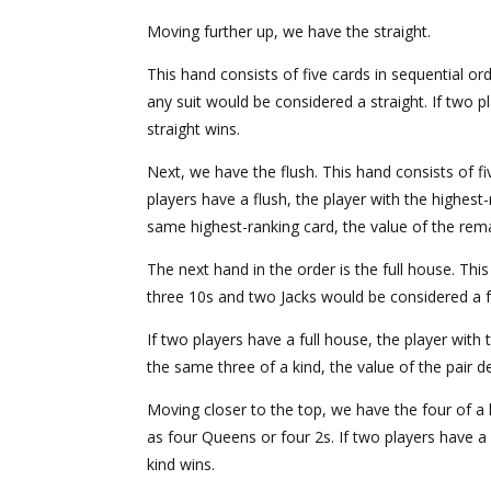
Moving further up, we have the straight.
This hand consists of five cards in sequential ord
any suit would be considered a straight. If two p
straight wins.
Next, we have the flush. This hand consists of fiv
players have a flush, the player with the highest-
same highest-ranking card, the value of the rem
The next hand in the order is the full house. Thi
three 10s and two Jacks would be considered a f
If two players have a full house, the player with 
the same three of a kind, the value of the pair 
Moving closer to the top, we have the four of a 
as four Queens or four 2s. If two players have a 
kind wins.