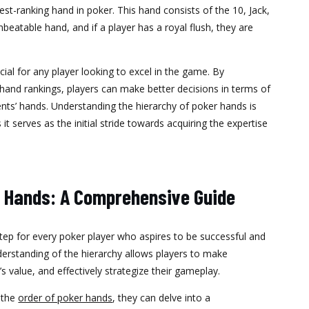
hest-ranking hand in poker. This hand consists of the 10, Jack,
nbeatable hand, and if a player has a royal flush, they are
cial for any player looking to excel in the game. By
 hand rankings, players can make better decisions in terms of
ents’ hands. Understanding the hierarchy of poker hands is
it serves as the initial stride towards acquiring the expertise
r Hands: A Comprehensive Guide
step for every poker player who aspires to be successful and
erstanding of the hierarchy allows players to make
s value, and effectively strategize their gameplay.
 the
order of poker hands
, they can delve into a