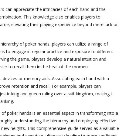
rs can appreciate the intricacies of each hand and the
ombination. This knowledge also enables players to
 game, elevating their playing experience beyond mere luck or
 hierarchy of poker hands, players can utilize a range of
 is to engage in regular practice and exposure to different
ving the game, players develop a natural intuition and
easier to recall them in the heat of the moment.
c devices or memory aids. Associating each hand with a
rove retention and recall. For example, players can
jestic king and queen ruling over a suit kingdom, making it
ranking.
of poker hands is an essential aspect in transforming into a
roughly understanding the hierarchy and employing effective
to new heights. This comprehensive guide serves as a valuable
owledge and expertise, ultimately leading to more confident