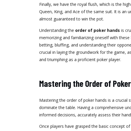
Finally, we have the royal flush, which is the hig
Queen, King, and Ace of the same suit. It is an u
almost guaranteed to win the pot.
Understanding the
order of poker hands
is cru
memorizing and familiarizing oneself with these
betting, bluffing, and understanding their oppon
crucial in laying the groundwork for the game, as 
and triumphing as a proficient poker player.
Mastering the Order of Poke
Mastering the order of poker hands is a crucial 
dominate the table. Having a comprehensive und
informed decisions, accurately assess their hand’
Once players have grasped the basic concept of