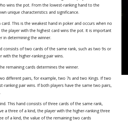
who wins the pot. From the lowest-ranking hand to the
wn unique characteristics and significance.
h card. This is the weakest hand in poker and occurs when no
 the player with the highest card wins the pot. It is important
er in determining the winner.
nd consists of two cards of the same rank, such as two 9s or
r with the higher-ranking pair wins.
 the remaining cards determines the winner.
wo different pairs, for example, two 7s and two Kings. If two
st-ranking pair wins. If both players have the same two pairs,
.
kind. This hand consists of three cards of the same rank,
ve a three of a kind, the player with the higher-ranking three
ee of a kind, the value of the remaining two cards