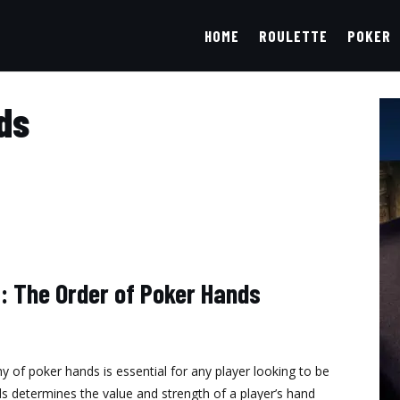
HOME
ROULETTE
POKER
ds​
: The Order of Poker Hands
y of poker hands is essential for any player looking to be
 determines the value and strength of a player’s hand