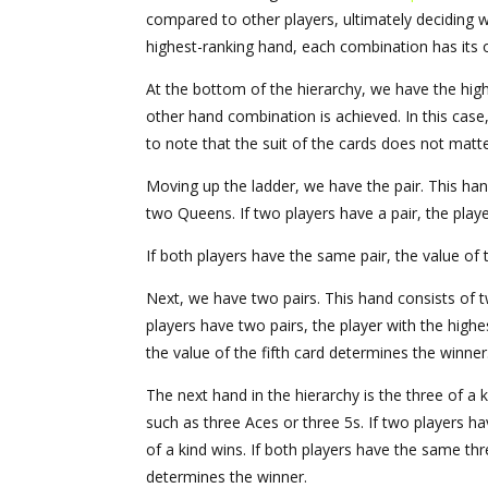
compared to other players, ultimately deciding 
highest-ranking hand, each combination has its o
At the bottom of the hierarchy, we have the hig
other hand combination is achieved. In this case,
to note that the suit of the cards does not matt
Moving up the ladder, we have the pair. This ha
two Queens. If two players have a pair, the playe
If both players have the same pair, the value of
Next, we have two pairs. This hand consists of t
players have two pairs, the player with the highe
the value of the fifth card determines the winner
The next hand in the hierarchy is the three of a 
such as three Aces or three 5s. If two players ha
of a kind wins. If both players have the same thr
determines the winner.