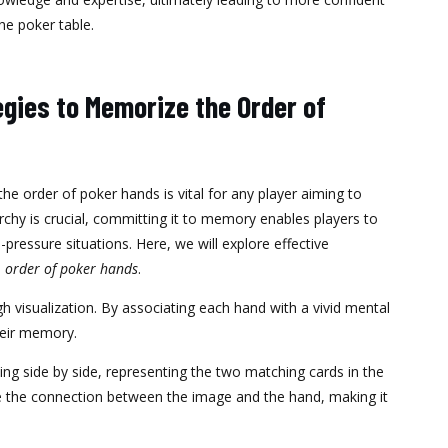
e poker table.
egies to Memorize the Order of
he order of poker hands is vital for any player aiming to
rchy is crucial, committing it to memory enables players to
ressure situations. Here, we will explore effective
e
order of poker hands
.
 visualization. By associating each hand with a vivid mental
heir memory.
ding side by side, representing the two matching cards in the
rce the connection between the image and the hand, making it