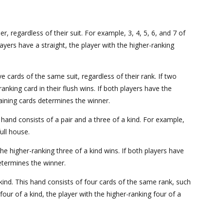
er, regardless of their suit. For example, 3, 4, 5, 6, and 7 of
layers have a straight, the player with the higher-ranking
e cards of the same suit, regardless of their rank. If two
ranking card in their flush wins. If both players have the
aining cards determines the winner.
s hand consists of a pair and a three of a kind. For example,
ull house.
the higher-ranking three of a kind wins. If both players have
determines the winner.
kind. This hand consists of four cards of the same rank, such
four of a kind, the player with the higher-ranking four of a