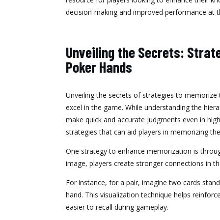
decision-making and improved performance at th
Unveiling the Secrets: Strat
Poker Hands
Unveiling the secrets of strategies to memorize t
excel in the game. While understanding the hiera
make quick and accurate judgments even in high-p
strategies that can aid players in memorizing th
One strategy to enhance memorization is through
image, players create stronger connections in t
For instance, for a pair, imagine two cards stan
hand. This visualization technique helps reinfo
easier to recall during gameplay.