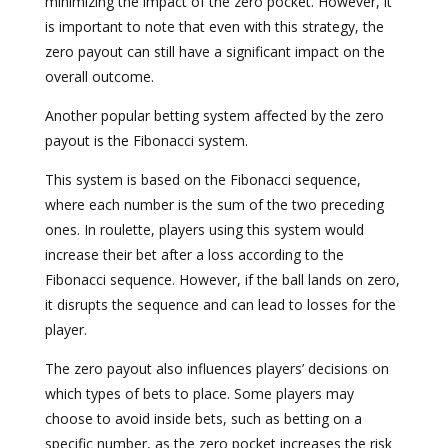
minimizing the impact of the zero pocket. However, it
is important to note that even with this strategy, the
zero payout can still have a significant impact on the
overall outcome.
Another popular betting system affected by the zero
payout is the Fibonacci system.
This system is based on the Fibonacci sequence,
where each number is the sum of the two preceding
ones. In roulette, players using this system would
increase their bet after a loss according to the
Fibonacci sequence. However, if the ball lands on zero,
it disrupts the sequence and can lead to losses for the
player.
The zero payout also influences players’ decisions on
which types of bets to place. Some players may
choose to avoid inside bets, such as betting on a
specific number, as the zero pocket increases the risk