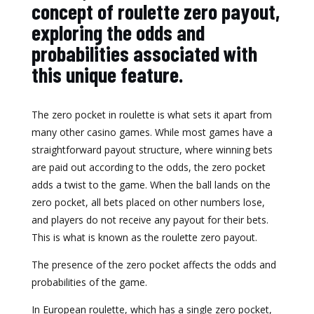
concept of roulette zero payout,
exploring the odds and
probabilities associated with
this unique feature.
The zero pocket in roulette is what sets it apart from
many other casino games. While most games have a
straightforward payout structure, where winning bets
are paid out according to the odds, the zero pocket
adds a twist to the game. When the ball lands on the
zero pocket, all bets placed on other numbers lose,
and players do not receive any payout for their bets.
This is what is known as the roulette zero payout.
The presence of the zero pocket affects the odds and
probabilities of the game.
In European roulette, which has a single zero pocket,