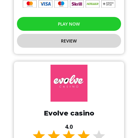
PLAY NOW
REVIEW
Evolve casino
4.0