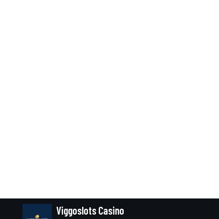
Viggoslots Casino