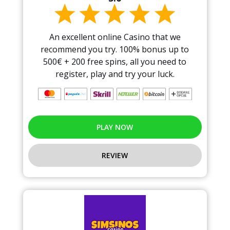
An excellent online Casino that we
recommend you try. 100% bonus up to
500€ + 200 free spins, all you need to
register, play and try your luck.
PLAY NOW
REVIEW