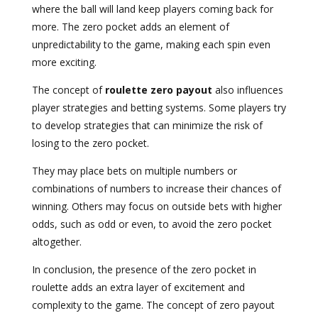
where the ball will land keep players coming back for
more. The zero pocket adds an element of
unpredictability to the game, making each spin even
more exciting.
The concept of
roulette zero payout
also influences
player strategies and betting systems. Some players try
to develop strategies that can minimize the risk of
losing to the zero pocket.
They may place bets on multiple numbers or
combinations of numbers to increase their chances of
winning. Others may focus on outside bets with higher
odds, such as odd or even, to avoid the zero pocket
altogether.
In conclusion, the presence of the zero pocket in
roulette adds an extra layer of excitement and
complexity to the game. The concept of zero payout