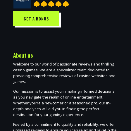
GET A BONUS
About us
Welcome to our world of passionate reviews and thrilling
casino games! We are a specialized team dedicated to
providing comprehensive reviews of casino websites and
games.
Our mission is to assist you in making informed decisions
as you navigate the realm of online entertainment.
Whether you’re a newcomer or a seasoned pro, our in-
depth analyses will aid you in finding the perfect
destination for your gaming experience.
Fueled by a commitment to quality and reliability, we offer
unbiased reviews to ensure you can relax and revel in the