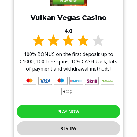
Vulkan Vegas Casino
4.0
100% BONUS on the first deposit up to
€1000, 100 free spins, 10% CASH back, lots
of payment and withdrawal methods!
PLAY NOW
REVIEW