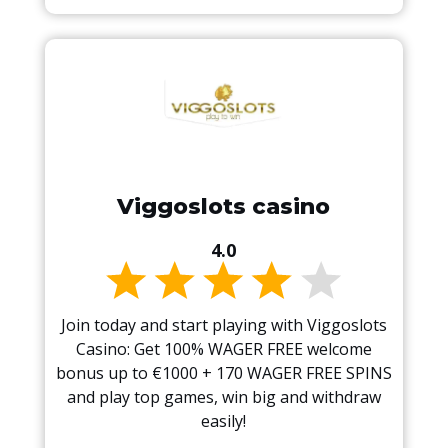
Viggoslots casino
4.0
Join today and start playing with Viggoslots
Casino: Get 100% WAGER FREE welcome
bonus up to €1000 + 170 WAGER FREE SPINS
and play top games, win big and withdraw
easily!