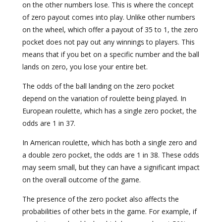
on the other numbers lose. This is where the concept
of zero payout comes into play. Unlike other numbers
on the wheel, which offer a payout of 35 to 1, the zero
pocket does not pay out any winnings to players. This
means that if you bet on a specific number and the ball
lands on zero, you lose your entire bet.
The odds of the ball landing on the zero pocket
depend on the variation of roulette being played. In
European roulette, which has a single zero pocket, the
odds are 1 in 37.
In American roulette, which has both a single zero and
a double zero pocket, the odds are 1 in 38. These odds
may seem small, but they can have a significant impact
on the overall outcome of the game.
The presence of the zero pocket also affects the
probabilities of other bets in the game. For example, if