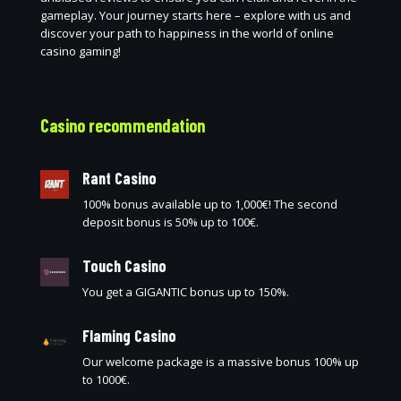
gameplay. Your journey starts here – explore with us and
discover your path to happiness in the world of online
casino gaming!
Casino recommendation
Rant Casino
100% bonus available up to 1,000€! The second
deposit bonus is 50% up to 100€.
Touch Casino
You get a GIGANTIC bonus up to 150%.
Flaming Casino
Our welcome package is a massive bonus 100% up
to 1000€.