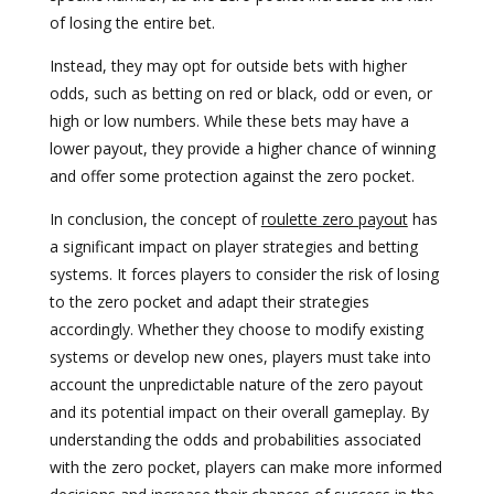
of losing the entire bet.
Instead, they may opt for outside bets with higher
odds, such as betting on red or black, odd or even, or
high or low numbers. While these bets may have a
lower payout, they provide a higher chance of winning
and offer some protection against the zero pocket.
In conclusion, the concept of
roulette zero payout
has
a significant impact on player strategies and betting
systems. It forces players to consider the risk of losing
to the zero pocket and adapt their strategies
accordingly. Whether they choose to modify existing
systems or develop new ones, players must take into
account the unpredictable nature of the zero payout
and its potential impact on their overall gameplay. By
understanding the odds and probabilities associated
with the zero pocket, players can make more informed