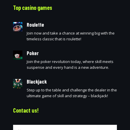
Top casino games
Roulette
Join now and take a chance at winning big with the
timeless classic that is roulette!
Poker
Join the poker revolution today, where skill meets
suspense and every hand is a new adventure.
Blackjack
Step up to the table and challenge the dealer in the
ultimate game of skill and strategy – blackjack!
Contact us!