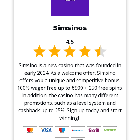
Simsinos
4.5
Simsino is a new casino that was founded in
early 2024. As a welcome offer, Simsino
offers you a unique and competitive bonus.
100% wager free up to €500 + 250 free spins.
In addition, the casino has many different
promotions, such as a level system and
cashback up to 25%. Sign up today and start
winning!