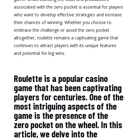
associated with the zero pocket is essential for players
who want to develop effective strategies and increase
their chances of winning. Whether you choose to
embrace the challenge or avoid the zero pocket
altogether, roulette remains a captivating game that
continues to attract players with its unique features
and potential for big wins.
Roulette is a popular casino
game that has been captivating
players for centuries. One of the
most intriguing aspects of the
game is the presence of the
zero pocket on the wheel. In this
article, we delve into the