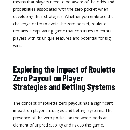
means that players need to be aware of the odds and
probabilities associated with the zero pocket when
developing their strategies. Whether you embrace the
challenge or try to avoid the zero pocket, roulette
remains a captivating game that continues to enthrall
players with its unique features and potential for big
wins.
Exploring the Impact of Roulette
Zero Payout on Player
Strategies and Betting Systems
The concept of roulette zero payout has a significant
impact on player strategies and betting systems. The
presence of the zero pocket on the wheel adds an
element of unpredictability and risk to the game,