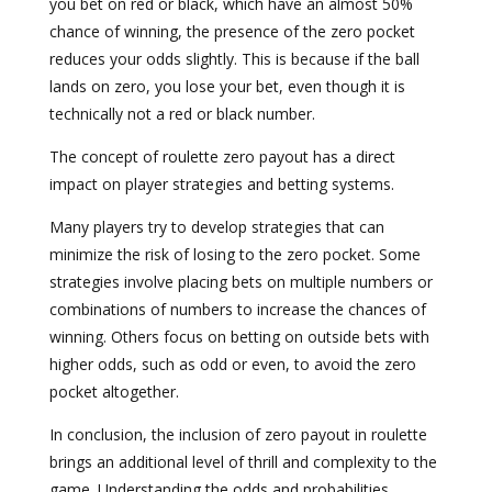
you bet on red or black, which have an almost 50%
chance of winning, the presence of the zero pocket
reduces your odds slightly. This is because if the ball
lands on zero, you lose your bet, even though it is
technically not a red or black number.
The concept of roulette zero payout has a direct
impact on player strategies and betting systems.
Many players try to develop strategies that can
minimize the risk of losing to the zero pocket. Some
strategies involve placing bets on multiple numbers or
combinations of numbers to increase the chances of
winning. Others focus on betting on outside bets with
higher odds, such as odd or even, to avoid the zero
pocket altogether.
In conclusion, the inclusion of zero payout in roulette
brings an additional level of thrill and complexity to the
game. Understanding the odds and probabilities