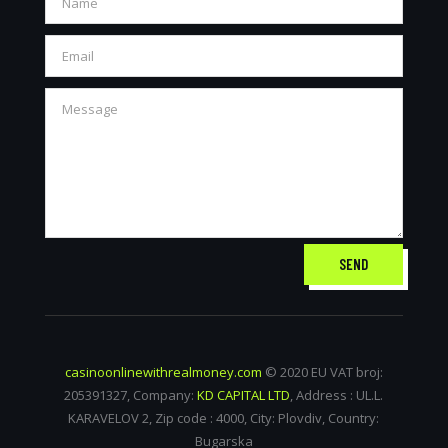
SEND
casinoonlinewithrealmoney.com
© 2020 EU VAT broj:
205391327, Company:
KD CAPITAL LTD
, Address : UL.L.
KARAVELOV 2, Zip code : 4000, City: Plovdiv, Country:
Bugarska