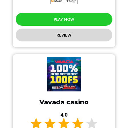
PLAY NOW
REVIEW
Vavada casino
4.0