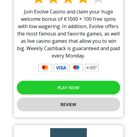
Join Evolve Casino and claim your huge
welcome bonus of €1000 + 100 free spins
with low wagering. In addition, Evolve offers
the most famous and favorite games, as well
as live casino games that allow you to win
big. Weekly Cashback is guaranteed and paid
every Monday.
PLAY NOW
REVIEW