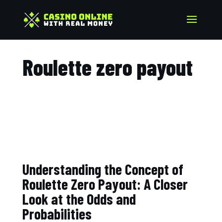
Roulette zero payout​
Understanding the Concept of
Roulette Zero Payout: A Closer
Look at the Odds and
Probabilities