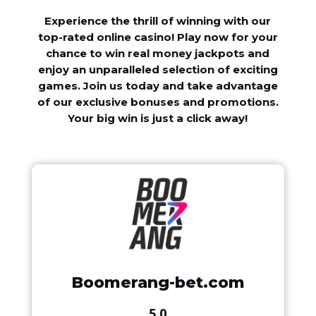
Experience the thrill of winning with our
top-rated online casino! Play now for your
chance to win real money jackpots and
enjoy an unparalleled selection of exciting
games. Join us today and take advantage
of our exclusive bonuses and promotions.
Your big win is just a click away!
Boomerang-bet.com
5.0