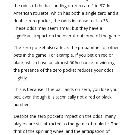
the odds of the ball landing on zero are 1 in 37. In
American roulette, which has both a single zero and a
double zero pocket, the odds increase to 1 in 38.
These odds may seem small, but they have a
significant impact on the overall outcome of the game.
The zero pocket also affects the probabilities of other
bets in the game. For example, if you bet on red or
black, which have an almost 50% chance of winning,
the presence of the zero pocket reduces your odds
slightly.
This is because if the ball lands on zero, you lose your
bet, even though it is technically not a red or black
number.
Despite the zero pocket’s impact on the odds, many
players are still attracted to the game of roulette. The
thrill of the spinning wheel and the anticipation of