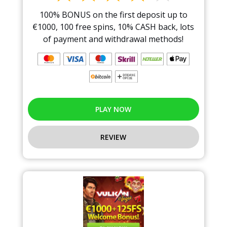
100% BONUS on the first deposit up to
€1000, 100 free spins, 10% CASH back, lots
of payment and withdrawal methods!
PLAY NOW
REVIEW