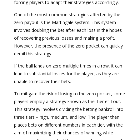
forcing players to adapt their strategies accordingly.
One of the most common strategies affected by the
zero payout is the Martingale system. This system
involves doubling the bet after each loss in the hopes
of recovering previous losses and making a profit.
However, the presence of the zero pocket can quickly
derail this strategy.
If the ball lands on zero multiple times in a row, it can
lead to substantial losses for the player, as they are
unable to recover their bets.
To mitigate the risk of losing to the zero pocket, some
players employ a strategy known as the Tier et Tout.
This strategy involves dividing the betting bankroll into
three tiers – high, medium, and low. The player then
places bets on different numbers in each tier, with the
aim of maximizing their chances of winning while