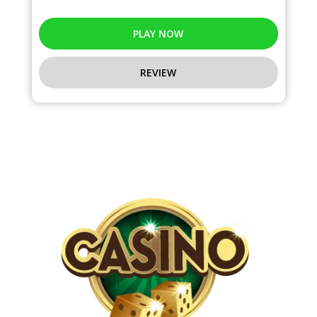
PLAY NOW
REVIEW