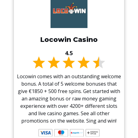
Locowin Casino
4.5
Locowin comes with an outstanding welcome
bonus. A total of 5 welcome bonuses that
give €1850 + 500 free spins. Get started with
an amazing bonus or raw money gaming
experience with over 4200+ different slots
and live casino games. See all other
promotions on the website. Sing and win!