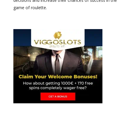
decisions and increase their chances of success in the
game of roulette.