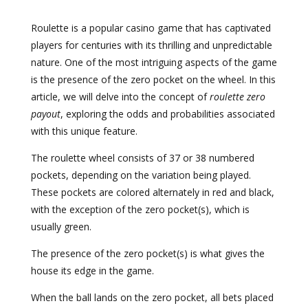
Roulette is a popular casino game that has captivated
players for centuries with its thrilling and unpredictable
nature. One of the most intriguing aspects of the game
is the presence of the zero pocket on the wheel. In this
article, we will delve into the concept of
roulette zero
payout
, exploring the odds and probabilities associated
with this unique feature.
The roulette wheel consists of 37 or 38 numbered
pockets, depending on the variation being played.
These pockets are colored alternately in red and black,
with the exception of the zero pocket(s), which is
usually green.
The presence of the zero pocket(s) is what gives the
house its edge in the game.
When the ball lands on the zero pocket, all bets placed