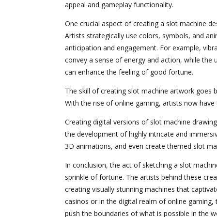
appeal and gameplay functionality.
One crucial aspect of creating a slot machine desig
Artists strategically use colors, symbols, and a
anticipation and engagement. For example, vibr
convey a sense of energy and action, while the 
can enhance the feeling of good fortune.
The skill of creating slot machine artwork goes 
With the rise of online gaming, artists now have t
Creating digital versions of slot machine drawing
the development of highly intricate and immersiv
3D animations, and even create themed slot ma
In conclusion, the act of sketching a slot machin
sprinkle of fortune. The artists behind these cre
creating visually stunning machines that captiva
casinos or in the digital realm of online gaming
push the boundaries of what is possible in the 