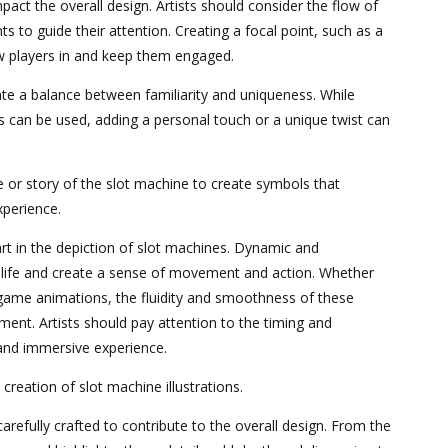
pact the overall design. Artists should consider the flow of
ts to guide their attention. Creating a focal point, such as a
w players in and keep them engaged.
ate a balance between familiarity and uniqueness. While
ards can be used, adding a personal touch or a unique twist can
 or story of the slot machine to create symbols that
xperience.
rt in the depiction of slot machines. Dynamic and
o life and create a sense of movement and action. Whether
s game animations, the fluidity and smoothness of these
ment. Artists should pay attention to the timing and
 and immersive experience.
 creation of slot machine illustrations.
refully crafted to contribute to the overall design. From the