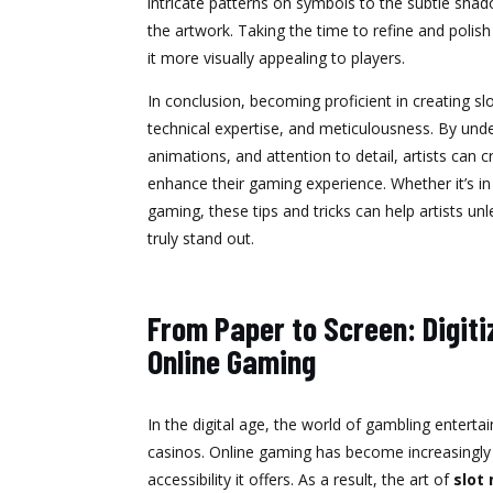
intricate patterns on symbols to the subtle sha
the artwork. Taking the time to refine and polis
it more visually appealing to players.
In conclusion, becoming proficient in creating slo
technical expertise, and meticulousness. By und
animations, and attention to detail, artists can c
enhance their gaming experience. Whether it’s in 
gaming, these tips and tricks can help artists un
truly stand out.
From Paper to Screen: Digiti
Online Gaming
In the digital age, the world of gambling enter
casinos. Online gaming has become increasingly 
accessibility it offers. As a result, the art of
slot