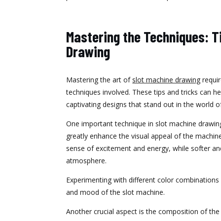
Mastering the Techniques: Ti
Drawing
Mastering the art of
slot machine drawing
requir
techniques involved. These tips and tricks can help
captivating designs that stand out in the world 
One important technique in slot machine drawing 
greatly enhance the visual appeal of the machine
sense of excitement and energy, while softer a
atmosphere.
Experimenting with different color combinations 
and mood of the slot machine.
Another crucial aspect is the composition of t