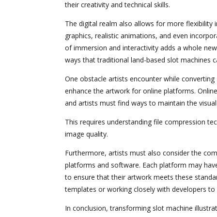
their creativity and technical skills.
The digital realm also allows for more flexibilit
graphics, realistic animations, and even incorpora
of immersion and interactivity adds a whole new
ways that traditional land-based slot machines 
One obstacle artists encounter while converting 
enhance the artwork for online platforms. Online 
and artists must find ways to maintain the visual
This requires understanding file compression tec
image quality.
Furthermore, artists must also consider the compa
platforms and software. Each platform may have 
to ensure that their artwork meets these standard
templates or working closely with developers to
In conclusion, transforming slot machine illustra