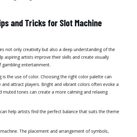
ps and Tricks for Slot Machine
es not only creativity but also a deep understanding of the
 aspiring artists improve their skills and create visually
of gambling entertainment.
is the use of color. Choosing the right color palette can
 and attract players. Bright and vibrant colors often evoke a
nd muted tones can create a more calming and relaxing
can help artists find the perfect balance that suits the theme
he machine. The placement and arrangement of symbols,