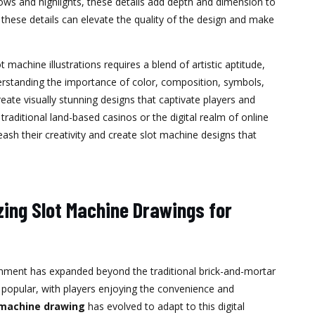
dows and highlights, these details add depth and dimension to
h these details can elevate the quality of the design and make
t machine illustrations requires a blend of artistic aptitude,
erstanding the importance of color, composition, symbols,
reate visually stunning designs that captivate players and
traditional land-based casinos or the digital realm of online
leash their creativity and create slot machine designs that
zing Slot Machine Drawings for
tainment has expanded beyond the traditional brick-and-mortar
popular, with players enjoying the convenience and
 machine drawing
has evolved to adapt to this digital