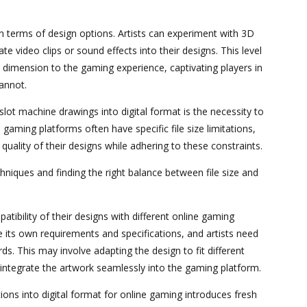
y in terms of design options. Artists can experiment with 3D
te video clips or sound effects into their designs. This level
 dimension to the gaming experience, captivating players in
cannot.
slot machine drawings into digital format is the necessity to
gaming platforms often have specific file size limitations,
 quality of their designs while adhering to these constraints.
hniques and finding the right balance between file size and
tibility of their designs with different online gaming
its own requirements and specifications, and artists need
s. This may involve adapting the design to fit different
 integrate the artwork seamlessly into the gaming platform.
tions into digital format for online gaming introduces fresh