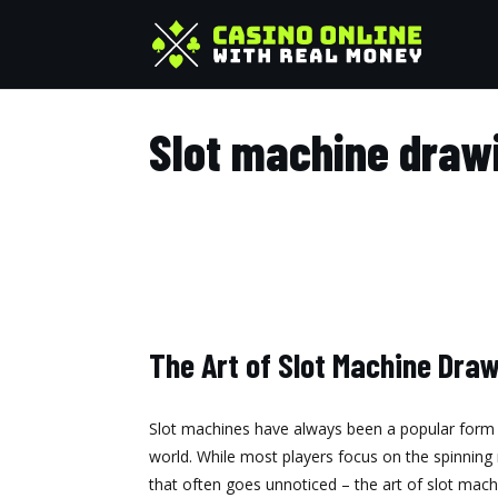
Slot machine drawi
The Art of Slot Machine Draw
Slot machines have always been a popular form o
world. While most players focus on the spinning r
that often goes unnoticed – the art of slot mach