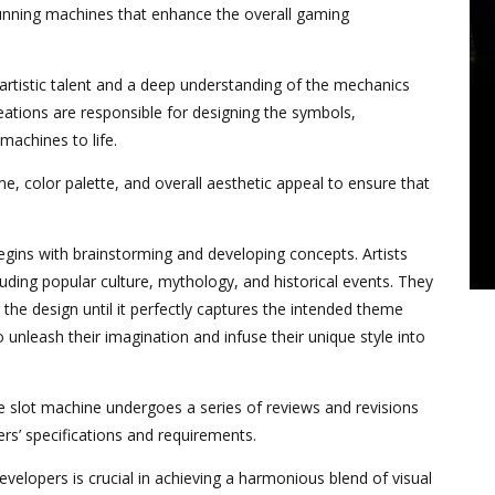
stunning machines that enhance the overall gaming
h artistic talent and a deep understanding of the mechanics
eations are responsible for designing the symbols,
machines to life.
, color palette, and overall aesthetic appeal to ensure that
egins with brainstorming and developing concepts. Artists
luding popular culture, mythology, and historical events. They
g the design until it perfectly captures the intended theme
 unleash their imagination and infuse their unique style into
 the slot machine undergoes a series of reviews and revisions
rs’ specifications and requirements.
evelopers is crucial in achieving a harmonious blend of visual