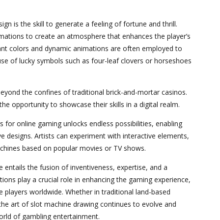
n is the skill to generate a feeling of fortune and thrill.
nimations to create an atmosphere that enhances the player’s
ant colors and dynamic animations are often employed to
use of lucky symbols such as four-leaf clovers or horseshoes
beyond the confines of traditional brick-and-mortar casinos.
he opportunity to showcase their skills in a digital realm.
s for online gaming unlocks endless possibilities, enabling
e designs. Artists can experiment with interactive elements,
chines based on popular movies or TV shows.
e entails the fusion of inventiveness, expertise, and a
ations play a crucial role in enhancing the gaming experience,
te players worldwide. Whether in traditional land-based
, the art of slot machine drawing continues to evolve and
world of gambling entertainment.