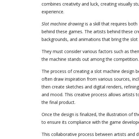
combines creativity and luck, creating visually 
experience.
Slot machine drawing
is a skill that requires bot
behind these games. The artists behind these cr
backgrounds, and animations that bring the slot 
They must consider various factors such as theme
the machine stands out among the competition.
The process of creating a slot machine design b
often draw inspiration from various sources, inc
then create sketches and digital renders, refinin
and mood. This creative process allows artists to
the final product.
Once the design is finalized, the illustration of
to ensure its compliance with the game develope
This collaborative process between artists and d