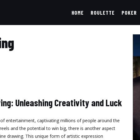
HOME
ROULETTE
POKER
ng​
ing: Unleashing Creativity and Luck
f entertainment, captivating millions of people around the
eels and the potential to win big, there is another aspect
ine drawing. This unique form of artistic expression