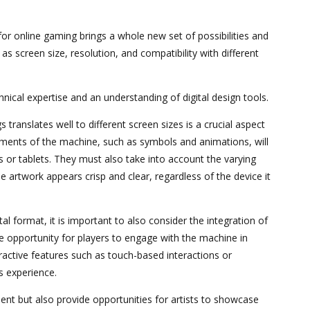
for online gaming brings a whole new set of possibilities and
as screen size, resolution, and compatibility with different
nical expertise and an understanding of digital design tools.
 translates well to different screen sizes is a crucial aspect
lements of the machine, such as symbols and animations, will
 or tablets. They must also take into account the varying
he artwork appears crisp and clear, regardless of the device it
l format, it is important to also consider the integration of
e opportunity for players to engage with the machine in
ractive features such as touch-based interactions or
s experience.
ent but also provide opportunities for artists to showcase