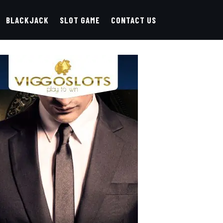
BLACKJACK
SLOT GAME
CONTACT US