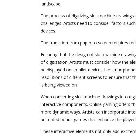
landscape.
The process of digitizing slot machine drawings 
challenges. Artists need to consider factors such 
devices.
The transition from paper to screen requires tech
Ensuring that the design of slot machine drawings
of digitization. Artists must consider how the e
be displayed on smaller devices like smartphones
resolutions of different screens to ensure that t
is being viewed on.
When converting slot machine drawings into digita
interactive components. Online gaming offers th
more dynamic ways. Artists can incorporate inte
animated bonus games that enhance the player’
These interactive elements not only add excitem