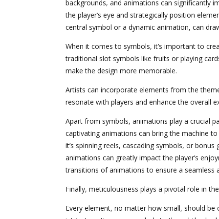
backgrounds, and animations can significantly im
the player’s eye and strategically position elemen
central symbol or a dynamic animation, can dra
When it comes to symbols, it’s important to cre
traditional slot symbols like fruits or playing c
make the design more memorable.
Artists can incorporate elements from the theme
resonate with players and enhance the overall e
Apart from symbols, animations play a crucial pa
captivating animations can bring the machine t
it’s spinning reels, cascading symbols, or bonu
animations can greatly impact the player’s enjoy
transitions of animations to ensure a seamless
Finally, meticulousness plays a pivotal role in the
Every element, no matter how small, should be ca