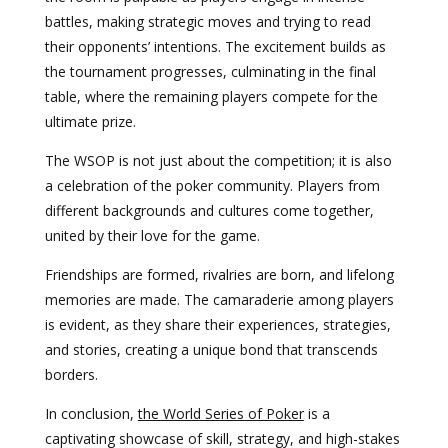
battles, making strategic moves and trying to read
their opponents’ intentions. The excitement builds as
the tournament progresses, culminating in the final
table, where the remaining players compete for the
ultimate prize.
The WSOP is not just about the competition; it is also
a celebration of the poker community. Players from
different backgrounds and cultures come together,
united by their love for the game.
Friendships are formed, rivalries are born, and lifelong
memories are made. The camaraderie among players
is evident, as they share their experiences, strategies,
and stories, creating a unique bond that transcends
borders.
In conclusion,
the World Series of Poker
is a
captivating showcase of skill, strategy, and high-stakes