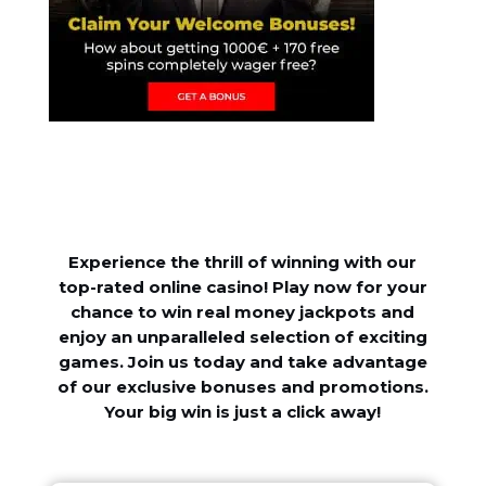
Experience the thrill of winning with our
top-rated online casino! Play now for your
chance to win real money jackpots and
enjoy an unparalleled selection of exciting
games. Join us today and take advantage
of our exclusive bonuses and promotions.
Your big win is just a click away!