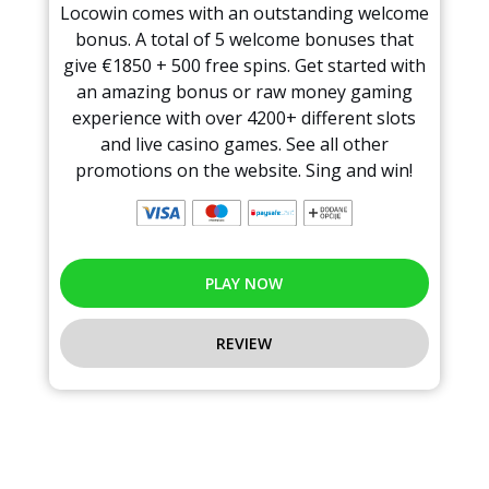
Locowin comes with an outstanding welcome
bonus. A total of 5 welcome bonuses that
give €1850 + 500 free spins. Get started with
an amazing bonus or raw money gaming
experience with over 4200+ different slots
and live casino games. See all other
promotions on the website. Sing and win!
PLAY NOW
REVIEW