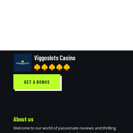
Viggoslots Casino
GET A BONUS
About us
Welcome to our world of passionate reviews and thrilling