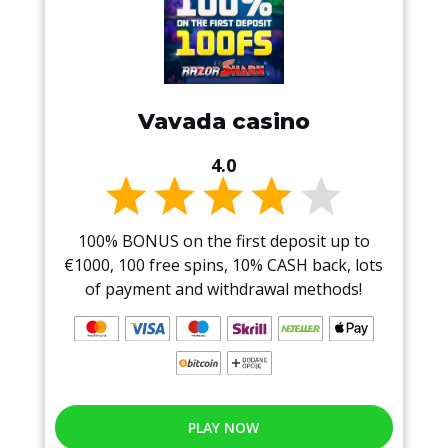
Vavada casino
4.0
100% BONUS on the first deposit up to
€1000, 100 free spins, 10% CASH back, lots
of payment and withdrawal methods!
PLAY NOW