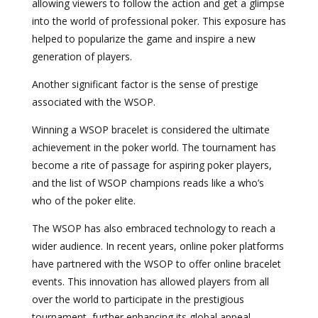
allowing viewers to follow the action and get a glimpse
into the world of professional poker. This exposure has
helped to popularize the game and inspire a new
generation of players.
Another significant factor is the sense of prestige
associated with the WSOP.
Winning a WSOP bracelet is considered the ultimate
achievement in the poker world. The tournament has
become a rite of passage for aspiring poker players,
and the list of WSOP champions reads like a who’s
who of the poker elite.
The WSOP has also embraced technology to reach a
wider audience. In recent years, online poker platforms
have partnered with the WSOP to offer online bracelet
events. This innovation has allowed players from all
over the world to participate in the prestigious
tournament, further enhancing its global appeal.