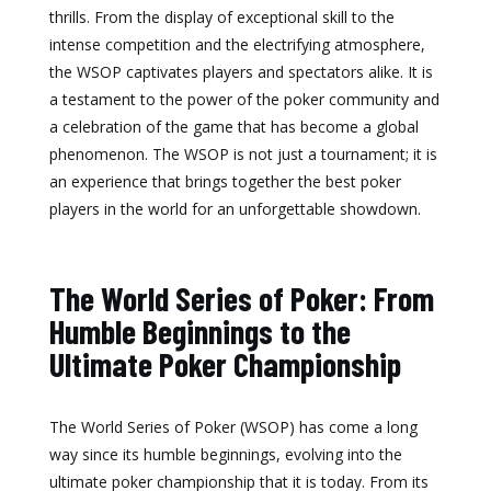
thrills. From the display of exceptional skill to the
intense competition and the electrifying atmosphere,
the WSOP captivates players and spectators alike. It is
a testament to the power of the poker community and
a celebration of the game that has become a global
phenomenon. The WSOP is not just a tournament; it is
an experience that brings together the best poker
players in the world for an unforgettable showdown.
The World Series of Poker: From
Humble Beginnings to the
Ultimate Poker Championship
The World Series of Poker (WSOP) has come a long
way since its humble beginnings, evolving into the
ultimate poker championship that it is today. From its