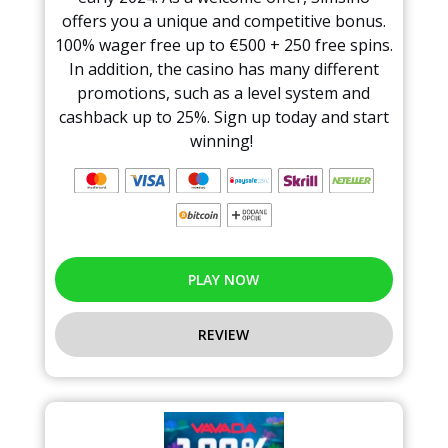
offers you a unique and competitive bonus.
100% wager free up to €500 + 250 free spins.
In addition, the casino has many different
promotions, such as a level system and
cashback up to 25%. Sign up today and start
winning!
PLAY NOW
REVIEW