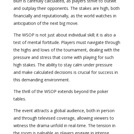
bluff is carefully calculated, as players strive to outwit
and outplay their opponents. The stakes are high, both
financially and reputationally, as the world watches in
anticipation of the next big move.
The WSOP is not just about individual skill; it is also a
test of mental fortitude. Players must navigate through
the highs and lows of the tournament, dealing with the
pressure and stress that come with playing for such
high stakes. The ability to stay calm under pressure
and make calculated decisions is crucial for success in
this demanding environment.
The thrill of the WSOP extends beyond the poker
tables.
The event attracts a global audience, both in person
and through televised coverage, allowing viewers to
witness the drama unfold in real-time. The tension in
the room is palpable as players engage in intense