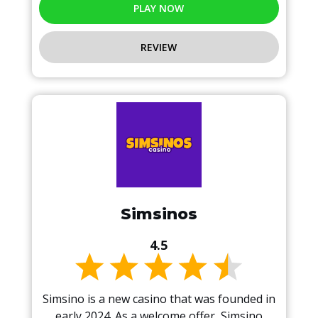
PLAY NOW
REVIEW
Simsinos
4.5
Simsino is a new casino that was founded in
early 2024. As a welcome offer, Simsino