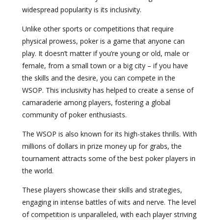
widespread popularity is its inclusivity.
Unlike other sports or competitions that require
physical prowess, poker is a game that anyone can
play. It doesn’t matter if you’re young or old, male or
female, from a small town or a big city – if you have
the skills and the desire, you can compete in the
WSOP. This inclusivity has helped to create a sense of
camaraderie among players, fostering a global
community of poker enthusiasts.
The WSOP is also known for its high-stakes thrills. With
millions of dollars in prize money up for grabs, the
tournament attracts some of the best poker players in
the world.
These players showcase their skills and strategies,
engaging in intense battles of wits and nerve. The level
of competition is unparalleled, with each player striving