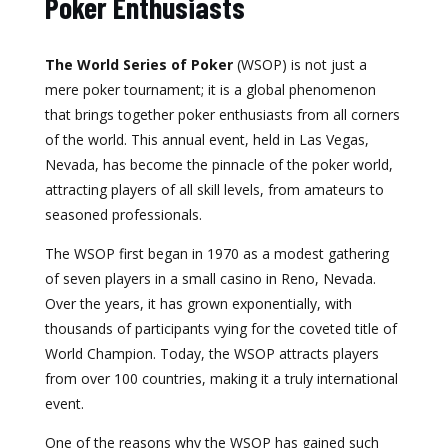
Poker Enthusiasts
The World Series of Poker
(WSOP) is not just a
mere poker tournament; it is a global phenomenon
that brings together poker enthusiasts from all corners
of the world. This annual event, held in Las Vegas,
Nevada, has become the pinnacle of the poker world,
attracting players of all skill levels, from amateurs to
seasoned professionals.
The WSOP first began in 1970 as a modest gathering
of seven players in a small casino in Reno, Nevada.
Over the years, it has grown exponentially, with
thousands of participants vying for the coveted title of
World Champion. Today, the WSOP attracts players
from over 100 countries, making it a truly international
event.
One of the reasons why the WSOP has gained such