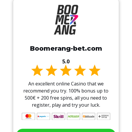
Boomerang-bet.com
5.0
An excellent online Casino that we
recommend you try. 100% bonus up to
500€ + 200 free spins, all you need to
register, play and try your luck.