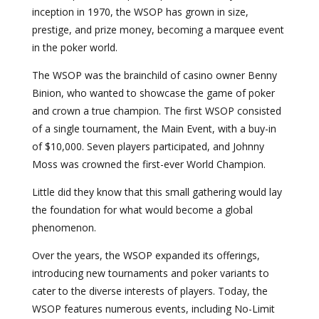
inception in 1970, the WSOP has grown in size,
prestige, and prize money, becoming a marquee event
in the poker world.
The WSOP was the brainchild of casino owner Benny
Binion, who wanted to showcase the game of poker
and crown a true champion. The first WSOP consisted
of a single tournament, the Main Event, with a buy-in
of $10,000. Seven players participated, and Johnny
Moss was crowned the first-ever World Champion.
Little did they know that this small gathering would lay
the foundation for what would become a global
phenomenon.
Over the years, the WSOP expanded its offerings,
introducing new tournaments and poker variants to
cater to the diverse interests of players. Today, the
WSOP features numerous events, including No-Limit