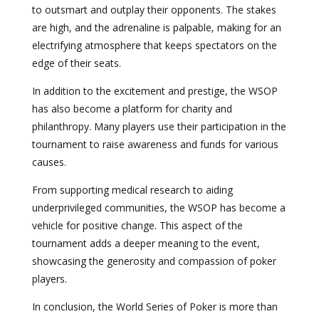
to outsmart and outplay their opponents. The stakes
are high, and the adrenaline is palpable, making for an
electrifying atmosphere that keeps spectators on the
edge of their seats.
In addition to the excitement and prestige, the WSOP
has also become a platform for charity and
philanthropy. Many players use their participation in the
tournament to raise awareness and funds for various
causes.
From supporting medical research to aiding
underprivileged communities, the WSOP has become a
vehicle for positive change. This aspect of the
tournament adds a deeper meaning to the event,
showcasing the generosity and compassion of poker
players.
In conclusion, the World Series of Poker is more than