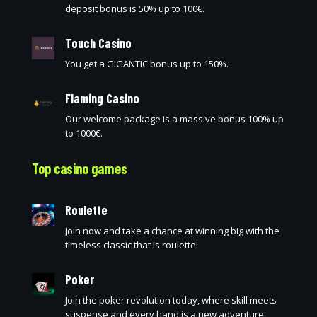
deposit bonus is 50% up to 100€.
Touch Casino
You get a GIGANTIC bonus up to 150%.
Flaming Casino
Our welcome package is a massive bonus 100% up
to 1000€.
Top casino games
Roulette
Join now and take a chance at winning big with the
timeless classic that is roulette!
Poker
Join the poker revolution today, where skill meets
suspense and every hand is a new adventure.