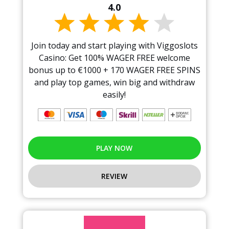
4.0
Join today and start playing with Viggoslots
Casino: Get 100% WAGER FREE welcome
bonus up to €1000 + 170 WAGER FREE SPINS
and play top games, win big and withdraw
easily!
PLAY NOW
REVIEW