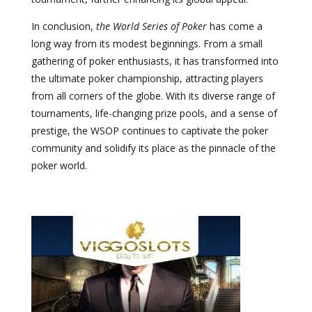
In conclusion,
the World Series of Poker
has come a
long way from its modest beginnings. From a small
gathering of poker enthusiasts, it has transformed into
the ultimate poker championship, attracting players
from all corners of the globe. With its diverse range of
tournaments, life-changing prize pools, and a sense of
prestige, the WSOP continues to captivate the poker
community and solidify its place as the pinnacle of the
poker world.