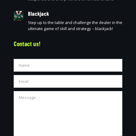
Blackjack
Step up to the table and challenge the dealer in the
ultimate game of skill and strategy – blackjack!
Contact us!