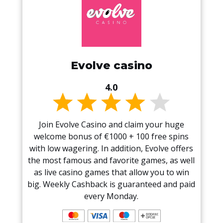
Evolve casino
4.0
Join Evolve Casino and claim your huge
welcome bonus of €1000 + 100 free spins
with low wagering. In addition, Evolve offers
the most famous and favorite games, as well
as live casino games that allow you to win
big. Weekly Cashback is guaranteed and paid
every Monday.