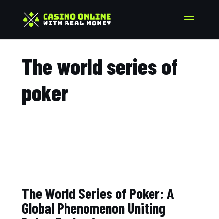
The world series of
poker​
The World Series of Poker: A
Global Phenomenon Uniting