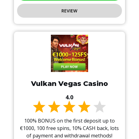
REVIEW
Vulkan Vegas Casino
4.0
100% BONUS on the first deposit up to
€1000, 100 free spins, 10% CASH back, lots
of payment and withdrawal methods!