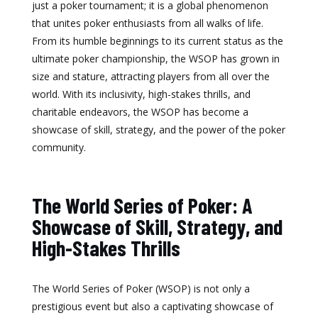
just a poker tournament; it is a global phenomenon
that unites poker enthusiasts from all walks of life.
From its humble beginnings to its current status as the
ultimate poker championship, the WSOP has grown in
size and stature, attracting players from all over the
world. With its inclusivity, high-stakes thrills, and
charitable endeavors, the WSOP has become a
showcase of skill, strategy, and the power of the poker
community.
The World Series of Poker: A
Showcase of Skill, Strategy, and
High-Stakes Thrills
The World Series of Poker (WSOP) is not only a
prestigious event but also a captivating showcase of