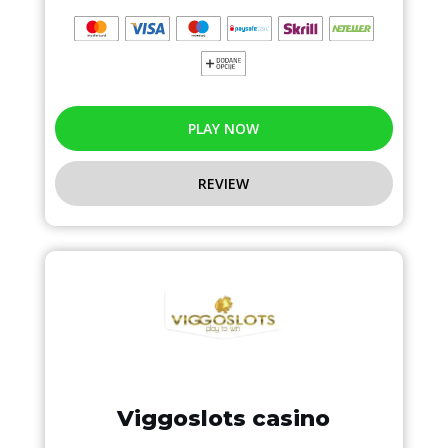
PLAY NOW
REVIEW
Viggoslots casino