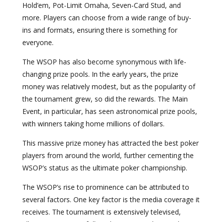
Hold’em, Pot-Limit Omaha, Seven-Card Stud, and
more. Players can choose from a wide range of buy-
ins and formats, ensuring there is something for
everyone.
The WSOP has also become synonymous with life-
changing prize pools. In the early years, the prize
money was relatively modest, but as the popularity of
the tournament grew, so did the rewards. The Main
Event, in particular, has seen astronomical prize pools,
with winners taking home millions of dollars.
This massive prize money has attracted the best poker
players from around the world, further cementing the
WSOP’s status as the ultimate poker championship.
The WSOP’s rise to prominence can be attributed to
several factors. One key factor is the media coverage it
receives. The tournament is extensively televised,