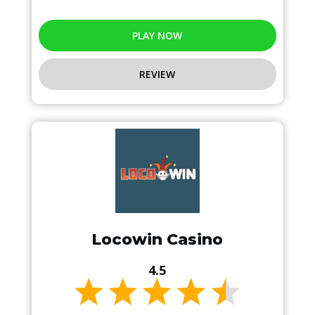
PLAY NOW
REVIEW
Locowin Casino
4.5