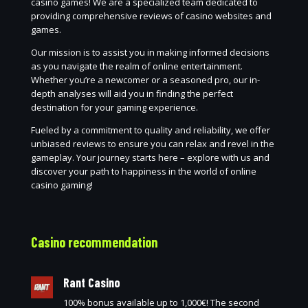
casino games! We are a specialized team dedicated to
providing comprehensive reviews of casino websites and
games.
Our mission is to assist you in making informed decisions
as you navigate the realm of online entertainment.
Whether you’re a newcomer or a seasoned pro, our in-
depth analyses will aid you in finding the perfect
destination for your gaming experience.
Fueled by a commitment to quality and reliability, we offer
unbiased reviews to ensure you can relax and revel in the
gameplay. Your journey starts here – explore with us and
discover your path to happiness in the world of online
casino gaming!
Casino recommendation
Rant Casino
100% bonus available up to 1,000€! The second