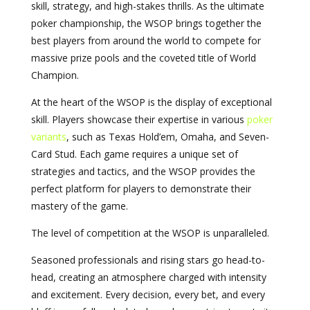
skill, strategy, and high-stakes thrills. As the ultimate
poker championship, the WSOP brings together the
best players from around the world to compete for
massive prize pools and the coveted title of World
Champion.
At the heart of the WSOP is the display of exceptional
skill. Players showcase their expertise in various
poker
variants
, such as Texas Hold’em, Omaha, and Seven-
Card Stud. Each game requires a unique set of
strategies and tactics, and the WSOP provides the
perfect platform for players to demonstrate their
mastery of the game.
The level of competition at the WSOP is unparalleled.
Seasoned professionals and rising stars go head-to-
head, creating an atmosphere charged with intensity
and excitement. Every decision, every bet, and every